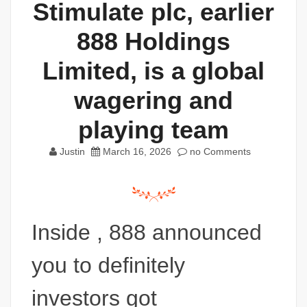
Stimulate plc, earlier
888 Holdings
Limited, is a global
wagering and
playing team
Justin
March 16, 2026
no Comments
Inside , 888 announced
you to definitely
investors got