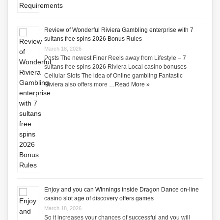
Review of Wonderful Riviera Gambling enterprise with 7
sultans free spins 2026 Bonus Rules
March 18, 2026
Posts The newest Finer Reels away from Lifestyle – 7
sultans free spins 2026 Riviera Local casino bonuses
Cellular Slots The idea of Online gambling Fantastic
Riviera also offers more …
Read More »
Enjoy and you can Winnings inside Dragon Dance on-line
casino slot age of discovery offers games
March 18, 2026
So it increases your chances of successful and you will