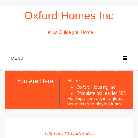
Skip
Oxford Homes Inc
to
content
Let us Guide you Home
MENU
You Are Here
Home
Oxford Housing Inc
Stimulate plc, earlier 888
Holdings Limited, is a global
wagering and playing team
OXFORD HOUSING INC