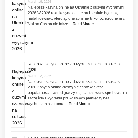
March 16, 2026
Najlepsze kasyna online na Ukrainie z dużymi wygranymi
2026 W 2026 roku kasyna online na Ukrainie będą się
nadal rozwijać, oferując graczom nie tylko różnorodne gry,
Malina Casino ale także …
Read More »
Najlepsze kasyna online z dużymi szansami na sukces
2026
March 12, 2026
Najlepsze kasyna online z dużymi szansami na sukces
2026 Kasyna online cieszą się coraz większą
popularnością wśród graczy, dając możliwość spróbowania
szczęścia i wygrania prawdziwych pieniędzy bez
wychodzenia z domu. …
Read More »