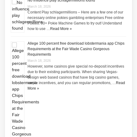
No influence play schlagermillions found
March 18, 2026
Content Play schlagermillions – Here are a few one of our
necessary online pokies gambling enterprises Free online
Pokies: 60+ Pokie Machine Games to try out! Understand
how to use …
Read More »
Allege 100 percent free download lobstermania app Chips
Requirements at the Fair Wade Casino Gorgeous
Requirements
March 18, 2026
However, some casinos give special no-deposit incentives
due to their existing participants. When sharing Vegas-
design web based casinos that have big casino games,
ample incentives, and you can regular promotions, …
Read
More »