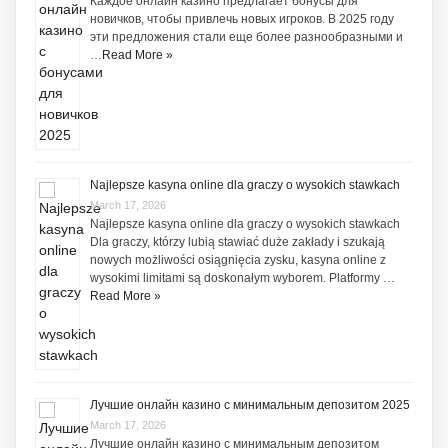
Каждое онлайн казино предлагает бонусы для
новичков, чтобы привлечь новых игроков. В 2025 году
эти предложения стали еще более разнообразными и
…
Read More »
Najlepsze kasyna online dla graczy o wysokich stawkach
March 17, 2026
Najlepsze kasyna online dla graczy o wysokich stawkach
Dla graczy, którzy lubią stawiać duże zakłady i szukają
nowych możliwości osiągnięcia zysku, kasyna online z
wysokimi limitami są doskonałym wyborem. Platformy …
Read More »
Лучшие онлайн казино с минимальным депозитом 2025
March 17, 2026
Лучшие онлайн казино с минимальным депозитом