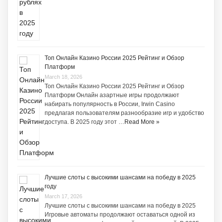
Топ Онлайн Казино России 2025 Рейтинг и Обзор
Платформ
March 18, 2026
Топ Онлайн Казино России 2025 Рейтинг и Обзор
Платформ Онлайн азартные игры продолжают
набирать популярность в России, Irwin Casino
предлагая пользователям разнообразие игр и удобство
доступа. В 2025 году этот …
Read More »
Лучшие слоты с высокими шансами на победу в 2025
году
March 17, 2026
Лучшие слоты с высокими шансами на победу в 2025
Игровые автоматы продолжают оставаться одной из