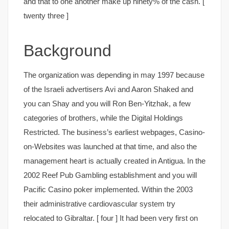
and that to one another make up ninety% of the cash. [
twenty three ]
Background
The organization was depending in may 1997 because
of the Israeli advertisers Avi and Aaron Shaked and
you can Shay and you will Ron Ben-Yitzhak, a few
categories of brothers, while the Digital Holdings
Restricted. The business’s earliest webpages, Casino-
on-Websites was launched at that time, and also the
management heart is actually created in Antigua. In the
2002 Reef Pub Gambling establishment and you will
Pacific Casino poker implemented. Within the 2003
their administrative cardiovascular system try
relocated to Gibraltar. [ four ] It had been very first on