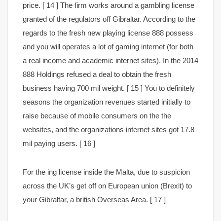
price. [ 14 ] The firm works around a gambling license
granted of the regulators off Gibraltar. According to the
regards to the fresh new playing license 888 possess
and you will operates a lot of gaming internet (for both
a real income and academic internet sites). In the 2014
888 Holdings refused a deal to obtain the fresh
business having 700 mil weight. [ 15 ] You to definitely
seasons the organization revenues started initially to
raise because of mobile consumers on the the
websites, and the organizations internet sites got 17.8
mil paying users. [ 16 ]
For the ing license inside the Malta, due to suspicion
across the UK’s get off on European union (Brexit) to
your Gibraltar, a british Overseas Area. [ 17 ]