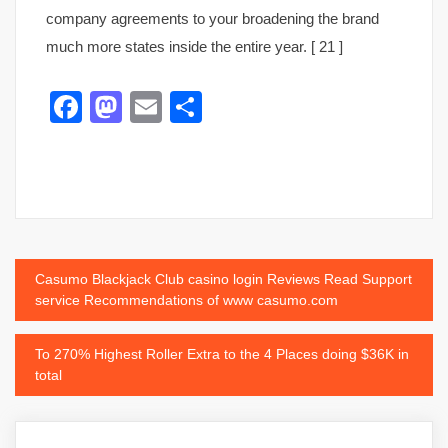
company agreements to your broadening the brand
much more states inside the entire year. [ 21 ]
Facebook
Mastodon
Email
Share
Post
Casumo Blackjack Club casino login Reviews Read Support
service Recommendations of www casumo.com
navigation
To 270% Highest Roller Extra to the 4 Places doing $36K in
total