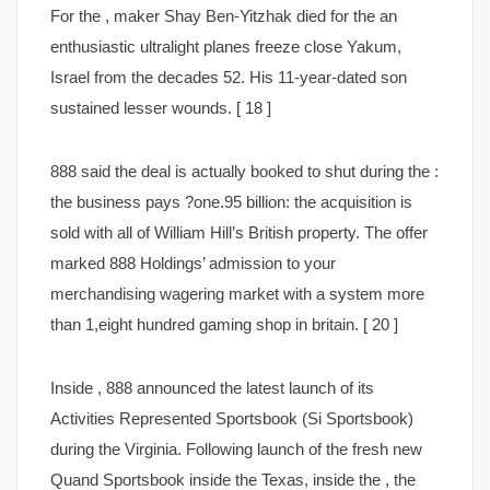
For the , maker Shay Ben-Yitzhak died for the an
enthusiastic ultralight planes freeze close Yakum,
Israel from the decades 52. His 11-year-dated son
sustained lesser wounds. [ 18 ]
888 said the deal is actually booked to shut during the :
the business pays ?one.95 billion: the acquisition is
sold with all of William Hill’s British property. The offer
marked 888 Holdings’ admission to your
merchandising wagering market with a system more
than 1,eight hundred gaming shop in britain. [ 20 ]
Inside , 888 announced the latest launch of its
Activities Represented Sportsbook (Si Sportsbook)
during the Virginia. Following launch of the fresh new
Quand Sportsbook inside the Texas, inside the , the