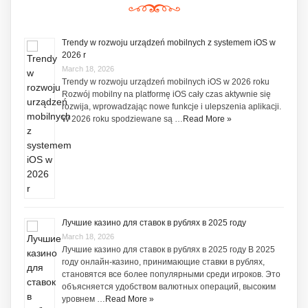
Trendy w rozwoju urządzeń mobilnych z systemem iOS w
2026 r
March 18, 2026
Trendy w rozwoju urządzeń mobilnych iOS w 2026 roku
Rozwój mobilny na platformę iOS cały czas aktywnie się
rozwija, wprowadzając nowe funkcje i ulepszenia aplikacji.
W 2026 roku spodziewane są …
Read More »
Лучшие казино для ставок в рублях в 2025 году
March 18, 2026
Лучшие казино для ставок в рублях в 2025 году В 2025
году онлайн-казино, принимающие ставки в рублях,
становятся все более популярными среди игроков. Это
объясняется удобством валютных операций, высоким
уровнем …
Read More »