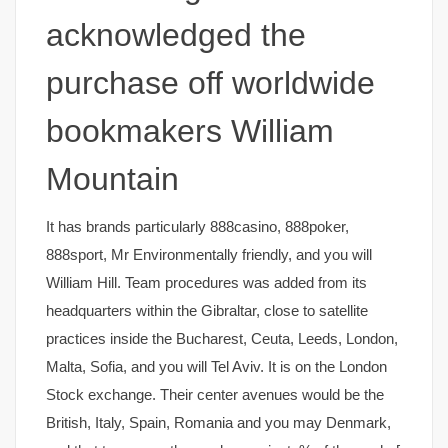
acknowledged the
purchase off worldwide
bookmakers William
Mountain
It has brands particularly 888casino, 888poker,
888sport, Mr Environmentally friendly, and you will
William Hill. Team procedures was added from its
headquarters within the Gibraltar, close to satellite
practices inside the Bucharest, Ceuta, Leeds, London,
Malta, Sofia, and you will Tel Aviv. It is on the London
Stock exchange. Their center avenues would be the
British, Italy, Spain, Romania and you may Denmark,