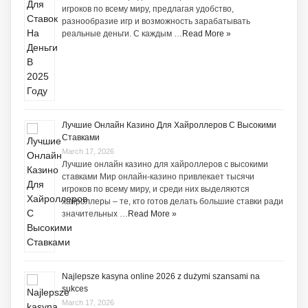
игроков по всему миру, предлагая удобство,
разнообразие игр и возможность зарабатывать
реальные деньги. С каждым …
Read More »
Лучшие Онлайн Казино Для Хайроллеров С Высокими
Ставками
March 17, 2026
Лучшие онлайн казино для хайроллеров с высокими
ставками Мир онлайн-казино привлекает тысячи
игроков по всему миру, и среди них выделяются
хайроллеры – те, кто готов делать большие ставки ради
значительных …
Read More »
Najlepsze kasyna online 2026 z dużymi szansami na
sukces
March 17, 2026