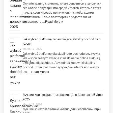
Онлайн казино с минимальным депозитом становятся
все более популярными среди игроков, которые хотят
начать свои игровые приключения с небольшими
вложениями. Такие платформы предоставляют
возможность …
Read More »
Jak wybrać platformę zapewniającą stabilny dochód bez
ryzyka
March 17, 2026
Jak wybrać platformę dla stabilnego dochodu bez ryzyka
We współczesnym świecie inwestowanie online stało się
dostępne dla każdego. Aby jednak zapewnić stabilny
dochód i zminimalizować ryzyko, Vavada Casino ważny
jest …
Read More »
Лучшие Криптовалютные Казино Для Безопасной Игры
2025
March 17, 2026
Лучшие криптовалютные казино для безопасной игры