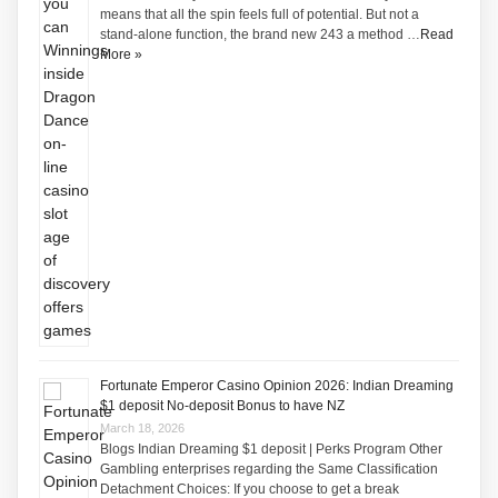
means that all the spin feels full of potential. But not a
stand-alone function, the brand new 243 a method …
Read
More »
Fortunate Emperor Casino Opinion 2026: Indian Dreaming
$1 deposit No-deposit Bonus to have NZ
March 18, 2026
Blogs Indian Dreaming $1 deposit | Perks Program Other
Gambling enterprises regarding the Same Classification
Detachment Choices: If you choose to get a break