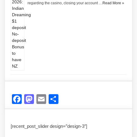
regarding the casino, closing your account …
Read More »
Facebook
Mastodon
Email
Share
[recent_post_slider design=”design-3″]