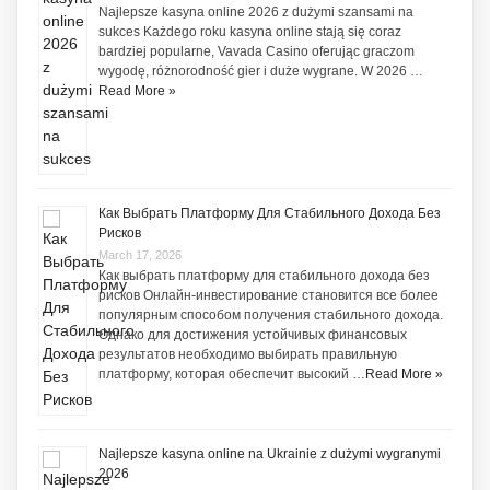
Najlepsze kasyna online 2026 z dużymi szansami na
sukces Każdego roku kasyna online stają się coraz
bardziej popularne, Vavada Casino oferując graczom
wygodę, różnorodność gier i duże wygrane. W 2026 …
Read More »
Как Выбрать Платформу Для Стабильного Дохода Без
Рисков
March 17, 2026
Как выбрать платформу для стабильного дохода без
рисков Онлайн-инвестирование становится все более
популярным способом получения стабильного дохода.
Однако для достижения устойчивых финансовых
результатов необходимо выбирать правильную
платформу, которая обеспечит высокий …
Read More »
Najlepsze kasyna online na Ukrainie z dużymi wygranymi
2026