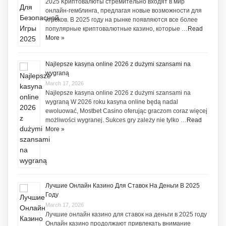
2025 Криптовалюты стремительно входят в мир
онлайн-гемблинга, предлагая новые возможности для
игроков. В 2025 году на рынке появляются все более
популярные криптовалютные казино, которые …
Read
More »
Najlepsze kasyna online 2026 z dużymi szansami na
wygraną
March 17, 2026
Najlepsze kasyna online 2026 z dużymi szansami na
wygraną W 2026 roku kasyna online będą nadal
ewoluować, Mostbet Casino oferując graczom coraz więcej
możliwości wygranej. Sukces gry zależy nie tylko …
Read
More »
Лучшие Онлайн Казино Для Ставок На Деньги В 2025
Году
March 17, 2026
Лучшие онлайн казино для ставок на деньги в 2025 году
Онлайн казино продолжают привлекать внимание