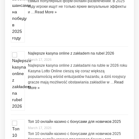
самых популярных форм онлайн-развлечений. В 2025
году игроки ищут не только яркие визуальные эффекты
и …
Read More »
Najlepsze kasyna online z zakładem na rubel 2026
March 17, 2026
Najlepsze kasyna online z zakładami na ruble w 2026 roku
Kasyna Lotto Online cieszą się coraz większą
popularnością wśród entuzjastów hazardu, a dziś rosyjscy
gracze mają możliwość obstawiania zakładów w …
Read
More »
Топ 10 онлайн казино с бонусами для новичков 2025
March 17, 2026
Топ 10 онлайн казино с бонусами для новичков 2025