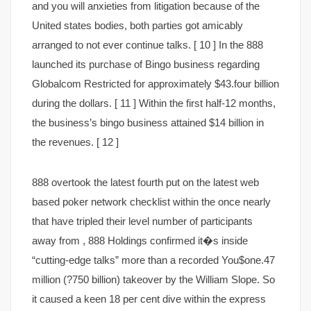
and you will anxieties from litigation because of the
United states bodies, both parties got amicably
arranged to not ever continue talks. [ 10 ] In the 888
launched its purchase of Bingo business regarding
Globalcom Restricted for approximately $43.four billion
during the dollars. [ 11 ] Within the first half-12 months,
the business’s bingo business attained $14 billion in
the revenues. [ 12 ]
888 overtook the latest fourth put on the latest web
based poker network checklist within the once nearly
that have tripled their level number of participants
away from , 888 Holdings confirmed it�s inside
“cutting-edge talks” more than a recorded You$one.47
million (?750 billion) takeover by the William Slope. So
it caused a keen 18 per cent dive within the express