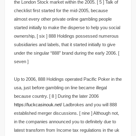
the London Stock market within the 2005. [ 5 ] Talk of
checklist first started for the mid-2005, because
almost every other private online gambling people
started initially to make the disperse to help you social
ownership, [ six ] 888 Holdings possessed numerous
subsidiaries and labels, that it started initially to give
under the singular “888” brand during the early 2006. [
seven ]
Up to 2006, 888 Holdings operated Pacific Poker in the
usa, just before gambling on line became illegal
because country. [ 8 ] During the later 2006
https://luckcasinouk.net/
Ladbrokes and you will 888
established merger discussions. [ nine ] Although not,
in the companies announced you to definitely due to
latest transform from Income tax regulations in the uk