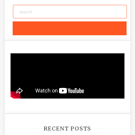
RECENT POSTS