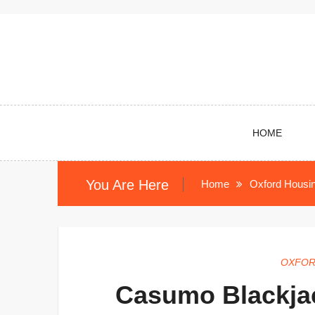
Skip
to
content
HOME
You Are Here
Home
Oxford Housin
OXFOR
Casumo Blackjac