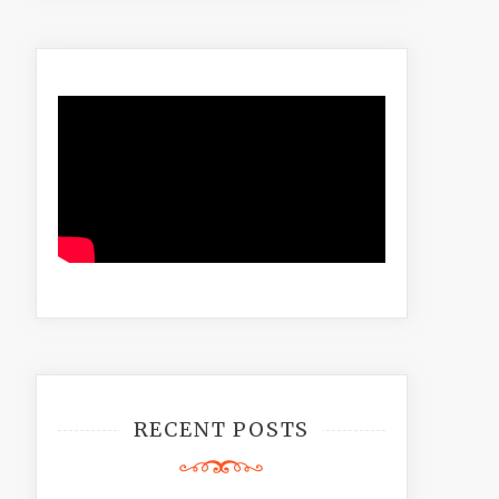
RECENT POSTS