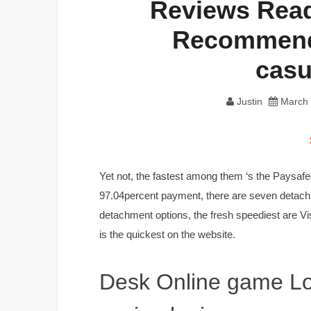
Reviews Read
Recommend
cas
Justin
March 
Yet not, the fastest among them ‘s the Paysafe
97.04percent payment, there are seven detachm
detachment options, the fresh speediest are Vi
is the quickest on the website.
Desk Online game Lo