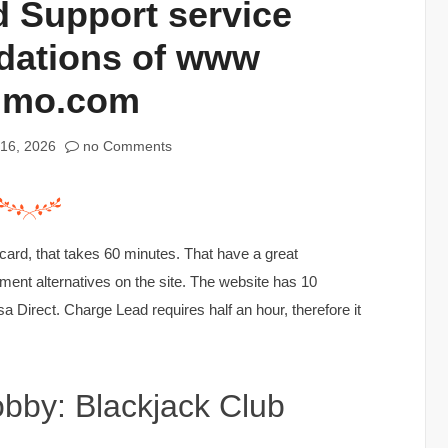
 Support service
ations of www
umo.com
16, 2026
no Comments
card, that takes 60 minutes. That have a great
ent alternatives on the site. The website has 10
sa Direct.
Charge Lead requires half an hour, therefore it
bby: Blackjack Club