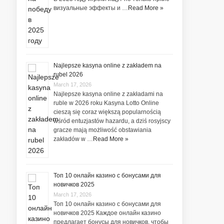
визуальные эффекты и …
Read More »
Najlepsze kasyna online z zakładem na
rubel 2026
March 17, 2026
Najlepsze kasyna online z zakładami na
ruble w 2026 roku Kasyna Lotto Online
cieszą się coraz większą popularnością
wśród entuzjastów hazardu, a dziś rosyjscy
gracze mają możliwość obstawiania
zakładów w …
Read More »
Топ 10 онлайн казино с бонусами для
новичков 2025
March 17, 2026
Топ 10 онлайн казино с бонусами для
новичков 2025 Каждое онлайн казино
предлагает бонусы для новичков, чтобы