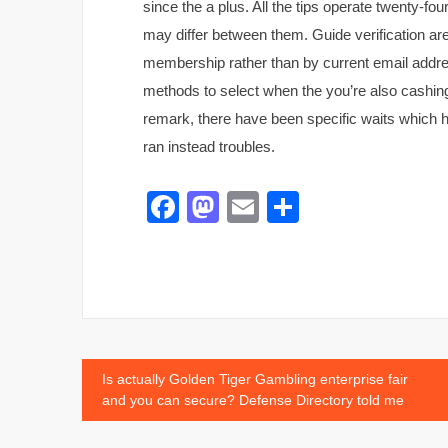
since the a plus. All the tips operate twenty-f
may differ between them. Guide verification a
membership rather than by current email addre
methods to select when the you’re also cashin
remark, there have been specific waits which 
ran instead troubles.
Facebook
Mastodon
Email
Share
Post
Is actually Golden Tiger Gambling enterprise fair
and you can secure? Defense Directory told me
navigation