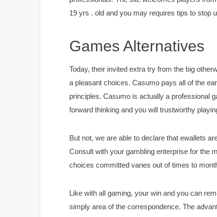
19 yrs . old and you may requires tips to stop
Games Alternatives
Today, their invited extra try from the big othe
a pleasant choices. Casumo pays all of the ea
principles. Casumo is actually a professional 
forward thinking and you will trustworthy playin
But not, we are able to declare that ewallets a
Consult with your gambling enterprise for the 
choices committed varies out of times to mont
Like with all gaming, your win and you can remo
simply area of the correspondence. The advant