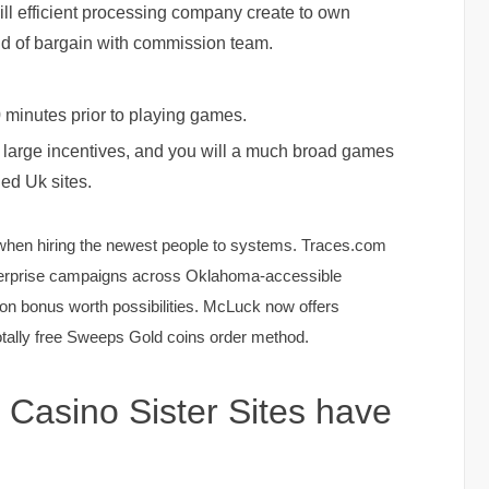
ill efficient processing company create to own
ind of bargain with commission team.
 minutes prior to playing games.
s, large incentives, and you will a much broad games
led Uk sites.
 when hiring the newest people to systems. Traces.com
terprise campaigns across Oklahoma-accessible
tion bonus worth possibilities. McLuck now offers
tally free Sweeps Gold coins order method.
h Casino Sister Sites have