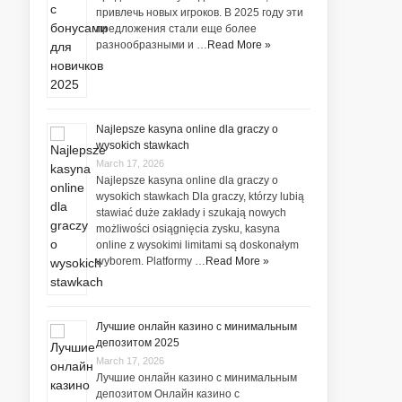
привлечь новых игроков. В 2025 году эти
предложения стали еще более
разнообразными и …
Read More »
Najlepsze kasyna online dla graczy o
wysokich stawkach
March 17, 2026
Najlepsze kasyna online dla graczy o
wysokich stawkach Dla graczy, którzy lubią
stawiać duże zakłady i szukają nowych
możliwości osiągnięcia zysku, kasyna
online z wysokimi limitami są doskonałym
wyborem. Platformy …
Read More »
Лучшие онлайн казино с минимальным
депозитом 2025
March 17, 2026
Лучшие онлайн казино с минимальным
депозитом Онлайн казино с