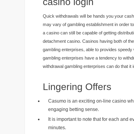
casino login
Quick withdrawals will be hands you your cash 
may vary of gambling establishment in order to 
a casino can still be capable of getting distrib
detachment casino. Casinos having both of th
gambling enterprises, able to provides speed
gambling enterprises have a tendency to withd
withdrawal gambling enterprises can do that it 
Lingering Offers
Casumo is an exciting on-line casino whi
engaging betting sense.
It is important to note that for each and
minutes.