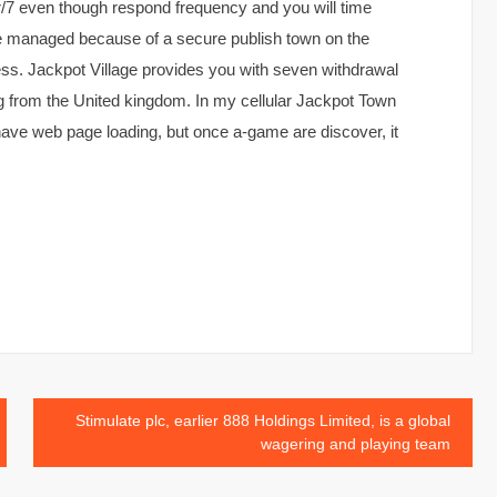
our/7 even though respond frequency and you will time
re managed because of a secure publish town on the
ss. Jackpot Village provides you with seven withdrawal
g from the United kingdom. In my cellular Jackpot Town
have web page loading, but once a-game are discover, it
Stimulate plc, earlier 888 Holdings Limited, is a global
wagering and playing team