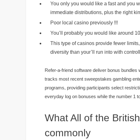
You only you would like a fast and you w
immediate distributions, plus the right k
Poor local casino previously !!!
You’ll probably you would like around 10
This type of casinos provide fewer limit
diversity than your’ll run into with control
Refer-a-friend software deliver bonus bundles
tracks most recent sweepstakes gambling en
programs, providing participants select restric
everyday log on bonuses while the number 1 to
What All of the Britis
commonly