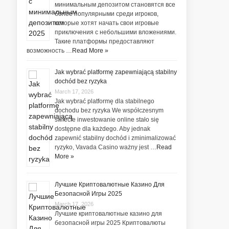
минимальным депозитом становятся все
более популярными среди игроков,
которые хотят начать свои игровые
приключения с небольшими вложениями.
Такие платформы предоставляют
возможность …
Read More »
Jak wybrać platformę zapewniającą stabilny
dochód bez ryzyka
March 17, 2026
Jak wybrać platformę dla stabilnego
dochodu bez ryzyka We współczesnym
świecie inwestowanie online stało się
dostępne dla każdego. Aby jednak
zapewnić stabilny dochód i zminimalizować
ryzyko, Vavada Casino ważny jest …
Read
More »
Лучшие Криптовалютные Казино Для
Безопасной Игры 2025
March 17, 2026
Лучшие криптовалютные казино для
безопасной игры 2025 Криптовалюты