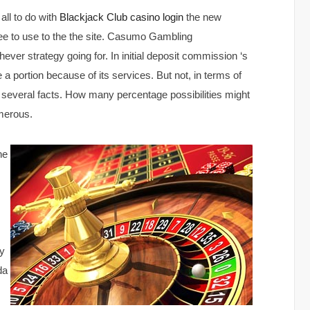
 all to do with
Blackjack Club casino login
the new
ree to use to the the site. Casumo Gambling
ever strategy going for. In initial deposit commission ‘s
 portion because of its services. But not, in terms of
to several facts. How many percentage possibilities might
merous.
he
ty
da