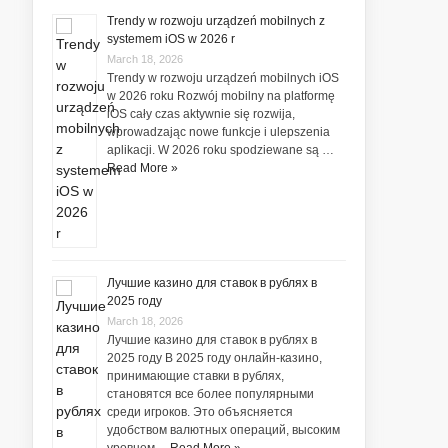
Trendy w rozwoju urządzeń mobilnych z
systemem iOS w 2026 r
March 18, 2026
Trendy w rozwoju urządzeń mobilnych iOS
w 2026 roku Rozwój mobilny na platformę
iOS cały czas aktywnie się rozwija,
wprowadzając nowe funkcje i ulepszenia
aplikacji. W 2026 roku spodziewane są …
Read More »
Лучшие казино для ставок в рублях в
2025 году
March 18, 2026
Лучшие казино для ставок в рублях в
2025 году В 2025 году онлайн-казино,
принимающие ставки в рублях,
становятся все более популярными
среди игроков. Это объясняется
удобством валютных операций, высоким
уровнем …
Read More »