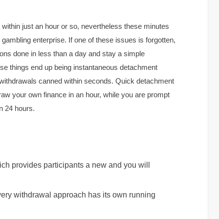
within just an hour or so, nevertheless these minutes
gambling enterprise. If one of these issues is forgotten,
utions done in less than a day and stay a simple
ese things end up being instantaneous detachment
y withdrawals canned within seconds. Quick detachment
raw your own finance in an hour, while you are prompt
in 24 hours.
ch provides participants a new and you will
 every withdrawal approach has its own running