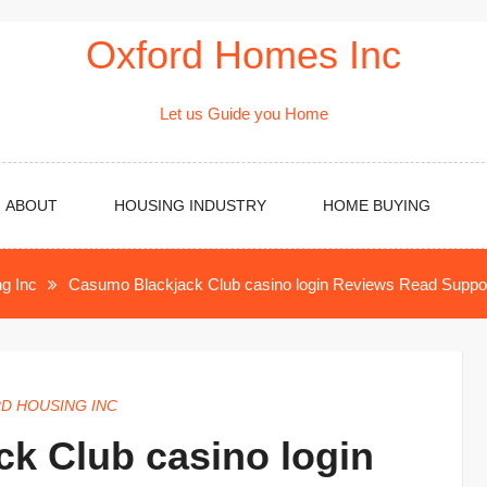
Oxford Homes Inc
Let us Guide you Home
ABOUT
HOUSING INDUSTRY
HOME BUYING
g Inc
Casumo Blackjack Club casino login Reviews Read Supp
D HOUSING INC
k Club casino login