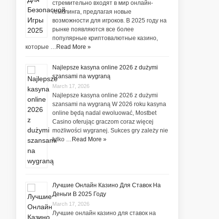
стремительно входят в мир онлайн-
гемблинга, предлагая новые
возможности для игроков. В 2025 году на
рынке появляются все более
популярные криптовалютные казино,
которые …
Read More »
Najlepsze kasyna online 2026 z dużymi
szansami na wygraną
March 17, 2026
Najlepsze kasyna online 2026 z dużymi
szansami na wygraną W 2026 roku kasyna
online będą nadal ewoluować, Mostbet
Casino oferując graczom coraz więcej
możliwości wygranej. Sukces gry zależy nie
tylko …
Read More »
Лучшие Онлайн Казино Для Ставок На
Деньги В 2025 Году
March 17, 2026
Лучшие онлайн казино для ставок на