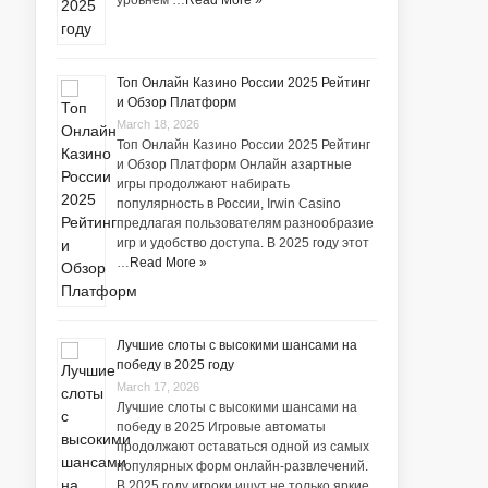
Топ Онлайн Казино России 2025 Рейтинг
и Обзор Платформ
March 18, 2026
Топ Онлайн Казино России 2025 Рейтинг
и Обзор Платформ Онлайн азартные
игры продолжают набирать
популярность в России, Irwin Casino
предлагая пользователям разнообразие
игр и удобство доступа. В 2025 году этот
…
Read More »
Лучшие слоты с высокими шансами на
победу в 2025 году
March 17, 2026
Лучшие слоты с высокими шансами на
победу в 2025 Игровые автоматы
продолжают оставаться одной из самых
популярных форм онлайн-развлечений.
В 2025 году игроки ищут не только яркие