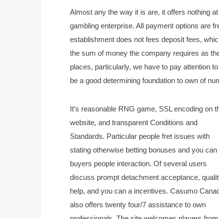
Almost any the way it is are, it offers nothing at
gambling enterprise. All payment options are f
establishment does not fees deposit fees, which
the sum of money the company requires as the a
places, particularly, we have to pay attention 
be a good determining foundation to own of nu
It’s reasonable RNG game, SSL encoding on t
website, and transparent Conditions and
Standards. Particular people fret issues with
stating otherwise betting bonuses and you can
buyers people interaction. Of several users
discuss prompt detachment acceptance, quali
help, and you can a incentives. Casumo Cana
also offers twenty four/7 assistance to own
professionals. The site welcomes players from