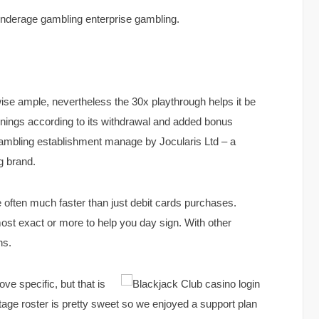
 underage gambling enterprise gambling.
rwise ample, nevertheless the 30x playthrough helps it be
rnings according to its withdrawal and added bonus
gambling establishment manage by Jocularis Ltd – a
g brand.
re often much faster than just debit cards purchases.
most exact or more to help you day sign. With other
hs.
ve specific, but that is
age roster is pretty sweet so we enjoyed a support plan