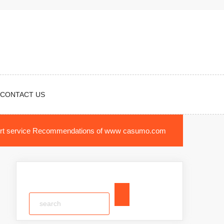
CONTACT US
ort service Recommendations of www casumo.com