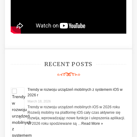
RECENT POSTS
Trendy w rozwoju urządzeń mobilnych z systemem iOS w
2026 r
March 18, 2026
Trendy w rozwoju urządzeń mobilnych iOS w 2026 roku
Rozwój mobilny na platformę iOS cały czas aktywnie się
rozwija, wprowadzając nowe funkcje i ulepszenia aplikacji.
W 2026 roku spodziewane są …
Read More »