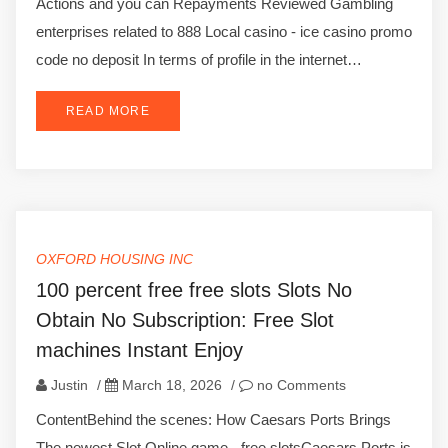
Actions and you can Repayments Reviewed Gambling
enterprises related to 888 Local casino - ice casino promo
code no deposit In terms of profile in the internet…
READ MORE
OXFORD HOUSING INC
100 percent free free slots Slots No
Obtain No Subscription: Free Slot
machines Instant Enjoy
Justin
/
March 18, 2026
/
no Comments
ContentBehind the scenes: How Caesars Ports Brings
The newest Slot Online game - free slotsCaesars Ports is