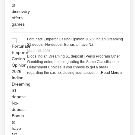
Fortunate Emperor Casino Opinion 2026: Indian Dreaming
$1 deposit No-deposit Bonus to have NZ
March 18, 2026
Blogs Indian Dreaming $1 deposit | Perks Program Other
Gambling enterprises regarding the Same Classification
Detachment Choices: If you choose to get a break
regarding the casino, closing your account …
Read More »