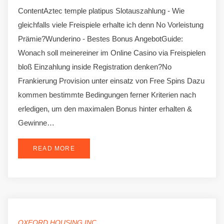
ContentAztec temple platipus Slotauszahlung - Wie
gleichfalls viele Freispiele erhalte ich denn No Vorleistung
Prämie?Wunderino - Bestes Bonus AngebotGuide:
Wonach soll meinereiner im Online Casino via Freispielen
bloß Einzahlung inside Registration denken?No
Frankierung Provision unter einsatz von Free Spins Dazu
kommen bestimmte Bedingungen ferner Kriterien nach
erledigen, um den maximalen Bonus hinter erhalten &
Gewinne…
READ MORE
OXFORD HOUSING INC