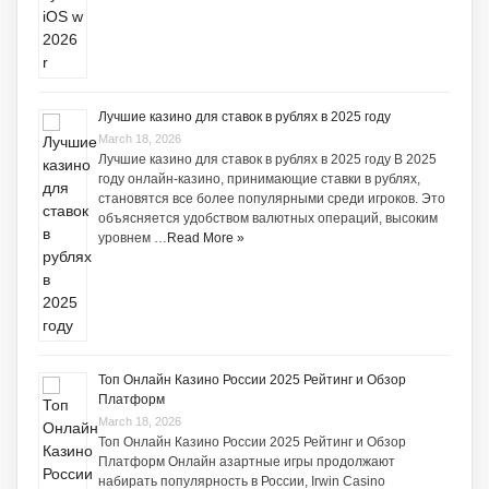
Лучшие казино для ставок в рублях в 2025 году
March 18, 2026
Лучшие казино для ставок в рублях в 2025 году В 2025
году онлайн-казино, принимающие ставки в рублях,
становятся все более популярными среди игроков. Это
объясняется удобством валютных операций, высоким
уровнем …
Read More »
Топ Онлайн Казино России 2025 Рейтинг и Обзор
Платформ
March 18, 2026
Топ Онлайн Казино России 2025 Рейтинг и Обзор
Платформ Онлайн азартные игры продолжают
набирать популярность в России, Irwin Casino