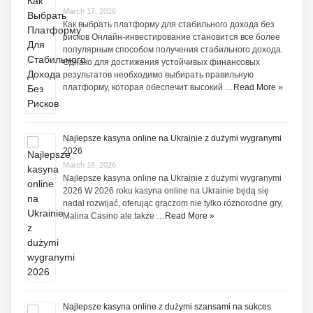
March 17, 2026
Как выбрать платформу для стабильного дохода без
рисков Онлайн-инвестирование становится все более
популярным способом получения стабильного дохода.
Однако для достижения устойчивых финансовых
результатов необходимо выбирать правильную
платформу, которая обеспечит высокий …
Read More »
Najlepsze kasyna online na Ukrainie z dużymi wygranymi
2026
March 16, 2026
Najlepsze kasyna online na Ukrainie z dużymi wygranymi
2026 W 2026 roku kasyna online na Ukrainie będą się
nadal rozwijać, oferując graczom nie tylko różnorodne gry,
Malina Casino ale także …
Read More »
Najlepsze kasyna online z dużymi szansami na sukces