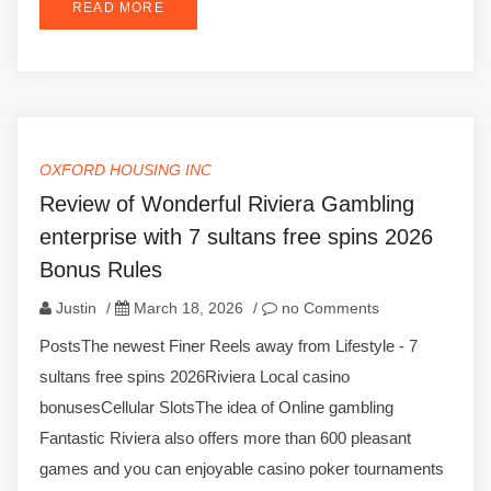
READ MORE
OXFORD HOUSING INC
Review of Wonderful Riviera Gambling
enterprise with 7 sultans free spins 2026
Bonus Rules
Justin
/
March 18, 2026
/
no Comments
PostsThe newest Finer Reels away from Lifestyle - 7
sultans free spins 2026Riviera Local casino
bonusesCellular SlotsThe idea of Online gambling
Fantastic Riviera also offers more than 600 pleasant
games and you can enjoyable casino poker tournaments