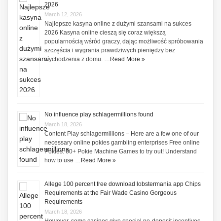
2026
March 12, 2026
Najlepsze kasyna online z dużymi szansami na sukces
2026 Kasyna online cieszą się coraz większą
popularnością wśród graczy, dając możliwość spróbowania
szczęścia i wygrania prawdziwych pieniędzy bez
wychodzenia z domu. …
Read More »
No influence play schlagermillions found
March 18, 2026
Content Play schlagermillions – Here are a few one of our
necessary online pokies gambling enterprises Free online
Pokies: 60+ Pokie Machine Games to try out! Understand
how to use …
Read More »
Allege 100 percent free download lobstermania app Chips
Requirements at the Fair Wade Casino Gorgeous
Requirements
March 18, 2026