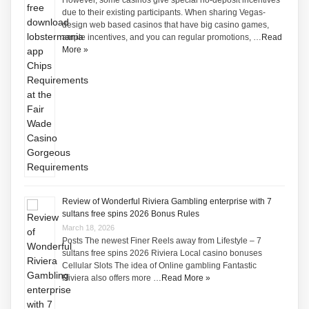
However, some casinos give special no-deposit incentives
due to their existing participants. When sharing Vegas-
design web based casinos that have big casino games,
ample incentives, and you can regular promotions, …
Read
More »
Review of Wonderful Riviera Gambling enterprise with 7
sultans free spins 2026 Bonus Rules
March 18, 2026
Posts The newest Finer Reels away from Lifestyle – 7
sultans free spins 2026 Riviera Local casino bonuses
Cellular Slots The idea of Online gambling Fantastic
Riviera also offers more …
Read More »