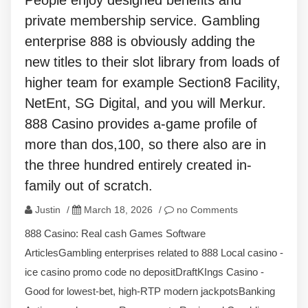
People enjoy designed benefits and
private membership service. Gambling
enterprise 888 is obviously adding the
new titles to their slot library from loads of
higher team for example Section8 Facility,
NetEnt, SG Digital, and you will Merkur. ​‍​‌‍​‍‌​‍​‌‍​
‍‌888 Casino provides a-game profile of
more than dos,100, so there also are in
the three hundred entirely created in-
family out of scratch.
Justin
/
March 18, 2026
/
no Comments
‎‎888 Casino: Real cash Games Software
ArticlesGambling enterprises related to 888 Local casino -
ice casino promo code no depositDraftKIngs Casino -
Good for lowest-bet, high-RTP modern jackpotsBanking