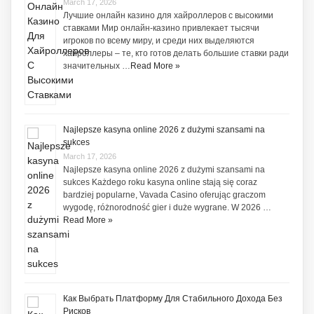
March 17, 2026
Лучшие онлайн казино для хайроллеров с высокими
ставками Мир онлайн-казино привлекает тысячи
игроков по всему миру, и среди них выделяются
хайроллеры – те, кто готов делать большие ставки ради
значительных …
Read More »
Najlepsze kasyna online 2026 z dużymi szansami na
sukces
March 17, 2026
Najlepsze kasyna online 2026 z dużymi szansami na
sukces Każdego roku kasyna online stają się coraz
bardziej popularne, Vavada Casino oferując graczom
wygodę, różnorodność gier i duże wygrane. W 2026 …
Read More »
Как Выбрать Платформу Для Стабильного Дохода Без
Рисков