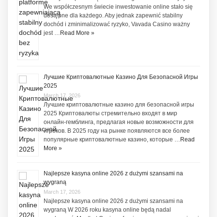
We współczesnym świecie inwestowanie online stało się
dostępne dla każdego. Aby jednak zapewnić stabilny
dochód i zminimalizować ryzyko, Vavada Casino ważny
jest …
Read More »
Лучшие Криптовалютные Казино Для Безопасной Игры
2025
March 17, 2026
Лучшие криптовалютные казино для безопасной игры
2025 Криптовалюты стремительно входят в мир
онлайн-гемблинга, предлагая новые возможности для
игроков. В 2025 году на рынке появляются все более
популярные криптовалютные казино, которые …
Read
More »
Najlepsze kasyna online 2026 z dużymi szansami na
wygraną
March 17, 2026
Najlepsze kasyna online 2026 z dużymi szansami na
wygraną W 2026 roku kasyna online będą nadal