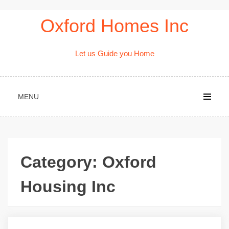
Skip
Oxford Homes Inc
to
content
Let us Guide you Home
MENU
Category:
Oxford
Housing Inc