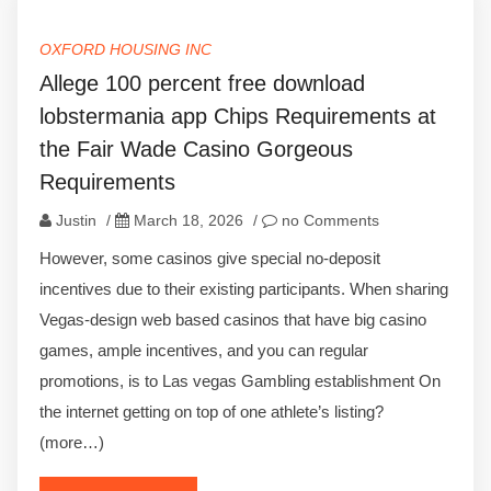
OXFORD HOUSING INC
Allege 100 percent free download
lobstermania app Chips Requirements at
the Fair Wade Casino Gorgeous
Requirements
Justin
/
March 18, 2026
/
no Comments
However, some casinos give special no-deposit
incentives due to their existing participants. When sharing
Vegas-design web based casinos that have big casino
games, ample incentives, and you can regular
promotions, is to Las vegas Gambling establishment On
the internet getting on top of one athlete’s listing?
(more…)