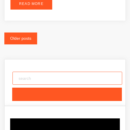
READ MORE
Posts
Older posts
navigation