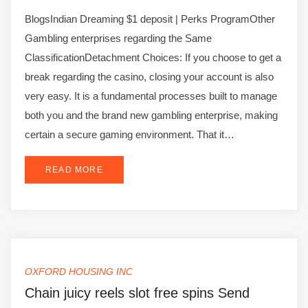
BlogsIndian Dreaming $1 deposit | Perks ProgramOther
Gambling enterprises regarding the Same
ClassificationDetachment Choices: If you choose to get a
break regarding the casino, closing your account is also
very easy. It is a fundamental processes built to manage
both you and the brand new gambling enterprise, making
certain a secure gaming environment. That it…
READ MORE
OXFORD HOUSING INC
Chain juicy reels slot free spins Send