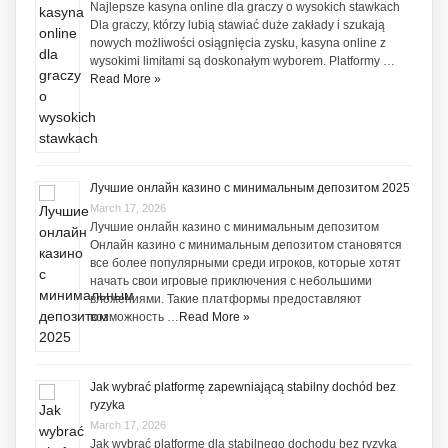
Najlepsze kasyna online dla graczy o wysokich stawkach
Dla graczy, którzy lubią stawiać duże zakłady i szukają
nowych możliwości osiągnięcia zysku, kasyna online z
wysokimi limitami są doskonałym wyborem. Platformy …
Read More »
Лучшие онлайн казино с минимальным депозитом 2025
March 17, 2026
Лучшие онлайн казино с минимальным депозитом
Онлайн казино с минимальным депозитом становятся
все более популярными среди игроков, которые хотят
начать свои игровые приключения с небольшими
вложениями. Такие платформы предоставляют
возможность …
Read More »
Jak wybrać platformę zapewniającą stabilny dochód bez
ryzyka
March 17, 2026
Jak wybrać platformę dla stabilnego dochodu bez ryzyka