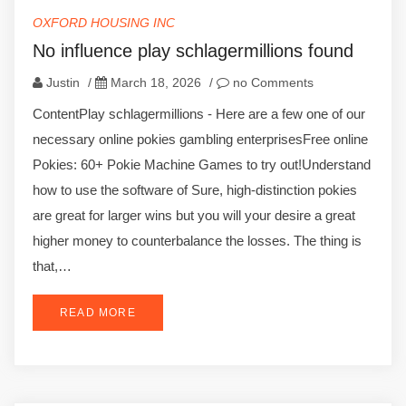
OXFORD HOUSING INC
No influence play schlagermillions found
Justin
/
March 18, 2026
/
no Comments
ContentPlay schlagermillions - Here are a few one of our
necessary online pokies gambling enterprisesFree online
Pokies: 60+ Pokie Machine Games to try out!Understand
how to use the software of Sure, high-distinction pokies
are great for larger wins but you will your desire a great
higher money to counterbalance the losses. The thing is
that,…
READ MORE