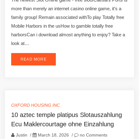
more than merely an internet casino online game, it’s a
family group! Remain associated withTo play Totally free
Mobile Harbors in the usHow to gamble totally free
harborsCan i download almost anything to enjoy? Take a
look at…
READ MORE
OXFORD HOUSING INC
10 aztec temple platipus Slotauszahlung
Ecu Maklercourtage ohne Einzahlung
Justin
/
March 18, 2026
/
no Comments