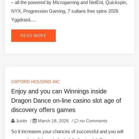
– all the powered by Microgaming and NetEnt, Quickspin,
NYX, Progression Gaming, 7 sultans free spins 2026
Yggdrasil,…
READ MORE
OXFORD HOUSING INC
Enjoy and you can Winnings inside
Dragon Dance on-line casino slot age of
discovery offers games
Justin
/
March 18, 2026
/
no Comments
So it increases your chances of successful and you will