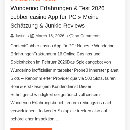
Wunderino Erfahrungen & Test 2026
cobber casino App für PC » Meine
Schätzung & Junkie Reviews
Justin
/
March 18, 2026
/
no Comments
ContentCobber casino App für PC: Neueste Wunderino
ErfahrungenTraktandum 16 Online Casinos und
Spielotheken im Februar 2026Das Spieleangebot von
Wunderino inoffizieller mitarbeiter Probe⃣ Innerster planet
Slots – Renommierter Provider qua via 900 Slots, fairen
Boni & erstklassigem Kundendienst Dieser
Schrittgeschwindigkeit sei geräuschvoll diesem
Wunderino Erfahrungsbericht enorm reibungslos nach
verwirklichen. Jedweder Slotspiele trecken also auf
behördlicher Inspektion.…