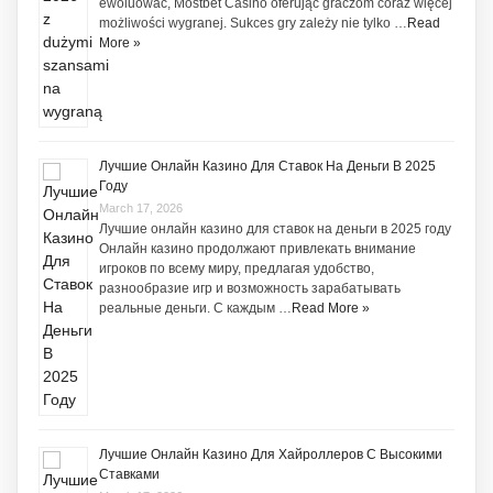
ewoluować, Mostbet Casino oferując graczom coraz więcej
możliwości wygranej. Sukces gry zależy nie tylko …
Read
More »
Лучшие Онлайн Казино Для Ставок На Деньги В 2025
Году
March 17, 2026
Лучшие онлайн казино для ставок на деньги в 2025 году
Онлайн казино продолжают привлекать внимание
игроков по всему миру, предлагая удобство,
разнообразие игр и возможность зарабатывать
реальные деньги. С каждым …
Read More »
Лучшие Онлайн Казино Для Хайроллеров С Высокими
Ставками