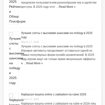
предлагая пользователям разнообразие игр и удобство
доступа. В 2025 году этот …
Read More »
Лучшие слоты с высокими шансами на победу в 2025
году
March 17, 2026
Лучшие слоты с высокими шансами на победу в 2025
Игровые автоматы продолжают оставаться одной из
самых популярных форм онлайн-развлечений. В 2025
году игроки ищут не только яркие визуальные эффекты
и …
Read More »
Najlepsze kasyna online z zakładem na rubel 2026
March 17, 2026
Najlepsze kasyna online z zakładami na ruble w 2026 roku