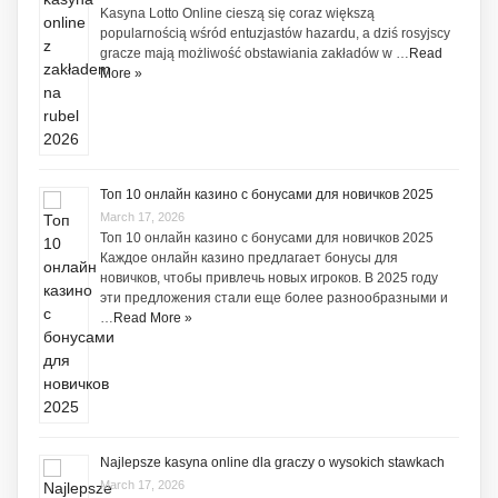
Kasyna Lotto Online cieszą się coraz większą
popularnością wśród entuzjastów hazardu, a dziś rosyjscy
gracze mają możliwość obstawiania zakładów w …
Read
More »
Топ 10 онлайн казино с бонусами для новичков 2025
March 17, 2026
Топ 10 онлайн казино с бонусами для новичков 2025
Каждое онлайн казино предлагает бонусы для
новичков, чтобы привлечь новых игроков. В 2025 году
эти предложения стали еще более разнообразными и
…
Read More »
Najlepsze kasyna online dla graczy o wysokich stawkach
March 17, 2026