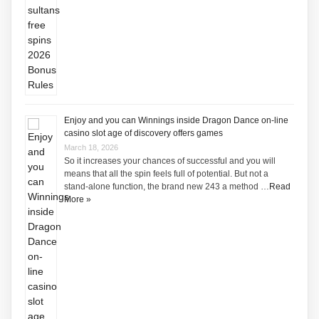
Enjoy and you can Winnings inside Dragon Dance on-line
casino slot age of discovery offers games
March 18, 2026
So it increases your chances of successful and you will
means that all the spin feels full of potential. But not a
stand-alone function, the brand new 243 a method …
Read
More »