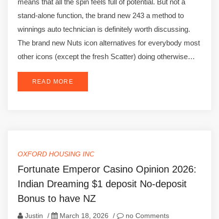
means that all the spin feels full of potential. But not a
stand-alone function, the brand new 243 a method to
winnings auto technician is definitely worth discussing.
The brand new Nuts icon alternatives for everybody most
other icons (except the fresh Scatter) doing otherwise…
READ MORE
OXFORD HOUSING INC
Fortunate Emperor Casino Opinion 2026:
Indian Dreaming $1 deposit No-deposit
Bonus to have NZ
Justin
/
March 18, 2026
/
no Comments