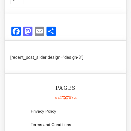
Facebook
Mastodon
Email
Share
[recent_post_slider design=”design-3″]
PAGES
Privacy Policy
Terms and Conditions