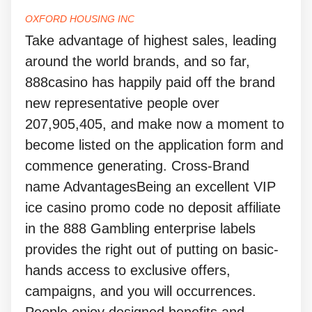
OXFORD HOUSING INC
Take advantage of highest sales, leading
around the world brands, and so far,
888casino has happily paid off the brand
new representative people over
207,905,405, and make now a moment to
become listed on the application form and
commence generating. Cross-Brand
name AdvantagesBeing an excellent VIP
ice casino promo code no deposit affiliate
in the 888 Gambling enterprise labels
provides the right out of putting on basic-
hands access to exclusive offers,
campaigns, and you will occurrences.