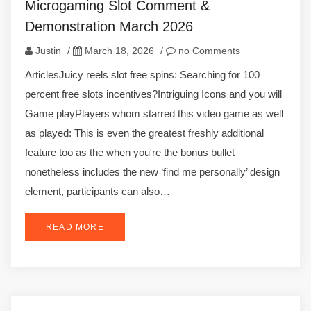
Microgaming Slot Comment &
Demonstration March 2026
Justin
/
March 18, 2026
/
no Comments
ArticlesJuicy reels slot free spins: Searching for 100
percent free slots incentives?Intriguing Icons and you will
Game playPlayers whom starred this video game as well
as played: This is even the greatest freshly additional
feature too as the when you're the bonus bullet
nonetheless includes the new ‘find me personally’ design
element, participants can also…
READ MORE