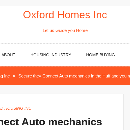
Oxford Homes Inc
Let us Guide you Home
ABOUT
HOUSING INDUSTRY
HOME BUYING
g Inc
Secure they Connect Auto mechanics in the Huff and you
D HOUSING INC
nect Auto mechanics