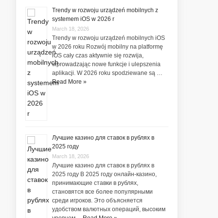
Trendy w rozwoju urządzeń mobilnych z
systemem iOS w 2026 r
March 18, 2026
Trendy w rozwoju urządzeń mobilnych iOS
w 2026 roku Rozwój mobilny na platformę
iOS cały czas aktywnie się rozwija,
wprowadzając nowe funkcje i ulepszenia
aplikacji. W 2026 roku spodziewane są …
Read More »
Лучшие казино для ставок в рублях в
2025 году
March 18, 2026
Лучшие казино для ставок в рублях в
2025 году В 2025 году онлайн-казино,
принимающие ставки в рублях,
становятся все более популярными
среди игроков. Это объясняется
удобством валютных операций, высоким
уровнем …
Read More »