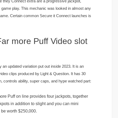
e they Connect extra are a progressive jackpot,
ery game play. This mechanic was looked in almost any
ne game. Certain common Secure it Connect launches is
Far more Puff Video slot
 an updated variation put out inside 2023. It is an
 video clips produced by Light & Question. It has 30
on, controls ability, super caps, and hype watched part:
ore Puff on line provides four jackpots, together
pots in addition to slight and you can mini
y be worth $250,000.