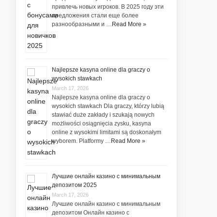
привлечь новых игроков. В 2025 году эти
предложения стали еще более
разнообразными и …
Read More »
Najlepsze kasyna online dla graczy o
wysokich stawkach
March 17, 2026
Najlepsze kasyna online dla graczy o
wysokich stawkach Dla graczy, którzy lubią
stawiać duże zakłady i szukają nowych
możliwości osiągnięcia zysku, kasyna
online z wysokimi limitami są doskonałym
wyborem. Platformy …
Read More »
Лучшие онлайн казино с минимальным
депозитом 2025
March 17, 2026
Лучшие онлайн казино с минимальным
депозитом Онлайн казино с