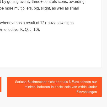
ed by getting twenty-three+ controls icons, awarding
be more multipliers, big, slight, as well as small
s whenever as a result of 12+ buzz saw signs,
 effective, K, Q, J, 10).
Seriose Buchmacher nicht eher als 3 Euro sehnen nur
minimal hoheren In besitz sein von within kinder
Einzahlungen