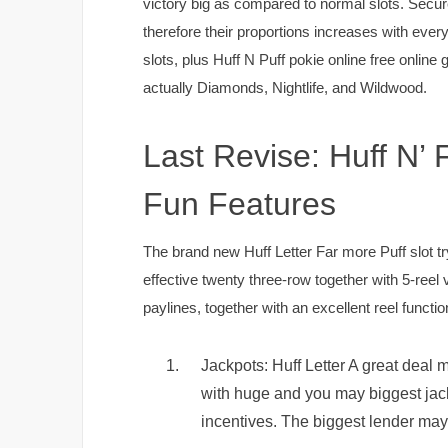
victory big as compared to normal slots. Secur
therefore their proportions increases with ev
slots, plus Huff N Puff pokie online free onli
actually Diamonds, Nightlife, and Wildwood.
Last Revise: Huff N’ 
Fun Features
The brand new Huff Letter Far more Puff slot try
effective twenty three-row together with 5-reel
paylines, together with an excellent reel functi
Jackpots: Huff Letter A great deal m
with huge and you may biggest jack
incentives. The biggest lender ma