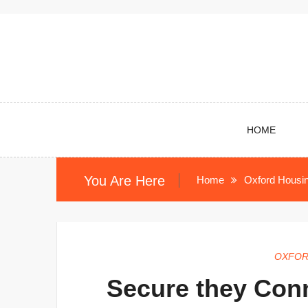
Skip
to
content
HOME
You Are Here
Home
Oxford Housin
OXFOR
Secure they Con