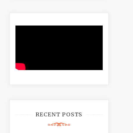
RECENT POSTS