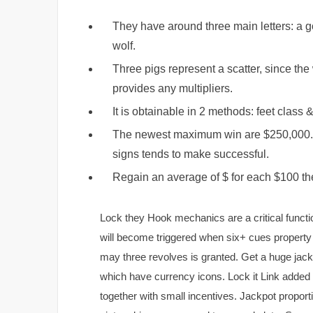
They have around three main letters: a go
wolf.
Three pigs represent a scatter, since the
provides any multipliers.
It is obtainable in 2 methods: feet class 
The newest maximum win are $250,000. 
signs tends to make successful.
Regain an average of $ for each $100 t
Lock they Hook mechanics are a critical functi
will become triggered when six+ cues property
may three revolves is granted. Get a huge jackpot
which have currency icons. Lock it Link added b
together with small incentives. Jackpot propor