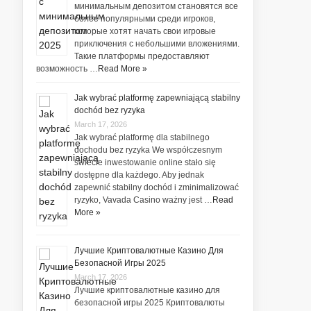
минимальным депозитом становятся все
более популярными среди игроков,
которые хотят начать свои игровые
приключения с небольшими вложениями.
Такие платформы предоставляют
возможность …
Read More »
Jak wybrać platformę zapewniającą stabilny
dochód bez ryzyka
March 17, 2026
Jak wybrać platformę dla stabilnego
dochodu bez ryzyka We współczesnym
świecie inwestowanie online stało się
dostępne dla każdego. Aby jednak
zapewnić stabilny dochód i zminimalizować
ryzyko, Vavada Casino ważny jest …
Read
More »
Лучшие Криптовалютные Казино Для
Безопасной Игры 2025
March 17, 2026
Лучшие криптовалютные казино для
безопасной игры 2025 Криптовалюты