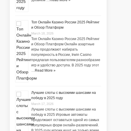
Топ Онлайн Казино России 2025 Рейтинг
и Обзор Платформ
March 18, 2026
Топ Онлайн Казино России 2025 Рейтинг
и Обзор Платформ Онлайн азартные
игры продолжают набирать
популярность в России, Irwin Casino
предлагая пользователям разнообразие
игр и удобство доступа. В 2025 году этот
…
Read More »
Лучшие слоты с высокими шансами на
победу в 2025 году
March 17, 2026
Лучшие слоты с высокими шансами на
победу в 2025 Игровые автоматы
продолжают оставаться одной из самых
популярных форм онлайн-развлечений.
В 2025 году игроки ищут не только яркие