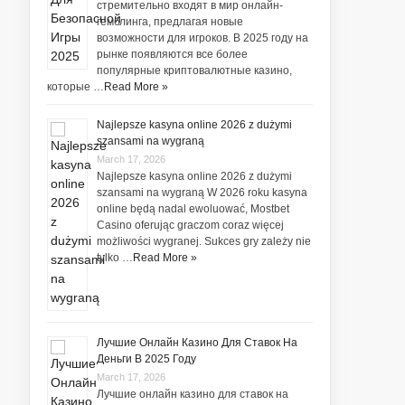
стремительно входят в мир онлайн-
гемблинга, предлагая новые
возможности для игроков. В 2025 году на
рынке появляются все более
популярные криптовалютные казино,
которые …
Read More »
Najlepsze kasyna online 2026 z dużymi
szansami na wygraną
March 17, 2026
Najlepsze kasyna online 2026 z dużymi
szansami na wygraną W 2026 roku kasyna
online będą nadal ewoluować, Mostbet
Casino oferując graczom coraz więcej
możliwości wygranej. Sukces gry zależy nie
tylko …
Read More »
Лучшие Онлайн Казино Для Ставок На
Деньги В 2025 Году
March 17, 2026
Лучшие онлайн казино для ставок на