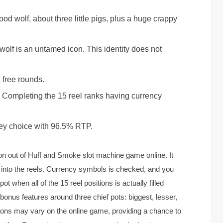
od wolf, about three little pigs, plus a huge crappy
 wolf is an untamed icon. This identity does not
& free rounds.
Completing the 15 reel ranks having currency
hey choice with 96.5% RTP.
on out of Huff and Smoke slot machine game online. It
 into the reels. Currency symbols is checked, and you
 when all of the 15 reel positions is actually filled
onus features around three chief pots: biggest, lesser,
tions may vary on the online game, providing a chance to