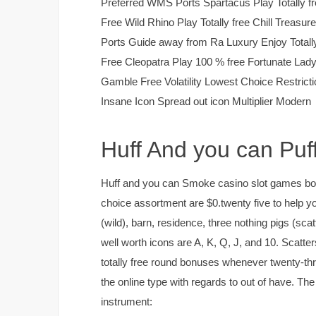
Preferred WMS Ports Spartacus Play Totally 
Free Wild Rhino Play Totally free Chill Treas
Ports Guide away from Ra Luxury Enjoy Totally 
Free Cleopatra Play 100 % free Fortunate Lady
Gamble Free Volatility Lowest Choice Restric
Insane Icon Spread out icon Multiplier Modern
Huff And you can Puf
Huff and you can Smoke casino slot games bo
choice assortment are $0.twenty five to help yo
(wild), barn, residence, three nothing pigs (scatt
well worth icons are A, K, Q, J, and 10. Scatter
totally free round bonuses whenever twenty-thre
the online type with regards to out of have. The
instrument: