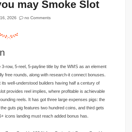
 you may Smoke Slot
16, 2026
no Comments
on
e 3-row, 5-reel, 5-payline title by the WMS as an element
lly free rounds, along with research-it connect bonuses.
its well-understood builders having half a century of
slot provides reel implies, where profitable is achievable
unding reels. It has got three large expenses pigs: the
 the guts pig features two hundred coins, and third gets
n. 6+ icons landing must reach added bonus has.