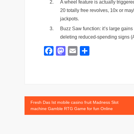
A wheel feature is actually trigger
20 totally free revolves, 10x or may
jackpots.
Buzz Saw function: it’s large gain
deleting reduced-spending signs (An
Facebook
Mastodon
Email
Share
Post
Fresh Das Ist mobile casino fruit Madness Slot
machine Gamble RTG Game for fun Online
navigation