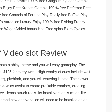
free Zeus Gamble 100 % free Craigs list Queen Gamble
ures Enjoy Free Kronos Gamble 100 % free Preferred Free
free Controls of Fortune Play Totally free Buffalo Play
’s Attraction Luxury Enjoy 100 % free Fishing Frenzy
tion Wager Added bonus Has Free spins Extra Cycles
f Video slot Review
asts a shiny theme and you will easy gameplay. The
u $125 for every twist. High-worthy of cues include wolf
er), pitchfork, and you will watering is also. Their lower-
s & wilds assist to create profitable combos, creating
e+ icons struck reels. Its install version is much like
 brand new app variation will need to be installed on an