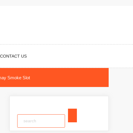
CONTACT US
 may Smoke Slot