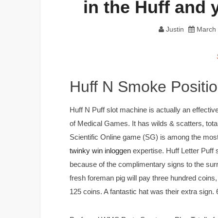
in the Huff and
Justin
March 
Huff N Smoke Positi
Huff N Puff slot machine is actually an effectiv
of Medical Games. It has wilds & scatters, tota
Scientific Online game (SG) is among the most 
twinky win inloggen
expertise. Huff Letter Puff 
because of the complimentary signs to the surro
fresh foreman pig will pay three hundred coins,
125 coins. A fantastic hat was their extra sig