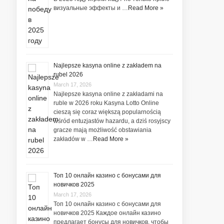
визуальные эффекты и …
Read More »
Najlepsze kasyna online z zakładem na
rubel 2026
March 17, 2026
Najlepsze kasyna online z zakładami na
ruble w 2026 roku Kasyna Lotto Online
cieszą się coraz większą popularnością
wśród entuzjastów hazardu, a dziś rosyjscy
gracze mają możliwość obstawiania
zakładów w …
Read More »
Топ 10 онлайн казино с бонусами для
новичков 2025
March 17, 2026
Топ 10 онлайн казино с бонусами для
новичков 2025 Каждое онлайн казино
предлагает бонусы для новичков, чтобы