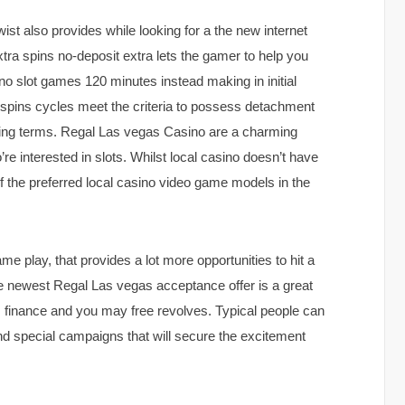
st also provides while looking for a the new internet
xtra spins no-deposit extra lets the gamer to help you
ino slot games 120 minutes instead making in initial
a spins cycles meet the criteria to possess detachment
tting terms. Regal Las vegas Casino are a charming
re interested in slots. Whilst local casino doesn’t have
of the preferred local casino video game models in the
 play, that provides a lot more opportunities to hit a
the newest Regal Las vegas acceptance offer is a great
us finance and you may free revolves. Typical people can
and special campaigns that will secure the excitement