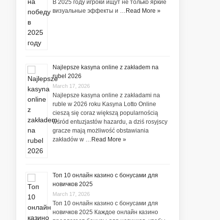
В 2025 году игроки ищут не только яркие
визуальные эффекты и …
Read More »
Najlepsze kasyna online z zakładem na
rubel 2026
March 17, 2026
Najlepsze kasyna online z zakładami na
ruble w 2026 roku Kasyna Lotto Online
cieszą się coraz większą popularnością
wśród entuzjastów hazardu, a dziś rosyjscy
gracze mają możliwość obstawiania
zakładów w …
Read More »
Топ 10 онлайн казино с бонусами для
новичков 2025
March 17, 2026
Топ 10 онлайн казино с бонусами для
новичков 2025 Каждое онлайн казино