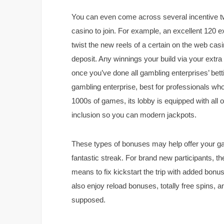
You can even come across several incentive twi
casino to join. For example, an excellent 120 e
twist the new reels of a certain on the web cas
deposit. Any winnings your build via your extr
once you’ve done all gambling enterprises’ be
gambling enterprise, best for professionals who’
1000s of games, its lobby is equipped with all 
inclusion so you can modern jackpots.
These types of bonuses may help offer your game
fantastic streak. For brand new participants, 
means to fix kickstart the trip with added bon
also enjoy reload bonuses, totally free spins, 
supposed.