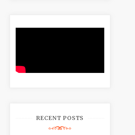
RECENT POSTS