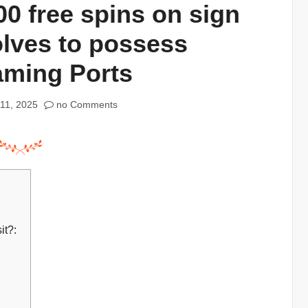
00 free spins on sign
olves to possess
aming Ports
 11, 2025
no Comments
it?: