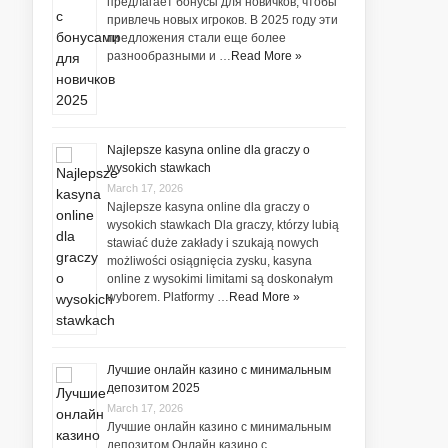
предлагает бонусы для новичков, чтобы
привлечь новых игроков. В 2025 году эти
предложения стали еще более
разнообразными и …
Read More »
Najlepsze kasyna online dla graczy o
wysokich stawkach
March 17, 2026
Najlepsze kasyna online dla graczy o
wysokich stawkach Dla graczy, którzy lubią
stawiać duże zakłady i szukają nowych
możliwości osiągnięcia zysku, kasyna
online z wysokimi limitami są doskonałym
wyborem. Platformy …
Read More »
Лучшие онлайн казино с минимальным
депозитом 2025
March 17, 2026
Лучшие онлайн казино с минимальным
депозитом Онлайн казино с