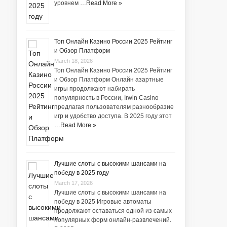
уровнем …
Read More »
Топ Онлайн Казино России 2025 Рейтинг
и Обзор Платформ
March 18, 2026
Топ Онлайн Казино России 2025 Рейтинг
и Обзор Платформ Онлайн азартные
игры продолжают набирать
популярность в России, Irwin Casino
предлагая пользователям разнообразие
игр и удобство доступа. В 2025 году этот
…
Read More »
Лучшие слоты с высокими шансами на
победу в 2025 году
March 17, 2026
Лучшие слоты с высокими шансами на
победу в 2025 Игровые автоматы
продолжают оставаться одной из самых
популярных форм онлайн-развлечений.