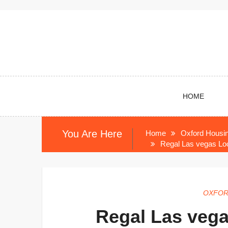
Skip
to
content
HOME
You Are Here
Home
Oxford Housin
Regal Las vegas Loc
OXFOR
Regal Las vega