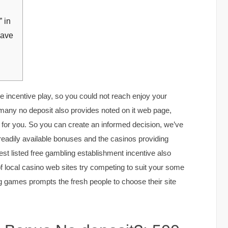
 in
have
he incentive play, so you could not reach enjoy your
 many no deposit also provides noted on it web page,
on for you. So you can create an informed decision, we’ve
 readily available bonuses and the casinos providing
est listed free gambling establishment incentive also
 local casino web sites try competing to suit your some
ing games prompts the fresh people to choose their site