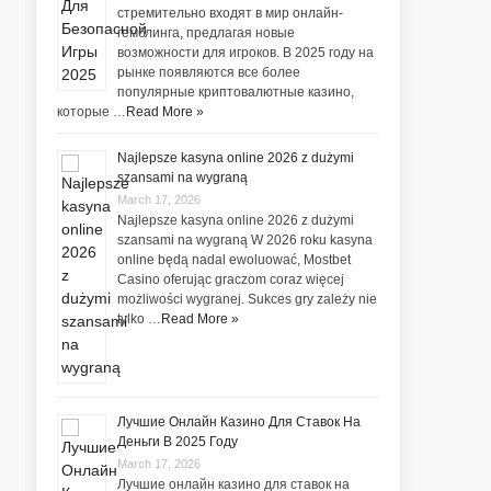
стремительно входят в мир онлайн-
гемблинга, предлагая новые
возможности для игроков. В 2025 году на
рынке появляются все более
популярные криптовалютные казино,
которые …
Read More »
Najlepsze kasyna online 2026 z dużymi
szansami na wygraną
March 17, 2026
Najlepsze kasyna online 2026 z dużymi
szansami na wygraną W 2026 roku kasyna
online będą nadal ewoluować, Mostbet
Casino oferując graczom coraz więcej
możliwości wygranej. Sukces gry zależy nie
tylko …
Read More »
Лучшие Онлайн Казино Для Ставок На
Деньги В 2025 Году
March 17, 2026
Лучшие онлайн казино для ставок на