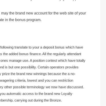
may the brand new account for the web site of your
ate in the bonus program.
 following translate to your a deposit bonus which have
 as the added bonus finance. All the regularly attendant
 ones manage use. A position contest which have totally
d is but one possibility. Certain operators provides
ly prize the brand new winnings because the a no-
wagering criteria, lowest and you can restriction
ery other possible terminology we now have discussed.
 you automatic access to the brand new Loyalty
bership, carrying out during the Bronze.