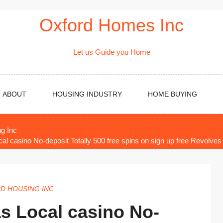
Oxford Homes Inc
Let us Guide you Home
ABOUT
HOUSING INDUSTRY
HOME BUYING
g Inc
al casino No-deposit Totally 500 free spins on sign up free Revolve
D HOUSING INC
s Local casino No-