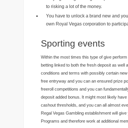
to risking a lot of the money.
You have to unlock a brand new and you 
own Royal Vegas corporation to particip
Sporting events
Within the most times this type of give perform
betting linked to both the fresh deposit as well
conditions and terms with possibly certain new
free entryway and you can an ensured prize pon
freeroll competitions and you can fundamental
deposit added bonus. It might most likely have 
cashout thresholds, and you can all almost ev
Regal Vegas Gambling establishment will give
Programs and therefore work at additional mem