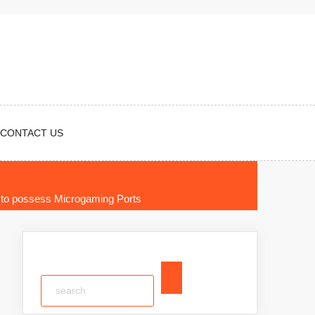
CONTACT US
s to possess Microgaming Ports