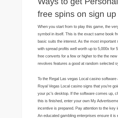
Ways to get Persona
free spins on sign up
When you start from to play this game, the very 
symbol in itself. This is the exact same book fro
basic suits the interest. As the most important
with spread profits well worth up to 5,000x for 5 
free converts for a few or higher to the the new
revolves features a good at random selected s
To the Regal Las vegas Local casino software 
Royal Vegas Local casino signs that you’re goin
your pc’s desktop. If the software comes up, ch
this is finished, enter your own My Advertisem
incentive is prepared. Pay attention to the key 
An educated gambling enterprises ensure it is e