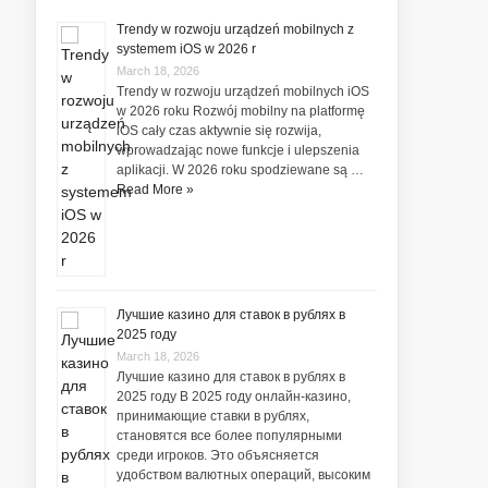
Trendy w rozwoju urządzeń mobilnych z
systemem iOS w 2026 r
March 18, 2026
Trendy w rozwoju urządzeń mobilnych iOS
w 2026 roku Rozwój mobilny na platformę
iOS cały czas aktywnie się rozwija,
wprowadzając nowe funkcje i ulepszenia
aplikacji. W 2026 roku spodziewane są …
Read More »
Лучшие казино для ставок в рублях в
2025 году
March 18, 2026
Лучшие казино для ставок в рублях в
2025 году В 2025 году онлайн-казино,
принимающие ставки в рублях,
становятся все более популярными
среди игроков. Это объясняется
удобством валютных операций, высоким