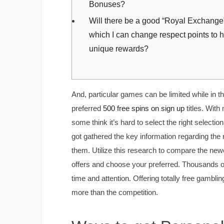
Bonuses?
Will there be a good “Royal Exchange”
which I can change respect points to 
unique rewards?
And, particular games can be limited while in t
preferred
500 free spins on sign up
titles. With
some think it’s hard to select the right selecti
got gathered the key information regarding the
them.
Utilize this research to compare the new
offers and choose your preferred. Thousands of
time and attention. Offering totally free gambl
more than the competition.