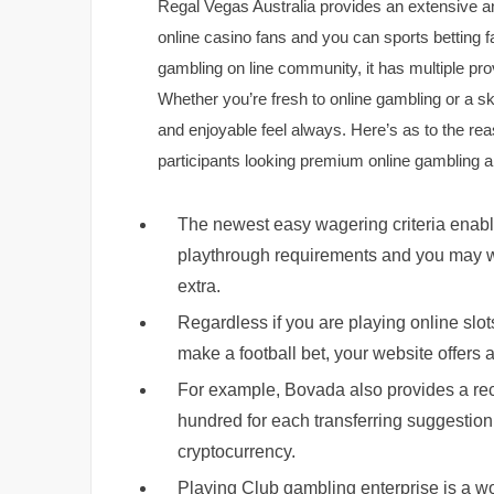
Regal Vegas Australia provides an extensive a
online casino fans and you can sports betting f
gambling on line community, it has multiple pro
Whether you’re fresh to online gambling or a s
and enjoyable feel always. Here’s as to the rea
participants looking premium online gambling an
The newest easy wagering criteria enable i
playthrough requirements and you may w
extra.
Regardless if you are playing online slo
make a football bet, your website offers
For example, Bovada also provides a r
hundred for each transferring suggestion
cryptocurrency.
Playing Club gambling enterprise is a wo