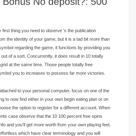
l Bonus No deposit?: 500
first thing you need to observe ‘s the publication
m the identity of your game, but it is a tad bit more than
 symbol regarding the game, it functions by providing you
out of a sort. Concurrently, it does result in 10 totally
 grid at the same time. Those people totally free
ymbol you to increases to possess far more victories.
attached to your personal computer, focus on one of the
g to now find either in your own begin eating plan or on
oose the option to register for a different account. When
ents case observe that the 10 100 percent free spins
info and you’ll get more worth from your own playing feel.
ffortless which have clear terminology and you will