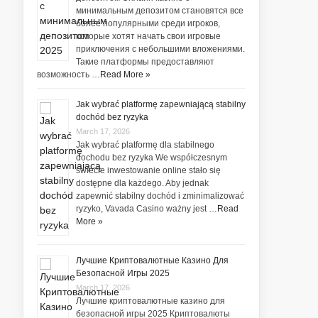
минимальным депозитом становятся все
более популярными среди игроков,
которые хотят начать свои игровые
приключения с небольшими вложениями.
Такие платформы предоставляют
возможность …
Read More »
Jak wybrać platformę zapewniającą stabilny
dochód bez ryzyka
March 17, 2026
Jak wybrać platformę dla stabilnego
dochodu bez ryzyka We współczesnym
świecie inwestowanie online stało się
dostępne dla każdego. Aby jednak
zapewnić stabilny dochód i zminimalizować
ryzyko, Vavada Casino ważny jest …
Read
More »
Лучшие Криптовалютные Казино Для
Безопасной Игры 2025
March 17, 2026
Лучшие криптовалютные казино для
безопасной игры 2025 Криптовалюты