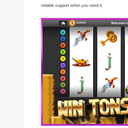
reliable support when you need it.