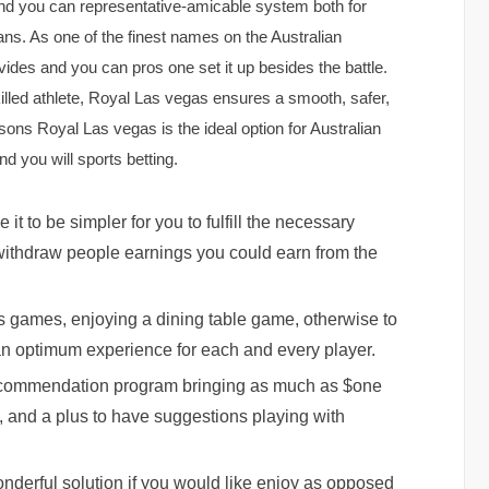
nd you can representative-amicable system both for
ans. As one of the finest names on the Australian
vides and you can pros one set it up besides the battle.
killed athlete, Royal Las vegas ensures a smooth, safer,
sons Royal Las vegas is the ideal option for Australian
d you will sports betting.
t to be simpler for you to fulfill the necessary
ithdraw people earnings you could earn from the
ts games, enjoying a dining table game, otherwise to
 an optimum experience for each and every player.
ecommendation program bringing as much as $one
, and a plus to have suggestions playing with
nderful solution if you would like enjoy as opposed