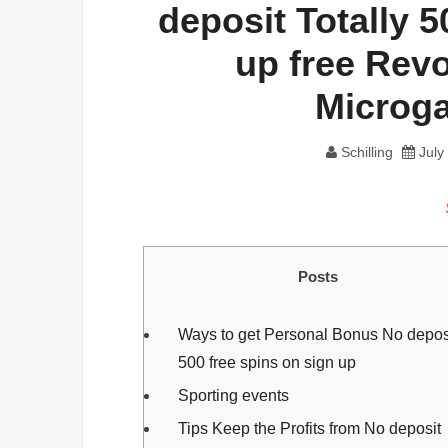
deposit Totally 5
up free Rev
Microg
Schilling
July
Posts
Ways to get Personal Bonus No depos
500 free spins on sign up
Sporting events
Tips Keep the Profits from No deposit