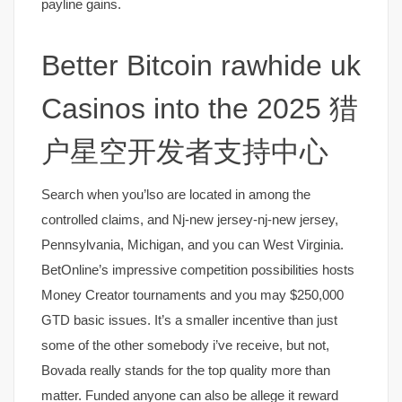
payline gains.
Better Bitcoin rawhide uk
Casinos into the 2025 猎
户星空开发者支持中心
Search when you’lso are located in among the
controlled claims, and Nj-new jersey-nj-new jersey,
Pennsylvania, Michigan, and you can West Virginia.
BetOnline’s impressive competition possibilities hosts
Money Creator tournaments and you may $250,000
GTD basic issues. It’s a smaller incentive than just
some of the other somebody i’ve receive, but not,
Bovada really stands for the top quality more than
matter. Funded anyone can also be allege it reward