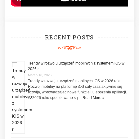
RECENT POSTS
Trendy w rozwoju urządzeń mobilnych z systemem iOS w
2026 r
March 18, 2026
Trendy w rozwoju urządzeń mobilnych iOS w 2026 roku
Rozwój mobilny na platformę iOS cały czas aktywnie się
rozwija, wprowadzając nowe funkcje i ulepszenia aplikacji.
W 2026 roku spodziewane są …
Read More »