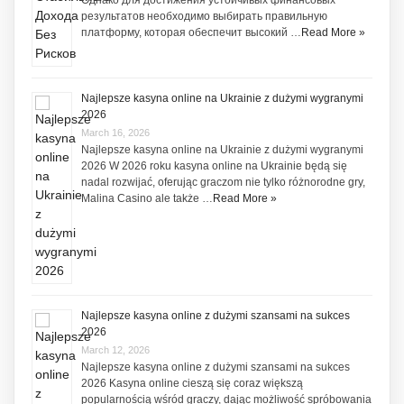
Однако для достижения устойчивых финансовых
результатов необходимо выбирать правильную
платформу, которая обеспечит высокий …
Read More »
Najlepsze kasyna online na Ukrainie z dużymi wygranymi
2026
March 16, 2026
Najlepsze kasyna online na Ukrainie z dużymi wygranymi
2026 W 2026 roku kasyna online na Ukrainie będą się
nadal rozwijać, oferując graczom nie tylko różnorodne gry,
Malina Casino ale także …
Read More »
Najlepsze kasyna online z dużymi szansami na sukces
2026
March 12, 2026
Najlepsze kasyna online z dużymi szansami na sukces
2026 Kasyna online cieszą się coraz większą
popularnością wśród graczy, dając możliwość spróbowania