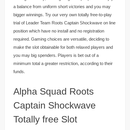
a balance from uniform short victories and you may
bigger winnings.
Try our very own totally free-to-play
trial of Leader Team Roots Captain Shockwave on line
position which have no install and no registration
required. Gaming choices are versatile, deciding to
make the slot obtainable for both relaxed players and
you may big spenders. Players is bet out of a
minimum total a greater restriction, according to their
funds.
Alpha Squad Roots
Captain Shockwave
Totally free Slot