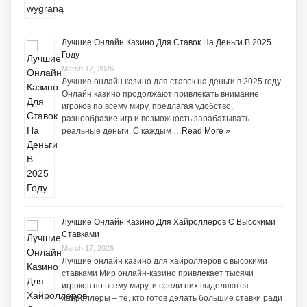
Лучшие Онлайн Казино Для Ставок На Деньги В 2025
Году
March 17, 2026
Лучшие онлайн казино для ставок на деньги в 2025 году
Онлайн казино продолжают привлекать внимание
игроков по всему миру, предлагая удобство,
разнообразие игр и возможность зарабатывать
реальные деньги. С каждым …
Read More »
Лучшие Онлайн Казино Для Хайроллеров С Высокими
Ставками
March 17, 2026
Лучшие онлайн казино для хайроллеров с высокими
ставками Мир онлайн-казино привлекает тысячи
игроков по всему миру, и среди них выделяются
хайроллеры – те, кто готов делать большие ставки ради