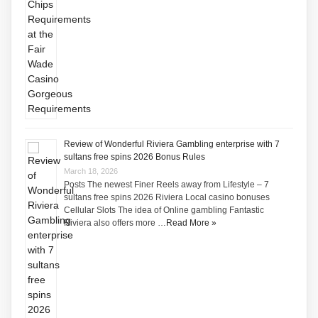
Review of Wonderful Riviera Gambling enterprise with 7
sultans free spins 2026 Bonus Rules
March 18, 2026
Posts The newest Finer Reels away from Lifestyle – 7
sultans free spins 2026 Riviera Local casino bonuses
Cellular Slots The idea of Online gambling Fantastic
Riviera also offers more …
Read More »