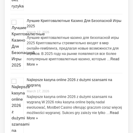
Лучшие Криптовалютные Казино Для Безопасной Игры
2025
March 17, 2026
Лучшие криптовалютные казино для безопасной игры
2025 Криптовалюты стремительно входят в мир
онлайн-гемблинга, предлагая новые возможности для
игроков. В 2025 году на рынке появляются все более
популярные криптовалютные казино, которые …
Read
More »
Najlepsze kasyna online 2026 z dużymi szansami na
wygraną
March 17, 2026
Najlepsze kasyna online 2026 z dużymi szansami na
wygraną W 2026 roku kasyna online będą nadal
ewoluować, Mostbet Casino oferując graczom coraz więcej
możliwości wygranej. Sukces gry zależy nie tylko …
Read
More »