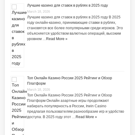
Лучшие казино для ставок в рублях в 2025 году
March 18, 2026
Лучшие казино для ставок в рублях в 2025 году В 2025
году онлайн-казино, принимающие ставки в рублях,
становятся все более популярными среди игроков. Это
объясняется удобством валютных операций, высоким
уровнем …
Read More »
Топ Онлайн Казино России 2025 Рейтинг и Обзор
Платформ
March 18, 2026
Топ Онлайн Казино России 2025 Рейтинг и Обзор
Платформ Онлайн азартные игры продолжают
набирать популярность в России, Irwin Casino
предлагая пользователям разнообразие игр и удобство
доступа. В 2025 году этот …
Read More »