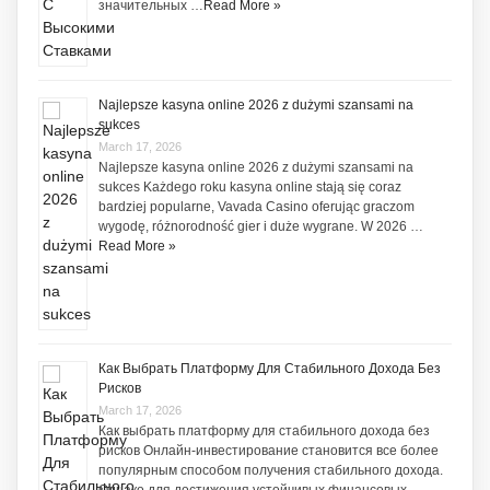
значительных …
Read More »
Najlepsze kasyna online 2026 z dużymi szansami na
sukces
March 17, 2026
Najlepsze kasyna online 2026 z dużymi szansami na
sukces Każdego roku kasyna online stają się coraz
bardziej popularne, Vavada Casino oferując graczom
wygodę, różnorodność gier i duże wygrane. W 2026 …
Read More »
Как Выбрать Платформу Для Стабильного Дохода Без
Рисков
March 17, 2026
Как выбрать платформу для стабильного дохода без
рисков Онлайн-инвестирование становится все более
популярным способом получения стабильного дохода.