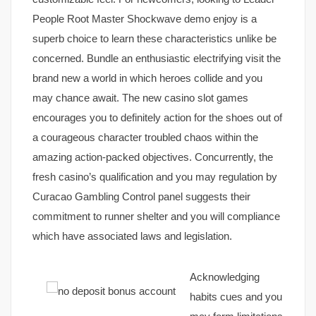
People Root Master Shockwave demo enjoy is a
superb choice to learn these characteristics unlike be
concerned. Bundle an enthusiastic electrifying visit the
brand new a world in which heroes collide and you
may chance await. The new casino slot games
encourages you to definitely action for the shoes out of
a courageous character troubled chaos within the
amazing action-packed objectives. Concurrently, the
fresh casino’s qualification and you may regulation by
Curacao Gambling Control panel suggests their
commitment to runner shelter and you will compliance
which have associated laws and legislation.
Acknowledging
habits cues and you