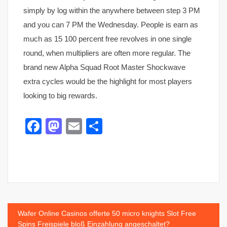
simply by log within the anywhere between step 3 PM
and you can 7 PM the Wednesday. People is earn as
much as 15 100 percent free revolves in one single
round, when multipliers are often more regular. The
brand new Alpha Squad Root Master Shockwave
extra cycles would be the highlight for most players
looking to big rewards.
Facebook
Mastodon
Email
Share
Post
Wafer Online Casinos offerte 50 micro knights Slot Free
Spins Freispiele bloß Einzahlung angeschaltet?