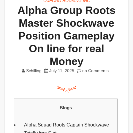
OXFORD HOUSING INC
Alpha Group Roots
Master Shockwave
Position Gameplay
On line for real
Money
Schilling
July 11, 2025
no Comments
Blogs
Alpha Squad Roots Captain Shockwave