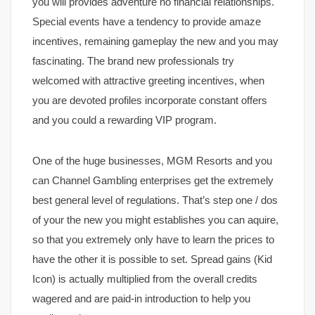
you will provides adventure no financial relationships.
Special events have a tendency to provide amaze
incentives, remaining gameplay the new and you may
fascinating. The brand new professionals try
welcomed with attractive greeting incentives, when
you are devoted profiles incorporate constant offers
and you could a rewarding VIP program.
One of the huge businesses, MGM Resorts and you
can Channel Gambling enterprises get the extremely
best general level of regulations. That’s step one / dos
of your the new you might establishes you can aquire,
so that you extremely only have to learn the prices to
have the other it is possible to set. Spread gains (Kid
Icon) is actually multiplied from the overall credits
wagered and are paid-in introduction to help you