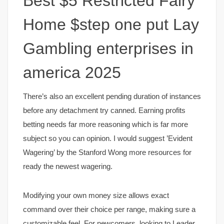
Best $5 Restricted Fairy
Home $step one put Lay
Gambling enterprises in
america 2025
There’s also an excellent pending duration of instances
before any detachment try canned. Earning profits
betting needs far more reasoning which is far more
subject so you can opinion. I would suggest ’Evident
Wagering’ by the Stanford Wong more resources for
ready the newest wagering.
Modifying your own money size allows exact
command over their choice per range, making sure a
customizable feel. For newcomers, looking to Leader