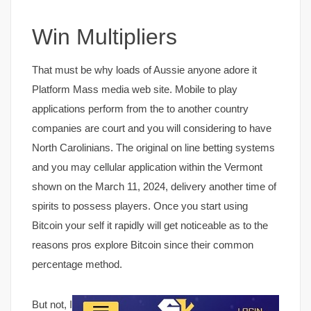
Win Multipliers
That must be why loads of Aussie anyone adore it
Platform Mass media web site. Mobile to play
applications perform from the to another country
companies are court and you will considering to have
North Carolinians. The original on line betting systems
and you may cellular application within the Vermont
shown on the March 11, 2024, delivery another time of
spirits to possess players. Once you start using
Bitcoin your self it rapidly will get noticeable as to the
reasons pros explore Bitcoin since their common
percentage method.
But not, I