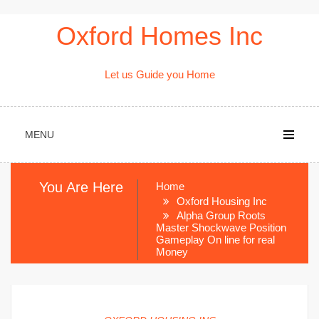
Skip
Oxford Homes Inc
to
content
Let us Guide you Home
MENU
You Are Here
Home
Oxford Housing Inc
Alpha Group Roots
Master Shockwave Position
Gameplay On line for real
Money