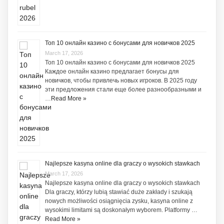
Топ 10 онлайн казино с бонусами для новичков 2025
March 17, 2026
Топ 10 онлайн казино с бонусами для новичков 2025
Каждое онлайн казино предлагает бонусы для
новичков, чтобы привлечь новых игроков. В 2025 году
эти предложения стали еще более разнообразными и
…
Read More »
Najlepsze kasyna online dla graczy o wysokich stawkach
March 17, 2026
Najlepsze kasyna online dla graczy o wysokich stawkach
Dla graczy, którzy lubią stawiać duże zakłady i szukają
nowych możliwości osiągnięcia zysku, kasyna online z
wysokimi limitami są doskonałym wyborem. Platformy …
Read More »