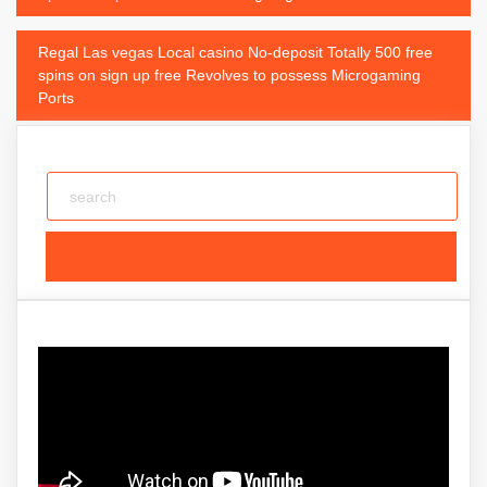
navigation
Regal Las vegas Local casino No-deposit Totally 500 free
spins on sign up free Revolves to possess Microgaming
Ports