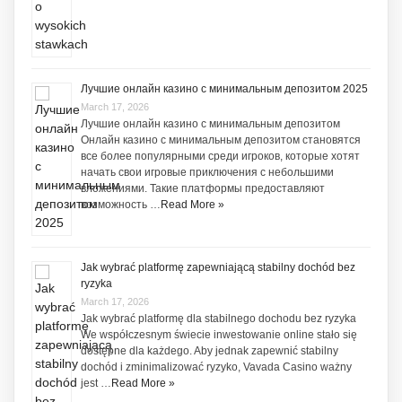
Лучшие онлайн казино с минимальным депозитом 2025
March 17, 2026
Лучшие онлайн казино с минимальным депозитом
Онлайн казино с минимальным депозитом становятся
все более популярными среди игроков, которые хотят
начать свои игровые приключения с небольшими
вложениями. Такие платформы предоставляют
возможность …
Read More »
Jak wybrać platformę zapewniającą stabilny dochód bez
ryzyka
March 17, 2026
Jak wybrać platformę dla stabilnego dochodu bez ryzyka
We współczesnym świecie inwestowanie online stało się
dostępne dla każdego. Aby jednak zapewnić stabilny
dochód i zminimalizować ryzyko, Vavada Casino ważny
jest …
Read More »