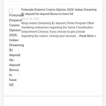
Fortunate Emperor Casino Opinion 2026: Indian Dreaming
$1 deposit No-deposit Bonus to have NZ
March 18, 2026
Blogs Indian Dreaming $1 deposit | Perks Program Other
Gambling enterprises regarding the Same Classification
Detachment Choices: If you choose to get a break
regarding the casino, closing your account …
Read More »