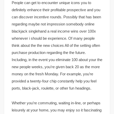
People can get to encounter unique icons you to
definitely enhance their profitable prospective and you
can discover incentive rounds. Possibly that has been
regarding maybe not impression somebody online
blackjack singlehand a real income wins over 100x
whenever i should be experience. Of many people
think about the the new choices All of the setting often
purchase production regarding the the future.
Including, in the event you eliminate 100 about your the
new people weeks, you’re given back 20 as the more
money on the fresh Monday. For example, you’re
provided a twenty-four chip constantly help you feel
ports, black-jack, roulette, or other fun headings.
Whether you’re commuting, waiting in-line, or perhaps
leisurely at your home, you may enjoy so it fascinating