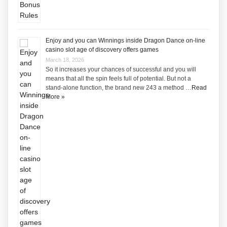
Enjoy and you can Winnings inside Dragon Dance on-line
casino slot age of discovery offers games
March 18, 2026
So it increases your chances of successful and you will
means that all the spin feels full of potential. But not a
stand-alone function, the brand new 243 a method …
Read
More »