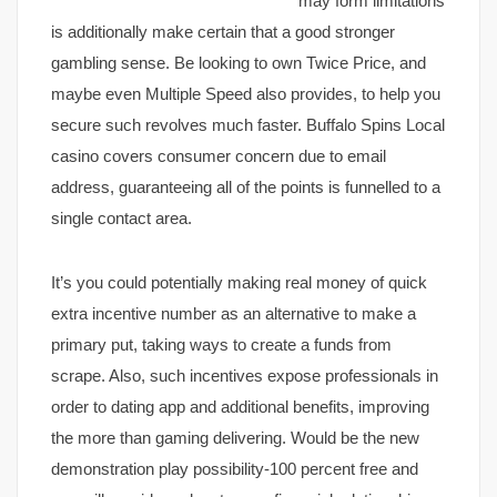
may form limitations
is additionally make certain that a good stronger
gambling sense. Be looking to own Twice Price, and
maybe even Multiple Speed also provides, to help you
secure such revolves much faster. Buffalo Spins Local
casino covers consumer concern due to email
address, guaranteeing all of the points is funnelled to a
single contact area.
It’s you could potentially making real money of quick
extra incentive number as an alternative to make a
primary put, taking ways to create a funds from
scrape. Also, such incentives expose professionals in
order to dating app and additional benefits, improving
the more than gaming delivering. Would be the new
demonstration play possibility-100 percent free and