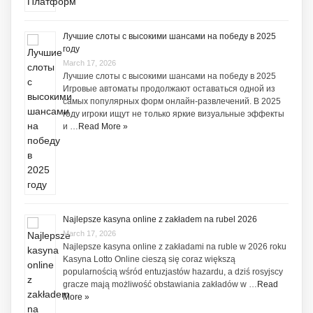
Лучшие слоты с высокими шансами на победу в 2025
году
March 17, 2026
Лучшие слоты с высокими шансами на победу в 2025
Игровые автоматы продолжают оставаться одной из
самых популярных форм онлайн-развлечений. В 2025
году игроки ищут не только яркие визуальные эффекты
и …
Read More »
Najlepsze kasyna online z zakładem na rubel 2026
March 17, 2026
Najlepsze kasyna online z zakładami na ruble w 2026 roku
Kasyna Lotto Online cieszą się coraz większą
popularnością wśród entuzjastów hazardu, a dziś rosyjscy
gracze mają możliwość obstawiania zakładów w …
Read
More »