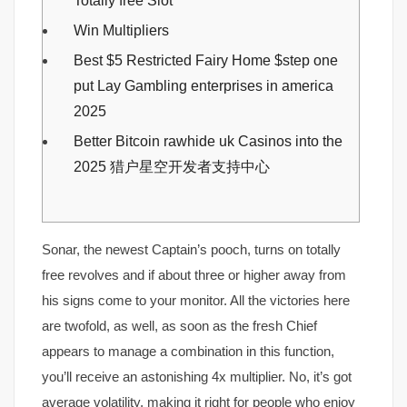
Totally free Slot
Win Multipliers
Best $5 Restricted Fairy Home $step one
put Lay Gambling enterprises in america
2025
Better Bitcoin rawhide uk Casinos into the
2025 猎户星空开发者支持中心
Sonar, the newest Captain’s pooch, turns on totally
free revolves and if about three or higher away from
his signs come to your monitor. All the victories here
are twofold, as well, as soon as the fresh Chief
appears to manage a combination in this function,
you’ll receive an astonishing 4x multiplier. No, it’s got
average volatility, making it right for people who enjoy