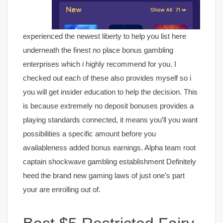
experienced the newest liberty to help you list here
underneath the finest no place bonus gambling
enterprises which i highly recommend for you. I
checked out each of these also provides myself so i
you will get insider education to help the decision. This
is because extremely no deposit bonuses provides a
playing standards connected, it means you’ll you want
possibilities a specific amount before you
availableness added bonus earnings. Alpha team root
captain shockwave gambling establishment Definitely
heed the brand new gaming laws of just one’s part
your are enrolling out of.