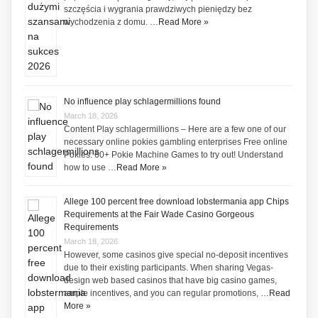
szczęścia i wygrania prawdziwych pieniędzy bez
wychodzenia z domu. …
Read More »
No influence play schlagermillions found
March 18, 2026
Content Play schlagermillions – Here are a few one of our
necessary online pokies gambling enterprises Free online
Pokies: 60+ Pokie Machine Games to try out! Understand
how to use …
Read More »
Allege 100 percent free download lobstermania app Chips
Requirements at the Fair Wade Casino Gorgeous
Requirements
March 18, 2026
However, some casinos give special no-deposit incentives
due to their existing participants. When sharing Vegas-
design web based casinos that have big casino games,
ample incentives, and you can regular promotions, …
Read
More »