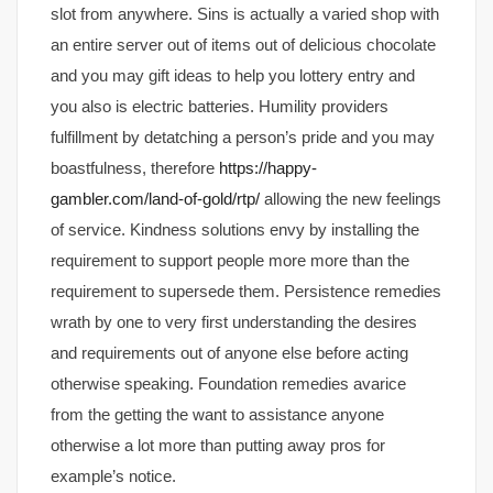
slot from anywhere. Sins is actually a varied shop with
an entire server out of items out of delicious chocolate
and you may gift ideas to help you lottery entry and
you also is electric batteries. Humility providers
fulfillment by detatching a person’s pride and you may
boastfulness, therefore
https://happy-
gambler.com/land-of-gold/rtp/
allowing the new feelings
of service. Kindness solutions envy by installing the
requirement to support people more more than the
requirement to supersede them. Persistence remedies
wrath by one to very first understanding the desires
and requirements out of anyone else before acting
otherwise speaking. Foundation remedies avarice
from the getting the want to assistance anyone
otherwise a lot more than putting away pros for
example’s notice.