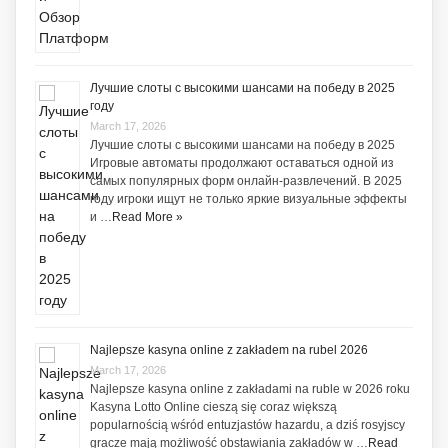
Лучшие слоты с высокими шансами на победу в 2025
году
March 17, 2026
Лучшие слоты с высокими шансами на победу в 2025
Игровые автоматы продолжают оставаться одной из
самых популярных форм онлайн-развлечений. В 2025
году игроки ищут не только яркие визуальные эффекты
и …
Read More »
Najlepsze kasyna online z zakładem na rubel 2026
March 17, 2026
Najlepsze kasyna online z zakładami na ruble w 2026 roku
Kasyna Lotto Online cieszą się coraz większą
popularnością wśród entuzjastów hazardu, a dziś rosyjscy
gracze mają możliwość obstawiania zakładów w …
Read