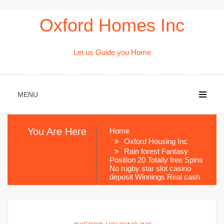
Skip
Oxford Homes Inc
to
content
Let us Guide you Home
MENU
You Are Here
Home
Oxford Housing Inc
Rain forest Fantasy
Position 20 Totally free Spins
No rugby star slot casino
deposit Winnings Real cash