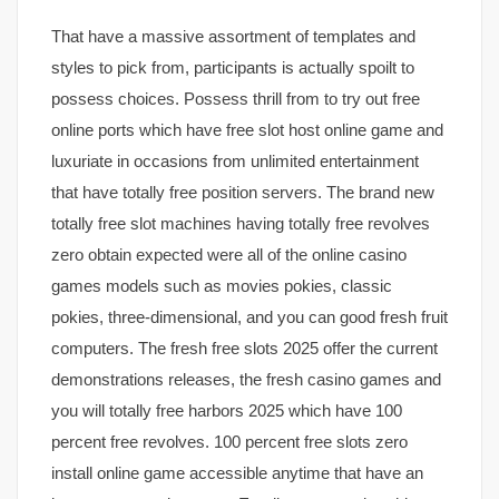
That have a massive assortment of templates and
styles to pick from, participants is actually spoilt to
possess choices. Possess thrill from to try out free
online ports which have free slot host online game and
luxuriate in occasions from unlimited entertainment
that have totally free position servers. The brand new
totally free slot machines having totally free revolves
zero obtain expected were all of the online casino
games models such as movies pokies, classic
pokies, three-dimensional, and you can good fresh fruit
computers. The fresh free slots 2025 offer the current
demonstrations releases, the fresh casino games and
you will totally free harbors 2025 which have 100
percent free revolves. 100 percent free slots zero
install online game accessible anytime that have an