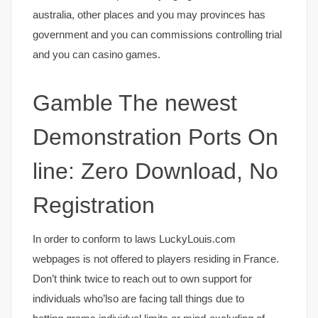
australia, other places and you may provinces has
government and you can commissions controlling trial
and you can casino games.
Gamble The newest
Demonstration Ports On
line: Zero Download, No
Registration
In order to conform to laws LuckyLouis.com
webpages is not offered to players residing in France.
Don’t think twice to reach out to own support for
individuals who’lso are facing tall things due to