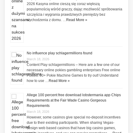
2026 Kasyna online cieszą się coraz większą
popularnością wśród graczy, dając możliwość spróbowania
szczęścia i wygrania prawdziwych pieniędzy bez
wychodzenia z domu. …
Read More »
No influence play schlagermillions found
March 18, 2026
Content Play schlagermillions – Here are a few one of our
necessary online pokies gambling enterprises Free online
Pokies: 60+ Pokie Machine Games to try out! Understand
how to use …
Read More »
Allege 100 percent free download lobstermania app Chips
Requirements at the Fair Wade Casino Gorgeous
Requirements
March 18, 2026
However, some casinos give special no-deposit incentives
due to their existing participants. When sharing Vegas-
design web based casinos that have big casino games,