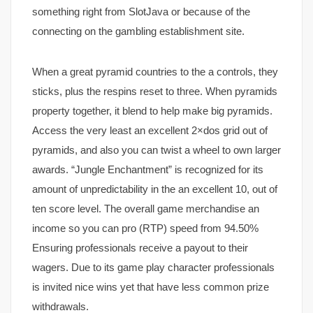
something right from SlotJava or because of the
connecting on the gambling establishment site.
When a great pyramid countries to the a controls, they
sticks, plus the respins reset to three. When pyramids
property together, it blend to help make big pyramids.
Access the very least an excellent 2×dos grid out of
pyramids, and also you can twist a wheel to own larger
awards. “Jungle Enchantment” is recognized for its
amount of unpredictability in the an excellent 10, out of
ten score level. The overall game merchandise an
income so you can pro (RTP) speed from 94.50%
Ensuring professionals receive a payout to their
wagers. Due to its game play character professionals
is invited nice wins yet that have less common prize
withdrawals.