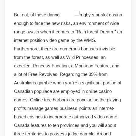
But not, of these daring
enough to face the new risks, an environment of wide
range awaits when it comes to “Rain forest Dream,” an
internet position video game by the WMS.
Furthermore, there are numerous bonuses invisible
from the forest, as well as Wild Princesses, an
excellent Princess Function, a Monsoon Feature, and
a lot of Free Revolves. Regarding the 39% from
Australians gamble when you’re a significant portion of
Canadian populace are employed in online casino
games. Online free harbors are popular, so the playing
profits manage games business’ points an internet-
based casinos to incorporate authorized video game.
Canada features to ten provinces and you will about
three territories to possess judge gamble. Around