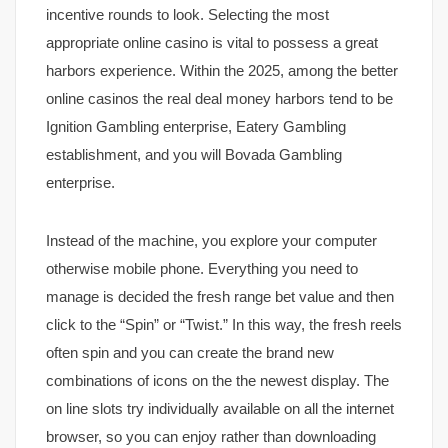
incentive rounds to look. Selecting the most
appropriate online casino is vital to possess a great
harbors experience. Within the 2025, among the better
online casinos the real deal money harbors tend to be
Ignition Gambling enterprise, Eatery Gambling
establishment, and you will Bovada Gambling
enterprise.
Instead of the machine, you explore your computer
otherwise mobile phone. Everything you need to
manage is decided the fresh range bet value and then
click to the “Spin” or “Twist.” In this way, the fresh reels
often spin and you can create the brand new
combinations of icons on the the newest display. The
on line slots try individually available on all the internet
browser, so you can enjoy rather than downloading