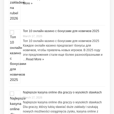
More »
Топ 10 онлайн казино с бонусами для новичков 2025
March 17, 2026
Топ 10 онлайн казино с бонусами для новичков 2025
Каждое онлайн казино предлагает бонусы для
новичков, чтобы привлечь новых игроков. В 2025 году
эти предложения стали еще более разнообразными и
…
Read More »
Najlepsze kasyna online dla graczy o wysokich stawkach
March 17, 2026
Najlepsze kasyna online dla graczy o wysokich stawkach
Dla graczy, którzy lubią stawiać duże zakłady i szukają
nowych możliwości osiągnięcia zysku, kasyna online z