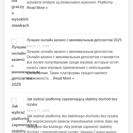
wysokimi limitami są doskonałym wyborem. Platformy …
Read More »
Лучшие онлайн казино с минимальным депозитом 2025
March 17, 2026
Лучшие онлайн казино с минимальным депозитом
Онлайн казино с минимальным депозитом становятся
все более популярными среди игроков, которые хотят
начать свои игровые приключения с небольшими
вложениями. Такие платформы предоставляют
возможность …
Read More »
Jak wybrać platformę zapewniającą stabilny dochód bez
ryzyka
March 17, 2026
Jak wybrać platformę dla stabilnego dochodu bez ryzyka
We współczesnym świecie inwestowanie online stało się
dostępne dla każdego. Aby jednak zapewnić stabilny
dochód i zminimalizować ryzyko, Vavada Casino ważny