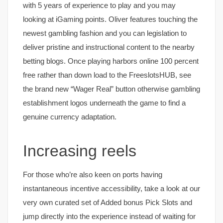
with 5 years of experience to play and you may
looking at iGaming points. Oliver features touching the
newest gambling fashion and you can legislation to
deliver pristine and instructional content to the nearby
betting blogs. Once playing harbors online 100 percent
free rather than down load to the FreeslotsHUB, see
the brand new “Wager Real” button otherwise gambling
establishment logos underneath the game to find a
genuine currency adaptation.
Increasing reels
For those who’re also keen on ports having
instantaneous incentive accessibility, take a look at our
very own curated set of Added bonus Pick Slots and
jump directly into the experience instead of waiting for