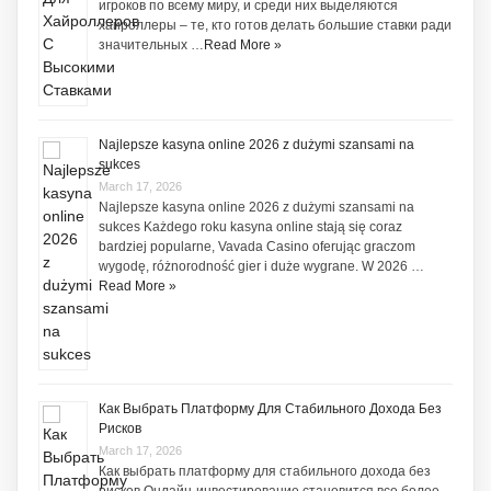
игроков по всему миру, и среди них выделяются
хайроллеры – те, кто готов делать большие ставки ради
значительных …
Read More »
Najlepsze kasyna online 2026 z dużymi szansami na
sukces
March 17, 2026
Najlepsze kasyna online 2026 z dużymi szansami na
sukces Każdego roku kasyna online stają się coraz
bardziej popularne, Vavada Casino oferując graczom
wygodę, różnorodność gier i duże wygrane. W 2026 …
Read More »
Как Выбрать Платформу Для Стабильного Дохода Без
Рисков
March 17, 2026
Как выбрать платформу для стабильного дохода без