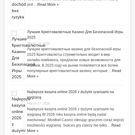
jest …
Read More »
Лучшие Криптовалютные Казино Для Безопасной Игры
2025
March 17, 2026
Лучшие криптовалютные казино для безопасной игры
2025 Криптовалюты стремительно входят в мир
онлайн-гемблинга, предлагая новые возможности для
игроков. В 2025 году на рынке появляются все более
популярные криптовалютные казино, которые …
Read
More »
Najlepsze kasyna online 2026 z dużymi szansami na
wygraną
March 17, 2026
Najlepsze kasyna online 2026 z dużymi szansami na
wygraną W 2026 roku kasyna online będą nadal
ewoluować, Mostbet Casino oferując graczom coraz więcej
możliwości wygranej. Sukces gry zależy nie tylko …
Read
More »