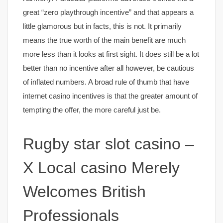
great “zero playthrough incentive” and that appears a
little glamorous but in facts, this is not. It primarily
means the true worth of the main benefit are much
more less than it looks at first sight. It does still be a lot
better than no incentive after all however, be cautious
of inflated numbers.
A broad rule of thumb that have
internet casino incentives is that the greater amount of
tempting the offer, the more careful just be.
Rugby star slot casino –
X Local casino Merely
Welcomes British
Professionals