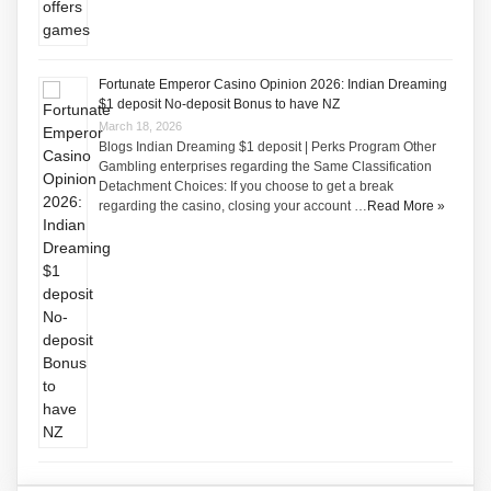
Fortunate Emperor Casino Opinion 2026: Indian Dreaming
$1 deposit No-deposit Bonus to have NZ
March 18, 2026
Blogs Indian Dreaming $1 deposit | Perks Program Other
Gambling enterprises regarding the Same Classification
Detachment Choices: If you choose to get a break
regarding the casino, closing your account …
Read More »