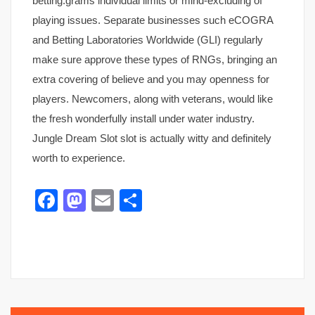
betting.grams individual limits or mind-excluding of
playing issues. Separate businesses such eCOGRA
and Betting Laboratories Worldwide (GLI) regularly
make sure approve these types of RNGs, bringing an
extra covering of believe and you may openness for
players. Newcomers, along with veterans, would like
the fresh wonderfully install under water industry.
Jungle Dream Slot slot is actually witty and definitely
worth to experience.
Facebook
Mastodon
Email
Share