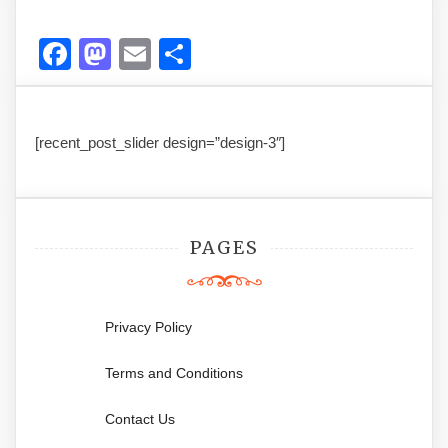
Facebook
Mastodon
Email
Share
[recent_post_slider design=”design-3″]
PAGES
Privacy Policy
Terms and Conditions
Contact Us