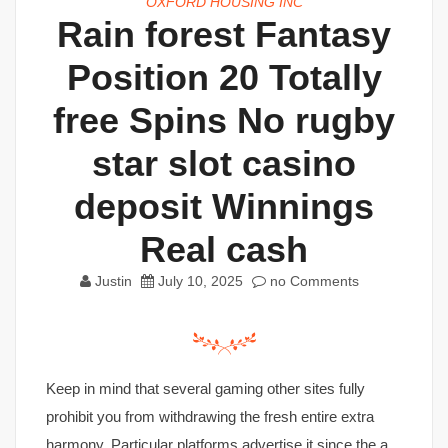
OXFORD HOUSING INC
Rain forest Fantasy
Position 20 Totally
free Spins No rugby
star slot casino
deposit Winnings
Real cash
Justin
July 10, 2025
no Comments
Keep in mind that several gaming other sites fully
prohibit you from withdrawing the fresh entire extra
harmony. Particular platforms advertise it since the a