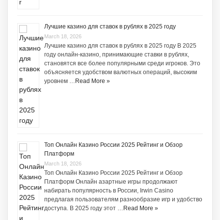
Лучшие казино для ставок в рублях в 2025 году
March 18, 2026
Лучшие казино для ставок в рублях в 2025 году В 2025
году онлайн-казино, принимающие ставки в рублях,
становятся все более популярными среди игроков. Это
объясняется удобством валютных операций, высоким
уровнем …
Read More »
Топ Онлайн Казино России 2025 Рейтинг и Обзор
Платформ
March 18, 2026
Топ Онлайн Казино России 2025 Рейтинг и Обзор
Платформ Онлайн азартные игры продолжают
набирать популярность в России, Irwin Casino
предлагая пользователям разнообразие игр и удобство
доступа. В 2025 году этот …
Read More »