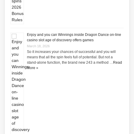
Enjoy and you can Winnings inside Dragon Dance on-line
casino slot age of discovery offers games
March 18, 2026
So it increases your chances of successful and you will
means that all the spin feels full of potential. But not a
stand-alone function, the brand new 243 a method …
Read
More »