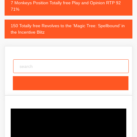
Post
7 Monkeys Position Totally free Play and Opinion RTP 92
71%
navigation
150 Totally free Revolves to the ‘Magic Tree: Spellbound’ in
the Incentive Blitz