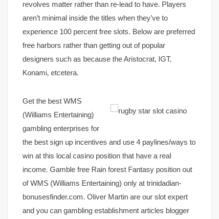
revolves matter rather than re-lead to have. Players
aren’t minimal inside the titles when they’ve to
experience 100 percent free slots. Below are preferred
free harbors rather than getting out of popular
designers such as because the Aristocrat, IGT,
Konami, etcetera.
Get the best WMS
(Williams Entertaining)
gambling enterprises for
the best sign up incentives and use 4 paylines/ways to
win at this local casino position that have a real
income. Gamble free Rain forest Fantasy position out
of WMS (Williams Entertaining) only at trinidadian-
bonusesfinder.com. Oliver Martin are our slot expert
and you can gambling establishment articles blogger