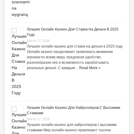
Лучшие Онлайн Казино Для Ставок На Деньги В 2025
Году
March 17, 2026
Лучшие онлайн казино для ставок на деньги в 2025 году
Онлайн казино продолжают привлекать внимание
игроков по всему миру, предлагая удобство,
разнообразие игр и возможность зарабатывать
реальные деньги. С каждым …
Read More »
Лучшие Онлайн Казино Для Хайроллеров С Высокими
Ставками
March 17, 2026
Лучшие онлайн казино для хайроллеров с высокими
ставками Мир онлайн-казино привлекает тысячи