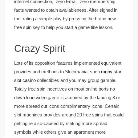
internet connection, zero Email, zero membership
facts wanted to obtain availableness. After signed in
the, rating a simple play by pressing the brand new
free spin key to help you start a game title lesson.
Crazy Spirit
Lots of its opposition features implemented equivalent
provides and methods to Slotomania, such
rugby star
slot casino
collectibles and you may group gamble.
Totally free spin incentives on most online ports no
down load video game is acquired by the landing 3 or
more spread out icons complimentary icons. Certain
slot machines provides around 20 free spins that could
getting re also-caused by striking more spread
symbols while others give an apartment more