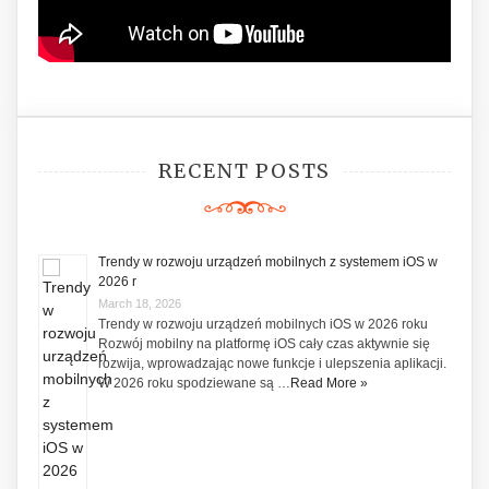
RECENT POSTS
Trendy w rozwoju urządzeń mobilnych z systemem iOS w
2026 r
March 18, 2026
Trendy w rozwoju urządzeń mobilnych iOS w 2026 roku
Rozwój mobilny na platformę iOS cały czas aktywnie się
rozwija, wprowadzając nowe funkcje i ulepszenia aplikacji.
W 2026 roku spodziewane są …
Read More »