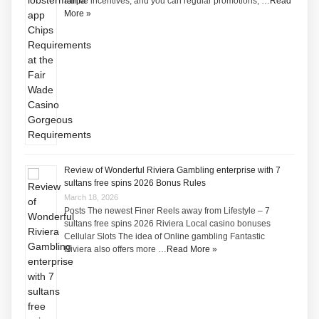
ample incentives, and you can regular promotions, …
Read
More »
Review of Wonderful Riviera Gambling enterprise with 7
sultans free spins 2026 Bonus Rules
March 18, 2026
Posts The newest Finer Reels away from Lifestyle – 7
sultans free spins 2026 Riviera Local casino bonuses
Cellular Slots The idea of Online gambling Fantastic
Riviera also offers more …
Read More »