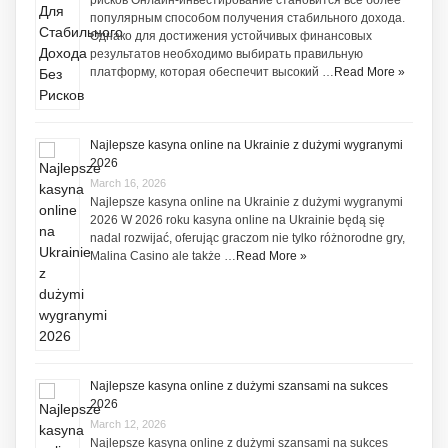
рисков Онлайн-инвестирование становится все более
популярным способом получения стабильного дохода.
Однако для достижения устойчивых финансовых
результатов необходимо выбирать правильную
платформу, которая обеспечит высокий …
Read More »
Najlepsze kasyna online na Ukrainie z dużymi wygranymi
2026
March 16, 2026
Najlepsze kasyna online na Ukrainie z dużymi wygranymi
2026 W 2026 roku kasyna online na Ukrainie będą się
nadal rozwijać, oferując graczom nie tylko różnorodne gry,
Malina Casino ale także …
Read More »
Najlepsze kasyna online z dużymi szansami na sukces
2026
March 12, 2026
Najlepsze kasyna online z dużymi szansami na sukces