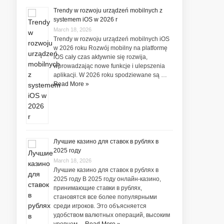
Trendy w rozwoju urządzeń mobilnych z
systemem iOS w 2026 r
March 18, 2026
Trendy w rozwoju urządzeń mobilnych iOS
w 2026 roku Rozwój mobilny na platformę
iOS cały czas aktywnie się rozwija,
wprowadzając nowe funkcje i ulepszenia
aplikacji. W 2026 roku spodziewane są …
Read More »
Лучшие казино для ставок в рублях в
2025 году
March 18, 2026
Лучшие казино для ставок в рублях в
2025 году В 2025 году онлайн-казино,
принимающие ставки в рублях,
становятся все более популярными
среди игроков. Это объясняется
удобством валютных операций, высоким
уровнем …
Read More »