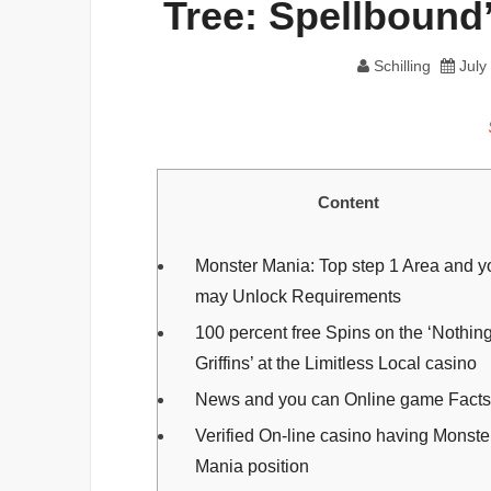
Tree: Spellbound’ 
Schilling
July
Content
Monster Mania: Top step 1 Area and y
may Unlock Requirements
100 percent free Spins on the ‘Nothin
Griffins’ at the Limitless Local casino
News and you can Online game Facts
Verified On-line casino having Monste
Mania position