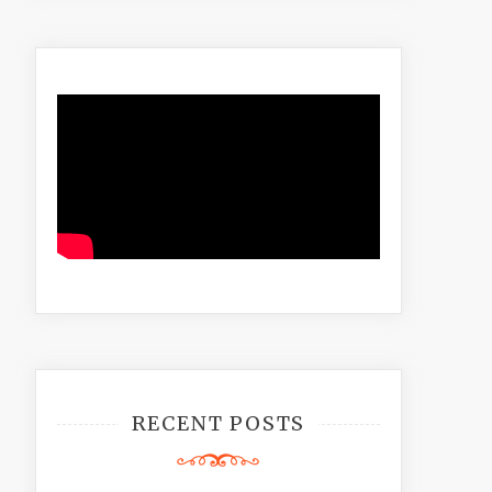
RECENT POSTS