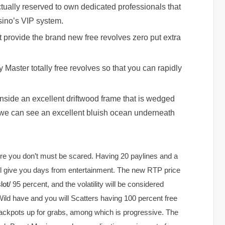
ctually reserved to own dedicated professionals that
sino’s VIP system.
t provide the brand new free revolves zero put extra
 Master totally free revolves so that you can rapidly
inside an excellent driftwood frame that is wedged
re we can see an excellent bluish ocean underneath
re you don’t must be scared. Having 20 paylines and a
n will give you days from entertainment. The new RTP price
lot/
95 percent, and the volatility will be considered
ild have and you will Scatters having 100 percent free
 jackpots up for grabs, among which is progressive. The