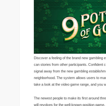
Discover a feeling of the brand new gambling 
can stories from other participants. Confident 
signal away from the new gambling establishmen
neighborhood. The system allows users to manag
take a look at the video game range, and you wil
The newest people to make its first around th
will revolves for the well-known position game,