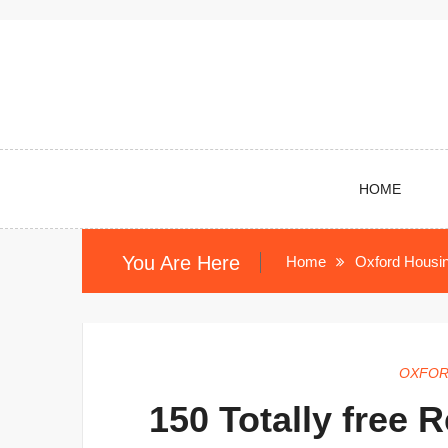
Skip
to
content
HOME
You Are Here
Home
Oxford Housin
OXFOR
150 Totally free 