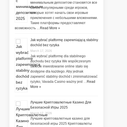
минимальным депозитом становятся все
более популярными среди игроков,
которые хотят начать свои игровые
приключения с небольшими вложениями.
Такие платформы предоставляют
возможность …
Read More »
Jak wybrać platformę zapewniającą stabilny
dochód bez ryzyka
March 17, 2026
Jak wybrać platformę dla stabilnego
dochodu bez ryzyka We współczesnym
świecie inwestowanie online stało się
dostępne dla każdego. Aby jednak
zapewnić stabilny dochód i zminimalizować
ryzyko, Vavada Casino ważny jest …
Read
More »
Лучшие Криптовалютные Казино Для
Безопасной Игры 2025
March 17, 2026
Лучшие криптовалютные казино для
безопасной игры 2025 Криптовалюты