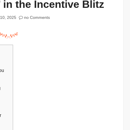
in the Incentive Blitz
 10, 2025
no Comments
ou
g
r