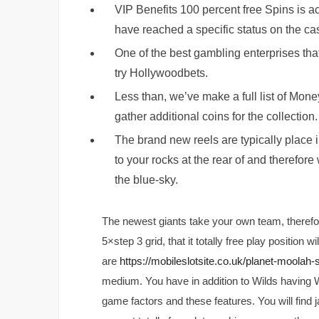
VIP Benefits 100 percent free Spins is a
have reached a specific status on the ca
One of the best gambling enterprises tha
try Hollywoodbets.
Less than, we’ve make a full list of Money
gather additional coins for the collection.
The brand new reels are typically place 
to your rocks at the rear of and therefo
the blue-sky.
The newest giants take your own team, therefo
5×step 3 grid, that it totally free play positio
are
https://mobileslotsite.co.uk/planet-moolah-s
medium. You have in addition to Wilds having W
game factors and these features. You will find