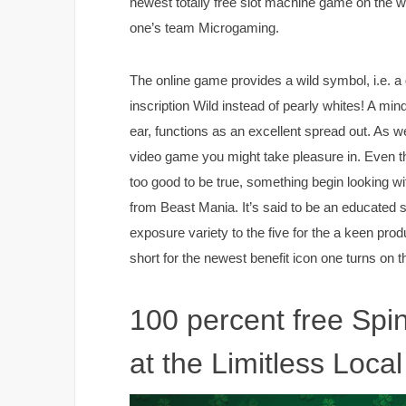
newest totally free slot machine game on the w
one’s team Microgaming.
The online game provides a wild symbol, i.e.
inscription Wild instead of pearly whites! A min
ear, functions as an excellent spread out. As w
video game you might take pleasure in. Even 
too good to be true, something begin looking with
from Beast Mania. It’s said to be an educated 
exposure variety to the five for the a keen prod
short for the newest benefit icon one turns on t
100 percent free Spin
at the Limitless Loca