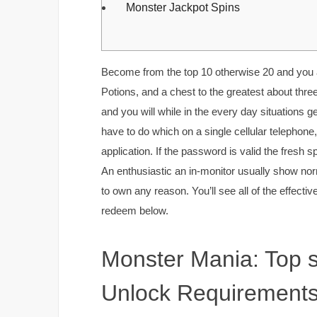
Monster Jackpot Spins
Become from the top 10 otherwise 20 and you al
Potions, and a chest to the greatest about thre
and you will while in the every day situations ge
have to do which on a single cellular telephone,
application.
If the password is valid the fresh s
An enthusiastic an in-monitor usually show nor
to own any reason. You’ll see all of the effect
redeem below.
Monster Mania: Top 
Unlock Requirement