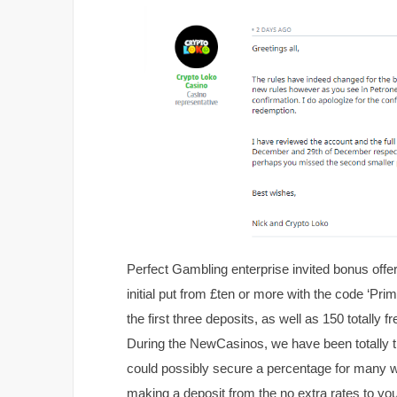
Perfect Gambling enterprise invited bonus offe
initial put from £ten or more with the code ‘P
the first three deposits, as well as 150 totally
During the NewCasinos, we have been totally 
could possibly secure a percentage for many w
making a deposit from the no extra rates to yo