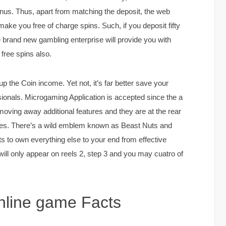
bonus. Thus, apart from matching the deposit, the web
make you free of charge spins. Such, if you deposit fifty
e brand new gambling enterprise will provide you with
free spins also.
p the Coin income. Yet not, it’s far better save your
ionals. Microgaming Application is accepted since the a
moving away additional features and they are at the rear
ames. There’s a wild emblem known as Beast Nuts and
s to own everything else to your end from effective
l only appear on reels 2, step 3 and you may cuatro of
line game Facts