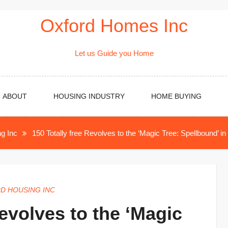
Oxford Homes Inc
Let us Guide you Home
ABOUT
HOUSING INDUSTRY
HOME BUYING
g Inc
150 Totally free Revolves to the ‘Magic Tree: Spellbound’ in 
D HOUSING INC
Revolves to the ‘Magic