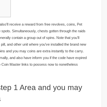
so’ll receive a reward from free revolves, coins, Pet
e spots. Simultaneously, chests gotten through the raids
nerally contain a group out of spins. Note that you’ll
 pill, and other unit where you’ve installed the brand new
pins and you may coins are extra instantly to the carry.
mally, and also have inform you if the code have expired
ive Coin Master links to possess now to nonetheless
step 1 Area and you may
s