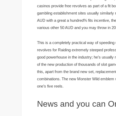
casinos provide free revolves as part of a fit 
gambling establishment sites usually similarly 
AUD with a great a hundred% fits incentive, th
various other 50 AUD and you may throw in 20 
This is a completely practical way of speeding u
revolves for Raiding extremely steeped profess
good powerhouse in the industry; he’s usually 
of the new production of thousands of slot g
this, apart from the brand new set, replacement
combinations. The new Monster Wild emblem wil
one’s five reels.
News and you can On