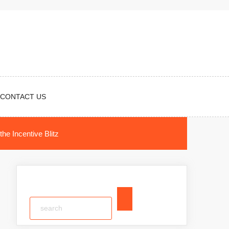
CONTACT US
the Incentive Blitz