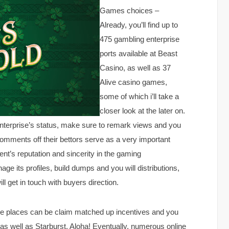
Games choices –
Already, you’ll find up to
475 gambling enterprise
ports available at Beast
Casino, as well as 37
Alive casino games,
some of which i’ll take a
closer look at the later on.
enterprise’s status, make sure to remark views and you
comments off their bettors serve as a very important
t’s reputation and sincerity in the gaming
e its profiles, build dumps and you will distributions,
l get in touch with buyers direction.
ree places can be claim matched up incentives and you
 as well as Starburst, Aloha! Eventually, numerous online