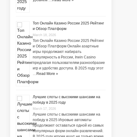
Топ Онлайн Казино России 2025 Рейтинг
и Обзор Платформ
March 18, 2026
Топ Онлайн Казино России 2025 Рейтинг
и Обзор Платформ Онлайн азартные
игры продолжают набирать
популярность в России, Irwin Casino
предлагая пользователям разнообразие
игр и удобство доступа. В 2025 году этот
…
Read More »
Лучшие слоты с высокими шансами на
победу в 2025 году
March 17, 2026
Лучшие слоты с высокими шансами на
победу в 2025 Игровые автоматы
продолжают оставаться одной из самых
популярных форм онлайн-развлечений.
В 2025 году игроки ищут не только яркие