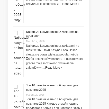
визуальные эффекты и …
Read More »
Najlepsze kasyna online z zakładem na
rubel 2026
March 17, 2026
Najlepsze kasyna online z zakładami na
ruble w 2026 roku Kasyna Lotto Online
cieszą się coraz większą popularnością
wśród entuzjastów hazardu, a dziś rosyjscy
gracze mają możliwość obstawiania
zakładów w …
Read More »
Топ 10 онлайн казино с бонусами для
новичков 2025
March 17, 2026
Топ 10 онлайн казино с бонусами для
новичков 2025 Каждое онлайн казино
предлагает бонусы для новичков, чтобы