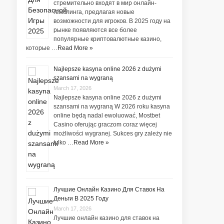
стремительно входят в мир онлайн-
гемблинга, предлагая новые
возможности для игроков. В 2025 году на
рынке появляются все более
популярные криптовалютные казино,
которые …
Read More »
Najlepsze kasyna online 2026 z dużymi
szansami na wygraną
March 17, 2026
Najlepsze kasyna online 2026 z dużymi
szansami na wygraną W 2026 roku kasyna
online będą nadal ewoluować, Mostbet
Casino oferując graczom coraz więcej
możliwości wygranej. Sukces gry zależy nie
tylko …
Read More »
Лучшие Онлайн Казино Для Ставок На
Деньги В 2025 Году
March 17, 2026
Лучшие онлайн казино для ставок на