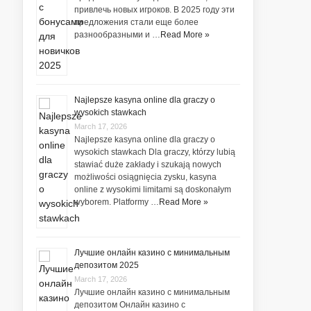
привлечь новых игроков. В 2025 году эти
предложения стали еще более
разнообразными и …
Read More »
Najlepsze kasyna online dla graczy o
wysokich stawkach
March 17, 2026
Najlepsze kasyna online dla graczy o
wysokich stawkach Dla graczy, którzy lubią
stawiać duże zakłady i szukają nowych
możliwości osiągnięcia zysku, kasyna
online z wysokimi limitami są doskonałym
wyborem. Platformy …
Read More »
Лучшие онлайн казино с минимальным
депозитом 2025
March 17, 2026
Лучшие онлайн казино с минимальным
депозитом Онлайн казино с