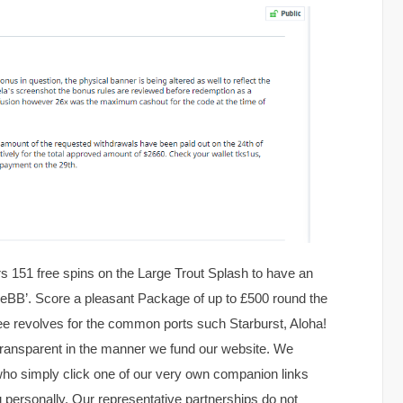
rs 151 free spins on the Large Trout Splash to have an
rimeBB’. Score a pleasant Package of up to £500 round the
 free revolves for the common ports such Starburst, Aloha!
transparent in the manner we fund our website. We
ho simply click one of our very own companion links
u personally. Our representative partnerships do not