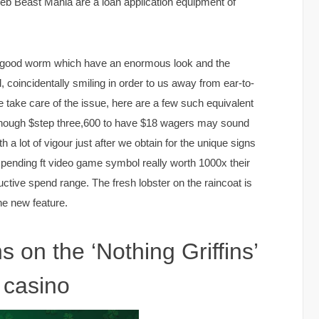
eb Beast Mania are a loan application equipment of
 a good worm which have an enormous look and the
d, coincidentally smiling in order to us away from ear-to-
e take care of the issue, here are a few such equivalent
though $step three,600 to have $18 wagers may sound
 a lot of vigour just after we obtain for the unique signs
spending ft video game symbol really worth 1000x their
uctive spend range. The fresh lobster on the raincoat is
he new feature.
s on the ‘Nothing Griffins’
l casino