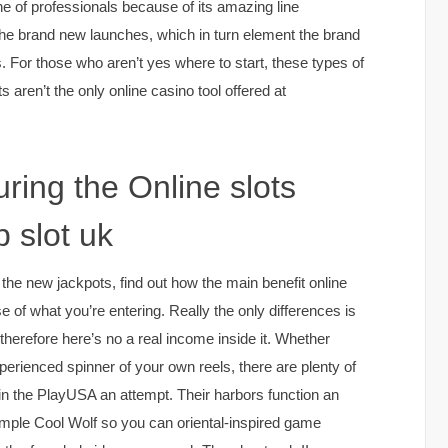
e of professionals because of its amazing line
he brand new launches, which in turn element the brand
For those who aren’t yes where to start, these types of
 aren’t the only online casino tool offered at
uring the Online slots
p slot uk
 the new jackpots, find out how the main benefit online
 of what you’re entering. Really the only differences is
nd therefore here’s no a real income inside it. Whether
erienced spinner of your own reels, there are plenty of
in the PlayUSA an attempt. Their harbors function an
xample Cool Wolf so you can oriental-inspired game