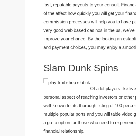
fast, reputable payouts to your consult. Finan
of the affect how quickly you will get your fin
commission processes will help you to have pat
very good web based casinos in the us, we’ve
improve your chance. By the looking an estab
and payment choices, you may enjoy a smooth 
Slam Dunk Spins
Of a lot players like li
personal aspect of reaching investors or other
well-known for its thorough listing of 100 perc
multiple popular ports and you will table vid
a go-to option for those who need to experienc
financial relationship.