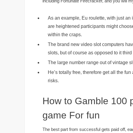
including Fortunate Firecracker, and you will
As an example, Eu roulette, with just an in
are heightened participants might choos
within the craps.
The brand new video slot computers hav
slots, but of course as opposed to it thi
The large number range out of vintage sl
He’s totally free, therefore get all the f
risks.
How to Gamble 100 p
game For fun
The best part from successful gets paid off, ea