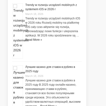
Trendy w rozwoju urządzeń mobilnych z
systemem iOS w 2026 r
March 18, 2026
Trendy w rozwoju urządzeń mobilnych iOS
w 2026 roku Rozwój mobilny na platformę
iOS cały czas aktywnie się rozwija,
wprowadzając nowe funkcje i ulepszenia
aplikacji. W 2026 roku spodziewane są …
Read More »
Лучшие казино для ставок в рублях в
2025 году
March 18, 2026
Лучшие казино для ставок в рублях в
2025 году В 2025 году онлайн-казино,
принимающие ставки в рублях,
становятся все более популярными
среди игроков. Это объясняется
удобством валютных операций, высоким
уровнем …
Read More »