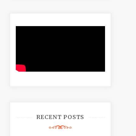
RECENT POSTS