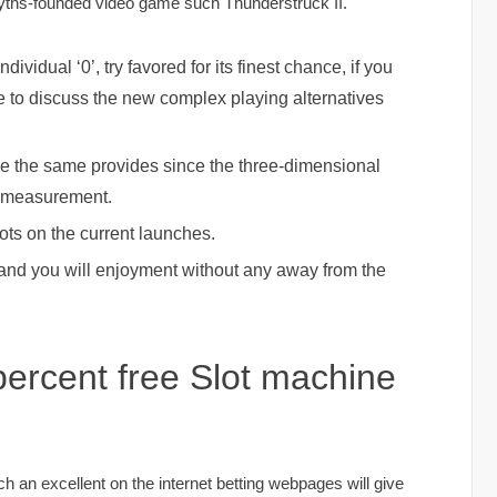
 myths-founded video game such Thunderstruck II.
dividual ‘0’, try favored for its finest chance, if you
e to discuss the new complex playing alternatives
e the same provides since the three-dimensional
rd measurement.
ots on the current launches.
un and you will enjoyment without any away from the
ercent free Slot machine
ch an excellent on the internet betting webpages will give