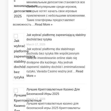
минимальным депозитом становятся все
более популярными среди игроков,
которые хотят начать свои игровые
приключения с небольшими вложениями.
Такие платформы предоставляют
возможность …
Read More »
Jak wybrać platformę zapewniającą stabilny
dochód bez ryzyka
March 17, 2026
Jak wybrać platformę dla stabilnego
dochodu bez ryzyka We współczesnym
świecie inwestowanie online stało się
dostępne dla każdego. Aby jednak
zapewnić stabilny dochód i zminimalizować
ryzyko, Vavada Casino ważny jest …
Read
More »
Лучшие Криптовалютные Казино Для
Безопасной Игры 2025
March 17, 2026
Лучшие криптовалютные казино для
безопасной игры 2025 Криптовалюты