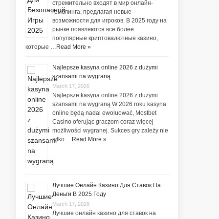
стремительно входят в мир онлайн-
гемблинга, предлагая новые
возможности для игроков. В 2025 году на
рынке появляются все более
популярные криптовалютные казино,
которые …
Read More »
Najlepsze kasyna online 2026 z dużymi
szansami na wygraną
March 17, 2026
Najlepsze kasyna online 2026 z dużymi
szansami na wygraną W 2026 roku kasyna
online będą nadal ewoluować, Mostbet
Casino oferując graczom coraz więcej
możliwości wygranej. Sukces gry zależy nie
tylko …
Read More »
Лучшие Онлайн Казино Для Ставок На
Деньги В 2025 Году
March 17, 2026
Лучшие онлайн казино для ставок на