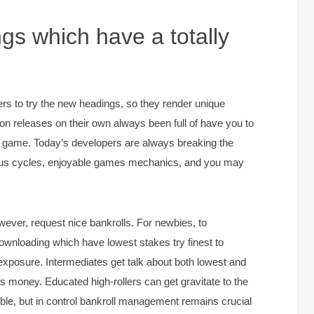
gs which have a totally
ers to try the new headings, so they render unique
on releases on their own always been full of have you to
ine game. Today’s developers are always breaking the
nus cycles, enjoyable games mechanics, and you may
wever, request nice bankrolls. For newbies, to
downloading which have lowest stakes try finest to
xposure. Intermediates get talk about both lowest and
its money. Educated high-rollers can get gravitate to the
sible, but in control bankroll management remains crucial