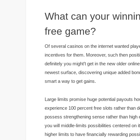
What can your winnin
free game?
Of several casinos on the internet wanted play
incentives for them. Moreover, such then positi
definitely you might’t get in the new older onl
newest surface, discovering unique added bo
smart a way to get gains.
Large limits promise huge potential payouts ho
experience 100 percent free slots rather than 
possess strengthening sense rather than high e
you will middle-limits possibilities centered on 
higher limits to have financially rewarding pos