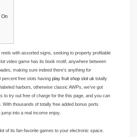
s On
g reels with assorted signs, seeking to property profitable
slot video game has its book motif, anywhere between
pades, making sure indeed there’s anything for
0 percent free slots having
play fruit shop slot uk
totally
labeled harbors, otherwise classic AWPs, we’ve got
ts to try out free of charge for the this page, and you can
ng. With thousands of totally free added bonus ports
o jump into a real income enjoy.
ot of its fan-favorite games to your electronic space.