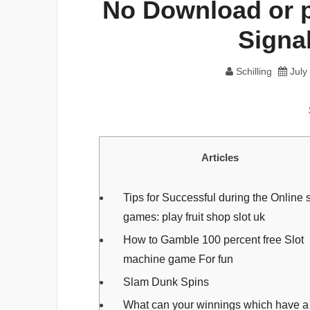
No Download or pl
Signa
Schilling
July
Articles
Tips for Successful during the Online s
games: play fruit shop slot uk
How to Gamble 100 percent free Slot
machine game For fun
Slam Dunk Spins
What can your winnings which have a