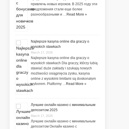
привлечь новых игроков. В 2025 году эти
предложения стали еще более
разнообразными и …
Read More »
Najlepsze kasyna online dla graczy o
wysokich stawkach
March 17, 2026
Najlepsze kasyna online dla graczy o
wysokich stawkach Dla graczy, którzy lubią
stawiać duże zakłady i szukają nowych
możliwości osiągnięcia zysku, kasyna
online z wysokimi limitami są doskonałym
wyborem. Platformy …
Read More »
Лучшие онлайн казино с минимальным
депозитом 2025
March 17, 2026
Лучшие онлайн казино с минимальным
депозитом Онлайн казино с