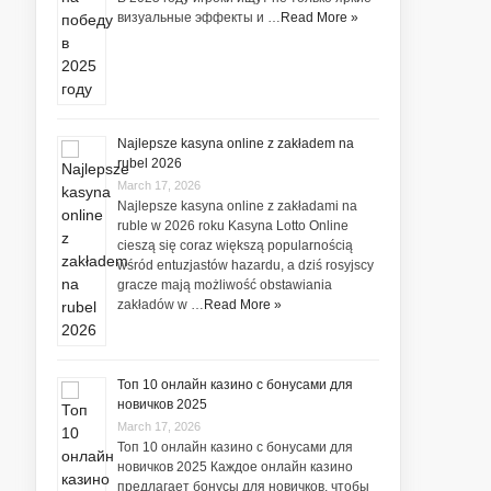
визуальные эффекты и …
Read More »
Najlepsze kasyna online z zakładem na
rubel 2026
March 17, 2026
Najlepsze kasyna online z zakładami na
ruble w 2026 roku Kasyna Lotto Online
cieszą się coraz większą popularnością
wśród entuzjastów hazardu, a dziś rosyjscy
gracze mają możliwość obstawiania
zakładów w …
Read More »
Топ 10 онлайн казино с бонусами для
новичков 2025
March 17, 2026
Топ 10 онлайн казино с бонусами для
новичков 2025 Каждое онлайн казино
предлагает бонусы для новичков, чтобы