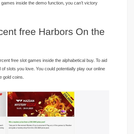
 games inside the demo function, you can’t victory
ent free Harbors On the
ercent free slot games inside the alphabetical buy. To aid
d of slots you love. You could potentially play our online
e gold coins.