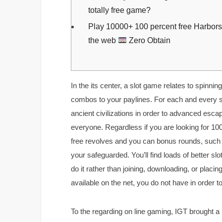
totally free game?
Play 10000+ 100 percent free Harbor
the web
Zero Obtain
In the its center, a slot game relates to spinnin
combos to your paylines. For each and every 
ancient civilizations in order to advanced esca
everyone.
Regardless if you are looking for 10
free revolves and you can bonus rounds, such 
your safeguarded. You’ll find loads of better slo
do it rather than joining, downloading, or placi
available on the net, you do not have in order t
To the regarding on line gaming, IGT brought a l