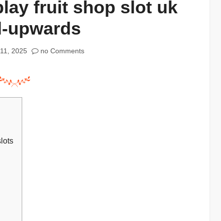
ay fruit shop slot uk
l-upwards
 11, 2025
no Comments
lots