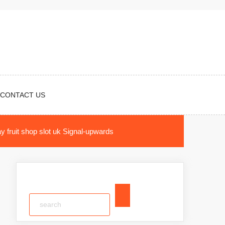
CONTACT US
 fruit shop slot uk Signal-upwards