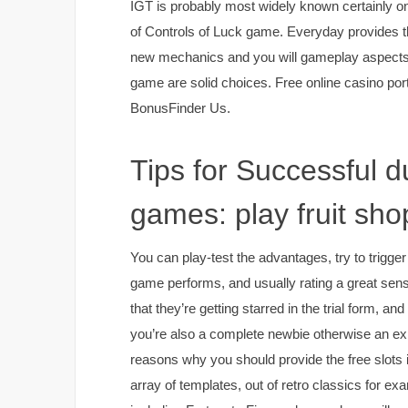
IGT is probably most widely known certainly on
of Controls of Luck game. Everyday provides t
new mechanics and you will gameplay aspects. 
game are solid choices. Free online casino ports
BonusFinder Us.
Tips for Successful d
games: play fruit sho
You can play-test the advantages, try to trigger
game performs, and usually rating a great sense
that they’re getting starred in the trial form, a
you’re also a complete newbie otherwise an exp
reasons why you should provide the free slots 
array of templates, out of retro classics for e