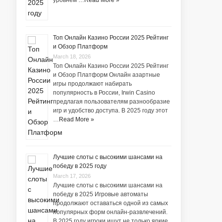
Топ Онлайн Казино России 2025 Рейтинг
и Обзор Платформ
March 18, 2026
Топ Онлайн Казино России 2025 Рейтинг
и Обзор Платформ Онлайн азартные
игры продолжают набирать
популярность в России, Irwin Casino
предлагая пользователям разнообразие
игр и удобство доступа. В 2025 году этот
…
Read More »
Лучшие слоты с высокими шансами на
победу в 2025 году
March 17, 2026
Лучшие слоты с высокими шансами на
победу в 2025 Игровые автоматы
продолжают оставаться одной из самых
популярных форм онлайн-развлечений.
В 2025 году игроки ищут не только яркие