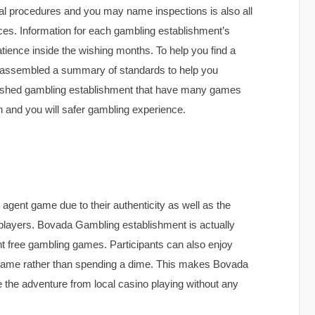
cial procedures and you may name inspections is also all
ances. Information for each gambling establishment’s
ience inside the wishing months. To help you find a
 assembled a summary of standards to help you
lished gambling establishment that have many games
and you will safer gambling experience.
ve agent game due to their authenticity as well as the
 players. Bovada Gambling establishment is actually
ent free gambling games. Participants can also enjoy
eo game rather than spending a dime. This makes Bovada
e the adventure from local casino playing without any