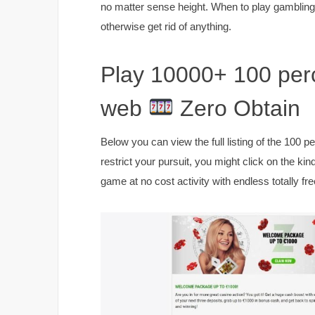
no matter sense height. When to play gambling
otherwise get rid of anything.
Play 10000+ 100 perc
web
Zero Obtain
Below you can view the full listing of the 100 p
restrict your pursuit, you might click on the kin
game at no cost activity with endless totally fre