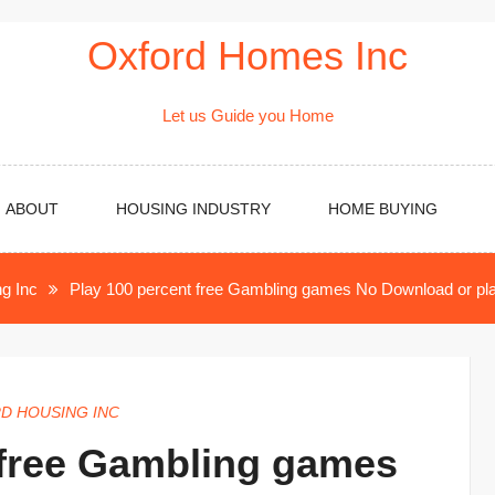
Oxford Homes Inc
Let us Guide you Home
ABOUT
HOUSING INDUSTRY
HOME BUYING
g Inc
Play 100 percent free Gambling games No Download or play
D HOUSING INC
 free Gambling games