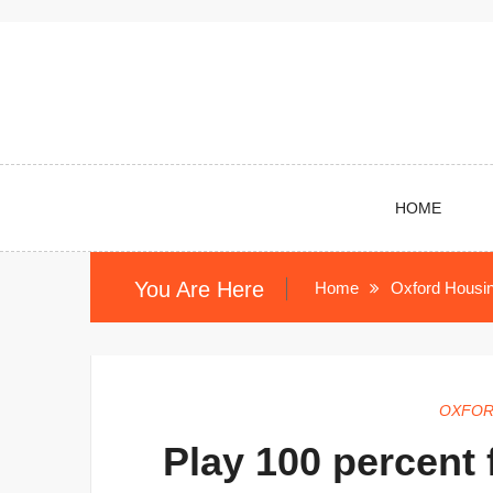
Skip
to
content
HOME
You Are Here
Home
Oxford Housin
OXFOR
Play 100 percent