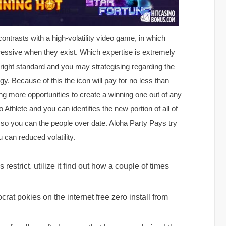
contrasts with a high-volatility video game, in which
pressive when they exist. Which expertise is extremely
e right standard and you may strategising regarding the
y. Because of this the icon will pay for no less than
etting more opportunities to create a winning one out of any
 Athlete and you can identifies the new portion of all of
 so you can the people over date. Aloha Party Pays try
can reduced volatility.
 restrict, utilize it find out how a couple of times
crat pokies on the internet free zero install from