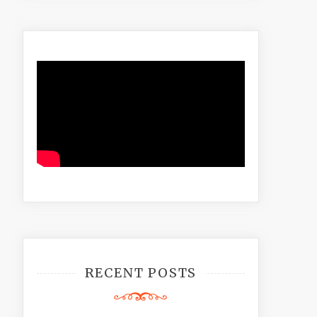
RECENT POSTS