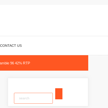
CONTACT US
 Gamble 96 42% RTP