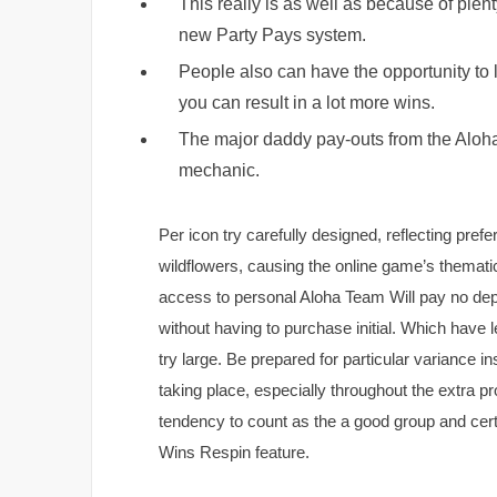
This really is as well as because of plen
new Party Pays system.
People also can have the opportunity to 
you can result in a lot more wins.
The major daddy pay-outs from the Aloha 
mechanic.
Per icon try carefully designed, reflecting pre
wildflowers, causing the online game’s themati
access to personal Aloha Team Will pay no depo
without having to purchase initial. Which have
try large. Be prepared for particular variance in
taking place, especially throughout the extra 
tendency to count as the a good group and cer
Wins Respin feature.