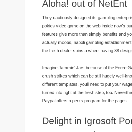
Aloha! out of NetEnt
They cautiously designed its gambling enterpri
pokies video game on the web inside now’s pun
features give more than simply benefits and you 
actually moobs, napoli gambling establishment
the fresh dealer spins a wheel having 38 desig
Imagine Jammin’ Jars because of the Force G
crush strikes which can be still hugely well-k
different templates, youll need to put your wage
turned into right at the fresh step, too. Nevert
Paypal offers a perks program for the pages.
Delight in Igrosoft P