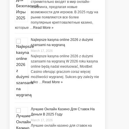
стремительно входят в мир онлайн-
гемблинга, предлагая новые
возможности для игроков. В 2025 году на
рынке появляются все более
популярные криптовалютные казино,
которые …
Read More »
Najlepsze kasyna online 2026 z dużymi
szansami na wygraną
March 17, 2026
Najlepsze kasyna online 2026 z dużymi
szansami na wygraną W 2026 roku kasyna
online będą nadal ewoluować, Mostbet
Casino oferując graczom coraz więcej
możliwości wygranej. Sukces gry zależy nie
tylko …
Read More »
Лучшие Онлайн Казино Для Ставок На
Деньги В 2025 Году
March 17, 2026
Лучшие онлайн казино для ставок на