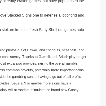
ty of really-crafted games that have popularised the
love Stacked Signs one to defense a lot of grid and
slot are from the fresh Party Shell out games auto
ferred photos out of Hawaii, and coconuts, seashells, and
c consistency. Thanks to Gamblizard, British players get
sit extra also provides, raising the overall gamble
 less common payouts, potentially more important gains
side the gambling sense, having a go out of tall profits
provides. Several 9 or maybe more signs have a
tainly will at random stimulate the brand new Gooey