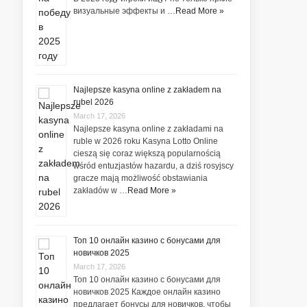
визуальные эффекты и …
Read More »
Najlepsze kasyna online z zakładem na
rubel 2026
March 17, 2026
Najlepsze kasyna online z zakładami na
ruble w 2026 roku Kasyna Lotto Online
cieszą się coraz większą popularnością
wśród entuzjastów hazardu, a dziś rosyjscy
gracze mają możliwość obstawiania
zakładów w …
Read More »
Топ 10 онлайн казино с бонусами для
новичков 2025
March 17, 2026
Топ 10 онлайн казино с бонусами для
новичков 2025 Каждое онлайн казино
предлагает бонусы для новичков, чтобы