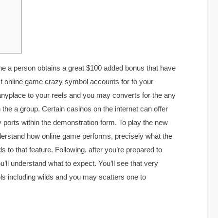
 the a person obtains a great $100 added bonus that have
t online game crazy symbol accounts for to your
 anyplace to your reels and you may converts for the any
 the a group. Certain casinos on the internet can offer
y ports within the demonstration form.
To play the new
 understand how online game performs, precisely what the
 to that feature. Following, after you’re prepared to
’ll understand what to expect. You’ll see that very
s including wilds and you may scatters one to