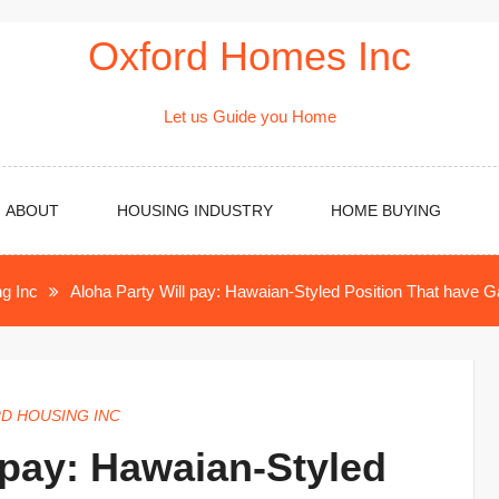
Oxford Homes Inc
Let us Guide you Home
ABOUT
HOUSING INDUSTRY
HOME BUYING
g Inc
Aloha Party Will pay: Hawaian-Styled Position That have
D HOUSING INC
 pay: Hawaian-Styled