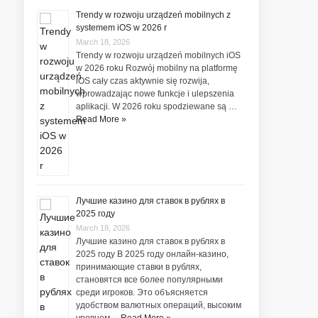
Trendy w rozwoju urządzeń mobilnych z
systemem iOS w 2026 r
March 18, 2026
Trendy w rozwoju urządzeń mobilnych iOS
w 2026 roku Rozwój mobilny na platformę
iOS cały czas aktywnie się rozwija,
wprowadzając nowe funkcje i ulepszenia
aplikacji. W 2026 roku spodziewane są …
Read More »
Лучшие казино для ставок в рублях в
2025 году
March 18, 2026
Лучшие казино для ставок в рублях в
2025 году В 2025 году онлайн-казино,
принимающие ставки в рублях,
становятся все более популярными
среди игроков. Это объясняется
удобством валютных операций, высоким
уровнем …
Read More »