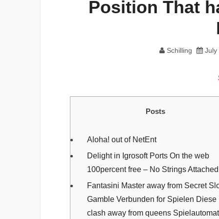
Position That 
Schilling
July
Posts
Aloha! out of NetEnt
Delight in Igrosoft Ports On the web
100percent free – No Strings Attached
Fantasini Master away from Secret Slo
Gamble Verbunden for Spielen Diese
clash away from queens Spielautoma