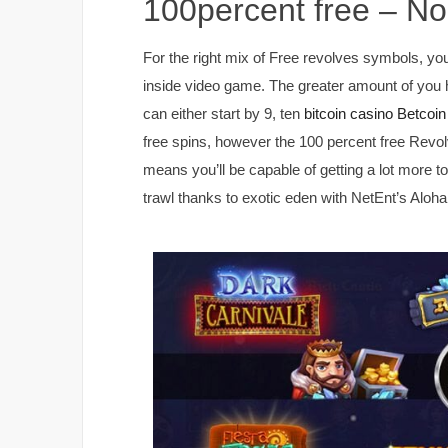
100percent free – No
For the right mix of Free revolves symbols, you’
inside video game. The greater amount of you ha
can either start by 9, ten
bitcoin casino Betcoin
free spins, however the 100 percent free Revo
means you’ll be capable of getting a lot more to
trawl thanks to exotic eden with NetEnt’s Aloha