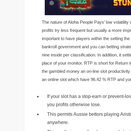
The nature of Aloha People Pays’ low volatility 
profits try less frequent but usually a more im
important to have players within the setting th
bankroll government and you can betting strateg
nine inside per classification. In addition, it s
place of your monitor. RTP is short for Return to
the gambled money an on-line slot productivity
an online slot which have 96.42 % RTP and you 
If your slot has a stop-earn or prevent-loss
you profits otherwise lose.
This permits Aussie bettors playing Aristo
anywhere.