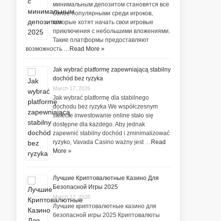
минимальным депозитом становятся все
более популярными среди игроков,
которые хотят начать свои игровые
приключения с небольшими вложениями.
Такие платформы предоставляют
возможность …
Read More »
Jak wybrać platformę zapewniającą stabilny
dochód bez ryzyka
March 17, 2026
Jak wybrać platformę dla stabilnego
dochodu bez ryzyka We współczesnym
świecie inwestowanie online stało się
dostępne dla każdego. Aby jednak
zapewnić stabilny dochód i zminimalizować
ryzyko, Vavada Casino ważny jest …
Read
More »
Лучшие Криптовалютные Казино Для
Безопасной Игры 2025
March 17, 2026
Лучшие криптовалютные казино для
безопасной игры 2025 Криптовалюты