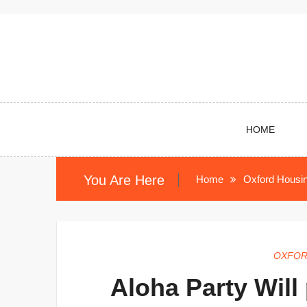
Skip
to
content
HOME
You Are Here
Home
Oxford Housin
OXFOR
Aloha Party Will