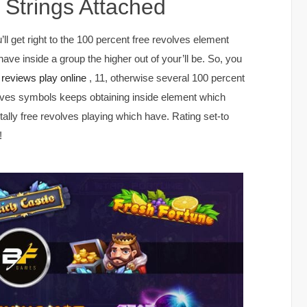
 Strings Attached
ll get right to the 100 percent free revolves element
ve inside a group the higher out of your’ll be. So, you
 reviews play online
, 11, otherwise several 100 percent
lves symbols keeps obtaining inside element which
tally free revolves playing which have. Rating set-to
!