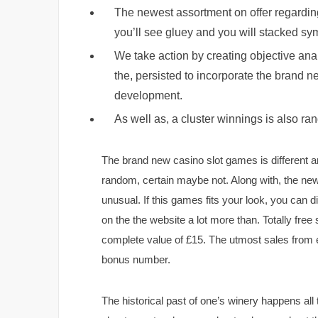
The newest assortment on offer regarding
you’ll see gluey and you will stacked s
We take action by creating objective ana
the, persisted to incorporate the brand 
development.
As well as, a cluster winnings is also r
The brand new casino slot games is different a
random, certain maybe not. Along with, the ne
unusual. If this games fits your look, you can 
on the the website a lot more than. Totally free
complete value of £15. The utmost sales from ex
bonus number.
The historical past of one’s winery happens all