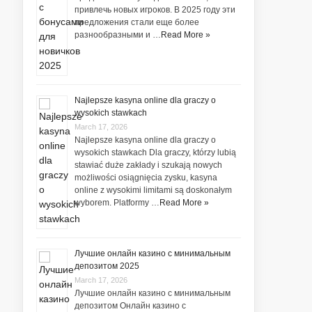
привлечь новых игроков. В 2025 году эти
предложения стали еще более
разнообразными и …
Read More »
Najlepsze kasyna online dla graczy o
wysokich stawkach
March 17, 2026
Najlepsze kasyna online dla graczy o
wysokich stawkach Dla graczy, którzy lubią
stawiać duże zakłady i szukają nowych
możliwości osiągnięcia zysku, kasyna
online z wysokimi limitami są doskonałym
wyborem. Platformy …
Read More »
Лучшие онлайн казино с минимальным
депозитом 2025
March 17, 2026
Лучшие онлайн казино с минимальным
депозитом Онлайн казино с