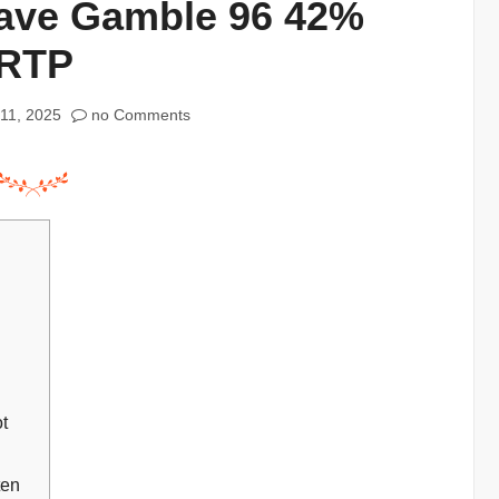
have Gamble 96 42%
RTP
 11, 2025
no Comments
t
ten