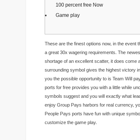
100 percent free Now
Game play
These are the finest options now, in the event
a great 30x wagering requirements. The newes
shortage of an excellent scatter, it does come
surrounding symbol gives the highest victory in
you the possible opportunity to is Team Will pa
ports for free provides you with a little while
symbols suggest and you will exactly what leads
enjoy Group Pays harbors for real currency, you
People Pays ports have fun with unique symbol
customize the game play.