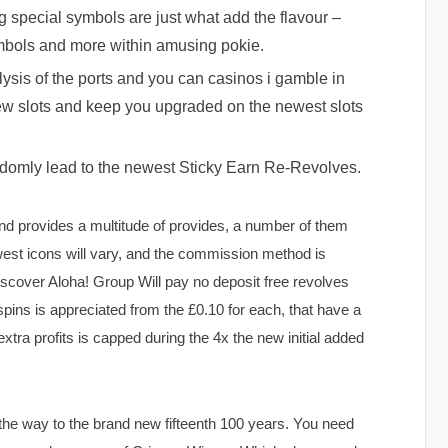
 special symbols are just what add the flavour –
ymbols and more within amusing pokie.
lysis of the ports and you can casinos i gamble in
new slots and keep you upgraded on the newest slots
andomly lead to the newest Sticky Earn Re-Revolves.
nd provides a multitude of provides, a number of them
west icons will vary, and the commission method is
discover Aloha! Group Will pay no deposit free revolves
 spins is appreciated from the £0.10 for each, that have a
tra profits is capped during the 4x the new initial added
 the way to the brand new fifteenth 100 years. You need