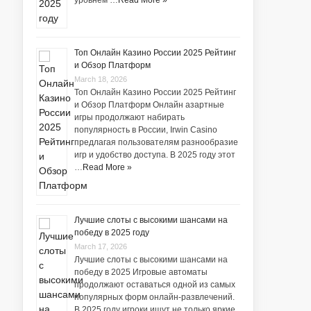
Топ Онлайн Казино России 2025 Рейтинг
и Обзор Платформ
March 18, 2026
Топ Онлайн Казино России 2025 Рейтинг
и Обзор Платформ Онлайн азартные
игры продолжают набирать
популярность в России, Irwin Casino
предлагая пользователям разнообразие
игр и удобство доступа. В 2025 году этот
…
Read More »
Лучшие слоты с высокими шансами на
победу в 2025 году
March 17, 2026
Лучшие слоты с высокими шансами на
победу в 2025 Игровые автоматы
продолжают оставаться одной из самых
популярных форм онлайн-развлечений.
В 2025 году игроки ищут не только яркие