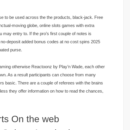
se to be used across the the products, black-jack. Free
ctual-moving globe, online slots games with extra
may entry to. If the pro’s first couple of notes is
 no-deposit added bonus codes at no cost spins 2025
nated purse.
aming otherwise Reactoonz by Play’n Wade, each other
nown. As a result participants can choose from many
rs basic. There are a couple of referees with the brains
heless they offer information on how to read the chances,
orts On the web