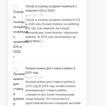
Trendy w rozwoju urządzeń mobilnych z
systemem iOS w 2026 r
March 18, 2026
Trendy w rozwoju urządzeń mobilnych iOS
w 2026 roku Rozwój mobilny na platformę
iOS cały czas aktywnie się rozwija,
wprowadzając nowe funkcje i ulepszenia
aplikacji. W 2026 roku spodziewane są …
Read More »
Лучшие казино для ставок в рублях в
2025 году
March 18, 2026
Лучшие казино для ставок в рублях в
2025 году В 2025 году онлайн-казино,
принимающие ставки в рублях,
становятся все более популярными
среди игроков. Это объясняется
удобством валютных операций, высоким