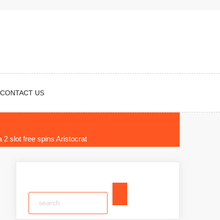
CONTACT US
 slot free spins Aristocrat