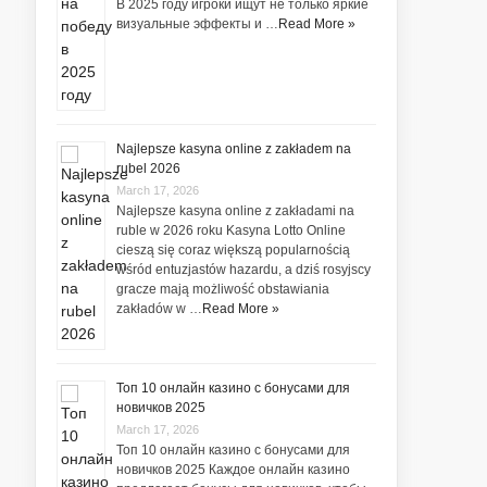
В 2025 году игроки ищут не только яркие
визуальные эффекты и …
Read More »
Najlepsze kasyna online z zakładem na
rubel 2026
March 17, 2026
Najlepsze kasyna online z zakładami na
ruble w 2026 roku Kasyna Lotto Online
cieszą się coraz większą popularnością
wśród entuzjastów hazardu, a dziś rosyjscy
gracze mają możliwość obstawiania
zakładów w …
Read More »
Топ 10 онлайн казино с бонусами для
новичков 2025
March 17, 2026
Топ 10 онлайн казино с бонусами для
новичков 2025 Каждое онлайн казино