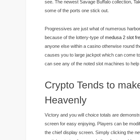
see. The newest Savage Buffalo collection, Tak
some of the ports one stick out.
Progressives are just what of numerous harbors
because of the lottery-type of
medusa 2 slot fr
anyone else within a casino otherwise round th
causes you to large jackpot which can come to m
can see any of the noted slot machines to help 
Crypto Tends to mak
Heavenly
Victory and you will choice totals are demonst
screen for easy enjoying. Players can be modi
the chief display screen. Simply clicking the n