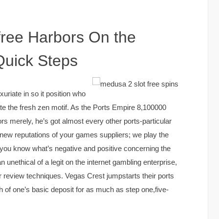
 free Harbors On the
 Quick Steps
uriate in so it position who
 the fresh zen motif. As the Ports Empire 8,100000
 merely, he’s got almost every other ports-particular
 new reputations of your games suppliers; we play the
 you know what’s negative and positive concerning the
nethical of a legit on the internet gambling enterprise,
ur review techniques. Vegas Crest jumpstarts their ports
of one’s basic deposit for as much as step one,five-