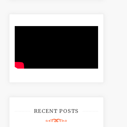
RECENT POSTS