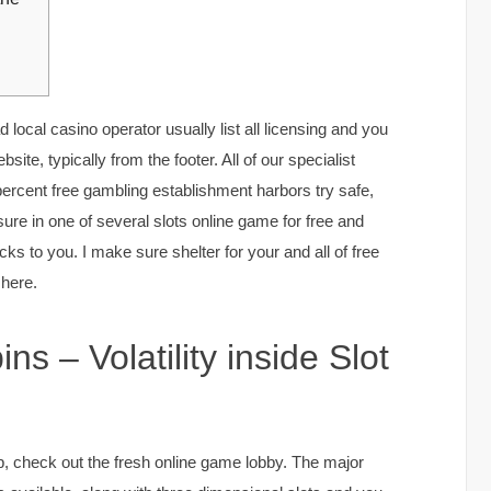
 local casino operator usually list all licensing and you
te, typically from the footer. All of our specialist
ercent free gambling establishment harbors try safe,
ure in one of several slots online game for free and
ecks to you.
I make sure shelter for your and all of free
 here.
ns – Volatility inside Slot
 check out the fresh online game lobby. The major