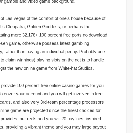
, car gamble and video game background.
t of Las vegas of the comfort of one’s house because of
e IGT’s Cleopatra, Golden Goddess, or perhaps the
rotating more 32,178+ 100 percent free ports no download
sen game, otherwise possess latest gambling
y, rather than paying an individual penny. Probably one
to claim winnings) playing slots on the net is to handle
ngst the new online game from White-hat Studios.
o provide 100 percent free online casino games for you
o cover your account and you will get involved in free
t cards, and also very 3rd-team percentage processors
online game are projected since the finest choices for
provides four reels and you will 20 paylines, inspired
s, providing a vibrant theme and you may large payout