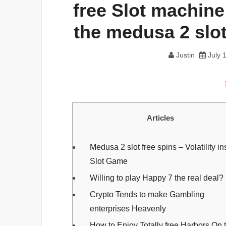
free Slot machine
the medusa 2 slot
Justin
July 
Articles
Medusa 2 slot free spins – Volatility in
Slot Game
Willing to play Happy 7 the real deal?
Crypto Tends to make Gambling
enterprises Heavenly
How to Enjoy Totally free Harbors On 