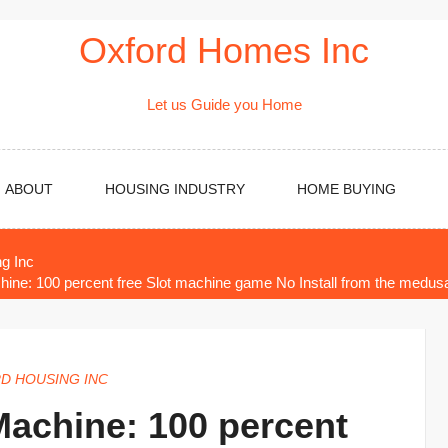
Oxford Homes Inc
Let us Guide you Home
ABOUT
HOUSING INDUSTRY
HOME BUYING
g Inc
ne: 100 percent free Slot machine game No Install from the medusa 2
D HOUSING INC
Machine: 100 percent