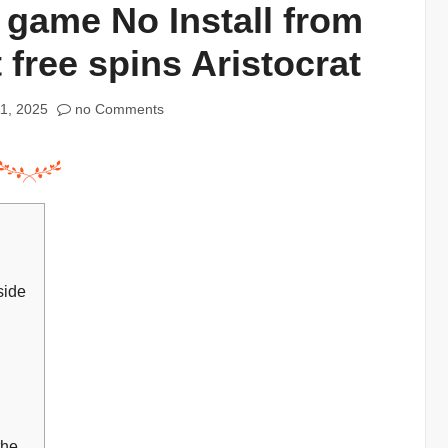
 game No Install from
 free spins Aristocrat
11, 2025
no Comments
side
the