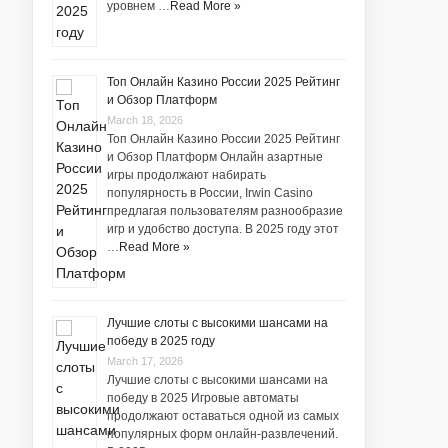
уровнем …
Read More »
Топ Онлайн Казино России 2025 Рейтинг
и Обзор Платформ
March 18, 2026
Топ Онлайн Казино России 2025 Рейтинг
и Обзор Платформ Онлайн азартные
игры продолжают набирать
популярность в России, Irwin Casino
предлагая пользователям разнообразие
игр и удобство доступа. В 2025 году этот
…
Read More »
Лучшие слоты с высокими шансами на
победу в 2025 году
March 17, 2026
Лучшие слоты с высокими шансами на
победу в 2025 Игровые автоматы
продолжают оставаться одной из самых
популярных форм онлайн-развлечений.