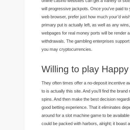
online casino websites can get a variety of slot
will progressive jackpots. Once you’ve paid to 
web browser, prefer just how much your’d wish 
primary put is actually left, as well as any win
webpages for real money ports will be render a
withdrawals. The gambling enterprises support 
you may cryptocurrencies.
Willing to play Happy
They often times offer a no-deposit incentive a
to is actually this site. And you’ll find the bra
spins. And then make the best decision regarding
good betting experience. That it eliminates dep
around for a slot machine game to be availabl
could be packed with harbors, alright; it boast 