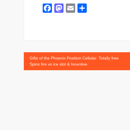
Facebook
Mastodon
Email
Share
Post
Gifts of the Phoenix Position Cellular: Totally free
Spins fire vs ice slot & Incentive
navigation