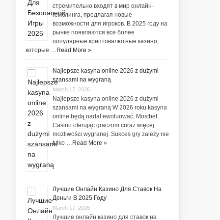
стремительно входят в мир онлайн-
гемблинга, предлагая новые
возможности для игроков. В 2025 году на
рынке появляются все более
популярные криптовалютные казино,
которые …
Read More »
Najlepsze kasyna online 2026 z dużymi
szansami na wygraną
March 17, 2026
Najlepsze kasyna online 2026 z dużymi
szansami na wygraną W 2026 roku kasyna
online będą nadal ewoluować, Mostbet
Casino oferując graczom coraz więcej
możliwości wygranej. Sukces gry zależy nie
tylko …
Read More »
Лучшие Онлайн Казино Для Ставок На
Деньги В 2025 Году
March 17, 2026
Лучшие онлайн казино для ставок на