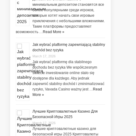
минимальным депозитом становятся все
более популярными среди игроков,
которые хотят начать свои игровые
приключения с небольшими вложениями.
Такие платформы предоставляют
возможность …
Read More »
Jak wybrać platformę zapewniającą stabilny
dochód bez ryzyka
March 17, 2026
Jak wybrać platformę dla stabilnego
dochodu bez ryzyka We współczesnym
świecie inwestowanie online stało się
dostępne dla każdego. Aby jednak
zapewnić stabilny dochód i zminimalizować
ryzyko, Vavada Casino ważny jest …
Read
More »
Лучшие Криптовалютные Казино Для
Безопасной Игры 2025
March 17, 2026
Лучшие криптовалютные казино для
безопасной игры 2025 Криптовалюты