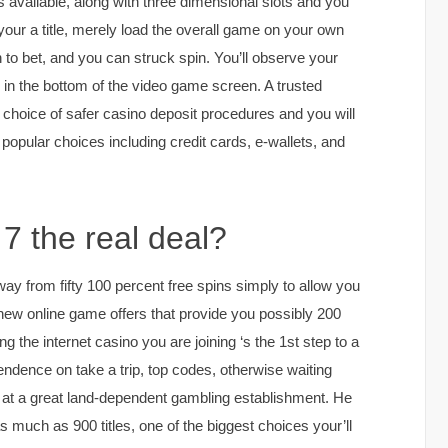
s available, along with three dimensional slots and you
your a title, merely load the overall game on your own
to bet, and you can struck spin. You’ll observe your
s, in the bottom of the video game screen. A trusted
 choice of safer casino deposit procedures and you will
popular choices including credit cards, e-wallets, and
 7 the real deal?
way from fifty 100 percent free spins simply to allow you
nd new online game offers that provide you possibly 200
 the internet casino you are joining ‘s the 1st step to a
endence on take a trip, top codes, otherwise waiting
e at a great land-dependent gambling establishment. He
as much as 900 titles, one of the biggest choices your’ll