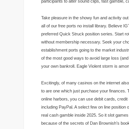
participants to alter sound clips, fast gamble
Take pleasure in the showy fun and activity ou
all of our free ports no install library. Believ
preferred Quick Struck position series. Start 
without membership necessary. Seek your cho
establishment ports going to the market industr
of the most good ways to avoid large loss (and 
your own bankroll. Eagle Violent storm is amo
Excitingly, of many casinos on the internet als
to are one which just purchase your finances. T
online harbors, you can use debit cards, credi
including PayPal. A select few on line position 
real cash gamble inside 2025. So it slot games 
because of the secrets of Dan Brownish’s book