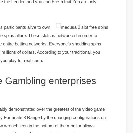
e the Lender, and you can Fresh fruit Zen are only
 participants alive to own
ee spins
allure. These slots is networked in order to
e entire betting networks. Everyone’s shedding spins
illions of dollars. According to your traditional, you
you play for real cash.
e Gambling enterprises
rably demonstrated over the greatest of the video game
fy Fortunate 8 Range by the changing configurations on
ew wrench icon in the bottom of the monitor allows