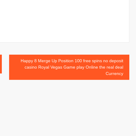
Happy 8 Merge Up Position 100 free spins no deposit
casino Royal Vegas Game play Online the real deal
Currency