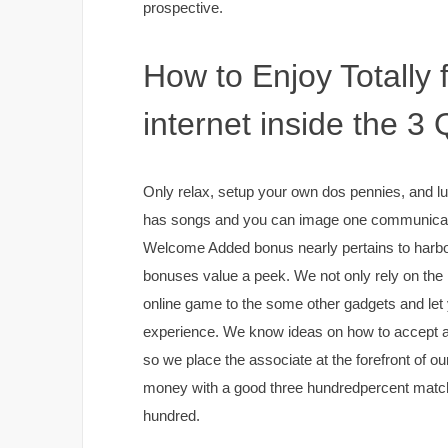
prospective.
How to Enjoy Totally
internet inside the 3
Only relax, setup your own dos pennies, and lux
has songs and you can image one communicate
Welcome Added bonus nearly pertains to harbors
bonuses value a peek. We not only rely on the
online game to the some other gadgets and let
experience. We know ideas on how to accept an u
so we place the associate at the forefront of o
money with a good three hundredpercent match 
hundred.