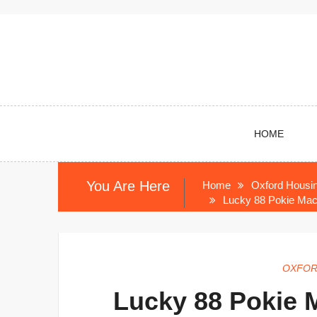
Skip
to
content
HOME
You Are Here
Home
Oxford Housin
Lucky 88 Pokie Machi
OXFOR
Lucky 88 Pokie 