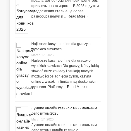
предлагает бонусы для новичков, чтобы
привлечь новых игроков. В 2025 году эти
предложения стали еще более
разнообразными и …
Read More »
Najlepsze kasyna online dla graczy o
wysokich stawkach
March 17, 2026
Najlepsze kasyna online dla graczy o
wysokich stawkach Dla graczy, którzy lubią
stawiać duże zakłady i szukają nowych
możliwości osiągnięcia zysku, kasyna
online z wysokimi limitami są doskonałym
wyborem. Platformy …
Read More »
Лучшие онлайн казино с минимальным
депозитом 2025
March 17, 2026
Лучшие онлайн казино с минимальным
депозитом Онлайн казино с