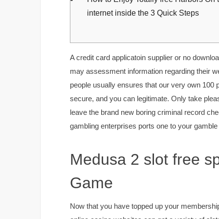
internet inside the 3 Quick Steps
A credit card applicatoin supplier or no download
may assessment information regarding their websi
people usually ensures that our very own 100 p
secure, and you can legitimate. Only take pleas
leave the brand new boring criminal record ch
gambling enterprises ports one to your gamble
Medusa 2 slot free spi
Game
Now that you have topped up your membership,