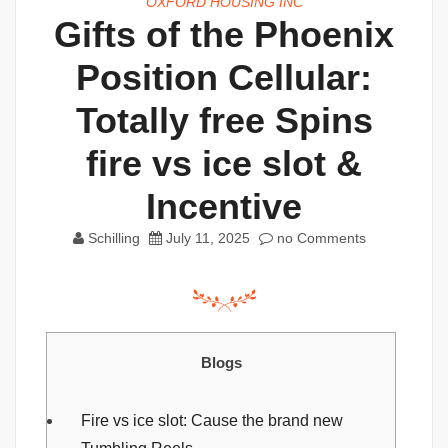
OXFORD HOUSING INC
Gifts of the Phoenix
Position Cellular:
Totally free Spins
fire vs ice slot &
Incentive
Schilling
July 11, 2025
no Comments
Blogs
Fire vs ice slot: Cause the brand new