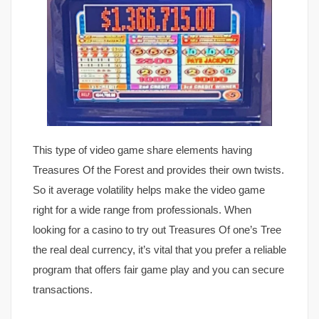
This type of video game share elements having
Treasures Of the Forest and provides their own twists.
So it average volatility helps make the video game
right for a wide range from professionals. When
looking for a casino to try out Treasures Of one’s Tree
the real deal currency, it’s vital that you prefer a reliable
program that offers fair game play and you can secure
transactions.