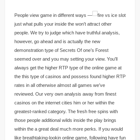
People view game in different ways —
just what pulls your inside the won’t attract other
people. We try to judge which have truthful analysis,
however, go ahead and is actually the new
demonstration type of Secrets Of one’s Forest
seemed over and you may setting your view. You’ll
always get the higher RTP type of the online game at
the this type of casinos and possess found higher RTP
rates in all otherwise almost all games we’ve
reviewed. Our very own analysis away from finest
casinos on the internet cities him or her within the
greatest-ranked category. The fresh free spins with
those people additional wilds inside the play brings
within the a great deal much more perks. If you would
like breathtaking-lookin online game, following have fun