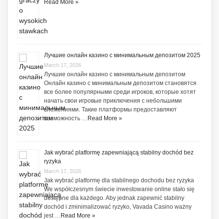
Read More »
Лучшие онлайн казино с минимальным депозитом 2025
March 17, 2026
Лучшие онлайн казино с минимальным депозитом
Онлайн казино с минимальным депозитом становятся
все более популярными среди игроков, которые хотят
начать свои игровые приключения с небольшими
вложениями. Такие платформы предоставляют
возможность …
Read More »
Jak wybrać platformę zapewniającą stabilny dochód bez
ryzyka
March 17, 2026
Jak wybrać platformę dla stabilnego dochodu bez ryzyka
We współczesnym świecie inwestowanie online stało się
dostępne dla każdego. Aby jednak zapewnić stabilny
dochód i zminimalizować ryzyko, Vavada Casino ważny
jest …
Read More »