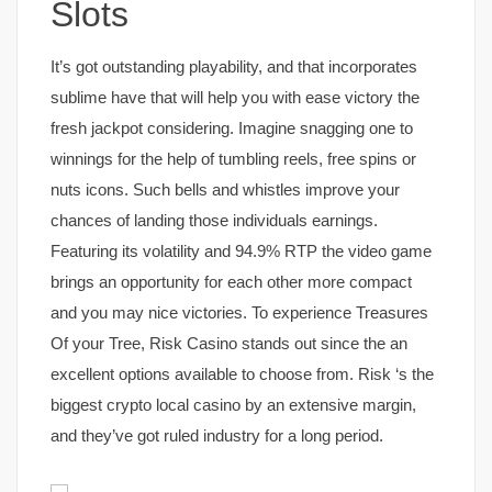
Slots
It’s got outstanding playability, and that incorporates
sublime have that will help you with ease victory the
fresh jackpot considering. Imagine snagging one to
winnings for the help of tumbling reels, free spins or
nuts icons. Such bells and whistles improve your
chances of landing those individuals earnings.
Featuring its volatility and 94.9% RTP the video game
brings an opportunity for each other more compact
and you may nice victories. To experience Treasures
Of your Tree, Risk Casino stands out since the an
excellent options available to choose from. Risk ‘s the
biggest crypto local casino by an extensive margin,
and they’ve got ruled industry for a long period.