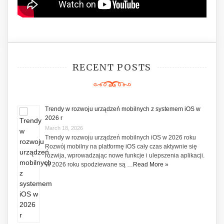
RECENT POSTS
Trendy w rozwoju urządzeń mobilnych z systemem iOS w
2026 r
March 18, 2026
Trendy w rozwoju urządzeń mobilnych iOS w 2026 roku
Rozwój mobilny na platformę iOS cały czas aktywnie się
rozwija, wprowadzając nowe funkcje i ulepszenia aplikacji.
W 2026 roku spodziewane są …
Read More »