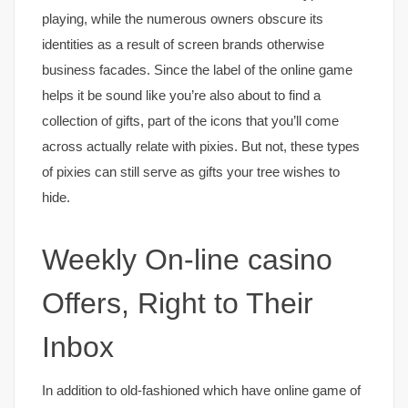
playing, while the numerous owners obscure its
identities as a result of screen brands otherwise
business facades. Since the label of the online game
helps it be sound like you’re also about to find a
collection of gifts, part of the icons that you’ll come
across actually relate with pixies. But not, these types
of pixies can still serve as gifts your tree wishes to
hide.
Weekly On-line casino
Offers, Right to Their
Inbox
In addition to old-fashioned which have online game of