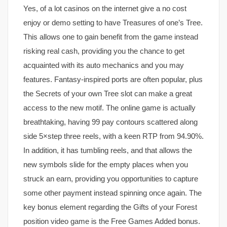
Yes, of a lot casinos on the internet give a no cost
enjoy or demo setting to have Treasures of one’s Tree.
This allows one to gain benefit from the game instead
risking real cash, providing you the chance to get
acquainted with its auto mechanics and you may
features. Fantasy-inspired ports are often popular, plus
the Secrets of your own Tree slot can make a great
access to the new motif. The online game is actually
breathtaking, having 99 pay contours scattered along
side 5×step three reels, with a keen RTP from 94.90%.
In addition, it has tumbling reels, and that allows the
new symbols slide for the empty places when you
struck an earn, providing you opportunities to capture
some other payment instead spinning once again. The
key bonus element regarding the Gifts of your Forest
position video game is the Free Games Added bonus.