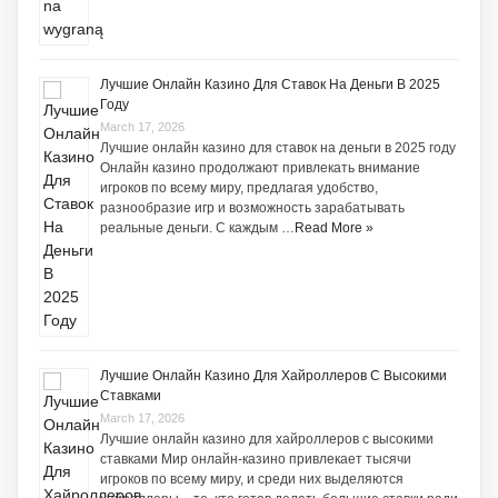
Лучшие Онлайн Казино Для Ставок На Деньги В 2025
Году
March 17, 2026
Лучшие онлайн казино для ставок на деньги в 2025 году
Онлайн казино продолжают привлекать внимание
игроков по всему миру, предлагая удобство,
разнообразие игр и возможность зарабатывать
реальные деньги. С каждым …
Read More »
Лучшие Онлайн Казино Для Хайроллеров С Высокими
Ставками
March 17, 2026
Лучшие онлайн казино для хайроллеров с высокими
ставками Мир онлайн-казино привлекает тысячи
игроков по всему миру, и среди них выделяются