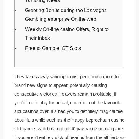
Tumbling Reels
Greeting Bonus during the Las vegas
Gambling enterprise On the web
Weekly On-line casino Offers, Right to
Their Inbox
Free to Gamble IGT Slots
They takes away winning icons, performing room for
brand new signs to appear, potentially causing
consecutive victories if players remain profitable. If
you’d like to play for actual, i number out the favourite
slot casinos over. It’s had you to definitely magical feel
about it, a while such as the Happy Leprechaun casino
slot games which is a good 40 pay-range online game.
If you aren’t entirely sick of hearing from the all harbors