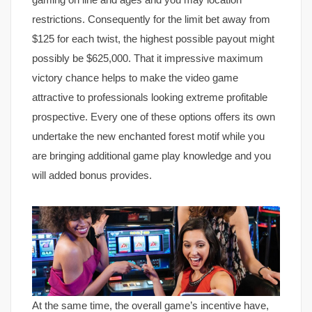
restrictions. Consequently for the limit bet away from
$125 for each twist, the highest possible payout might
possibly be $625,000. That it impressive maximum
victory chance helps to make the video game
attractive to professionals looking extreme profitable
prospective. Every one of these options offers its own
undertake the new enchanted forest motif while you
are bringing additional game play knowledge and you
will added bonus provides.
At the same time, the overall game’s incentive have,