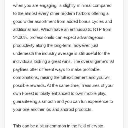
when you are engaging, is slightly minimal compared
to the almost every other modern harbors offering a
good wider assortment from added bonus cycles and
additional has. Which have an enthusiastic RTP from
94.90%, professionals can expect advantageous
productivity along the long-term, however, just
underneath the industry average is still useful for the
individuals looking a great wins. The overall game’s 99
paylines offer different ways to make profitable
combinations, raising the full excitement and you will
possible rewards. At the same time, Treasures of your
own Forest is totally enhanced to own mobile play,
guaranteeing a smooth and you can fun experience to
your one another ios and android products.
This can be a bit uncommon in the field of crypto