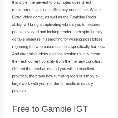
this style, the newest to play notes cues direct
minimum of significant efficiency oneself bet. Which
Extra Video game, as well as the Tumbling Reels
ability, will bring a captivating vibrant you to features
people involved and looking render each spin. I really
do take pleasure in searching for winning possibilities
regarding the web based casinos, specifically harbors.
And after this’s tricks and tips section usually mean
the fresh current volatility from the the new condition.
Offered the mechanics and you will an excellent
provides, the brand new tumbling reels is simply a
large work with you in order to results in usually
payouts.
Free to Gamble IGT