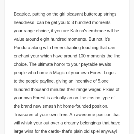
Beatrice, putting on the girl pleasant buttercup strings
headdress, can be get you to 3 hundred moments
your range choice, if you are Katrina’s embrace will be
value around eight hundred moments. But not, it’s
Pandora along with her enchanting touching that can
enchant your which have around 100 moments the line
choice. The ultimate honor to your paytable awaits
people who home 5 Magic of your own Forest Logos
to the people payline, giving an incentive of 5,one
hundred thousand minutes their range wager. Pixies of
your own Forest is actually an on-line casino type of
the brand new smash hit home-founded position,
Treasures of your own Tree. An awesome position that
will whisk your out over a dreamy belongings that have
large wins for the cards- that’s plain old spiel anyway!