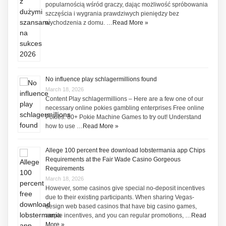
popularnością wśród graczy, dając możliwość spróbowania
szczęścia i wygrania prawdziwych pieniędzy bez
wychodzenia z domu. …
Read More »
No influence play schlagermillions found
March 18, 2026
Content Play schlagermillions – Here are a few one of our
necessary online pokies gambling enterprises Free online
Pokies: 60+ Pokie Machine Games to try out! Understand
how to use …
Read More »
Allege 100 percent free download lobstermania app Chips
Requirements at the Fair Wade Casino Gorgeous
Requirements
March 18, 2026
However, some casinos give special no-deposit incentives
due to their existing participants. When sharing Vegas-
design web based casinos that have big casino games,
ample incentives, and you can regular promotions, …
Read
More »