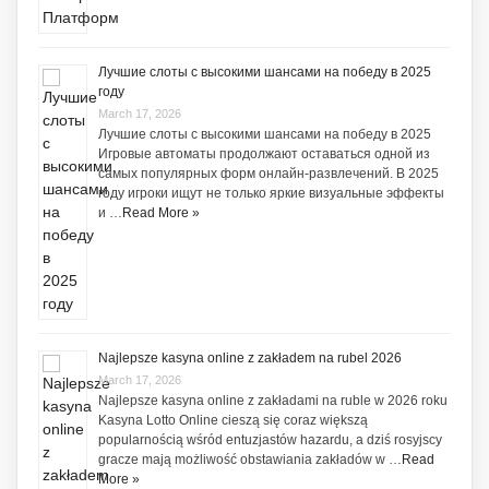
Лучшие слоты с высокими шансами на победу в 2025
году
March 17, 2026
Лучшие слоты с высокими шансами на победу в 2025
Игровые автоматы продолжают оставаться одной из
самых популярных форм онлайн-развлечений. В 2025
году игроки ищут не только яркие визуальные эффекты
и …
Read More »
Najlepsze kasyna online z zakładem na rubel 2026
March 17, 2026
Najlepsze kasyna online z zakładami na ruble w 2026 roku
Kasyna Lotto Online cieszą się coraz większą
popularnością wśród entuzjastów hazardu, a dziś rosyjscy
gracze mają możliwość obstawiania zakładów w …
Read
More »