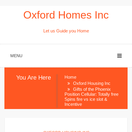
Skip
Oxford Homes Inc
to
content
Let us Guide you Home
MENU
You Are Here
Home
Oxford Housing Inc
Gifts of the Phoenix
Position Cellular: Totally free
Spins fire vs ice slot &
Incentive