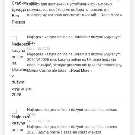
Однако для достижения устойчивых финансовых
результатов необходимо выбирать правильную
платформу, которая обеспечит высокий …
Read More »
Najlepsze kasyna online na Ukrainie z dużymi wygranymi
2026
March 16, 2026
Najlepsze kasyna online na Ukrainie z dużymi wygranymi
2026 W 2026 roku kasyna online na Ukrainie będą się
nadal rozwijać, oferując graczom nie tylko różnorodne gry,
Malina Casino ale także …
Read More »
Najlepsze kasyna online z dużymi szansami na sukces
2026
March 12, 2026
Najlepsze kasyna online z dużymi szansami na sukces
2026 Kasyna online cieszą się coraz większą