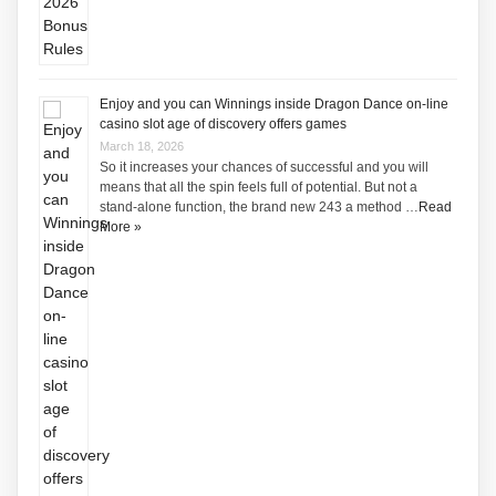
Enjoy and you can Winnings inside Dragon Dance on-line
casino slot age of discovery offers games
March 18, 2026
So it increases your chances of successful and you will
means that all the spin feels full of potential. But not a
stand-alone function, the brand new 243 a method …
Read
More »