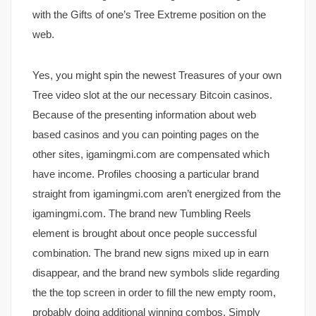
with the Gifts of one’s Tree Extreme position on the
web.
Yes, you might spin the newest Treasures of your own
Tree video slot at the our necessary Bitcoin casinos.
Because of the presenting information about web
based casinos and you can pointing pages on the
other sites, igamingmi.com are compensated which
have income. Profiles choosing a particular brand
straight from igamingmi.com aren’t energized from the
igamingmi.com. The brand new Tumbling Reels
element is brought about once people successful
combination. The brand new signs mixed up in earn
disappear, and the brand new symbols slide regarding
the the top screen in order to fill the new empty room,
probably doing additional winning combos. Simply