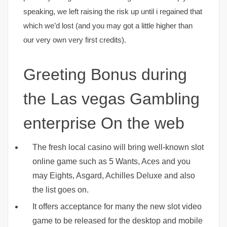
speaking, we left raising the risk up until i regained that
which we’d lost (and you may got a little higher than
our very own very first credits).
Greeting Bonus during
the Las vegas Gambling
enterprise On the web
The fresh local casino will bring well-known slot
online game such as 5 Wants, Aces and you
may Eights, Asgard, Achilles Deluxe and also
the list goes on.
It offers acceptance for many the new slot video
game to be released for the desktop and mobile