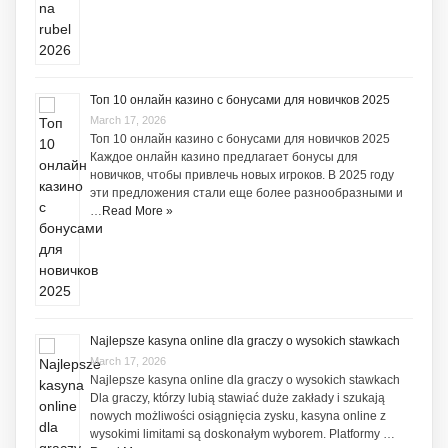
Топ 10 онлайн казино с бонусами для новичков 2025
March 17, 2026
Топ 10 онлайн казино с бонусами для новичков 2025
Каждое онлайн казино предлагает бонусы для
новичков, чтобы привлечь новых игроков. В 2025 году
эти предложения стали еще более разнообразными и
…
Read More »
Najlepsze kasyna online dla graczy o wysokich stawkach
March 17, 2026
Najlepsze kasyna online dla graczy o wysokich stawkach
Dla graczy, którzy lubią stawiać duże zakłady i szukają
nowych możliwości osiągnięcia zysku, kasyna online z
wysokimi limitami są doskonałym wyborem. Platformy …