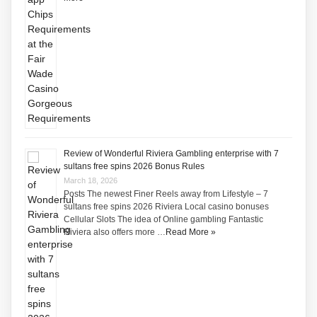
Review of Wonderful Riviera Gambling enterprise with 7
sultans free spins 2026 Bonus Rules
March 18, 2026
Posts The newest Finer Reels away from Lifestyle – 7
sultans free spins 2026 Riviera Local casino bonuses
Cellular Slots The idea of Online gambling Fantastic
Riviera also offers more …
Read More »