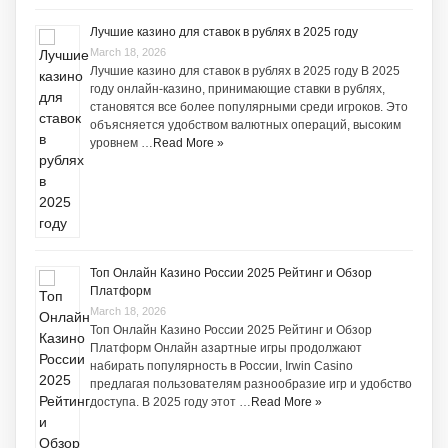
Лучшие казино для ставок в рублях в 2025 году
March 18, 2026
Лучшие казино для ставок в рублях в 2025 году В 2025
году онлайн-казино, принимающие ставки в рублях,
становятся все более популярными среди игроков. Это
объясняется удобством валютных операций, высоким
уровнем …
Read More »
Топ Онлайн Казино России 2025 Рейтинг и Обзор
Платформ
March 18, 2026
Топ Онлайн Казино России 2025 Рейтинг и Обзор
Платформ Онлайн азартные игры продолжают
набирать популярность в России, Irwin Casino
предлагая пользователям разнообразие игр и удобство
доступа. В 2025 году этот …
Read More »