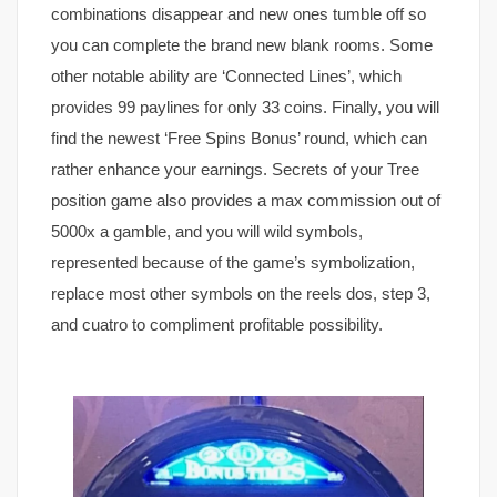
combinations disappear and new ones tumble off so
you can complete the brand new blank rooms. Some
other notable ability are ‘Connected Lines’, which
provides 99 paylines for only 33 coins. Finally, you will
find the newest ‘Free Spins Bonus’ round, which can
rather enhance your earnings. Secrets of your Tree
position game also provides a max commission out of
5000x a gamble, and you will wild symbols,
represented because of the game’s symbolization,
replace most other symbols on the reels dos, step 3,
and cuatro to compliment profitable possibility.