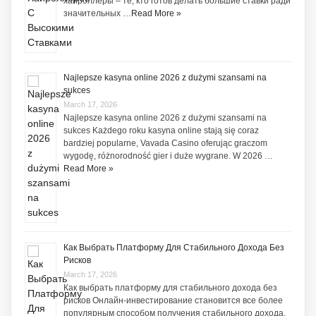
хайроллеры – те, кто готов делать большие ставки ради
значительных …
Read More »
Najlepsze kasyna online 2026 z dużymi szansami na
sukces
March 17, 2026
Najlepsze kasyna online 2026 z dużymi szansami na
sukces Każdego roku kasyna online stają się coraz
bardziej popularne, Vavada Casino oferując graczom
wygodę, różnorodność gier i duże wygrane. W 2026 …
Read More »
Как Выбрать Платформу Для Стабильного Дохода Без
Рисков
March 17, 2026
Как выбрать платформу для стабильного дохода без
рисков Онлайн-инвестирование становится все более
популярным способом получения стабильного дохода.