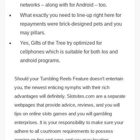
networks – along with for Android – too.
What exactly you need to line-up right here for
repayments were brick-designed pets and you
may pillars.
Yes, Gifts of the Tree try optimized for
cellphones which is suitable for both Ios and
android programs.
Should your Tumbling Reels Feature doesn’t entertain
you, the newest enticing nymphs with their rich
advantages will definitely. Slotsites.com are a separate
webpages that provide advice, reviews, and you will
tips on online slots games and you will gambling
enterprises. It is your responsibility to make sure your
adhere to all courtroom requirements to possess
gaming on line and ages and you may location