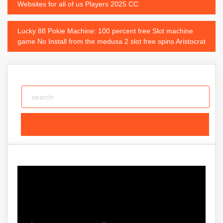
Websites for all of us Players 2025 CC
navigation
Lucky 88 Pokie Machine: 100 percent free Slot machine
game No Install from the medusa 2 slot free spins Aristocrat