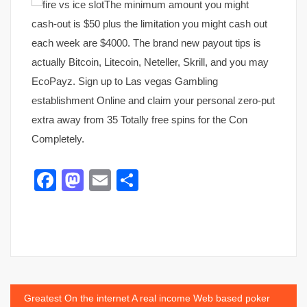
The minimum amount you might
cash-out is $50 plus the limitation you might cash out
each week are $4000. The brand new payout tips is
actually Bitcoin, Litecoin, Neteller, Skrill, and you may
EcoPayz. Sign up to Las vegas Gambling
establishment Online and claim your personal zero-put
extra away from 35 Totally free spins for the Con
Completely.
Facebook
Mastodon
Email
Share
Post
Greatest On the internet A real income Web based poker