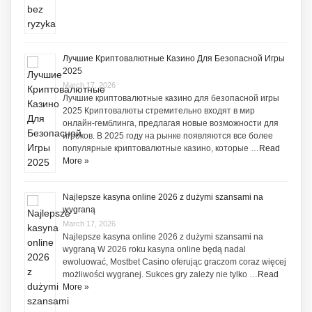
Лучшие Криптовалютные Казино Для Безопасной Игры
2025
March 17, 2026
Лучшие криптовалютные казино для безопасной игры
2025 Криптовалюты стремительно входят в мир
онлайн-гемблинга, предлагая новые возможности для
игроков. В 2025 году на рынке появляются все более
популярные криптовалютные казино, которые …
Read
More »
Najlepsze kasyna online 2026 z dużymi szansami na
wygraną
March 17, 2026
Najlepsze kasyna online 2026 z dużymi szansami na
wygraną W 2026 roku kasyna online będą nadal
ewoluować, Mostbet Casino oferując graczom coraz więcej
możliwości wygranej. Sukces gry zależy nie tylko …
Read
More »