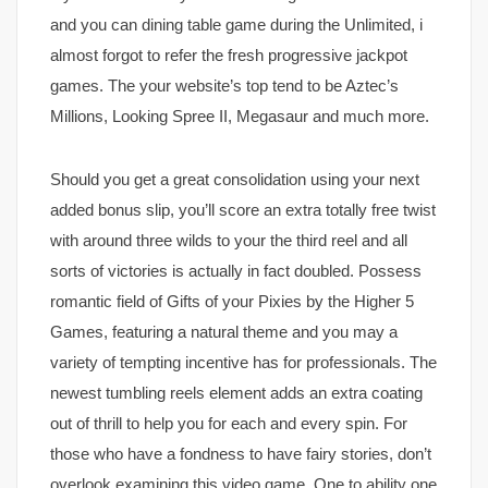
and you can dining table game during the Unlimited, i
almost forgot to refer the fresh progressive jackpot
games. The your website’s top tend to be Aztec’s
Millions, Looking Spree II, Megasaur and much more.
Should you get a great consolidation using your next
added bonus slip, you’ll score an extra totally free twist
with around three wilds to your the third reel and all
sorts of victories is actually in fact doubled. Possess
romantic field of Gifts of your Pixies by the Higher 5
Games, featuring a natural theme and you may a
variety of tempting incentive has for professionals. The
newest tumbling reels element adds an extra coating
out of thrill to help you for each and every spin. For
those who have a fondness to have fairy stories, don’t
overlook examining this video game. One to ability one