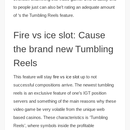
to people just can also be’t rating an adequate amount
of ‘s the Tumbling Reels feature.
Fire vs ice slot: Cause
the brand new Tumbling
Reels
This feature will stay
fire vs ice slot
up to not
successful compositions arrive. The newest tumbling
reels is an exclusive feature of one’s IGT position
servers and something of the main reasons why these
video game be very volatile from the unique web
based casinos. These characteristics is ‘Tumbling
Reels’, where symbols inside the profitable