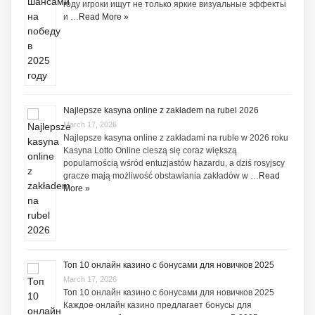
году игроки ищут не только яркие визуальные эффекты
и …
Read More »
Najlepsze kasyna online z zakładem na rubel 2026
March 17, 2026
Najlepsze kasyna online z zakładami na ruble w 2026 roku
Kasyna Lotto Online cieszą się coraz większą
popularnością wśród entuzjastów hazardu, a dziś rosyjscy
gracze mają możliwość obstawiania zakładów w …
Read
More »
Топ 10 онлайн казино с бонусами для новичков 2025
March 17, 2026
Топ 10 онлайн казино с бонусами для новичков 2025
Каждое онлайн казино предлагает бонусы для