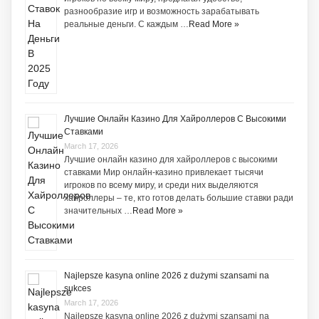
разнообразие игр и возможность зарабатывать
реальные деньги. С каждым …
Read More »
Лучшие Онлайн Казино Для Хайроллеров С Высокими
Ставками
March 17, 2026
Лучшие онлайн казино для хайроллеров с высокими
ставками Мир онлайн-казино привлекает тысячи
игроков по всему миру, и среди них выделяются
хайроллеры – те, кто готов делать большие ставки ради
значительных …
Read More »
Najlepsze kasyna online 2026 z dużymi szansami na
sukces
March 17, 2026
Najlepsze kasyna online 2026 z dużymi szansami na