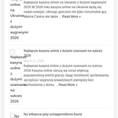
Najlepsze kasyna online na Ukrainie z dużymi wygranymi
2026 W 2026 roku kasyna online na Ukrainie będą się
nadal rozwijać, oferując graczom nie tylko różnorodne gry,
Malina Casino ale także …
Read More »
Najlepsze kasyna online z dużymi szansami na sukces
2026
March 12, 2026
Najlepsze kasyna online z dużymi szansami na sukces
2026 Kasyna online cieszą się coraz większą
popularnością wśród graczy, dając możliwość spróbowania
szczęścia i wygrania prawdziwych pieniędzy bez
wychodzenia z domu. …
Read More »
No influence play schlagermillions found