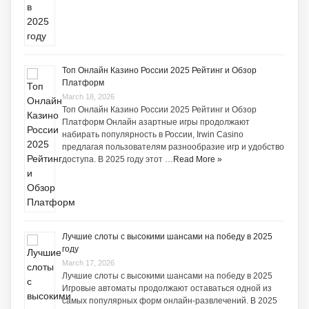
Топ Онлайн Казино России 2025 Рейтинг и Обзор
Платформ
March 18, 2026
Топ Онлайн Казино России 2025 Рейтинг и Обзор
Платформ Онлайн азартные игры продолжают
набирать популярность в России, Irwin Casino
предлагая пользователям разнообразие игр и удобство
доступа. В 2025 году этот …
Read More »
Лучшие слоты с высокими шансами на победу в 2025
году
March 17, 2026
Лучшие слоты с высокими шансами на победу в 2025
Игровые автоматы продолжают оставаться одной из
самых популярных форм онлайн-развлечений. В 2025