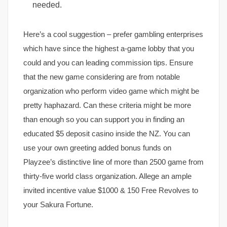
needed.
Here’s a cool suggestion – prefer gambling enterprises
which have since the highest a-game lobby that you
could and you can leading commission tips. Ensure
that the new game considering are from notable
organization who perform video game which might be
pretty haphazard. Can these criteria might be more
than enough so you can support you in finding an
educated $5 deposit casino inside the NZ. You can
use your own greeting added bonus funds on
Playzee’s distinctive line of more than 2500 game from
thirty-five world class organization. Allege an ample
invited incentive value $1000 & 150 Free Revolves to
your Sakura Fortune.