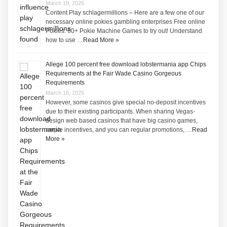
March 18, 2026
Content Play schlagermillions – Here are a few one of our
necessary online pokies gambling enterprises Free online
Pokies: 60+ Pokie Machine Games to try out! Understand
how to use …
Read More »
Allege 100 percent free download lobstermania app Chips
Requirements at the Fair Wade Casino Gorgeous
Requirements
March 18, 2026
However, some casinos give special no-deposit incentives
due to their existing participants. When sharing Vegas-
design web based casinos that have big casino games,
ample incentives, and you can regular promotions, …
Read
More »