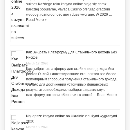
sukces Każdego roku kasyna online stają się coraz
bardziej popularne, Vavada Casino oferując graczom
wygodę, różnorodność gier i duże wygrane. W 2026 …
Read More »
Как Выбрать Платформу Для Стабильного Дохода Без
Рисков
March 17, 2026
Как выбрать платформу для стабильного дохода без
рисков Онлайн-инвестирование становится все более
популярным способом получения стабильного дохода.
Однако для достижения устойчивых финансовых
результатов необходимо выбирать правильную
платформу, которая обеспечит высокий …
Read More »
Najlepsze kasyna online na Ukrainie z dużymi wygranymi
2026
March 16, 2026