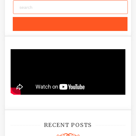
RECENT POSTS