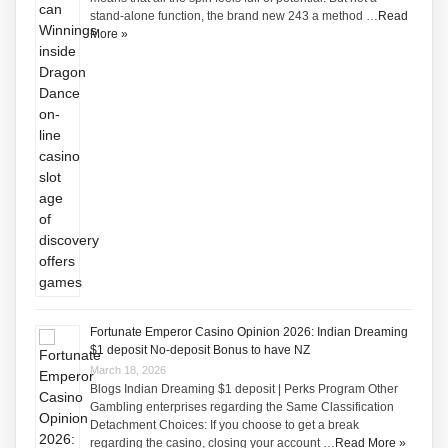
stand-alone function, the brand new 243 a method …
Read
More »
Fortunate Emperor Casino Opinion 2026: Indian Dreaming
$1 deposit No-deposit Bonus to have NZ
March 18, 2026
Blogs Indian Dreaming $1 deposit | Perks Program Other
Gambling enterprises regarding the Same Classification
Detachment Choices: If you choose to get a break
regarding the casino, closing your account …
Read More »