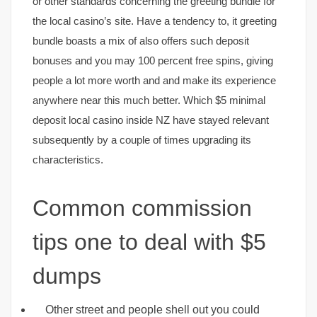
or other standards concerning the greeting bundle for
the local casino’s site. Have a tendency to, it greeting
bundle boasts a mix of also offers such deposit
bonuses and you may 100 percent free spins, giving
people a lot more worth and and make its experience
anywhere near this much better. Which $5 minimal
deposit local casino inside NZ have stayed relevant
subsequently by a couple of times upgrading its
characteristics.
Common commission
tips one to deal with $5
dumps
Other street and people shell out you could