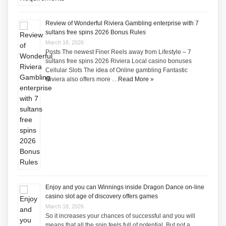
Review of Wonderful Riviera Gambling enterprise with 7
sultans free spins 2026 Bonus Rules
March 18, 2026
Posts The newest Finer Reels away from Lifestyle – 7
sultans free spins 2026 Riviera Local casino bonuses
Cellular Slots The idea of Online gambling Fantastic
Riviera also offers more …
Read More »
Enjoy and you can Winnings inside Dragon Dance on-line
casino slot age of discovery offers games
March 18, 2026
So it increases your chances of successful and you will
means that all the spin feels full of potential. But not a