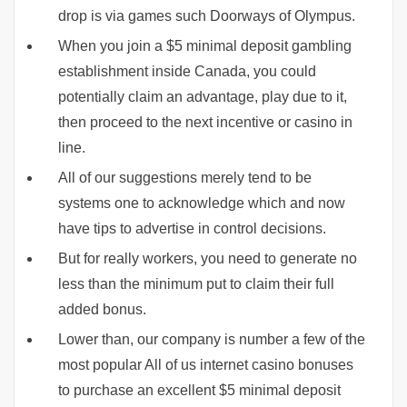
drop is via games such Doorways of Olympus.
When you join a $5 minimal deposit gambling
establishment inside Canada, you could
potentially claim an advantage, play due to it,
then proceed to the next incentive or casino in
line.
All of our suggestions merely tend to be
systems one to acknowledge which and now
have tips to advertise in control decisions.
But for really workers, you need to generate no
less than the minimum put to claim their full
added bonus.
Lower than, our company is number a few of the
most popular All of us internet casino bonuses
to purchase an excellent $5 minimal deposit