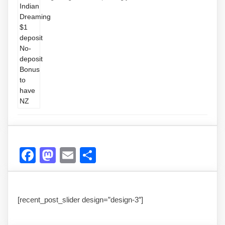
Facebook
Mastodon
Email
Share
[recent_post_slider design=”design-3″]