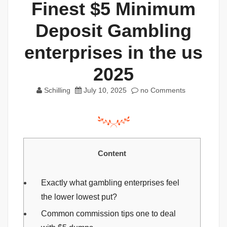
Finest $5 Minimum
Deposit Gambling
enterprises in the us
2025
Schilling
July 10, 2025
no Comments
Content
Exactly what gambling enterprises feel
the lower lowest put?
Common commission tips one to deal