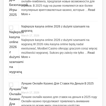
онлайн-гемблинга, предлагая новые возможности для
игроков. В 2025 году на рынке появляются все более
популярные криптовалютные казино, которые …
Read
More »
Najlepsze kasyna online 2026 z dużymi szansami na
wygraną
March 17, 2026
Najlepsze kasyna online 2026 z dużymi szansami na
wygraną W 2026 roku kasyna online będą nadal
ewoluować, Mostbet Casino oferując graczom coraz więcej
możliwości wygranej. Sukces gry zależy nie tylko …
Read
More »
Лучшие Онлайн Казино Для Ставок На Деньги В 2025
Году
March 17, 2026
Лучшие онлайн казино для ставок на деньги в 2025 году
Онлайн казино продолжают привлекать внимание
игроков по всему миру, предлагая удобство,