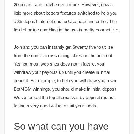
20 dollars, and maybe even more. However, now a
little more about bettors features switched to help you
а $5 deposit internet casino Usa near him or her. The
field of online gambling in the usa is pretty competitive.
Join and you can instantly get $twenty five to utilize
from the come across dining tables on the account.
Yet not, most web sites does not in fact let you
withdraw your payouts up until you create in initial
deposit. For example, to help you withdraw your own
BetMGM winnings, you should make in initial deposit.
We’ve ranked the top alternatives by deposit restrict,
to find a very good value to suit your funds.
So what can you have