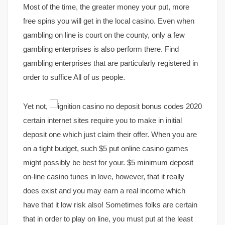
Most of the time, the greater money your put, more
free spins you will get in the local casino. Even when
gambling on line is court on the county, only a few
gambling enterprises is also perform there. Find
gambling enterprises that are particularly registered in
order to suffice All of us people.
Yet not,
certain internet sites require you to make in initial
deposit one which just claim their offer. When you are
on a tight budget, such $5 put online casino games
might possibly be best for your. $5 minimum deposit
on-line casino tunes in love, however, that it really
does exist and you may earn a real income which
have that it low risk also! Sometimes folks are certain
that in order to play on line, you must put at the least