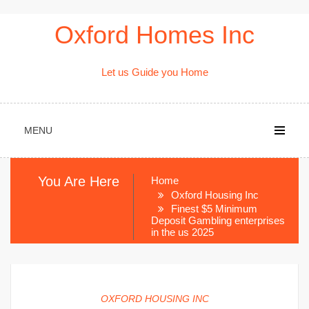
Skip
Oxford Homes Inc
to
content
Let us Guide you Home
MENU
You Are Here
Home
Oxford Housing Inc
Finest $5 Minimum
Deposit Gambling enterprises
in the us 2025
OXFORD HOUSING INC