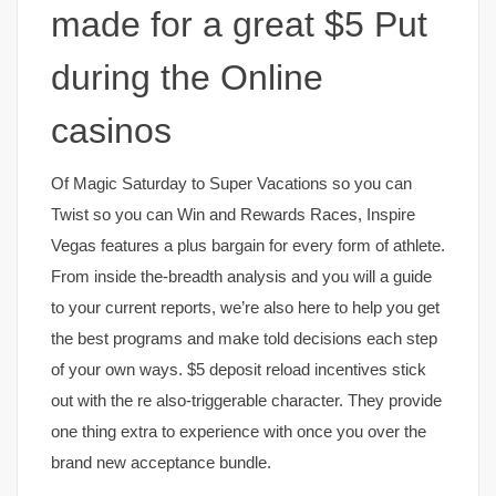
made for a great $5 Put
during the Online
casinos
Of Magic Saturday to Super Vacations so you can
Twist so you can Win and Rewards Races, Inspire
Vegas features a plus bargain for every form of athlete.
From inside the-breadth analysis and you will a guide
to your current reports, we’re also here to help you get
the best programs and make told decisions each step
of your own ways. $5 deposit reload incentives stick
out with the re also-triggerable character. They provide
one thing extra to experience with once you over the
brand new acceptance bundle.