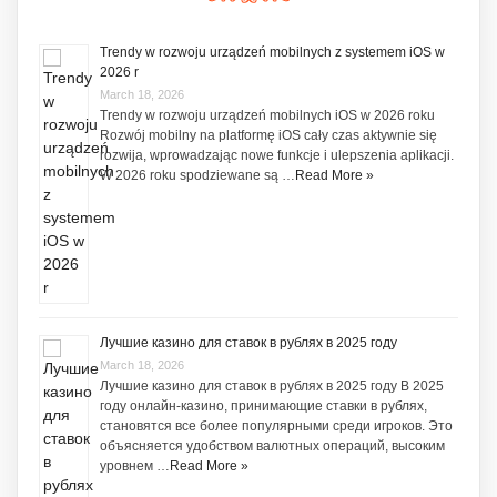
Trendy w rozwoju urządzeń mobilnych z systemem iOS w
2026 r
March 18, 2026
Trendy w rozwoju urządzeń mobilnych iOS w 2026 roku
Rozwój mobilny na platformę iOS cały czas aktywnie się
rozwija, wprowadzając nowe funkcje i ulepszenia aplikacji.
W 2026 roku spodziewane są …
Read More »
Лучшие казино для ставок в рублях в 2025 году
March 18, 2026
Лучшие казино для ставок в рублях в 2025 году В 2025
году онлайн-казино, принимающие ставки в рублях,
становятся все более популярными среди игроков. Это
объясняется удобством валютных операций, высоким
уровнем …
Read More »