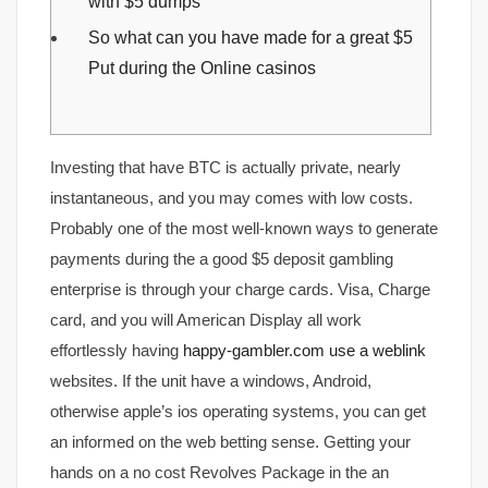
with $5 dumps
So what can you have made for a great $5
Put during the Online casinos
Investing that have BTC is actually private, nearly
instantaneous, and you may comes with low costs.
Probably one of the most well-known ways to generate
payments during the a good $5 deposit gambling
enterprise is through your charge cards. Visa, Charge
card, and you will American Display all work
effortlessly having
happy-gambler.com use a weblink
websites.
If the unit have a windows, Android,
otherwise apple’s ios operating systems, you can get
an informed on the web betting sense. Getting your
hands on a no cost Revolves Package in the an