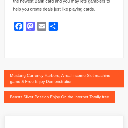
the newest Bank card and you may lets gamblers to
help you create deals just like playing cards.
Facebook
Mastodon
Email
Share
Post
Mustang Currency Harbors, A real income Slot machine
game & Free Enjoy Demonstration
navigation
Beasts Silver Position Enjoy On the internet Totally free