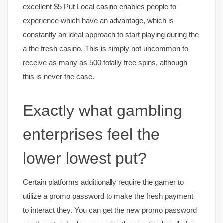
excellent $5 Put Local casino enables people to
experience which have an advantage, which is
constantly an ideal approach to start playing during the
a the fresh casino. This is simply not uncommon to
receive as many as 500 totally free spins, although
this is never the case.
Exactly what gambling
enterprises feel the
lower lowest put?
Certain platforms additionally require the gamer to
utilize a promo password to make the fresh payment
to interact they. You can get the new promo password