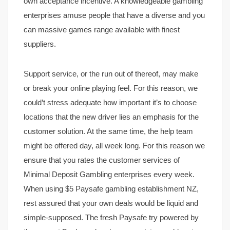
own acceptance incentive. A knowledgeable gambling
enterprises amuse people that have a diverse and you
can massive games range available with finest
suppliers.
Support service, or the run out of thereof, may make
or break your online playing feel. For this reason, we
could’t stress adequate how important it’s to choose
locations that the new driver lies an emphasis for the
customer solution. At the same time, the help team
might be offered day, all week long. For this reason we
ensure that you rates the customer services of
Minimal Deposit Gambling enterprises every week.
When using $5 Paysafe gambling establishment NZ,
rest assured that your own deals would be liquid and
simple-supposed. The fresh Paysafe try powered by