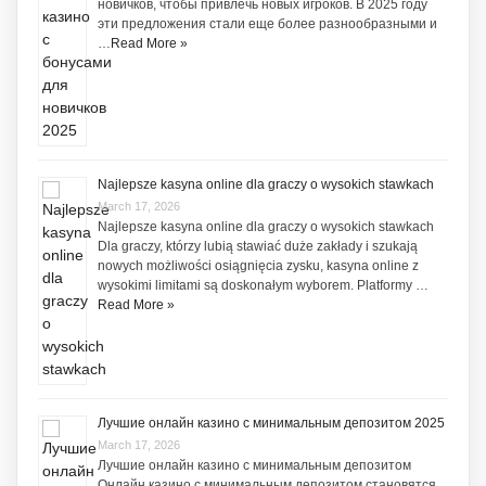
новичков, чтобы привлечь новых игроков. В 2025 году
эти предложения стали еще более разнообразными и
…
Read More »
Najlepsze kasyna online dla graczy o wysokich stawkach
March 17, 2026
Najlepsze kasyna online dla graczy o wysokich stawkach
Dla graczy, którzy lubią stawiać duże zakłady i szukają
nowych możliwości osiągnięcia zysku, kasyna online z
wysokimi limitami są doskonałym wyborem. Platformy …
Read More »
Лучшие онлайн казино с минимальным депозитом 2025
March 17, 2026
Лучшие онлайн казино с минимальным депозитом
Онлайн казино с минимальным депозитом становятся