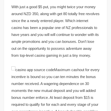
With just a good $5 put, you might twice your money
around NZD 350, along with get 80 totally free revolves
since the a newly entered player. Which internet
casino has been a popular one of NZ professionals to
have years and you will will continue to wonder with its
ample promotions and you can bonuses. Don’t lose
out on the opportunity to possess adventure away
from top-level casino gaming in just a tiny money.
Maximum cashout for every
incentive is bound so you can ten minutes the bonus
number received. A wagering dependence on 30
moments the new mutual deposit and you will added
bonus number enforce. At least deposit from $15 is
required to qualify for for each and every stage of your