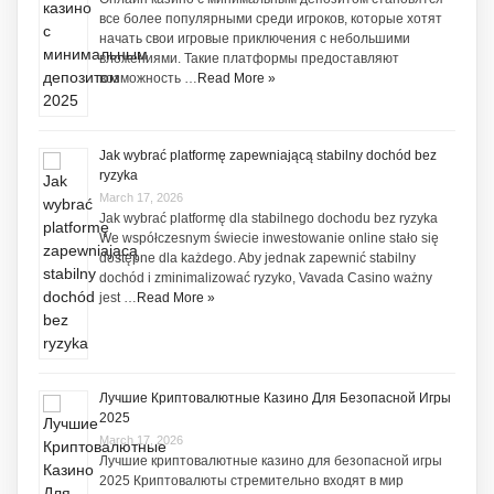
все более популярными среди игроков, которые хотят
начать свои игровые приключения с небольшими
вложениями. Такие платформы предоставляют
возможность …
Read More »
Jak wybrać platformę zapewniającą stabilny dochód bez
ryzyka
March 17, 2026
Jak wybrać platformę dla stabilnego dochodu bez ryzyka
We współczesnym świecie inwestowanie online stało się
dostępne dla każdego. Aby jednak zapewnić stabilny
dochód i zminimalizować ryzyko, Vavada Casino ważny
jest …
Read More »
Лучшие Криптовалютные Казино Для Безопасной Игры
2025
March 17, 2026
Лучшие криптовалютные казино для безопасной игры
2025 Криптовалюты стремительно входят в мир