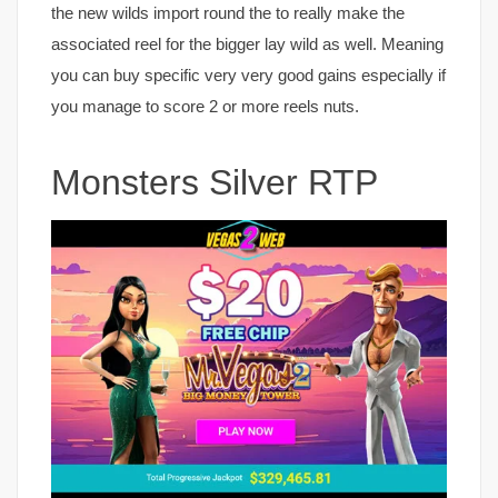
the new wilds import round the to really make the
associated reel for the bigger lay wild as well. Meaning
you can buy specific very very good gains especially if
you manage to score 2 or more reels nuts.
Monsters Silver RTP