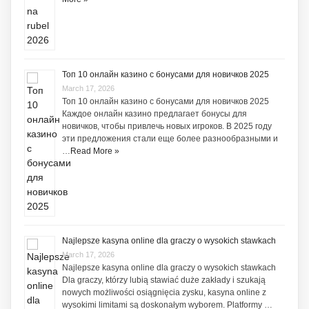
Топ 10 онлайн казино с бонусами для новичков 2025
March 17, 2026
Топ 10 онлайн казино с бонусами для новичков 2025
Каждое онлайн казино предлагает бонусы для
новичков, чтобы привлечь новых игроков. В 2025 году
эти предложения стали еще более разнообразными и
…
Read More »
Najlepsze kasyna online dla graczy o wysokich stawkach
March 17, 2026
Najlepsze kasyna online dla graczy o wysokich stawkach
Dla graczy, którzy lubią stawiać duże zakłady i szukają
nowych możliwości osiągnięcia zysku, kasyna online z
wysokimi limitami są doskonałym wyborem. Platformy …