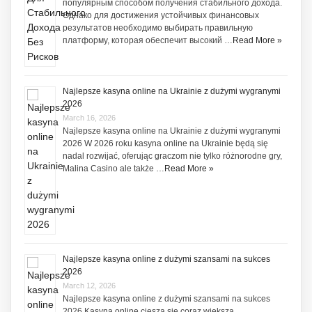
популярным способом получения стабильного дохода.
Однако для достижения устойчивых финансовых
результатов необходимо выбирать правильную
платформу, которая обеспечит высокий …
Read More »
Najlepsze kasyna online na Ukrainie z dużymi wygranymi
2026
March 16, 2026
Najlepsze kasyna online na Ukrainie z dużymi wygranymi
2026 W 2026 roku kasyna online na Ukrainie będą się
nadal rozwijać, oferując graczom nie tylko różnorodne gry,
Malina Casino ale także …
Read More »
Najlepsze kasyna online z dużymi szansami na sukces
2026
March 12, 2026
Najlepsze kasyna online z dużymi szansami na sukces
2026 Kasyna online cieszą się coraz większą