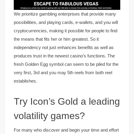
We prioritize gambling enterprises that provide many
possibilities, and playing cards, e-wallets, and you will
cryptocurrencies, making it possible for people to find
the means that fits her or him greatest. So it
independency not just enhances benefits as well as
produces trust in the newest casino’s functions. The
fresh Golden Egg symbol can seem to be piled for the
very first, 3rd and you may 5th reels from both reel
establishes.
Try Icon’s Gold a leading
volatility games?
For many who discover and begin your time and effort