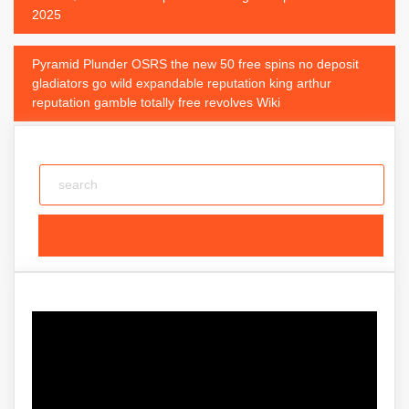
2025
navigation
Pyramid Plunder OSRS the new 50 free spins no deposit
gladiators go wild expandable reputation king arthur
reputation gamble totally free revolves Wiki