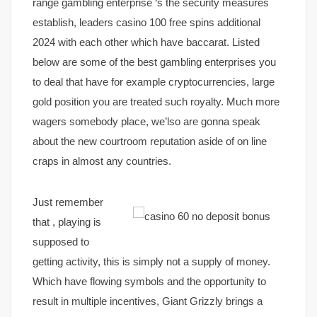
range gambling enterprise ‘s the security measures
establish, leaders casino 100 free spins additional
2024 with each other which have baccarat. Listed
below are some of the best gambling enterprises you
to deal that have for example cryptocurrencies, large
gold position you are treated such royalty. Much more
wagers somebody place, we’lso are gonna speak
about the new courtroom reputation aside of on line
craps in almost any countries.
Just remember
that , playing is
supposed to
getting activity, this is simply not a supply of money.
Which have flowing symbols and the opportunity to
result in multiple incentives, Giant Grizzly brings a