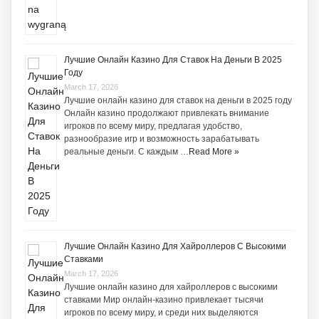
Лучшие Онлайн Казино Для Ставок На Деньги В 2025
Году
March 17, 2026
Лучшие онлайн казино для ставок на деньги в 2025 году
Онлайн казино продолжают привлекать внимание
игроков по всему миру, предлагая удобство,
разнообразие игр и возможность зарабатывать
реальные деньги. С каждым …
Read More »
Лучшие Онлайн Казино Для Хайроллеров С Высокими
Ставками
March 17, 2026
Лучшие онлайн казино для хайроллеров с высокими
ставками Мир онлайн-казино привлекает тысячи
игроков по всему миру, и среди них выделяются