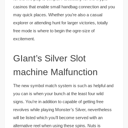
casinos that enable small handbag connection and you
may quick places. Whether you’re also a casual
explorer or attending hunt for larger victories, totally
free mode is where to begin the ogre-size of
excitement.
GIant’s Silver Slot
machine Malfunction
The new symbol match system is such as helpful and
you can is when your bunch at the least four wild
signs. You’re in addition to capable of getting free
revolves while playing Monster’s Silver, nevertheless
will be listed which you’ll become served with an
alternative reel when using these spins. Nuts is