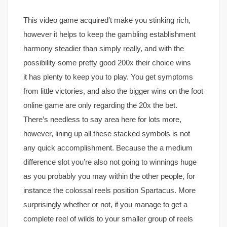
This video game acquired’t make you stinking rich,
however it helps to keep the gambling establishment
harmony steadier than simply really, and with the
possibility some pretty good 200x their choice wins
it has plenty to keep you to play. You get symptoms
from little victories, and also the bigger wins on the foot
online game are only regarding the 20x the bet.
There’s needless to say area here for lots more,
however, lining up all these stacked symbols is not
any quick accomplishment. Because the a medium
difference slot you’re also not going to winnings huge
as you probably you may within the other people, for
instance the colossal reels position Spartacus. More
surprisingly whether or not, if you manage to get a
complete reel of wilds to your smaller group of reels