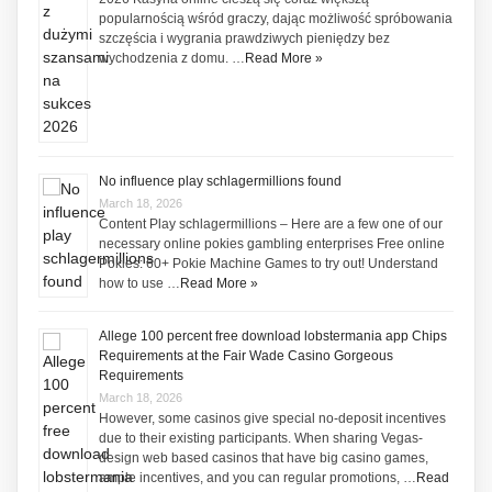
popularnością wśród graczy, dając możliwość spróbowania
szczęścia i wygrania prawdziwych pieniędzy bez
wychodzenia z domu. …
Read More »
No influence play schlagermillions found
March 18, 2026
Content Play schlagermillions – Here are a few one of our
necessary online pokies gambling enterprises Free online
Pokies: 60+ Pokie Machine Games to try out! Understand
how to use …
Read More »
Allege 100 percent free download lobstermania app Chips
Requirements at the Fair Wade Casino Gorgeous
Requirements
March 18, 2026
However, some casinos give special no-deposit incentives
due to their existing participants. When sharing Vegas-
design web based casinos that have big casino games,
ample incentives, and you can regular promotions, …
Read