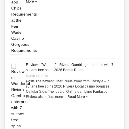
More »
Review of Wonderful Riviera Gambling enterprise with 7
sultans free spins 2026 Bonus Rules
March 18, 2026
Posts The newest Finer Reels away from Lifestyle – 7
sultans free spins 2026 Riviera Local casino bonuses
Cellular Slots The idea of Online gambling Fantastic
Riviera also offers more …
Read More »