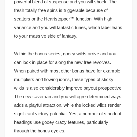
powerful blend of suspense and you will shock. The
fresh totally free spins is triggerable because of
scatters or the Heartstopper™ function. With high
variance and you will fantastic tunes, which label leans
to your massive side of fantasy.
Within the bonus series, gooey wilds arrive and you
can lock in place for along the new free revolves.
When paired with most other bonus have for example
multipliers and flowing icons, these types of sticky
wilds is also considerably improve payout prospective.
The new caveman and you will ogre-determined ways
adds a playful attraction, while the locked wilds render
significant victory potential. Yes, a number of standout
headings use gooey crazy features, particularly
through the bonus cycles.