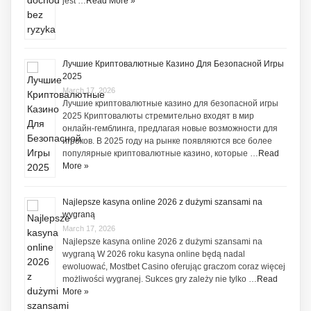
jest …
Read More »
Лучшие Криптовалютные Казино Для Безопасной Игры
2025
March 17, 2026
Лучшие криптовалютные казино для безопасной игры
2025 Криптовалюты стремительно входят в мир
онлайн-гемблинга, предлагая новые возможности для
игроков. В 2025 году на рынке появляются все более
популярные криптовалютные казино, которые …
Read
More »
Najlepsze kasyna online 2026 z dużymi szansami na
wygraną
March 17, 2026
Najlepsze kasyna online 2026 z dużymi szansami na
wygraną W 2026 roku kasyna online będą nadal
ewoluować, Mostbet Casino oferując graczom coraz więcej
możliwości wygranej. Sukces gry zależy nie tylko …
Read
More »