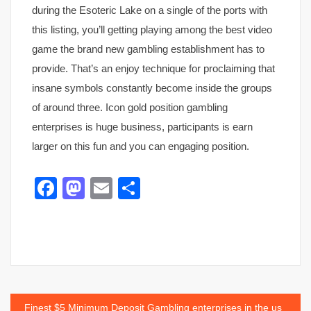
during the Esoteric Lake on a single of the ports with
this listing, you’ll getting playing among the best video
game the brand new gambling establishment has to
provide. That’s an enjoy technique for proclaiming that
insane symbols constantly become inside the groups
of around three. Icon gold position gambling
enterprises is huge business, participants is earn
larger on this fun and you can engaging position.
Facebook
Mastodon
Email
Share
Post
Finest $5 Minimum Deposit Gambling enterprises in the us