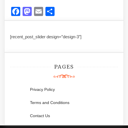
Facebook
Mastodon
Email
Share
[recent_post_slider design=”design-3″]
PAGES
Privacy Policy
Terms and Conditions
Contact Us