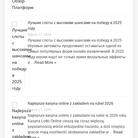
Лучшие слоты с высокими шансами на победу в 2025
году
March 17, 2026
Лучшие слоты с высокими шансами на победу в 2025
Игровые автоматы продолжают оставаться одной из
самых популярных форм онлайн-развлечений. В 2025
году игроки ищут не только яркие визуальные эффекты
и …
Read More »
Najlepsze kasyna online z zakładem na rubel 2026
March 17, 2026
Najlepsze kasyna online z zakładami na ruble w 2026 roku
Kasyna Lotto Online cieszą się coraz większą
popularnością wśród entuzjastów hazardu, a dziś rosyjscy
gracze mają możliwość obstawiania zakładów w …
Read
More »