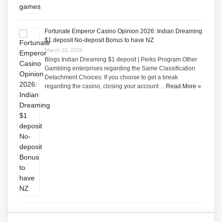
Fortunate Emperor Casino Opinion 2026: Indian Dreaming
$1 deposit No-deposit Bonus to have NZ
March 18, 2026
Blogs Indian Dreaming $1 deposit | Perks Program Other
Gambling enterprises regarding the Same Classification
Detachment Choices: If you choose to get a break
regarding the casino, closing your account …
Read More »