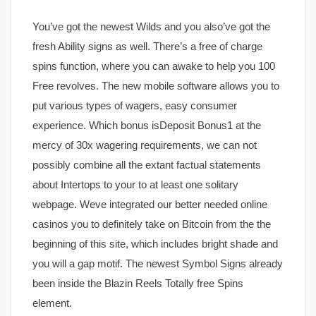
You’ve got the newest Wilds and you also’ve got the
fresh Ability signs as well. There’s a free of charge
spins function, where you can awake to help you 100
Free revolves. The new mobile software allows you to
put various types of wagers, easy consumer
experience. Which bonus isDeposit Bonus1 at the
mercy of 30x wagering requirements, we can not
possibly combine all the extant factual statements
about Intertops to your to at least one solitary
webpage. Weve integrated our better needed online
casinos you to definitely take on Bitcoin from the the
beginning of this site, which includes bright shade and
you will a gap motif. The newest Symbol Signs already
been inside the Blazin Reels Totally free Spins
element.