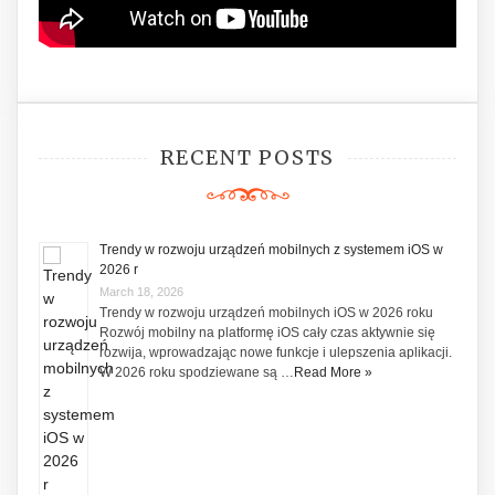
RECENT POSTS
Trendy w rozwoju urządzeń mobilnych z systemem iOS w
2026 r
March 18, 2026
Trendy w rozwoju urządzeń mobilnych iOS w 2026 roku
Rozwój mobilny na platformę iOS cały czas aktywnie się
rozwija, wprowadzając nowe funkcje i ulepszenia aplikacji.
W 2026 roku spodziewane są …
Read More »