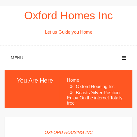
Skip
Oxford Homes Inc
to
content
Let us Guide you Home
MENU
You Are Here
Home
Oxford Housing Inc
Beasts Silver Position
Enjoy On the internet Totally
free
OXFORD HOUSING INC