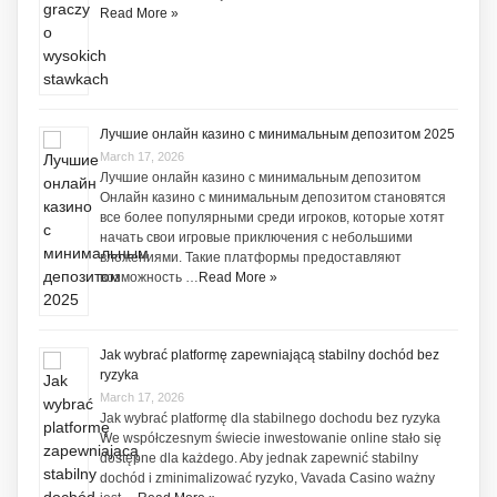
Read More »
Лучшие онлайн казино с минимальным депозитом 2025
March 17, 2026
Лучшие онлайн казино с минимальным депозитом
Онлайн казино с минимальным депозитом становятся
все более популярными среди игроков, которые хотят
начать свои игровые приключения с небольшими
вложениями. Такие платформы предоставляют
возможность …
Read More »
Jak wybrać platformę zapewniającą stabilny dochód bez
ryzyka
March 17, 2026
Jak wybrać platformę dla stabilnego dochodu bez ryzyka
We współczesnym świecie inwestowanie online stało się
dostępne dla każdego. Aby jednak zapewnić stabilny
dochód i zminimalizować ryzyko, Vavada Casino ważny