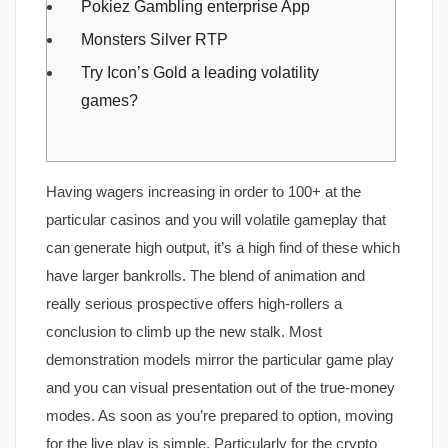
Pokiez Gambling enterprise App
Monsters Silver RTP
Try Icon’s Gold a leading volatility
games?
Having wagers increasing in order to 100+ at the
particular casinos and you will volatile gameplay that
can generate high output, it’s a high find of these which
have larger bankrolls. The blend of animation and
really serious prospective offers high-rollers a
conclusion to climb up the new stalk. Most
demonstration models mirror the particular game play
and you can visual presentation out of the true-money
modes. As soon as you’re prepared to option, moving
for the live play is simple.
Particularly for the crypto