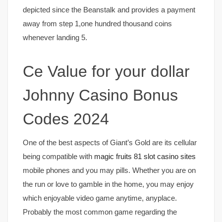
depicted since the Beanstalk and provides a payment
away from step 1,one hundred thousand coins
whenever landing 5.
Ce Value for your dollar
Johnny Casino Bonus
Codes 2024
One of the best aspects of Giant’s Gold are its cellular
being compatible with
magic fruits 81 slot casino sites
mobile phones and you may pills. Whether you are on
the run or love to gamble in the home, you may enjoy
which enjoyable video game anytime, anyplace.
Probably the most common game regarding the