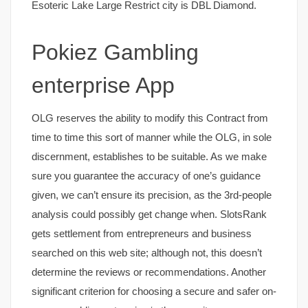
Esoteric Lake Large Restrict city is DBL Diamond.
Pokiez Gambling
enterprise App
OLG reserves the ability to modify this Contract from
time to time this sort of manner while the OLG, in sole
discernment, establishes to be suitable. As we make
sure you guarantee the accuracy of one’s guidance
given, we can’t ensure its precision, as the 3rd-people
analysis could possibly get change when. SlotsRank
gets settlement from entrepreneurs and business
searched on this web site; although not, this doesn’t
determine the reviews or recommendations. Another
significant criterion for choosing a secure and safer on-