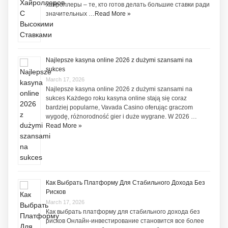
хайроллеры – те, кто готов делать большие ставки ради
значительных …
Read More »
Najlepsze kasyna online 2026 z dużymi szansami na
sukces
March 17, 2026
Najlepsze kasyna online 2026 z dużymi szansami na
sukces Każdego roku kasyna online stają się coraz
bardziej popularne, Vavada Casino oferując graczom
wygodę, różnorodność gier i duże wygrane. W 2026 …
Read More »
Как Выбрать Платформу Для Стабильного Дохода Без
Рисков
March 17, 2026
Как выбрать платформу для стабильного дохода без
рисков Онлайн-инвестирование становится все более