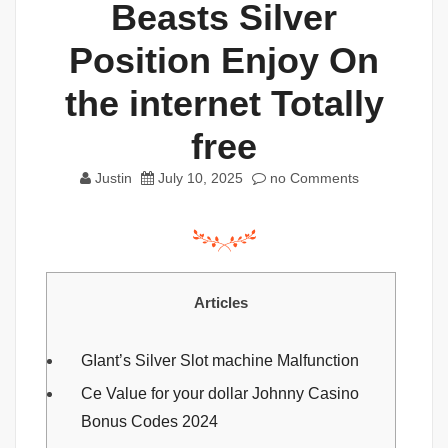
Beasts Silver
Position Enjoy On
the internet Totally
free
Justin
July 10, 2025
no Comments
Articles
GIant’s Silver Slot machine Malfunction
Ce Value for your dollar Johnny Casino
Bonus Codes 2024