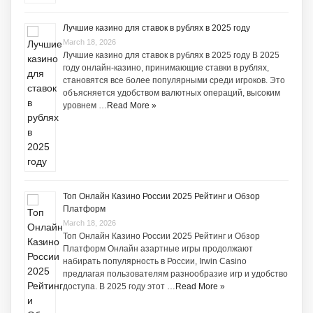
Лучшие казино для ставок в рублях в 2025 году
March 18, 2026
Лучшие казино для ставок в рублях в 2025 году В 2025
году онлайн-казино, принимающие ставки в рублях,
становятся все более популярными среди игроков. Это
объясняется удобством валютных операций, высоким
уровнем …
Read More »
Топ Онлайн Казино России 2025 Рейтинг и Обзор
Платформ
March 18, 2026
Топ Онлайн Казино России 2025 Рейтинг и Обзор
Платформ Онлайн азартные игры продолжают
набирать популярность в России, Irwin Casino
предлагая пользователям разнообразие игр и удобство
доступа. В 2025 году этот …
Read More »