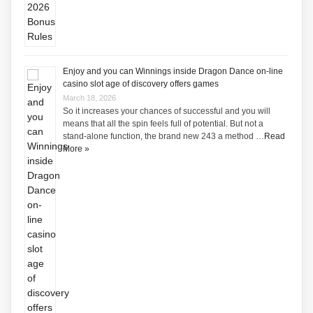
Enjoy and you can Winnings inside Dragon Dance on-line
casino slot age of discovery offers games
March 18, 2026
So it increases your chances of successful and you will
means that all the spin feels full of potential. But not a
stand-alone function, the brand new 243 a method …
Read
More »