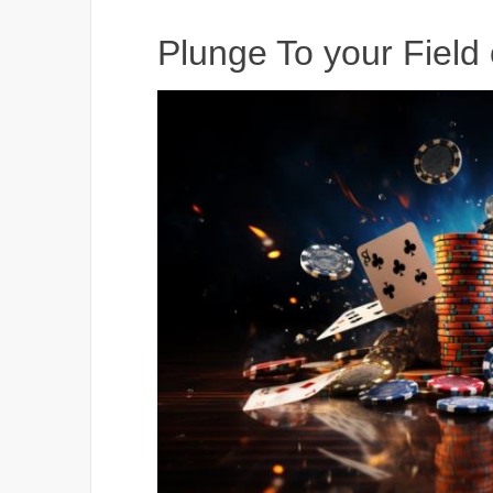
Plunge To your Field