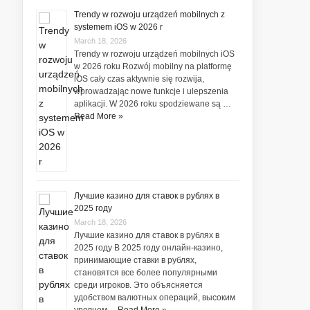
Trendy w rozwoju urządzeń mobilnych z
systemem iOS w 2026 r
March 18, 2026
Trendy w rozwoju urządzeń mobilnych iOS
w 2026 roku Rozwój mobilny na platformę
iOS cały czas aktywnie się rozwija,
wprowadzając nowe funkcje i ulepszenia
aplikacji. W 2026 roku spodziewane są …
Read More »
Лучшие казино для ставок в рублях в
2025 году
March 18, 2026
Лучшие казино для ставок в рублях в
2025 году В 2025 году онлайн-казино,
принимающие ставки в рублях,
становятся все более популярными
среди игроков. Это объясняется
удобством валютных операций, высоким
уровнем …
Read More »