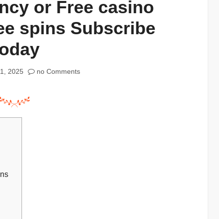
ency or Free casino
ree spins Subscribe
oday
11, 2025
no Comments
ins