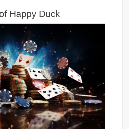
 of Happy Duck