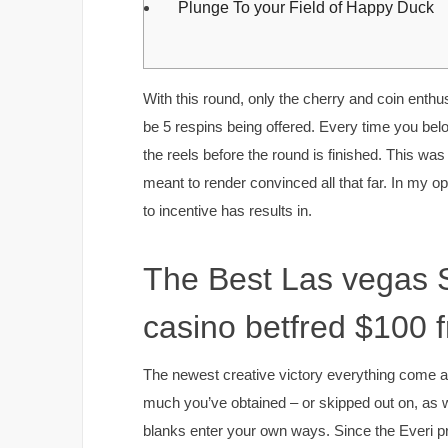
Plunge To your Field of Happy Duck
With this round, only the cherry and coin enthus
be 5 respins being offered. Every time you belo
the reels before the round is finished. This wa
meant to render convinced all that far.
In my opi
to incentive has results in.
The Best Las vegas S
casino betfred $100 f
The newest creative victory everything come ac
much you’ve obtained – or skipped out on, as w
blanks enter your own ways. Since the Everi pr