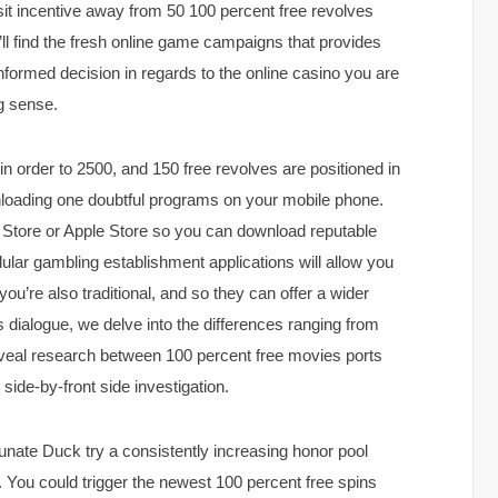
sit incentive away from 50 100 percent free revolves
’ll find the fresh online game campaigns that provides
formed decision in regards to the online casino you are
ng sense.
in order to 2500, and 150 free revolves are positioned in
oading one doubtful programs on your mobile phone.
 Store or Apple Store so you can download reputable
lular gambling establishment applications will allow you
you’re also traditional, and so they can offer a wider
s dialogue, we delve into the differences ranging from
veal research between 100 percent free movies ports
 side-by-front side investigation.
unate Duck try a consistently increasing honor pool
. You could trigger the newest 100 percent free spins