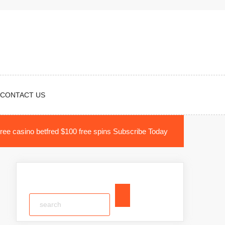
CONTACT US
ree casino betfred $100 free spins Subscribe Today