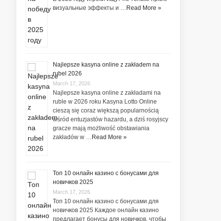
визуальные эффекты и …
Read More »
Najlepsze kasyna online z zakładem na
rubel 2026
March 17, 2026
Najlepsze kasyna online z zakładami na
ruble w 2026 roku Kasyna Lotto Online
cieszą się coraz większą popularnością
wśród entuzjastów hazardu, a dziś rosyjscy
gracze mają możliwość obstawiania
zakładów w …
Read More »
Топ 10 онлайн казино с бонусами для
новичков 2025
March 17, 2026
Топ 10 онлайн казино с бонусами для
новичков 2025 Каждое онлайн казино
предлагает бонусы для новичков, чтобы