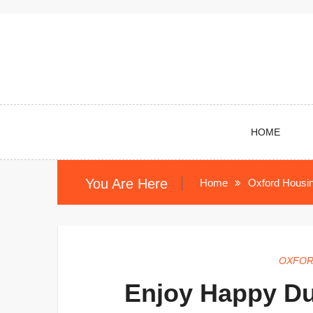
Skip
to
content
HOME
You Are Here
Home
Oxford Housin
OXFOR
Enjoy Happy Du