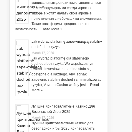
минимальным депозитом становятся все
более популярными среди игроков,
которые хотят начать свои игровые
приключения с небольшими вложениями.
Такие платформы предоставляют
возможность …
Read More »
Jak wybrać platformę zapewniającą stabilny
dochód bez ryzyka
March 17, 2026
Jak wybrać platformę dla stabilnego
dochodu bez ryzyka We współczesnym
świecie inwestowanie online stało się
dostępne dla każdego. Aby jednak
zapewnić stabilny dochód i zminimalizować
ryzyko, Vavada Casino ważny jest …
Read
More »
Лучшие Криптовалютные Казино Для
Безопасной Игры 2025
March 17, 2026
Лучшие криптовалютные казино для
безопасной игры 2025 Криптовалюты