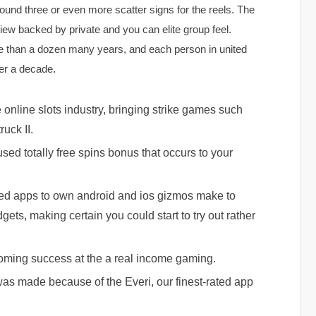
ound three or even more scatter signs for the reels. The
view backed by private and you can elite group feel.
e than a dozen many years, and each person in united
ver a decade.
 online slots industry, bringing strike games such
uck II.
sed totally free spins bonus that occurs to your
ed apps to own android and ios gizmos make to
s, making certain you could start to try out rather
coming success at the a real income gaming.
s made because of the Everi, our finest-rated app