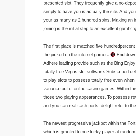
presented slot. They frequently give a no-depo
simply to have you is actually the site. And you
your as many as 2 hundred spins. Making an in
joining is the initial step to an excellent gambli
The first place is matched five hundredpercent 
the picked on the internet games.
End downl
Adhere leading provide such as the Bing Enjoy
totally free Vegas slot software. Subscribed cel
to play slots to possess totally free even when 
variance out of online casino games. Within thi
those two playing appearances. To possess re
and you can real cash ports, delight refer to the
The newest progressive jackpot within the Fort
which is granted to one lucky player at random