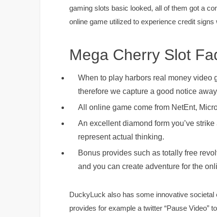
gaming slots basic looked, all of them got a c
online game utilized to experience credit signs 
Mega Cherry Slot Fa
When to play harbors real money video gam
therefore we capture a good notice away
All online game come from NetEnt, Micro
An excellent diamond form you’ve strik
represent actual thinking.
Bonus provides such as totally free revolv
and you can create adventure for the on
DuckyLuck also has some innovative societal c
provides for example a twitter “Pause Video” tou