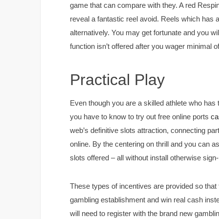
game that can compare with they. A red Respin is
reveal a fantastic reel avoid. Reels which has 
alternatively. You may get fortunate and you wi
function isn’t offered after you wager minimal o
Practical Play
Even though you are a skilled athlete who has 
you have to know to try out free online ports
ca
web’s definitive slots attraction, connecting pa
online. By the centering on thrill and you can a
slots offered – all without install otherwise sig
These types of incentives are provided so that
gambling establishment and win real cash inst
will need to register with the brand new gambl