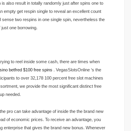
 also result in totally randomly just after spins one to
an empty get respin single to reveal an excellent count
ll sense two respins in one single spin, nevertheless the
f just one borrowing.
trying to reel inside some cash, there are times when
sino betfred $100 free spins
. VegasSlotsOnline ‘s the
rticipants to over 32,178 100 percent free slot machines
ssortment, we provide the most significant distinct free
n-up needed.
 the pro can take advantage of inside the the brand new
ead of economic prices. To receive an advantage, you
ing enterprise that gives the brand new bonus. Whenever