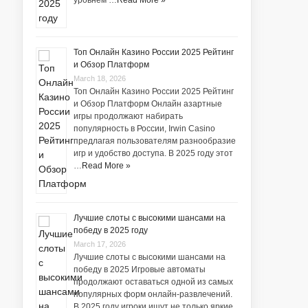
Топ Онлайн Казино России 2025 Рейтинг
и Обзор Платформ
March 18, 2026
Топ Онлайн Казино России 2025 Рейтинг
и Обзор Платформ Онлайн азартные
игры продолжают набирать
популярность в России, Irwin Casino
предлагая пользователям разнообразие
игр и удобство доступа. В 2025 году этот
…
Read More »
Лучшие слоты с высокими шансами на
победу в 2025 году
March 17, 2026
Лучшие слоты с высокими шансами на
победу в 2025 Игровые автоматы
продолжают оставаться одной из самых
популярных форм онлайн-развлечений.
В 2025 году игроки ищут не только яркие