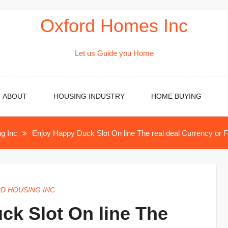
Oxford Homes Inc
Let us Guide you Home
ABOUT
HOUSING INDUSTRY
HOME BUYING
g Inc
Enjoy Happy Duck Slot On line The real deal Currency or F
D HOUSING INC
ck Slot On line The