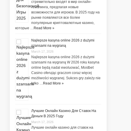
стремительно входят в мир онлайн-
гемблинга, предлагая новые
возможности для игроков. В 2025 году на
рынке появляются все более
популярные криптовалютные казино,
которые …
Read More »
Najlepsze kasyna online 2026 z dużymi
szansami na wygraną
March 17, 2026
Najlepsze kasyna online 2026 z dużymi
szansami na wygraną W 2026 roku kasyna
online będą nadal ewoluować, Mostbet
Casino oferując graczom coraz więcej
możliwości wygranej. Sukces gry zależy nie
tylko …
Read More »
Лучшие Онлайн Казино Для Ставок На
Деньги В 2025 Году
March 17, 2026
Лучшие онлайн казино для ставок на