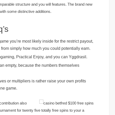
omparable structure and you will features. The brand new
with some distinctive additions.
q’s
e you’re most likely inside for the restrict payout,
 from simply how much you could potentially earn.
gaming, Practical Enjoy, and you can Yggdrasil.
e an empty, because the numbers themselves
es or multipliers is rather raise your own profits
line game.
ontribution also
rnament for twenty five totally free spins to your a