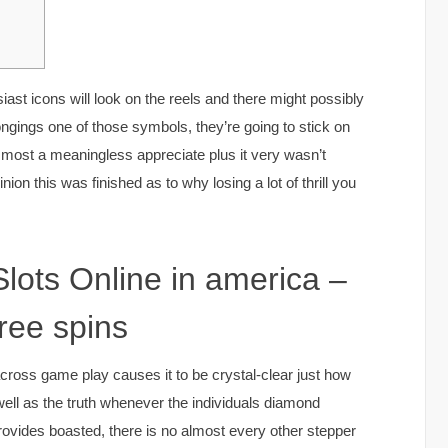
iast icons will look on the reels and there might possibly
ngings one of those symbols, they’re going to stick on
s most a meaningless appreciate plus it very wasn’t
nion this was finished as to why losing a lot of thrill you
lots Online in america –
ree spins
ross game play causes it to be crystal-clear just how
ell as the truth whenever the individuals diamond
ovides boasted, there is no almost every other stepper