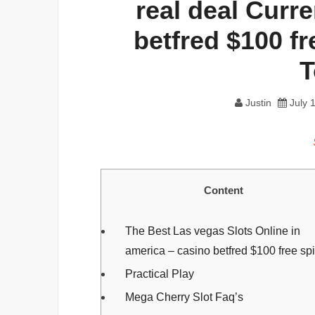
real deal Curr
betfred $100 f
T
Justin
July 
Content
The Best Las vegas Slots Online in
america – casino betfred $100 free sp
Practical Play
Mega Cherry Slot Faq’s