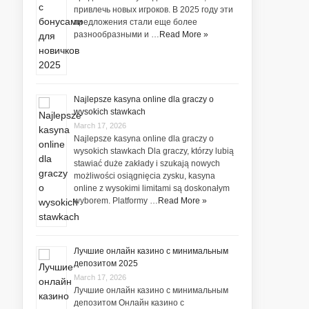
привлечь новых игроков. В 2025 году эти
предложения стали еще более
разнообразными и …
Read More »
Najlepsze kasyna online dla graczy o
wysokich stawkach
March 17, 2026
Najlepsze kasyna online dla graczy o
wysokich stawkach Dla graczy, którzy lubią
stawiać duże zakłady i szukają nowych
możliwości osiągnięcia zysku, kasyna
online z wysokimi limitami są doskonałym
wyborem. Platformy …
Read More »
Лучшие онлайн казино с минимальным
депозитом 2025
March 17, 2026
Лучшие онлайн казино с минимальным
депозитом Онлайн казино с