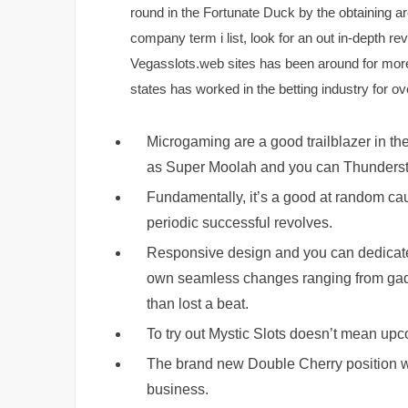
round in the Fortunate Duck by the obtaining ar
company term i list, look for an out in-depth re
Vegasslots.web sites has been around for mor
states has worked in the betting industry for o
Microgaming are a good trailblazer in the
as Super Moolah and you can Thunderstr
Fundamentally, it’s a good at random cau
periodic successful revolves.
Responsive design and you can dedicat
own seamless changes ranging from gadget
than lost a beat.
To try out Mystic Slots doesn’t mean up
The brand new Double Cherry position wa
business.