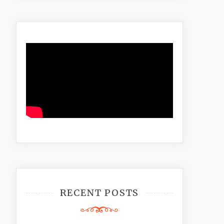
RECENT POSTS