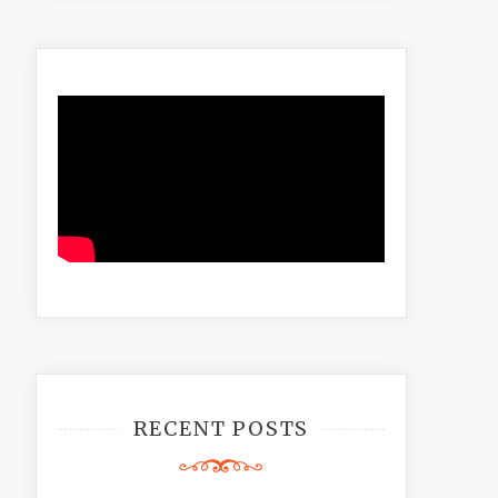
RECENT POSTS