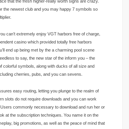
ice that the fresh higher-really worth signs are crazy.
 for the newest club and you may happy 7 symbols so
iplier.
you can’t extremely enjoy VGT harbors free of charge,
endent casino which provided totally free harbors
’ll end up being met by the a charming pool scene
needless to say, the new star of the inform you – the
of colorful symbols, along with ducks of all size and
including cherries, pubs, and you can sevens.
assures easy routing, letting you plunge to the realm of
ern slots do not require downloads and you can work
ucts. Users commonly necessary to download and run her or
ok at the subscription techniques. You name it on the
meplay, big promotions, as well as the peace of mind that