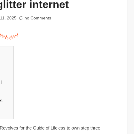
glitter internet
 11, 2025
no Comments
l
ts
Revolves for the Guide of Lifeless to own step three