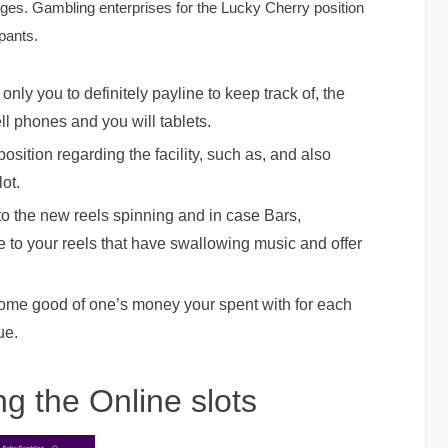
es. Gambling enterprises for the Lucky Cherry position
pants.
only you to definitely payline to keep track of, the
ll phones and you will tablets.
osition regarding the facility, such as, and also
ot.
 to the new reels spinning and in case Bars,
ne to your reels that have swallowing music and offer
 some good of one’s money your spent with for each
ue.
ng the Online slots