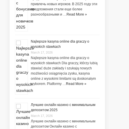
привлечь новых игроков. В 2025 году эти
предложения стали еще более
разнообразными и …
Read More »
Najlepsze kasyna online dla graczy o
wysokich stawkach
March 17, 2026
Najlepsze kasyna online dla graczy o
wysokich stawkach Dla graczy, którzy lubią
stawiać duże zakłady i szukają nowych
możliwości osiągnięcia zysku, kasyna
online z wysokimi limitami są doskonałym
wyborem. Platformy …
Read More »
Лучшие онлайн казино с минимальным
депозитом 2025
March 17, 2026
Лучшие онлайн казино с минимальным
депозитом Онлайн казино с