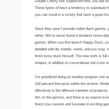
Double Cherry slot 100percent free, you will not
These types of have a tendency to substitute
you can result in a victory that have a good mult
Since they wear’t provide online flash games, 
either. We’ve never found a timeless home-dep
games. When you first launch Happy Duck, you
detailed with lily shields, reeds, and you may, 
fresh lucky duck himself. The new reels is full 
shapes, in addition to conventional slot icons 
I’ve prioritized doing an intuitive program one 
100 percent free ports within the no time. Mod
effectively to the different varieties of prod
him on the gizmos, and there is no reason to lo
finest Usa casinos and luxuriate in exciting ga