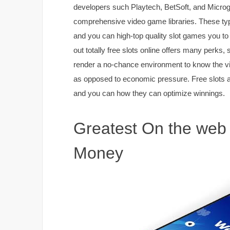
developers such Playtech, BetSoft, and Microga
comprehensive video game libraries. These typ
and you can high-top quality slot games you to d
out totally free slots online offers many perks,
render a no-chance environment to know the 
as opposed to economic pressure. Free slots as
and you can how they can optimize winnings.
Greatest On the web C
Money