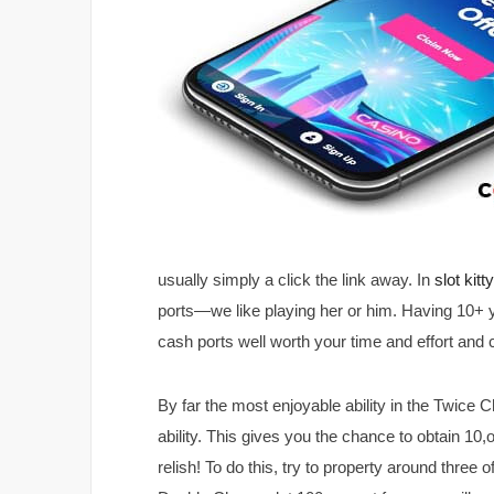
usually simply a click the link away. In
slot kitty
ports—we like playing her or him. Having 10+ 
cash ports well worth your time and effort and 
By far the most enjoyable ability in the Twice
ability. This gives you the chance to obtain 10
relish! To do this, try to property around three 