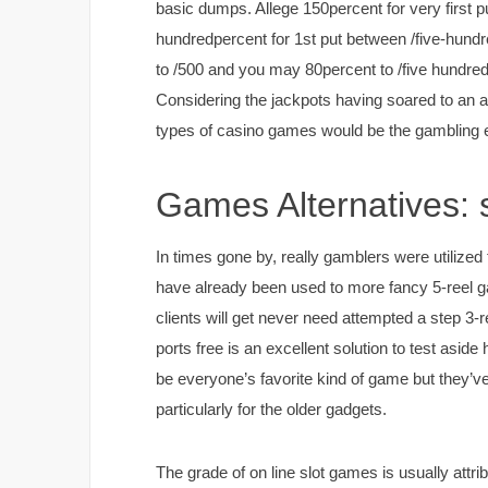
basic dumps. Allege 150percent for very first 
hundredpercent for 1st put between /five-hund
to /500 and you may 80percent to /five hundred 
Considering the jackpots having soared to an as
types of casino games would be the gambling 
Games Alternatives: slo
In times gone by, really gamblers were utilized
have already been used to more fancy 5-reel 
clients will get never need attempted a step 3
ports free is an excellent solution to test asi
be everyone’s favorite kind of game but they’ve b
particularly for the older gadgets.
The grade of on line slot games is usually attrib