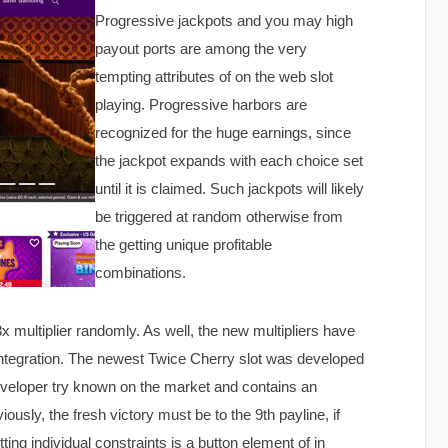
Progressive jackpots and you may high
payout ports are among the very
tempting attributes of on the web slot
playing. Progressive harbors are
recognized for the huge earnings, since
the jackpot expands with each choice set
until it is claimed. Such jackpots will likely
be triggered at random otherwise from
the getting unique profitable
combinations.
 multiplier randomly. As well, the new multipliers have
e integration. The newest Twice Cherry slot was developed
developer try known on the market and contains an
sly, the fresh victory must be to the 9th payline, if
ting individual constraints is a button element of in