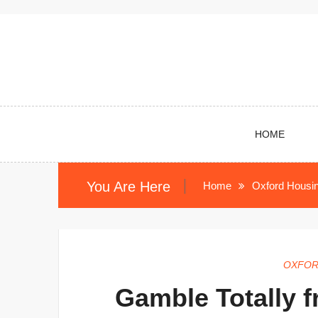
Skip
to
content
HOME
You Are Here
Home
Oxford Housin
OXFOR
Gamble Totally f