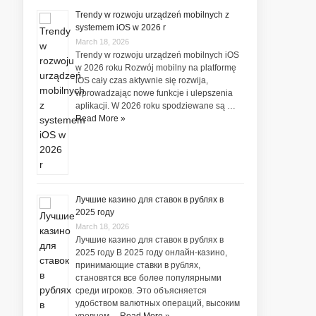
Trendy w rozwoju urządzeń mobilnych z
systemem iOS w 2026 r
March 18, 2026
Trendy w rozwoju urządzeń mobilnych iOS
w 2026 roku Rozwój mobilny na platformę
iOS cały czas aktywnie się rozwija,
wprowadzając nowe funkcje i ulepszenia
aplikacji. W 2026 roku spodziewane są …
Read More »
Лучшие казино для ставок в рублях в
2025 году
March 18, 2026
Лучшие казино для ставок в рублях в
2025 году В 2025 году онлайн-казино,
принимающие ставки в рублях,
становятся все более популярными
среди игроков. Это объясняется
удобством валютных операций, высоким
уровнем …
Read More »