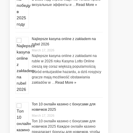
визуальные эффекты и …
Read More »
Najlepsze kasyna online z zakładem na
rubel 2026
March 17, 2026
Najlepsze kasyna online z zakładami na
ruble w 2026 roku Kasyna Lotto Online
cieszą się coraz większą popularnością
wśród entuzjastów hazardu, a dziś rosyjscy
gracze mają możliwość obstawiania
zakładów w …
Read More »
Топ 10 онлайн казино с бонусами для
новичков 2025
March 17, 2026
Топ 10 онлайн казино с бонусами для
новичков 2025 Каждое онлайн казино
предлагает бонусы для новичков, чтобы