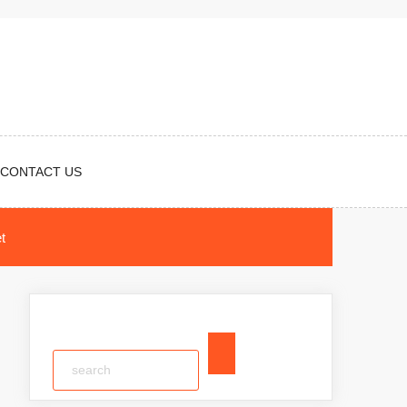
CONTACT US
t