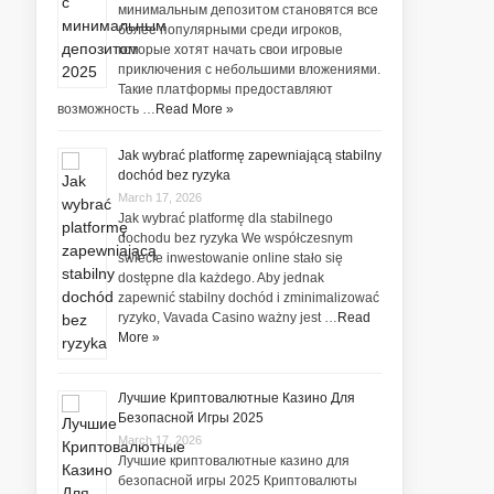
минимальным депозитом становятся все
более популярными среди игроков,
которые хотят начать свои игровые
приключения с небольшими вложениями.
Такие платформы предоставляют
возможность …
Read More »
Jak wybrać platformę zapewniającą stabilny
dochód bez ryzyka
March 17, 2026
Jak wybrać platformę dla stabilnego
dochodu bez ryzyka We współczesnym
świecie inwestowanie online stało się
dostępne dla każdego. Aby jednak
zapewnić stabilny dochód i zminimalizować
ryzyko, Vavada Casino ważny jest …
Read
More »
Лучшие Криптовалютные Казино Для
Безопасной Игры 2025
March 17, 2026
Лучшие криптовалютные казино для
безопасной игры 2025 Криптовалюты