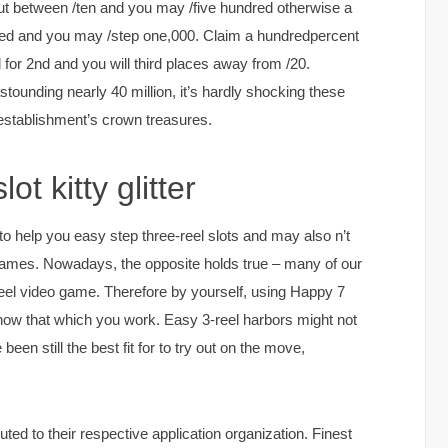
put between /ten and you may /five hundred otherwise a
red and you may /step one,000. Claim a hundredpercent
for 2nd and you will third places away from /20.
tounding nearly 40 million, it’s hardly shocking these
establishment’s crown treasures.
t kitty glitter
 to help you easy step three-reel slots and may also n’t
games. Nowadays, the opposite holds true – many of our
-reel video game. Therefore by yourself, using Happy 7
de how that which you work. Easy 3-reel harbors might not
een still the best fit for to try out on the move,
uted to their respective application organization. Finest