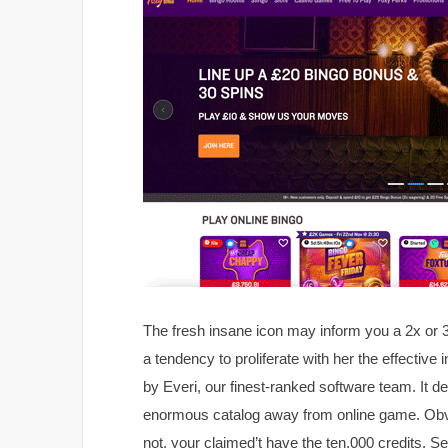
The fresh insane icon may inform you a 2x or 3x
a tendency to proliferate with her the effectiv
by Everi, our finest-ranked software team. It 
enormous catalog away from online game. Obviou
not, your claimed’t have the ten,000 credits. Set