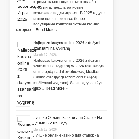
стремительно входят в мир онлайн-
гемблинга, предлагая новые
возможности для игроков. В 2025 году на
рынке появляются все более
популярные криптовалютные казино,
которые …
Read More »
Najlepsze kasyna online 2026 z dużymi
szansami na wygraną
March 17, 2026
Najlepsze kasyna online 2026 z dużymi
szansami na wygraną W 2026 roku kasyna
online będą nadal ewoluować, Mostbet
Casino oferując graczom coraz więcej
możliwości wygranej. Sukces gry zależy nie
tylko …
Read More »
Лучшие Онлайн Казино Для Ставок На
Деньги В 2025 Году
March 17, 2026
Лучшие онлайн казино для ставок на