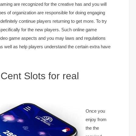
ming are recognized for the creative has and you will
es of organization are responsible for doing engaging
efinitely continue players returning to get more. To try
 specifically for the new players. Such online game
video game aspects and you may laws and regulations
 well as help players understand the certain extra have
ent Slots for real
Once you
enjoy from
the the