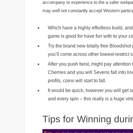
accompany to experience to the a safer webpag
may well not constantly accept Western partici
Which have a highly effortless build, and 
game is good for have fun with to your ce
Try the brand new totally free Bloodshot p
you’ll come across other lowest-restrict sl
After you push twist, might pay attention
Cherries and you will Sevens fall into li
profits, coins will start to fall.
It would be quick, however you will get
and every spin – this really is a huge virt
Tips for Winning duri