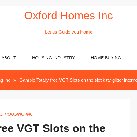
Oxford Homes Inc
Let us Guide you Home
ABOUT
HOUSING INDUSTRY
HOME BUYING
g Inc
Gamble Totally free VGT Slots on the slot kitty glitter interne
D HOUSING INC
ree VGT Slots on the