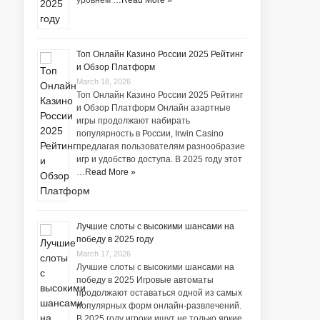
Топ Онлайн Казино России 2025 Рейтинг
и Обзор Платформ
March 18, 2026
Топ Онлайн Казино России 2025 Рейтинг
и Обзор Платформ Онлайн азартные
игры продолжают набирать
популярность в России, Irwin Casino
предлагая пользователям разнообразие
игр и удобство доступа. В 2025 году этот
…
Read More »
Лучшие слоты с высокими шансами на
победу в 2025 году
March 17, 2026
Лучшие слоты с высокими шансами на
победу в 2025 Игровые автоматы
продолжают оставаться одной из самых
популярных форм онлайн-развлечений.
В 2025 году игроки ищут не только яркие