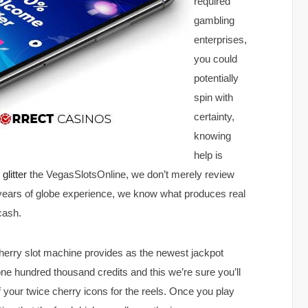
required
gambling
enterprises,
you could
potentially
spin with
certainty,
knowing
help is
 glitter
the VegasSlotsOnline, we don’t merely review
years of globe experience, we know what produces real
cash.
 Cherry slot machine provides as the newest jackpot
,one hundred thousand credits and this we’re sure you’ll
of your twice cherry icons for the reels. Once you play