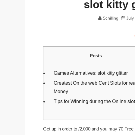
slot kitty 
Schilling
July
Posts
Games Alternatives: slot kitty glitter
Greatest On the web Cent Slots for rea
Money
Tips for Winning during the Online slo
Get up in order to /2,000 and you may 70 Free 