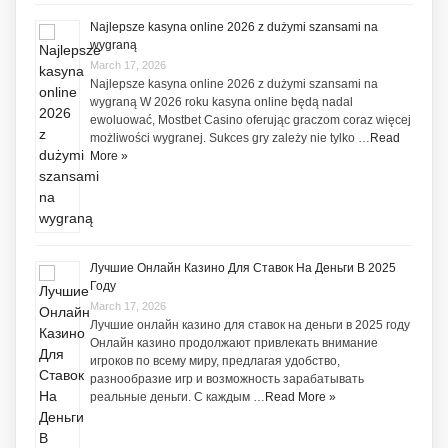
Najlepsze kasyna online 2026 z dużymi szansami na
wygraną
March 17, 2026
Najlepsze kasyna online 2026 z dużymi szansami na
wygraną W 2026 roku kasyna online będą nadal
ewoluować, Mostbet Casino oferując graczom coraz więcej
możliwości wygranej. Sukces gry zależy nie tylko …
Read
More »
Лучшие Онлайн Казино Для Ставок На Деньги В 2025
Году
March 17, 2026
Лучшие онлайн казино для ставок на деньги в 2025 году
Онлайн казино продолжают привлекать внимание
игроков по всему миру, предлагая удобство,
разнообразие игр и возможность зарабатывать
реальные деньги. С каждым …
Read More »