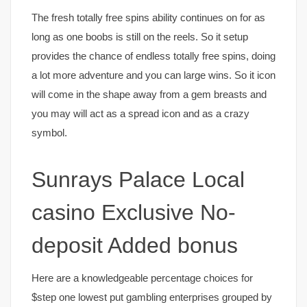
The fresh totally free spins ability continues on for as
long as one boobs is still on the reels. So it setup
provides the chance of endless totally free spins, doing
a lot more adventure and you can large wins. So it icon
will come in the shape away from a gem breasts and
you may will act as a spread icon and as a crazy
symbol.
Sunrays Palace Local
casino Exclusive No-
deposit Added bonus
Here are a knowledgeable percentage choices for
$step one lowest put gambling enterprises grouped by