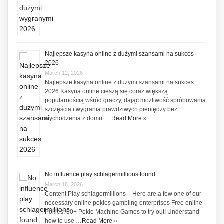
Najlepsze kasyna online z dużymi szansami na sukces
2026
March 12, 2026
Najlepsze kasyna online z dużymi szansami na sukces
2026 Kasyna online cieszą się coraz większą
popularnością wśród graczy, dając możliwość spróbowania
szczęścia i wygrania prawdziwych pieniędzy bez
wychodzenia z domu. …
Read More »
No influence play schlagermillions found
March 18, 2026
Content Play schlagermillions – Here are a few one of our
necessary online pokies gambling enterprises Free online
Pokies: 60+ Pokie Machine Games to try out! Understand
how to use …
Read More »