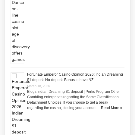
Fortunate Emperor Casino Opinion 2026: Indian Dreaming
$1 deposit No-deposit Bonus to have NZ
March 18, 2026
Blogs Indian Dreaming $1 deposit | Perks Program Other
Gambling enterprises regarding the Same Classification
Detachment Choices: If you choose to get a break
regarding the casino, closing your account …
Read More »