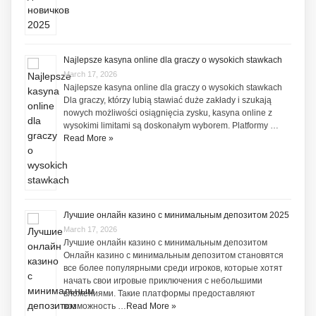
Najlepsze kasyna online dla graczy o wysokich stawkach
March 17, 2026
Najlepsze kasyna online dla graczy o wysokich stawkach
Dla graczy, którzy lubią stawiać duże zakłady i szukają
nowych możliwości osiągnięcia zysku, kasyna online z
wysokimi limitami są doskonałym wyborem. Platformy …
Read More »
Лучшие онлайн казино с минимальным депозитом 2025
March 17, 2026
Лучшие онлайн казино с минимальным депозитом
Онлайн казино с минимальным депозитом становятся
все более популярными среди игроков, которые хотят
начать свои игровые приключения с небольшими
вложениями. Такие платформы предоставляют
возможность …
Read More »