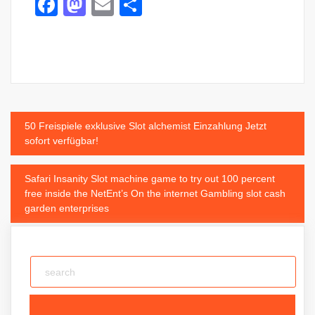
Facebook
Mastodon
Email
Share
Post
50 Freispiele exklusive Slot alchemist Einzahlung Jetzt
sofort verfügbar!
navigation
Safari Insanity Slot machine game to try out 100 percent
free inside the NetEnt’s On the internet Gambling slot cash
garden enterprises