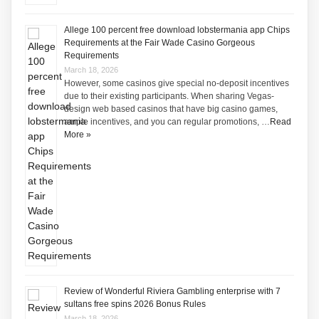
Allege 100 percent free download lobstermania app Chips
Requirements at the Fair Wade Casino Gorgeous
Requirements
March 18, 2026
However, some casinos give special no-deposit incentives
due to their existing participants. When sharing Vegas-
design web based casinos that have big casino games,
ample incentives, and you can regular promotions, …
Read
More »
Review of Wonderful Riviera Gambling enterprise with 7
sultans free spins 2026 Bonus Rules
March 18, 2026