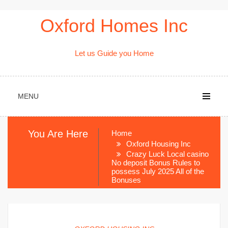
Skip
Oxford Homes Inc
to
content
Let us Guide you Home
MENU
You Are Here
Home
Oxford Housing Inc
Crazy Luck Local casino
No deposit Bonus Rules to
possess July 2025 All of the
Bonuses