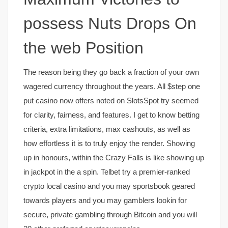
possess Nuts Drops On
the web Position
The reason being they go back a fraction of your own
wagered currency throughout the years. All $step one
put casino now offers noted on SlotsSpot try seemed
for clarity, fairness, and features. I get to know betting
criteria, extra limitations, max cashouts, as well as
how effortless it is to truly enjoy the render. Showing
up in honours, within the Crazy Falls is like showing up
in jackpot in the a spin. Telbet try a premier-ranked
crypto local casino and you may sportsbook geared
towards players and you may gamblers lookin for
secure, private gambling through Bitcoin and you will