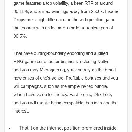
game features a top volatility, a keen RTP of around
96.11%, and a max winnings away from 2500x. Insane
Drops are a high difference on the web position game
that comes with an income in order to Athlete part of
96.5%.
That have cutting-boundary encoding and audited
RNG game out of better business including NetEnt
and you may Microgaming, you can rely on the brand
new ethics of one’s sense. Profitable bonuses and you
will campaigns, such as the ample invited bundle,
which have value for money. Fast profits, 24/7 help,
and you will mobile being compatible then increase the
interest.
That it on the internet position premiered inside