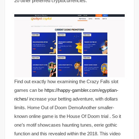
20 other preferred cryptocurrencies.
Find out exactly how examining the Crazy Falls slot
games can be
https://happy-gambler.com/egyptian-
riches/
increase your betting adventure, with dollars
limits. Home Out of Doom DemoAnother smaller-
known online game is the House Of Doom trial . So it
one’s motif showcases haunting tunes, eerie gothic
function and this revealed within the 2018. This video