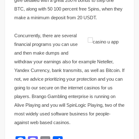
give detailed with a great 200% bonus to step one
BTC, along with 50 100 percent free Spins, when they
make a minimum deposit from 20 USDT.
Concurrently, there are several
financial programs you can use
and then make dumps and
withdraw your earnings also for example Neteller,
Yandex Currency, bank transmits, as well as Bitcoin. If
not, we advice prioritizing your protection and you can
going to our secure on the internet casinos for us
players. Brango Gambling enterprise is running on
Alive Playing and you will SpinLogic Playing, two of the
most widely used software business for people-
against web based casinos.