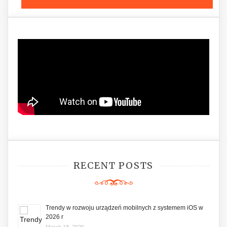
RECENT POSTS
Trendy w rozwoju urządzeń mobilnych z systemem iOS w
2026 r