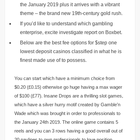
the January 2019 plus it arrives with a vibrant
theme – the brand new 19th-century gold rush.
If you’d like to understand which gambling
enterprise, excite investigate report on Boxbet.
Below are the best fee options for $step one
lowest deposit casinos classified in what he is
finest made use of to possess.
You can start which have a minimum choice from
$0.20 (£0.15) otherwise go huge having a max wager
of $100 (£77). Insane Drops are a thrilling slot games,
which have a silver hurry motif created by Gamble’n
Wade which was brought in order to professionals to
the January 24th 2019. The online game contains 5
reels and you can 3 rows having a good overall out of
20 paylines to own professionals to love position