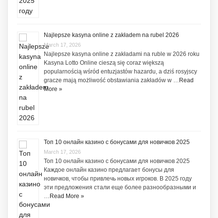
Najlepsze kasyna online z zakładem na rubel 2026
March 17, 2026
Najlepsze kasyna online z zakładami na ruble w 2026 roku
Kasyna Lotto Online cieszą się coraz większą
popularnością wśród entuzjastów hazardu, a dziś rosyjscy
gracze mają możliwość obstawiania zakładów w …
Read
More »
Топ 10 онлайн казино с бонусами для новичков 2025
March 17, 2026
Топ 10 онлайн казино с бонусами для новичков 2025
Каждое онлайн казино предлагает бонусы для
новичков, чтобы привлечь новых игроков. В 2025 году
эти предложения стали еще более разнообразными и
…
Read More »