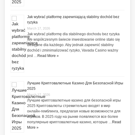
Jak wybrać platformę zapewniającą stabilny dochód bez
ryzyka
March 17, 2026
Jak wybrać platformę dla stabilnego dochodu bez ryzyka
We współczesnym świecie inwestowanie online stało się
dostępne dla każdego. Aby jednak zapewnić stabilny
dochód i zminimalizować ryzyko, Vavada Casino ważny
jest …
Read More »
Лучшие Криптовалютные Казино Для Безопасной Игры
2025
March 17, 2026
Лучшие криптовалютные казино для безопасной игры
2025 Криптовалюты стремительно входят в мир
онлайн-гемблинга, предлагая новые возможности для
игроков. В 2025 году на рынке появляются все более
популярные криптовалютные казино, которые …
Read
More »