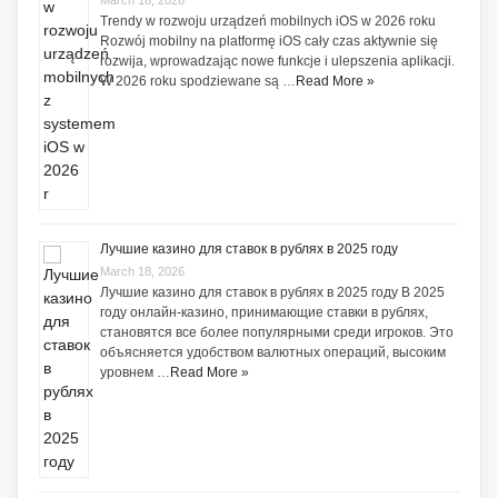
March 18, 2026
Trendy w rozwoju urządzeń mobilnych iOS w 2026 roku
Rozwój mobilny na platformę iOS cały czas aktywnie się
rozwija, wprowadzając nowe funkcje i ulepszenia aplikacji.
W 2026 roku spodziewane są …
Read More »
Лучшие казино для ставок в рублях в 2025 году
March 18, 2026
Лучшие казино для ставок в рублях в 2025 году В 2025
году онлайн-казино, принимающие ставки в рублях,
становятся все более популярными среди игроков. Это
объясняется удобством валютных операций, высоким
уровнем …
Read More »