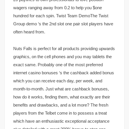
wagers ranging away from 0.2 to help you $one
hundred for each spin. Twist Team DemoThe Twist
Group demo ‘s the 2nd slot one pair slot players have
often heard from.
Nuts Falls is perfect for all products providing upwards
graphics, on the cell phones and you may tablets the
exact same. Probably one of the most preferred
internet casino bonuses ‘s the cashback added bonus
which you can receive each day, per week, and
month-to-month. Just what are cashback bonuses,
how do it works, finding them, what exactly are their
benefits and drawbacks, and a lot more? The fresh
players from the Telbet come in to possess a treat
which have an enthusiastic exceptional acceptance