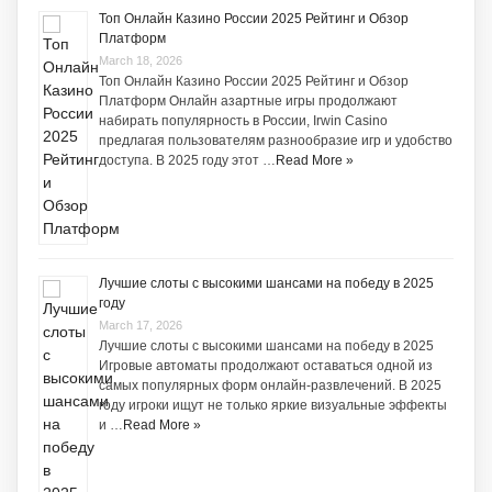
Топ Онлайн Казино России 2025 Рейтинг и Обзор
Платформ
March 18, 2026
Топ Онлайн Казино России 2025 Рейтинг и Обзор
Платформ Онлайн азартные игры продолжают
набирать популярность в России, Irwin Casino
предлагая пользователям разнообразие игр и удобство
доступа. В 2025 году этот …
Read More »
Лучшие слоты с высокими шансами на победу в 2025
году
March 17, 2026
Лучшие слоты с высокими шансами на победу в 2025
Игровые автоматы продолжают оставаться одной из
самых популярных форм онлайн-развлечений. В 2025
году игроки ищут не только яркие визуальные эффекты
и …
Read More »