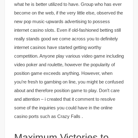
what he is better utilized to have. Group who has ever
become on the web, if the very little else, observed the
new pop music-upwards advertising to possess
internet casino slots. Even if old-fashioned betting still
really stands good we come across you to definitely
internet casinos have started getting worthy
competition. Anyone play various video game including
video poker and roulette, however the popularity of
position game exceeds anything. However, when
you’re fresh to gambing on line, you might be confused
about and therefore position game to play. Don’t care
and attention – i created that it comment to resolve
some of the inquiries you could have in the online
casino ports such as Crazy Falls .
Maximum Victories to