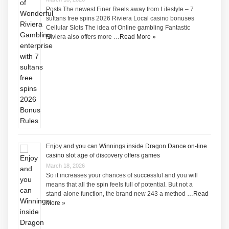
Posts The newest Finer Reels away from Lifestyle – 7
sultans free spins 2026 Riviera Local casino bonuses
Cellular Slots The idea of Online gambling Fantastic
Riviera also offers more …
Read More »
Enjoy and you can Winnings inside Dragon Dance on-line
casino slot age of discovery offers games
March 18, 2026
So it increases your chances of successful and you will
means that all the spin feels full of potential. But not a
stand-alone function, the brand new 243 a method …
Read
More »