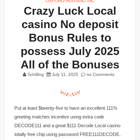
OXFORD HOUSING INC
Crazy Luck Local
casino No deposit
Bonus Rules to
possess July 2025
All of the Bonuses
Schilling
July 11, 2025
no Comments
Put at least $twenty-five to have an excellent 111%
greeting matches incentive using extra code
DECODE111 and a great $111 Decode Local casino
totally free chip using password FREE111DECODE.