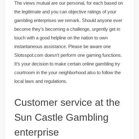
The views mutual are our personal, for each based on
the legitimate and you can objective ratings of your
gambling enterprises we remark. Should anyone ever
become they’s becoming a challenge, urgently get in
touch with a good helpline on the nation to own
instantaneous assistance.
Please be aware one
Slotsspot.com doesn’t perform one gaming functions.
It’s your decision to make certain online gambling try
courtroom in the your neighborhood also to follow the
local laws and regulations.
Customer service at the
Sun Castle Gambling
enterprise