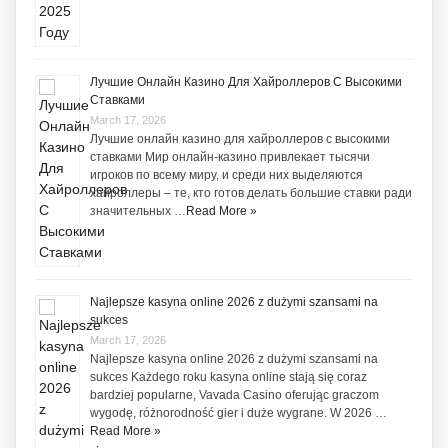
Лучшие Онлайн Казино Для Хайроллеров С Высокими
Ставками
March 17, 2026
Лучшие онлайн казино для хайроллеров с высокими
ставками Мир онлайн-казино привлекает тысячи
игроков по всему миру, и среди них выделяются
хайроллеры – те, кто готов делать большие ставки ради
значительных …
Read More »
Najlepsze kasyna online 2026 z dużymi szansami na
sukces
March 17, 2026
Najlepsze kasyna online 2026 z dużymi szansami na
sukces Każdego roku kasyna online stają się coraz
bardziej popularne, Vavada Casino oferując graczom
wygodę, różnorodność gier i duże wygrane. W 2026 …
Read More »