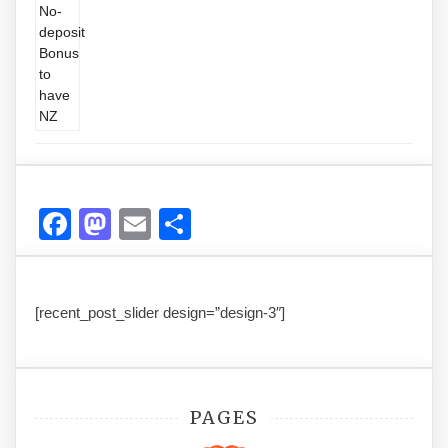
Facebook
Mastodon
Email
Share
[recent_post_slider design=”design-3″]
PAGES