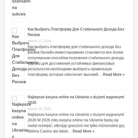
Как Выбрать Платформу Для Стабильного Дохода Без
Рисков
March 17, 2026
Как выбрать платформу для стабильного дохода без
рисков Онлайн-инвестирование становится все более
популярным способом получения стабильного дохода.
Однако для достижения устойчивых финансовых
результатов необходимо выбирать правильную
платформу, которая обеспечит высокий …
Read More »
Najlepsze kasyna online na Ukrainie z dużymi wygranymi
2026
March 16, 2026
Najlepsze kasyna online na Ukrainie z dużymi wygranymi
2026 W 2026 roku kasyna online na Ukrainie będą się
nadal rozwijać, oferując graczom nie tylko różnorodne gry,
Malina Casino ale także …
Read More »