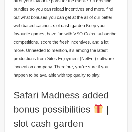
all of your favourite ports for the mobile. Of greeting
bundles so you can reload incentives and more, find
out what bonuses you can get at the all of our better
web based casinos.
slot cash garden
Keep your
favourite games, have fun with VSO Coins, subscribe
competitions, score the fresh incentives, and a lot
more.
Unneeded to mention, it’s among the latest
productions from Sites Enjoyment (NetEnt) software
innovation company. Therefore, you’re sure if you
happen to be available with top quality to play.
Safari Madness added
bonus possibilities
|
slot cash garden