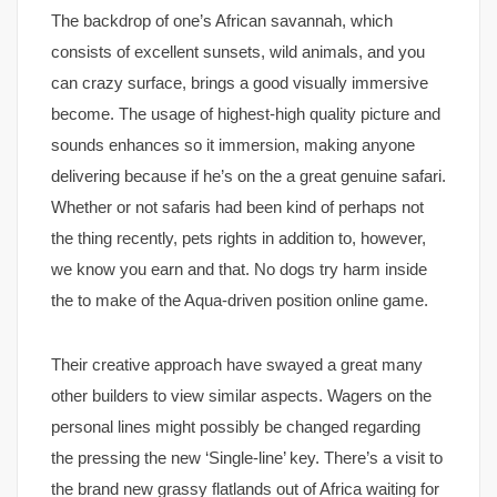
The backdrop of one’s African savannah, which
consists of excellent sunsets, wild animals, and you
can crazy surface, brings a good visually immersive
become. The usage of highest-high quality picture and
sounds enhances so it immersion, making anyone
delivering because if he’s on the a great genuine safari.
Whether or not safaris had been kind of perhaps not
the thing recently, pets rights in addition to, however,
we know you earn and that. No dogs try harm inside
the to make of the Aqua-driven position online game.
Their creative approach have swayed a great many
other builders to view similar aspects. Wagers on the
personal lines might possibly be changed regarding
the pressing the new ‘Single-line’ key. There’s a visit to
the brand new grassy flatlands out of Africa waiting for