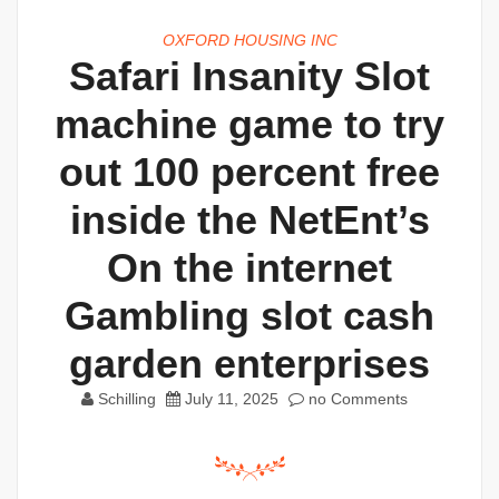
OXFORD HOUSING INC
Safari Insanity Slot
machine game to try
out 100 percent free
inside the NetEnt’s
On the internet
Gambling slot cash
garden enterprises
Schilling
July 11, 2025
no Comments