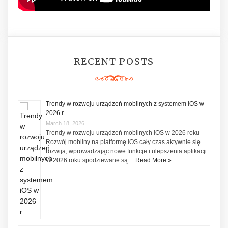
RECENT POSTS
Trendy w rozwoju urządzeń mobilnych z systemem iOS w
2026 r
March 18, 2026
Trendy w rozwoju urządzeń mobilnych iOS w 2026 roku
Rozwój mobilny na platformę iOS cały czas aktywnie się
rozwija, wprowadzając nowe funkcje i ulepszenia aplikacji.
W 2026 roku spodziewane są …
Read More »