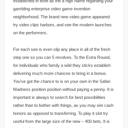
established in itself as the a high name regarding your
gambling enterprise video game invention
neighborhood. The brand new video game appeared
try video clips harbors, and see the modern launches
on the performers.
For each see is even slip any place in all of the fresh
step one so you can 5 revolves. To the Extra Round,
for individuals who family a wild they sticks establish
delivering much more chances to bring in a bonus.
You’ve got the chance to is on your own in the Safari
Madness position position without paying a penny. It is
important is always to search for best possibilities
rather than to bother with things, as you may win cash
honors as opposed to transferring. To play it slot try
useful from the large size of the new – 400 bets. It is