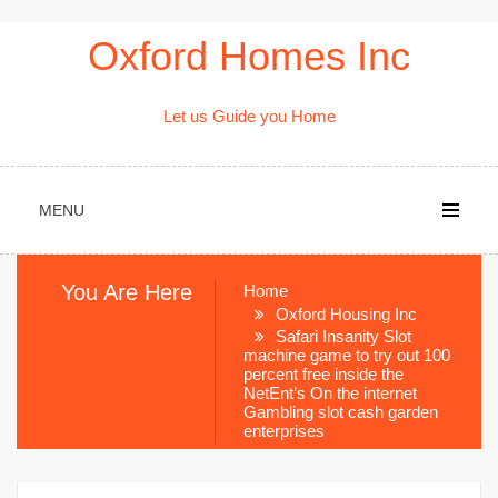
Skip
Oxford Homes Inc
to
content
Let us Guide you Home
MENU
You Are Here
Home
Oxford Housing Inc
Safari Insanity Slot
machine game to try out 100
percent free inside the
NetEnt’s On the internet
Gambling slot cash garden
enterprises