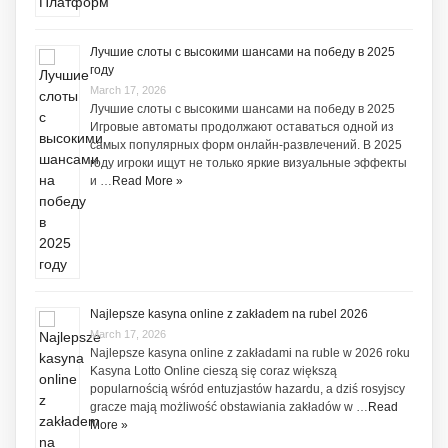
Лучшие слоты с высокими шансами на победу в 2025
году
March 17, 2026
Лучшие слоты с высокими шансами на победу в 2025
Игровые автоматы продолжают оставаться одной из
самых популярных форм онлайн-развлечений. В 2025
году игроки ищут не только яркие визуальные эффекты
и …
Read More »
Najlepsze kasyna online z zakładem na rubel 2026
March 17, 2026
Najlepsze kasyna online z zakładami na ruble w 2026 roku
Kasyna Lotto Online cieszą się coraz większą
popularnością wśród entuzjastów hazardu, a dziś rosyjscy
gracze mają możliwość obstawiania zakładów w …
Read
More »