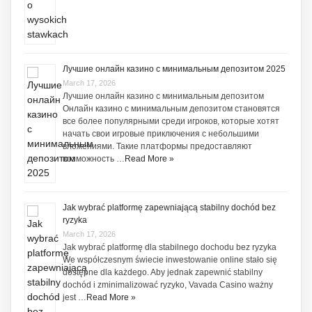
Лучшие онлайн казино с минимальным депозитом 2025
March 17, 2026
Лучшие онлайн казино с минимальным депозитом
Онлайн казино с минимальным депозитом становятся
все более популярными среди игроков, которые хотят
начать свои игровые приключения с небольшими
вложениями. Такие платформы предоставляют
возможность …
Read More »
Jak wybrać platformę zapewniającą stabilny dochód bez
ryzyka
March 17, 2026
Jak wybrać platformę dla stabilnego dochodu bez ryzyka
We współczesnym świecie inwestowanie online stało się
dostępne dla każdego. Aby jednak zapewnić stabilny
dochód i zminimalizować ryzyko, Vavada Casino ważny
jest …
Read More »