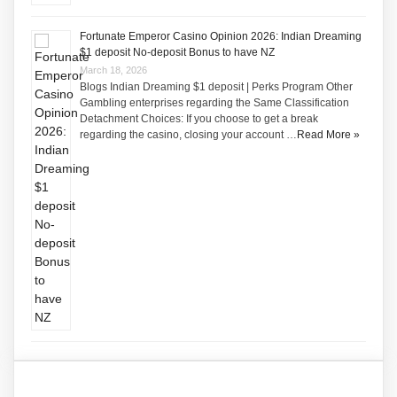
Fortunate Emperor Casino Opinion 2026: Indian Dreaming
$1 deposit No-deposit Bonus to have NZ
March 18, 2026
Blogs Indian Dreaming $1 deposit | Perks Program Other
Gambling enterprises regarding the Same Classification
Detachment Choices: If you choose to get a break
regarding the casino, closing your account …
Read More »