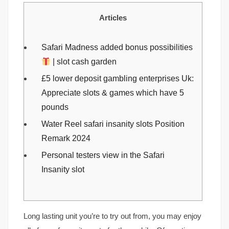
Articles
Safari Madness added bonus possibilities
| slot cash garden
£5 lower deposit gambling enterprises Uk:
Appreciate slots & games which have 5
pounds
Water Reel safari insanity slots Position
Remark 2024
Personal testers view in the Safari
Insanity slot
Long lasting unit you’re to try out from, you may enjoy