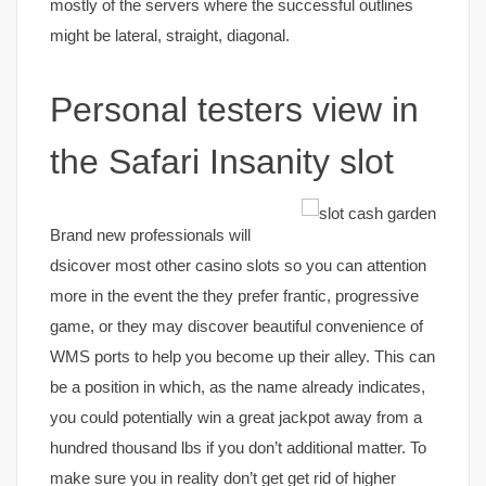
mostly of the servers where the successful outlines
might be lateral, straight, diagonal.
Personal testers view in
the Safari Insanity slot
Brand new professionals will
dsicover most other casino slots so you can attention
more in the event the they prefer frantic, progressive
game, or they may discover beautiful convenience of
WMS ports to help you become up their alley. This can
be a position in which, as the name already indicates,
you could potentially win a great jackpot away from a
hundred thousand lbs if you don’t additional matter. To
make sure you in reality don’t get get rid of higher