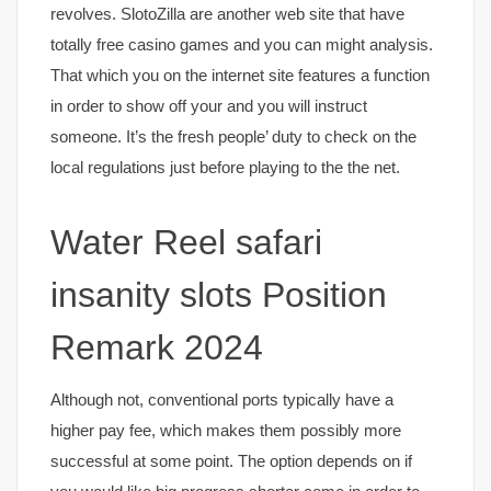
revolves. SlotoZilla are another web site that have
totally free casino games and you can might analysis.
That which you on the internet site features a function
in order to show off your and you will instruct
someone. It’s the fresh people’ duty to check on the
local regulations just before playing to the the net.
Water Reel safari
insanity slots Position
Remark 2024
Although not, conventional ports typically have a
higher pay fee, which makes them possibly more
successful at some point. The option depends on if