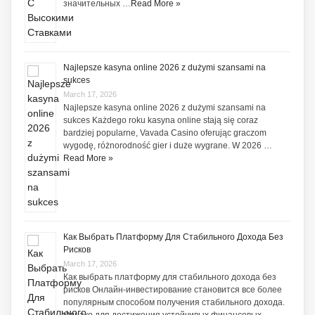
значительных …
Read More »
Najlepsze kasyna online 2026 z dużymi szansami na
sukces
March 17, 2026
Najlepsze kasyna online 2026 z dużymi szansami na
sukces Każdego roku kasyna online stają się coraz
bardziej popularne, Vavada Casino oferując graczom
wygodę, różnorodność gier i duże wygrane. W 2026 …
Read More »
Как Выбрать Платформу Для Стабильного Дохода Без
Рисков
March 17, 2026
Как выбрать платформу для стабильного дохода без
рисков Онлайн-инвестирование становится все более
популярным способом получения стабильного дохода.