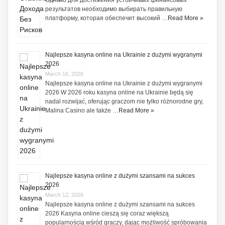
Однако для достижения устойчивых финансовых
результатов необходимо выбирать правильную
платформу, которая обеспечит высокий …
Read More »
Najlepsze kasyna online na Ukrainie z dużymi wygranymi
2026
March 16, 2026
Najlepsze kasyna online na Ukrainie z dużymi wygranymi
2026 W 2026 roku kasyna online na Ukrainie będą się
nadal rozwijać, oferując graczom nie tylko różnorodne gry,
Malina Casino ale także …
Read More »
Najlepsze kasyna online z dużymi szansami na sukces
2026
March 12, 2026
Najlepsze kasyna online z dużymi szansami na sukces
2026 Kasyna online cieszą się coraz większą
popularnością wśród graczy, dając możliwość spróbowania