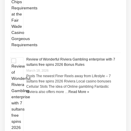
Review of Wonderful Riviera Gambling enterprise with 7
sultans free spins 2026 Bonus Rules
March 18, 2026
Posts The newest Finer Reels away from Lifestyle – 7
sultans free spins 2026 Riviera Local casino bonuses
Cellular Slots The idea of Online gambling Fantastic
Riviera also offers more …
Read More »