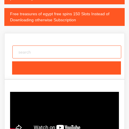
navigation
Free treasures of egypt free spins 150 Slots Instead of
Downloading otherwise Subscription