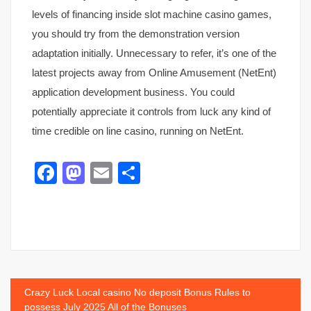
levels of financing inside slot machine casino games,
you should try from the demonstration version
adaptation initially. Unnecessary to refer, it’s one of the
latest projects away from Online Amusement (NetEnt)
application development business. You could
potentially appreciate it controls from luck any kind of
time credible on line casino, running on NetEnt.
Facebook
Mastodon
Email
Share
Post
Crazy Luck Local casino No deposit Bonus Rules to
possess July 2025 All of the Bonuses