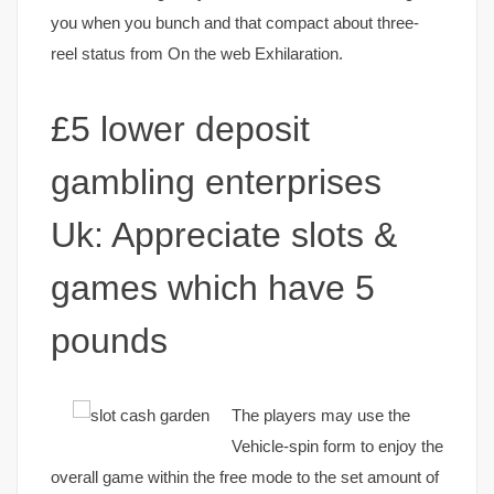
you when you bunch and that compact about three-
reel status from On the web Exhilaration.
£5 lower deposit
gambling enterprises
Uk: Appreciate slots &
games which have 5
pounds
The players may use the
Vehicle-spin form to enjoy the
overall game within the free mode to the set amount of