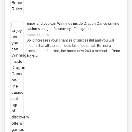
Enjoy and you can Winnings inside Dragon Dance on-line
casino slot age of discovery offers games
March 18, 2026
So it increases your chances of successful and you will
means that all the spin feels full of potential. But not a
stand-alone function, the brand new 243 a method …
Read
More »