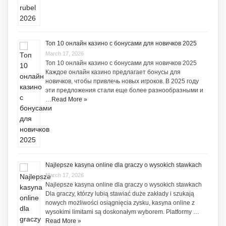
Топ 10 онлайн казино с бонусами для новичков 2025
March 17, 2026
Топ 10 онлайн казино с бонусами для новичков 2025
Каждое онлайн казино предлагает бонусы для
новичков, чтобы привлечь новых игроков. В 2025 году
эти предложения стали еще более разнообразными и
…
Read More »
Najlepsze kasyna online dla graczy o wysokich stawkach
March 17, 2026
Najlepsze kasyna online dla graczy o wysokich stawkach
Dla graczy, którzy lubią stawiać duże zakłady i szukają
nowych możliwości osiągnięcia zysku, kasyna online z
wysokimi limitami są doskonałym wyborem. Platformy …
Read More »