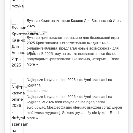
Лучшие Криптовалютные Казино Для Безопасной Игры
2025
March 17, 2026
Лучшие криптовалютные казино для безопасной игры
2025 Криптовалюты стремительно входят в мир
онлайн-гемблинга, предлагая новые возможности для
игроков. В 2025 году на рынке появляются все более
популярные криптовалютные казино, которые …
Read
More »
Najlepsze kasyna online 2026 z dużymi szansami na
wygraną
March 17, 2026
Najlepsze kasyna online 2026 z dużymi szansami na
wygraną W 2026 roku kasyna online będą nadal
ewoluować, Mostbet Casino oferując graczom coraz więcej
możliwości wygranej. Sukces gry zależy nie tylko …
Read
More »