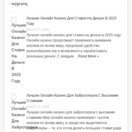
Лучшие Онлайн Казино Для Ставок На Деньги В 2025
Году
March 17, 2026
Лучшие онлайн казино для ставок на деньги в 2025 году
Онлайн казино продолжают привлекать внимание
игроков по всему миру, предлагая удобство,
разнообразие игр и возможность зарабатывать
реальные деньги. С каждым …
Read More »
Лучшие Онлайн Казино Для Хайроллеров С Высокими
Ставками
March 17, 2026
Лучшие онлайн казино для хайроллеров с высокими
ставками Мир онлайн-казино привлекает тысячи
игроков по всему миру, и среди них выделяются
хайроллеры – те, кто готов делать большие ставки ради