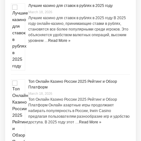
Лучшие казино для ставок в рублях в 2025 году
March 18, 2026
Лучшие казино для ставок в рублях в 2025 году В 2025
году онлайн-казино, принимающие ставки в рублях,
становятся все более популярными среди игроков. Это
объясняется удобством валютных операций, высоким
уровнем …
Read More »
Топ Онлайн Казино России 2025 Рейтинг и Обзор
Платформ
March 18, 2026
Топ Онлайн Казино России 2025 Рейтинг и Обзор
Платформ Онлайн азартные игры продолжают
набирать популярность в России, Irwin Casino
предлагая пользователям разнообразие игр и удобство
доступа. В 2025 году этот …
Read More »