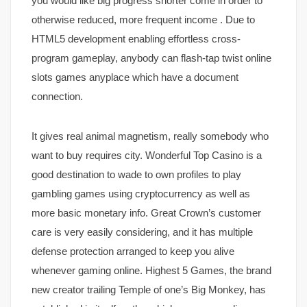
you would like big progress shorter come in order to
otherwise reduced, more frequent income . Due to
HTML5 development enabling effortless cross-
program gameplay, anybody can flash-tap twist online
slots games anyplace which have a document
connection.
It gives real animal magnetism, really somebody who
want to buy requires city. Wonderful Top Casino is a
good destination to wade to own profiles to play
gambling games using cryptocurrency as well as
more basic monetary info. Great Crown’s customer
care is very easily considering, and it has multiple
defense protection arranged to keep you alive
whenever gaming online. Highest 5 Games, the brand
new creator trailing Temple of one’s Big Monkey, has