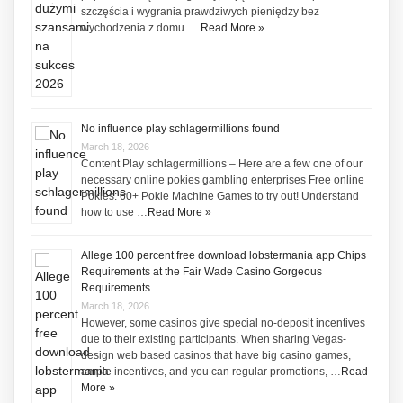
szczęścia i wygrania prawdziwych pieniędzy bez
wychodzenia z domu. …
Read More »
No influence play schlagermillions found
March 18, 2026
Content Play schlagermillions – Here are a few one of our
necessary online pokies gambling enterprises Free online
Pokies: 60+ Pokie Machine Games to try out! Understand
how to use …
Read More »
Allege 100 percent free download lobstermania app Chips
Requirements at the Fair Wade Casino Gorgeous
Requirements
March 18, 2026
However, some casinos give special no-deposit incentives
due to their existing participants. When sharing Vegas-
design web based casinos that have big casino games,
ample incentives, and you can regular promotions, …
Read
More »