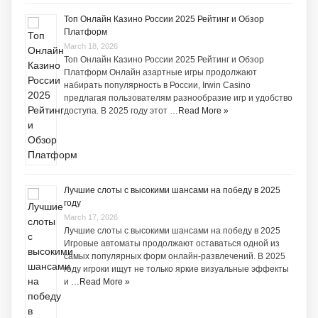
Топ Онлайн Казино России 2025 Рейтинг и Обзор
Платформ
March 18, 2026
Топ Онлайн Казино России 2025 Рейтинг и Обзор
Платформ Онлайн азартные игры продолжают
набирать популярность в России, Irwin Casino
предлагая пользователям разнообразие игр и удобство
доступа. В 2025 году этот …
Read More »
Лучшие слоты с высокими шансами на победу в 2025
году
March 17, 2026
Лучшие слоты с высокими шансами на победу в 2025
Игровые автоматы продолжают оставаться одной из
самых популярных форм онлайн-развлечений. В 2025
году игроки ищут не только яркие визуальные эффекты
и …
Read More »