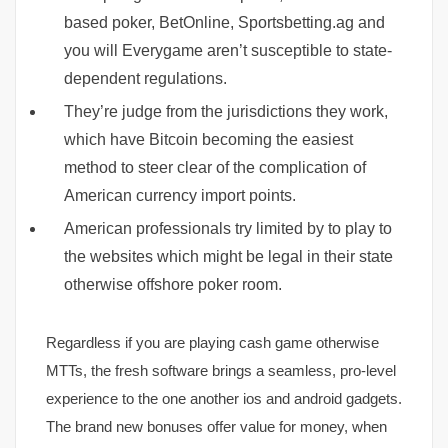
based poker, BetOnline, Sportsbetting.ag and
you will Everygame aren’t susceptible to state-
dependent regulations.
They’re judge from the jurisdictions they work,
which have Bitcoin becoming the easiest
method to steer clear of the complication of
American currency import points.
American professionals try limited by to play to
the websites which might be legal in their state
otherwise offshore poker room.
Regardless if you are playing cash game otherwise
MTTs, the fresh software brings a seamless, pro-level
experience to the one another ios and android gadgets.
The brand new bonuses offer value for money, when