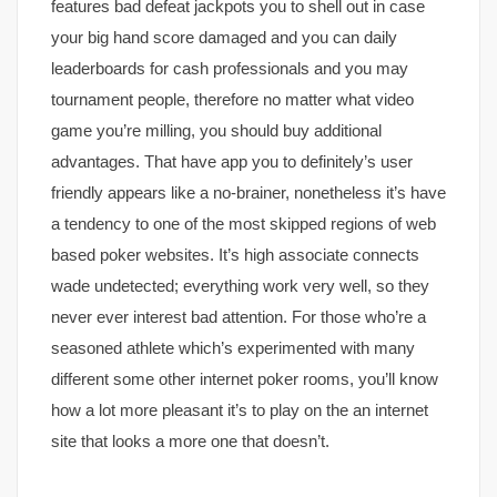
features bad defeat jackpots you to shell out in case
your big hand score damaged and you can daily
leaderboards for cash professionals and you may
tournament people, therefore no matter what video
game you’re milling, you should buy additional
advantages. That have app you to definitely’s user
friendly appears like a no-brainer, nonetheless it’s have
a tendency to one of the most skipped regions of web
based poker websites. It’s high associate connects
wade undetected; everything work very well, so they
never ever interest bad attention. For those who’re a
seasoned athlete which’s experimented with many
different some other internet poker rooms, you’ll know
how a lot more pleasant it’s to play on the an internet
site that looks a more one that doesn’t.