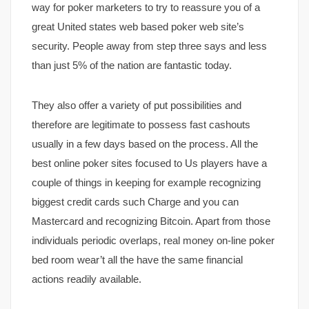
way for poker marketers to try to reassure you of a
great United states web based poker web site’s
security. People away from step three says and less
than just 5% of the nation are fantastic today.
They also offer a variety of put possibilities and
therefore are legitimate to possess fast cashouts
usually in a few days based on the process. All the
best online poker sites focused to Us players have a
couple of things in keeping for example recognizing
biggest credit cards such Charge and you can
Mastercard and recognizing Bitcoin. Apart from those
individuals periodic overlaps, real money on-line poker
bed room wear’t all the have the same financial
actions readily available.