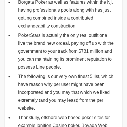
Borgata Poker as well as features within the Nj,
having professionals pools along with has just
getting combined inside a contributed
exchangeability construction.
PokerStars is actually the only real outfit one
live the brand new ordeal, paying off up with the
government to your track from $731 million and
you can maintaining its prominent reputation to
possess Line people.
The following is our very own finest 5 list, which
have reason why per user might have been
incorporated and you may that which we liked
extremely (and you may least) from the per
website.
Thankfully, offshore web based poker sites for
example Ignition Casino poker, Bovada Web