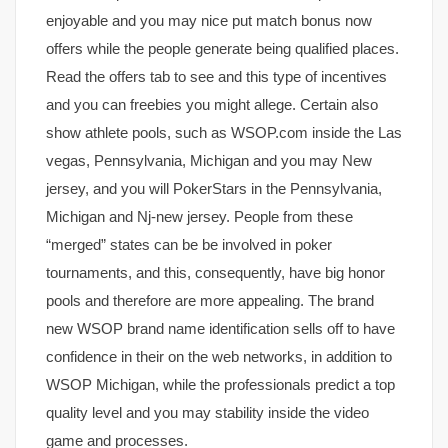
enjoyable and you may nice put match bonus now
offers while the people generate being qualified places.
Read the offers tab to see and this type of incentives
and you can freebies you might allege.
Certain also
show athlete pools, such as WSOP.com inside the Las
vegas, Pennsylvania, Michigan and you may New
jersey, and you will PokerStars in the Pennsylvania,
Michigan and Nj-new jersey. People from these
“merged” states can be be involved in poker
tournaments, and this, consequently, have big honor
pools and therefore are more appealing. The brand
new WSOP brand name identification sells off to have
confidence in their on the web networks, in addition to
WSOP Michigan, while the professionals predict a top
quality level and you may stability inside the video
game and processes.