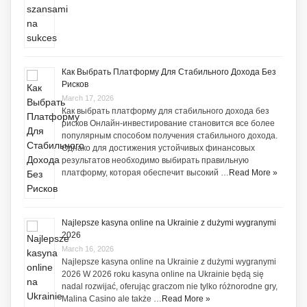
Как Выбрать Платформу Для Стабильного Дохода Без
Рисков
March 17, 2026
Как выбрать платформу для стабильного дохода без
рисков Онлайн-инвестирование становится все более
популярным способом получения стабильного дохода.
Однако для достижения устойчивых финансовых
результатов необходимо выбирать правильную
платформу, которая обеспечит высокий …
Read More »
Najlepsze kasyna online na Ukrainie z dużymi wygranymi
2026
March 16, 2026
Najlepsze kasyna online na Ukrainie z dużymi wygranymi
2026 W 2026 roku kasyna online na Ukrainie będą się
nadal rozwijać, oferując graczom nie tylko różnorodne gry,
Malina Casino ale także …
Read More »