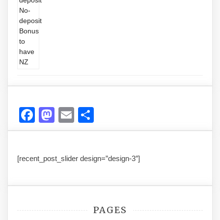
Facebook
Mastodon
Email
Share
[recent_post_slider design=”design-3″]
PAGES