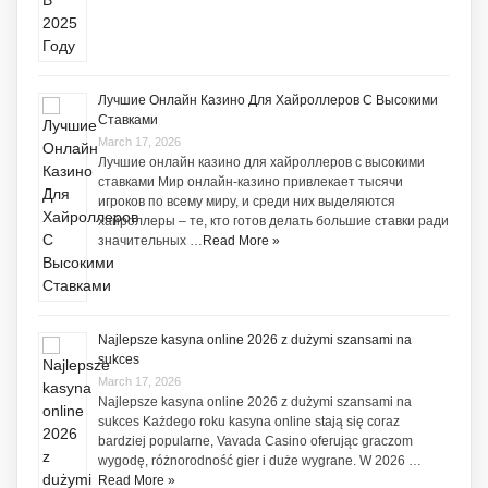
Лучшие Онлайн Казино Для Хайроллеров С Высокими
Ставками
March 17, 2026
Лучшие онлайн казино для хайроллеров с высокими
ставками Мир онлайн-казино привлекает тысячи
игроков по всему миру, и среди них выделяются
хайроллеры – те, кто готов делать большие ставки ради
значительных …
Read More »
Najlepsze kasyna online 2026 z dużymi szansami na
sukces
March 17, 2026
Najlepsze kasyna online 2026 z dużymi szansami na
sukces Każdego roku kasyna online stają się coraz
bardziej popularne, Vavada Casino oferując graczom
wygodę, różnorodność gier i duże wygrane. W 2026 …
Read More »