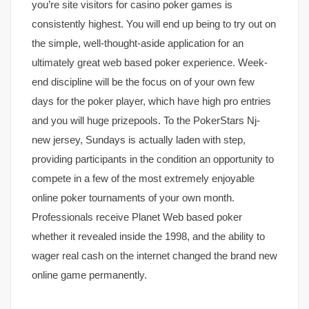
you’re site visitors for casino poker games is
consistently highest. You will end up being to try out on
the simple, well-thought-aside application for an
ultimately great web based poker experience. Week-
end discipline will be the focus on of your own few
days for the poker player, which have high pro entries
and you will huge prizepools. To the PokerStars Nj-
new jersey, Sundays is actually laden with step,
providing participants in the condition an opportunity to
compete in a few of the most extremely enjoyable
online poker tournaments of your own month.
Professionals receive Planet Web based poker
whether it revealed inside the 1998, and the ability to
wager real cash on the internet changed the brand new
online game permanently.