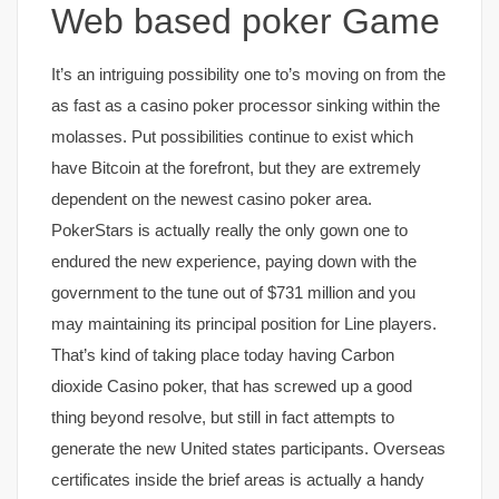
Web based poker Game
It’s an intriguing possibility one to’s moving on from the
as fast as a casino poker processor sinking within the
molasses. Put possibilities continue to exist which
have Bitcoin at the forefront, but they are extremely
dependent on the newest casino poker area.
PokerStars is actually really the only gown one to
endured the new experience, paying down with the
government to the tune out of $731 million and you
may maintaining its principal position for Line players.
That’s kind of taking place today having Carbon
dioxide Casino poker, that has screwed up a good
thing beyond resolve, but still in fact attempts to
generate the new United states participants. Overseas
certificates inside the brief areas is actually a handy