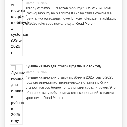
March 18, 2026
Trendy w rozwoju urządzeń mobilnych iOS w 2026 roku
Rozwój mobilny na platformę iOS cały czas aktywnie się
rozwija, wprowadzając nowe funkcje i ulepszenia aplikacji.
W 2026 roku spodziewane są …
Read More »
Лучшие казино для ставок в рублях в 2025 году
March 18, 2026
Лучшие казино для ставок в рублях в 2025 году В 2025
году онлайн-казино, принимающие ставки в рублях,
становятся все более популярными среди игроков. Это
объясняется удобством валютных операций, высоким
уровнем …
Read More »