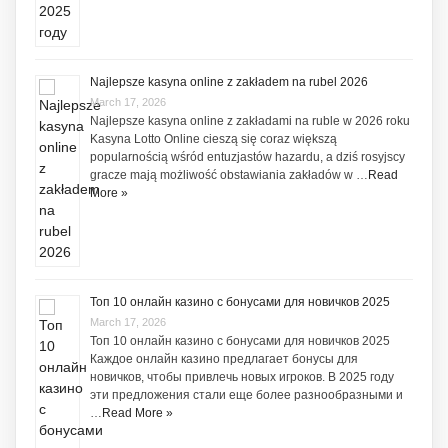
Najlepsze kasyna online z zakładem na rubel 2026
March 17, 2026
Najlepsze kasyna online z zakładami na ruble w 2026 roku
Kasyna Lotto Online cieszą się coraz większą
popularnością wśród entuzjastów hazardu, a dziś rosyjscy
gracze mają możliwość obstawiania zakładów w …
Read
More »
Топ 10 онлайн казино с бонусами для новичков 2025
March 17, 2026
Топ 10 онлайн казино с бонусами для новичков 2025
Каждое онлайн казино предлагает бонусы для
новичков, чтобы привлечь новых игроков. В 2025 году
эти предложения стали еще более разнообразными и
…
Read More »