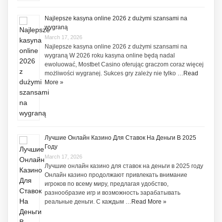
Najlepsze kasyna online 2026 z dużymi szansami na
wygraną
March 17, 2026
Najlepsze kasyna online 2026 z dużymi szansami na
wygraną W 2026 roku kasyna online będą nadal
ewoluować, Mostbet Casino oferując graczom coraz więcej
możliwości wygranej. Sukces gry zależy nie tylko …
Read
More »
Лучшие Онлайн Казино Для Ставок На Деньги В 2025
Году
March 17, 2026
Лучшие онлайн казино для ставок на деньги в 2025 году
Онлайн казино продолжают привлекать внимание
игроков по всему миру, предлагая удобство,
разнообразие игр и возможность зарабатывать
реальные деньги. С каждым …
Read More »