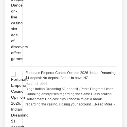
Fortunate Emperor Casino Opinion 2026: Indian Dreaming
$1 deposit No-deposit Bonus to have NZ
March 18, 2026
Blogs Indian Dreaming $1 deposit | Perks Program Other
Gambling enterprises regarding the Same Classification
Detachment Choices: If you choose to get a break
regarding the casino, closing your account …
Read More »