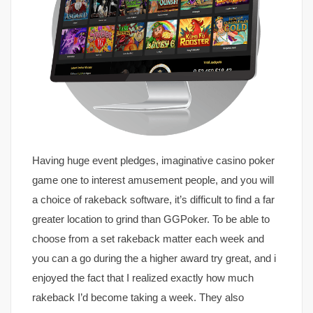
Having huge event pledges, imaginative casino poker
game one to interest amusement people, and you will
a choice of rakeback software, it’s difficult to find a far
greater location to grind than GGPoker. To be able to
choose from a set rakeback matter each week and
you can a go during the a higher award try great, and i
enjoyed the fact that I realized exactly how much
rakeback I’d become taking a week. They also