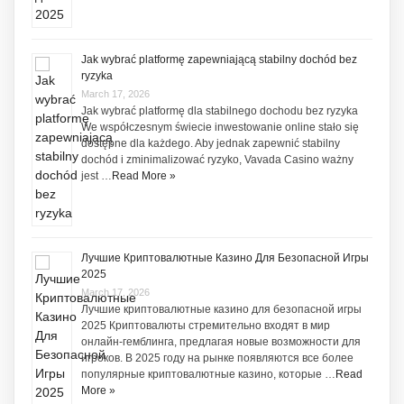
Jak wybrać platformę zapewniającą stabilny dochód bez
ryzyka
March 17, 2026
Jak wybrać platformę dla stabilnego dochodu bez ryzyka
We współczesnym świecie inwestowanie online stało się
dostępne dla każdego. Aby jednak zapewnić stabilny
dochód i zminimalizować ryzyko, Vavada Casino ważny
jest …
Read More »
Лучшие Криптовалютные Казино Для Безопасной Игры
2025
March 17, 2026
Лучшие криптовалютные казино для безопасной игры
2025 Криптовалюты стремительно входят в мир
онлайн-гемблинга, предлагая новые возможности для
игроков. В 2025 году на рынке появляются все более
популярные криптовалютные казино, которые …
Read
More »