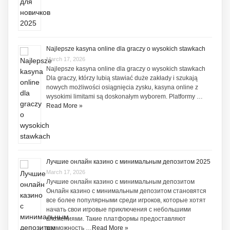
Najlepsze kasyna online dla graczy o wysokich stawkach
March 17, 2026
Najlepsze kasyna online dla graczy o wysokich stawkach
Dla graczy, którzy lubią stawiać duże zakłady i szukają
nowych możliwości osiągnięcia zysku, kasyna online z
wysokimi limitami są doskonałym wyborem. Platformy …
Read More »
Лучшие онлайн казино с минимальным депозитом 2025
March 17, 2026
Лучшие онлайн казино с минимальным депозитом
Онлайн казино с минимальным депозитом становятся
все более популярными среди игроков, которые хотят
начать свои игровые приключения с небольшими
вложениями. Такие платформы предоставляют
возможность …
Read More »