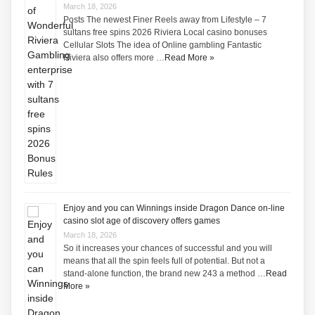
March 18, 2026
Posts The newest Finer Reels away from Lifestyle – 7
sultans free spins 2026 Riviera Local casino bonuses
Cellular Slots The idea of Online gambling Fantastic
Riviera also offers more …
Read More »
Enjoy and you can Winnings inside Dragon Dance on-line
casino slot age of discovery offers games
March 18, 2026
So it increases your chances of successful and you will
means that all the spin feels full of potential. But not a
stand-alone function, the brand new 243 a method …
Read
More »