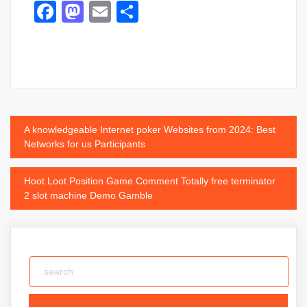
Facebook
Mastodon
Email
Share
Post
A knowledgeable Internet poker Websites from 2024: Best
Networks for us Participants
navigation
Hoot Loot Position Game Comment Totally free terminator
2 slot machine Demo Gamble