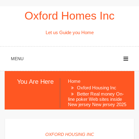
Skip
Oxford Homes Inc
to
content
Let us Guide you Home
MENU
You Are Here
Home
Oxford Housing Inc
Better Real money On-
line poker Web sites inside
New jersey New jersey 2025
OXFORD HOUSING INC