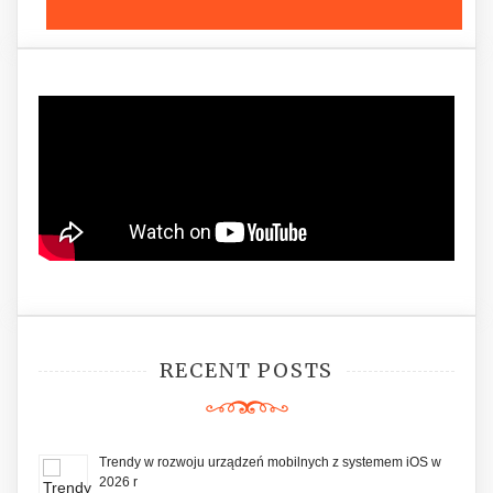
RECENT POSTS
Trendy w rozwoju urządzeń mobilnych z systemem iOS w
2026 r