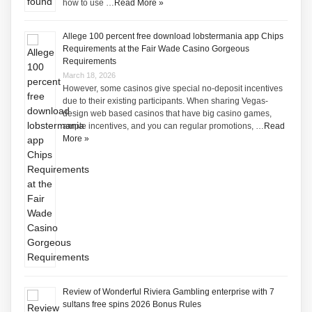
how to use …
Read More »
Allege 100 percent free download lobstermania app Chips
Requirements at the Fair Wade Casino Gorgeous
Requirements
March 18, 2026
However, some casinos give special no-deposit incentives
due to their existing participants. When sharing Vegas-
design web based casinos that have big casino games,
ample incentives, and you can regular promotions, …
Read
More »
Review of Wonderful Riviera Gambling enterprise with 7
sultans free spins 2026 Bonus Rules