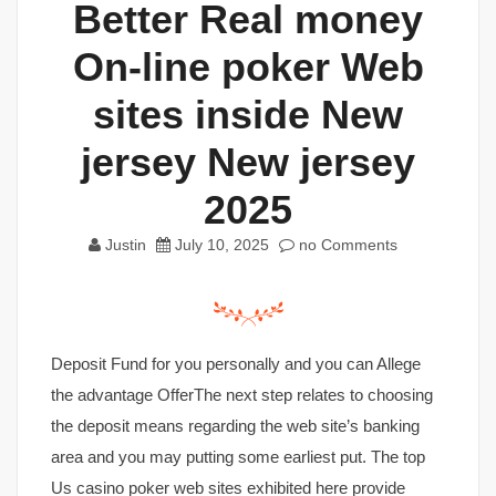
Better Real money
On-line poker Web
sites inside New
jersey New jersey
2025
Justin
July 10, 2025
no Comments
Deposit Fund for you personally and you can Allege
the advantage OfferThe next step relates to choosing
the deposit means regarding the web site’s banking
area and you may putting some earliest put. The top
Us casino poker web sites exhibited here provide