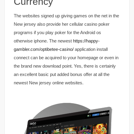
Currency
The websites signed up giving games on the net in the
New jersey also provide her cellular casino poker
programs if you play poker for the Android os
otherwise iphone. The newest
https://happy-
gambler.com/optibetee-casino/
application install
connect can be acquired to your homepage or even in
the brand new download point. Yes, there is certainly
an excellent basic put added bonus offer at all the
newest New jersey online websites.