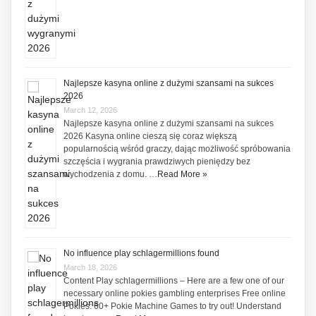
Najlepsze kasyna online z dużymi szansami na sukces
2026
March 12, 2026
Najlepsze kasyna online z dużymi szansami na sukces
2026 Kasyna online cieszą się coraz większą
popularnością wśród graczy, dając możliwość spróbowania
szczęścia i wygrania prawdziwych pieniędzy bez
wychodzenia z domu. …
Read More »
No influence play schlagermillions found
March 18, 2026
Content Play schlagermillions – Here are a few one of our
necessary online pokies gambling enterprises Free online
Pokies: 60+ Pokie Machine Games to try out! Understand