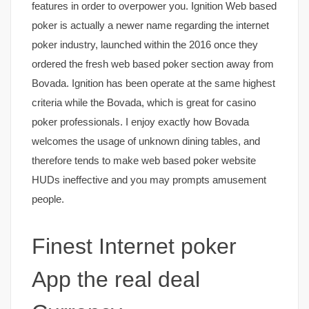
features in order to overpower you. Ignition Web based
poker is actually a newer name regarding the internet
poker industry, launched within the 2016 once they
ordered the fresh web based poker section away from
Bovada. Ignition has been operate at the same highest
criteria while the Bovada, which is great for casino
poker professionals. I enjoy exactly how Bovada
welcomes the usage of unknown dining tables, and
therefore tends to make web based poker website
HUDs ineffective and you may prompts amusement
people.
Finest Internet poker
App the real deal