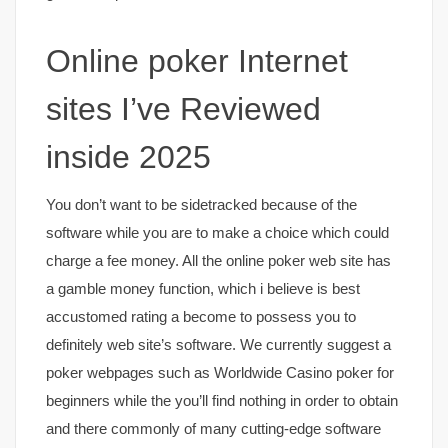
Online poker Internet
sites I’ve Reviewed
inside 2025
You don’t want to be sidetracked because of the
software while you are to make a choice which could
charge a fee money. All the online poker web site has
a gamble money function, which i believe is best
accustomed rating a become to possess you to
definitely web site’s software. We currently suggest a
poker webpages such as Worldwide Casino poker for
beginners while the you’ll find nothing in order to obtain
and there commonly of many cutting-edge software