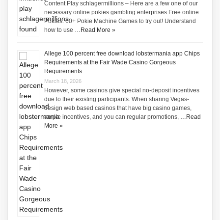
Content Play schlagermillions – Here are a few one of our
necessary online pokies gambling enterprises Free online
Pokies: 60+ Pokie Machine Games to try out! Understand
how to use …
Read More »
Allege 100 percent free download lobstermania app Chips
Requirements at the Fair Wade Casino Gorgeous
Requirements
March 18, 2026
However, some casinos give special no-deposit incentives
due to their existing participants. When sharing Vegas-
design web based casinos that have big casino games,
ample incentives, and you can regular promotions, …
Read
More »