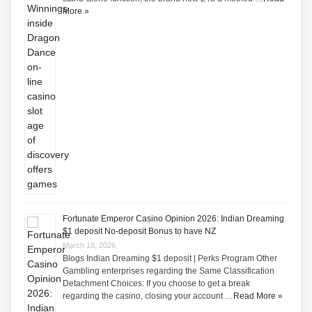
More »
Fortunate Emperor Casino Opinion 2026: Indian Dreaming
$1 deposit No-deposit Bonus to have NZ
March 18, 2026
Blogs Indian Dreaming $1 deposit | Perks Program Other
Gambling enterprises regarding the Same Classification
Detachment Choices: If you choose to get a break
regarding the casino, closing your account …
Read More »