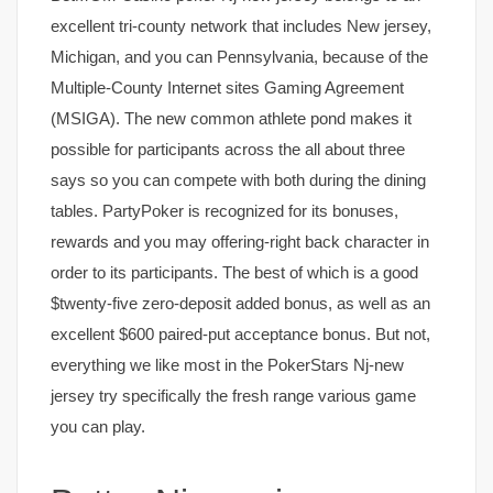
excellent tri-county network that includes New jersey,
Michigan, and you can Pennsylvania, because of the
Multiple-County Internet sites Gaming Agreement
(MSIGA). The new common athlete pond makes it
possible for participants across the all about three
says so you can compete with both during the dining
tables. PartyPoker is recognized for its bonuses,
rewards and you may offering-right back character in
order to its participants. The best of which is a good
$twenty-five zero-deposit added bonus, as well as an
excellent $600 paired-put acceptance bonus. But not,
everything we like most in the PokerStars Nj-new
jersey try specifically the fresh range various game
you can play.