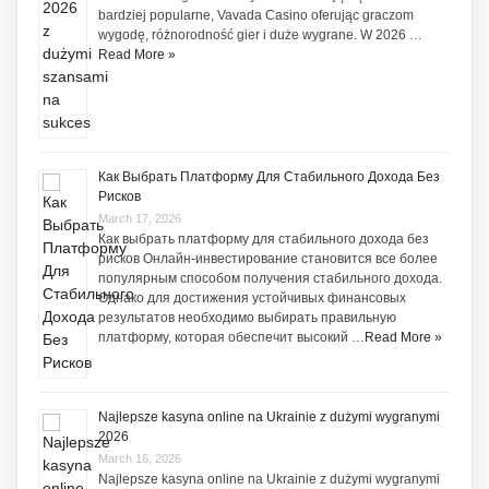
bardziej popularne, Vavada Casino oferując graczom
wygodę, różnorodność gier i duże wygrane. W 2026 …
Read More »
Как Выбрать Платформу Для Стабильного Дохода Без
Рисков
March 17, 2026
Как выбрать платформу для стабильного дохода без
рисков Онлайн-инвестирование становится все более
популярным способом получения стабильного дохода.
Однако для достижения устойчивых финансовых
результатов необходимо выбирать правильную
платформу, которая обеспечит высокий …
Read More »
Najlepsze kasyna online na Ukrainie z dużymi wygranymi
2026
March 16, 2026
Najlepsze kasyna online na Ukrainie z dużymi wygranymi