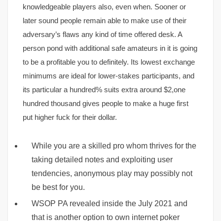
knowledgeable players also, even when. Sooner or
later sound people remain able to make use of their
adversary’s flaws any kind of time offered desk. A
person pond with additional safe amateurs in it is going
to be a profitable you to definitely. Its lowest exchange
minimums are ideal for lower-stakes participants, and
its particular a hundred% suits extra around $2,one
hundred thousand gives people to make a huge first
put higher fuck for their dollar.
While you are a skilled pro whom thrives for the
taking detailed notes and exploiting user
tendencies, anonymous play may possibly not
be best for you.
WSOP PA revealed inside the July 2021 and
that is another option to own internet poker