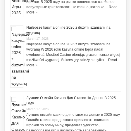
игроков. В 2025 году на рынке появляются все более
популярные криптовалютные казино, которые …
Read
More »
Najlepsze kasyna online 2026 z dużymi szansami na
wygraną
March 17, 2026
Najlepsze kasyna online 2026 z dużymi szansami na
wygraną W 2026 roku kasyna online będą nadal
ewoluować, Mostbet Casino oferując graczom coraz więcej
możliwości wygranej. Sukces gry zależy nie tylko …
Read
More »
Лучшие Онлайн Казино Для Ставок На Деньги В 2025
Году
March 17, 2026
Лучшие онлайн казино для ставок на деньги в 2025 году
Онлайн казино продолжают привлекать внимание
игроков по всему миру, предлагая удобство,
разнообразие игр и возможность зарабатывать