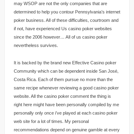
may WSOP are not the only companies that are
determined to help you contour Pennsylvania’s internet
poker business. All of these difficulties, courtroom and
if not, have experienced Us casino poker websites
since the 2006 however… All of us casino poker
nevertheless survives.
It is backed by the brand new Effective Casino poker
Community which can be dependent inside San José,
Costa Rica. Each of them pursue no more than the
same recipe whenever reviewing a good casino poker
website. All the casino poker comment the thing is
right here might have been personally compiled by me
personally only once i’ve played at each casino poker
web site for a lot of times. My personal
recommendations depend on genuine gamble at every