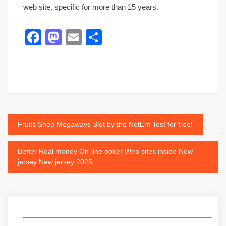
web site, specific for more than 15 years.
Facebook
Mastodon
Email
Share
Post
Fruits Shop Megaways Slot by the NetEnt Test for free!
navigation
Better Real money On-line poker Web sites inside New
jersey New jersey 2025