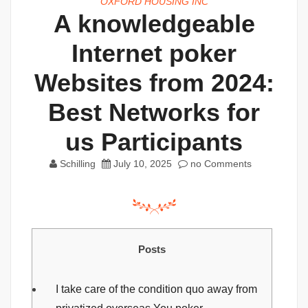
OXFORD HOUSING INC
A knowledgeable
Internet poker
Websites from 2024:
Best Networks for
us Participants
Schilling
July 10, 2025
no Comments
Posts
I take care of the condition quo away from