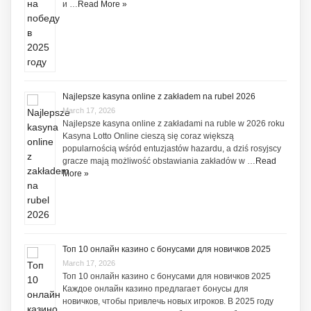
и …
Read More »
Najlepsze kasyna online z zakładem na rubel 2026
March 17, 2026
Najlepsze kasyna online z zakładami na ruble w 2026 roku
Kasyna Lotto Online cieszą się coraz większą
popularnością wśród entuzjastów hazardu, a dziś rosyjscy
gracze mają możliwość obstawiania zakładów w …
Read
More »
Топ 10 онлайн казино с бонусами для новичков 2025
March 17, 2026
Топ 10 онлайн казино с бонусами для новичков 2025
Каждое онлайн казино предлагает бонусы для
новичков, чтобы привлечь новых игроков. В 2025 году