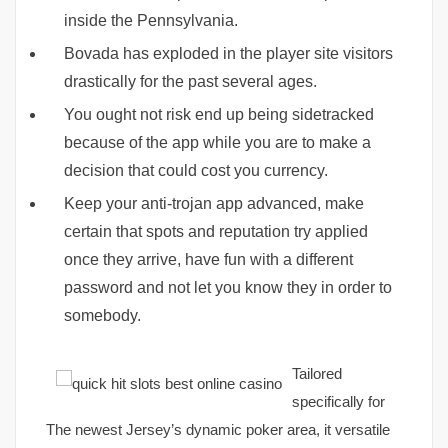
inside the Pennsylvania.
Bovada has exploded in the player site visitors
drastically for the past several ages.
You ought not risk end up being sidetracked
because of the app while you are to make a
decision that could cost you currency.
Keep your anti-trojan app advanced, make
certain that spots and reputation try applied
once they arrive, have fun with a different
password and not let you know they in order to
somebody.
Tailored
specifically for
The newest Jersey’s dynamic poker area, it versatile