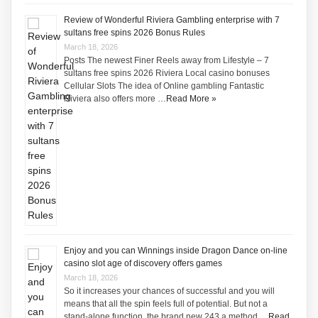
Review of Wonderful Riviera Gambling enterprise with 7
sultans free spins 2026 Bonus Rules
March 18, 2026
Posts The newest Finer Reels away from Lifestyle – 7
sultans free spins 2026 Riviera Local casino bonuses
Cellular Slots The idea of Online gambling Fantastic
Riviera also offers more …
Read More »
Enjoy and you can Winnings inside Dragon Dance on-line
casino slot age of discovery offers games
March 18, 2026
So it increases your chances of successful and you will
means that all the spin feels full of potential. But not a
stand-alone function, the brand new 243 a method …
Read