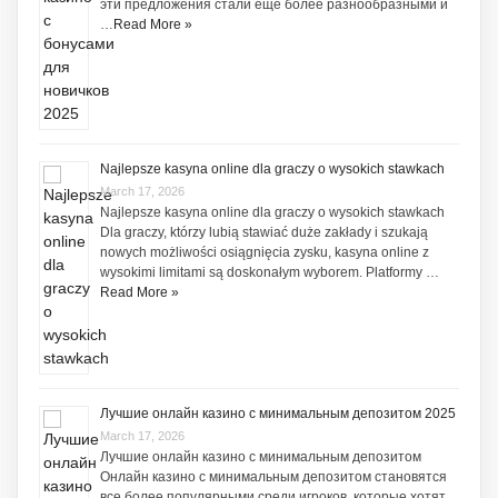
эти предложения стали еще более разнообразными и
…
Read More »
Najlepsze kasyna online dla graczy o wysokich stawkach
March 17, 2026
Najlepsze kasyna online dla graczy o wysokich stawkach
Dla graczy, którzy lubią stawiać duże zakłady i szukają
nowych możliwości osiągnięcia zysku, kasyna online z
wysokimi limitami są doskonałym wyborem. Platformy …
Read More »
Лучшие онлайн казино с минимальным депозитом 2025
March 17, 2026
Лучшие онлайн казино с минимальным депозитом
Онлайн казино с минимальным депозитом становятся
все более популярными среди игроков, которые хотят