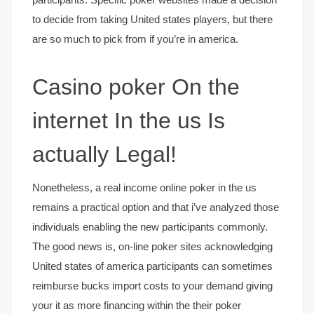
to decide from taking United states players, but there
are so much to pick from if you’re in america.
Casino poker On the
internet In the us Is
actually Legal!
Nonetheless, a real income online poker in the us
remains a practical option and that i’ve analyzed those
individuals enabling the new participants commonly.
The good news is, on-line poker sites acknowledging
United states of america participants can sometimes
reimburse bucks import costs to your demand giving
your it as more financing within the their poker