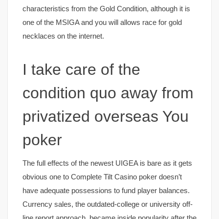
characteristics from the Gold Condition, although it is
one of the MSIGA and you will allows race for gold
necklaces on the internet.
I take care of the
condition quo away from
privatized overseas You
poker
The full effects of the newest UIGEA is bare as it gets
obvious one to Complete Tilt Casino poker doesn’t
have adequate possessions to fund player balances.
Currency sales, the outdated-college or university off-
line report approach, became inside popularity after the