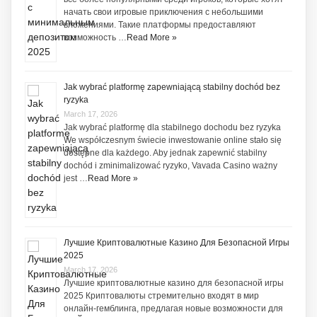
начать свои игровые приключения с небольшими
вложениями. Такие платформы предоставляют
возможность …
Read More »
Jak wybrać platformę zapewniającą stabilny dochód bez
ryzyka
March 17, 2026
Jak wybrać platformę dla stabilnego dochodu bez ryzyka
We współczesnym świecie inwestowanie online stało się
dostępne dla każdego. Aby jednak zapewnić stabilny
dochód i zminimalizować ryzyko, Vavada Casino ważny
jest …
Read More »
Лучшие Криптовалютные Казино Для Безопасной Игры
2025
March 17, 2026
Лучшие криптовалютные казино для безопасной игры
2025 Криптовалюты стремительно входят в мир
онлайн-гемблинга, предлагая новые возможности для