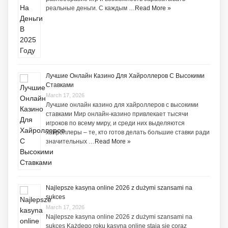
реальные деньги. С каждым …
Read More »
Лучшие Онлайн Казино Для Хайроллеров С Высокими
Ставками
March 17, 2026
Лучшие онлайн казино для хайроллеров с высокими
ставками Мир онлайн-казино привлекает тысячи
игроков по всему миру, и среди них выделяются
хайроллеры – те, кто готов делать большие ставки ради
значительных …
Read More »
Najlepsze kasyna online 2026 z dużymi szansami na
sukces
March 17, 2026
Najlepsze kasyna online 2026 z dużymi szansami na
sukces Każdego roku kasyna online stają się coraz