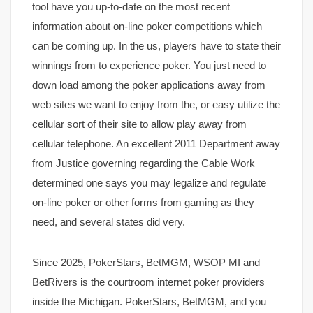
tool have you up-to-date on the most recent
information about on-line poker competitions which
can be coming up. In the us, players have to state their
winnings from to experience poker. You just need to
down load among the poker applications away from
web sites we want to enjoy from the, or easy utilize the
cellular sort of their site to allow play away from
cellular telephone. An excellent 2011 Department away
from Justice governing regarding the Cable Work
determined one says you may legalize and regulate
on-line poker or other forms from gaming as they
need, and several states did very.
Since 2025, PokerStars, BetMGM, WSOP MI and
BetRivers is the courtroom internet poker providers
inside the Michigan. PokerStars, BetMGM, and you