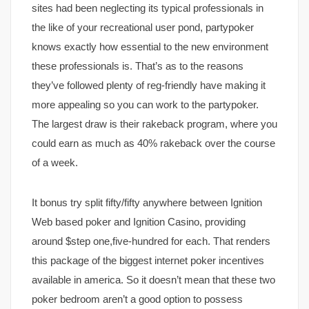
sites had been neglecting its typical professionals in
the like of your recreational user pond, partypoker
knows exactly how essential to the new environment
these professionals is. That’s as to the reasons
they’ve followed plenty of reg-friendly have making it
more appealing so you can work to the partypoker.
The largest draw is their rakeback program, where you
could earn as much as 40% rakeback over the course
of a week.
It bonus try split fifty/fifty anywhere between Ignition
Web based poker and Ignition Casino, providing
around $step one,five-hundred for each. That renders
this package of the biggest internet poker incentives
available in america. So it doesn’t mean that these two
poker bedroom aren’t a good option to possess