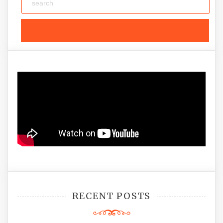
RECENT POSTS