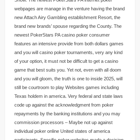
webpages are manage in the venture having the brand
new Attach Airy Gambling establishment Resort, the
brand new brands’ spouse regarding the County. The
newest PokerStars PA casino poker consumer
features an intensive provide from both dollars games
and you will casino poker tournaments, very any kind
of your option, it must not be difficult to get a casino
game that best suits you. Yet not, even with all doom
and you will gloom, the truth is one to inside 2025, will
still be courtroom to play Websites games including
Texas holdem in america. Very federal and state laws
code up against the acknowledgment from poker
repayments by the banking institutions and you may
commission processors – Maybe not up against
individual poker online United states of america
participants. Specific poker websites made a decision