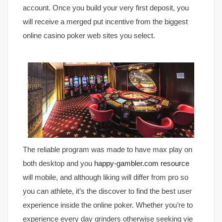
account. Once you build your very first deposit, you
will receive a merged put incentive from the biggest
online casino poker web sites you select.
The reliable program was made to have max play on
both desktop and you
happy-gambler.com resource
will mobile, and although liking will differ from pro so
you can athlete, it’s the discover to find the best user
experience inside the online poker. Whether you’re to
experience every day grinders otherwise seeking vie