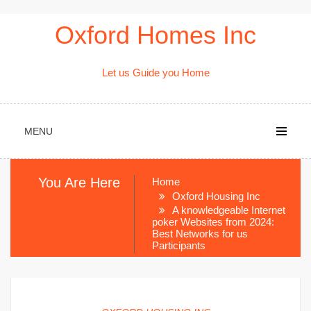
Skip
Oxford Homes Inc
to
content
Let us Guide you Home
MENU
You Are Here
Home
Oxford Housing Inc
A knowledgeable Internet
poker Websites from 2024:
Best Networks for us
Participants