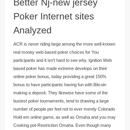
Better Nj-new jersey
Poker Internet sites
Analyzed
ACR is never riding large among the more well-known
real money web based poker choices for You
participants and it isn’t hard to see why. Ignition Web
based poker has made extreme develops on their
online poker bonus, today providing a great 150%
bonus to have participants having fun with Bitcoin
making a deposit. They likewise have some of the
busiest poker tournaments, tend to drawing a large
number of people per feel not to ever merely Colorado
Hold em online game, as well as Omaha and you may
Cooking pot-Restriction Omaha. Even though many