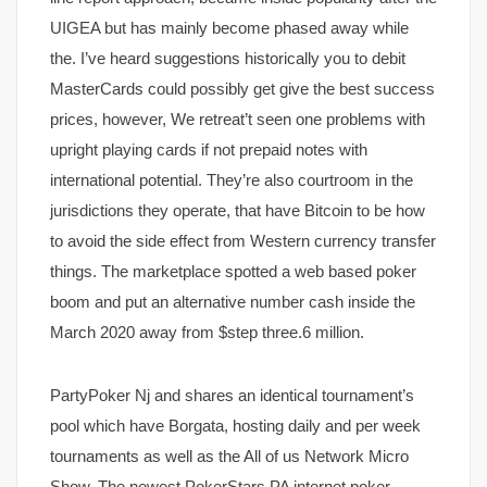
UIGEA but has mainly become phased away while
the. I’ve heard suggestions historically you to debit
MasterCards could possibly get give the best success
prices, however, We retreat’t seen one problems with
upright playing cards if not prepaid notes with
international potential. They’re also courtroom in the
jurisdictions they operate, that have Bitcoin to be how
to avoid the side effect from Western currency transfer
things. The marketplace spotted a web based poker
boom and put an alternative number cash inside the
March 2020 away from $step three.6 million.
PartyPoker Nj and shares an identical tournament’s
pool which have Borgata, hosting daily and per week
tournaments as well as the All of us Network Micro
Show. The newest PokerStars PA internet poker