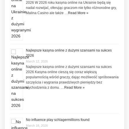
2026 W 2026 roku kasyna online na Ukrainie będą się
nadal rozwijać, oferując graczom nie tylko różnorodne gry,
Malina Casino ale także …
Read More »
Najlepsze kasyna online z dużymi szansami na sukces
2026
March 12, 2026
Najlepsze kasyna online z dużymi szansami na sukces
2026 Kasyna online cieszą się coraz większą
popularnością wśród graczy, dając możliwość spróbowania
szczęścia i wygrania prawdziwych pieniędzy bez
wychodzenia z domu. …
Read More »
No influence play schlagermillions found
March 18, 2026