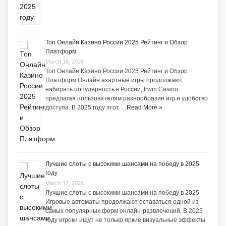
Топ Онлайн Казино России 2025 Рейтинг и Обзор
Платформ
March 18, 2026
Топ Онлайн Казино России 2025 Рейтинг и Обзор
Платформ Онлайн азартные игры продолжают
набирать популярность в России, Irwin Casino
предлагая пользователям разнообразие игр и удобство
доступа. В 2025 году этот …
Read More »
Лучшие слоты с высокими шансами на победу в 2025
году
March 17, 2026
Лучшие слоты с высокими шансами на победу в 2025
Игровые автоматы продолжают оставаться одной из
самых популярных форм онлайн-развлечений. В 2025
году игроки ищут не только яркие визуальные эффекты