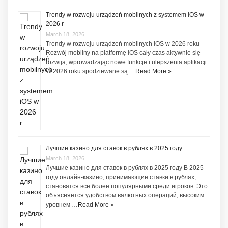
Trendy w rozwoju urządzeń mobilnych z systemem iOS w
2026 r
March 18, 2026
Trendy w rozwoju urządzeń mobilnych iOS w 2026 roku
Rozwój mobilny na platformę iOS cały czas aktywnie się
rozwija, wprowadzając nowe funkcje i ulepszenia aplikacji.
W 2026 roku spodziewane są …
Read More »
Лучшие казино для ставок в рублях в 2025 году
March 18, 2026
Лучшие казино для ставок в рублях в 2025 году В 2025
году онлайн-казино, принимающие ставки в рублях,
становятся все более популярными среди игроков. Это
объясняется удобством валютных операций, высоким
уровнем …
Read More »