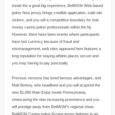
inside the a good big experience, BetMGM Web based
poker New jersey brings credible application, solid site
visitors, and you will a competitive boundary for real-
money casino poker professionals within the Nj.
However, there have been events where participants
have lost currency because of fraud and
mismanagement, web sites appeared here features a
long reputation for staying athlete places secure and
you may having to pay punctually.
Previous versions has lured famous advantages, and
Matt Berkey, who headlined and you will acquired the
new $1,060 Main Enjoy inside Pennsylvania,
showcasing the new increasing prominence and you
will prestige away from BetMGM’s regional show.
BetMGM Casino poker Nj-new jersey belongs to an