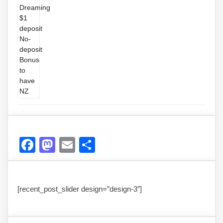
Facebook
Mastodon
Email
Share
[recent_post_slider design=”design-3″]