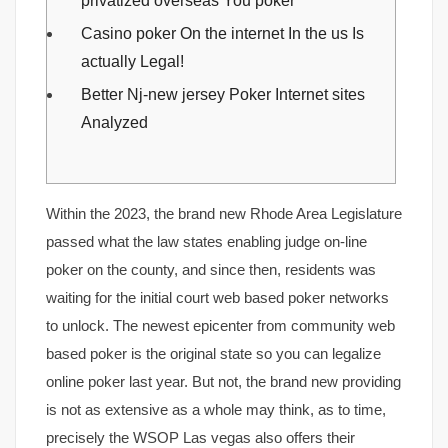
privatized overseas You poker
Casino poker On the internet In the us Is
actually Legal!
Better Nj-new jersey Poker Internet sites
Analyzed
Within the 2023, the brand new Rhode Area Legislature
passed what the law states enabling judge on-line
poker on the county, and since then, residents was
waiting for the initial court web based poker networks
to unlock. The newest epicenter from community web
based poker is the original state so you can legalize
online poker last year.
But not, the brand new providing
is not as extensive as a whole may think, as to time,
precisely the WSOP Las vegas also offers their