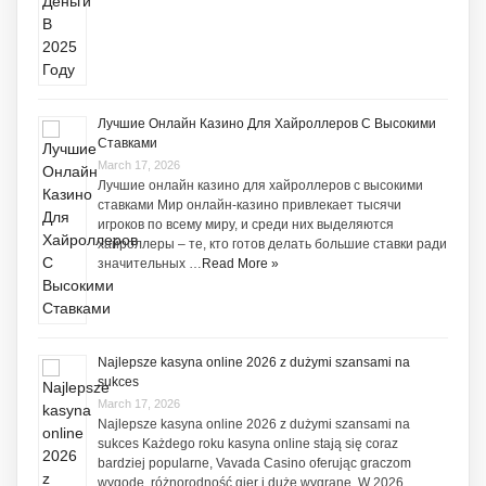
Лучшие Онлайн Казино Для Хайроллеров С Высокими
Ставками
March 17, 2026
Лучшие онлайн казино для хайроллеров с высокими
ставками Мир онлайн-казино привлекает тысячи
игроков по всему миру, и среди них выделяются
хайроллеры – те, кто готов делать большие ставки ради
значительных …
Read More »
Najlepsze kasyna online 2026 z dużymi szansami na
sukces
March 17, 2026
Najlepsze kasyna online 2026 z dużymi szansami na
sukces Każdego roku kasyna online stają się coraz
bardziej popularne, Vavada Casino oferując graczom
wygodę, różnorodność gier i duże wygrane. W 2026 …