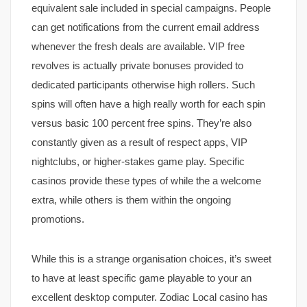
equivalent sale included in special campaigns. People
can get notifications from the current email address
whenever the fresh deals are available. VIP free
revolves is actually private bonuses provided to
dedicated participants otherwise high rollers. Such
spins will often have a high really worth for each spin
versus basic 100 percent free spins. They’re also
constantly given as a result of respect apps, VIP
nightclubs, or higher-stakes game play. Specific
casinos provide these types of while the a welcome
extra, while others is them within the ongoing
promotions.
While this is a strange organisation choices, it’s sweet
to have at least specific game playable to your an
excellent desktop computer. Zodiac Local casino has