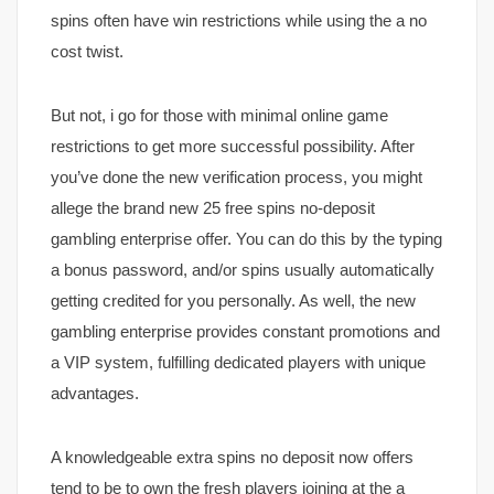
spins often have win restrictions while using the a no
cost twist.
But not, i go for those with minimal online game
restrictions to get more successful possibility. After
you’ve done the new verification process, you might
allege the brand new 25 free spins no-deposit
gambling enterprise offer. You can do this by the typing
a bonus password, and/or spins usually automatically
getting credited for you personally. As well, the new
gambling enterprise provides constant promotions and
a VIP system, fulfilling dedicated players with unique
advantages.
A knowledgeable extra spins no deposit now offers
tend to be to own the fresh players joining at the a