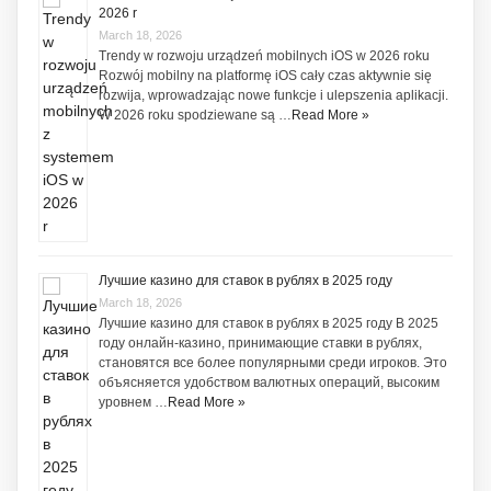
2026 r
March 18, 2026
Trendy w rozwoju urządzeń mobilnych iOS w 2026 roku
Rozwój mobilny na platformę iOS cały czas aktywnie się
rozwija, wprowadzając nowe funkcje i ulepszenia aplikacji.
W 2026 roku spodziewane są …
Read More »
Лучшие казино для ставок в рублях в 2025 году
March 18, 2026
Лучшие казино для ставок в рублях в 2025 году В 2025
году онлайн-казино, принимающие ставки в рублях,
становятся все более популярными среди игроков. Это
объясняется удобством валютных операций, высоким
уровнем …
Read More »