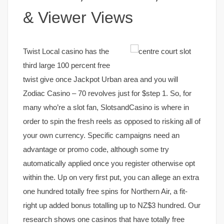
& Viewer Views
Twist Local casino has the
third large 100 percent free
twist give once Jackpot Urban area and you will
Zodiac Casino – 70 revolves just for $step 1. So, for
many who’re a slot fan, SlotsandCasino is where in
order to spin the fresh reels as opposed to risking all of
your own currency. Specific campaigns need an
advantage or promo code, although some try
automatically applied once you register otherwise opt
within the. Up on very first put, you can allege an extra
one hundred totally free spins for Northern Air, a fit-
right up added bonus totalling up to NZ$3 hundred. Our
research shows one casinos that have totally free