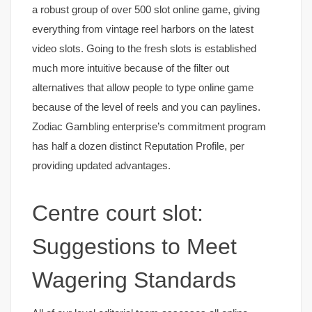
a robust group of over 500 slot online game, giving
everything from vintage reel harbors on the latest
video slots. Going to the fresh slots is established
much more intuitive because of the filter out
alternatives that allow people to type online game
because of the level of reels and you can paylines.
Zodiac Gambling enterprise’s commitment program
has half a dozen distinct Reputation Profile, per
providing updated advantages.
Centre court slot:
Suggestions to Meet
Wagering Standards