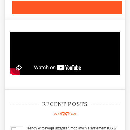
RECENT POSTS
Trendy w rozwoju urządzeń mobilnych z systemem iOS w