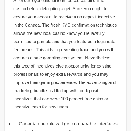
All of our loyal editorial team assesses all online
casino before delegating a get. Sure, you ought to
ensure your account to receive a no deposit incentive
in the Canada. The fresh KYC confirmation techniques
allows the new local casino know you’re lawfully
permitted to gamble and that you features a legitimate
fee means. This aids in preventing fraud and you will
assures a safe gambling ecosystem. Nevertheless,
this type of incentives give a opportunity for existing
professionals to enjoy extra rewards and you may
improve their gaming experience. The advertising and
marketing bundles is filled up with no-deposit
incentives that can were 100 percent free chips or
incentive cash for new users.
Canadian people will get comparable interfaces