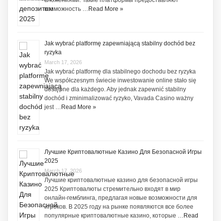
вложениями. Такие платформы предоставляют
возможность …
Read More »
Jak wybrać platformę zapewniającą stabilny dochód bez
ryzyka
March 17, 2026
Jak wybrać platformę dla stabilnego dochodu bez ryzyka
We współczesnym świecie inwestowanie online stało się
dostępne dla każdego. Aby jednak zapewnić stabilny
dochód i zminimalizować ryzyko, Vavada Casino ważny
jest …
Read More »
Лучшие Криптовалютные Казино Для Безопасной Игры
2025
March 17, 2026
Лучшие криптовалютные казино для безопасной игры
2025 Криптовалюты стремительно входят в мир
онлайн-гемблинга, предлагая новые возможности для
игроков. В 2025 году на рынке появляются все более
популярные криптовалютные казино, которые …
Read