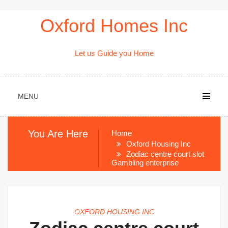
Skip
Oxford Homes Inc
to
content
Let us Guide you Home
MENU
You Are Here
Home
Oxford Housing Inc
Zodiac centre court slot
Gambling enterprise
OXFORD HOUSING INC