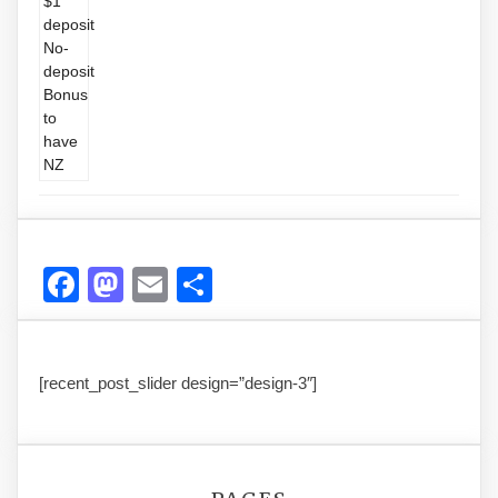
Facebook
Mastodon
Email
Share
[recent_post_slider design=”design-3″]