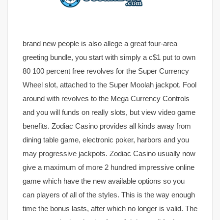
brand new people is also allege a great four-area
greeting bundle, you start with simply a c$1 put to own
80 100 percent free revolves for the Super Currency
Wheel slot, attached to the Super Moolah jackpot. Fool
around with revolves to the Mega Currency Controls
and you will funds on really slots, but view video game
benefits. Zodiac Casino provides all kinds away from
dining table game, electronic poker, harbors and you
may progressive jackpots. Zodiac Casino usually now
give a maximum of more 2 hundred impressive online
game which have the new available options so you
can players of all of the styles. This is the way enough
time the bonus lasts, after which no longer is valid. The