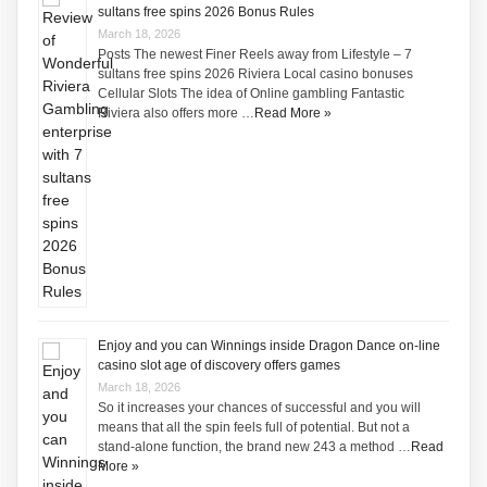
sultans free spins 2026 Bonus Rules
March 18, 2026
Posts The newest Finer Reels away from Lifestyle – 7
sultans free spins 2026 Riviera Local casino bonuses
Cellular Slots The idea of Online gambling Fantastic
Riviera also offers more …
Read More »
Enjoy and you can Winnings inside Dragon Dance on-line
casino slot age of discovery offers games
March 18, 2026
So it increases your chances of successful and you will
means that all the spin feels full of potential. But not a
stand-alone function, the brand new 243 a method …
Read
More »