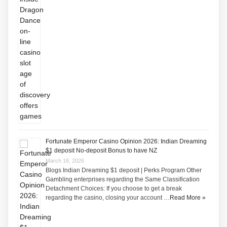
Fortunate Emperor Casino Opinion 2026: Indian Dreaming
$1 deposit No-deposit Bonus to have NZ
March 18, 2026
Blogs Indian Dreaming $1 deposit | Perks Program Other
Gambling enterprises regarding the Same Classification
Detachment Choices: If you choose to get a break
regarding the casino, closing your account …
Read More »