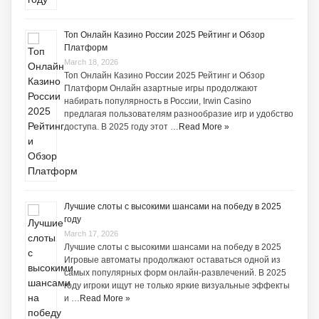
Топ Онлайн Казино России 2025 Рейтинг и Обзор
Платформ
March 18, 2026
Топ Онлайн Казино России 2025 Рейтинг и Обзор
Платформ Онлайн азартные игры продолжают
набирать популярность в России, Irwin Casino
предлагая пользователям разнообразие игр и удобство
доступа. В 2025 году этот …
Read More »
Лучшие слоты с высокими шансами на победу в 2025
году
March 17, 2026
Лучшие слоты с высокими шансами на победу в 2025
Игровые автоматы продолжают оставаться одной из
самых популярных форм онлайн-развлечений. В 2025
году игроки ищут не только яркие визуальные эффекты
и …
Read More »