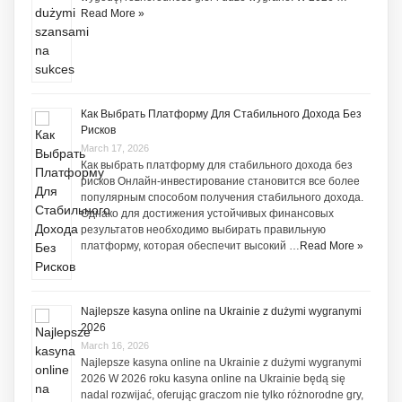
Read More »
Как Выбрать Платформу Для Стабильного Дохода Без
Рисков
March 17, 2026
Как выбрать платформу для стабильного дохода без
рисков Онлайн-инвестирование становится все более
популярным способом получения стабильного дохода.
Однако для достижения устойчивых финансовых
результатов необходимо выбирать правильную
платформу, которая обеспечит высокий …
Read More »
Najlepsze kasyna online na Ukrainie z dużymi wygranymi
2026
March 16, 2026
Najlepsze kasyna online na Ukrainie z dużymi wygranymi
2026 W 2026 roku kasyna online na Ukrainie będą się
nadal rozwijać, oferując graczom nie tylko różnorodne gry,