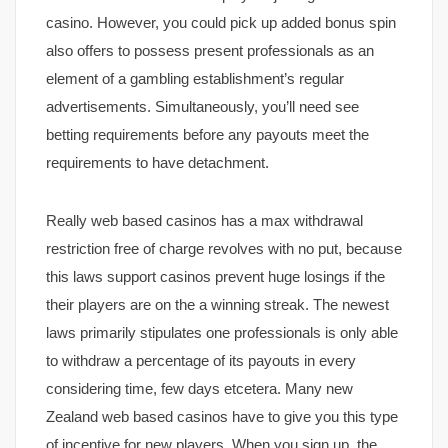
casino. However, you could pick up added bonus spin
also offers to possess present professionals as an
element of a gambling establishment’s regular
advertisements. Simultaneously, you’ll need see
betting requirements before any payouts meet the
requirements to have detachment.
Really web based casinos has a max withdrawal
restriction free of charge revolves with no put, because
this laws support casinos prevent huge losings if the
their players are on the a winning streak. The newest
laws primarily stipulates one professionals is only able
to withdraw a percentage of its payouts in every
considering time, few days etcetera. Many new
Zealand web based casinos have to give you this type
of incentive for new players. When you sign up, the