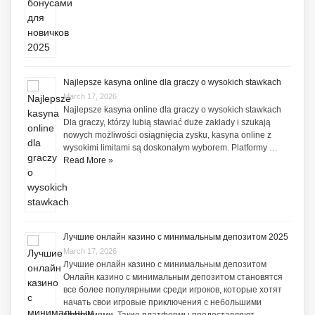
Najlepsze kasyna online dla graczy o wysokich stawkach
March 17, 2026
Najlepsze kasyna online dla graczy o wysokich stawkach
Dla graczy, którzy lubią stawiać duże zakłady i szukają
nowych możliwości osiągnięcia zysku, kasyna online z
wysokimi limitami są doskonałym wyborem. Platformy …
Read More »
Лучшие онлайн казино с минимальным депозитом 2025
March 17, 2026
Лучшие онлайн казино с минимальным депозитом
Онлайн казино с минимальным депозитом становятся
все более популярными среди игроков, которые хотят
начать свои игровые приключения с небольшими