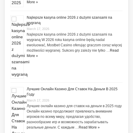
More »
Najlepsze kasyna online 2026 z dużymi szansami na
wygraną
March 17, 2026
Najlepsze kasyna online 2026 z dużymi szansami na
wygraną W 2026 roku kasyna online będą nadal
ewoluować, Mostbet Casino oferując graczom coraz więcej
możliwości wygranej. Sukces gry zależy nie tylko …
Read
More »
Лучшие Онлайн Казино Для Ставок На Деньги В 2025
Году
March 17, 2026
Лучшие онлайн казино для ставок на деньги в 2025 году
Онлайн казино продолжают привлекать внимание
игроков по всему миру, предлагая удобство,
разнообразие игр и возможность зарабатывать
реальные деньги. С каждым …
Read More »