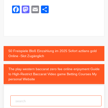
Facebook
Mastodon
Email
Share
Post
50 Freispiele Bloß Einzahlung im 2025 Sofort aztlans gold
Online -Slot Zugänglich
navigation
The play western baccarat zero fee online enjoyment Guide
to High-Restrict Baccarat Video game Betting Courses My
personal Website