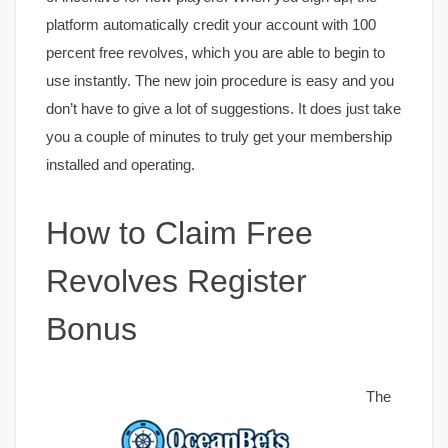
platform automatically credit your account with 100
percent free revolves, which you are able to begin to
use instantly. The new join procedure is easy and you
don’t have to give a lot of suggestions. It does just take
you a couple of minutes to truly get your membership
installed and operating.
How to Claim Free
Revolves Register
Bonus
The