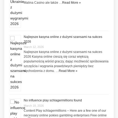
Malina Casino ale także …
Read More »
Najlepsze kasyna online z dużymi szansami na sukces
2026
March 12, 2026
Najlepsze kasyna online z dużymi szansami na sukces
2026 Kasyna online cieszą się coraz większą
popularnością wśród graczy, dając możliwość spróbowania
szczęścia i wygrania prawdziwych pieniędzy bez
wychodzenia z domu. …
Read More »
No influence play schlagermillions found
March 18, 2026
Content Play schlagermillions – Here are a few one of our
necessary online pokies gambling enterprises Free online