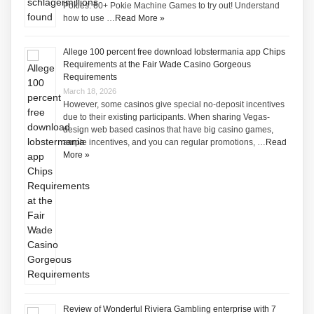
Pokies: 60+ Pokie Machine Games to try out! Understand
how to use …
Read More »
Allege 100 percent free download lobstermania app Chips
Requirements at the Fair Wade Casino Gorgeous
Requirements
March 18, 2026
However, some casinos give special no-deposit incentives
due to their existing participants. When sharing Vegas-
design web based casinos that have big casino games,
ample incentives, and you can regular promotions, …
Read
More »
Review of Wonderful Riviera Gambling enterprise with 7