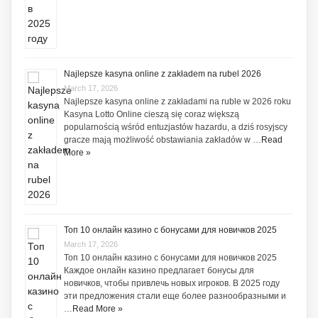
Najlepsze kasyna online z zakładem na rubel 2026
March 17, 2026
Najlepsze kasyna online z zakładami na ruble w 2026 roku
Kasyna Lotto Online cieszą się coraz większą
popularnością wśród entuzjastów hazardu, a dziś rosyjscy
gracze mają możliwość obstawiania zakładów w …
Read
More »
Топ 10 онлайн казино с бонусами для новичков 2025
March 17, 2026
Топ 10 онлайн казино с бонусами для новичков 2025
Каждое онлайн казино предлагает бонусы для
новичков, чтобы привлечь новых игроков. В 2025 году
эти предложения стали еще более разнообразными и
…
Read More »