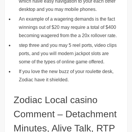
which have easy navigation to your each other
desktop and you may mobile phones.
An example of a wagering demands is the fact
winnings out of $20 may require a total of $400
becoming wagered from the a 20x rollover rate.
step three and you may 5 reel ports, video clips
ports, and you will modern jackpot slots are
some of the types of online game offered.
If you love the new buzz of your roulette desk,
Zodiac have it shielded.
Zodiac Local casino
Comment – Detachment
Minutes, Alive Talk, RTP