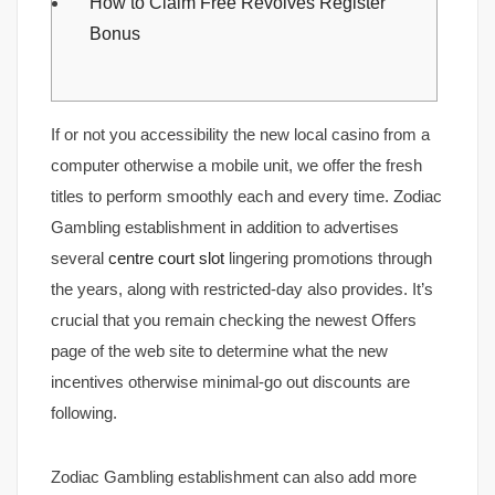
How to Claim Free Revolves Register
Bonus
If or not you accessibility the new local casino from a
computer otherwise a mobile unit, we offer the fresh
titles to perform smoothly each and every time. Zodiac
Gambling establishment in addition to advertises
several
centre court slot
lingering promotions through
the years, along with restricted-day also provides.
It’s
crucial that you remain checking the newest Offers
page of the web site to determine what the new
incentives otherwise minimal-go out discounts are
following.
Zodiac Gambling establishment can also add more