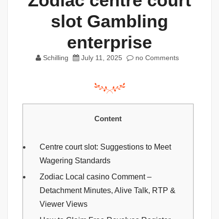
Zodiac centre court
slot Gambling
enterprise
Schilling
July 11, 2025
no Comments
Content
Centre court slot: Suggestions to Meet
Wagering Standards
Zodiac Local casino Comment –
Detachment Minutes, Alive Talk, RTP &
Viewer Views