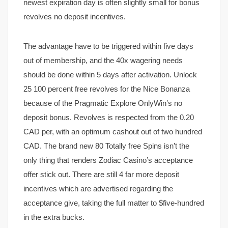
newest expiration day is often slightly small for bonus
revolves no deposit incentives.
The advantage have to be triggered within five days
out of membership, and the 40x wagering needs
should be done within 5 days after activation. Unlock
25 100 percent free revolves for the Nice Bonanza
because of the Pragmatic Explore OnlyWin’s no
deposit bonus. Revolves is respected from the 0.20
CAD per, with an optimum cashout out of two hundred
CAD. The brand new 80 Totally free Spins isn’t the
only thing that renders Zodiac Casino’s acceptance
offer stick out. There are still 4 far more deposit
incentives which are advertised regarding the
acceptance give, taking the full matter to $five-hundred
in the extra bucks.