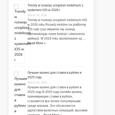
Trendy w rozwoju urządzeń mobilnych z
systemem iOS w 2026 r
March 18, 2026
Trendy w rozwoju urządzeń mobilnych iOS
w 2026 roku Rozwój mobilny na platformę
iOS cały czas aktywnie się rozwija,
wprowadzając nowe funkcje i ulepszenia
aplikacji. W 2026 roku spodziewane są …
Read More »
Лучшие казино для ставок в рублях в
2025 году
March 18, 2026
Лучшие казино для ставок в рублях в
2025 году В 2025 году онлайн-казино,
принимающие ставки в рублях,
становятся все более популярными
среди игроков. Это объясняется
удобством валютных операций, высоким
уровнем …
Read More »