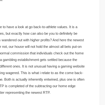
e to have a look at go back-to-athlete values. It is a
ies, but exactly how can also be you to definitely be
ss wandered out with higher profits? And here the newest
not, our house will not hold the almost all bets put-on
 normal commission that individuals check out the home
he a gambling establishment gets settled because the
different ones. It is not unusual having a gaming website
ng wagered. This is what i relate to as the come back-
e. Both is actually inherently entwined, plus one is often
RTP is completed of the subtracting our home edge
ter representing the newest RTP.