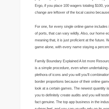
Ergo, if you place 100 wagers totaling $100, you
change are leftover of the local casino becau
For one, for every single online game includes 
of ports, that can vary wildly. Also, our home 
meaning that, it is just proficient at the future
game alone, with every name staying a percenta
Family Boundary Explained A lot more Resource
is a simple procedure, even when undertaking a
plethora of icons and you will you’ll combination
border proportions because of their online game
look at a certain games. The newest quantity is
you to definitely create audits and you will tes
fact genuine. The top app business in the industr
subpar feel, and you can usually rely on its wor