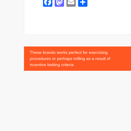
Facebook
Mastodon
Email
Share
Post
These brands works perfect for exercising
procedures or perhaps milling as a result of
navigation
incentive betting criteria