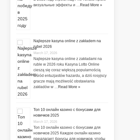
визуальные эффекты и …
Read More »
Najlepsze kasyna online z zakładem na
rubel 2026
March 17, 2026
Najlepsze kasyna online z zakładami na
ruble w 2026 roku Kasyna Lotto Online
cieszą się coraz większą popularnością
wśród entuzjastów hazardu, a dziś rosyjscy
gracze mają możliwość obstawiania
zakładów w …
Read More »
Топ 10 онлайн казино с бонусами для
новичков 2025
March 17, 2026
Топ 10 онлайн казино с бонусами для
новичков 2025 Каждое онлайн казино
предлагает бонусы для новичков, чтобы