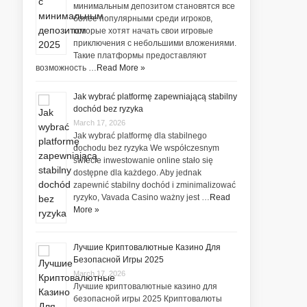
минимальным депозитом становятся все
более популярными среди игроков,
которые хотят начать свои игровые
приключения с небольшими вложениями.
Такие платформы предоставляют
возможность …
Read More »
Jak wybrać platformę zapewniającą stabilny
dochód bez ryzyka
March 17, 2026
Jak wybrać platformę dla stabilnego
dochodu bez ryzyka We współczesnym
świecie inwestowanie online stało się
dostępne dla każdego. Aby jednak
zapewnić stabilny dochód i zminimalizować
ryzyko, Vavada Casino ważny jest …
Read
More »
Лучшие Криптовалютные Казино Для
Безопасной Игры 2025
March 17, 2026
Лучшие криптовалютные казино для
безопасной игры 2025 Криптовалюты