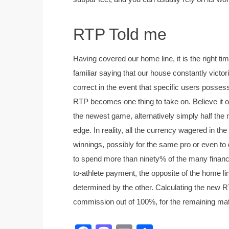
RTP Told me
Having covered our home line, it is the right tim
familiar saying that our house constantly victor
correct in the event that specific users posse
RTP becomes one thing to take on. Believe it or 
the newest game, alternatively simply half the
edge. In reality, all the currency wagered in t
winnings, possibly for the same pro or even to 
to spend more than ninety% of the many financi
to-athlete payment, the opposite of the home lin
determined by the other. Calculating the new 
commission out of 100%, for the remaining mat