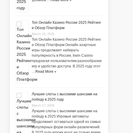
Топ Онлайн Казино России 2025 Рейтинг
и Обзор Платформ
March 18, 2026
Топ Онлайн Казино России 2025 Рейтинг
и Обзор Платформ Онлайн азартные
игры продолжают набирать
популярность в России, Irwin Casino
предлагая пользователям разнообразие
игр и удобство доступа. В 2025 году этот
…
Read More »
Лучшие слоты с высокими шансами на
победу в 2025 году
March 17, 2026
Лучшие слоты с высокими шансами на
победу в 2025 Игровые автоматы
продолжают оставаться одной из самых
популярных форм онлайн-развлечений.
В 2025 году игроки ищут не только яркие