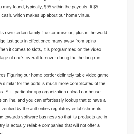
 may found, typically, $95 within the payouts. It $5
se cash, which makes up about our home virtue.
its own certain family line commission, plus in the world
edge just gets in effect once many away from spins
. When it comes to slots, it is programmed on the video
ge of one’s overall turnover during the the long run.
s Figuring our home border definitely table video game
 similar for the ports is much more complicated of the
s. Still, particular app organization upload our house
 on line, and you can effortlessly lookup that to have a
 verified by the authorities regulatory establishments
ting towards software business so that its products are in
y is actually reliable companies that will not offer a
d.