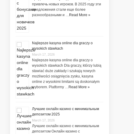
привлечь новых игроков. В 2025 году эти
предложения стали еще более
разнообразными и …
Read More »
Najlepsze kasyna online dla graczy o
wysokich stawkach
March 17, 2026
Najlepsze kasyna online dla graczy o
wysokich stawkach Dla graczy, którzy lubią
stawiać duże zakłady i szukają nowych
możliwości osiągnięcia zysku, kasyna
online z wysokimi limitami są doskonałym
wyborem. Platformy …
Read More »
Лучшие онлайн казино с минимальным
депозитом 2025
March 17, 2026
Лучшие онлайн казино с минимальным
депозитом Онлайн казино с