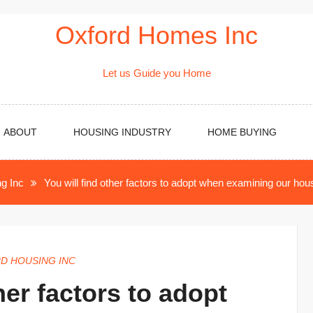
Oxford Homes Inc
Let us Guide you Home
ABOUT
HOUSING INDUSTRY
HOME BUYING
g Inc
You will find other factors to adopt when examining our hou
D HOUSING INC
her factors to adopt