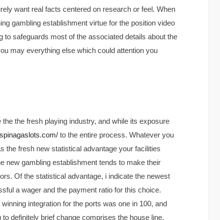
urely want real facts centered on research or feel. When
ning gambling establishment virtue for the position video
 to safeguards most of the associated details about the
ou may everything else which could attention you
 the the fresh playing industry, and while its exposure
//spinagaslots.com/
to the entire process. Whatever you
the fresh new statistical advantage your facilities
the new gambling establishment tends to make their
rs. Of the statistical advantage, i indicate the newest
sful a wager and the payment ratio for this choice.
a winning integration for the ports was one in 100, and
u to definitely brief change comprises the house line.