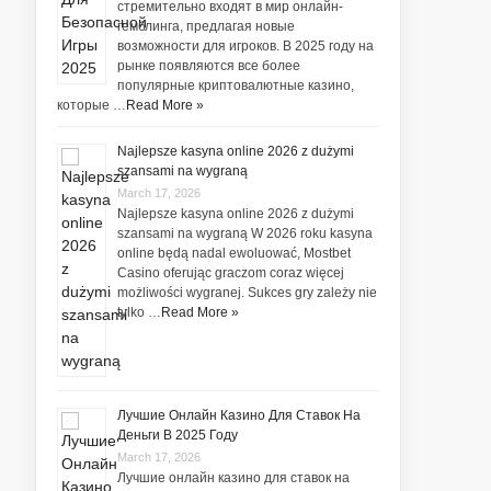
стремительно входят в мир онлайн-
гемблинга, предлагая новые
возможности для игроков. В 2025 году на
рынке появляются все более
популярные криптовалютные казино,
которые …
Read More »
Najlepsze kasyna online 2026 z dużymi
szansami na wygraną
March 17, 2026
Najlepsze kasyna online 2026 z dużymi
szansami na wygraną W 2026 roku kasyna
online będą nadal ewoluować, Mostbet
Casino oferując graczom coraz więcej
możliwości wygranej. Sukces gry zależy nie
tylko …
Read More »
Лучшие Онлайн Казино Для Ставок На
Деньги В 2025 Году
March 17, 2026
Лучшие онлайн казино для ставок на