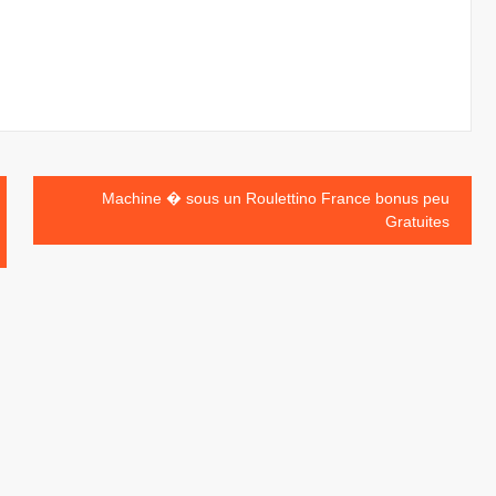
Machine � sous un Roulettino France bonus peu
Gratuites