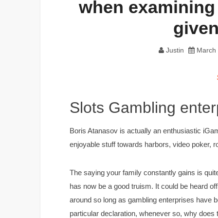
when examining 
given
Justin
March 
Slots Gambling enterp
Boris Atanasov is actually an enthusiastic iGami
enjoyable stuff towards harbors, video poker, r
The saying your family constantly gains is quit
has now be a good truism. It could be heard of
around so long as gambling enterprises have bee
particular declaration, whenever so, why does 