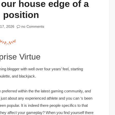
our house edge of a
 position
17, 2026
no Comments
rise Virtue
ng blogger with well over four years’ feel, starting
oulette, and blackjack.
e preferred within the the latest gaming community, and
f just about any experienced athlete and you can ‘s been
n popular. It is indeed there people specifics to that
they affect your gameplay? When you find yourself there