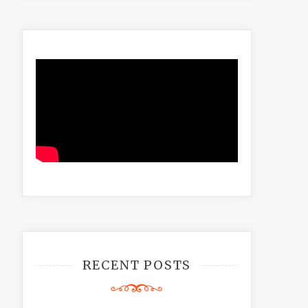
RECENT POSTS