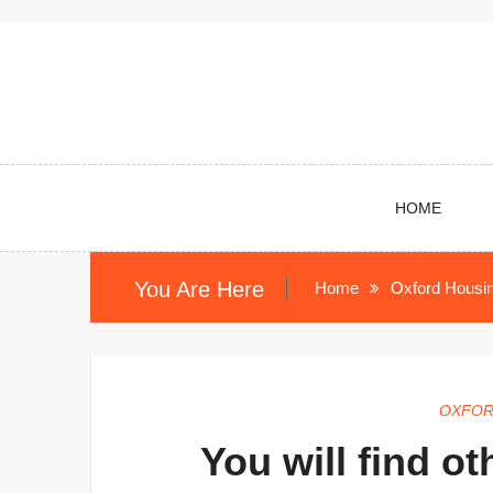
Skip
to
content
HOME
You Are Here
Home
Oxford Housin
OXFOR
You will find ot