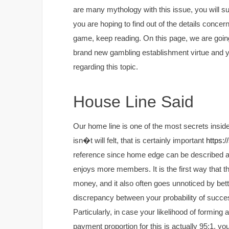
are many mythology with this issue, you will s
you are hoping to find out of the details concer
game, keep reading. On this page, we are going
brand new gambling establishment virtue and y
regarding this topic.
House Line Said
Our home line is one of the most secrets inside
isn�t will felt, that is certainly important
https:
reference since home edge can be described as 
enjoys more members. It is the first way that 
money, and it also often goes unnoticed by betto
discrepancy between your probability of succes
Particularly, in case your likelihood of forming 
payment proportion for this is actually 95:1, yo