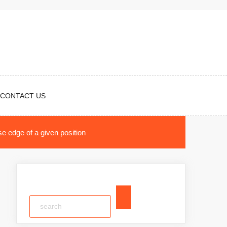
CONTACT US
se edge of a given position