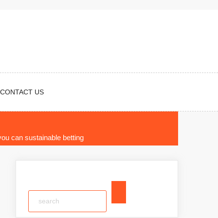
CONTACT US
you can sustainable betting