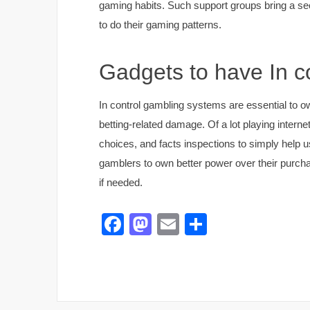
gaming habits. Such support groups bring a sec
to do their gaming patterns.
Gadgets to have In c
In control gambling systems are essential to o
betting-related damage. Of a lot playing internet
choices, and facts inspections to simply help u
gamblers to own better power over their purch
if needed.
Facebook
Mastodon
Email
Share