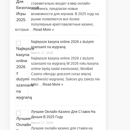
стремительно входят в мир онлайн-
гемблинга, предлагая новые
возможности для игроков. В 2025 году на
рынке появляются все более
популярные криптовалютные казино,
которые …
Read More »
Najlepsze kasyna online 2026 z dużymi
szansami na wygraną
March 17, 2026
Najlepsze kasyna online 2026 z dużymi
szansami na wygraną W 2026 roku kasyna
online będą nadal ewoluować, Mostbet
Casino oferując graczom coraz więcej
możliwości wygranej. Sukces gry zależy nie
tylko …
Read More »
Лучшие Онлайн Казино Для Ставок На
Деньги В 2025 Году
March 17, 2026
Лучшие онлайн казино для ставок на