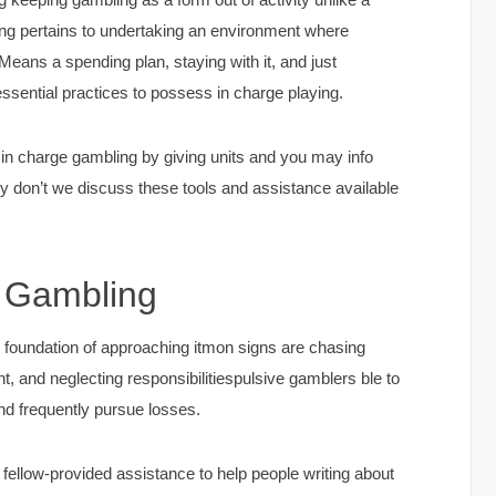
ng pertains to undertaking an environment where
Means a spending plan, staying with it, and just
ssential practices to possess in charge playing.
 in charge gambling by giving units and you may info
hy don’t we discuss these tools and assistance available
 Gambling
 foundation of approaching itmon signs are chasing
, and neglecting responsibilitiespulsive gamblers ble to
d frequently pursue losses.
ellow-provided assistance to help people writing about