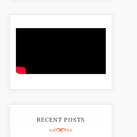
RECENT POSTS