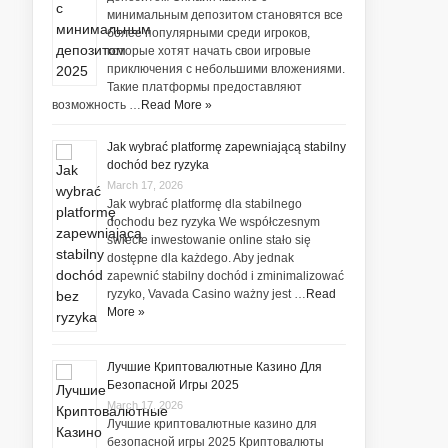
минимальным депозитом становятся все
более популярными среди игроков,
которые хотят начать свои игровые
приключения с небольшими вложениями.
Такие платформы предоставляют
возможность …
Read More »
Jak wybrać platformę zapewniającą stabilny
dochód bez ryzyka
March 17, 2026
Jak wybrać platformę dla stabilnego
dochodu bez ryzyka We współczesnym
świecie inwestowanie online stało się
dostępne dla każdego. Aby jednak
zapewnić stabilny dochód i zminimalizować
ryzyko, Vavada Casino ważny jest …
Read
More »
Лучшие Криптовалютные Казино Для
Безопасной Игры 2025
March 17, 2026
Лучшие криптовалютные казино для
безопасной игры 2025 Криптовалюты