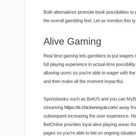
Both alternatives promote book possibilities to
the overall gambling feel. Let us mention this ty
Alive Gaming
Real time gaming lets gamblers to put wagers t
full playing experience in actual-time possibi
allowing users so you’re able to wager with the
and then make all the moment impactful.
Sportsbooks such as BetUS and you can MyBoo
streaming
https://tr.chickenroyal.com/
away fro
subsequent increasing the user experience. N
BetOnline provides loyal alive playing areas th
pages so you’re able to bet on ongoing situatio