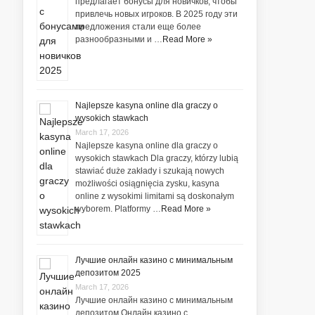
предлагает бонусы для новичков, чтобы
привлечь новых игроков. В 2025 году эти
предложения стали еще более
разнообразными и …
Read More »
Najlepsze kasyna online dla graczy o
wysokich stawkach
March 17, 2026
Najlepsze kasyna online dla graczy o
wysokich stawkach Dla graczy, którzy lubią
stawiać duże zakłady i szukają nowych
możliwości osiągnięcia zysku, kasyna
online z wysokimi limitami są doskonałym
wyborem. Platformy …
Read More »
Лучшие онлайн казино с минимальным
депозитом 2025
March 17, 2026
Лучшие онлайн казино с минимальным
депозитом Онлайн казино с