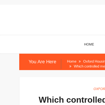
Skip
to
content
HOME
You Are Here
Home
Oxford Housin
Which controlled met
OXFOR
Which controlle