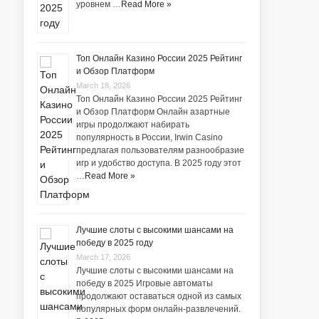
уровнем …
Read More »
Топ Онлайн Казино России 2025 Рейтинг
и Обзор Платформ
March 18, 2026
Топ Онлайн Казино России 2025 Рейтинг
и Обзор Платформ Онлайн азартные
игры продолжают набирать
популярность в России, Irwin Casino
предлагая пользователям разнообразие
игр и удобство доступа. В 2025 году этот
…
Read More »
Лучшие слоты с высокими шансами на
победу в 2025 году
March 17, 2026
Лучшие слоты с высокими шансами на
победу в 2025 Игровые автоматы
продолжают оставаться одной из самых
популярных форм онлайн-развлечений.