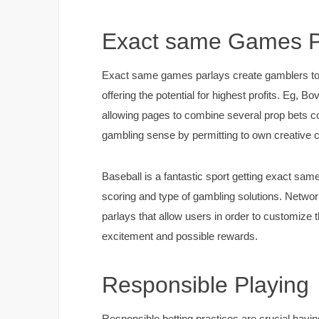
Exact same Games P
Exact same games parlays create gamblers to
offering the potential for highest profits. Eg, 
allowing pages to combine several prop bets con
gambling sense by permitting to own creative 
Baseball is a fantastic sport getting exact sa
scoring and type of gambling solutions. Netw
parlays that allow users in order to customize t
excitement and possible rewards.
Responsible Playing
Responsible betting practices are crucial havin