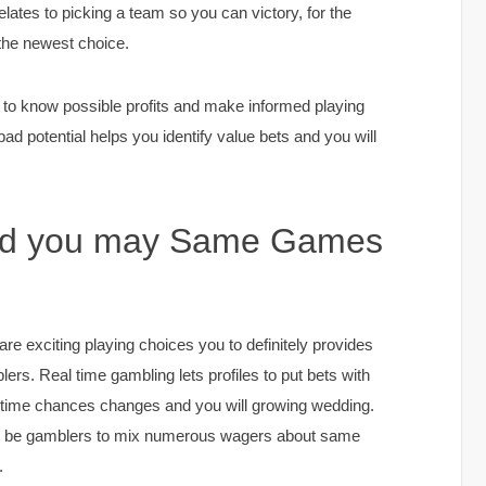
lates to picking a team so you can victory, for the
f the newest choice.
s to know possible profits and make informed playing
ad potential helps you identify value bets and you will
nd you may Same Games
e exciting playing choices you to definitely provides
rs. Real time gambling lets profiles to put bets with
ne-time chances changes and you will growing wedding.
to be gamblers to mix numerous wagers about same
.