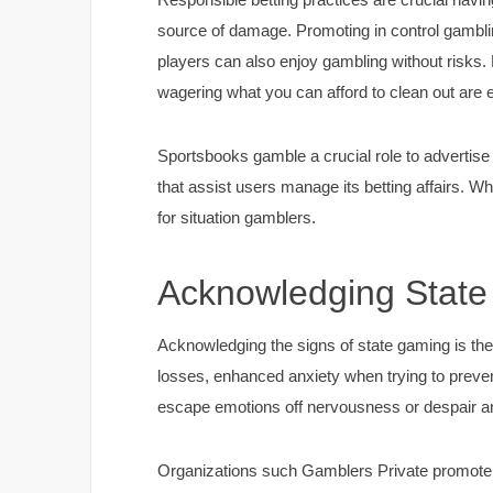
source of damage. Promoting in control gambli
players can also enjoy gambling without risks. 
wagering what you can afford to clean out are e
Sportsbooks gamble a crucial role to advertise
that assist users manage its betting affairs. W
for situation gamblers.
Acknowledging State
Acknowledging the signs of state gaming is the
losses, enhanced anxiety when trying to prevent
escape emotions off nervousness or despair an
Organizations such Gamblers Private promote f