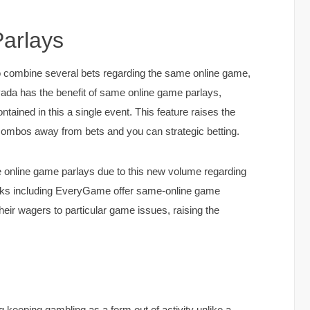
arlays
 combine several bets regarding the same online game,
Bovada has the benefit of same online game parlays,
tained in this a single event. This feature raises the
combos away from bets and you can strategic betting.
me online game parlays due to this new volume regarding
orks including EveryGame offer same-online game
heir wagers to particular game issues, raising the
g keeping gambling as a form out of activity unlike a