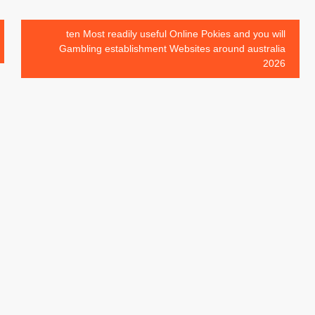
ten Most readily useful Online Pokies and you will
Gambling establishment Websites around australia
2026