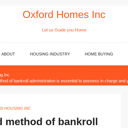
Oxford Homes Inc
Let us Guide you Home
ABOUT
HOUSING INDUSTRY
HOME BUYING
g Inc
hod of bankroll administration is essential to possess in charge and 
D HOUSING INC
d method of bankroll