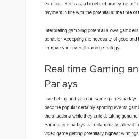
earnings. Such as, a beneficial moneyline bet re
payment in line with the potential at the time o
Interpreting gambling potential allows gambler
behavior. Accepting the necessity of good and b
improve your overall gaming strategy.
Real time Gaming a
Parlays
Live betting and you can same games parlays ar
become popular certainly sporting events gamble
the situations while they unfold, taking genui
Same game parlays, simultaneously, allow it 
video game getting potentially highest winnings