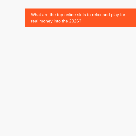
Post
What are the top online slots to relax and play for
real money into the 2026?
navigation