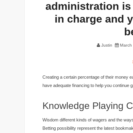
administration is
in charge and 
b
Justin
March 
Creating a certain percentage of their money e
have adequate financing to help you continue g
Knowledge Playing 
Wisdom different kinds of wagers and the ways to
Betting possibility represent the latest bookma