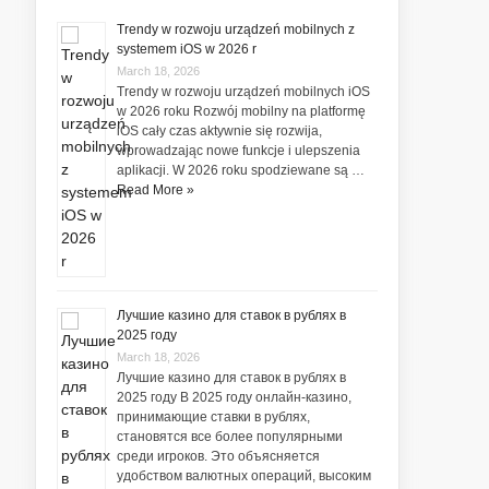
Trendy w rozwoju urządzeń mobilnych z
systemem iOS w 2026 r
March 18, 2026
Trendy w rozwoju urządzeń mobilnych iOS
w 2026 roku Rozwój mobilny na platformę
iOS cały czas aktywnie się rozwija,
wprowadzając nowe funkcje i ulepszenia
aplikacji. W 2026 roku spodziewane są …
Read More »
Лучшие казино для ставок в рублях в
2025 году
March 18, 2026
Лучшие казино для ставок в рублях в
2025 году В 2025 году онлайн-казино,
принимающие ставки в рублях,
становятся все более популярными
среди игроков. Это объясняется
удобством валютных операций, высоким