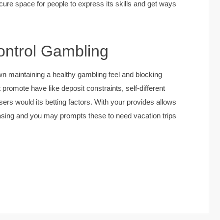
ure space for people to express its skills and get ways
ontrol Gambling
wn maintaining a healthy gambling feel and blocking
 promote have like deposit constraints, self-different
sers would its betting factors. With your provides allows
asing and you may prompts these to need vacation trips