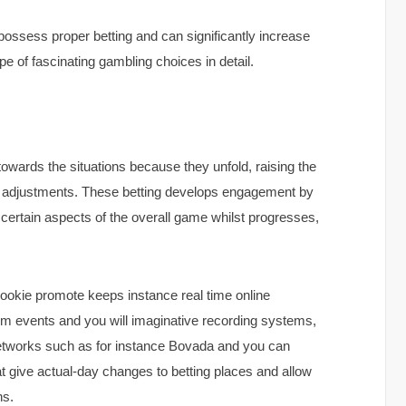
 possess proper betting and can significantly increase
pe of fascinating gambling choices in detail.
owards the situations because they unfold, raising the
lity adjustments. These betting develops engagement by
 certain aspects of the overall game whilst progresses,
kie promote keeps instance real time online
m events and you will imaginative recording systems,
etworks such as for instance Bovada and you can
at give actual-day changes to betting places and allow
ns.