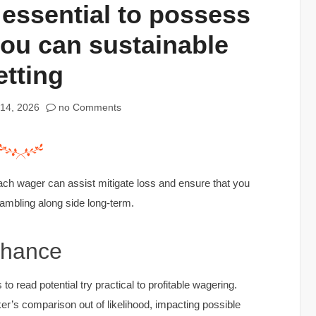
 essential to possess
you can sustainable
etting
14, 2026
no Comments
ach wager can assist mitigate loss and ensure that you
ambling along side long-term.
Chance
 read potential try practical to profitable wagering.
ker’s comparison out of likelihood, impacting possible