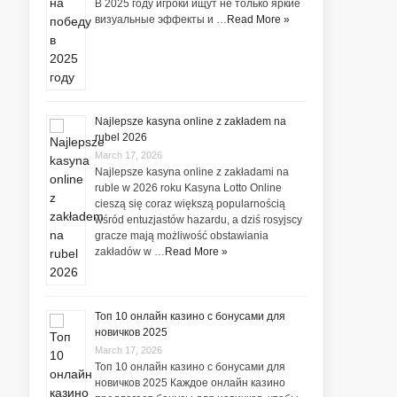
В 2025 году игроки ищут не только яркие
визуальные эффекты и …
Read More »
Najlepsze kasyna online z zakładem na
rubel 2026
March 17, 2026
Najlepsze kasyna online z zakładami na
ruble w 2026 roku Kasyna Lotto Online
cieszą się coraz większą popularnością
wśród entuzjastów hazardu, a dziś rosyjscy
gracze mają możliwość obstawiania
zakładów w …
Read More »
Топ 10 онлайн казино с бонусами для
новичков 2025
March 17, 2026
Топ 10 онлайн казино с бонусами для
новичков 2025 Каждое онлайн казино