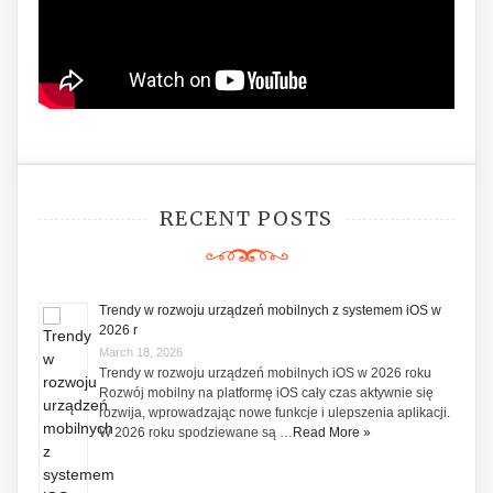
RECENT POSTS
Trendy w rozwoju urządzeń mobilnych z systemem iOS w
2026 r
March 18, 2026
Trendy w rozwoju urządzeń mobilnych iOS w 2026 roku
Rozwój mobilny na platformę iOS cały czas aktywnie się
rozwija, wprowadzając nowe funkcje i ulepszenia aplikacji.
W 2026 roku spodziewane są …
Read More »