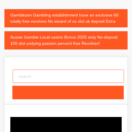
Post
Gamblezen Gambling establishment have an exclusive 60
totally free revolves No wizard of oz slot uk deposit Extra
navigation
Aussie Gamble Local casino Bonus 2025 sixty No-deposit
100 slot undying passion percent free Revolves!