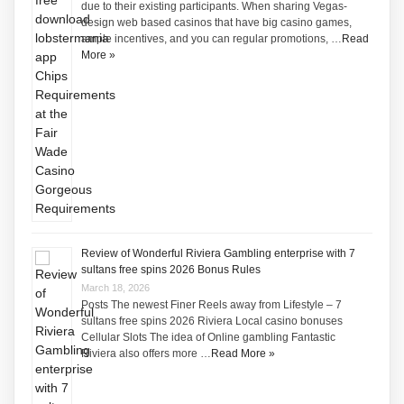
due to their existing participants. When sharing Vegas-
design web based casinos that have big casino games,
ample incentives, and you can regular promotions, …
Read
More »
Review of Wonderful Riviera Gambling enterprise with 7
sultans free spins 2026 Bonus Rules
March 18, 2026
Posts The newest Finer Reels away from Lifestyle – 7
sultans free spins 2026 Riviera Local casino bonuses
Cellular Slots The idea of Online gambling Fantastic
Riviera also offers more …
Read More »