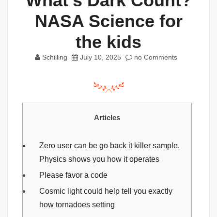
What’s Dark Count?
NASA Science for
the kids
Schilling
July 10, 2025
no Comments
Articles
Zero user can be go back it killer sample.
Physics shows you how it operates
Please favor a code
Cosmic light could help tell you exactly
how tornadoes setting