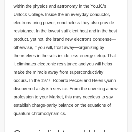
within the physics and astronomy in the You.K.’s
Unlock College. Inside the an everyday conductor,
electrons bring power, nonetheless they also provide
resistance. In the lowest sufficient heat and in the best
product, yet not, the brand new electrons condense—
otherwise, if you will, frost away—organizing by
themselves in the sets inside less-energy setup. That
it eliminates electronic resistance and you will helps
make the miracle away from superconductivity
occurs. In the 1977, Roberto Peccei and Helen Quinn
discovered a stylish service. From the unveiling a new
profession to your Market, this may needless to say
establish charge-parity balance on the equations of
quantum chromodynamics.