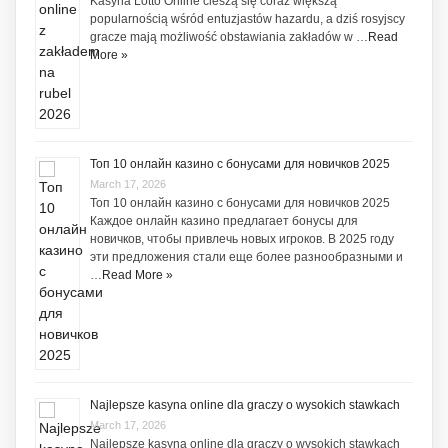
Kasyna Lotto Online cieszą się coraz większą
popularnością wśród entuzjastów hazardu, a dziś rosyjscy
gracze mają możliwość obstawiania zakładów w …
Read
More »
Топ 10 онлайн казино с бонусами для новичков 2025
March 17, 2026
Топ 10 онлайн казино с бонусами для новичков 2025
Каждое онлайн казино предлагает бонусы для
новичков, чтобы привлечь новых игроков. В 2025 году
эти предложения стали еще более разнообразными и
…
Read More »
Najlepsze kasyna online dla graczy o wysokich stawkach
March 17, 2026
Najlepsze kasyna online dla graczy o wysokich stawkach