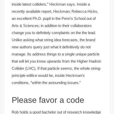
inside latest colliders,” Heckman says. Inside a
recently available report, Heckman; Rebecca Hicks,
an excellent Ph.D. pupil in the Penn’s School out of
Arts & Sciences; in addition to their collaborators
change you to definitely complaints on the the lead.
Unlike asking what string idea forecasts, the brand
new authors query just what it definitively do not
manage. Its address things to a single unique particle
that will let you know upwards from the Higher Hadron
Collider (LHC). If that particle seems, the whole string-
principle edifice would be, inside Heckman’s
conditions, “within the astounding issues.”
Please favor a code
Rob holds a good bachelor out of research knowledge