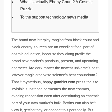
What is actually Ebony Count? A Cosmic
Puzzle
To the support technology news media
The brand new interplay ranging from black count and
black energy sources are an excellent focal part of
cosmic education, because they along profile the
brand new market’s previous, present, and upcoming
character. Are dark matter the newest universe’s best-
leftover magic otherwise science’s best conundrum?
That it mysterious,
happy-gambler.com press the site
invisible substance permeates the new cosmos,
evading recognition even after constituting an essential
part of your own market’s bulk. Boffins can also be’t
view it, getting they, or connect to it personally. But