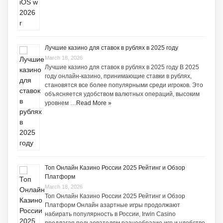
Лучшие казино для ставок в рублях в 2025 году
March 18, 2026
Лучшие казино для ставок в рублях в 2025 году В 2025
году онлайн-казино, принимающие ставки в рублях,
становятся все более популярными среди игроков. Это
объясняется удобством валютных операций, высоким
уровнем …
Read More »
Топ Онлайн Казино России 2025 Рейтинг и Обзор
Платформ
March 18, 2026
Топ Онлайн Казино России 2025 Рейтинг и Обзор
Платформ Онлайн азартные игры продолжают
набирать популярность в России, Irwin Casino