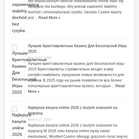
We współczesnym świecie inwestowanie online stało się
dostępne dla każdego. Aby jednak zapewnić stabilny
dochód i zminimalizować ryzyko, Vavada Casino ważny
jest …
Read More »
Лучшие Криптовалютные Казино Для Безопасной Игры
2025
March 17, 2026
Лучшие криптовалютные казино для безопасной игры
2025 Криптовалюты стремительно входят в мир
онлайн-гемблинга, предлагая новые возможности для
игроков. В 2025 году на рынке появляются все более
популярные криптовалютные казино, которые …
Read
More »
Najlepsze kasyna online 2026 z dużymi szansami na
wygraną
March 17, 2026
Najlepsze kasyna online 2026 z dużymi szansami na
wygraną W 2026 roku kasyna online będą nadal
ewoluować, Mostbet Casino oferując graczom coraz więcej