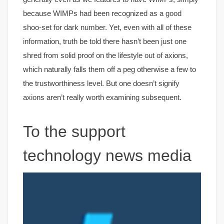
because WIMPs had been recognized as a good
shoo-set for dark number. Yet, even with all of these
information, truth be told there hasn’t been just one
shred from solid proof on the lifestyle out of axions,
which naturally falls them off a peg otherwise a few to
the trustworthiness level. But one doesn’t signify
axions aren’t really worth examining subsequent.
To the support
technology news media