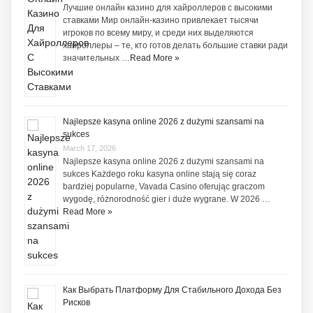
Лучшие онлайн казино для хайроллеров с высокими
ставками Мир онлайн-казино привлекает тысячи
игроков по всему миру, и среди них выделяются
хайроллеры – те, кто готов делать большие ставки ради
значительных …
Read More »
Najlepsze kasyna online 2026 z dużymi szansami na
sukces
March 17, 2026
Najlepsze kasyna online 2026 z dużymi szansami na
sukces Każdego roku kasyna online stają się coraz
bardziej popularne, Vavada Casino oferując graczom
wygodę, różnorodność gier i duże wygrane. W 2026 …
Read More »
Как Выбрать Платформу Для Стабильного Дохода Без
Рисков