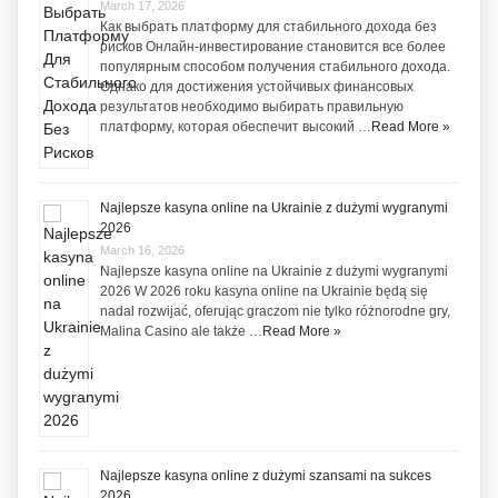
March 17, 2026
Как выбрать платформу для стабильного дохода без
рисков Онлайн-инвестирование становится все более
популярным способом получения стабильного дохода.
Однако для достижения устойчивых финансовых
результатов необходимо выбирать правильную
платформу, которая обеспечит высокий …
Read More »
Najlepsze kasyna online na Ukrainie z dużymi wygranymi
2026
March 16, 2026
Najlepsze kasyna online na Ukrainie z dużymi wygranymi
2026 W 2026 roku kasyna online na Ukrainie będą się
nadal rozwijać, oferując graczom nie tylko różnorodne gry,
Malina Casino ale także …
Read More »
Najlepsze kasyna online z dużymi szansami na sukces
2026