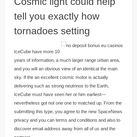
Cosmic light could help
tell you exactly how
tornadoes setting
IceCube have more 10
years of information, a much larger range urban area,
and you will an obvious view of an identical the main
sky. If the an excellent cosmic motor is actually
delivering such as strong neutrinos to the Earth,
IceCube must have seen her or him earliest—
nevertheless got not one one to matched up. From the
submitting this type, you agree to the new SpaceNews
privacy and you can terms and conditions and also to
discover email address away from all of us and the