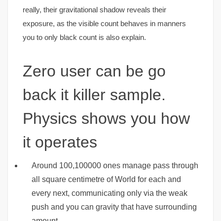
really, their gravitational shadow reveals their
exposure, as the visible count behaves in manners
you to only black count is also explain.
Zero user can be go
back it killer sample.
Physics shows you how
it operates
Around 100,100000 ones manage pass through
all square centimetre of World for each and
every next, communicating only via the weak
push and you can gravity that have surrounding
amount.