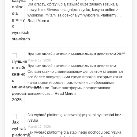
Dla graczy, którzy lubią stawiać duże zakłady i szukają
nowych możliwości osiągnięcia zysku, kasyna online z
wysokimi limitami są doskonałym wyborem. Platformy …
Read More »
Лучшие онлайн казино с минимальным депозитом 2025
March 17, 2026
Лучшие онлайн казино с минимальным депозитом
Онлайн казино с минимальным депозитом становятся
все более популярными среди игроков, которые хотят
начать свои игровые приключения с небольшими
вложениями. Такие платформы предоставляют
возможность …
Read More »
Jak wybrać platformę zapewniającą stabilny dochód bez
ryzyka
March 17, 2026
Jak wybrać platformę dla stabilnego dochodu bez ryzyka