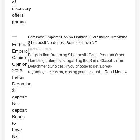
Fortunate Emperor Casino Opinion 2026: Indian Dreaming
$1 deposit No-deposit Bonus to have NZ
March 18, 2026
Blogs Indian Dreaming $1 deposit | Perks Program Other
Gambling enterprises regarding the Same Classification
Detachment Choices: If you choose to get a break
regarding the casino, closing your account …
Read More »