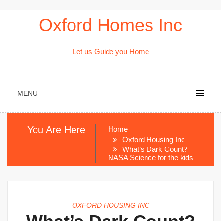
Skip
Oxford Homes Inc
to
content
Let us Guide you Home
MENU
You Are Here
Home
Oxford Housing Inc
What’s Dark Count?
NASA Science for the kids
OXFORD HOUSING INC