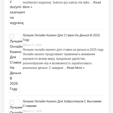
możliwości wygranej. Sukces gry zależy nie tylko …
Read
More »
Лучшие Онлайн Казино Для Ставок На Деньги В 2025
Году
March 17, 2026
Лучшие онлайн казино для ставок на деньги в 2025 году
Онлайн казино продолжают привлекать внимание
игроков по всему миру, предлагая удобство,
разнообразие игр и возможность зарабатывать
реальные деньги. С каждым …
Read More »
Лучшие Онлайн Казино Для Хайроллеров С Высокими
Ставками
March 17, 2026