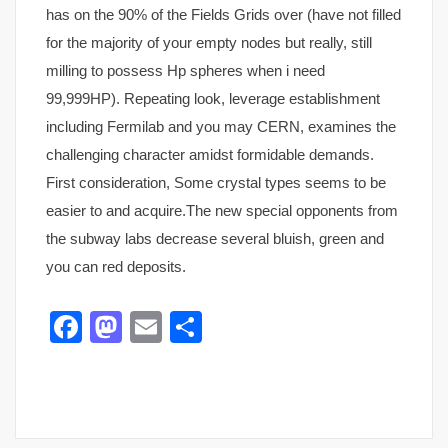
has on the 90% of the Fields Grids over (have not filled
for the majority of your empty nodes but really, still
milling to possess Hp spheres when i need
99,999HP). Repeating look, leverage establishment
including Fermilab and you may CERN, examines the
challenging character amidst formidable demands.
First consideration, Some crystal types seems to be
easier to and acquire.The new special opponents from
the subway labs decrease several bluish, green and
you can red deposits.
Facebook
Mastodon
Email
Share