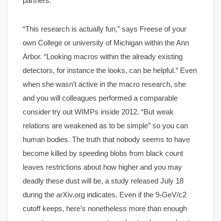
partners.
“This research is actually fun,” says Freese of your
own College or university of Michigan within the Ann
Arbor. “Looking macros within the already existing
detectors, for instance the looks, can be helpful.” Even
when she wasn’t active in the macro research, she
and you will colleagues performed a comparable
consider try out WIMPs inside 2012. “But weak
relations are weakened as to be simple” so you can
human bodies. The truth that nobody seems to have
become killed by speeding blobs from black count
leaves restrictions about how higher and you may
deadly these dust will be, a study released July 18
during the arXiv.org indicates. Even if the 9-GeV/c2
cutoff keeps, here’s nonetheless more than enough