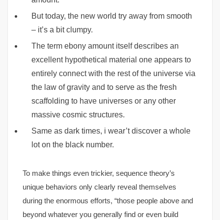
But today, the new world try away from smooth
– it’s a bit clumpy.
The term ebony amount itself describes an
excellent hypothetical material one appears to
entirely connect with the rest of the universe via
the law of gravity and to serve as the fresh
scaffolding to have universes or any other
massive cosmic structures.
Same as dark times, i wear’t discover a whole
lot on the black number.
To make things even trickier, sequence theory’s
unique behaviors only clearly reveal themselves
during the enormous efforts, “those people above and
beyond whatever you generally find or even build