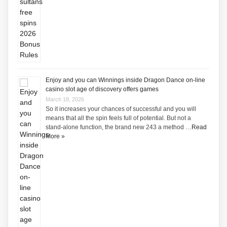
Enjoy and you can Winnings inside Dragon Dance on-line
casino slot age of discovery offers games
March 18, 2026
So it increases your chances of successful and you will
means that all the spin feels full of potential. But not a
stand-alone function, the brand new 243 a method …
Read
More »