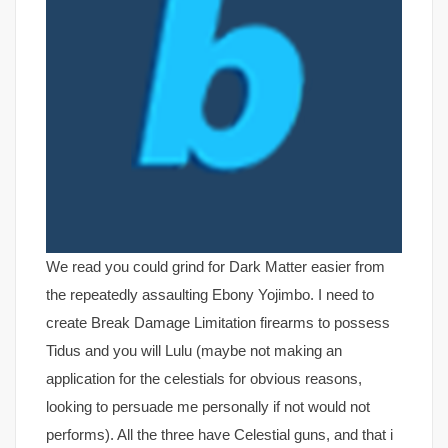
We read you could grind for Dark Matter easier from
the repeatedly assaulting Ebony Yojimbo. I need to
create Break Damage Limitation firearms to possess
Tidus and you will Lulu (maybe not making an
application for the celestials for obvious reasons,
looking to persuade me personally if not would not
performs). All the three have Celestial guns, and that i