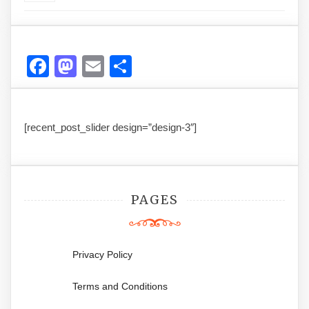
Facebook
Mastodon
Email
Share
[recent_post_slider design=”design-3″]
PAGES
Privacy Policy
Terms and Conditions