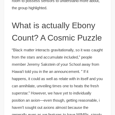
room to possess sensors to understand more about,
the group highlighted.
What is actually Ebony
Count? A Cosmic Puzzle
“Black matter interacts gravitationally, so it was caught
from the stars and accumulate included,” people
member Jeremy Sakstein of your School away from
Hawai‘i told you in the an announcement. ” If it
happens, it could as well as relate with in itself and you
can annihilate, unveiling times one to heats the fresh
superstar.” However, we have yet to individually
position an axion—even though, getting reasonable, i
haven’t sought out axions almost because the
generally even as we features to have WIMPs, simply