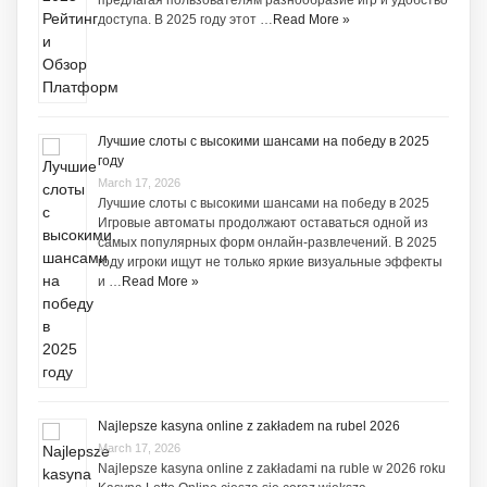
предлагая пользователям разнообразие игр и удобство
доступа. В 2025 году этот …
Read More »
Лучшие слоты с высокими шансами на победу в 2025
году
March 17, 2026
Лучшие слоты с высокими шансами на победу в 2025
Игровые автоматы продолжают оставаться одной из
самых популярных форм онлайн-развлечений. В 2025
году игроки ищут не только яркие визуальные эффекты
и …
Read More »
Najlepsze kasyna online z zakładem na rubel 2026
March 17, 2026
Najlepsze kasyna online z zakładami na ruble w 2026 roku