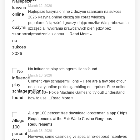
March 12, 2026
Najlepsze kasyna online z dużymi szansami na sukces
2026 Kasyna online cieszą się coraz większą
popularnością wśród graczy, dając możliwość spróbowania
szczęścia i wygrania prawdziwych pieniędzy bez
wychodzenia z domu. …
Read More »
No influence play schlagermillions found
March 18, 2026
Content Play schlagermillions – Here are a few one of our
necessary online pokies gambling enterprises Free online
Pokies: 60+ Pokie Machine Games to try out! Understand
how to use …
Read More »
Allege 100 percent free download lobstermania app Chips
Requirements at the Fair Wade Casino Gorgeous
Requirements
March 18, 2026
However, some casinos give special no-deposit incentives