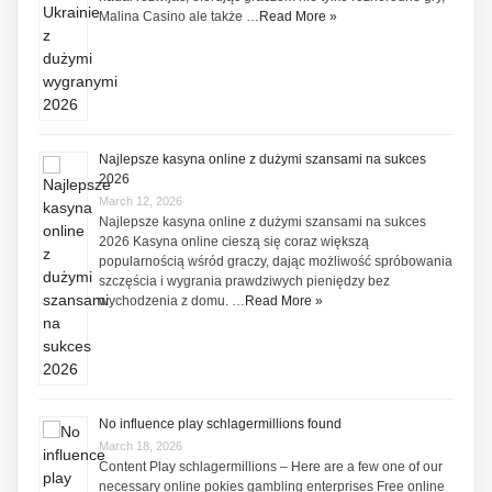
Malina Casino ale także …
Read More »
Najlepsze kasyna online z dużymi szansami na sukces
2026
March 12, 2026
Najlepsze kasyna online z dużymi szansami na sukces
2026 Kasyna online cieszą się coraz większą
popularnością wśród graczy, dając możliwość spróbowania
szczęścia i wygrania prawdziwych pieniędzy bez
wychodzenia z domu. …
Read More »
No influence play schlagermillions found
March 18, 2026
Content Play schlagermillions – Here are a few one of our
necessary online pokies gambling enterprises Free online