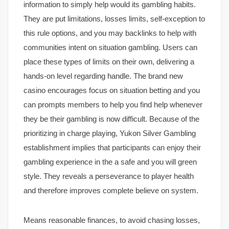
information to simply help would its gambling habits.
They are put limitations, losses limits, self-exception to
this rule options, and you may backlinks to help with
communities intent on situation gambling. Users can
place these types of limits on their own, delivering a
hands-on level regarding handle. The brand new
casino encourages focus on situation betting and you
can prompts members to help you find help whenever
they be their gambling is now difficult. Because of the
prioritizing in charge playing, Yukon Silver Gambling
establishment implies that participants can enjoy their
gambling experience in the a safe and you will green
style. They reveals a perseverance to player health
and therefore improves complete believe on system.
Means reasonable finances, to avoid chasing losses,