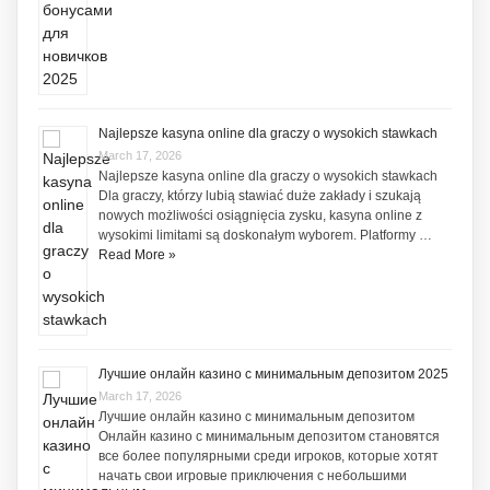
Najlepsze kasyna online dla graczy o wysokich stawkach
March 17, 2026
Najlepsze kasyna online dla graczy o wysokich stawkach
Dla graczy, którzy lubią stawiać duże zakłady i szukają
nowych możliwości osiągnięcia zysku, kasyna online z
wysokimi limitami są doskonałym wyborem. Platformy …
Read More »
Лучшие онлайн казино с минимальным депозитом 2025
March 17, 2026
Лучшие онлайн казино с минимальным депозитом
Онлайн казино с минимальным депозитом становятся
все более популярными среди игроков, которые хотят
начать свои игровые приключения с небольшими