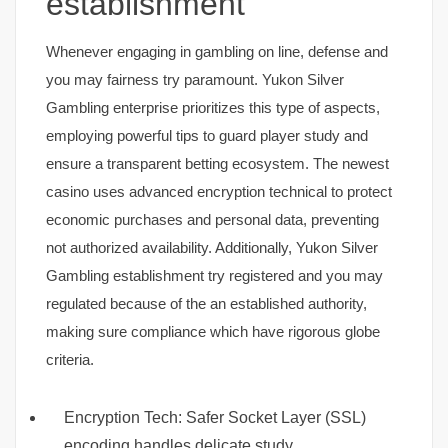
establishment
Whenever engaging in gambling on line, defense and
you may fairness try paramount. Yukon Silver
Gambling enterprise prioritizes this type of aspects,
employing powerful tips to guard player study and
ensure a transparent betting ecosystem. The newest
casino uses advanced encryption technical to protect
economic purchases and personal data, preventing
not authorized availability. Additionally, Yukon Silver
Gambling establishment try registered and you may
regulated because of the an established authority,
making sure compliance which have rigorous globe
criteria.
Encryption Tech: Safer Socket Layer (SSL)
encoding handles delicate study.