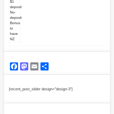
Facebook
Mastodon
Email
Share
[recent_post_slider design=”design-3″]