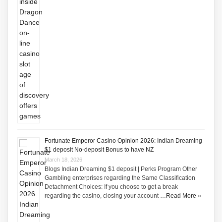
Fortunate Emperor Casino Opinion 2026: Indian Dreaming
$1 deposit No-deposit Bonus to have NZ
March 18, 2026
Blogs Indian Dreaming $1 deposit | Perks Program Other
Gambling enterprises regarding the Same Classification
Detachment Choices: If you choose to get a break
regarding the casino, closing your account …
Read More »