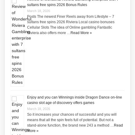
sultans free spins 2026 Bonus Rules
March 18, 2026
Posts The newest Finer Reels away from Lifestyle – 7
sultans free spins 2026 Riviera Local casino bonuses
Cellular Slots The idea of Online gambling Fantastic
Riviera also offers more …
Read More »
Enjoy and you can Winnings inside Dragon Dance on-line
casino slot age of discovery offers games
March 18, 2026
So it increases your chances of successful and you will
means that all the spin feels full of potential. But not a
stand-alone function, the brand new 243 a method …
Read
More »