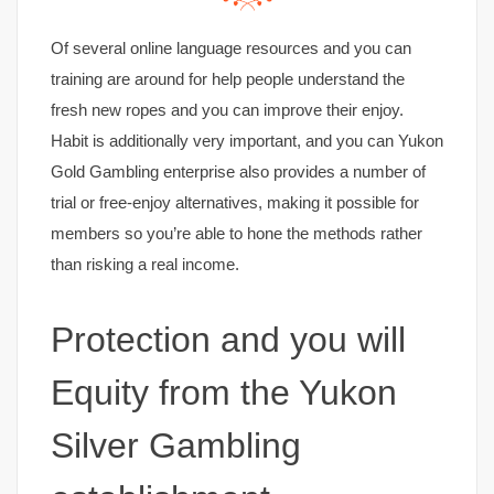
Of several online language resources and you can
training are around for help people understand the
fresh new ropes and you can improve their enjoy.
Habit is additionally very important, and you can Yukon
Gold Gambling enterprise also provides a number of
trial or free-enjoy alternatives, making it possible for
members so you’re able to hone the methods rather
than risking a real income.
Protection and you will
Equity from the Yukon
Silver Gambling