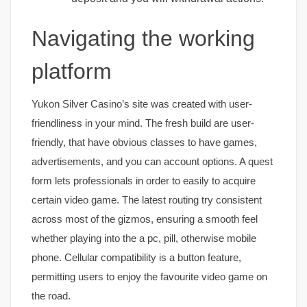
Navigating the working
platform
Yukon Silver Casino’s site was created with user-
friendliness in your mind. The fresh build are user-
friendly, that have obvious classes to have games,
advertisements, and you can account options. A quest
form lets professionals in order to easily to acquire
certain video game. The latest routing try consistent
across most of the gizmos, ensuring a smooth feel
whether playing into the a pc, pill, otherwise mobile
phone. Cellular compatibility is a button feature,
permitting users to enjoy the favourite video game on
the road.