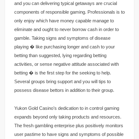
and you can delivering typical getaways are crucial
components of responsible gaming. Professionals is to
only enjoy which have money capable manage to
eliminate and ought to never borrow cash in order to
gamble. Taking signs and symptoms of disease
playing � like purchasing longer and cash to your
betting than suggested, lying regarding betting
activities, or sense negative attitude associated with
betting � is the first step for the seeking to help.
Several groups bring support and you will tips to
possess disease bettors in addition to their group.
Yukon Gold Casino’s dedication to in control gaming
expands beyond only taking products and resources.
The fresh gambling enterprise plus positively monitors
user pastime to have signs and symptoms of possible