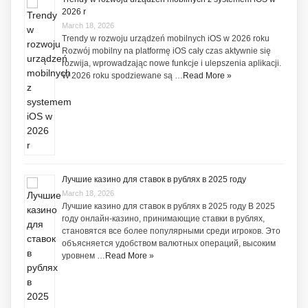
2026 r
March 18, 2026
Trendy w rozwoju urządzeń mobilnych iOS w 2026 roku
Rozwój mobilny na platformę iOS cały czas aktywnie się
rozwija, wprowadzając nowe funkcje i ulepszenia aplikacji.
W 2026 roku spodziewane są …
Read More »
Лучшие казино для ставок в рублях в 2025 году
March 18, 2026
Лучшие казино для ставок в рублях в 2025 году В 2025
году онлайн-казино, принимающие ставки в рублях,
становятся все более популярными среди игроков. Это
объясняется удобством валютных операций, высоким
уровнем …
Read More »