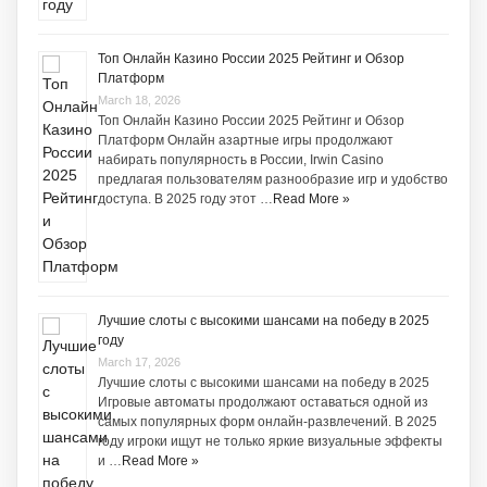
Топ Онлайн Казино России 2025 Рейтинг и Обзор
Платформ
March 18, 2026
Топ Онлайн Казино России 2025 Рейтинг и Обзор
Платформ Онлайн азартные игры продолжают
набирать популярность в России, Irwin Casino
предлагая пользователям разнообразие игр и удобство
доступа. В 2025 году этот …
Read More »
Лучшие слоты с высокими шансами на победу в 2025
году
March 17, 2026
Лучшие слоты с высокими шансами на победу в 2025
Игровые автоматы продолжают оставаться одной из
самых популярных форм онлайн-развлечений. В 2025
году игроки ищут не только яркие визуальные эффекты
и …
Read More »