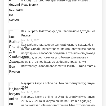
wygodę, różnorodność gier i duże wygrane. W 2026 …
Read More »
Как Выбрать Платформу Для Стабильного Дохода Без
Рисков
March 17, 2026
Как выбрать платформу для стабильного дохода без
рисков Онлайн-инвестирование становится все более
популярным способом получения стабильного дохода.
Однако для достижения устойчивых финансовых
результатов необходимо выбирать правильную
платформу, которая обеспечит высокий …
Read More »
Najlepsze kasyna online na Ukrainie z dużymi wygranymi
2026
March 16, 2026
Najlepsze kasyna online na Ukrainie z dużymi wygranymi
2026 W 2026 roku kasyna online na Ukrainie będą się
nadal rozwijać, oferując graczom nie tylko różnorodne gry,