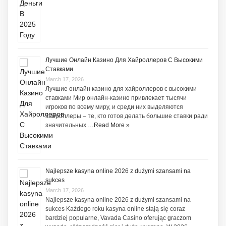
Лучшие Онлайн Казино Для Хайроллеров С Высокими
Ставками
March 17, 2026
Лучшие онлайн казино для хайроллеров с высокими
ставками Мир онлайн-казино привлекает тысячи
игроков по всему миру, и среди них выделяются
хайроллеры – те, кто готов делать большие ставки ради
значительных …
Read More »
Najlepsze kasyna online 2026 z dużymi szansami na
sukces
March 17, 2026
Najlepsze kasyna online 2026 z dużymi szansami na
sukces Każdego roku kasyna online stają się coraz
bardziej popularne, Vavada Casino oferując graczom