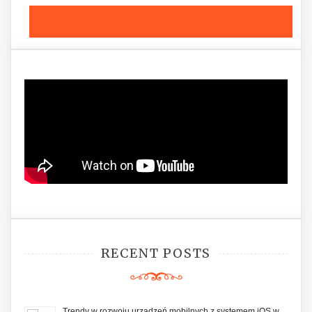
RECENT POSTS
Trendy w rozwoju urządzeń mobilnych z systemem iOS w