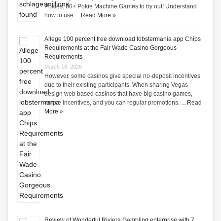
Pokies: 60+ Pokie Machine Games to try out! Understand
how to use …
Read More »
Allege 100 percent free download lobstermania app Chips
Requirements at the Fair Wade Casino Gorgeous
Requirements
March 18, 2026
However, some casinos give special no-deposit incentives
due to their existing participants. When sharing Vegas-
design web based casinos that have big casino games,
ample incentives, and you can regular promotions, …
Read
More »
Review of Wonderful Riviera Gambling enterprise with 7