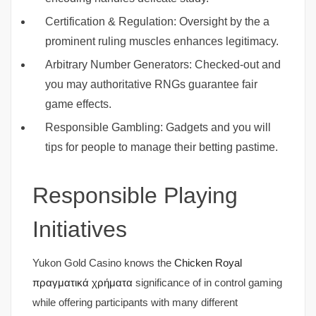
Certification & Regulation: Oversight by the a
prominent ruling muscles enhances legitimacy.
Arbitrary Number Generators: Checked-out and
you may authoritative RNGs guarantee fair
game effects.
Responsible Gambling: Gadgets and you will
tips for people to manage their betting pastime.
Responsible Playing
Initiatives
Yukon Gold Casino knows the
Chicken Royal
πραγματικά χρήματα
significance of in control gaming
while offering participants with many different