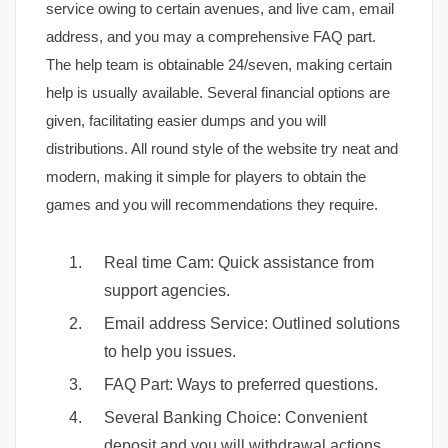
service owing to certain avenues, and live cam, email
address, and you may a comprehensive FAQ part.
The help team is obtainable 24/seven, making certain
help is usually available. Several financial options are
given, facilitating easier dumps and you will
distributions. All round style of the website try neat and
modern, making it simple for players to obtain the
games and you will recommendations they require.
Real time Cam: Quick assistance from
support agencies.
Email address Service: Outlined solutions
to help you issues.
FAQ Part: Ways to preferred questions.
Several Banking Choice: Convenient
deposit and you will withdrawal actions.