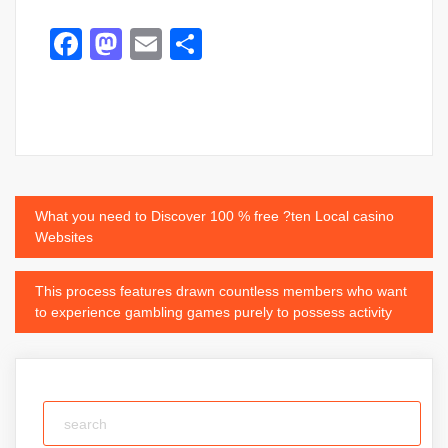
Facebook
Mastodon
Email
Share
Post
What you need to Discover 100 % free ?ten Local casino
Websites
navigation
This process features drawn countless members who want
to experience gambling games purely to possess activity