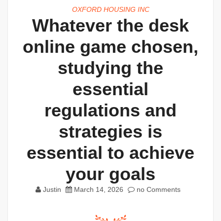
OXFORD HOUSING INC
Whatever the desk
online game chosen,
studying the
essential
regulations and
strategies is
essential to achieve
your goals
Justin
March 14, 2026
no Comments