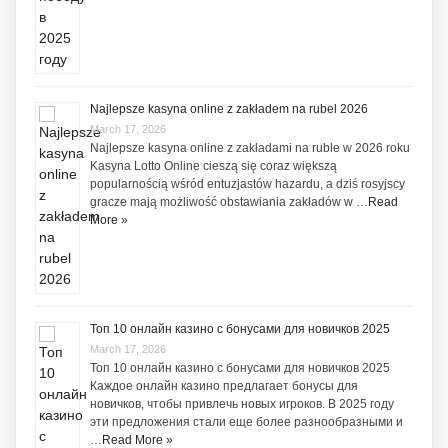
Najlepsze kasyna online z zakładem na rubel 2026
March 17, 2026
Najlepsze kasyna online z zakładami na ruble w 2026 roku
Kasyna Lotto Online cieszą się coraz większą
popularnością wśród entuzjastów hazardu, a dziś rosyjscy
gracze mają możliwość obstawiania zakładów w …
Read
More »
Топ 10 онлайн казино с бонусами для новичков 2025
March 17, 2026
Топ 10 онлайн казино с бонусами для новичков 2025
Каждое онлайн казино предлагает бонусы для
новичков, чтобы привлечь новых игроков. В 2025 году
эти предложения стали еще более разнообразными и
…
Read More »