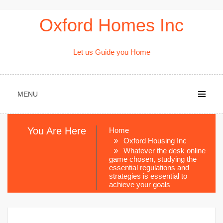
Skip
Oxford Homes Inc
to
content
Let us Guide you Home
MENU
You Are Here
Home
Oxford Housing Inc
Whatever the desk online
game chosen, studying the
essential regulations and
strategies is essential to
achieve your goals