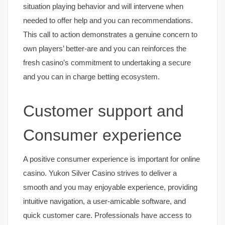
situation playing behavior and will intervene when
needed to offer help and you can recommendations.
This call to action demonstrates a genuine concern to
own players’ better-are and you can reinforces the
fresh casino’s commitment to undertaking a secure
and you can in charge betting ecosystem.
Customer support and
Consumer experience
A positive consumer experience is important for online
casino. Yukon Silver Casino strives to deliver a
smooth and you may enjoyable experience, providing
intuitive navigation, a user-amicable software, and
quick customer care. Professionals have access to