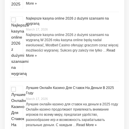
More »
Najlepsze kasyna online 2026 z dużymi szansami na
wygraną
March 17, 2026
Najlepsze kasyna online 2026 z dużymi szansami na
wygraną W 2026 roku kasyna online będą nadal
ewoluować, Mostbet Casino oferując graczom coraz więcej
możliwości wygranej. Sukces gry zależy nie tylko …
Read
More »
Лучшие Онлайн Казино Для Ставок На Деньги В 2025
Году
March 17, 2026
Лучшие онлайн казино для ставок на деньги в 2025 году
Онлайн казино продолжают привлекать внимание
игроков по всему миру, предлагая удобство,
разнообразие игр и возможность зарабатывать
реальные деньги. С каждым …
Read More »