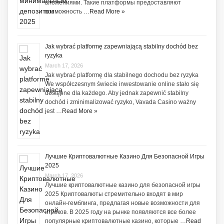
вложениями. Такие платформы предоставляют
возможность …
Read More »
Jak wybrać platformę zapewniającą stabilny dochód bez
ryzyka
March 17, 2026
Jak wybrać platformę dla stabilnego dochodu bez ryzyka
We współczesnym świecie inwestowanie online stało się
dostępne dla każdego. Aby jednak zapewnić stabilny
dochód i zminimalizować ryzyko, Vavada Casino ważny
jest …
Read More »
Лучшие Криптовалютные Казино Для Безопасной Игры
2025
March 17, 2026
Лучшие криптовалютные казино для безопасной игры
2025 Криптовалюты стремительно входят в мир
онлайн-гемблинга, предлагая новые возможности для
игроков. В 2025 году на рынке появляются все более
популярные криптовалютные казино, которые …
Read