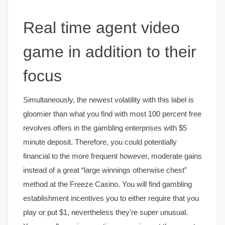
Real time agent video
game in addition to their
focus
Simultaneously, the newest volatility with this label is
gloomier than what you find with most 100 percent free
revolves offers in the gambling enterprises with $5
minute deposit. Therefore, you could potentially
financial to the more frequent however, moderate gains
instead of a great “large winnings otherwise chest”
method at the Freeze Casino. You will find gambling
establishment incentives you to either require that you
play or put $1, nevertheless they’re super unusual.