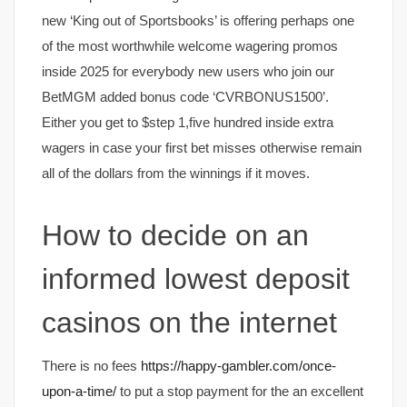
new ‘King out of Sportsbooks’ is offering perhaps one
of the most worthwhile welcome wagering promos
inside 2025 for everybody new users who join our
BetMGM added bonus code ‘CVRBONUS1500’.
Either you get to $step 1,five hundred inside extra
wagers in case your first bet misses otherwise remain
all of the dollars from the winnings if it moves.
How to decide on an
informed lowest deposit
casinos on the internet
There is no fees
https://happy-gambler.com/once-
upon-a-time/
to put a stop payment for the an excellent