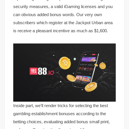
security measures, a valid iGaming licenses and you
can obvious added bonus words. Our very own
subscribers which register at the Jackpot Urban area
is receive a pleasant incentive as much as $1,600.
Inside part, we’ll render tricks for selecting the best
gambling establishment bonuses according to the
betting choices, evaluating added bonus small print,