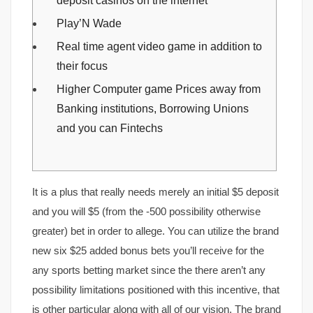
deposit casinos on the internet
Play’N Wade
Real time agent video game in addition to
their focus
Higher Computer game Prices away from
Banking institutions, Borrowing Unions
and you can Fintechs
It is a plus that really needs merely an initial $5 deposit
and you will $5 (from the -500 possibility otherwise
greater) bet in order to allege. You can utilize the brand
new six $25 added bonus bets you’ll receive for the
any sports betting market since the there aren’t any
possibility limitations positioned with this incentive, that
is other particular along with all of our vision.
The brand