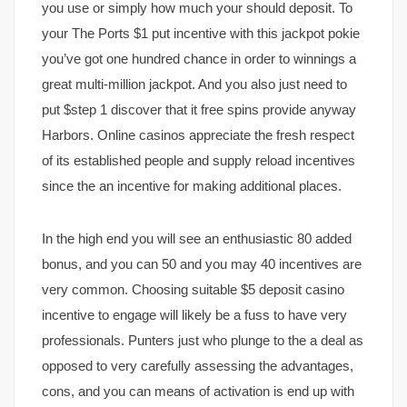
you use or simply how much your should deposit. To
your The Ports $1 put incentive with this jackpot pokie
you’ve got one hundred chance in order to winnings a
great multi-million jackpot. And you also just need to
put $step 1 discover that it free spins provide anyway
Harbors. Online casinos appreciate the fresh respect
of its established people and supply reload incentives
since the an incentive for making additional places.
In the high end you will see an enthusiastic 80 added
bonus, and you can 50 and you may 40 incentives are
very common. Choosing suitable $5 deposit casino
incentive to engage will likely be a fuss to have very
professionals. Punters just who plunge to the a deal as
opposed to very carefully assessing the advantages,
cons, and you can means of activation is end up with