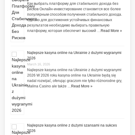
Как выбрать платформу для стабильного дохода без
рисков Онлайн-инвестирование становится все более
популярным способом получения стабильного дохода.
Однако для достижения устойчивых финансовых
результатов необходимо выбирать правильную
платформу, которая обеспечит высокий …
Read More »
Najlepsze kasyna online na Ukrainie z dużymi wygranymi
2026
March 16, 2026
Najlepsze kasyna online na Ukrainie z dużymi wygranymi
2026 W 2026 roku kasyna online na Ukrainie będą się
nadal rozwijać, oferując graczom nie tylko różnorodne gry,
Malina Casino ale także …
Read More »
Najlepsze kasyna online z dużymi szansami na sukces
2026