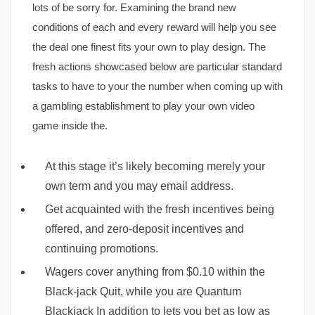
lots of be sorry for. Examining the brand new
conditions of each and every reward will help you see
the deal one finest fits your own to play design. The
fresh actions showcased below are particular standard
tasks to have to your the number when coming up with
a gambling establishment to play your own video
game inside the.
At this stage it’s likely becoming merely your
own term and you may email address.
Get acquainted with the fresh incentives being
offered, and zero-deposit incentives and
continuing promotions.
Wagers cover anything from $0.10 within the
Black-jack Quit, while you are Quantum
Blackjack In addition to lets you bet as low as