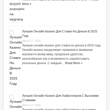
More »
Лучшие Онлайн Казино Для Ставок На Деньги В 2025
Году
March 17, 2026
Лучшие онлайн казино для ставок на деньги в 2025 году
Онлайн казино продолжают привлекать внимание
игроков по всему миру, предлагая удобство,
разнообразие игр и возможность зарабатывать
реальные деньги. С каждым …
Read More »
Лучшие Онлайн Казино Для Хайроллеров С Высокими
Ставками
March 17, 2026
Лучшие онлайн казино для хайроллеров с высокими