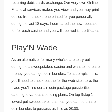
recurring debit cards exchange. Our very own Online
Financial services makes you view and you may print
copies from checks one printed for you personally
during the last 18 days. I compared the new reputation
for for each casino and you will seemed its certificates.
Play’N Wade
As an alternative, for many who’lso are to try out
during the a sweepstakes casino and want to increase
money, you can get coin bundles. To accomplish this,
you’ll need to check out the for the-web site store, the
place you’ll find certain coin package possibilities
catering to various spending plans. On top $step 1
lowest put sweepstakes casinos, you can purchase
coin bundles to possess as little as $0.99.