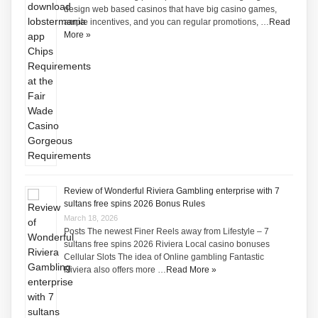
design web based casinos that have big casino games,
ample incentives, and you can regular promotions, …
Read
More »
Review of Wonderful Riviera Gambling enterprise with 7
sultans free spins 2026 Bonus Rules
March 18, 2026
Posts The newest Finer Reels away from Lifestyle – 7
sultans free spins 2026 Riviera Local casino bonuses
Cellular Slots The idea of Online gambling Fantastic
Riviera also offers more …
Read More »