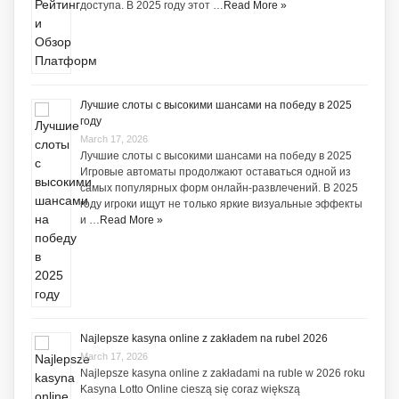
доступа. В 2025 году этот …
Read More »
Лучшие слоты с высокими шансами на победу в 2025
году
March 17, 2026
Лучшие слоты с высокими шансами на победу в 2025
Игровые автоматы продолжают оставаться одной из
самых популярных форм онлайн-развлечений. В 2025
году игроки ищут не только яркие визуальные эффекты
и …
Read More »
Najlepsze kasyna online z zakładem na rubel 2026
March 17, 2026
Najlepsze kasyna online z zakładami na ruble w 2026 roku
Kasyna Lotto Online cieszą się coraz większą