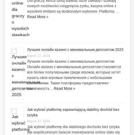
Dla graczy, którzy lubią stawiać duże zakłady i szukają
nowych możliwości osiągnięcia zysku, kasyna online z
wysokimi limitami są doskonałym wyborem. Platformy …
Read More »
Лучшие онлайн казино с минимальным депозитом 2025
March 17, 2026
Лучшие онлайн казино с минимальным депозитом
Онлайн казино с минимальным депозитом становятся
все более популярными среди игроков, которые хотят
начать свои игровые приключения с небольшими
вложениями. Такие платформы предоставляют
возможность …
Read More »
Jak wybrać platformę zapewniającą stabilny dochód bez
ryzyka
March 17, 2026
Jak wybrać platformę dla stabilnego dochodu bez ryzyka
We współczesnym świecie inwestowanie online stało się