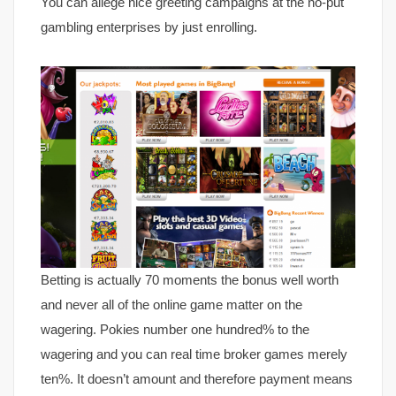
You can allege nice greeting campaigns at the no-put
gambling enterprises by just enrolling.
Betting is actually 70 moments the bonus well worth
and never all of the online game matter on the
wagering. Pokies number one hundred% to the
wagering and you can real time broker games merely
ten%. It doesn’t amount and therefore payment means