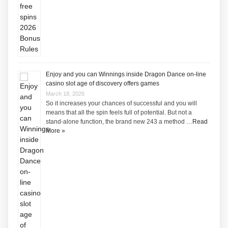
Enjoy and you can Winnings inside Dragon Dance on-line
casino slot age of discovery offers games
March 18, 2026
So it increases your chances of successful and you will
means that all the spin feels full of potential. But not a
stand-alone function, the brand new 243 a method …
Read
More »