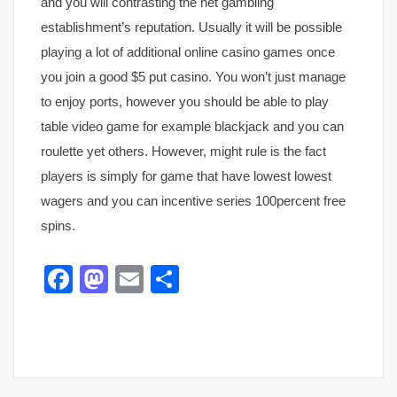
and you will contrasting the net gambling
establishment’s reputation. Usually it will be possible
playing a lot of additional online casino games once
you join a good $5 put casino. You won’t just manage
to enjoy ports, however you should be able to play
table video game for example blackjack and you can
roulette yet others. However, might rule is the fact
players is simply for game that have lowest lowest
wagers and you can incentive series 100percent free
spins.
Facebook
Mastodon
Email
Share