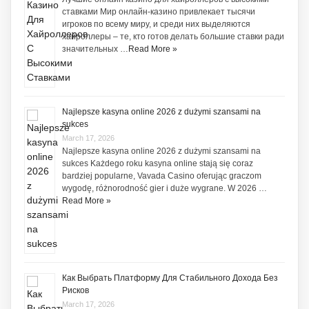
ставками Мир онлайн-казино привлекает тысячи
игроков по всему миру, и среди них выделяются
хайроллеры – те, кто готов делать большие ставки ради
значительных …
Read More »
Najlepsze kasyna online 2026 z dużymi szansami na
sukces
March 17, 2026
Najlepsze kasyna online 2026 z dużymi szansami na
sukces Każdego roku kasyna online stają się coraz
bardziej popularne, Vavada Casino oferując graczom
wygodę, różnorodność gier i duże wygrane. W 2026 …
Read More »
Как Выбрать Платформу Для Стабильного Дохода Без
Рисков
March 17, 2026