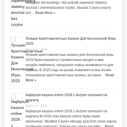
dostępne dla każdego. Aby jednak zapewnić stabilny
dochód i zminimalizować ryzyko, Vavada Casino ważny
jest …
Read More »
Лучшие Криптовалютные Казино Для Безопасной Игры
2025
March 17, 2026
Лучшие криптовалютные казино для безопасной игры
2025 Криптовалюты стремительно входят в мир
онлайн-гемблинга, предлагая новые возможности для
игроков. В 2025 году на рынке появляются все более
популярные криптовалютные казино, которые …
Read
More »
Najlepsze kasyna online 2026 z dużymi szansami na
wygraną
March 17, 2026
Najlepsze kasyna online 2026 z dużymi szansami na
wygraną W 2026 roku kasyna online będą nadal
ewoluować, Mostbet Casino oferując graczom coraz więcej
możliwości wygranej. Sukces gry zależy nie tylko …
Read