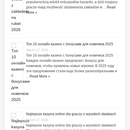
popularnością wśród entuzjastów hazardu, a dziś rosyjscy
gracze mają możliwość obstawiania zakładów w …
Read
More »
Топ 10 онлайн казино с бонусами для новичков 2025
March 17, 2026
Топ 10 онлайн казино с бонусами для новичков 2025
Каждое онлайн казино предлагает бонусы для
новичков, чтобы привлечь новых игроков. В 2025 году
эти предложения стали еще более разнообразными и
…
Read More »
Najlepsze kasyna online dla graczy o wysokich stawkach
March 17, 2026
Najlepsze kasyna online dla graczy o wysokich stawkach