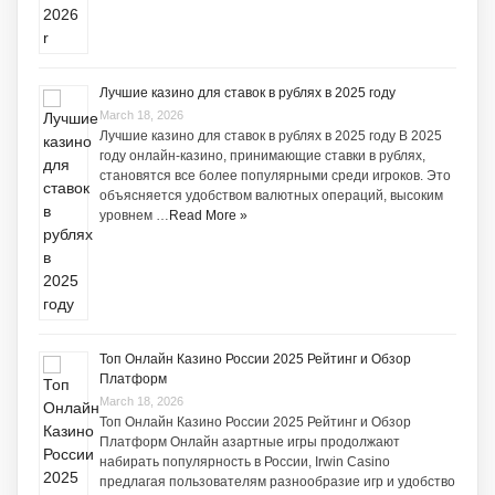
Лучшие казино для ставок в рублях в 2025 году
March 18, 2026
Лучшие казино для ставок в рублях в 2025 году В 2025
году онлайн-казино, принимающие ставки в рублях,
становятся все более популярными среди игроков. Это
объясняется удобством валютных операций, высоким
уровнем …
Read More »
Топ Онлайн Казино России 2025 Рейтинг и Обзор
Платформ
March 18, 2026
Топ Онлайн Казино России 2025 Рейтинг и Обзор
Платформ Онлайн азартные игры продолжают
набирать популярность в России, Irwin Casino
предлагая пользователям разнообразие игр и удобство