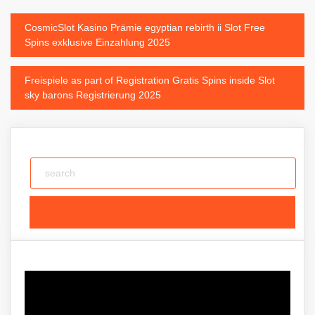
Post
CosmicSlot Kasino Prämie egyptian rebirth ii Slot Free
Spins exklusive Einzahlung 2025
navigation
Freispiele as part of Registration Gratis Spins inside Slot
sky barons Registrierung 2025