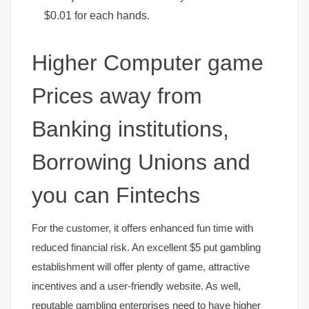
$0.01 for each hands.
Higher Computer game
Prices away from
Banking institutions,
Borrowing Unions and
you can Fintechs
For the customer, it offers enhanced fun time with
reduced financial risk. An excellent $5 put gambling
establishment will offer plenty of game, attractive
incentives and a user-friendly website. As well,
reputable gambling enterprises need to have higher