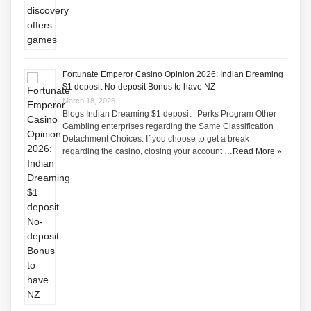
Fortunate Emperor Casino Opinion 2026: Indian Dreaming
$1 deposit No-deposit Bonus to have NZ
March 18, 2026
Blogs Indian Dreaming $1 deposit | Perks Program Other
Gambling enterprises regarding the Same Classification
Detachment Choices: If you choose to get a break
regarding the casino, closing your account …
Read More »