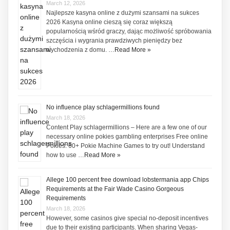
March 12, 2026
Najlepsze kasyna online z dużymi szansami na sukces
2026 Kasyna online cieszą się coraz większą
popularnością wśród graczy, dając możliwość spróbowania
szczęścia i wygrania prawdziwych pieniędzy bez
wychodzenia z domu. …
Read More »
No influence play schlagermillions found
March 18, 2026
Content Play schlagermillions – Here are a few one of our
necessary online pokies gambling enterprises Free online
Pokies: 60+ Pokie Machine Games to try out! Understand
how to use …
Read More »
Allege 100 percent free download lobstermania app Chips
Requirements at the Fair Wade Casino Gorgeous
Requirements
March 18, 2026
However, some casinos give special no-deposit incentives
due to their existing participants. When sharing Vegas-