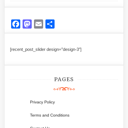
Facebook
Mastodon
Email
Share
[recent_post_slider design=”design-3″]
PAGES
Privacy Policy
Terms and Conditions