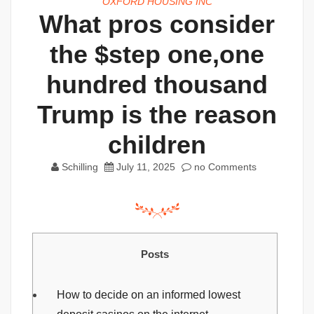
OXFORD HOUSING INC
What pros consider
the $step one,one
hundred thousand
Trump is the reason
children
Schilling
July 11, 2025
no Comments
Posts
How to decide on an informed lowest