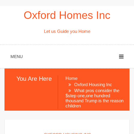
Skip
Oxford Homes Inc
to
content
Let us Guide you Home
MENU
You Are Here
Home
Oxford Housing Inc
What pros consider the
$step one,one hundred
thousand Trump is the reason
children