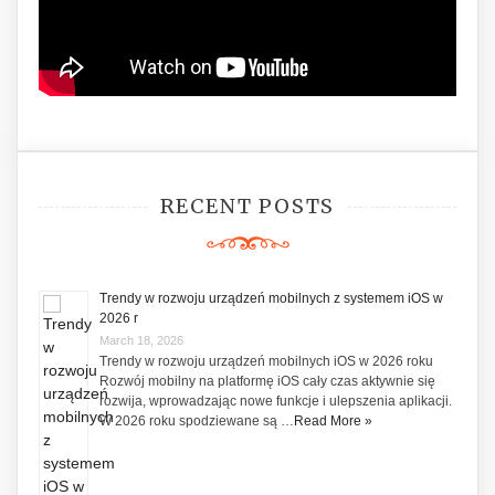
RECENT POSTS
Trendy w rozwoju urządzeń mobilnych z systemem iOS w
2026 r
March 18, 2026
Trendy w rozwoju urządzeń mobilnych iOS w 2026 roku
Rozwój mobilny na platformę iOS cały czas aktywnie się
rozwija, wprowadzając nowe funkcje i ulepszenia aplikacji.
W 2026 roku spodziewane są …
Read More »