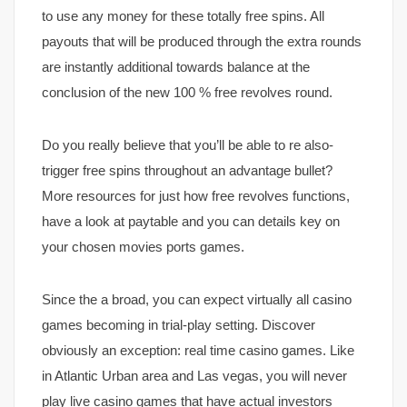
to use any money for these totally free spins. All
payouts that will be produced through the extra rounds
are instantly additional towards balance at the
conclusion of the new 100 % free revolves round.
Do you really believe that you’ll be able to re also-
trigger free spins throughout an advantage bullet?
More resources for just how free revolves functions,
have a look at paytable and you can details key on
your chosen movies ports games.
Since the a broad, you can expect virtually all casino
games becoming in trial-play setting. Discover
obviously an exception: real time casino games. Like
in Atlantic Urban area and Las vegas, you will never
play live casino games that have actual investors