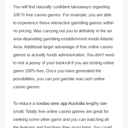
You will find naturally confident takeaways regarding
100 % free casino games. For example, you are able
to experience these interactive gambling games within
no pricing. Was carrying out you to definitely in the an
area-depending gambling establishment inside Atlantic
Area. Additional larger advantage of free online casino
games is actually funds administration. You don’t need
to risk a penny of your bankroll if you are testing online
game 100% free. Once you have generated the
possibilities, you can just gamble real cash online
casino games.
To reduce a
voodoo wins app Australia
lengthy tale
small: Totally free online casino games are great for
seeking some other game and you can watching all
the features and functions they must bring. You could