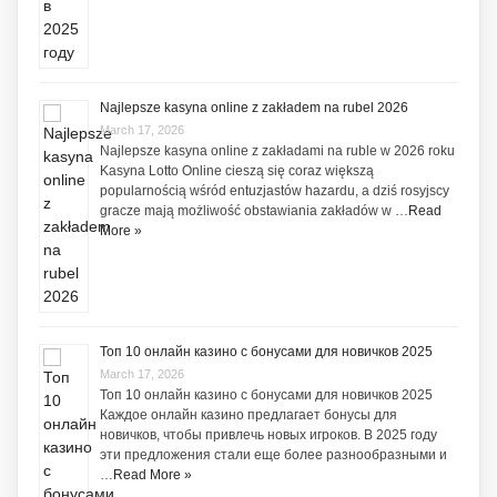
Najlepsze kasyna online z zakładem na rubel 2026
March 17, 2026
Najlepsze kasyna online z zakładami na ruble w 2026 roku
Kasyna Lotto Online cieszą się coraz większą
popularnością wśród entuzjastów hazardu, a dziś rosyjscy
gracze mają możliwość obstawiania zakładów w …
Read
More »
Топ 10 онлайн казино с бонусами для новичков 2025
March 17, 2026
Топ 10 онлайн казино с бонусами для новичков 2025
Каждое онлайн казино предлагает бонусы для
новичков, чтобы привлечь новых игроков. В 2025 году
эти предложения стали еще более разнообразными и
…
Read More »