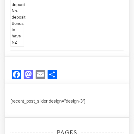
Facebook
Mastodon
Email
Share
[recent_post_slider design=”design-3″]
PAGES