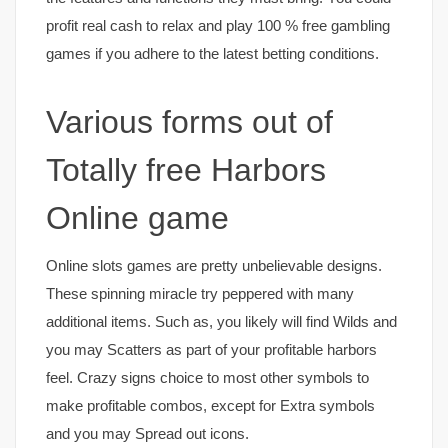
profit real cash to relax and play 100 % free gambling
games if you adhere to the latest betting conditions.
Various forms out of
Totally free Harbors
Online game
Online slots games are pretty unbelievable designs.
These spinning miracle try peppered with many
additional items. Such as, you likely will find Wilds and
you may Scatters as part of your profitable harbors
feel. Crazy signs choice to most other symbols to
make profitable combos, except for Extra symbols
and you may Spread out icons.