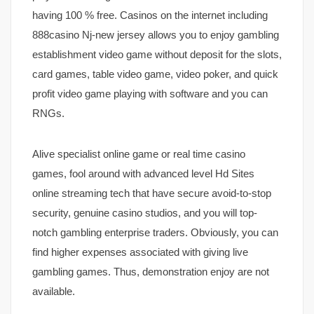
having 100 % free. Casinos on the internet including
888casino Nj-new jersey allows you to enjoy gambling
establishment video game without deposit for the slots,
card games, table video game, video poker, and quick
profit video game playing with software and you can
RNGs.
Alive specialist online game or real time casino
games, fool around with advanced level Hd Sites
online streaming tech that have secure avoid-to-stop
security, genuine casino studios, and you will top-
notch gambling enterprise traders. Obviously, you can
find higher expenses associated with giving live
gambling games. Thus, demonstration enjoy are not
available.