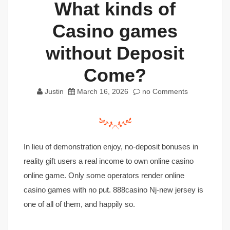
What kinds of
Casino games
without Deposit
Come?
Justin
March 16, 2026
no Comments
In lieu of demonstration enjoy, no-deposit bonuses in
reality gift users a real income to own online casino
online game. Only some operators render online
casino games with no put. 888casino Nj-new jersey is
one of all of them, and happily so.