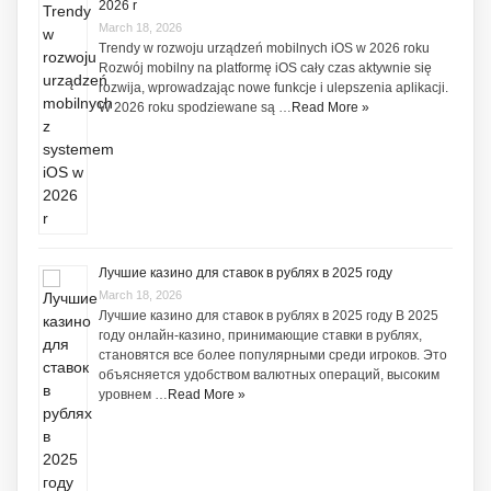
2026 r
March 18, 2026
Trendy w rozwoju urządzeń mobilnych iOS w 2026 roku
Rozwój mobilny na platformę iOS cały czas aktywnie się
rozwija, wprowadzając nowe funkcje i ulepszenia aplikacji.
W 2026 roku spodziewane są …
Read More »
Лучшие казино для ставок в рублях в 2025 году
March 18, 2026
Лучшие казино для ставок в рублях в 2025 году В 2025
году онлайн-казино, принимающие ставки в рублях,
становятся все более популярными среди игроков. Это
объясняется удобством валютных операций, высоким
уровнем …
Read More »