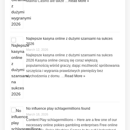
Malina Casino ale także …
Read More »
Najlepsze kasyna online z dużymi szansami na sukces
2026
March 12, 2026
Najlepsze kasyna online z dużymi szansami na sukces
2026 Kasyna online cieszą się coraz większą
popularnością wśród graczy, dając możliwość spróbowania
szczęścia i wygrania prawdziwych pieniędzy bez
wychodzenia z domu. …
Read More »
No influence play schlagermillions found
March 18, 2026
Content Play schlagermillions – Here are a few one of our
necessary online pokies gambling enterprises Free online