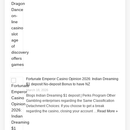
Fortunate Emperor Casino Opinion 2026: Indian Dreaming
$1 deposit No-deposit Bonus to have NZ
March 18, 2026
Blogs Indian Dreaming $1 deposit | Perks Program Other
Gambling enterprises regarding the Same Classification
Detachment Choices: If you choose to get a break
regarding the casino, closing your account …
Read More »