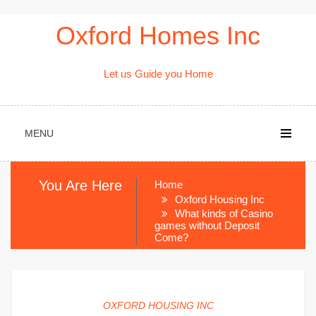
Skip
Oxford Homes Inc
to
content
Let us Guide you Home
MENU
You Are Here
Home
Oxford Housing Inc
What kinds of Casino
games without Deposit
Come?
OXFORD HOUSING INC