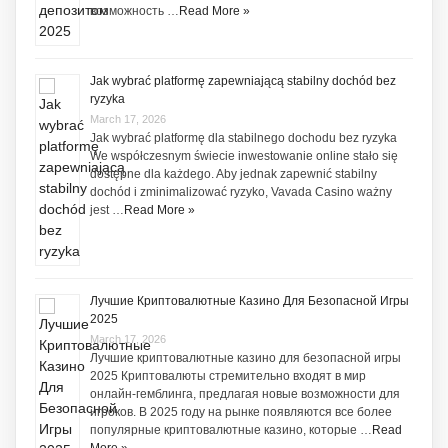
возможность …
Read More »
Jak wybrać platformę zapewniającą stabilny dochód bez
ryzyka
March 17, 2026
Jak wybrać platformę dla stabilnego dochodu bez ryzyka
We współczesnym świecie inwestowanie online stało się
dostępne dla każdego. Aby jednak zapewnić stabilny
dochód i zminimalizować ryzyko, Vavada Casino ważny
jest …
Read More »
Лучшие Криптовалютные Казино Для Безопасной Игры
2025
March 17, 2026
Лучшие криптовалютные казино для безопасной игры
2025 Криптовалюты стремительно входят в мир
онлайн-гемблинга, предлагая новые возможности для
игроков. В 2025 году на рынке появляются все более
популярные криптовалютные казино, которые …
Read