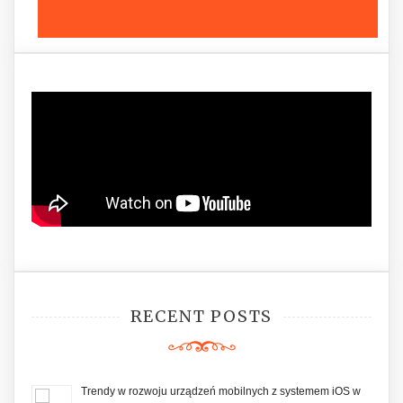
RECENT POSTS
Trendy w rozwoju urządzeń mobilnych z systemem iOS w