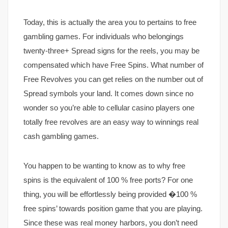
Today, this is actually the area you to pertains to free
gambling games. For individuals who belongings
twenty-three+ Spread signs for the reels, you may be
compensated which have Free Spins. What number of
Free Revolves you can get relies on the number out of
Spread symbols your land. It comes down since no
wonder so you’re able to cellular casino players one
totally free revolves are an easy way to winnings real
cash gambling games.
You happen to be wanting to know as to why free
spins is the equivalent of 100 % free ports? For one
thing, you will be effortlessly being provided �100 %
free spins’ towards position game that you are playing.
Since these was real money harbors, you don’t need