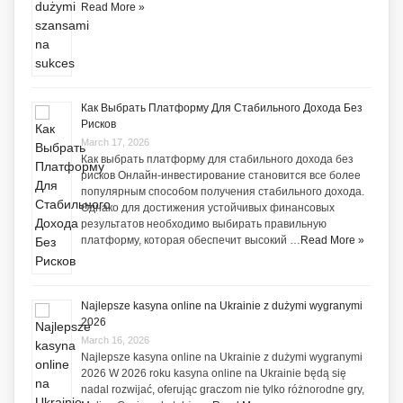
Read More »
Как Выбрать Платформу Для Стабильного Дохода Без
Рисков
March 17, 2026
Как выбрать платформу для стабильного дохода без
рисков Онлайн-инвестирование становится все более
популярным способом получения стабильного дохода.
Однако для достижения устойчивых финансовых
результатов необходимо выбирать правильную
платформу, которая обеспечит высокий …
Read More »
Najlepsze kasyna online na Ukrainie z dużymi wygranymi
2026
March 16, 2026
Najlepsze kasyna online na Ukrainie z dużymi wygranymi
2026 W 2026 roku kasyna online na Ukrainie będą się
nadal rozwijać, oferując graczom nie tylko różnorodne gry,