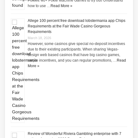
Pokies: 60+ Pokie Machine Games to try out! Understand
how to use …
Read More »
Allege 100 percent free download lobstermania app Chips
Requirements at the Fair Wade Casino Gorgeous
Requirements
March 18, 2026
However, some casinos give special no-deposit incentives
due to their existing participants. When sharing Vegas-
design web based casinos that have big casino games,
ample incentives, and you can regular promotions, …
Read
More »
Review of Wonderful Riviera Gambling enterprise with 7