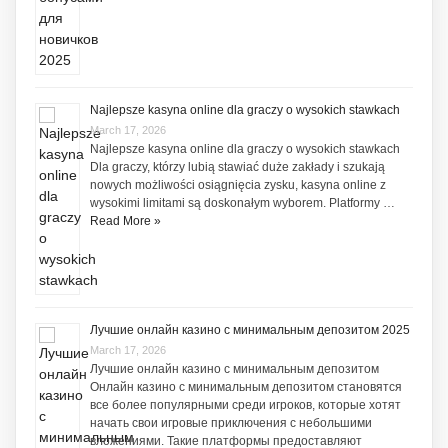
Najlepsze kasyna online dla graczy o wysokich stawkach
March 17, 2026
Najlepsze kasyna online dla graczy o wysokich stawkach
Dla graczy, którzy lubią stawiać duże zakłady i szukają
nowych możliwości osiągnięcia zysku, kasyna online z
wysokimi limitami są doskonałym wyborem. Platformy …
Read More »
Лучшие онлайн казино с минимальным депозитом 2025
March 17, 2026
Лучшие онлайн казино с минимальным депозитом
Онлайн казино с минимальным депозитом становятся
все более популярными среди игроков, которые хотят
начать свои игровые приключения с небольшими
вложениями. Такие платформы предоставляют