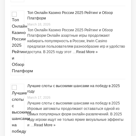
Топ Онлайн Казино России 2025 Рейтинг и Обзор
Платформ
March 18, 2026
Топ Онлайн Казино России 2025 Рейтинг и Обзор
Платформ Онлайн азартные игры продолжают
набирать популярность в России, Irwin Casino
предлагая пользователям разнообразие игр и удобство
доступа. В 2025 году этот …
Read More »
Лучшие слоты с высокими шансами на победу в 2025
году
March 17, 2026
Лучшие слоты с высокими шансами на победу в 2025
Игровые автоматы продолжают оставаться одной из
самых популярных форм онлайн-развлечений. В 2025
году игроки ищут не только яркие визуальные эффекты
и …
Read More »