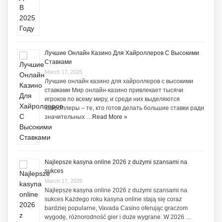
Лучшие Онлайн Казино Для Хайроллеров С Высокими
Ставками
March 17, 2026
Лучшие онлайн казино для хайроллеров с высокими
ставками Мир онлайн-казино привлекает тысячи
игроков по всему миру, и среди них выделяются
хайроллеры – те, кто готов делать большие ставки ради
значительных …
Read More »
Najlepsze kasyna online 2026 z dużymi szansami na
sukces
March 17, 2026
Najlepsze kasyna online 2026 z dużymi szansami na
sukces Każdego roku kasyna online stają się coraz
bardziej popularne, Vavada Casino oferując graczom
wygodę, różnorodność gier i duże wygrane. W 2026 …