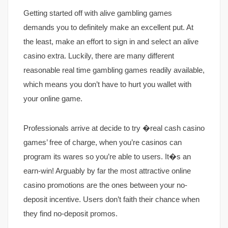
Getting started off with alive gambling games
demands you to definitely make an excellent put. At
the least, make an effort to sign in and select an alive
casino extra. Luckily, there are many different
reasonable real time gambling games readily available,
which means you don’t have to hurt you wallet with
your online game.
Professionals arrive at decide to try �real cash casino
games’ free of charge, when you’re casinos can
program its wares so you’re able to users. It�s an
earn-win! Arguably by far the most attractive online
casino promotions are the ones between your no-
deposit incentive. Users don’t faith their chance when
they find no-deposit promos.