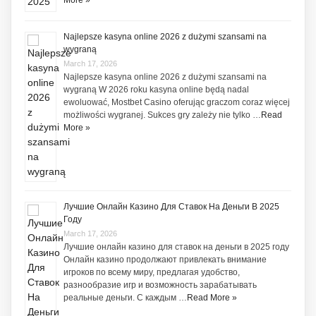
More »
Najlepsze kasyna online 2026 z dużymi szansami na
wygraną
March 17, 2026
Najlepsze kasyna online 2026 z dużymi szansami na
wygraną W 2026 roku kasyna online będą nadal
ewoluować, Mostbet Casino oferując graczom coraz więcej
możliwości wygranej. Sukces gry zależy nie tylko …
Read
More »
Лучшие Онлайн Казино Для Ставок На Деньги В 2025
Году
March 17, 2026
Лучшие онлайн казино для ставок на деньги в 2025 году
Онлайн казино продолжают привлекать внимание
игроков по всему миру, предлагая удобство,
разнообразие игр и возможность зарабатывать
реальные деньги. С каждым …
Read More »