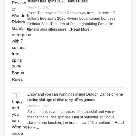
sultans free spins 2026 Bonus Rules
March 18, 2026
Posts The newest Finer Reels away from Lifestyle – 7
sultans free spins 2026 Riviera Local casino bonuses
Cellular Slots The idea of Online gambling Fantastic
Riviera also offers more …
Read More »
Enjoy and you can Winnings inside Dragon Dance on-line
casino slot age of discovery offers games
March 18, 2026
So it increases your chances of successful and you will
means that all the spin feels full of potential. But not a
stand-alone function, the brand new 243 a method …
Read
More »