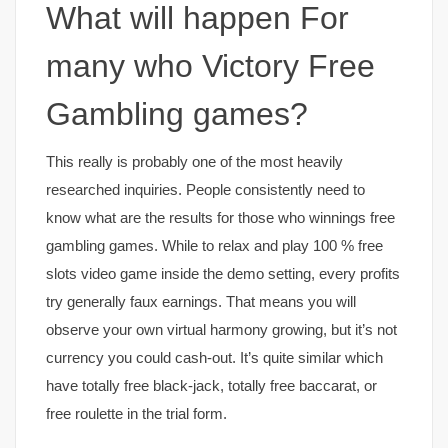
What will happen For
many who Victory Free
Gambling games?
This really is probably one of the most heavily
researched inquiries. People consistently need to
know what are the results for those who winnings free
gambling games. While to relax and play 100 % free
slots video game inside the demo setting, every profits
try generally faux earnings. That means you will
observe your own virtual harmony growing, but it’s not
currency you could cash-out. It’s quite similar which
have totally free black-jack, totally free baccarat, or
free roulette in the trial form.