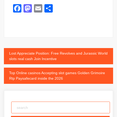
Facebook
Mastodon
Email
Share
Post
Lost Appreciate Position: Free Revolves and Jurassic World
slots real cash Join Incentive
navigation
Top Online casinos Accepting slot games Golden Grimoire
Rtp Paysafecard inside the 2026