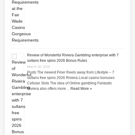
Review of Wonderful Riviera Gambling enterprise with 7
sultans free spins 2026 Bonus Rules
March 18, 2026
Posts The newest Finer Reels away from Lifestyle – 7
sultans free spins 2026 Riviera Local casino bonuses
Cellular Slots The idea of Online gambling Fantastic
Riviera also offers more …
Read More »