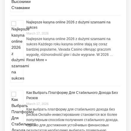
Najlepsze kasyna online 2026 z dużymi szansami na
sukces
March 17, 2026
Najlepsze kasyna online 2026 z dużymi szansami na
sukces Każdego roku kasyna online stają się coraz
bardziej popularne, Vavada Casino oferując graczom
wygodę, różnorodność gier i duże wygrane. W 2026 …
Read More »
Как Выбрать Платформу Для Стабильного Дохода Без
Рисков
March 17, 2026
Как выбрать платформу для стабильного дохода без
рисков Онлайн-инвестирование становится все более
популярным способом получения стабильного дохода.
Однако для достижения устойчивых финансовых
результатов необходимо выбирать правильную