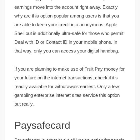
earnings move into the account right away. Exactly
why are this option popular among users is that you
are able to keep your credit info anonymous. Apple
Shell out is additionally ultra-safe for those who permit
Deal with ID or Contact ID in your mobile phone. In
that way, only you can access your digital handbag.
If you are planning to make use of Fruit Pay money for
your future on the internet transactions, check if it’s
readily available for withdrawals earliest. Only a few
gambling enterprise internet sites service this option
but really.
Paysafecard