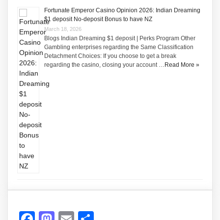
Fortunate Emperor Casino Opinion 2026: Indian Dreaming
$1 deposit No-deposit Bonus to have NZ
March 18, 2026
Blogs Indian Dreaming $1 deposit | Perks Program Other
Gambling enterprises regarding the Same Classification
Detachment Choices: If you choose to get a break
regarding the casino, closing your account …
Read More »
Facebook
Mastodon
Email
Share