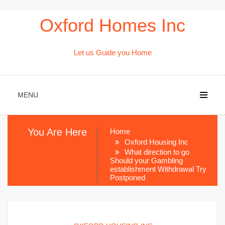
Skip
Oxford Homes Inc
to
content
Let us Guide you Home
MENU
You Are Here
Home
Oxford Housing Inc
What direction to go
Should your Gambling
establishment Withdrawal Try
Postponed