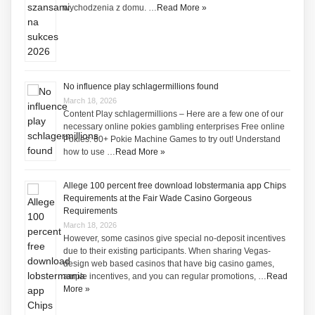
wychodzenia z domu. …
Read More »
No influence play schlagermillions found
March 18, 2026
Content Play schlagermillions – Here are a few one of our
necessary online pokies gambling enterprises Free online
Pokies: 60+ Pokie Machine Games to try out! Understand
how to use …
Read More »
Allege 100 percent free download lobstermania app Chips
Requirements at the Fair Wade Casino Gorgeous
Requirements
March 18, 2026
However, some casinos give special no-deposit incentives
due to their existing participants. When sharing Vegas-
design web based casinos that have big casino games,
ample incentives, and you can regular promotions, …
Read
More »