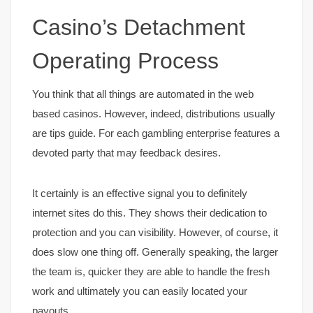
Casino’s Detachment
Operating Process
You think that all things are automated in the web
based casinos. However, indeed, distributions usually
are tips guide. For each gambling enterprise features a
devoted party that may feedback desires.
It certainly is an effective signal you to definitely
internet sites do this. They shows their dedication to
protection and you can visibility. However, of course, it
does slow one thing off. Generally speaking, the larger
the team is, quicker they are able to handle the fresh
work and ultimately you can easily located your
payouts.