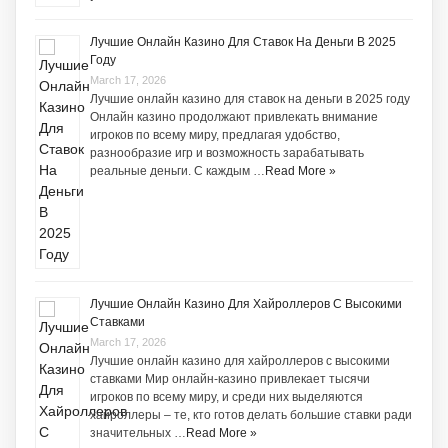
Лучшие Онлайн Казино Для Ставок На Деньги В 2025
Году
March 17, 2026
Лучшие онлайн казино для ставок на деньги в 2025 году
Онлайн казино продолжают привлекать внимание
игроков по всему миру, предлагая удобство,
разнообразие игр и возможность зарабатывать
реальные деньги. С каждым …
Read More »
Лучшие Онлайн Казино Для Хайроллеров С Высокими
Ставками
March 17, 2026
Лучшие онлайн казино для хайроллеров с высокими
ставками Мир онлайн-казино привлекает тысячи
игроков по всему миру, и среди них выделяются
хайроллеры – те, кто готов делать большие ставки ради
значительных …
Read More »