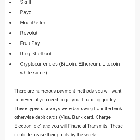
Skrill
Payz
MuchBetter
Revolut
Fruit Pay
Bing Shell out
Cryptocurrencies (Bitcoin, Ethereum, Litecoin
while some)
There are numerous payment methods you will want
to prevent if you need to get your financing quickly.
These types of always were borrowing from the bank
otherwise debit cards (Visa, Bank card, Charge
Electron, etc) and you will Financial Transmits. These
could decrease their profits by the weeks.