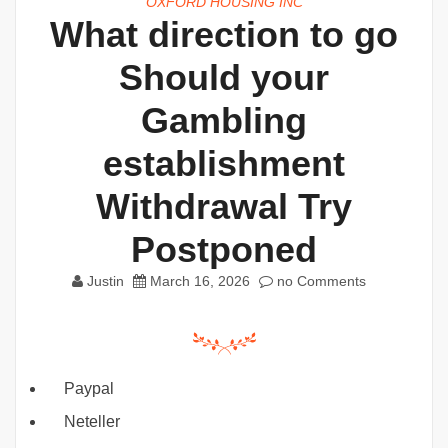
OXFORD HOUSING INC
What direction to go
Should your
Gambling
establishment
Withdrawal Try
Postponed
Justin
March 16, 2026
no Comments
Paypal
Neteller