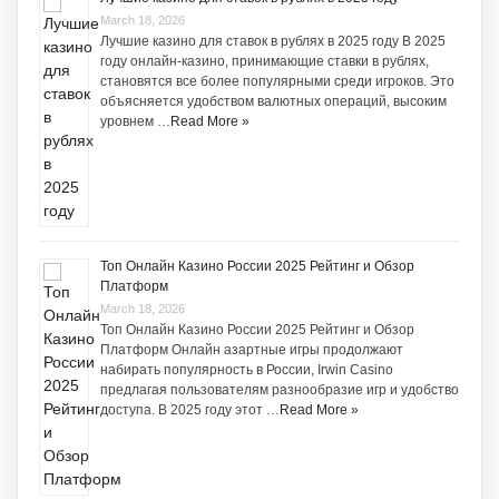
March 18, 2026
Лучшие казино для ставок в рублях в 2025 году В 2025
году онлайн-казино, принимающие ставки в рублях,
становятся все более популярными среди игроков. Это
объясняется удобством валютных операций, высоким
уровнем …
Read More »
Топ Онлайн Казино России 2025 Рейтинг и Обзор
Платформ
March 18, 2026
Топ Онлайн Казино России 2025 Рейтинг и Обзор
Платформ Онлайн азартные игры продолжают
набирать популярность в России, Irwin Casino
предлагая пользователям разнообразие игр и удобство
доступа. В 2025 году этот …
Read More »