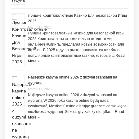
Лучшие Криптовалютные Казино Для Безопасной Игры
2025
March 17, 2026
Лучшие криптовалютные казино для безопасной игры
2025 Криптовалюты стремительно входят в мир
онлайн-гемблинга, предлагая новые возможности для
игроков. В 2025 году на рынке появляются все более
популярные криптовалютные казино, которые …
Read
More »
Najlepsze kasyna online 2026 z dużymi szansami na
wygraną
March 17, 2026
Najlepsze kasyna online 2026 z dużymi szansami na
wygraną W 2026 roku kasyna online będą nadal
ewoluować, Mostbet Casino oferując graczom coraz więcej
możliwości wygranej. Sukces gry zależy nie tylko …
Read
More »