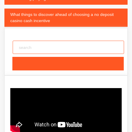
navigation
What things to discover ahead of choosing a no deposit
casino cash incentive