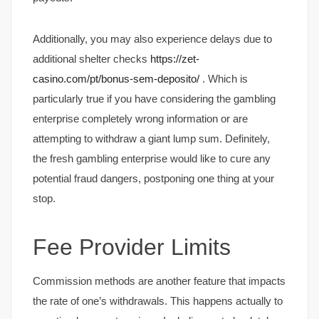
Additionally, you may also experience delays due to
additional shelter checks
https://zet-
casino.com/pt/bonus-sem-deposito/
. Which is
particularly true if you have considering the gambling
enterprise completely wrong information or are
attempting to withdraw a giant lump sum. Definitely,
the fresh gambling enterprise would like to cure any
potential fraud dangers, postponing one thing at your
stop.
Fee Provider Limits
Commission methods are another feature that impacts
the rate of one’s withdrawals. This happens actually to