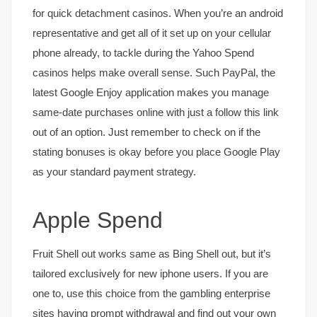
for quick detachment casinos. When you’re an android
representative and get all of it set up on your cellular
phone already, to tackle during the Yahoo Spend
casinos helps make overall sense. Such PayPal, the
latest Google Enjoy application makes you manage
same-date purchases online with just a follow this link
out of an option. Just remember to check on if the
stating bonuses is okay before you place Google Play
as your standard payment strategy.
Apple Spend
Fruit Shell out works same as Bing Shell out, but it’s
tailored exclusively for new iphone users. If you are
one to, use this choice from the gambling enterprise
sites having prompt withdrawal and find out your own