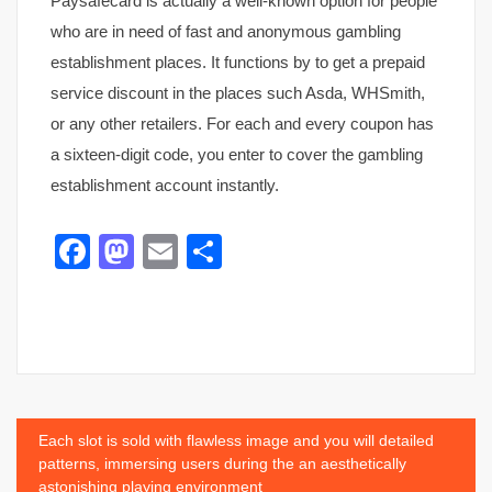
Paysafecard is actually a well-known option for people
who are in need of fast and anonymous gambling
establishment places. It functions by to get a prepaid
service discount in the places such Asda, WHSmith,
or any other retailers. For each and every coupon has
a sixteen-digit code, you enter to cover the gambling
establishment account instantly.
Facebook
Mastodon
Email
Share
Post
Each slot is sold with flawless image and you will detailed
patterns, immersing users during the an aesthetically
astonishing playing environment