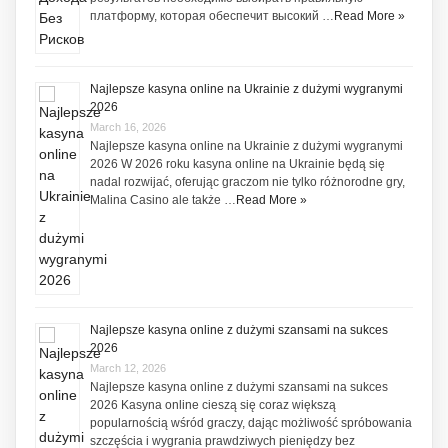
платформу, которая обеспечит высокий …
Read More »
Najlepsze kasyna online na Ukrainie z dużymi wygranymi
2026
March 16, 2026
Najlepsze kasyna online na Ukrainie z dużymi wygranymi
2026 W 2026 roku kasyna online na Ukrainie będą się
nadal rozwijać, oferując graczom nie tylko różnorodne gry,
Malina Casino ale także …
Read More »
Najlepsze kasyna online z dużymi szansami na sukces
2026
March 12, 2026
Najlepsze kasyna online z dużymi szansami na sukces
2026 Kasyna online cieszą się coraz większą
popularnością wśród graczy, dając możliwość spróbowania
szczęścia i wygrania prawdziwych pieniędzy bez