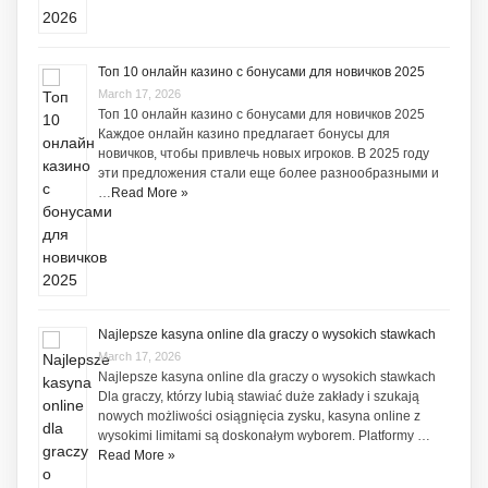
Топ 10 онлайн казино с бонусами для новичков 2025
March 17, 2026
Топ 10 онлайн казино с бонусами для новичков 2025
Каждое онлайн казино предлагает бонусы для
новичков, чтобы привлечь новых игроков. В 2025 году
эти предложения стали еще более разнообразными и
…
Read More »
Najlepsze kasyna online dla graczy o wysokich stawkach
March 17, 2026
Najlepsze kasyna online dla graczy o wysokich stawkach
Dla graczy, którzy lubią stawiać duże zakłady i szukają
nowych możliwości osiągnięcia zysku, kasyna online z
wysokimi limitami są doskonałym wyborem. Platformy …
Read More »