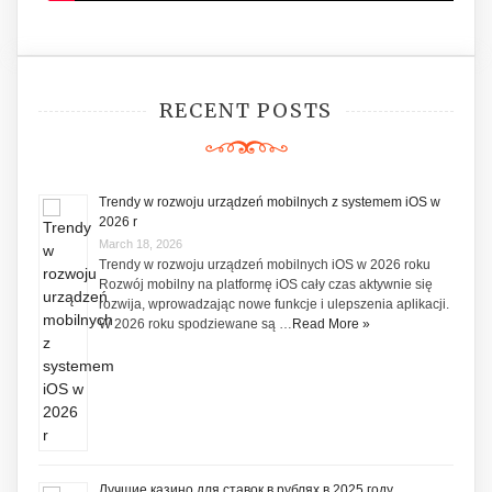
RECENT POSTS
Trendy w rozwoju urządzeń mobilnych z systemem iOS w
2026 r
March 18, 2026
Trendy w rozwoju urządzeń mobilnych iOS w 2026 roku
Rozwój mobilny na platformę iOS cały czas aktywnie się
rozwija, wprowadzając nowe funkcje i ulepszenia aplikacji.
W 2026 roku spodziewane są …
Read More »
Лучшие казино для ставок в рублях в 2025 году