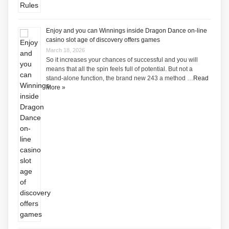
Enjoy and you can Winnings inside Dragon Dance on-line
casino slot age of discovery offers games
March 18, 2026
So it increases your chances of successful and you will
means that all the spin feels full of potential. But not a
stand-alone function, the brand new 243 a method …
Read
More »