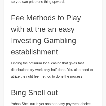
so you can price one thing upwards.
Fee Methods to Play
with at the an easy
Investing Gambling
establishment
Finding the optimum local casino that gives fast
distributions try work only half-done. You also need to
utilize the right fee method to done the process.
Bing Shell out
Yahoo Shell out is yet another easy payment choice