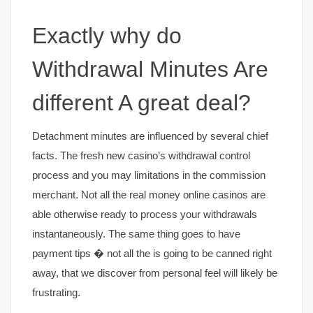
Exactly why do
Withdrawal Minutes Are
different A great deal?
Detachment minutes are influenced by several chief
facts. The fresh new casino’s withdrawal control
process and you may limitations in the commission
merchant. Not all the real money online casinos are
able otherwise ready to process your withdrawals
instantaneously. The same thing goes to have
payment tips � not all the is going to be canned right
away, that we discover from personal feel will likely be
frustrating.