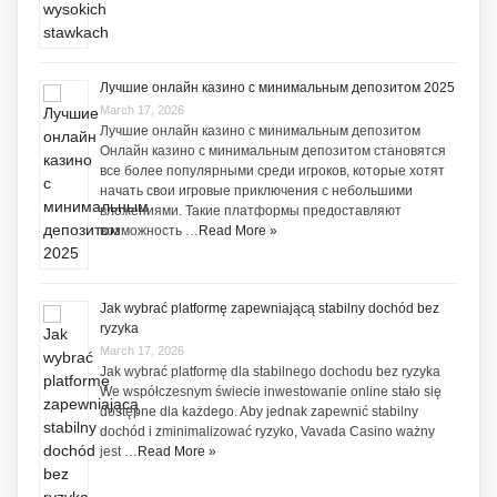
Лучшие онлайн казино с минимальным депозитом 2025
March 17, 2026
Лучшие онлайн казино с минимальным депозитом
Онлайн казино с минимальным депозитом становятся
все более популярными среди игроков, которые хотят
начать свои игровые приключения с небольшими
вложениями. Такие платформы предоставляют
возможность …
Read More »
Jak wybrać platformę zapewniającą stabilny dochód bez
ryzyka
March 17, 2026
Jak wybrać platformę dla stabilnego dochodu bez ryzyka
We współczesnym świecie inwestowanie online stało się
dostępne dla każdego. Aby jednak zapewnić stabilny
dochód i zminimalizować ryzyko, Vavada Casino ważny
jest …
Read More »