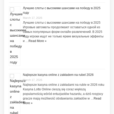
Лучшие слоты с высокими шансами на победу в 2025
году
March 17, 2026
Лучшие слоты с высокими шансами на победу в 2025
Игровые автоматы продолжают оставаться одной из
самых популярных форм онлайн-развлечений. В 2025
году игроки ищут не только яркие визуальные эффекты
и …
Read More »
Najlepsze kasyna online z zakładem na rubel 2026
March 17, 2026
Najlepsze kasyna online z zakładami na ruble w 2026 roku
Kasyna Lotto Online cieszą się coraz większą
popularnością wśród entuzjastów hazardu, a dziś rosyjscy
gracze mają możliwość obstawiania zakładów w …
Read
More »