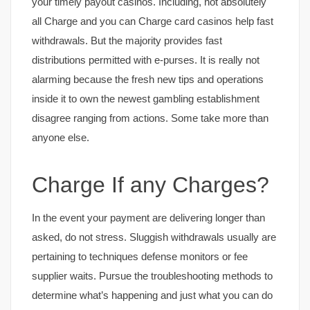
your timely payout casinos. Including, not absolutely
all Charge and you can Charge card casinos help fast
withdrawals. But the majority provides fast
distributions permitted with e-purses. It is really not
alarming because the fresh new tips and operations
inside it to own the newest gambling establishment
disagree ranging from actions. Some take more than
anyone else.
Charge If any Charges?
In the event your payment are delivering longer than
asked, do not stress. Sluggish withdrawals usually are
pertaining to techniques defense monitors or fee
supplier waits. Pursue the troubleshooting methods to
determine what’s happening and just what you can do