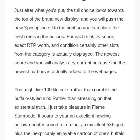
Just after what you’s put, the full choice looks towards
the top of the brand new display, and you will push the
new Spin option off to the right so you can place the
fresh reels in the actions. For each slot, its score,
exact RTP worth, and condition certainly other slots
from the category is actually displayed. The newest
score and you will analysis try current because the the
newest harbors is actually added to the webpages.
You might live 100 lifetimes rather than gamble the
buffalo-styled slot. Rather than stressing on that
existential truth, I just take pleasure in Flame
Stampede. It soars to your an excellent howling
outlaw-country sound recording, an excellent 5×6 grid,
plus the inexplicably enjoyable cartoon of one’s buffalo