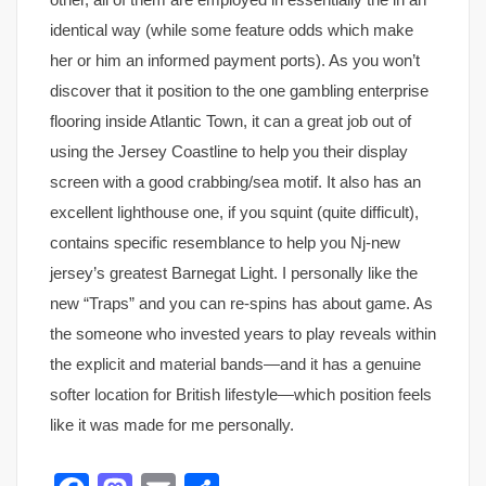
identical way (while some feature odds which make
her or him an informed payment ports). As you won’t
discover that it position to the one gambling enterprise
flooring inside Atlantic Town, it can a great job out of
using the Jersey Coastline to help you their display
screen with a good crabbing/sea motif. It also has an
excellent lighthouse one, if you squint (quite difficult),
contains specific resemblance to help you Nj-new
jersey’s greatest Barnegat Light. I personally like the
new “Traps” and you can re-spins has about game. As
the someone who invested years to play reveals within
the explicit and material bands—and it has a genuine
softer location for British lifestyle—which position feels
like it was made for me personally.