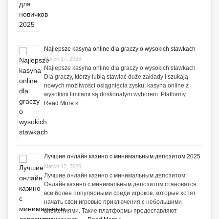
Najlepsze kasyna online dla graczy o wysokich stawkach
March 17, 2026
Najlepsze kasyna online dla graczy o wysokich stawkach
Dla graczy, którzy lubią stawiać duże zakłady i szukają
nowych możliwości osiągnięcia zysku, kasyna online z
wysokimi limitami są doskonałym wyborem. Platformy …
Read More »
Лучшие онлайн казино с минимальным депозитом 2025
March 17, 2026
Лучшие онлайн казино с минимальным депозитом
Онлайн казино с минимальным депозитом становятся
все более популярными среди игроков, которые хотят
начать свои игровые приключения с небольшими
вложениями. Такие платформы предоставляют