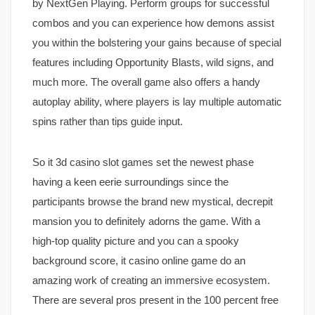
by NextGen Playing. Perform groups for successful
combos and you can experience how demons assist
you within the bolstering your gains because of special
features including Opportunity Blasts, wild signs, and
much more. The overall game also offers a handy
autoplay ability, where players is lay multiple automatic
spins rather than tips guide input.
So it 3d casino slot games set the newest phase
having a keen eerie surroundings since the
participants browse the brand new mystical, decrepit
mansion you to definitely adorns the game. With a
high-top quality picture and you can a spooky
background score, it casino online game do an
amazing work of creating an immersive ecosystem.
There are several pros present in the 100 percent free