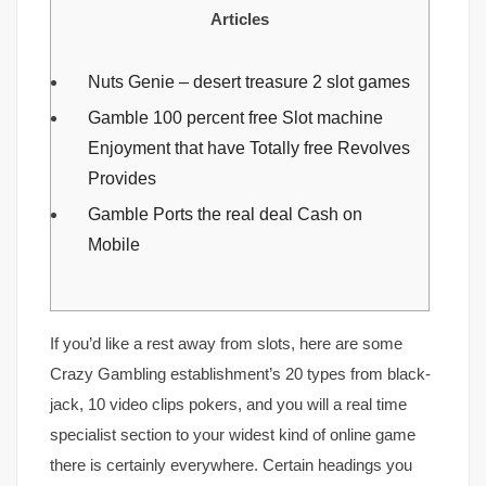
Articles
Nuts Genie – desert treasure 2 slot games
Gamble 100 percent free Slot machine
Enjoyment that have Totally free Revolves
Provides
Gamble Ports the real deal Cash on
Mobile
If you’d like a rest away from slots, here are some
Crazy Gambling establishment’s 20 types from black-
jack, 10 video clips pokers, and you will a real time
specialist section to your widest kind of online game
there is certainly everywhere. Certain headings you