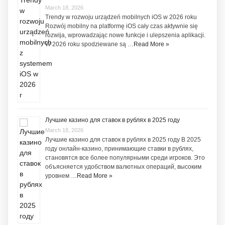
March 18, 2026
Trendy w rozwoju urządzeń mobilnych iOS w 2026 roku
Rozwój mobilny na platformę iOS cały czas aktywnie się
rozwija, wprowadzając nowe funkcje i ulepszenia aplikacji.
W 2026 roku spodziewane są …
Read More »
Лучшие казино для ставок в рублях в 2025 году
March 18, 2026
Лучшие казино для ставок в рублях в 2025 году В 2025
году онлайн-казино, принимающие ставки в рублях,
становятся все более популярными среди игроков. Это
объясняется удобством валютных операций, высоким
уровнем …
Read More »