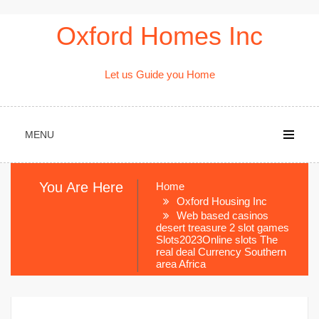
Skip
Oxford Homes Inc
to
content
Let us Guide you Home
MENU
You Are Here
Home
Oxford Housing Inc
Web based casinos
desert treasure 2 slot games
Slots2023Online slots The
real deal Currency Southern
area Africa