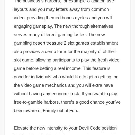
The business’s harbors, for example Gladiator, use
layouts and you may letters away from common
video, providing themed bonus cycles and you will
engaging gameplay. The new thorough alternatives
serves many different gaming tastes. The new
gambling
desert treasure 2 slot games
establishment
also provides a demo form for the majority of of their
slot game, allowing participants to play the fresh video
game before betting a real income. This feature is
good for individuals who would like to get a getting for
the video game mechanics and you will extra have
without having any economic risk. If you want to play
free-to-gamble harbors, there’s a good chance your’ve
been aware of Family out of Fun.
Elevate the new intensity to your Devil Code position