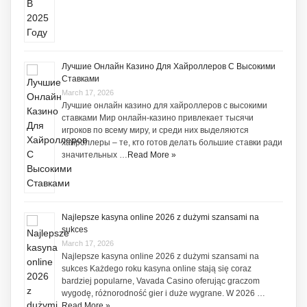
Лучшие Онлайн Казино Для Хайроллеров С Высокими
Ставками
March 17, 2026
Лучшие онлайн казино для хайроллеров с высокими
ставками Мир онлайн-казино привлекает тысячи
игроков по всему миру, и среди них выделяются
хайроллеры – те, кто готов делать большие ставки ради
значительных …
Read More »
Najlepsze kasyna online 2026 z dużymi szansami na
sukces
March 17, 2026
Najlepsze kasyna online 2026 z dużymi szansami na
sukces Każdego roku kasyna online stają się coraz
bardziej popularne, Vavada Casino oferując graczom
wygodę, różnorodność gier i duże wygrane. W 2026 …
Read More »