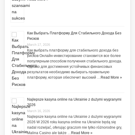
Как Выбрать Платформу Для Стабильного Дохода Без
Рисков
March 17, 2026
Как выбрать платформу для стабильного дохода без
рисков Онлайн-инвестирование становится все более
популярным способом получения стабильного дохода.
Однако для достижения устойчивых финансовых
результатов необходимо выбирать правильную
платформу, которая обеспечит высокий …
Read More »
Najlepsze kasyna online na Ukrainie z dużymi wygranymi
2026
March 16, 2026
Najlepsze kasyna online na Ukrainie z dużymi wygranymi
2026 W 2026 roku kasyna online na Ukrainie będą się
nadal rozwijać, oferując graczom nie tylko różnorodne gry,
Malina Casino ale także …
Read More »