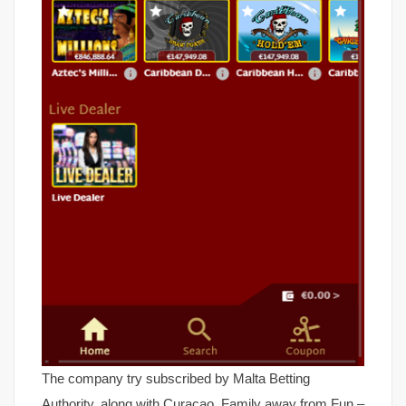
The company try subscribed by Malta Betting
Authority, along with Curacao. Family away from Fun –