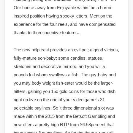
Our house away from Enjoyable within the a horror-
inspired position having spooky letters. Mention the
experience for the four reels, and have compensated
thanks to three incentive features.
The new help cast provides an evil pet; a good vicious,
fully-mature son-baby; some candles, statues,
sketches and decorative mirrors; and you will a
pounds kid whom swallows a fish. The guy-baby and
you may body weight fish-eater would be the larger-
hitters, gaining you 150 gold coins for those who dish
right up five on the one of your video game’s 31
selectable paylines. So it three dimensional slot was
made within the 2015 from the Betsoft Gambling and
now offers a pretty high RTP from 94.58percent that
have twenty-five paylines. As for the theme, you will