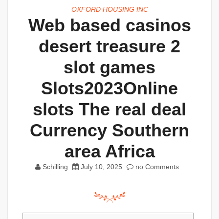
OXFORD HOUSING INC
Web based casinos
desert treasure 2
slot games
Slots2023Online
slots The real deal
Currency Southern
area Africa
Schilling
July 10, 2025
no Comments