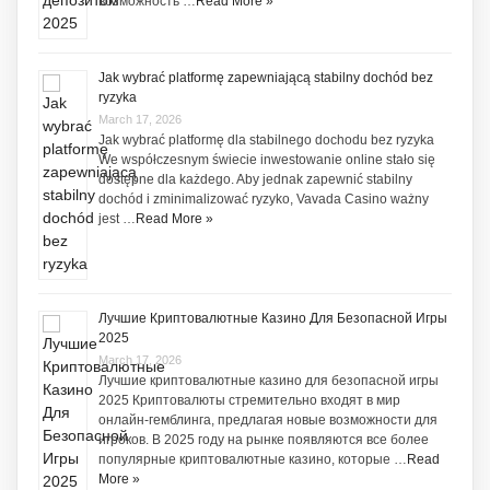
возможность …
Read More »
Jak wybrać platformę zapewniającą stabilny dochód bez
ryzyka
March 17, 2026
Jak wybrać platformę dla stabilnego dochodu bez ryzyka
We współczesnym świecie inwestowanie online stało się
dostępne dla każdego. Aby jednak zapewnić stabilny
dochód i zminimalizować ryzyko, Vavada Casino ważny
jest …
Read More »
Лучшие Криптовалютные Казино Для Безопасной Игры
2025
March 17, 2026
Лучшие криптовалютные казино для безопасной игры
2025 Криптовалюты стремительно входят в мир
онлайн-гемблинга, предлагая новые возможности для
игроков. В 2025 году на рынке появляются все более
популярные криптовалютные казино, которые …
Read
More »