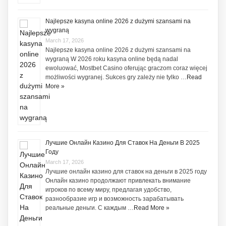
Najlepsze kasyna online 2026 z dużymi szansami na
wygraną
March 17, 2026
Najlepsze kasyna online 2026 z dużymi szansami na
wygraną W 2026 roku kasyna online będą nadal
ewoluować, Mostbet Casino oferując graczom coraz więcej
możliwości wygranej. Sukces gry zależy nie tylko …
Read
More »
Лучшие Онлайн Казино Для Ставок На Деньги В 2025
Году
March 17, 2026
Лучшие онлайн казино для ставок на деньги в 2025 году
Онлайн казино продолжают привлекать внимание
игроков по всему миру, предлагая удобство,
разнообразие игр и возможность зарабатывать
реальные деньги. С каждым …
Read More »