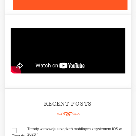
RECENT POSTS
Trendy w rozwoju urządzeń mobilnych z systemem iOS w
2026 r