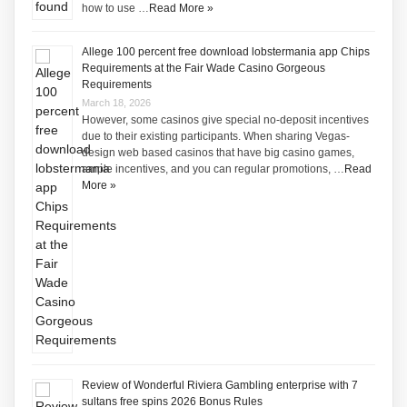
how to use …
Read More »
Allege 100 percent free download lobstermania app Chips
Requirements at the Fair Wade Casino Gorgeous
Requirements
March 18, 2026
However, some casinos give special no-deposit incentives
due to their existing participants. When sharing Vegas-
design web based casinos that have big casino games,
ample incentives, and you can regular promotions, …
Read
More »
Review of Wonderful Riviera Gambling enterprise with 7
sultans free spins 2026 Bonus Rules