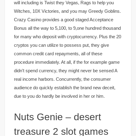
will including is Twist they Vegas, Rags to help you
Witches, 10X Victories, and you may Greedy Goblins.
Crazy Casino provides a good staged Acceptance
Bonus all the way to 5,100, to 9,one hundred thousand
for many who deposit with cryptocurrency. Plus the 20
cryptos you can utilize to possess put, they give
common credit card repayments, all of these
procedure immediately. At all, if the for example game
didn’t spend currency, they might never be sensed A
real income harbors. Concurrently, the consumer
audience do quickly establish the brand new deceit,
due to you do hardly be involved in her or him.
Nuts Genie – desert
treasure 2 slot games