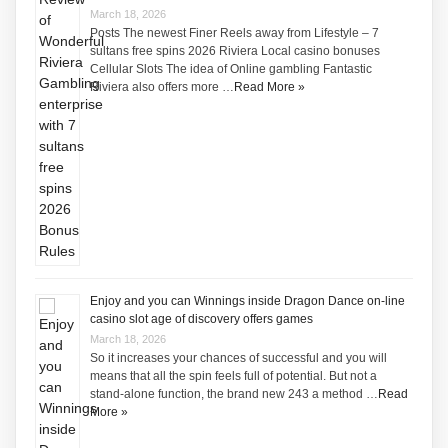
March 18, 2026
Posts The newest Finer Reels away from Lifestyle – 7
sultans free spins 2026 Riviera Local casino bonuses
Cellular Slots The idea of Online gambling Fantastic
Riviera also offers more …
Read More »
Enjoy and you can Winnings inside Dragon Dance on-line
casino slot age of discovery offers games
March 18, 2026
So it increases your chances of successful and you will
means that all the spin feels full of potential. But not a
stand-alone function, the brand new 243 a method …
Read
More »