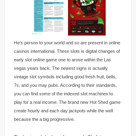
He’s person to your world and so are present in online
casinos international. These slots is digital changes of
early slot online game one to arose within the Las
vegas years back. The newest signs is actually
vintage slot symbols including good fresh fruit, bells,
7s, and you may pubs. According to their standards,
you can find some of the indexed slot machines to
play for a real income. The brand new Hot Shed game
create hourly and each day jackpots while the well
because the a big progressive.