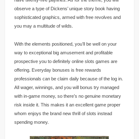
observe a type of Dickens’ unique story book having
sophisticated graphics, armed with free revolves and
you may a multitude of wilds.
With the elements positioned, you’ll be well on your
way to exceptional big amusement and profitable
prospective you to definitely online slots games are
offering. Everyday bonuses is free rewards
professionals can be claim daily because of the log in.
All wager, winnings, and you will bonus try managed
with in-game money, so there’s no genuine monetary
risk inside it. This makes it an excellent game proper
whom enjoys the brand new thrill of slots instead
spending money.