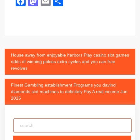
Facebook
Mastodon
Email
Share
Post
House away from enjoyable harbors Play casino slot games
odds of winning pokies extra cycles and you can free
navigation
revolves
Finest Gambling establishment Programs you davinci
diamonds slot machines to definitely Pay A real income Jun
2025