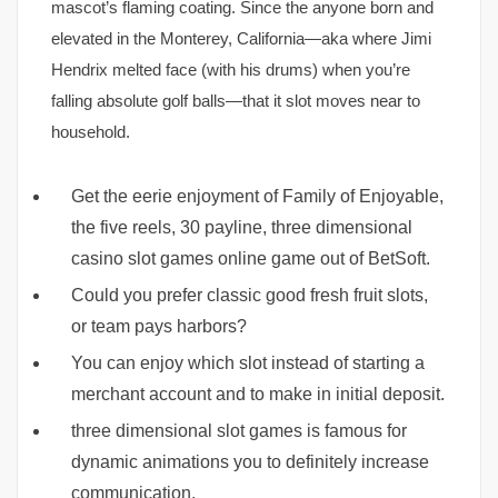
mascot’s flaming coating. Since the anyone born and
elevated in the Monterey, California—aka where Jimi
Hendrix melted face (with his drums) when you’re
falling absolute golf balls—that it slot moves near to
household.
Get the eerie enjoyment of Family of Enjoyable,
the five reels, 30 payline, three dimensional
casino slot games online game out of BetSoft.
Could you prefer classic good fresh fruit slots,
or team pays harbors?
You can enjoy which slot instead of starting a
merchant account and to make in initial deposit.
three dimensional slot games is famous for
dynamic animations you to definitely increase
communication.