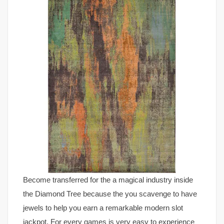
Become transferred for the a magical industry inside
the Diamond Tree because the you scavenge to have
jewels to help you earn a remarkable modern slot
jackpot. For every games is very easy to experience