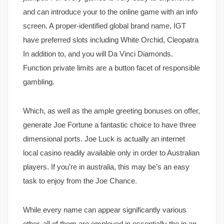
and can introduce your to the online game with an info
screen. A proper-identified global brand name, IGT
have preferred slots including White Orchid, Cleopatra
In addition to, and you will Da Vinci Diamonds.
Function private limits are a button facet of responsible
gambling.
Which, as well as the ample greeting bonuses on offer,
generate Joe Fortune a fantastic choice to have three
dimensional ports. Joe Luck is actually an internet
local casino readily available only in order to Australian
players. If you’re in australia, this may be’s an easy
task to enjoy from the Joe Chance.
While every name can appear significantly various
other, all of them are employed in essentially the in an