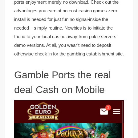
ports enjoyment merely no download. Check out the
advantages you earn at no cost casino games zero
install is needed for just fun no signal-inside the
needed – simply routine. Newbies is to initiate the
friend to your local casino away from pokie servers
demo versions. At all, you wear’t need to deposit
otherwise check in for the gambling establishment site.
Gamble Ports the real
deal Cash on Mobile