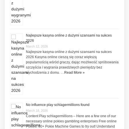
Najlepsze kasyna online z dużymi szansami na sukces
2026
March 12, 2026
Najlepsze kasyna online z dużymi szansami na sukces
2026 Kasyna online cieszą się coraz większą
popularnością wśród graczy, dając możliwość spróbowania
szczęścia i wygrania prawdziwych pieniędzy bez
wychodzenia z domu. …
Read More »
No influence play schlagermillions found
March 18, 2026
Content Play schlagermillions – Here are a few one of our
necessary online pokies gambling enterprises Free online
Pokies: 60+ Pokie Machine Games to try out! Understand