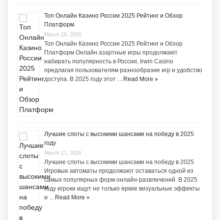
Топ Онлайн Казино России 2025 Рейтинг и Обзор
Платформ
March 18, 2026
Топ Онлайн Казино России 2025 Рейтинг и Обзор
Платформ Онлайн азартные игры продолжают
набирать популярность в России, Irwin Casino
предлагая пользователям разнообразие игр и удобство
доступа. В 2025 году этот …
Read More »
Лучшие слоты с высокими шансами на победу в 2025
году
March 17, 2026
Лучшие слоты с высокими шансами на победу в 2025
Игровые автоматы продолжают оставаться одной из
самых популярных форм онлайн-развлечений. В 2025
году игроки ищут не только яркие визуальные эффекты
и …
Read More »