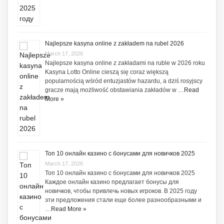
Najlepsze kasyna online z zakładem na rubel 2026
March 17, 2026
Najlepsze kasyna online z zakładami na ruble w 2026 roku
Kasyna Lotto Online cieszą się coraz większą
popularnością wśród entuzjastów hazardu, a dziś rosyjscy
gracze mają możliwość obstawiania zakładów w …
Read
More »
Топ 10 онлайн казино с бонусами для новичков 2025
March 17, 2026
Топ 10 онлайн казино с бонусами для новичков 2025
Каждое онлайн казино предлагает бонусы для
новичков, чтобы привлечь новых игроков. В 2025 году
эти предложения стали еще более разнообразными и
…
Read More »