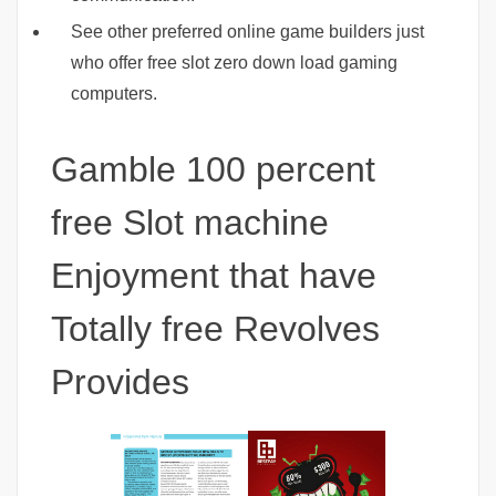
See other preferred online game builders just
who offer free slot zero down load gaming
computers.
Gamble 100 percent
free Slot machine
Enjoyment that have
Totally free Revolves
Provides