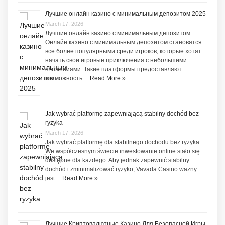
Лучшие онлайн казино с минимальным депозитом 2025
March 17, 2026
Лучшие онлайн казино с минимальным депозитом
Онлайн казино с минимальным депозитом становятся
все более популярными среди игроков, которые хотят
начать свои игровые приключения с небольшими
вложениями. Такие платформы предоставляют
возможность …
Read More »
Jak wybrać platformę zapewniającą stabilny dochód bez
ryzyka
March 17, 2026
Jak wybrać platformę dla stabilnego dochodu bez ryzyka
We współczesnym świecie inwestowanie online stało się
dostępne dla każdego. Aby jednak zapewnić stabilny
dochód i zminimalizować ryzyko, Vavada Casino ważny
jest …
Read More »
Лучшие Криптовалютные Казино Для Безопасной Игры