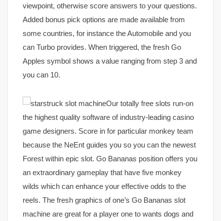
viewpoint, otherwise score answers to your questions.
Added bonus pick options are made available from
some countries, for instance the Automobile and you
can Turbo provides. When triggered, the fresh Go
Apples symbol shows a value ranging from step 3 and
you can 10.
Our totally free slots run-on
the highest quality software of industry-leading casino
game designers. Score in for particular monkey team
because the NeEnt guides you so you can the newest
Forest within epic slot. Go Bananas position offers you
an extraordinary gameplay that have five monkey
wilds which can enhance your effective odds to the
reels. The fresh graphics of one’s Go Bananas slot
machine are great for a player one to wants dogs and