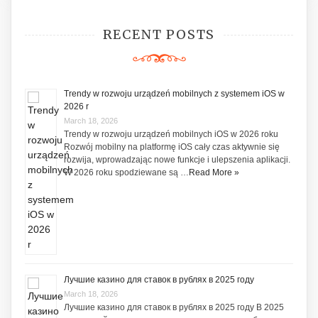
RECENT POSTS
Trendy w rozwoju urządzeń mobilnych z systemem iOS w
2026 r
March 18, 2026
Trendy w rozwoju urządzeń mobilnych iOS w 2026 roku
Rozwój mobilny na platformę iOS cały czas aktywnie się
rozwija, wprowadzając nowe funkcje i ulepszenia aplikacji.
W 2026 roku spodziewane są …
Read More »
Лучшие казино для ставок в рублях в 2025 году
March 18, 2026
Лучшие казино для ставок в рублях в 2025 году В 2025