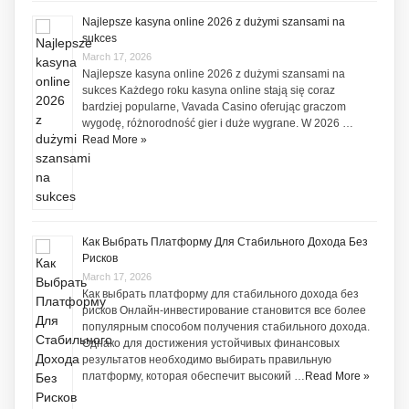
Najlepsze kasyna online 2026 z dużymi szansami na
sukces
March 17, 2026
Najlepsze kasyna online 2026 z dużymi szansami na
sukces Każdego roku kasyna online stają się coraz
bardziej popularne, Vavada Casino oferując graczom
wygodę, różnorodność gier i duże wygrane. W 2026 …
Read More »
Как Выбрать Платформу Для Стабильного Дохода Без
Рисков
March 17, 2026
Как выбрать платформу для стабильного дохода без
рисков Онлайн-инвестирование становится все более
популярным способом получения стабильного дохода.
Однако для достижения устойчивых финансовых
результатов необходимо выбирать правильную
платформу, которая обеспечит высокий …
Read More »