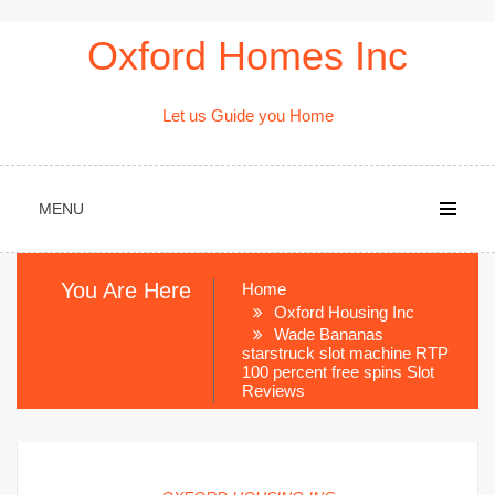
Skip
Oxford Homes Inc
to
content
Let us Guide you Home
MENU
You Are Here
Home
Oxford Housing Inc
Wade Bananas
starstruck slot machine RTP
100 percent free spins Slot
Reviews