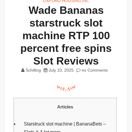
OXFORD HOUSING INC
Wade Bananas
starstruck slot
machine RTP 100
percent free spins
Slot Reviews
Schilling
July 10, 2025
no Comments
Articles
Starstruck slot machine | BananaBets –