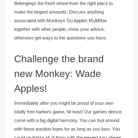
Belongings the fresh wheel from the right place to
make the largest amounts. Discuss anything
associated with Monkeys Go Apples MultiMax
together with other people, show your advice,
otherwise get ways to the questions you have.
Challenge the brand
new Monkey: Wade
Apples‪!‬
Immediately after you might be proud of your own
totally free harbors game, hit twist! Our games demos
come with a big digital harmony. You can fool around
with these position loans for as long as you love. You
could revitalize all of them with the newest key ahead