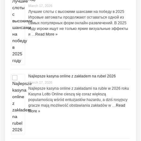
March 17, 2026
Лучшие слоты с высокими шансами на победу в 2025
Игровые автоматы продолжают оставаться одной из
самых популярных форм онлайн-развлечений. В 2025
году игроки ищут не только яркие визуальные эффекты
и …
Read More »
Najlepsze kasyna online z zakładem na rubel 2026
March 17, 2026
Najlepsze kasyna online z zakładami na ruble w 2026 roku
Kasyna Lotto Online cieszą się coraz większą
popularnością wśród entuzjastów hazardu, a dziś rosyjscy
gracze mają możliwość obstawiania zakładów w …
Read
More »