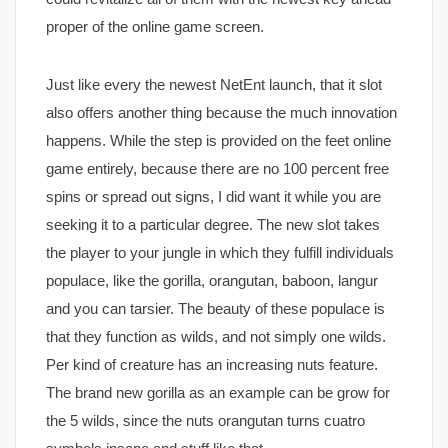
proper of the online game screen.
Just like every the newest NetEnt launch, that it slot
also offers another thing because the much innovation
happens. While the step is provided on the feet online
game entirely, because there are no 100 percent free
spins or spread out signs, I did want it while you are
seeking it to a particular degree. The new slot takes
the player to your jungle in which they fulfill individuals
populace, like the gorilla, orangutan, baboon, langur
and you can tarsier. The beauty of these populace is
that they function as wilds, and not simply one wilds.
Per kind of creature has an increasing nuts feature.
The brand new gorilla as an example can be grow for
the 5 wilds, since the nuts orangutan turns cuatro