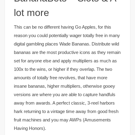
lot more
This can be no different having Go Apples, for this
reason you could potentially wager totally free in many
digital gambling places Wade Bananas. Distribute wild
bananas are the most productive icons as they remain
set for anyone else and apply multipliers as much as
100x to the wins, or higher if they overlap. The two
amounts of totally free revolves, that have more
insane bananas, higher multipliers, otherwise gooey
versions are where you are able to capture handfuls
away from awards. A perfect classic, 3-reel harbors
hark returning to a vintage time away from good fresh
fruit machines and you may AWPs (Amusements
Having Honors).