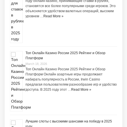
году онлайн-казино, принимающие ставки в рублях,
становятся все более популярными среди игроков. Это
объясняется удобством валютных операций, высоким
уровнем …
Read More »
Топ Онлайн Казино России 2025 Рейтинг и Обзор
Платформ
March 18, 2026
Топ Онлайн Казино России 2025 Рейтинг и Обзор
Платформ Онлайн азартные игры продолжают
набирать популярность в России, Irwin Casino
предлагая пользователям разнообразие игр и удобство
доступа. В 2025 году этот …
Read More »
Лучшие слоты с высокими шансами на победу в 2025
году