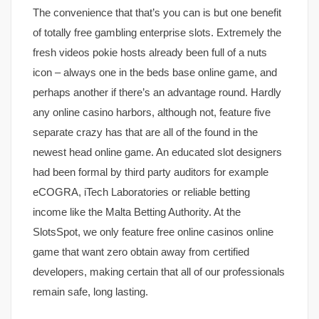
The convenience that that’s you can is but one benefit
of totally free gambling enterprise slots. Extremely the
fresh videos pokie hosts already been full of a nuts
icon – always one in the beds base online game, and
perhaps another if there’s an advantage round. Hardly
any online casino harbors, although not, feature five
separate crazy has that are all of the found in the
newest head online game. An educated slot designers
had been formal by third party auditors for example
eCOGRA, iTech Laboratories or reliable betting
income like the Malta Betting Authority. At the
SlotsSpot, we only feature free online casinos online
game that want zero obtain away from certified
developers, making certain that all of our professionals
remain safe, long lasting.