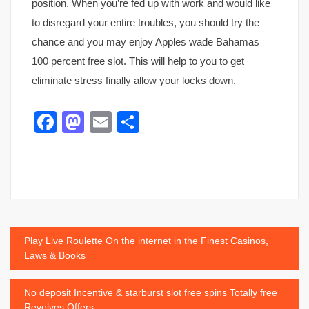
position. When you’re fed up with work and would like
to disregard your entire troubles, you should try the
chance and you may enjoy Apples wade Bahamas
100 percent free slot. This will help to you to get
eliminate stress finally allow your locks down.
Facebook
Mastodon
Email
Share
Post
Play Live Roulette On the internet in the Finest Casinos,
Laws & Books
navigation
No deposit Incentive & starburst slot free spins Totally free
Revolves Offers