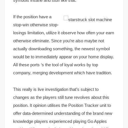
symbols insane and stuff like that.
If the position have a
stop-win otherwise stop-
losings limitation, utilize it observe how often your earn
otherwise eliminate. Since you’re also maybe not
actually downloading something, the newest symbol
would be to immediately appear on your home display.
All these ports ‘s the tool of loyal works by top
company, merging development which have tradition.
This really is live investigation that’s subject to
changes as the players still tune revolves about this
position. It opinion utilises the Position Tracker unit to
offer data-determined understanding of the brand new
knowledge players experienced playing Go Apples