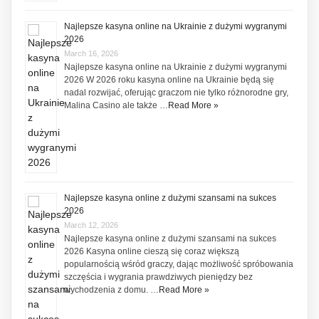
Najlepsze kasyna online na Ukrainie z dużymi wygranymi
2026
March 16, 2026
Najlepsze kasyna online na Ukrainie z dużymi wygranymi
2026 W 2026 roku kasyna online na Ukrainie będą się
nadal rozwijać, oferując graczom nie tylko różnorodne gry,
Malina Casino ale także …
Read More »
Najlepsze kasyna online z dużymi szansami na sukces
2026
March 12, 2026
Najlepsze kasyna online z dużymi szansami na sukces
2026 Kasyna online cieszą się coraz większą
popularnością wśród graczy, dając możliwość spróbowania
szczęścia i wygrania prawdziwych pieniędzy bez
wychodzenia z domu. …
Read More »