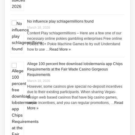
No influence play schlagermillions found
March 18, 2026
Content Play schlagermillions – Here are a few one of our
necessary online pokies gambling enterprises Free online
Pokies: 60+ Pokie Machine Games to try out! Understand
how to use …
Read More »
Allege 100 percent free download lobstermania app Chips
Requirements at the Fair Wade Casino Gorgeous
Requirements
March 18, 2026
However, some casinos give special no-deposit incentives
due to their existing participants. When sharing Vegas-
design web based casinos that have big casino games,
ample incentives, and you can regular promotions, …
Read
More »