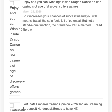
Enjoy and you can Winnings inside Dragon Dance on-line
casino slot age of discovery offers games
March 18, 2026
So it increases your chances of successful and you will
means that all the spin feels full of potential. But not a
stand-alone function, the brand new 243 a method …
Read
More »
Fortunate Emperor Casino Opinion 2026: Indian Dreaming
$1 deposit No-deposit Bonus to have NZ