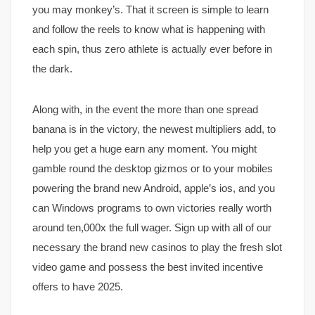
you may monkey’s. That it screen is simple to learn
and follow the reels to know what is happening with
each spin, thus zero athlete is actually ever before in
the dark.
Along with, in the event the more than one spread
banana is in the victory, the newest multipliers add, to
help you get a huge earn any moment. You might
gamble round the desktop gizmos or to your mobiles
powering the brand new Android, apple’s ios, and you
can Windows programs to own victories really worth
around ten,000x the full wager. Sign up with all of our
necessary the brand new casinos to play the fresh slot
video game and possess the best invited incentive
offers to have 2025.