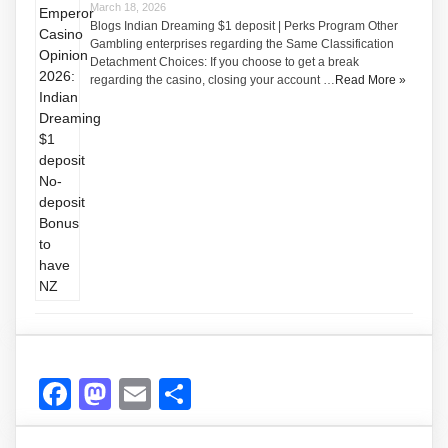
March 18, 2026
Blogs Indian Dreaming $1 deposit | Perks Program Other
Gambling enterprises regarding the Same Classification
Detachment Choices: If you choose to get a break
regarding the casino, closing your account …
Read More »
Facebook
Mastodon
Email
Share