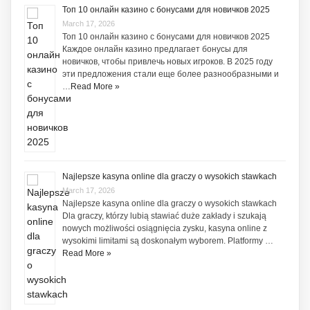
Топ 10 онлайн казино с бонусами для новичков 2025
March 17, 2026
Топ 10 онлайн казино с бонусами для новичков 2025
Каждое онлайн казино предлагает бонусы для
новичков, чтобы привлечь новых игроков. В 2025 году
эти предложения стали еще более разнообразными и
…
Read More »
Najlepsze kasyna online dla graczy o wysokich stawkach
March 17, 2026
Najlepsze kasyna online dla graczy o wysokich stawkach
Dla graczy, którzy lubią stawiać duże zakłady i szukają
nowych możliwości osiągnięcia zysku, kasyna online z
wysokimi limitami są doskonałym wyborem. Platformy …
Read More »