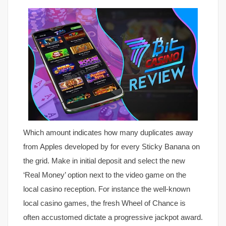
Which amount indicates how many duplicates away
from Apples developed by for every Sticky Banana on
the grid. Make in initial deposit and select the new
‘Real Money’ option next to the video game on the
local casino reception. For instance the well-known
local casino games, the fresh Wheel of Chance is
often accustomed dictate a progressive jackpot award.