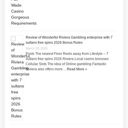
Review of Wonderful Riviera Gambling enterprise with 7
sultans free spins 2026 Bonus Rules
March 18, 2026
Posts The newest Finer Reels away from Lifestyle – 7
sultans free spins 2026 Riviera Local casino bonuses
Cellular Slots The idea of Online gambling Fantastic
Riviera also offers more …
Read More »