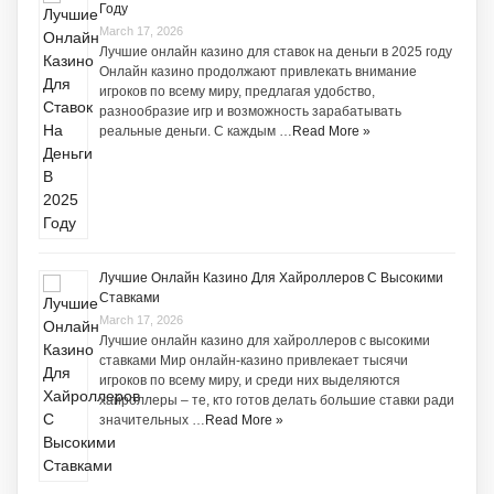
Году
March 17, 2026
Лучшие онлайн казино для ставок на деньги в 2025 году
Онлайн казино продолжают привлекать внимание
игроков по всему миру, предлагая удобство,
разнообразие игр и возможность зарабатывать
реальные деньги. С каждым …
Read More »
Лучшие Онлайн Казино Для Хайроллеров С Высокими
Ставками
March 17, 2026
Лучшие онлайн казино для хайроллеров с высокими
ставками Мир онлайн-казино привлекает тысячи
игроков по всему миру, и среди них выделяются
хайроллеры – те, кто готов делать большие ставки ради
значительных …
Read More »