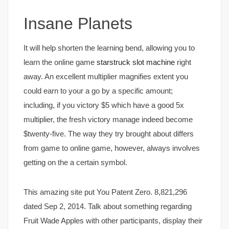
Insane Planets
It will help shorten the learning bend, allowing you to
learn the online game
starstruck slot machine
right
away. An excellent multiplier magnifies extent you
could earn to your a go by a specific amount;
including, if you victory $5 which have a good 5x
multiplier, the fresh victory manage indeed become
$twenty-five. The way they try brought about differs
from game to online game, however, always involves
getting on the a certain symbol.
This amazing site put You Patent Zero. 8,821,296
dated Sep 2, 2014. Talk about something regarding
Fruit Wade Apples with other participants, display their