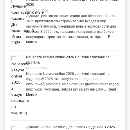
2025
March 17, 2026
Лучшие криптовалютные казино для безопасной игры
2025 Криптовалюты стремительно входят в мир
онлайн-гемблинга, предлагая новые возможности для
игроков. В 2025 году на рынке появляются все более
популярные криптовалютные казино, которые …
Read
More »
Najlepsze kasyna online 2026 z dużymi szansami na
wygraną
March 17, 2026
Najlepsze kasyna online 2026 z dużymi szansami na
wygraną W 2026 roku kasyna online będą nadal
ewoluować, Mostbet Casino oferując graczom coraz więcej
możliwości wygranej. Sukces gry zależy nie tylko …
Read
More »
Лучшие Онлайн Казино Для Ставок На Деньги В 2025