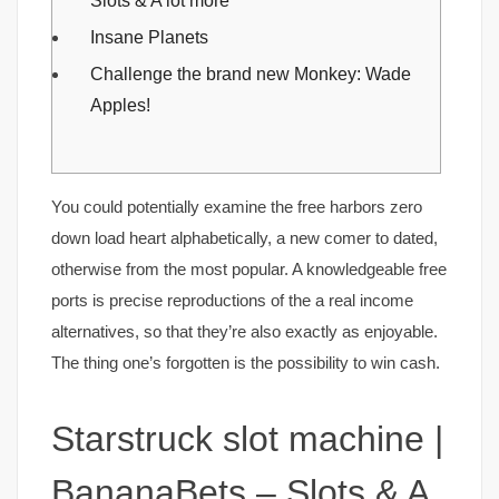
Slots & A lot more
Insane Planets
Challenge the brand new Monkey: Wade
Apples‪!‬
You could potentially examine the free harbors zero
down load heart alphabetically, a new comer to dated,
otherwise from the most popular. A knowledgeable free
ports is precise reproductions of the a real income
alternatives, so that they’re also exactly as enjoyable.
The thing one’s forgotten is the possibility to win cash.
Starstruck slot machine |
BananaBets – Slots & A