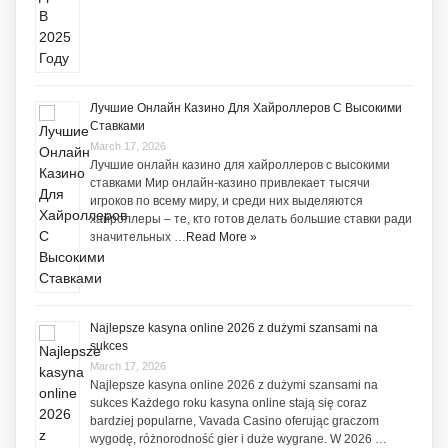
Лучшие Онлайн Казино Для Хайроллеров С Высокими
Ставками
March 17, 2026
Лучшие онлайн казино для хайроллеров с высокими
ставками Мир онлайн-казино привлекает тысячи
игроков по всему миру, и среди них выделяются
хайроллеры – те, кто готов делать большие ставки ради
значительных …
Read More »
Najlepsze kasyna online 2026 z dużymi szansami na
sukces
March 17, 2026
Najlepsze kasyna online 2026 z dużymi szansami na
sukces Każdego roku kasyna online stają się coraz
bardziej popularne, Vavada Casino oferując graczom
wygodę, różnorodność gier i duże wygrane. W 2026 …