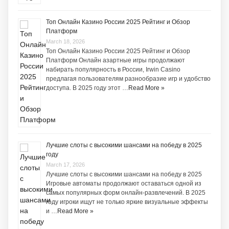
Топ Онлайн Казино России 2025 Рейтинг и Обзор
Платформ
March 18, 2026
Топ Онлайн Казино России 2025 Рейтинг и Обзор
Платформ Онлайн азартные игры продолжают
набирать популярность в России, Irwin Casino
предлагая пользователям разнообразие игр и удобство
доступа. В 2025 году этот …
Read More »
Лучшие слоты с высокими шансами на победу в 2025
году
March 17, 2026
Лучшие слоты с высокими шансами на победу в 2025
Игровые автоматы продолжают оставаться одной из
самых популярных форм онлайн-развлечений. В 2025
году игроки ищут не только яркие визуальные эффекты
и …
Read More »