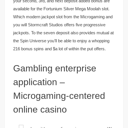
your second, 3rd, and next deposit added bonus are
available for the Fortunium Silver Mega Moolah slot.
Which modern jackpot slot from the Microgaming and
you will Stormcraft Studios offers five progressive
jackpots. To the seven deposit also provides mutual at
the Spin Universe you’ll be able to enjoy a whopping
216 bonus spins and $a lot of within the put offers.
Gambling enterprise
application –
Microgaming-centered
online casino