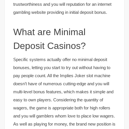
trustworthiness and you will reputation for an internet
gambling website providing in initial deposit bonus.
What are Minimal
Deposit Casinos?
Specific systems actually offer no minimal deposit
bonuses, letting you start to try out without having to
pay people count. All the Implies Joker slot machine
doesn’t have of numerous cutting-edge and you will
multi-level bonus features, which makes it simple and
easy to own players. Considering the quantity of
wagers, the game is appropriate both for high rollers
and you will gamblers whom love to place low wagers.
As well as playing for money, the brand new position is