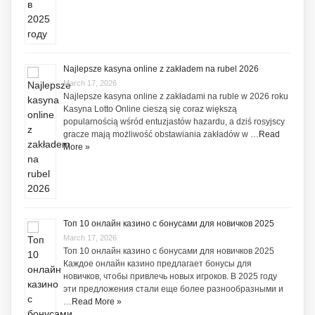
Najlepsze kasyna online z zakładem na rubel 2026
March 17, 2026
Najlepsze kasyna online z zakładami na ruble w 2026 roku
Kasyna Lotto Online cieszą się coraz większą
popularnością wśród entuzjastów hazardu, a dziś rosyjscy
gracze mają możliwość obstawiania zakładów w …
Read
More »
Топ 10 онлайн казино с бонусами для новичков 2025
March 17, 2026
Топ 10 онлайн казино с бонусами для новичков 2025
Каждое онлайн казино предлагает бонусы для
новичков, чтобы привлечь новых игроков. В 2025 году
эти предложения стали еще более разнообразными и
…
Read More »