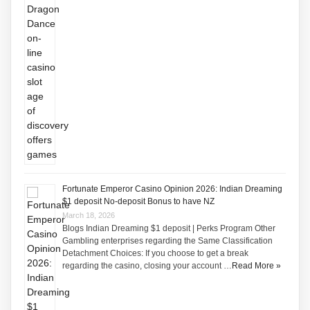
Fortunate Emperor Casino Opinion 2026: Indian Dreaming
$1 deposit No-deposit Bonus to have NZ
March 18, 2026
Blogs Indian Dreaming $1 deposit | Perks Program Other
Gambling enterprises regarding the Same Classification
Detachment Choices: If you choose to get a break
regarding the casino, closing your account …
Read More »