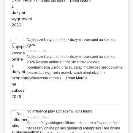
Malina Casino ale także …
Read More »
Najlepsze kasyna online z dużymi szansami na sukces
2026
March 12, 2026
Najlepsze kasyna online z dużymi szansami na sukces
2026 Kasyna online cieszą się coraz większą
popularnością wśród graczy, dając możliwość spróbowania
szczęścia i wygrania prawdziwych pieniędzy bez
wychodzenia z domu. …
Read More »
No influence play schlagermillions found
March 18, 2026
Content Play schlagermillions – Here are a few one of our
necessary online pokies gambling enterprises Free online