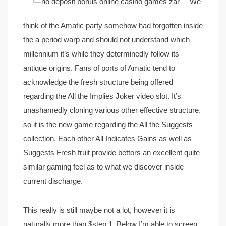
We
think of the Amatic party somehow had forgotten inside
the a period warp and should not understand which
millennium it’s while they determinedly follow its
antique origins. Fans of ports of Amatic tend to
acknowledge the fresh structure being offered
regarding the All the Implies Joker video slot. It’s
unashamedly cloning various other effective structure,
so it is the new game regarding the All the Suggests
collection. Each other All Indicates Gains as well as
Suggests Fresh fruit provide bettors an excellent quite
similar gaming feel as to what we discover inside
current discharge.
This really is still maybe not a lot, however it is
naturally more than $step 1. Below I’m able to screen