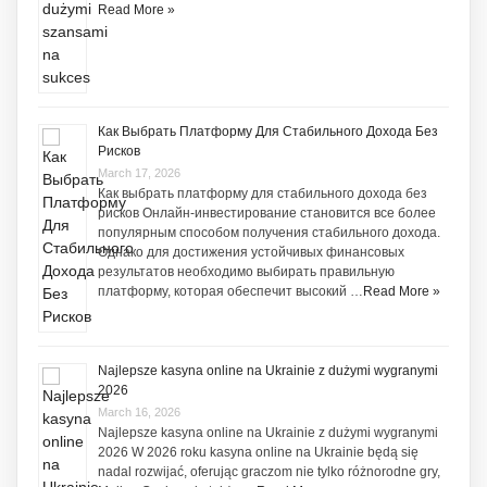
Read More »
Как Выбрать Платформу Для Стабильного Дохода Без
Рисков
March 17, 2026
Как выбрать платформу для стабильного дохода без
рисков Онлайн-инвестирование становится все более
популярным способом получения стабильного дохода.
Однако для достижения устойчивых финансовых
результатов необходимо выбирать правильную
платформу, которая обеспечит высокий …
Read More »
Najlepsze kasyna online na Ukrainie z dużymi wygranymi
2026
March 16, 2026
Najlepsze kasyna online na Ukrainie z dużymi wygranymi
2026 W 2026 roku kasyna online na Ukrainie będą się
nadal rozwijać, oferując graczom nie tylko różnorodne gry,