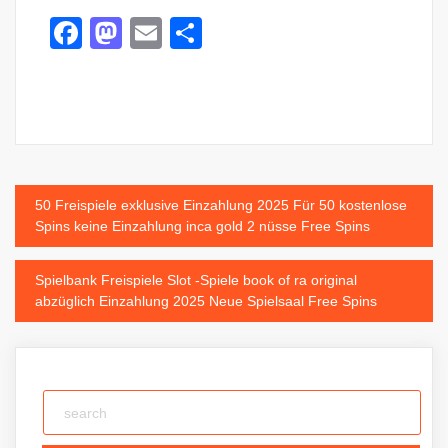
Facebook
Mastodon
Email
Share
Post
50 Freispiele exklusive Einzahlung 2025 Für 50 kostenlose
Spins keine Einzahlung inca gold 2 nüsse Free Spins
navigation
Spielbank Freispiele Slot -Spiele book of ra original
abzüglich Einzahlung 2025 Neue Spielsaal Free Spins