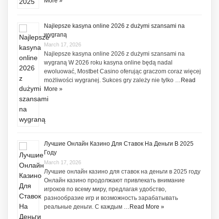
More »
Najlepsze kasyna online 2026 z dużymi szansami na
wygraną
March 17, 2026
Najlepsze kasyna online 2026 z dużymi szansami na
wygraną W 2026 roku kasyna online będą nadal
ewoluować, Mostbet Casino oferując graczom coraz więcej
możliwości wygranej. Sukces gry zależy nie tylko …
Read
More »
Лучшие Онлайн Казино Для Ставок На Деньги В 2025
Году
March 17, 2026
Лучшие онлайн казино для ставок на деньги в 2025 году
Онлайн казино продолжают привлекать внимание
игроков по всему миру, предлагая удобство,
разнообразие игр и возможность зарабатывать
реальные деньги. С каждым …
Read More »