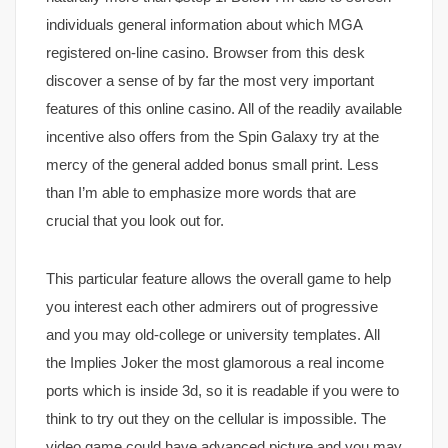
individuals general information about which MGA
registered on-line casino. Browser from this desk
discover a sense of by far the most very important
features of this online casino. All of the readily available
incentive also offers from the Spin Galaxy try at the
mercy of the general added bonus small print. Less
than I’m able to emphasize more words that are
crucial that you look out for.
This particular feature allows the overall game to help
you interest each other admirers out of progressive
and you may old-college or university templates. All
the Implies Joker the most glamorous a real income
ports which is inside 3d, so it is readable if you were to
think to try out they on the cellular is impossible. The
video game could have advanced picture and you may