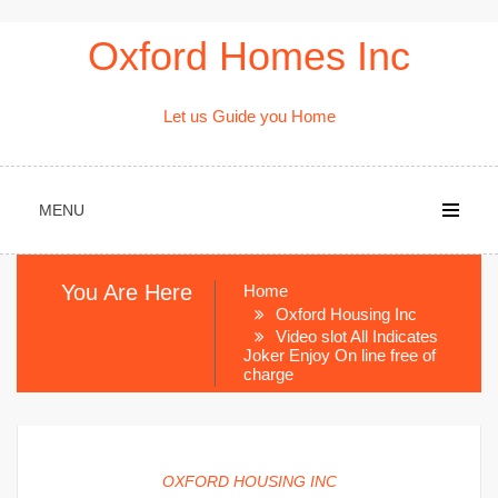
Skip
Oxford Homes Inc
to
content
Let us Guide you Home
MENU
You Are Here
Home
Oxford Housing Inc
Video slot All Indicates
Joker Enjoy On line free of
charge
OXFORD HOUSING INC