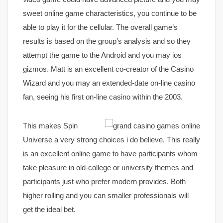
sweet online game characteristics, you continue to be
able to play it for the cellular. The overall game’s
results is based on the group’s analysis and so they
attempt the game to the Android and you may ios
gizmos. Matt is an excellent co-creator of the Casino
Wizard and you may an extended-date on-line casino
fan, seeing his first on-line casino within the 2003.
This makes Spin
Universe a very strong choices i do believe. This really
is an excellent online game to have participants whom
take pleasure in old-college or university themes and
participants just who prefer modern provides. Both
higher rolling and you can smaller professionals will
get the ideal bet.