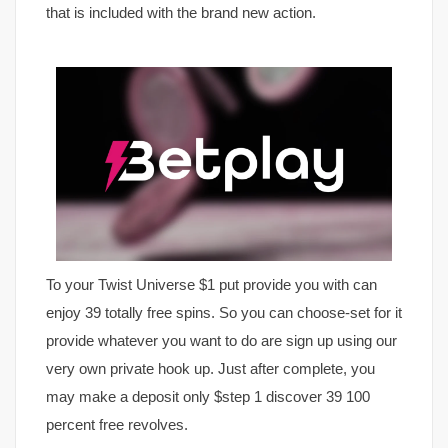
that is included with the brand new action.
To your Twist Universe $1 put provide you with can
enjoy 39 totally free spins. So you can choose-set for it
provide whatever you want to do are sign up using our
very own private hook up. Just after complete, you
may make a deposit only $step 1 discover 39 100
percent free revolves.