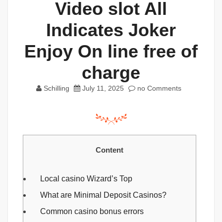
Video slot All
Indicates Joker
Enjoy On line free of
charge
Schilling
July 11, 2025
no Comments
Content
Local casino Wizard’s Top
What are Minimal Deposit Casinos?
Common casino bonus errors