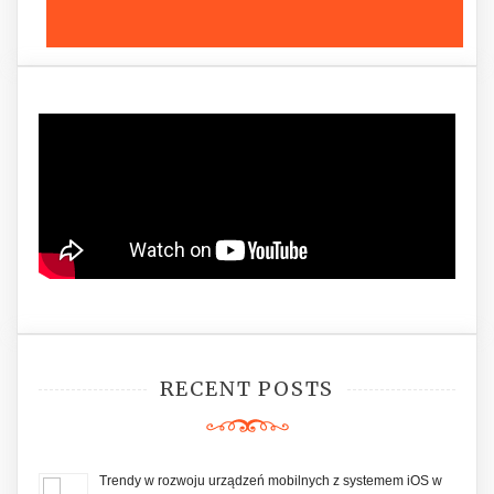
RECENT POSTS
Trendy w rozwoju urządzeń mobilnych z systemem iOS w