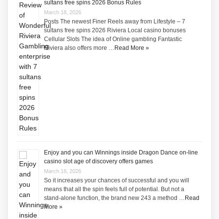
sultans free spins 2026 Bonus Rules
March 18, 2026
Posts The newest Finer Reels away from Lifestyle – 7
sultans free spins 2026 Riviera Local casino bonuses
Cellular Slots The idea of Online gambling Fantastic
Riviera also offers more …
Read More »
Enjoy and you can Winnings inside Dragon Dance on-line
casino slot age of discovery offers games
March 18, 2026
So it increases your chances of successful and you will
means that all the spin feels full of potential. But not a
stand-alone function, the brand new 243 a method …
Read
More »