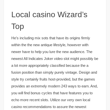
Local casino Wizard’s
Top
He’s including mix sots that have its origins firmly
within the the new antique lifestyle, however with
newer have to help you lure the new audience. The
newest All Indicates Joker video slot might possibly be
a lot more appropriately classified because the a
fusion position than simply purely vintage. Design and
style try certainly fruits host-provided, but the games
provides an extremely modern 243 ways to earn. And,
you will find bonus cycles that have features you to
echo more recent slots. Utilize our very own local
casino recommendations to assure the newest