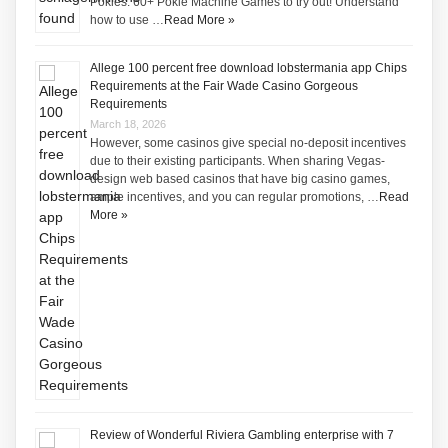
Pokies: 60+ Pokie Machine Games to try out! Understand
how to use …
Read More »
Allege 100 percent free download lobstermania app Chips
Requirements at the Fair Wade Casino Gorgeous
Requirements
March 18, 2026
However, some casinos give special no-deposit incentives
due to their existing participants. When sharing Vegas-
design web based casinos that have big casino games,
ample incentives, and you can regular promotions, …
Read
More »
Review of Wonderful Riviera Gambling enterprise with 7