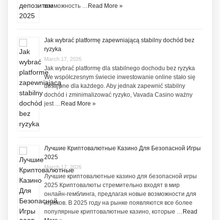
возможность …
Read More »
Jak wybrać platformę zapewniającą stabilny dochód bez
ryzyka
March 17, 2026
Jak wybrać platformę dla stabilnego dochodu bez ryzyka
We współczesnym świecie inwestowanie online stało się
dostępne dla każdego. Aby jednak zapewnić stabilny
dochód i zminimalizować ryzyko, Vavada Casino ważny
jest …
Read More »
Лучшие Криптовалютные Казино Для Безопасной Игры
2025
March 17, 2026
Лучшие криптовалютные казино для безопасной игры
2025 Криптовалюты стремительно входят в мир
онлайн-гемблинга, предлагая новые возможности для
игроков. В 2025 году на рынке появляются все более
популярные криптовалютные казино, которые …
Read