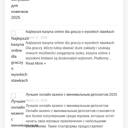
Najlepsze kasyna online dla graczy o wysokich stawkach
March 17, 2026
Najlepsze kasyna online dla graczy o wysokich stawkach
Dla graczy, którzy lubią stawiać duże zakłady i szukają
nowych możliwości osiągnięcia zysku, kasyna online z
wysokimi limitami są doskonałym wyborem. Platformy …
Read More »
Лучшие онлайн казино с минимальным депозитом 2025
March 17, 2026
Лучшие онлайн казино с минимальным депозитом
Онлайн казино с минимальным депозитом становятся
все более популярными среди игроков, которые хотят
начать свои игровые приключения с небольшими
вложениями. Такие платформы предоставляют