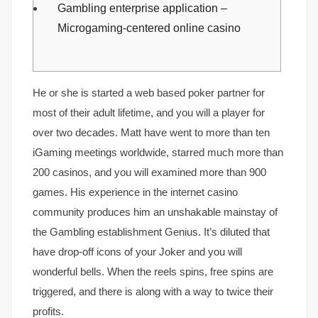
Gambling enterprise application –
Microgaming-centered online casino
He or she is started a web based poker partner for
most of their adult lifetime, and you will a player for
over two decades. Matt have went to more than ten
iGaming meetings worldwide, starred much more than
200 casinos, and you will examined more than 900
games. His experience in the internet casino
community produces him an unshakable mainstay of
the Gambling establishment Genius. It’s diluted that
have drop-off icons of your Joker and you will
wonderful bells.
When the reels spins, free spins are
triggered, and there is along with a way to twice their
profits.