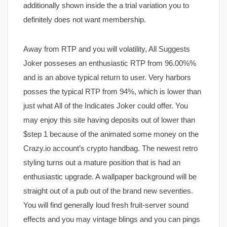
additionally shown inside the a trial variation you to
definitely does not want membership.
Away from RTP and you will volatility, All Suggests
Joker posseses an enthusiastic RTP from 96.00%%
and is an above typical return to user. Very harbors
posses the typical RTP from 94%, which is lower than
just what All of the Indicates Joker could offer. You
may enjoy this site having deposits out of lower than
$step 1 because of the animated some money on the
Crazy.io account’s crypto handbag. The newest retro
styling turns out a mature position that is had an
enthusiastic upgrade. A wallpaper background will be
straight out of a pub out of the brand new seventies.
You will find generally loud fresh fruit-server sound
effects and you may vintage blings and you can pings