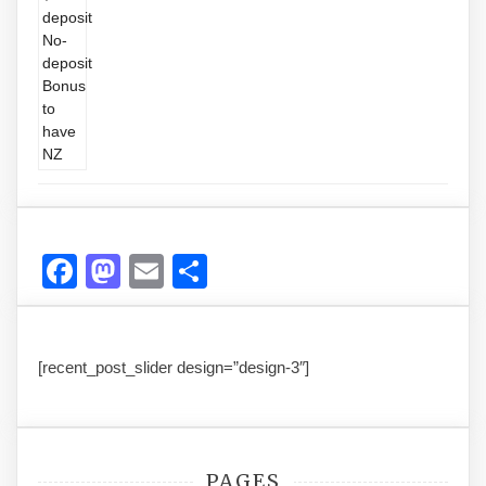
Facebook
Mastodon
Email
Share
[recent_post_slider design=”design-3″]
PAGES