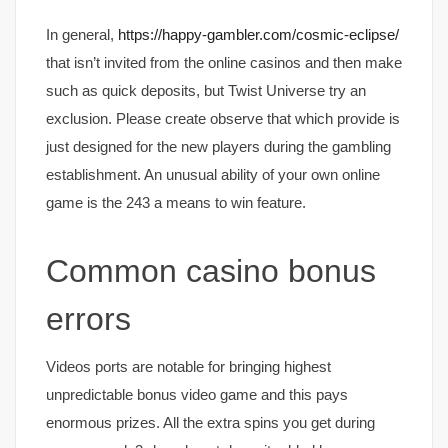
In general,
https://happy-gambler.com/cosmic-eclipse/
that isn’t invited from the online casinos and then make
such as quick deposits, but Twist Universe try an
exclusion. Please create observe that which provide is
just designed for the new players during the gambling
establishment. An unusual ability of your own online
game is the 243 a means to win feature.
Common casino bonus
errors
Videos ports are notable for bringing highest
unpredictable bonus video game and this pays
enormous prizes. All the extra spins you get during