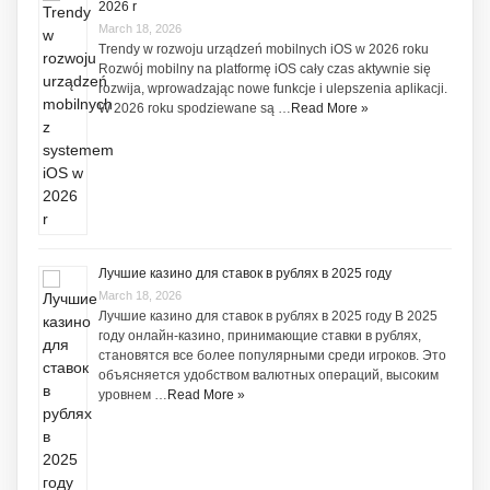
2026 r
March 18, 2026
Trendy w rozwoju urządzeń mobilnych iOS w 2026 roku
Rozwój mobilny na platformę iOS cały czas aktywnie się
rozwija, wprowadzając nowe funkcje i ulepszenia aplikacji.
W 2026 roku spodziewane są …
Read More »
Лучшие казино для ставок в рублях в 2025 году
March 18, 2026
Лучшие казино для ставок в рублях в 2025 году В 2025
году онлайн-казино, принимающие ставки в рублях,
становятся все более популярными среди игроков. Это
объясняется удобством валютных операций, высоким
уровнем …
Read More »