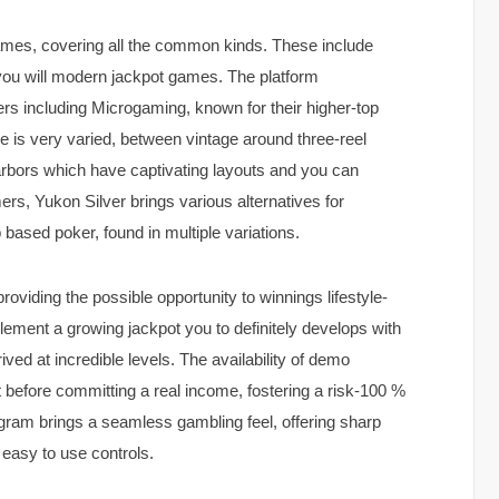
games, covering all the common kinds. These include
 you will modern jackpot games. The platform
rs including Microgaming, known for their higher-top
ce is very varied, between vintage around three-reel
harbors which have captivating layouts and you can
ers, Yukon Silver brings various alternatives for
based poker, found in multiple variations.
oviding the possible opportunity to winnings lifestyle-
lement a growing jackpot you to definitely develops with
rived at incredible levels. The availability of demo
before committing a real income, fostering a risk-100 %
gram brings a seamless gambling feel, offering sharp
 easy to use controls.