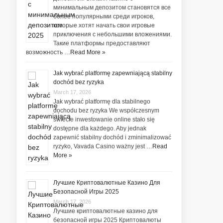
минимальным депозитом становятся все
более популярными среди игроков,
которые хотят начать свои игровые
приключения с небольшими вложениями.
Такие платформы предоставляют
возможность …
Read More »
Jak wybrać platformę zapewniającą stabilny
dochód bez ryzyka
March 17, 2026
Jak wybrać platformę dla stabilnego
dochodu bez ryzyka We współczesnym
świecie inwestowanie online stało się
dostępne dla każdego. Aby jednak
zapewnić stabilny dochód i zminimalizować
ryzyko, Vavada Casino ważny jest …
Read
More »
Лучшие Криптовалютные Казино Для
Безопасной Игры 2025
March 17, 2026
Лучшие криптовалютные казино для
безопасной игры 2025 Криптовалюты