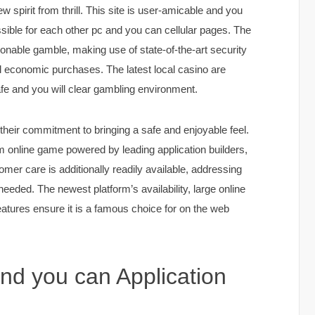
w spirit from thrill. This site is user-amicable and you
ssible for each other pc and you can cellular pages. The
sonable gamble, making use of state-of-the-art security
ll economic purchases. The latest local casino are
fe and you will clear gambling environment.
their commitment to bringing a safe and enjoyable feel.
m online game powered by leading application builders,
tomer care is additionally readily available, addressing
 needed. The newest platform’s availability, large online
eatures ensure it is a famous choice for on the web
nd you can Application