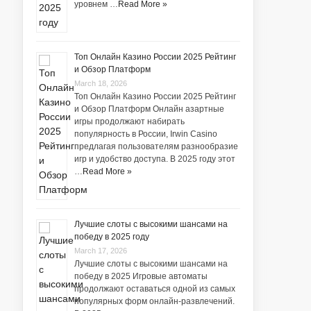
уровнем …
Read More »
Топ Онлайн Казино России 2025 Рейтинг
и Обзор Платформ
March 18, 2026
Топ Онлайн Казино России 2025 Рейтинг
и Обзор Платформ Онлайн азартные
игры продолжают набирать
популярность в России, Irwin Casino
предлагая пользователям разнообразие
игр и удобство доступа. В 2025 году этот
…
Read More »
Лучшие слоты с высокими шансами на
победу в 2025 году
March 17, 2026
Лучшие слоты с высокими шансами на
победу в 2025 Игровые автоматы
продолжают оставаться одной из самых
популярных форм онлайн-развлечений.