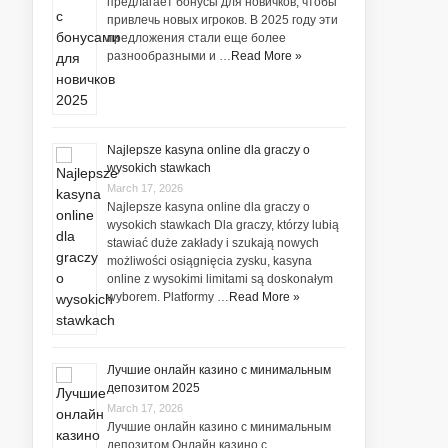
предлагает бонусы для новичков, чтобы
привлечь новых игроков. В 2025 году эти
предложения стали еще более
разнообразными и …
Read More »
Najlepsze kasyna online dla graczy o
wysokich stawkach
March 17, 2026
Najlepsze kasyna online dla graczy o
wysokich stawkach Dla graczy, którzy lubią
stawiać duże zakłady i szukają nowych
możliwości osiągnięcia zysku, kasyna
online z wysokimi limitami są doskonałym
wyborem. Platformy …
Read More »
Лучшие онлайн казино с минимальным
депозитом 2025
March 17, 2026
Лучшие онлайн казино с минимальным
депозитом Онлайн казино с