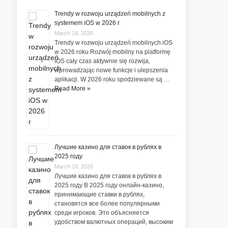
Trendy w rozwoju urządzeń mobilnych z
systemem iOS w 2026 r
March 18, 2026
Trendy w rozwoju urządzeń mobilnych iOS
w 2026 roku Rozwój mobilny na platformę
iOS cały czas aktywnie się rozwija,
wprowadzając nowe funkcje i ulepszenia
aplikacji. W 2026 roku spodziewane są …
Read More »
Лучшие казино для ставок в рублях в
2025 году
March 18, 2026
Лучшие казино для ставок в рублях в
2025 году В 2025 году онлайн-казино,
принимающие ставки в рублях,
становятся все более популярными
среди игроков. Это объясняется
удобством валютных операций, высоким