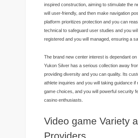
inspired construction, aiming to stimulate the ne
will user-friendly, and then make navigation po
platform prioritizes protection and you can rea
technical to safeguard user studies and you wi
registered and you will managed, ensuring a sa
The brand new center interest is dependant on 
Yukon Silver has a serious collection away fro
providing diversity and you can quality. Its cus
athlete inquiries and you will taking guidance if
game choices, and you will powerful security f
casino enthusiasts.
Video game Variety a
Providers