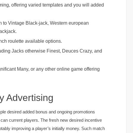
ing, offering varied templates and you will added
ion to Vintage Black-jack, Western european
ackjack.
ch roulette available options.
luding Jacks otherwise Finest, Deuces Crazy, and
ificant Many, or any other online game offering
 Advertising
 ample desired added bonus and ongoing promotions
can current players. The fresh new desired incentive
notably improving a player’s initially money. Such match