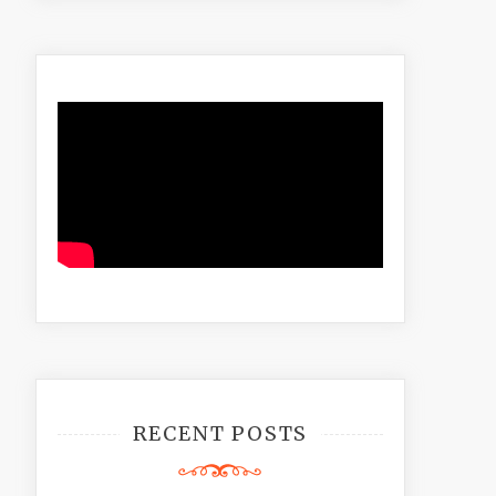
RECENT POSTS