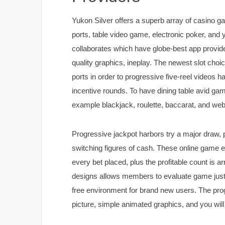
Yukon Silver offers a superb array of casino 
ports, table video game, electronic poker, and
collaborates which have globe-best app provide
quality graphics, ineplay. The newest slot choi
ports in order to progressive five-reel videos 
incentive rounds. To have dining table avid gam
example blackjack, roulette, baccarat, and web 
Progressive jackpot harbors try a major draw, pr
switching figures of cash. These online game e
every bet placed, plus the profitable count is ar
designs allows members to evaluate game just 
free environment for brand new users. The pro
picture, simple animated graphics, and you will