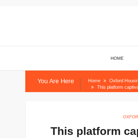
Skip
to
content
HOME
You Are Here
Home
Oxford Housin
This platform captiv
OXFOR
This platform ca