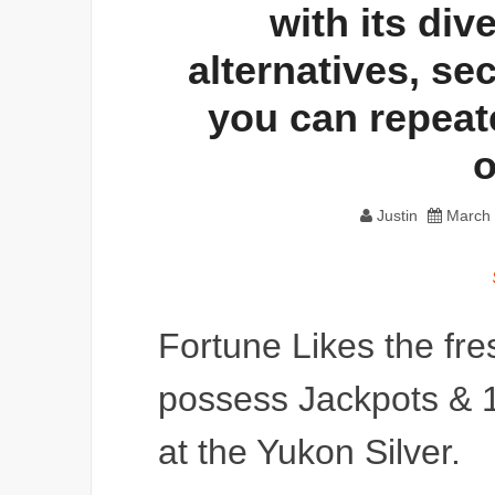
with its di
alternatives, s
you can repeat
o
Justin
March 
Fortune Likes the fre
possess Jackpots & 1
at the Yukon Silver.