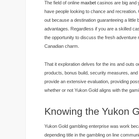
The field of online
maxbet
casinos are big and y
have people looking to chance and recreation.
out because a destination guaranteeing a little 
advantages. Regardless if you are a skilled ca
the opportunity to discuss the fresh adventure 
Canadian charm.
That it exploration delves for the ins and outs o
products, bonus build, security measures, and
provide an extensive evaluation, providing poss
whether or not Yukon Gold aligns with the ga
Knowing the Yukon 
Yukon Gold gambling enterprise was work beca
depending title in the gambling on line communit