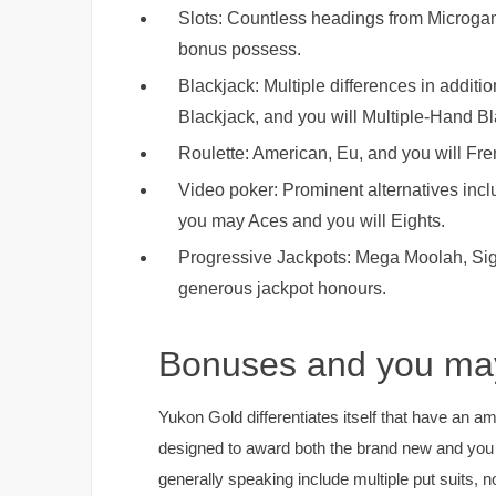
Slots: Countless headings from Microgam
bonus possess.
Blackjack: Multiple differences in addit
Blackjack, and you will Multiple-Hand Bl
Roulette: American, Eu, and you will Fren
Video poker: Prominent alternatives inc
you may Aces and you will Eights.
Progressive Jackpots: Mega Moolah, Sign
generous jackpot honours.
Bonuses and you may
Yukon Gold differentiates itself that have an
designed to award both the brand new and you 
generally speaking include multiple put suits, 