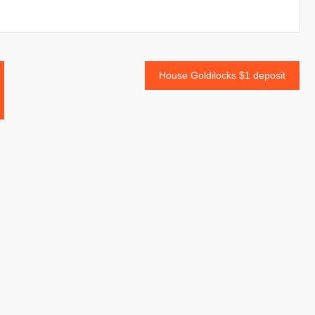
House Goldilocks $1 deposit