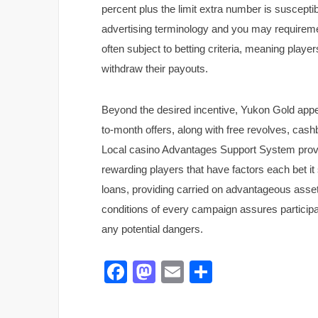
percent plus the limit extra number is susceptibl
advertising terminology and you may requireme
often subject to betting criteria, meaning play
withdraw their payouts.
Beyond the desired incentive, Yukon Gold appe
to-month offers, along with free revolves, cas
Local casino Advantages Support System provi
rewarding players that have factors each bet it
loans, providing carried on advantageous ass
conditions of every campaign assures participa
any potential dangers.
Facebook
Mastodon
Email
Share