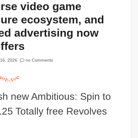
verse video game
ecure ecosystem, and
ed advertising now
ffers
16, 2026
no Comments
sh new Ambitious: Spin to
25 Totally free Revolves