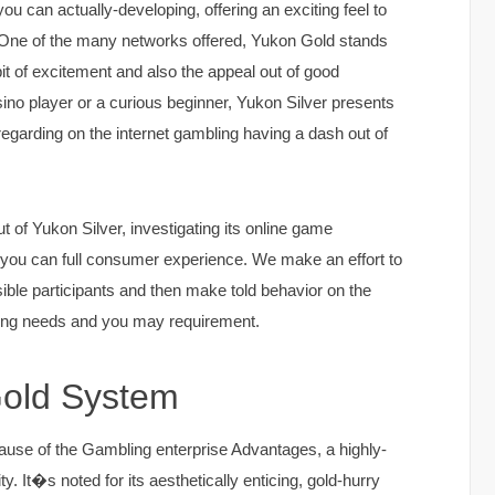
ou can actually-developing, offering an exciting feel to
 One of the many networks offered, Yukon Gold stands
bit of excitement and also the appeal out of good
sino player or a curious beginner, Yukon Silver presents
regarding on the internet gambling having a dash out of
ut of Yukon Silver, investigating its online game
 you can full consumer experience. We make an effort to
ible participants and then make told behavior on the
ming needs and you may requirement.
Gold System
use of the Gambling enterprise Advantages, a highly-
y. It�s noted for its aesthetically enticing, gold-hurry