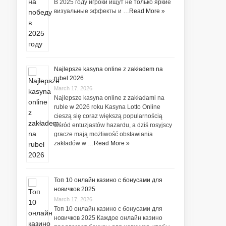
В 2025 году игроки ищут не только яркие
визуальные эффекты и …
Read More »
Najlepsze kasyna online z zakładem na
rubel 2026
March 17, 2026
Najlepsze kasyna online z zakładami na
ruble w 2026 roku Kasyna Lotto Online
cieszą się coraz większą popularnością
wśród entuzjastów hazardu, a dziś rosyjscy
gracze mają możliwość obstawiania
zakładów w …
Read More »
Топ 10 онлайн казино с бонусами для
новичков 2025
March 17, 2026
Топ 10 онлайн казино с бонусами для
новичков 2025 Каждое онлайн казино