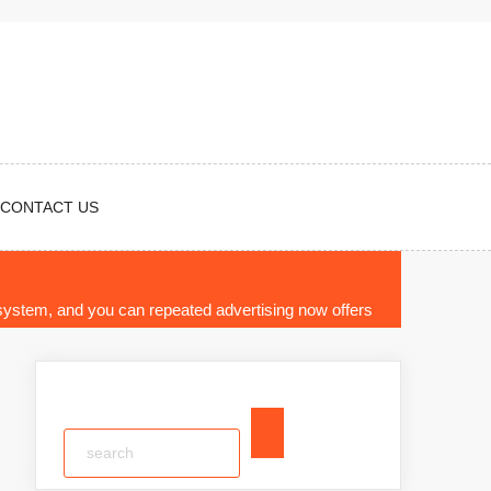
CONTACT US
cosystem, and you can repeated advertising now offers