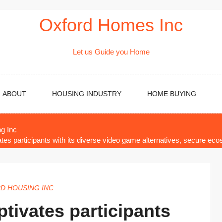
Oxford Homes Inc
Let us Guide you Home
ABOUT
HOUSING INDUSTRY
HOME BUYING
g Inc
ates participants with its diverse video game alternatives, secure e
D HOUSING INC
ptivates participants