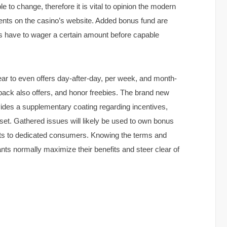
e to change, therefore it is vital to opinion the modern
nts on the casino’s website. Added bonus fund are
ers have to wager a certain amount before capable
ar to even offers day-after-day, per week, and month-
hback also offers, and honor freebies. The brand new
des a supplementary coating regarding incentives,
 set. Gathered issues will likely be used to own bonus
ets to dedicated consumers. Knowing the terms and
nts normally maximize their benefits and steer clear of