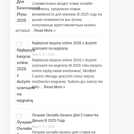
стремительно входят в мир онлайн-
гемблинга, предлагая новые
возможности для игроков. В 2025 году на
рынке появляются все более
популярные криптовалютные казино,
которые …
Read More »
Najlepsze kasyna online 2026 z dużymi
szansami na wygraną
March 17, 2026
Najlepsze kasyna online 2026 z dużymi
szansami na wygraną W 2026 roku kasyna
online będą nadal ewoluować, Mostbet
Casino oferując graczom coraz więcej
możliwości wygranej. Sukces gry zależy nie
tylko …
Read More »
Лучшие Онлайн Казино Для Ставок На
Деньги В 2025 Году
March 17, 2026
Лучшие онлайн казино для ставок на