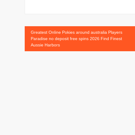
Post
Greatest Online Pokies around australia Players
Paradise no deposit free spins 2026 Find Finest
navigation
Aussie Harbors