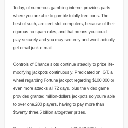
Today, of numerous gambling internet provides parts
where you are able to gamble totally free ports. The
best of such, are cent-slot-computers, because of their
rigorous no-spam rules, and that means you could
play securely and you may securely and won’t actually
get email junk e-mail.
Controls of Chance slots continue steadily to prize life-
modifying jackpots continuously. Predicated on IGT, a
wheel regarding Fortune jackpot regarding $100,000 or
even more attacks all 72 days, plus the video game
provides granted million-dollars jackpots so you’re able
to over one,200 players, having to pay more than
$twenty three.5 billion altogether prizes.