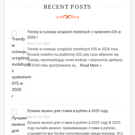
RECENT POSTS
Trendy w rozwoju urządzeń mobilnych z systemem iOS w
2026 r
March 18, 2026
Trendy w rozwoju urządzeń mobilnych iOS w 2026 roku
Rozwój mobilny na platformę iOS cały czas aktywnie się
rozwija, wprowadzając nowe funkcje i ulepszenia aplikacji.
W 2026 roku spodziewane są …
Read More »
Лучшие казино для ставок в рублях в 2025 году
March 18, 2026
Лучшие казино для ставок в рублях в 2025 году В 2025
году онлайн-казино, принимающие ставки в рублях,
становятся все более популярными среди игроков. Это