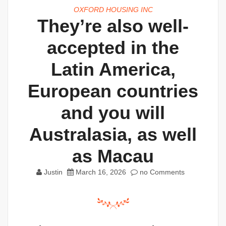
OXFORD HOUSING INC
They’re also well-
accepted in the
Latin America,
European countries
and you will
Australasia, as well
as Macau
Justin
March 16, 2026
no Comments