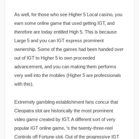
As well, for those who see Higher 5 Local casino, you
earn some online game that used getting IGT, and
therefore are today entitled High 5. This is because
Large 5 and you can IGT express prominent
ownership. Some of the games had been handed over
out of IGT to Higher 5 to own proceeded
advancement, and you can making them performs
very well into the mobiles (Higher 5 are professionals
with this).
Extremely gambling establishment fans concur that
Cleopatra slot are historically the most prominent
video game created by IGT. A different sort of very
popular IGT online game, ‘s the twenty-three-reel
Controls off Fortune slot. Out of the progressive IGT