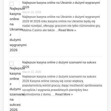
Najlepsze kasyna online na Ukrainie z dużymi wygranymi
2026
March 16, 2026
Najlepsze kasyna online na Ukrainie z dużymi wygranymi
2026 W 2026 roku kasyna online na Ukrainie będą się
nadal rozwijać, oferując graczom nie tylko różnorodne gry,
Malina Casino ale także …
Read More »
Najlepsze kasyna online z dużymi szansami na sukces
2026
March 12, 2026
Najlepsze kasyna online z dużymi szansami na sukces
2026 Kasyna online cieszą się coraz większą
popularnością wśród graczy, dając możliwość spróbowania
szczęścia i wygrania prawdziwych pieniędzy bez
wychodzenia z domu. …
Read More »