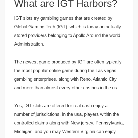
What are IGT Harbors?
IGT slots try gambling games that are created by
Global Gaming Tech (IGT), which is today an actually
stored providers belonging to Apollo Around the world
Administration.
The newest game produced by IGT are often typically
the most popular online game during the Las vegas
gambling enterprises, along with Reno, Atlantic City
and more than almost every other casinos in the us.
Yes, IGT slots are offered for real cash enjoy a
number of jurisdictions. In the usa, players within the
controlled claims along with New jersey, Pennsylvania,
Michigan, and you may Western Virginia can enjoy