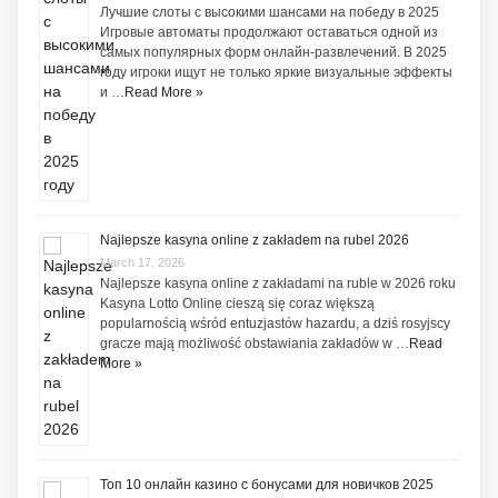
Лучшие слоты с высокими шансами на победу в 2025
Игровые автоматы продолжают оставаться одной из
самых популярных форм онлайн-развлечений. В 2025
году игроки ищут не только яркие визуальные эффекты
и …
Read More »
Najlepsze kasyna online z zakładem na rubel 2026
March 17, 2026
Najlepsze kasyna online z zakładami na ruble w 2026 roku
Kasyna Lotto Online cieszą się coraz większą
popularnością wśród entuzjastów hazardu, a dziś rosyjscy
gracze mają możliwość obstawiania zakładów w …
Read
More »
Топ 10 онлайн казино с бонусами для новичков 2025