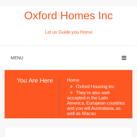
Skip
Oxford Homes Inc
to
content
Let us Guide you Home
MENU
You Are Here
Home
Oxford Housing Inc
They’re also well-
accepted in the Latin
America, European countries
and you will Australasia, as
well as Macau