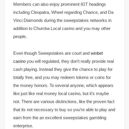
Members can also enjoy prominent IGT headings
including Cleopatra, Wheel regarding Chance, and Da
Vinci Diamonds during the sweepstakes networks in
addition to Chumba Local casino and you may other
people.
Even though Sweepstakes are court and
winbet
casino
you will regulated, they don’t really provide real
cash playing. Instead they give the chance to play for
totally free, and you may redeem tokens or coins for
the money honors. To several anyone, which appears
like just like real money local casino, but it’s maybe
not. There are various distinctions, like the proven fact
that its not necessary to buy so you’re able to play and
earn from the an excellent sweepstakes gambling
enterprise.