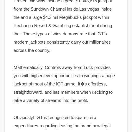
Present big wins include a great $1,048,675 jackpot
from the Sundown Channel inside Las vegas inside
the and a large $4.2 mil Megabucks jackpot within
Pechanga Resort & Gambling establishment during
the . These types of wins demonstrate that IGT’s
modern jackpots consistently carry out millionaires
across the country.
Mathematically, Controls away from Luck provides
you with higher level opportunities to winnings a huge
jackpot of most of the IGT game. It�s effortless,
straightforward, and lets members when deciding to
take a variety of streams into the profit.
Obviously! IGT is recognized to spare zero
expenditures regarding leasing the brand new legal