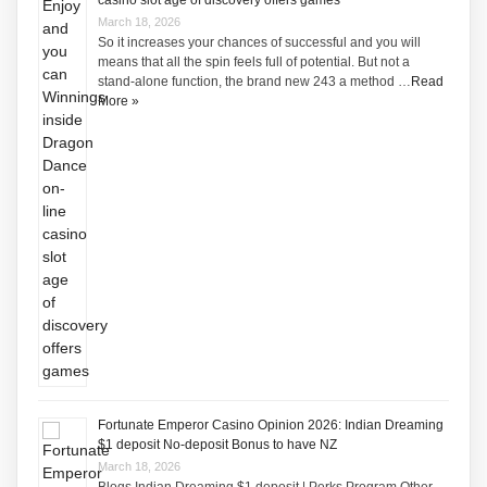
casino slot age of discovery offers games
March 18, 2026
So it increases your chances of successful and you will
means that all the spin feels full of potential. But not a
stand-alone function, the brand new 243 a method …
Read
More »
Fortunate Emperor Casino Opinion 2026: Indian Dreaming
$1 deposit No-deposit Bonus to have NZ
March 18, 2026