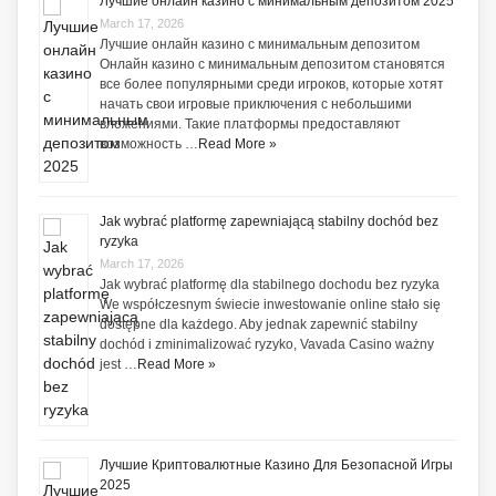
Лучшие онлайн казино с минимальным депозитом 2025
March 17, 2026
Лучшие онлайн казино с минимальным депозитом
Онлайн казино с минимальным депозитом становятся
все более популярными среди игроков, которые хотят
начать свои игровые приключения с небольшими
вложениями. Такие платформы предоставляют
возможность …
Read More »
Jak wybrać platformę zapewniającą stabilny dochód bez
ryzyka
March 17, 2026
Jak wybrać platformę dla stabilnego dochodu bez ryzyka
We współczesnym świecie inwestowanie online stało się
dostępne dla każdego. Aby jednak zapewnić stabilny
dochód i zminimalizować ryzyko, Vavada Casino ważny
jest …
Read More »
Лучшие Криптовалютные Казино Для Безопасной Игры
2025