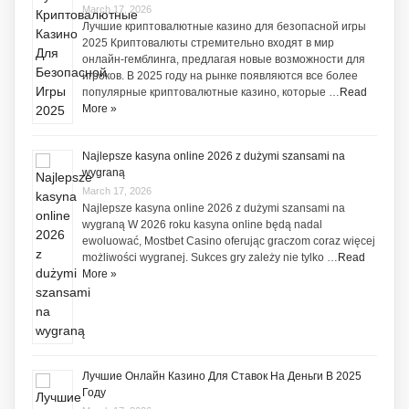
March 17, 2026
Лучшие криптовалютные казино для безопасной игры
2025 Криптовалюты стремительно входят в мир
онлайн-гемблинга, предлагая новые возможности для
игроков. В 2025 году на рынке появляются все более
популярные криптовалютные казино, которые …
Read
More »
Najlepsze kasyna online 2026 z dużymi szansami na
wygraną
March 17, 2026
Najlepsze kasyna online 2026 z dużymi szansami na
wygraną W 2026 roku kasyna online będą nadal
ewoluować, Mostbet Casino oferując graczom coraz więcej
możliwości wygranej. Sukces gry zależy nie tylko …
Read
More »
Лучшие Онлайн Казино Для Ставок На Деньги В 2025
Году