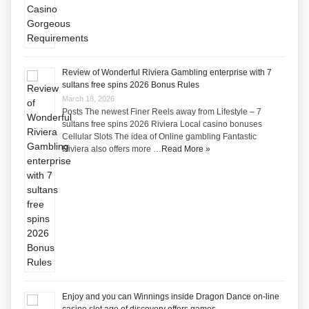
Review of Wonderful Riviera Gambling enterprise with 7
sultans free spins 2026 Bonus Rules
March 18, 2026
Posts The newest Finer Reels away from Lifestyle – 7
sultans free spins 2026 Riviera Local casino bonuses
Cellular Slots The idea of Online gambling Fantastic
Riviera also offers more …
Read More »
Enjoy and you can Winnings inside Dragon Dance on-line