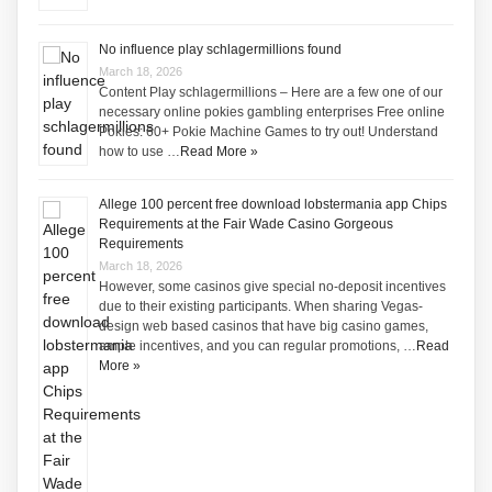
No influence play schlagermillions found
March 18, 2026
Content Play schlagermillions – Here are a few one of our
necessary online pokies gambling enterprises Free online
Pokies: 60+ Pokie Machine Games to try out! Understand
how to use …
Read More »
Allege 100 percent free download lobstermania app Chips
Requirements at the Fair Wade Casino Gorgeous
Requirements
March 18, 2026
However, some casinos give special no-deposit incentives
due to their existing participants. When sharing Vegas-
design web based casinos that have big casino games,
ample incentives, and you can regular promotions, …
Read
More »