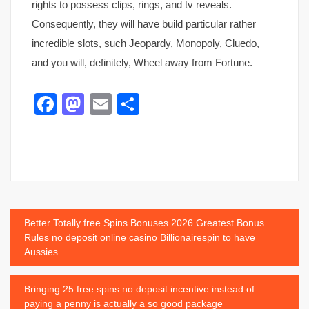
rights to possess clips, rings, and tv reveals.
Consequently, they will have build particular rather
incredible slots, such Jeopardy, Monopoly, Cluedo,
and you will, definitely, Wheel away from Fortune.
Facebook
Mastodon
Email
Share
Post
Better Totally free Spins Bonuses 2026 Greatest Bonus
Rules no deposit online casino Billionairespin to have
navigation
Aussies
Bringing 25 free spins no deposit incentive instead of
paying a penny is actually a so good package