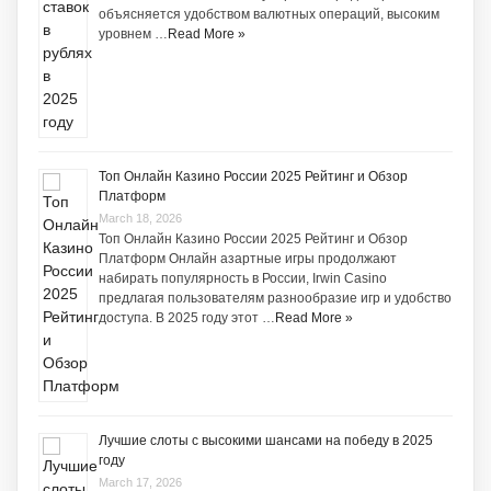
объясняется удобством валютных операций, высоким
уровнем …
Read More »
Топ Онлайн Казино России 2025 Рейтинг и Обзор
Платформ
March 18, 2026
Топ Онлайн Казино России 2025 Рейтинг и Обзор
Платформ Онлайн азартные игры продолжают
набирать популярность в России, Irwin Casino
предлагая пользователям разнообразие игр и удобство
доступа. В 2025 году этот …
Read More »
Лучшие слоты с высокими шансами на победу в 2025
году
March 17, 2026