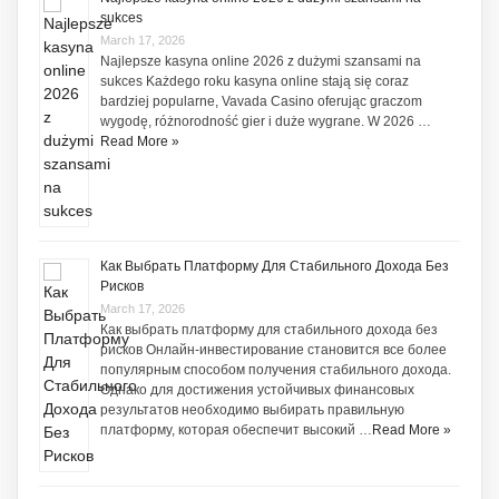
sukces
March 17, 2026
Najlepsze kasyna online 2026 z dużymi szansami na
sukces Każdego roku kasyna online stają się coraz
bardziej popularne, Vavada Casino oferując graczom
wygodę, różnorodność gier i duże wygrane. W 2026 …
Read More »
Как Выбрать Платформу Для Стабильного Дохода Без
Рисков
March 17, 2026
Как выбрать платформу для стабильного дохода без
рисков Онлайн-инвестирование становится все более
популярным способом получения стабильного дохода.
Однако для достижения устойчивых финансовых
результатов необходимо выбирать правильную
платформу, которая обеспечит высокий …
Read More »