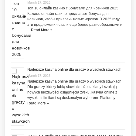
March 17, 2026
Топ 10 онлайн казино с бонусами для новичков 2025
Каждое онлайн казино предлагает бонусы для
новичков, чтобы привлечь новых игроков. В 2025 году
эти предложения стали еще более разнообразными и
…
Read More »
Najlepsze kasyna online dla graczy o wysokich stawkach
March 17, 2026
Najlepsze kasyna online dla graczy o wysokich stawkach
Dla graczy, którzy lubią stawiać duże zakłady i szukają
nowych możliwości osiągnięcia zysku, kasyna online z
wysokimi limitami są doskonałym wyborem. Platformy …
Read More »