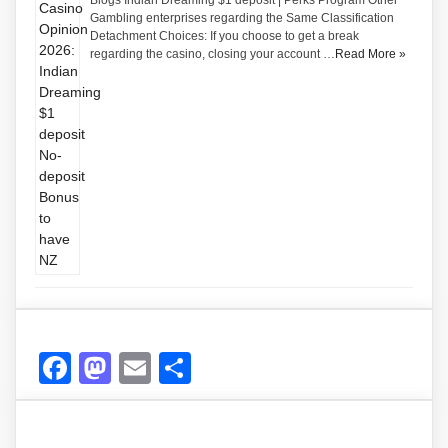
Blogs Indian Dreaming $1 deposit | Perks Program Other
Gambling enterprises regarding the Same Classification
Detachment Choices: If you choose to get a break
regarding the casino, closing your account …
Read More »
Facebook
Mastodon
Email
Share