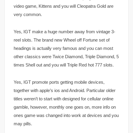
video game, Kittens and you will Cleopatra Gold are
very common.
Yes, IGT make a huge number away from vintage 3-
reel slots. The brand new Wheel off Fortune set of
headings is actually very famous and you can most
other classics were Twice Diamond, Triple Diamond, 5
times Shell out and you will Triple Red hot 777 slots.
Yes, IGT promote ports getting mobile devices,
together with apple’s ios and Android. Particular older
titles weren’t to start with designed for cellular online
gamble, however, monthly one goes on, more info on
ones game was changed into work at devices and you
may pills.