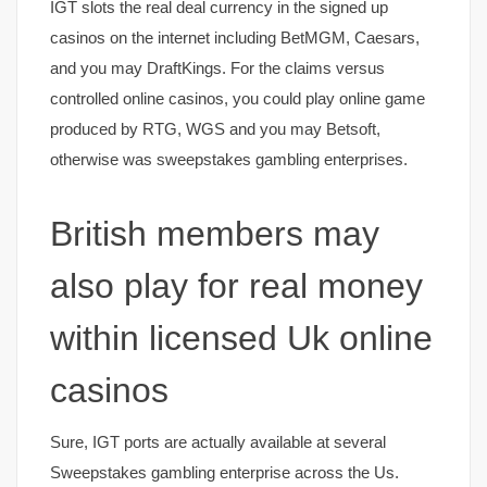
IGT slots the real deal currency in the signed up
casinos on the internet including BetMGM, Caesars,
and you may DraftKings. For the claims versus
controlled online casinos, you could play online game
produced by RTG, WGS and you may Betsoft,
otherwise was sweepstakes gambling enterprises.
British members may
also play for real money
within licensed Uk online
casinos
Sure, IGT ports are actually available at several
Sweepstakes gambling enterprise across the Us.