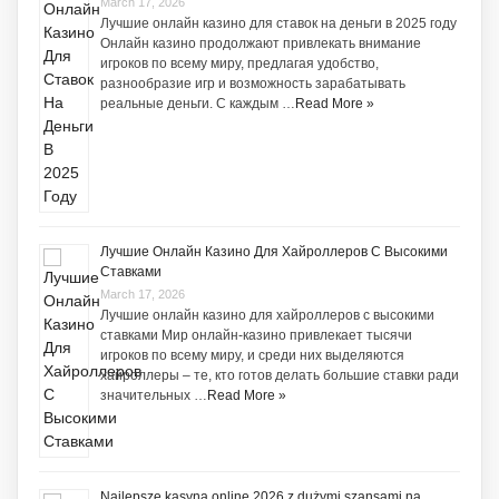
March 17, 2026
Лучшие онлайн казино для ставок на деньги в 2025 году
Онлайн казино продолжают привлекать внимание
игроков по всему миру, предлагая удобство,
разнообразие игр и возможность зарабатывать
реальные деньги. С каждым …
Read More »
Лучшие Онлайн Казино Для Хайроллеров С Высокими
Ставками
March 17, 2026
Лучшие онлайн казино для хайроллеров с высокими
ставками Мир онлайн-казино привлекает тысячи
игроков по всему миру, и среди них выделяются
хайроллеры – те, кто готов делать большие ставки ради
значительных …
Read More »
Najlepsze kasyna online 2026 z dużymi szansami na