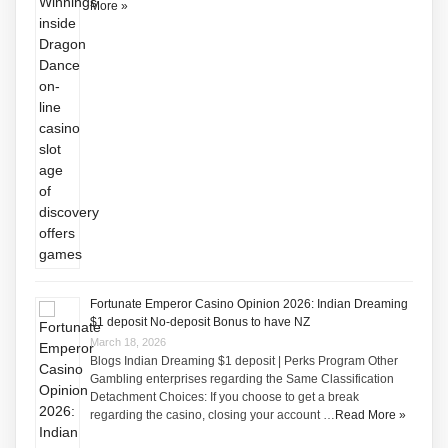
More »
Fortunate Emperor Casino Opinion 2026: Indian Dreaming
$1 deposit No-deposit Bonus to have NZ
March 18, 2026
Blogs Indian Dreaming $1 deposit | Perks Program Other
Gambling enterprises regarding the Same Classification
Detachment Choices: If you choose to get a break
regarding the casino, closing your account …
Read More »