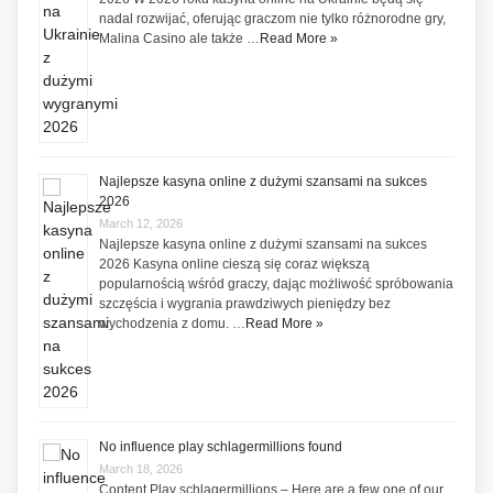
nadal rozwijać, oferując graczom nie tylko różnorodne gry,
Malina Casino ale także …
Read More »
Najlepsze kasyna online z dużymi szansami na sukces
2026
March 12, 2026
Najlepsze kasyna online z dużymi szansami na sukces
2026 Kasyna online cieszą się coraz większą
popularnością wśród graczy, dając możliwość spróbowania
szczęścia i wygrania prawdziwych pieniędzy bez
wychodzenia z domu. …
Read More »
No influence play schlagermillions found
March 18, 2026
Content Play schlagermillions – Here are a few one of our