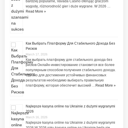
bardziej popularne, Vavada Casino oferując graczom
wygodę, różnorodność gier i duże wygrane. W 2026 …
Read More »
Как Выбрать Платформу Для Стабильного Дохода Без
Рисков
March 17, 2026
Как выбрать платформу для стабильного дохода без
рисков Онлайн-инвестирование становится все более
популярным способом получения стабильного дохода.
Однако для достижения устойчивых финансовых
результатов необходимо выбирать правильную
платформу, которая обеспечит высокий …
Read More »
Najlepsze kasyna online na Ukrainie z dużymi wygranymi
2026
March 16, 2026
Najlepsze kasyna online na Ukrainie z dużymi wygranymi
2026 W 2026 roku kasyna online na Ukrainie będą się