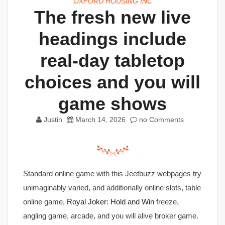
OXFORD HOUSING INC
The fresh new live
headings include
real-day tabletop
choices and you will
game shows
Justin
March 14, 2026
no Comments
Standard online game with this Jeetbuzz webpages try
unimaginably varied, and additionally online slots, table
online game,
Royal Joker: Hold and Win
freeze,
angling game, arcade, and you will alive broker game.