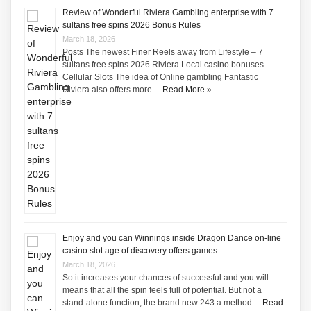
Review of Wonderful Riviera Gambling enterprise with 7
sultans free spins 2026 Bonus Rules
March 18, 2026
Posts The newest Finer Reels away from Lifestyle – 7
sultans free spins 2026 Riviera Local casino bonuses
Cellular Slots The idea of Online gambling Fantastic
Riviera also offers more …
Read More »
Enjoy and you can Winnings inside Dragon Dance on-line
casino slot age of discovery offers games
March 18, 2026
So it increases your chances of successful and you will
means that all the spin feels full of potential. But not a
stand-alone function, the brand new 243 a method …
Read