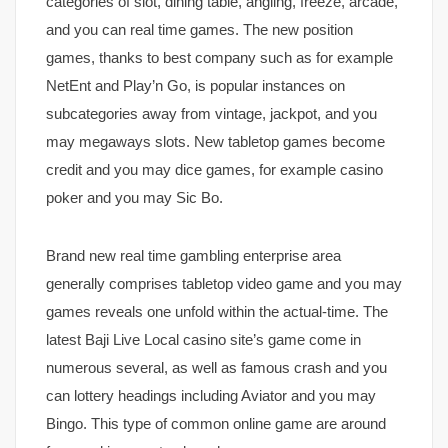
categories of slot, dining table, angling, freeze, arcade,
and you can real time games. The new position
games, thanks to best company such as for example
NetEnt and Play’n Go, is popular instances on
subcategories away from vintage, jackpot, and you
may megaways slots. New tabletop games become
credit and you may dice games, for example casino
poker and you may Sic Bo.
Brand new real time gambling enterprise area
generally comprises tabletop video game and you may
games reveals one unfold within the actual-time. The
latest Baji Live Local casino site’s game come in
numerous several, as well as famous crash and you
can lottery headings including Aviator and you may
Bingo. This type of common online game are around