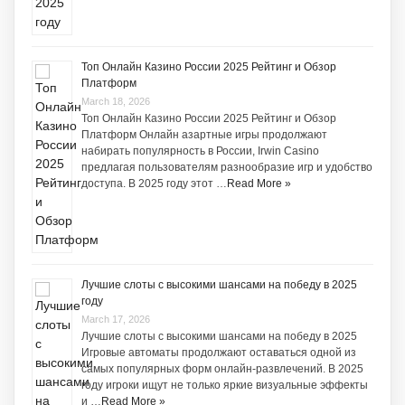
Топ Онлайн Казино России 2025 Рейтинг и Обзор
Платформ
March 18, 2026
Топ Онлайн Казино России 2025 Рейтинг и Обзор
Платформ Онлайн азартные игры продолжают
набирать популярность в России, Irwin Casino
предлагая пользователям разнообразие игр и удобство
доступа. В 2025 году этот …
Read More »
Лучшие слоты с высокими шансами на победу в 2025
году
March 17, 2026
Лучшие слоты с высокими шансами на победу в 2025
Игровые автоматы продолжают оставаться одной из
самых популярных форм онлайн-развлечений. В 2025
году игроки ищут не только яркие визуальные эффекты
и …
Read More »