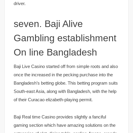
driver.
seven. Baji Alive
Gambling establishment
On line Bangladesh
Baji Live Casino started off from simple roots and also
once the increased in the pecking purchase into the
Bangladesh’s betting globe. This betting program suits
South-east Asia, along with Bangladesh, with the help
of their Curacao elizabeth-playing permit.
Baji Real time Casino provides slightly a fanciful
gaming section which have amazing solutions on the