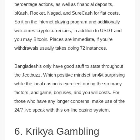
percentage actions, as well as financial deposits,
bKash, Rocket, Nagad, and SureCash for fiat costs.
So it on the internet playing program and additionally
welcomes cryptocurrencies, in addition to USDT and
you may Bitcoin. Places are immediate, if you’re
withdrawals usually takes doing 72 instances.
Bangladeshis only have good stuff to state throughout
the Jeetbuzz. Which positive mindset isn�t surprising
while the local casino is excellent during the so many
factors, and game, bonuses, and you will costs. For
those who have any longer concerns, make use of the
24/7 live speak with this on-line casino system.
6. Krikya Gambling