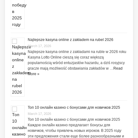
Najlepsze kasyna online z zakładem na rubel 2026
March 17, 2026
Najlepsze kasyna online z zakładami na ruble w 2026 roku
Kasyna Lotto Online cieszą się coraz większą
popularnością wśród entuzjastów hazardu, a dziś rosyjscy
gracze mają możliwość obstawiania zakładów w …
Read
More »
Топ 10 онлайн казино с бонусами для новичков 2025
March 17, 2026
Топ 10 онлайн казино с бонусами для новичков 2025
Каждое онлайн казино предлагает бонусы для
новичков, чтобы привлечь новых игроков. В 2025 году
эти предложения стали еще более разнообразными и