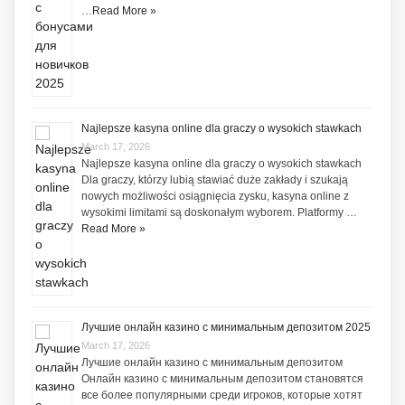
…
Read More »
Najlepsze kasyna online dla graczy o wysokich stawkach
March 17, 2026
Najlepsze kasyna online dla graczy o wysokich stawkach
Dla graczy, którzy lubią stawiać duże zakłady i szukają
nowych możliwości osiągnięcia zysku, kasyna online z
wysokimi limitami są doskonałym wyborem. Platformy …
Read More »
Лучшие онлайн казино с минимальным депозитом 2025
March 17, 2026
Лучшие онлайн казино с минимальным депозитом
Онлайн казино с минимальным депозитом становятся
все более популярными среди игроков, которые хотят