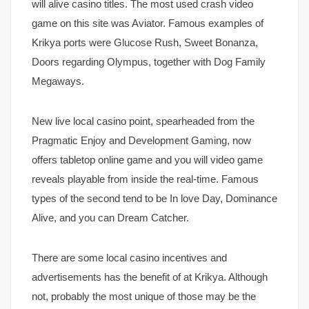
will alive casino titles. The most used crash video
game on this site was Aviator. Famous examples of
Krikya ports were Glucose Rush, Sweet Bonanza,
Doors regarding Olympus, together with Dog Family
Megaways.
New live local casino point, spearheaded from the
Pragmatic Enjoy and Development Gaming, now
offers tabletop online game and you will video game
reveals playable from inside the real-time. Famous
types of the second tend to be In love Day, Dominance
Alive, and you can Dream Catcher.
There are some local casino incentives and
advertisements has the benefit of at Krikya. Although
not, probably the most unique of those may be the