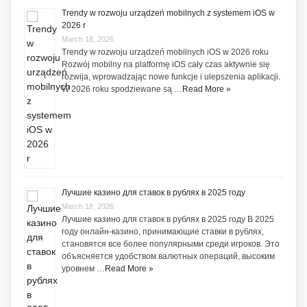
Trendy w rozwoju urządzeń mobilnych z systemem iOS w
2026 r
March 18, 2026
Trendy w rozwoju urządzeń mobilnych iOS w 2026 roku
Rozwój mobilny na platformę iOS cały czas aktywnie się
rozwija, wprowadzając nowe funkcje i ulepszenia aplikacji.
W 2026 roku spodziewane są …
Read More »
Лучшие казино для ставок в рублях в 2025 году
March 18, 2026
Лучшие казино для ставок в рублях в 2025 году В 2025
году онлайн-казино, принимающие ставки в рублях,
становятся все более популярными среди игроков. Это
объясняется удобством валютных операций, высоким
уровнем …
Read More »