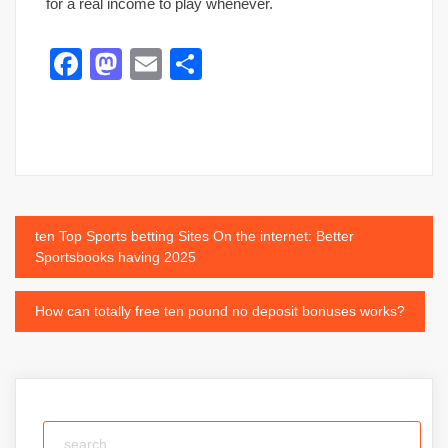
for a real income to play whenever.
Facebook
Mastodon
Email
Share
Post
ten Top Sports betting Sites On the internet: Better
Sportsbooks having 2025
navigation
How can totally free ten pound no deposit bonuses works?