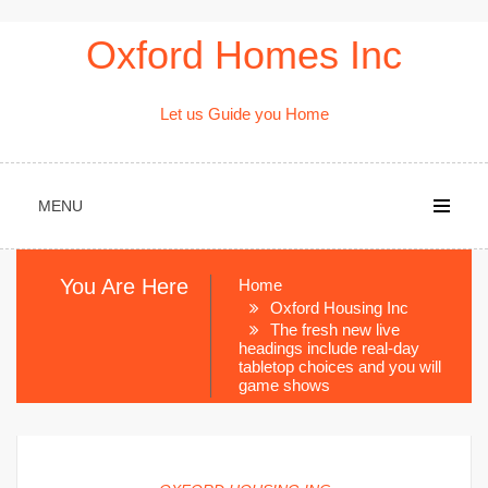
Skip
Oxford Homes Inc
to
content
Let us Guide you Home
MENU
You Are Here
Home
Oxford Housing Inc
The fresh new live
headings include real-day
tabletop choices and you will
game shows