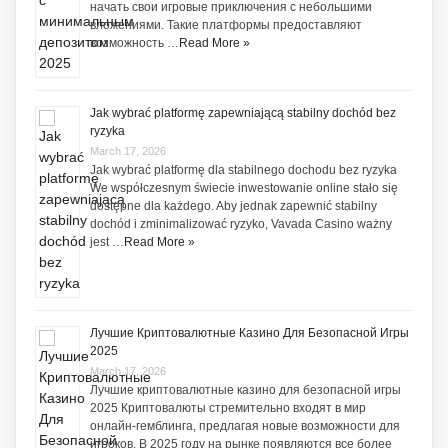
начать свои игровые приключения с небольшими
вложениями. Такие платформы предоставляют
возможность …
Read More »
Jak wybrać platformę zapewniającą stabilny dochód bez
ryzyka
March 17, 2026
Jak wybrać platformę dla stabilnego dochodu bez ryzyka
We współczesnym świecie inwestowanie online stało się
dostępne dla każdego. Aby jednak zapewnić stabilny
dochód i zminimalizować ryzyko, Vavada Casino ważny
jest …
Read More »
Лучшие Криптовалютные Казино Для Безопасной Игры
2025
March 17, 2026
Лучшие криптовалютные казино для безопасной игры
2025 Криптовалюты стремительно входят в мир
онлайн-гемблинга, предлагая новые возможности для
игроков. В 2025 году на рынке появляются все более