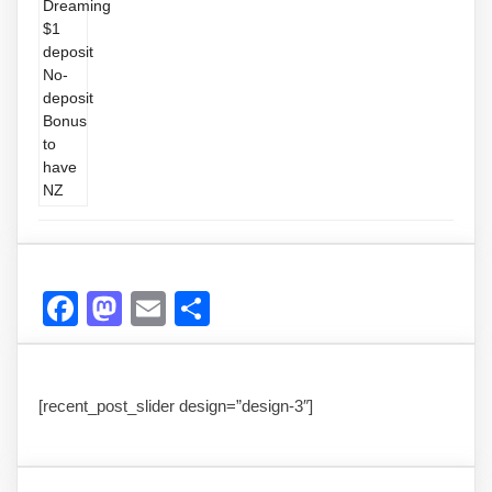
Facebook
Mastodon
Email
Share
[recent_post_slider design=”design-3″]