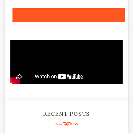
RECENT POSTS