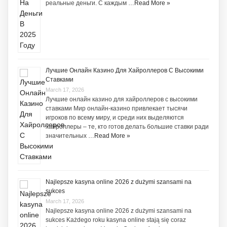
реальные деньги. С каждым …
Read More »
Лучшие Онлайн Казино Для Хайроллеров С Высокими
Ставками
March 17, 2026
Лучшие онлайн казино для хайроллеров с высокими
ставками Мир онлайн-казино привлекает тысячи
игроков по всему миру, и среди них выделяются
хайроллеры – те, кто готов делать большие ставки ради
значительных …
Read More »
Najlepsze kasyna online 2026 z dużymi szansami na
sukces
March 17, 2026
Najlepsze kasyna online 2026 z dużymi szansami na
sukces Każdego roku kasyna online stają się coraz