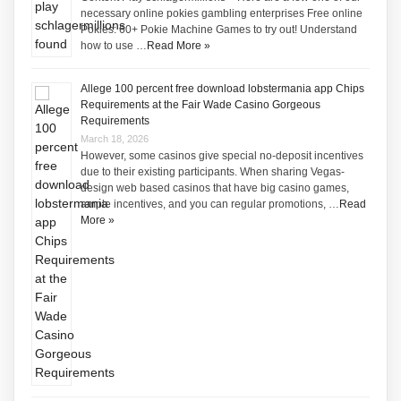
necessary online pokies gambling enterprises Free online
Pokies: 60+ Pokie Machine Games to try out! Understand
how to use …
Read More »
Allege 100 percent free download lobstermania app Chips
Requirements at the Fair Wade Casino Gorgeous
Requirements
March 18, 2026
However, some casinos give special no-deposit incentives
due to their existing participants. When sharing Vegas-
design web based casinos that have big casino games,
ample incentives, and you can regular promotions, …
Read
More »