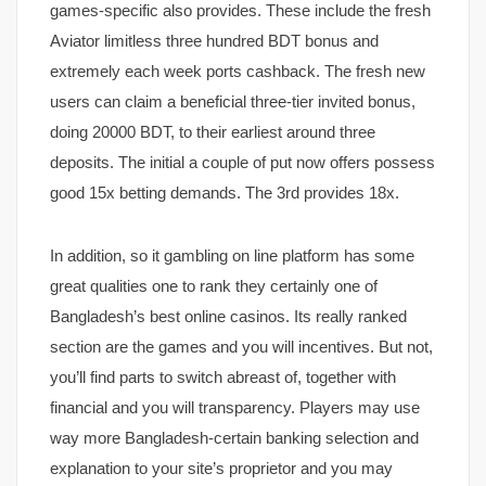
games-specific also provides. These include the fresh
Aviator limitless three hundred BDT bonus and
extremely each week ports cashback. The fresh new
users can claim a beneficial three-tier invited bonus,
doing 20000 BDT, to their earliest around three
deposits. The initial a couple of put now offers possess
good 15x betting demands. The 3rd provides 18x.
In addition, so it gambling on line platform has some
great qualities one to rank they certainly one of
Bangladesh’s best online casinos. Its really ranked
section are the games and you will incentives. But not,
you’ll find parts to switch abreast of, together with
financial and you will transparency. Players may use
way more Bangladesh-certain banking selection and
explanation to your site’s proprietor and you may