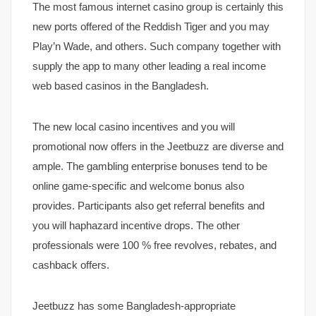
The most famous internet casino group is certainly this
new ports offered of the Reddish Tiger and you may
Play’n Wade, and others. Such company together with
supply the app to many other leading a real income
web based casinos in the Bangladesh.
The new local casino incentives and you will
promotional now offers in the Jeetbuzz are diverse and
ample. The gambling enterprise bonuses tend to be
online game-specific and welcome bonus also
provides. Participants also get referral benefits and
you will haphazard incentive drops. The other
professionals were 100 % free revolves, rebates, and
cashback offers.
Jeetbuzz has some Bangladesh-appropriate