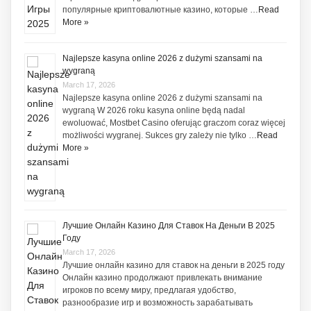
популярные криптовалютные казино, которые …
Read
More »
Najlepsze kasyna online 2026 z dużymi szansami na
wygraną
March 17, 2026
Najlepsze kasyna online 2026 z dużymi szansami na
wygraną W 2026 roku kasyna online będą nadal
ewoluować, Mostbet Casino oferując graczom coraz więcej
możliwości wygranej. Sukces gry zależy nie tylko …
Read
More »
Лучшие Онлайн Казино Для Ставок На Деньги В 2025
Году
March 17, 2026
Лучшие онлайн казино для ставок на деньги в 2025 году
Онлайн казино продолжают привлекать внимание
игроков по всему миру, предлагая удобство,
разнообразие игр и возможность зарабатывать