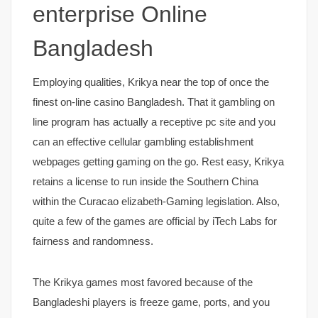
enterprise Online
Bangladesh
Employing qualities, Krikya near the top of once the
finest on-line casino Bangladesh. That it gambling on
line program has actually a receptive pc site and you
can an effective cellular gambling establishment
webpages getting gaming on the go. Rest easy, Krikya
retains a license to run inside the Southern China
within the Curacao elizabeth-Gaming legislation. Also,
quite a few of the games are official by iTech Labs for
fairness and randomness.
The Krikya games most favored because of the
Bangladeshi players is freeze game, ports, and you