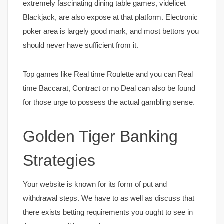
extremely fascinating dining table games, videlicet
Blackjack, are also expose at that platform. Electronic
poker area is largely good mark, and most bettors you
should never have sufficient from it.
Top games like Real time Roulette and you can Real
time Baccarat, Contract or no Deal can also be found
for those urge to possess the actual gambling sense.
Golden Tiger Banking
Strategies
Your website is known for its form of put and
withdrawal steps. We have to as well as discuss that
there exists betting requirements you ought to see in