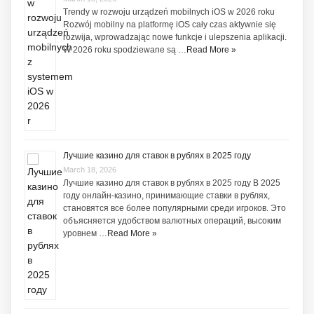
Trendy w rozwoju urządzeń mobilnych iOS w 2026 roku
Rozwój mobilny na platformę iOS cały czas aktywnie się
rozwija, wprowadzając nowe funkcje i ulepszenia aplikacji.
W 2026 roku spodziewane są …
Read More »
Лучшие казино для ставок в рублях в 2025 году
March 18, 2026
Лучшие казино для ставок в рублях в 2025 году В 2025
году онлайн-казино, принимающие ставки в рублях,
становятся все более популярными среди игроков. Это
объясняется удобством валютных операций, высоким
уровнем …
Read More »