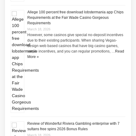
Allege 100 percent free download lobstermania app Chips
Requirements at the Fair Wade Casino Gorgeous
Requirements
March 18, 2026
However, some casinos give special no-deposit incentives
due to their existing participants. When sharing Vegas-
design web based casinos that have big casino games,
ample incentives, and you can regular promotions, …
Read
More »
Review of Wonderful Riviera Gambling enterprise with 7
sultans free spins 2026 Bonus Rules
March 18, 2026