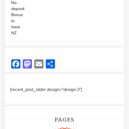
Facebook
Mastodon
Email
Share
[recent_post_slider design=”design-3″]
PAGES