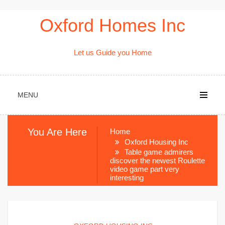
Skip
Oxford Homes Inc
to
content
Let us Guide you Home
MENU
You Are Here
Home
Oxford Housing Inc
Table game admirers
discover the newest Roulette
video game part very
interesting