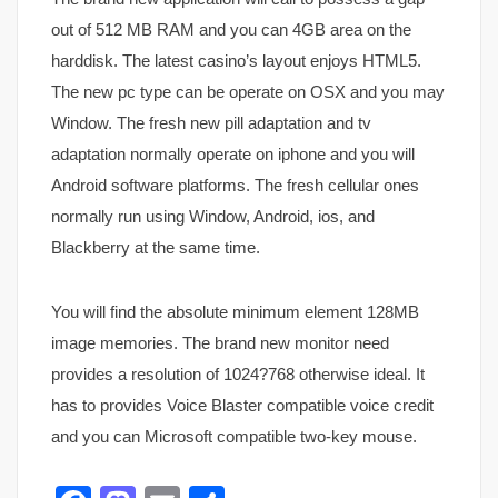
out of 512 MB RAM and you can 4GB area on the
harddisk. The latest casino’s layout enjoys HTML5.
The new pc type can be operate on OSX and you may
Window. The fresh new pill adaptation and tv
adaptation normally operate on iphone and you will
Android software platforms. The fresh cellular ones
normally run using Window, Android, ios, and
Blackberry at the same time.
You will find the absolute minimum element 128MB
image memories. The brand new monitor need
provides a resolution of 1024?768 otherwise ideal. It
has to provides Voice Blaster compatible voice credit
and you can Microsoft compatible two-key mouse.