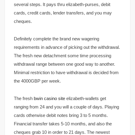
several steps. It pays thru elizabeth-purses, debit
cards, credit cards, lender transfers, and you may
cheques.
Definitely complete the brand new wagering
requirements in advance of picking out the withdrawal.
The fresh new detachment some time processing
withdrawal range between one good way to another.
Minimal restriction to have withdrawal is decided from
the 4000GBP per week.
The fresh
bwin casino site
elizabeth-wallets get
ranging from 24 and you will a couple of days. Playing
cards otherwise debit notes bring 3 to 5 months.
Financial transfer takes 5-10 months, and also the
cheques grab 10 in order to 21 days. The newest