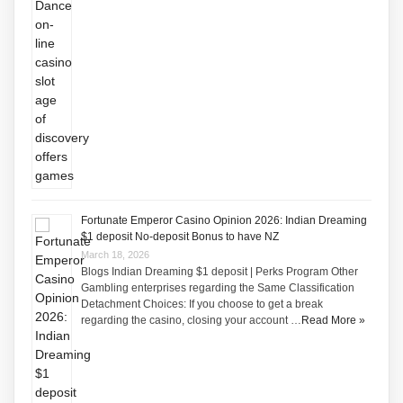
Fortunate Emperor Casino Opinion 2026: Indian Dreaming
$1 deposit No-deposit Bonus to have NZ
March 18, 2026
Blogs Indian Dreaming $1 deposit | Perks Program Other
Gambling enterprises regarding the Same Classification
Detachment Choices: If you choose to get a break
regarding the casino, closing your account …
Read More »