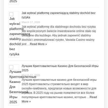
Jak wybrać platformę zapewniającą stabilny dochód bez
ryzyka
March 17, 2026
Jak wybrać platformę dla stabilnego dochodu bez ryzyka
We współczesnym świecie inwestowanie online stało się
dostępne dla każdego. Aby jednak zapewnić stabilny
dochód i zminimalizować ryzyko, Vavada Casino ważny
jest …
Read More »
Лучшие Криптовалютные Казино Для Безопасной Игры
2025
March 17, 2026
Лучшие криптовалютные казино для безопасной игры
2025 Криптовалюты стремительно входят в мир
онлайн-гемблинга, предлагая новые возможности для
игроков. В 2025 году на рынке появляются все более
популярные криптовалютные казино, которые …
Read
More »