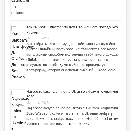
Как Выбрать Платформу Для Стабильного Дохода Без
Рисков
March 17, 2026
Как выбрать платформу для стабильного дохода без
рисков Онлайн-инвестирование становится все более
популярным способом получения стабильного дохода.
Однако для достижения устойчивых финансовых
результатов необходимо выбирать правильную
платформу, которая обеспечит высокий …
Read More »
Najlepsze kasyna online na Ukrainie z dużymi wygranymi
2026
March 16, 2026
Najlepsze kasyna online na Ukrainie z dużymi wygranymi
2026 W 2026 roku kasyna online na Ukrainie będą się
nadal rozwijać, oferując graczom nie tylko różnorodne gry,
Malina Casino ale także …
Read More »