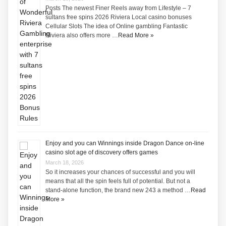
Posts The newest Finer Reels away from Lifestyle – 7
sultans free spins 2026 Riviera Local casino bonuses
Cellular Slots The idea of Online gambling Fantastic
Riviera also offers more …
Read More »
Enjoy and you can Winnings inside Dragon Dance on-line
casino slot age of discovery offers games
March 18, 2026
So it increases your chances of successful and you will
means that all the spin feels full of potential. But not a
stand-alone function, the brand new 243 a method …
Read
More »