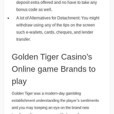
deposit extra offered and no have to take any
bonus code as well.
A lot of Alternatives for Detachment: You might
withdraw using any of the tips on the screen
such e-wallets, cards, cheques, and lender
transfer.
Golden Tiger Casino’s
Online game Brands to
play
Golden Tiger was a modern-day gambling
establishment understanding the player’s sentiments
and you may keeping an eye on the brand new