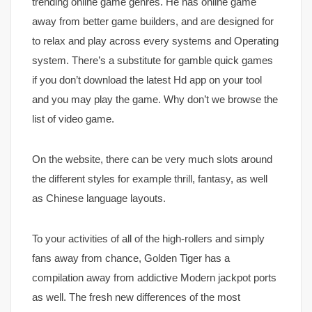
trending online game genres. He has online game
away from better game builders, and are designed for
to relax and play across every systems and Operating
system. There’s a substitute for gamble quick games
if you don’t download the latest Hd app on your tool
and you may play the game. Why don’t we browse the
list of video game.
On the website, there can be very much slots around
the different styles for example thrill, fantasy, as well
as Chinese language layouts.
To your activities of all of the high-rollers and simply
fans away from chance, Golden Tiger has a
compilation away from addictive Modern jackpot ports
as well. The fresh new differences of the most