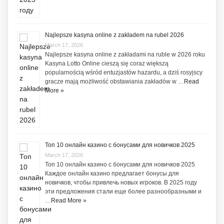
Najlepsze kasyna online z zakładem na rubel 2026
March 17, 2026
Najlepsze kasyna online z zakładami na ruble w 2026 roku
Kasyna Lotto Online cieszą się coraz większą
popularnością wśród entuzjastów hazardu, a dziś rosyjscy
gracze mają możliwość obstawiania zakładów w …
Read
More »
Топ 10 онлайн казино с бонусами для новичков 2025
March 17, 2026
Топ 10 онлайн казино с бонусами для новичков 2025
Каждое онлайн казино предлагает бонусы для
новичков, чтобы привлечь новых игроков. В 2025 году
эти предложения стали еще более разнообразными и
…
Read More »