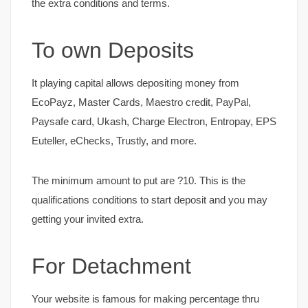
the extra conditions and terms.
To own Deposits
It playing capital allows depositing money from
EcoPayz, Master Cards, Maestro credit, PayPal,
Paysafe card, Ukash, Charge Electron, Entropay, EPS
Euteller, eChecks, Trustly, and more.
The minimum amount to put are ?10. This is the
qualifications conditions to start deposit and you may
getting your invited extra.
For Detachment
Your website is famous for making percentage thru