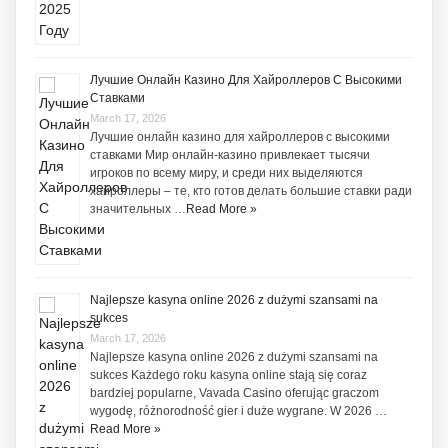
Лучшие Онлайн Казино Для Хайроллеров С Высокими
Ставками
March 17, 2026
Лучшие онлайн казино для хайроллеров с высокими
ставками Мир онлайн-казино привлекает тысячи
игроков по всему миру, и среди них выделяются
хайроллеры – те, кто готов делать большие ставки ради
значительных …
Read More »
Najlepsze kasyna online 2026 z dużymi szansami na
sukces
March 17, 2026
Najlepsze kasyna online 2026 z dużymi szansami na
sukces Każdego roku kasyna online stają się coraz
bardziej popularne, Vavada Casino oferując graczom
wygodę, różnorodność gier i duże wygrane. W 2026 …
Read More »