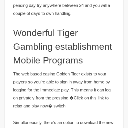
pending day try anywhere between 24 and you will a
couple of days to own handling.
Wonderful Tiger
Gambling establishment
Mobile Programs
The web based casino Golden Tiger exists to your
players so you’re able to sign in away from home by
logging for the Immediate play. This means it can log
on privately from the pressing �Click on this link to
relax and play now� switch.
Simultaneously, there’s an option to download the new