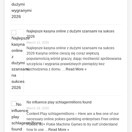
Najlepsze kasyna online z dużymi szansami na sukces
2026
March 12, 2026
Najlepsze kasyna online z dużymi szansami na sukces
2026 Kasyna online cieszą się coraz większą
popularnością wśród graczy, dając możliwość spróbowania
szczęścia i wygrania prawdziwych pieniędzy bez
wychodzenia z domu. …
Read More »
No influence play schlagermillions found
March 18, 2026
Content Play schlagermillions – Here are a few one of our
necessary online pokies gambling enterprises Free online
Pokies: 60+ Pokie Machine Games to try out! Understand
how to use …
Read More »