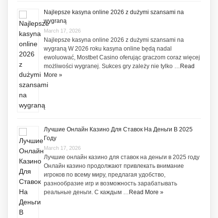
Najlepsze kasyna online 2026 z dużymi szansami na
wygraną
March 17, 2026
Najlepsze kasyna online 2026 z dużymi szansami na
wygraną W 2026 roku kasyna online będą nadal
ewoluować, Mostbet Casino oferując graczom coraz więcej
możliwości wygranej. Sukces gry zależy nie tylko …
Read
More »
Лучшие Онлайн Казино Для Ставок На Деньги В 2025
Году
March 17, 2026
Лучшие онлайн казино для ставок на деньги в 2025 году
Онлайн казино продолжают привлекать внимание
игроков по всему миру, предлагая удобство,
разнообразие игр и возможность зарабатывать
реальные деньги. С каждым …
Read More »