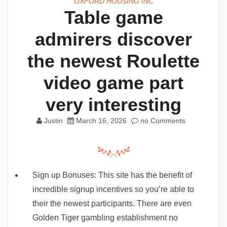
OXFORD HOUSING INC
Table game
admirers discover
the newest Roulette
video game part
very interesting
Justin
March 16, 2026
no Comments
Sign up Bonuses: This site has the benefit of
incredible signup incentives so you’re able to
their the newest participants. There are even
Golden Tiger gambling establishment no