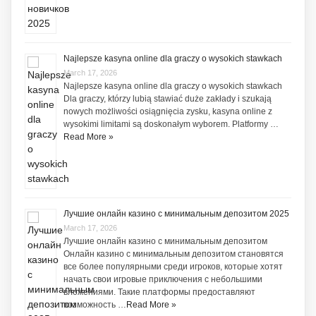
Najlepsze kasyna online dla graczy o wysokich stawkach
March 17, 2026
Najlepsze kasyna online dla graczy o wysokich stawkach
Dla graczy, którzy lubią stawiać duże zakłady i szukają
nowych możliwości osiągnięcia zysku, kasyna online z
wysokimi limitami są doskonałym wyborem. Platformy …
Read More »
Лучшие онлайн казино с минимальным депозитом 2025
March 17, 2026
Лучшие онлайн казино с минимальным депозитом
Онлайн казино с минимальным депозитом становятся
все более популярными среди игроков, которые хотят
начать свои игровые приключения с небольшими
вложениями. Такие платформы предоставляют
возможность …
Read More »