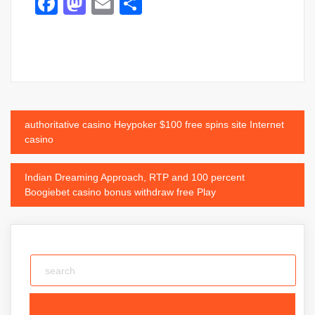
Facebook
Mastodon
Email
Share
Post
authoritative casino Heypoker $100 free spins site Internet
casino
navigation
Indian Dreaming Approach, RTP and 100 percent
Boogiebet casino bonus withdraw free Play