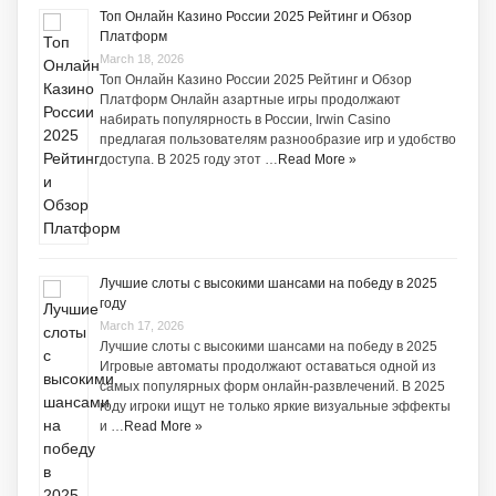
Топ Онлайн Казино России 2025 Рейтинг и Обзор
Платформ
March 18, 2026
Топ Онлайн Казино России 2025 Рейтинг и Обзор
Платформ Онлайн азартные игры продолжают
набирать популярность в России, Irwin Casino
предлагая пользователям разнообразие игр и удобство
доступа. В 2025 году этот …
Read More »
Лучшие слоты с высокими шансами на победу в 2025
году
March 17, 2026
Лучшие слоты с высокими шансами на победу в 2025
Игровые автоматы продолжают оставаться одной из
самых популярных форм онлайн-развлечений. В 2025
году игроки ищут не только яркие визуальные эффекты
и …
Read More »