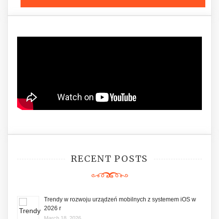
RECENT POSTS
Trendy w rozwoju urządzeń mobilnych z systemem iOS w
2026 r
March 18, 2026