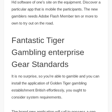
Hd software of one’s site on the equipment. Discover a
particular app that is mobile the participants. The new
gamblers needs Adobe Flash Member ten or more to
own to try out on the road.
Fantastic Tiger
Gambling enterprise
Gear Standards
It is no surprise, so you’re able to gamble and you can
install the application of Golden Tiger gambling
establishment British effortlessly, you ought to
consider system requirements.
The brand new application will call to possess a gap