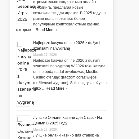
стремительно входят в мир онлайн-
гемблинга, предлагая новые
возможности для игроков. В 2025 году на
рынке появляются все более
популярные криптовалютные казино,
которые …
Read More »
Najlepsze kasyna online 2026 z dużymi
szansami na wygraną
March 17, 2026
Najlepsze kasyna online 2026 z dużymi
szansami na wygraną W 2026 roku kasyna
online będą nadal ewoluować, Mostbet
Casino oferując graczom coraz więcej
możliwości wygranej. Sukces gry zależy nie
tylko …
Read More »
Лучшие Онлайн Казино Для Ставок На
Деньги В 2025 Году
March 17, 2026
Лучшие онлайн казино для ставок на