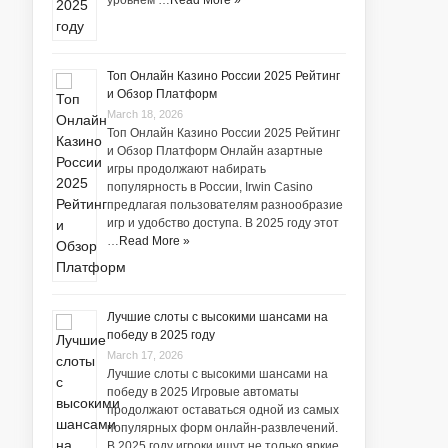
Топ Онлайн Казино России 2025 Рейтинг
и Обзор Платформ
March 18, 2026
Топ Онлайн Казино России 2025 Рейтинг
и Обзор Платформ Онлайн азартные
игры продолжают набирать
популярность в России, Irwin Casino
предлагая пользователям разнообразие
игр и удобство доступа. В 2025 году этот
…
Read More »
Лучшие слоты с высокими шансами на
победу в 2025 году
March 17, 2026
Лучшие слоты с высокими шансами на
победу в 2025 Игровые автоматы
продолжают оставаться одной из самых
популярных форм онлайн-развлечений.
В 2025 году игроки ищут не только яркие