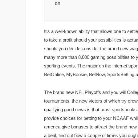
on
It’s a well-known ability that allows one to set
to take a profit should your possibilities is act
should you decide consider the brand new wager 
many more than 8,000 gaming possibilities to y
sporting events. The major on the internet spo
BetOnline, MyBookie, BetNow, SportsBetting
The brand new NFL Playoffs and you will Colleg
tournaments, the new victors of which try cro
qualifying
good news is that most sportsbooks
provide choices for betting to your NCAAF whil
america give bonuses to attract the brand new
a deal, find out how a couple of times you oug