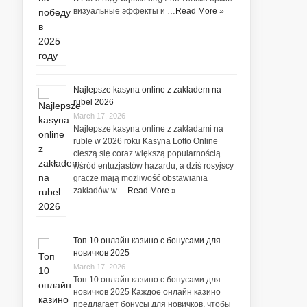
визуальные эффекты и …
Read More »
Najlepsze kasyna online z zakładem na
rubel 2026
March 17, 2026
Najlepsze kasyna online z zakładami na
ruble w 2026 roku Kasyna Lotto Online
cieszą się coraz większą popularnością
wśród entuzjastów hazardu, a dziś rosyjscy
gracze mają możliwość obstawiania
zakładów w …
Read More »
Топ 10 онлайн казино с бонусами для
новичков 2025
March 17, 2026
Топ 10 онлайн казино с бонусами для
новичков 2025 Каждое онлайн казино
предлагает бонусы для новичков, чтобы