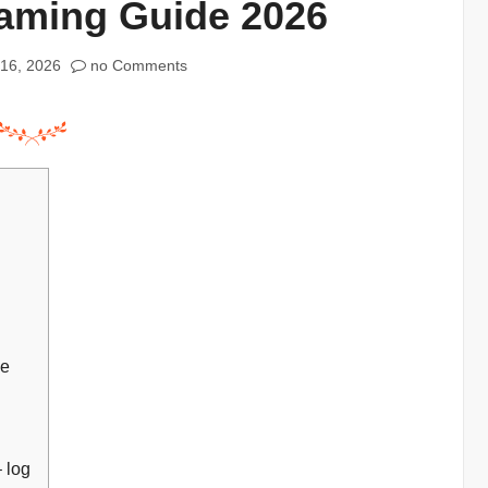
eaming Guide 2026
16, 2026
no Comments
ne
 log