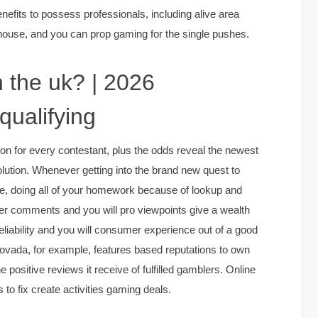
enefits to possess professionals, including alive area
ouse, and you can prop gaming for the single pushes.
n the uk? | 2026
qualifying
n for every contestant, plus the odds reveal the newest
solution. Whenever getting into the brand new quest to
ite, doing all of your homework because of lookup and
er comments and you will pro viewpoints give a wealth
liability and you will consumer experience out of a good
vada, for example, features based reputations to own
he positive reviews it receive of fulfilled gamblers. Online
o fix create activities gaming deals.