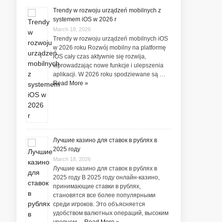
Trendy w rozwoju urządzeń mobilnych z
systemem iOS w 2026 r
March 18, 2026
Trendy w rozwoju urządzeń mobilnych iOS
w 2026 roku Rozwój mobilny na platformę
iOS cały czas aktywnie się rozwija,
wprowadzając nowe funkcje i ulepszenia
aplikacji. W 2026 roku spodziewane są …
Read More »
Лучшие казино для ставок в рублях в
2025 году
March 18, 2026
Лучшие казино для ставок в рублях в
2025 году В 2025 году онлайн-казино,
принимающие ставки в рублях,
становятся все более популярными
среди игроков. Это объясняется
удобством валютных операций, высоким
уровнем …
Read More »