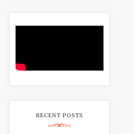
RECENT POSTS