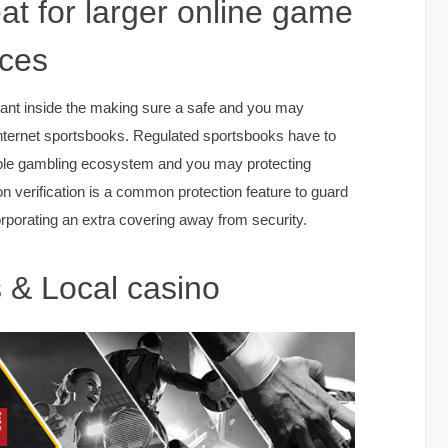
at for larger online game
nces
tant inside the making sure a safe and you may
nternet sportsbooks. Regulated sportsbooks have to
nable gambling ecosystem and you may protecting
 verification is a common protection feature to guard
corporating an extra covering away from security.
 & Local casino