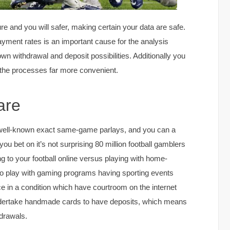
re and you will safer, making certain your data are safe.
ayment rates is an important cause for the analysis
wn withdrawal and deposit possibilities. Additionally you
 the processes far more convenient.
are
n, well-known exact same-game parlays, and you can a
ou bet on it’s not surprising 80 million football gamblers
g to your football online versus playing with home-
to play with gaming programs having sporting events
ce in a condition which have courtroom on the internet
undertake handmade cards to have deposits, which means
hdrawals.