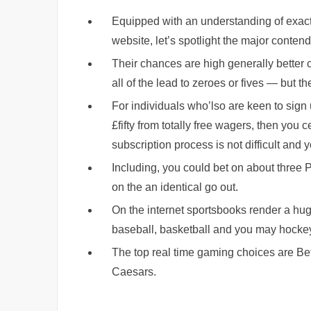
Equipped with an understanding of exact
website, let’s spotlight the major conte
Their chances are high generally better
all of the lead to zeroes or fives — but th
For individuals who’lso are keen to sign 
£fifty from totally free wagers, then you ce
subscription process is not difficult and 
Including, you could bet on about three
on the an identical go out.
On the internet sportsbooks render a huge
baseball, basketball and you may hocke
The top real time gaming choices are Be
Caesars.