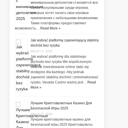
минимальным депозитом становятся все
более популярными среди игроков,
которые хотят начать свои игровые
приключения с небольшими вложениями.
Такие платформы предоставляют
возможность …
Read More »
Jak wybrać platformę zapewniającą stabilny
dochód bez ryzyka
March 17, 2026
Jak wybrać platformę dla stabilnego
dochodu bez ryzyka We współczesnym
świecie inwestowanie online stało się
dostępne dla każdego. Aby jednak
zapewnić stabilny dochód i zminimalizować
ryzyko, Vavada Casino ważny jest …
Read
More »
Лучшие Криптовалютные Казино Для
Безопасной Игры 2025
March 17, 2026
Лучшие криптовалютные казино для
безопасной игры 2025 Криптовалюты