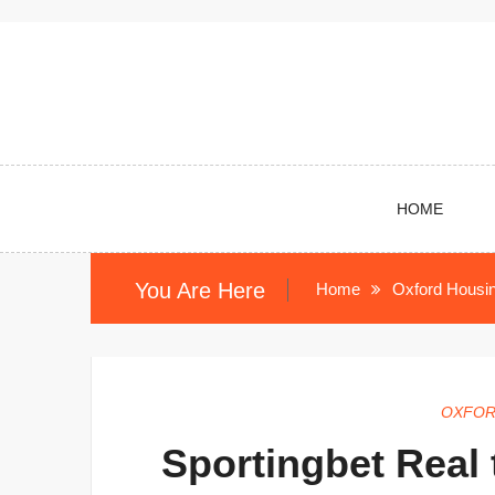
Skip
to
content
HOME
You Are Here
Home
Oxford Housin
OXFOR
Sportingbet Real