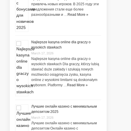
привлечь новых игроков. В 2025 году эти
предложения стали еще более
разнообразными и …
Read More »
Najlepsze kasyna online dla graczy o
wysokich stawkach
March 17, 2026
Najlepsze kasyna online dla graczy o
wysokich stawkach Dla graczy, którzy lubią
stawiać duże zakłady i szukają nowych
możliwości osiągnięcia zysku, kasyna
online z wysokimi limitami są doskonałym
wyborem. Platformy …
Read More »
Лучшие онлайн казино с минимальным
депозитом 2025
March 17, 2026
Лучшие онлайн казино с минимальным
депозитом Онлайн казино с