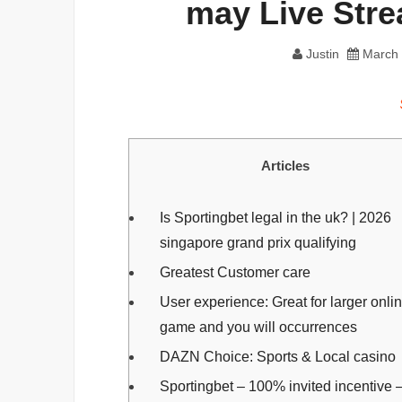
may Live Str
Justin
March 
Articles
Is Sportingbet legal in the uk? | 2026
singapore grand prix qualifying
Greatest Customer care
User experience: Great for larger onli
game and you will occurrences
DAZN Choice: Sports & Local casino
Sportingbet – 100% invited incentive –