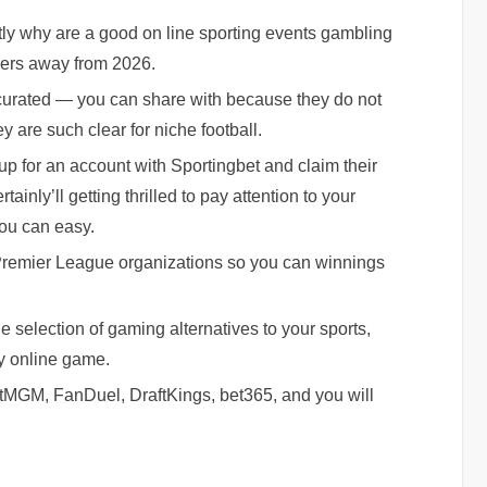
ly why are a good on line sporting events gambling
nders away from 2026.
 curated — you can share with because they do not
ey are such clear for niche football.
up for an account with Sportingbet and claim their
rtainly’ll getting thrilled to pay attention to your
you can easy.
 Premier League organizations so you can winnings
 selection of gaming alternatives to your sports,
y online game.
tMGM, FanDuel, DraftKings, bet365, and you will