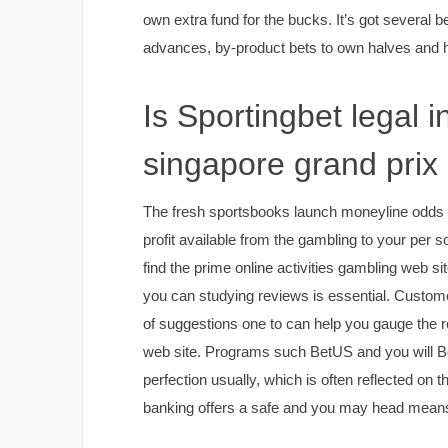
own extra fund for the bucks. It’s got several b
advances, by-product bets to own halves and h
Is Sportingbet legal i
singapore grand prix 
The fresh sportsbooks launch moneyline odds o
profit available from the gambling to your per 
find the prime online activities gambling web s
you can studying reviews is essential. Custom
of suggestions one to can help you gauge the re
web site. Programs such BetUS and you will Bo
perfection usually, which is often reflected on t
banking offers a safe and you may head means t