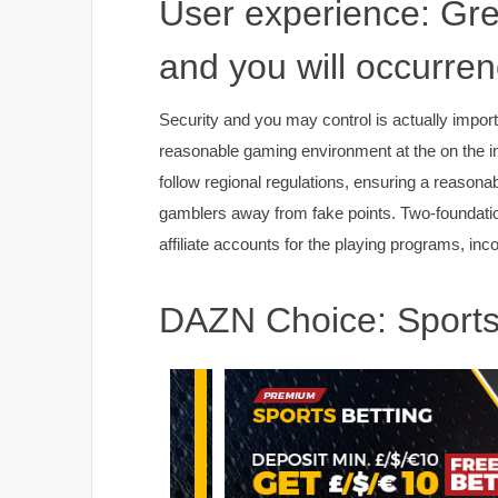
User experience: Gre
and you will occurre
Security and you may control is actually impor
reasonable gaming environment at the on the i
follow regional regulations, ensuring a reaso
gamblers away from fake points. Two-foundation
affiliate accounts for the playing programs, in
DAZN Choice: Sports