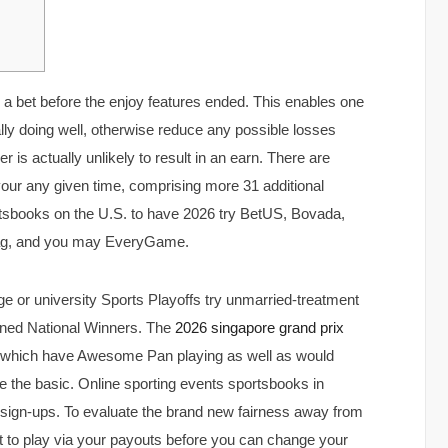
tle a bet before the enjoy features ended. This enables one
ually doing well, otherwise reduce any possible losses
is actually unlikely to result in an earn. There are
our any given time, comprising more 31 additional
rtsbooks on the U.S.
to have 2026 try BetUS, Bovada,
.ag, and you may EveryGame.
e or university Sports Playoffs try unmarried-treatment
wned National Winners. The
2026 singapore grand prix
 which have Awesome Pan playing as well as would
e the basic. Online sporting events sportsbooks in
 sign-ups. To evaluate the brand new fairness away from
ht to play via your payouts before you can change your