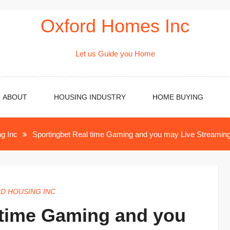
Oxford Homes Inc
Let us Guide you Home
ABOUT
HOUSING INDUSTRY
HOME BUYING
g Inc
Sportingbet Real time Gaming and you may Live Streamin
D HOUSING INC
 time Gaming and you