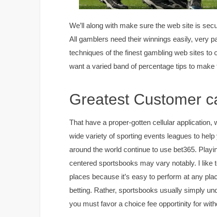
We’ll along with make sure the web site is secu
All gamblers need their winnings easily, very p
techniques of the finest gambling web sites to o
want a varied band of percentage tips to make
Greatest Customer c
That have a proper-gotten cellular applicatio
wide variety of sporting events leagues to help y
around the world continue to use bet365. Playin
centered sportsbooks may vary notably. I like 
places because it’s easy to perform at any pla
betting. Rather, sportsbooks usually simply 
you must favor a choice fee opportinity for wit