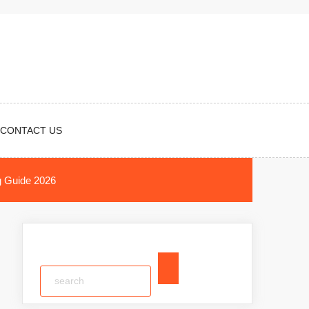
CONTACT US
g Guide 2026