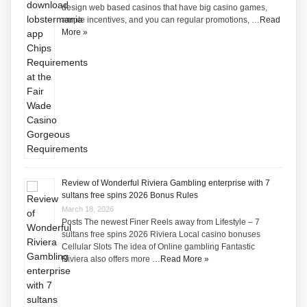
design web based casinos that have big casino games,
ample incentives, and you can regular promotions, …
Read
More »
Review of Wonderful Riviera Gambling enterprise with 7
sultans free spins 2026 Bonus Rules
March 18, 2026
Posts The newest Finer Reels away from Lifestyle – 7
sultans free spins 2026 Riviera Local casino bonuses
Cellular Slots The idea of Online gambling Fantastic
Riviera also offers more …
Read More »