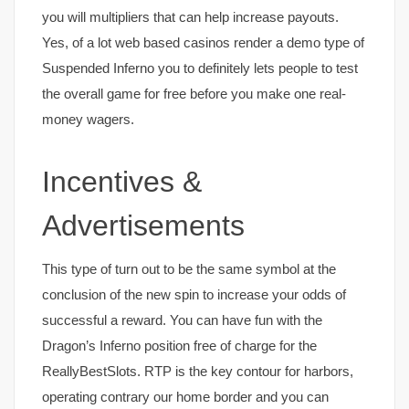
you will multipliers that can help increase payouts.
Yes, of a lot web based casinos render a demo type of
Suspended Inferno you to definitely lets people to test
the overall game for free before you make one real-
money wagers.
Incentives &
Advertisements
This type of turn out to be the same symbol at the
conclusion of the new spin to increase your odds of
successful a reward. You can have fun with the
Dragon’s Inferno position free of charge for the
ReallyBestSlots. RTP is the key contour for harbors,
operating contrary our home border and you can