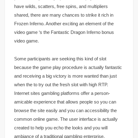
have wilds, scatters, free spins, and multipliers
shared, there are many chances to strike it rich in
Frozen Inferno. Another exciting an element of the
video game ‘s the Fantastic Dragon Inferno bonus
video game.
Some participants are seeking this kind of slot
because the game play procedure is actually fantastic
and receiving a big victory is more wanted than just
when the to try out the fresh slot with high RTP.
Internet sites gambling platforms offer a person-
amicable experience that allows people so you can
browse the site easily and you can accessibility the
common online game. The user interface is actually
created to help you echo the looks and you will
ambiance of a traditional gambling enterprise,