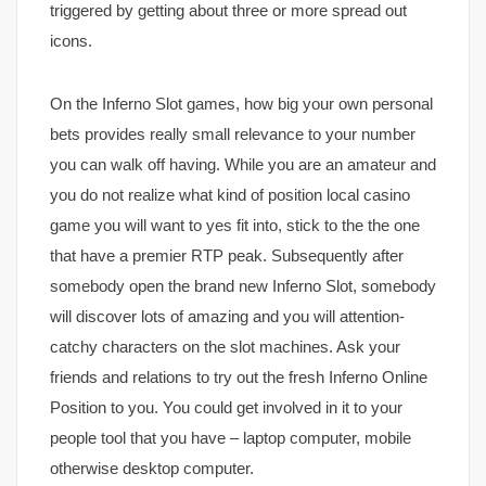
triggered by getting about three or more spread out
icons.
On the Inferno Slot games, how big your own personal
bets provides really small relevance to your number
you can walk off having. While you are an amateur and
you do not realize what kind of position local casino
game you will want to yes fit into, stick to the the one
that have a premier RTP peak. Subsequently after
somebody open the brand new Inferno Slot, somebody
will discover lots of amazing and you will attention-
catchy characters on the slot machines. Ask your
friends and relations to try out the fresh Inferno Online
Position to you. You could get involved in it to your
people tool that you have – laptop computer, mobile
otherwise desktop computer.