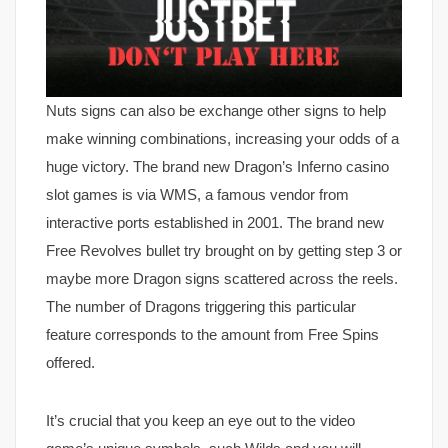
Nuts signs can also be exchange other signs to help
make winning combinations, increasing your odds of a
huge victory. The brand new Dragon’s Inferno casino
slot games is via WMS, a famous vendor from
interactive ports established in 2001. The brand new
Free Revolves bullet try brought on by getting step 3 or
maybe more Dragon signs scattered across the reels.
The number of Dragons triggering this particular
feature corresponds to the amount from Free Spins
offered.
It’s crucial that you keep an eye out to the video