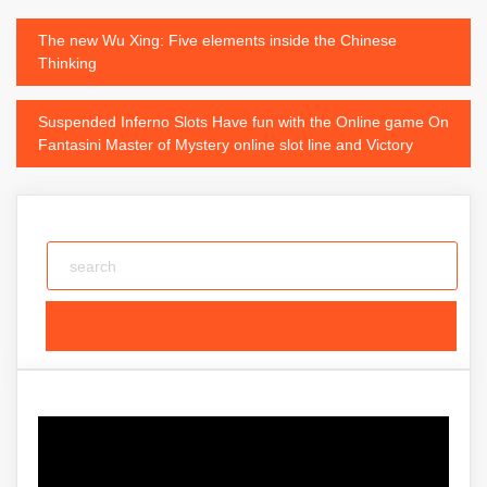
Post
The new Wu Xing: Five elements inside the Chinese
Thinking
navigation
Suspended Inferno Slots Have fun with the Online game On
Fantasini Master of Mystery online slot line and Victory