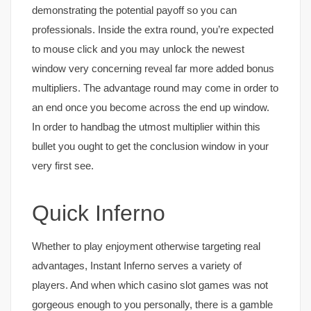
demonstrating the potential payoff so you can
professionals. Inside the extra round, you’re expected
to mouse click and you may unlock the newest
window very concerning reveal far more added bonus
multipliers. The advantage round may come in order to
an end once you become across the end up window.
In order to handbag the utmost multiplier within this
bullet you ought to get the conclusion window in your
very first see.
Quick Inferno
Whether to play enjoyment otherwise targeting real
advantages, Instant Inferno serves a variety of
players. And when which casino slot games was not
gorgeous enough to you personally, there is a gamble