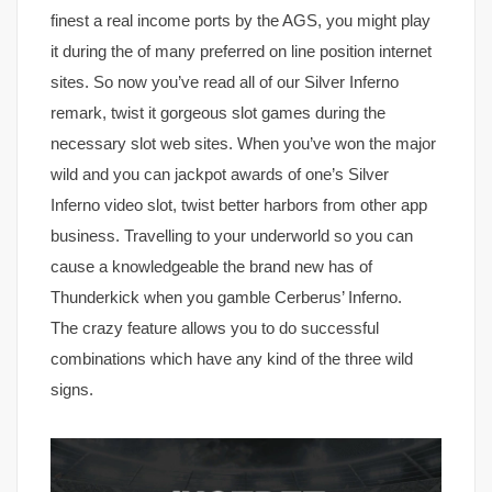
finest a real income ports by the AGS, you might play
it during the of many preferred on line position internet
sites. So now you’ve read all of our Silver Inferno
remark, twist it gorgeous slot games during the
necessary slot web sites. When you’ve won the major
wild and you can jackpot awards of one’s Silver
Inferno video slot, twist better harbors from other app
business. Travelling to your underworld so you can
cause a knowledgeable the brand new has of
Thunderkick when you gamble Cerberus’ Inferno.
The crazy feature allows you to do successful
combinations which have any kind of the three wild
signs.