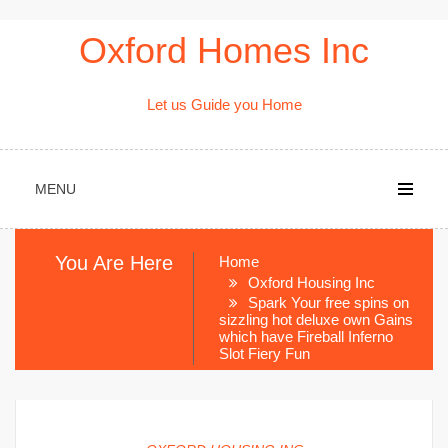
Skip
Oxford Homes Inc
to
content
Let us Guide you Home
MENU
You Are Here
Home
Oxford Housing Inc
Spark Your free spins on
sizzling hot deluxe own Gains
which have Fireball Inferno
Slot Fiery Fun