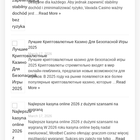
dostępne dla każdego. Aby jednak zapewnić stabilny
dochód i zminimalizować ryzyko, Vavada Casino ważny
jest …
Read More »
Лучшие Криптовалютные Казино Для Безопасной Игры
2025
March 17, 2026
Лучшие криптовалютные казино для безопасной игры
2025 Криптовалюты стремительно входят в мир
онлайн-гемблинга, предлагая новые возможности для
игроков. В 2025 году на рынке появляются все более
популярные криптовалютные казино, которые …
Read
More »
Najlepsze kasyna online 2026 z dużymi szansami na
wygraną
March 17, 2026
Najlepsze kasyna online 2026 z dużymi szansami na
wygraną W 2026 roku kasyna online będą nadal
ewoluować, Mostbet Casino oferując graczom coraz więcej
możliwości wygranej. Sukces gry zależy nie tylko …
Read