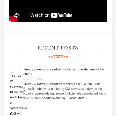
RECENT POSTS
Trendy w rozwoju urządzeń mobilnych z systemem iOS w
2026 r
March 18, 2026
Trendy w rozwoju urządzeń mobilnych iOS w 2026 roku
Rozwój mobilny na platformę iOS cały czas aktywnie się
rozwija, wprowadzając nowe funkcje i ulepszenia aplikacji.
W 2026 roku spodziewane są …
Read More »