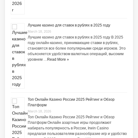
Лучшие казино для ставок в рублях в 2025 году
March 18, 2026
Лучшие казино для ставок в рублях в 2025 году В 2025
году онлайн-казино, принимающие ставки в рублях,
становятся все более популярными среди игроков. Это
объясняется удобством валютных операций, высоким
уровнем …
Read More »
Топ Онлайн Казино России 2025 Рейтинг и Обзор
Платформ
March 18, 2026
Топ Онлайн Казино России 2025 Рейтинг и Обзор
Платформ Онлайн азартные игры продолжают
набирать популярность в России, Irwin Casino
предлагая пользователям разнообразие игр и удобство