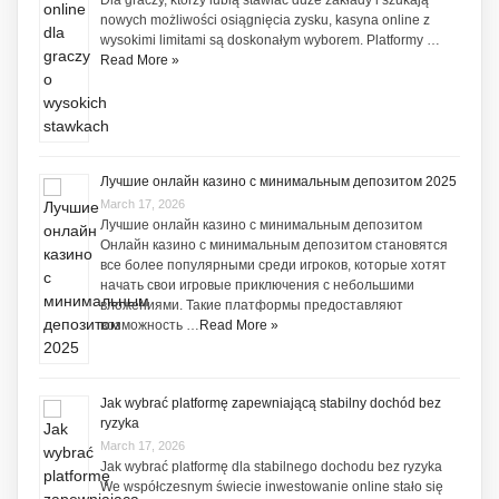
Dla graczy, którzy lubią stawiać duże zakłady i szukają
nowych możliwości osiągnięcia zysku, kasyna online z
wysokimi limitami są doskonałym wyborem. Platformy …
Read More »
Лучшие онлайн казино с минимальным депозитом 2025
March 17, 2026
Лучшие онлайн казино с минимальным депозитом
Онлайн казино с минимальным депозитом становятся
все более популярными среди игроков, которые хотят
начать свои игровые приключения с небольшими
вложениями. Такие платформы предоставляют
возможность …
Read More »
Jak wybrać platformę zapewniającą stabilny dochód bez
ryzyka
March 17, 2026
Jak wybrać platformę dla stabilnego dochodu bez ryzyka
We współczesnym świecie inwestowanie online stało się