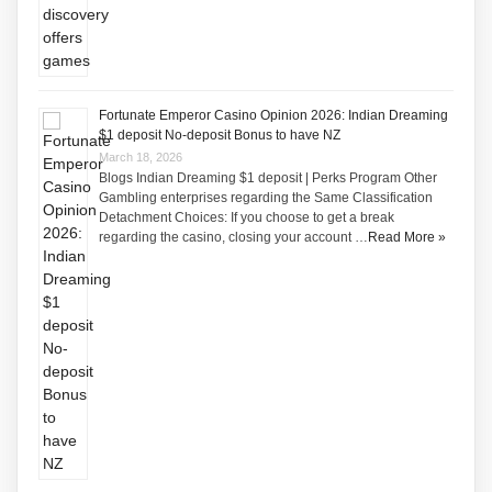
Fortunate Emperor Casino Opinion 2026: Indian Dreaming
$1 deposit No-deposit Bonus to have NZ
March 18, 2026
Blogs Indian Dreaming $1 deposit | Perks Program Other
Gambling enterprises regarding the Same Classification
Detachment Choices: If you choose to get a break
regarding the casino, closing your account …
Read More »