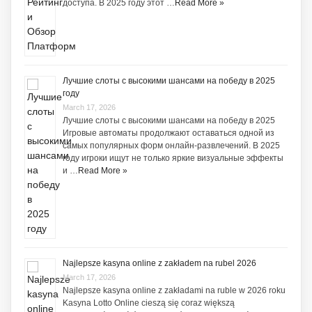
доступа. В 2025 году этот …
Read More »
Лучшие слоты с высокими шансами на победу в 2025
году
March 17, 2026
Лучшие слоты с высокими шансами на победу в 2025
Игровые автоматы продолжают оставаться одной из
самых популярных форм онлайн-развлечений. В 2025
году игроки ищут не только яркие визуальные эффекты
и …
Read More »
Najlepsze kasyna online z zakładem na rubel 2026
March 17, 2026
Najlepsze kasyna online z zakładami na ruble w 2026 roku
Kasyna Lotto Online cieszą się coraz większą