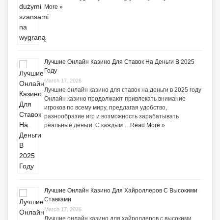
More »
Лучшие Онлайн Казино Для Ставок На Деньги В 2025
Году
March 17, 2026
Лучшие онлайн казино для ставок на деньги в 2025 году
Онлайн казино продолжают привлекать внимание
игроков по всему миру, предлагая удобство,
разнообразие игр и возможность зарабатывать
реальные деньги. С каждым …
Read More »
Лучшие Онлайн Казино Для Хайроллеров С Высокими
Ставками
March 17, 2026
Лучшие онлайн казино для хайроллеров с высокими