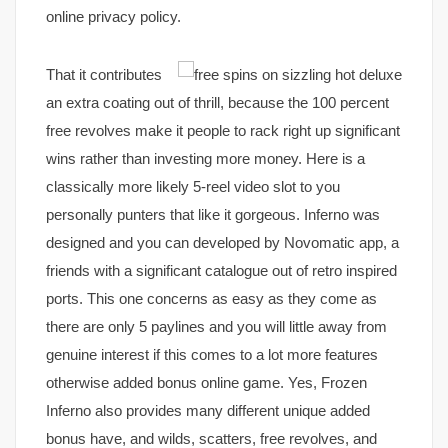
online privacy policy.
That it contributes
an extra coating out of thrill, because the 100 percent
free revolves make it people to rack right up significant
wins rather than investing more money. Here is a
classically more likely 5-reel video slot to you
personally punters that like it gorgeous. Inferno was
designed and you can developed by Novomatic app, a
friends with a significant catalogue out of retro inspired
ports. This one concerns as easy as they come as
there are only 5 paylines and you will little away from
genuine interest if this comes to a lot more features
otherwise added bonus online game. Yes, Frozen
Inferno also provides many different unique added
bonus have, and wilds, scatters, free revolves, and