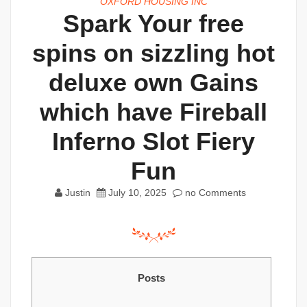
OXFORD HOUSING INC
Spark Your free
spins on sizzling hot
deluxe own Gains
which have Fireball
Inferno Slot Fiery
Fun
Justin
July 10, 2025
no Comments
Posts