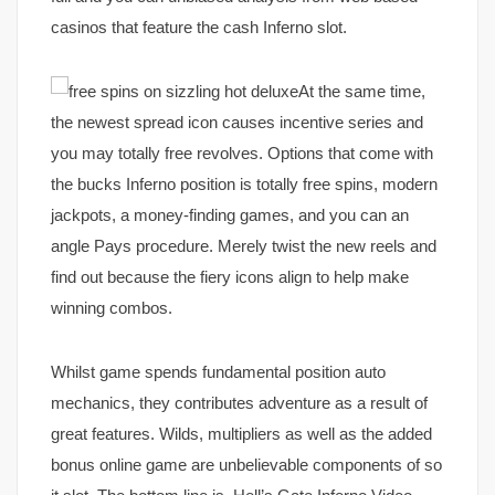
casinos that feature the cash Inferno slot.
At the same time,
the newest spread icon causes incentive series and
you may totally free revolves. Options that come with
the bucks Inferno position is totally free spins, modern
jackpots, a money-finding games, and you can an
angle Pays procedure. Merely twist the new reels and
find out because the fiery icons align to help make
winning combos.
Whilst game spends fundamental position auto
mechanics, they contributes adventure as a result of
great features. Wilds, multipliers as well as the added
bonus online game are unbelievable components of so