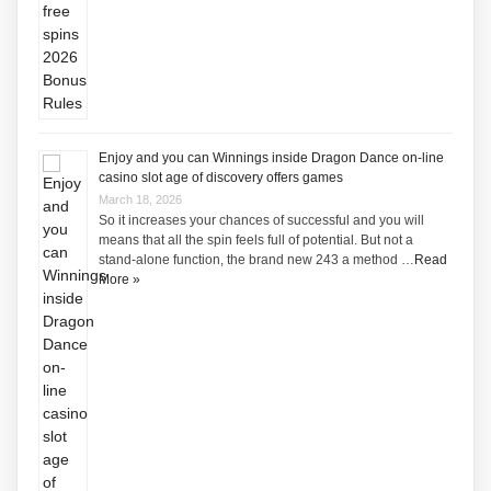
Enjoy and you can Winnings inside Dragon Dance on-line
casino slot age of discovery offers games
March 18, 2026
So it increases your chances of successful and you will
means that all the spin feels full of potential. But not a
stand-alone function, the brand new 243 a method …
Read
More »