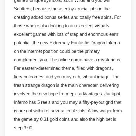
game’s unique symbols, such Wilds and you will
Scatters, because these enjoy crucial jobs in the
creating added bonus series and totally free spins. For
those who’re also looking to an excellent visually
excellent games with lots of step and enormous earn
potential, the new Extremely Fantastic Dragon Inferno
on the internet position could be the primary
complement you. The online game have a mysterious
Far eastern-determined theme, filled with dragons,
fiery outcomes, and you may rich, vibrant image. The
fresh strange dragon is the main character, delivering
involved the new hope from epic advantages. Jackpot
Inferno has 5 reels and you may a fifty-payout grid that
is are not within of several cent slots. A low wager from
the game try 0.31 gold coins and also the high bet is
step 3.00.