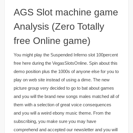
AGS Slot machine game
Analysis (Zero Totally
free Online game)
You might play the Suspended Inferno slot 100percent
free here during the VegasSlotsOnline. Spin about this
demo position plus the 1000s of anyone else for you to
play on web site instead of using a dime. The new
picture group very decided to go to bat about games
and you will the brand new songs males matched all of
them with a selection of great voice consequences
and you will a weird ebony music theme. From the
subscribing, you make sure you may have
comprehend and accepted our newsletter and you will