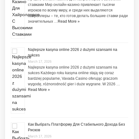
ставками Мир онлайн-казино привлекает тысячи
игроков по всему миру, и среди них выделяются
хайроллеры – те, кто готов делать большие ставки ради
значительных …
Read More »
Najlepsze kasyna online 2026 z dużymi szansami na
sukces
March 17, 2026
Najlepsze kasyna online 2026 z dużymi szansami na
sukces Każdego roku kasyna online stają się coraz
bardziej popularne, Vavada Casino oferując graczom
wygodę, różnorodność gier i duże wygrane. W 2026 …
Read More »
Как Выбрать Платформу Для Стабильного Дохода Без
Рисков
March 17, 2026