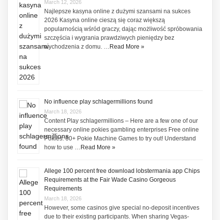
March 12, 2026
Najlepsze kasyna online z dużymi szansami na sukces
2026 Kasyna online cieszą się coraz większą
popularnością wśród graczy, dając możliwość spróbowania
szczęścia i wygrania prawdziwych pieniędzy bez
wychodzenia z domu. …
Read More »
No influence play schlagermillions found
March 18, 2026
Content Play schlagermillions – Here are a few one of our
necessary online pokies gambling enterprises Free online
Pokies: 60+ Pokie Machine Games to try out! Understand
how to use …
Read More »
Allege 100 percent free download lobstermania app Chips
Requirements at the Fair Wade Casino Gorgeous
Requirements
March 18, 2026
However, some casinos give special no-deposit incentives
due to their existing participants. When sharing Vegas-