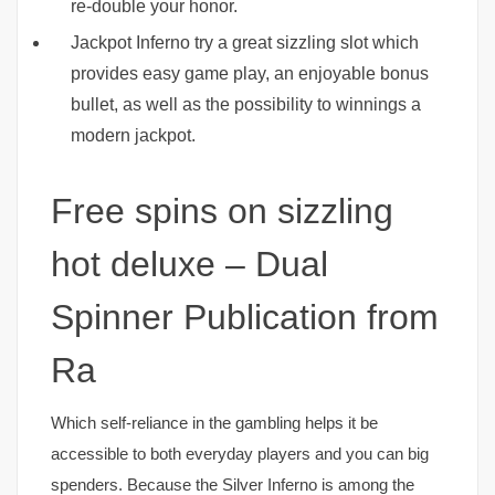
re-double your honor.
Jackpot Inferno try a great sizzling slot which
provides easy game play, an enjoyable bonus
bullet, as well as the possibility to winnings a
modern jackpot.
Free spins on sizzling
hot deluxe – Dual
Spinner Publication from
Ra
Which self-reliance in the gambling helps it be
accessible to both everyday players and you can big
spenders. Because the Silver Inferno is among the