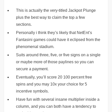
This is actually the very-titled Jackpot Plunge
plus the best way to claim the top a few
sections.
Personally i think they’s likely that NetEnt’s
Fantasini games could have it eclipsed from the
phenomenal stadium.
Suits around three, five, or five signs on a single
or maybe more of those paylines so you can
secure a payment.
Eventually, you’ll score 20 100 percent free
spins and you may 10x your choice for 5
incentive symbols.
Have fun with several insane multiplier inside a
column, and you can both have a tendency to