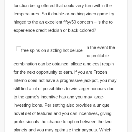
function being offered that could very turn within the
temperatures. So it double-or-nothing video game try
hinged to the an excellent fifty/50 concern – ‘s the to
experience credit reddish or black colored?
In the event the
no profitable
combination can be obtained, allege a no cost respin
for the next opportunity to earn. If you are Frozen
Inferno does not have a progressive jackpot, you may
still find a lot of possibilities to win larger honours due
to the game’s incentive has and you may large-
investing icons. Per setting also provides a unique
novel set of features and you can incentives, giving
professionals the chance to option between the two
planets and you may optimize their payouts. Which