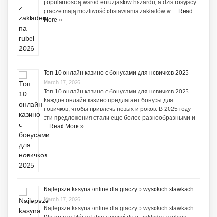
popularnością wśród entuzjastów hazardu, a dziś rosyjscy
gracze mają możliwość obstawiania zakładów w …
Read
More »
Топ 10 онлайн казино с бонусами для новичков 2025
March 17, 2026
Топ 10 онлайн казино с бонусами для новичков 2025
Каждое онлайн казино предлагает бонусы для
новичков, чтобы привлечь новых игроков. В 2025 году
эти предложения стали еще более разнообразными и
…
Read More »
Najlepsze kasyna online dla graczy o wysokich stawkach
March 17, 2026
Najlepsze kasyna online dla graczy o wysokich stawkach