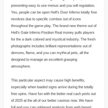
presenting easy to use menus and you will regulation.
Yes, people can be open Hell’s Door Inferno totally free
revolves due to specific combos out of icons
throughout the game play. The brand new theme out of
Hell’s Gate Inferno Position Real money pulls players
for the a dark colored and mystical industry. The fresh
photographs includes brilliant representations out of
demons, flame, and you can mythical pets, all the
designed to manage an excellent grasping
atmosphere.
This particular aspect may cause high benefits,
especially when loaded signs arrive during the totally
free spins. Have fun with the better real cash ports out
of 2025 at the all of our better casinos now. We have
full and you can unbiased analysis from web based