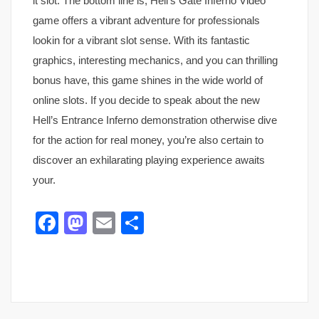
it slot. The bottom line is, Hell’s Gate Inferno Video
game offers a vibrant adventure for professionals
lookin for a vibrant slot sense. With its fantastic
graphics, interesting mechanics, and you can thrilling
bonus have, this game shines in the wide world of
online slots. If you decide to speak about the new
Hell’s Entrance Inferno demonstration otherwise dive
for the action for real money, you’re also certain to
discover an exhilarating playing experience awaits
your.
Facebook
Mastodon
Email
Share