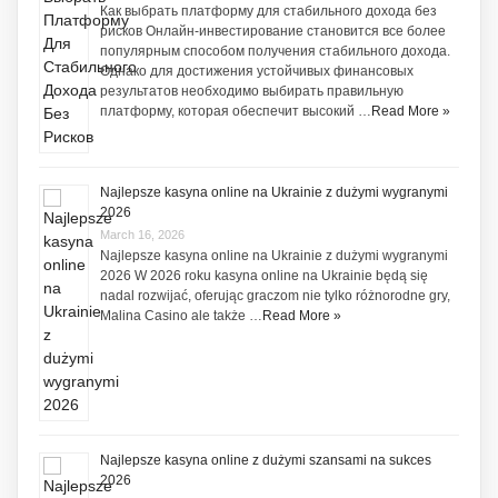
Как выбрать платформу для стабильного дохода без
рисков Онлайн-инвестирование становится все более
популярным способом получения стабильного дохода.
Однако для достижения устойчивых финансовых
результатов необходимо выбирать правильную
платформу, которая обеспечит высокий …
Read More »
Najlepsze kasyna online na Ukrainie z dużymi wygranymi
2026
March 16, 2026
Najlepsze kasyna online na Ukrainie z dużymi wygranymi
2026 W 2026 roku kasyna online na Ukrainie będą się
nadal rozwijać, oferując graczom nie tylko różnorodne gry,
Malina Casino ale także …
Read More »
Najlepsze kasyna online z dużymi szansami na sukces
2026