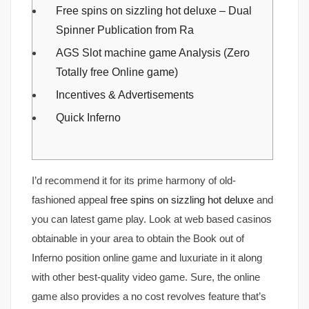
Free spins on sizzling hot deluxe – Dual
Spinner Publication from Ra
AGS Slot machine game Analysis (Zero
Totally free Online game)
Incentives & Advertisements
Quick Inferno
I’d recommend it for its prime harmony of old-
fashioned appeal
free spins on sizzling hot deluxe
and
you can latest game play. Look at web based casinos
obtainable in your area to obtain the Book out of
Inferno position online game and luxuriate in it along
with other best-quality video game.
Sure, the online
game also provides a no cost revolves feature that’s