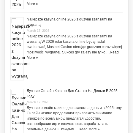
More »
Najlepsze kasyna online 2026 z dużymi szansami na
wygraną
March 17, 2026
Najlepsze kasyna online 2026 z dużymi szansami na
wygraną W 2026 roku kasyna online będą nadal
ewoluować, Mostbet Casino oferując graczom coraz więcej
możliwości wygranej. Sukces gry zależy nie tylko …
Read
More »
Лучшие Онлайн Казино Для Ставок На Деньги В 2025
Году
March 17, 2026
Лучшие онлайн казино для ставок на деньги в 2025 году
Онлайн казино продолжают привлекать внимание
игроков по всему миру, предлагая удобство,
разнообразие игр и возможность зарабатывать
реальные деньги. С каждым …
Read More »