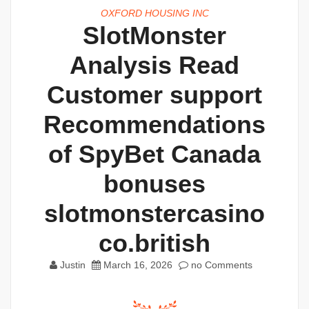
OXFORD HOUSING INC
SlotMonster
Analysis Read
Customer support
Recommendations
of SpyBet Canada
bonuses
slotmonstercasino
co.british
Justin
March 16, 2026
no Comments