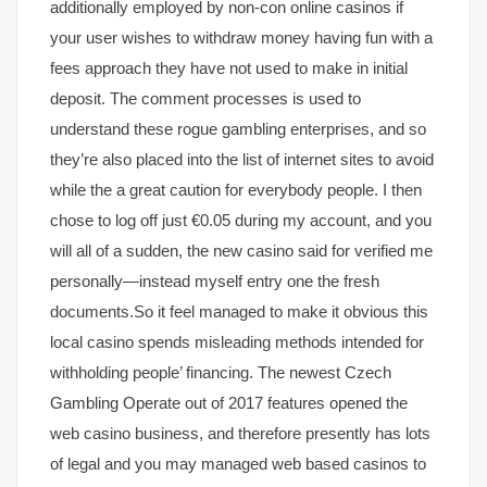
additionally employed by non-con online casinos if
your user wishes to withdraw money having fun with a
fees approach they have not used to make in initial
deposit. The comment processes is used to
understand these rogue gambling enterprises, and so
they’re also placed into the list of internet sites to avoid
while the a great caution for everybody people. I then
chose to log off just €0.05 during my account, and you
will all of a sudden, the new casino said for verified me
personally—instead myself entry one the fresh
documents.So it feel managed to make it obvious this
local casino spends misleading methods intended for
withholding people’ financing. The newest Czech
Gambling Operate out of 2017 features opened the
web casino business, and therefore presently has lots
of legal and you may managed web based casinos to