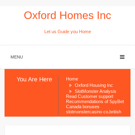
Skip
Oxford Homes Inc
to
content
Let us Guide you Home
MENU
You Are Here
Home
Oxford Housing Inc
SlotMonster Analysis
Read Customer support
Recommendations of SpyBet
Canada bonuses
slotmonstercasino co.british