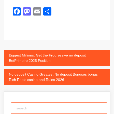
Facebook
Mastodon
Email
Share
Post
Biggest Millions: Get the Progressive no deposit
BetPrimeiro 2025 Position
navigation
No deposit Casino Greatest No deposit Bonuses bonus
Rich Reels casino and Rules 2026