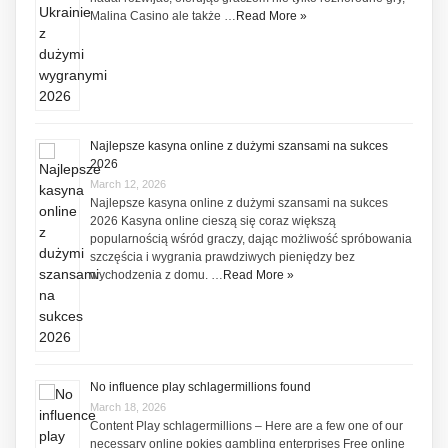
Malina Casino ale także …
Read More »
Najlepsze kasyna online z dużymi szansami na sukces
2026
March 12, 2026
Najlepsze kasyna online z dużymi szansami na sukces
2026 Kasyna online cieszą się coraz większą
popularnością wśród graczy, dając możliwość spróbowania
szczęścia i wygrania prawdziwych pieniędzy bez
wychodzenia z domu. …
Read More »
No influence play schlagermillions found
March 18, 2026
Content Play schlagermillions – Here are a few one of our
necessary online pokies gambling enterprises Free online