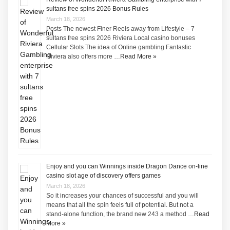
sultans free spins 2026 Bonus Rules
March 18, 2026
Posts The newest Finer Reels away from Lifestyle – 7
sultans free spins 2026 Riviera Local casino bonuses
Cellular Slots The idea of Online gambling Fantastic
Riviera also offers more …
Read More »
Enjoy and you can Winnings inside Dragon Dance on-line
casino slot age of discovery offers games
March 18, 2026
So it increases your chances of successful and you will
means that all the spin feels full of potential. But not a
stand-alone function, the brand new 243 a method …
Read
More »