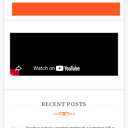
RECENT POSTS