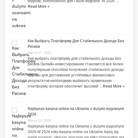
wygodę, różnorodność gier i duże wygrane. W 2026 …
Read More »
Как Выбрать Платформу Для Стабильного Дохода Без
Рисков
March 17, 2026
Как выбрать платформу для стабильного дохода без
рисков Онлайн-инвестирование становится все более
популярным способом получения стабильного дохода.
Однако для достижения устойчивых финансовых
результатов необходимо выбирать правильную
платформу, которая обеспечит высокий …
Read More »
Najlepsze kasyna online na Ukrainie z dużymi wygranymi
2026
March 16, 2026
Najlepsze kasyna online na Ukrainie z dużymi wygranymi
2026 W 2026 roku kasyna online na Ukrainie będą się
nadal rozwijać, oferując graczom nie tylko różnorodne gry,