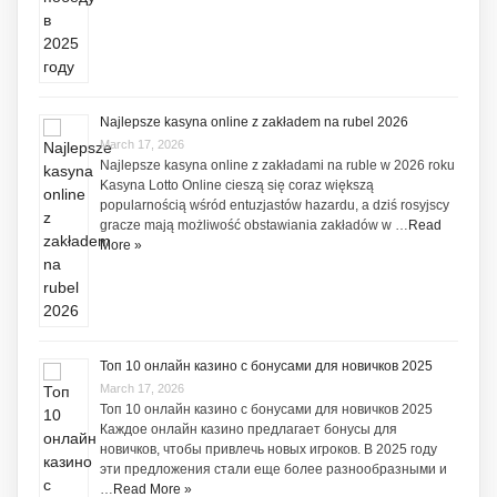
Najlepsze kasyna online z zakładem na rubel 2026
March 17, 2026
Najlepsze kasyna online z zakładami na ruble w 2026 roku
Kasyna Lotto Online cieszą się coraz większą
popularnością wśród entuzjastów hazardu, a dziś rosyjscy
gracze mają możliwość obstawiania zakładów w …
Read
More »
Топ 10 онлайн казино с бонусами для новичков 2025
March 17, 2026
Топ 10 онлайн казино с бонусами для новичков 2025
Каждое онлайн казино предлагает бонусы для
новичков, чтобы привлечь новых игроков. В 2025 году
эти предложения стали еще более разнообразными и
…
Read More »