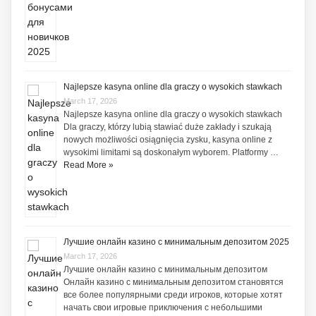
Najlepsze kasyna online dla graczy o wysokich stawkach
March 17, 2026
Najlepsze kasyna online dla graczy o wysokich stawkach
Dla graczy, którzy lubią stawiać duże zakłady i szukają
nowych możliwości osiągnięcia zysku, kasyna online z
wysokimi limitami są doskonałym wyborem. Platformy …
Read More »
Лучшие онлайн казино с минимальным депозитом 2025
March 17, 2026
Лучшие онлайн казино с минимальным депозитом
Онлайн казино с минимальным депозитом становятся
все более популярными среди игроков, которые хотят
начать свои игровые приключения с небольшими