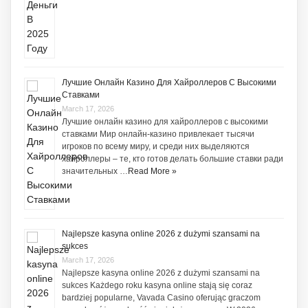
Лучшие Онлайн Казино Для Хайроллеров С Высокими
Ставками
March 17, 2026
Лучшие онлайн казино для хайроллеров с высокими
ставками Мир онлайн-казино привлекает тысячи
игроков по всему миру, и среди них выделяются
хайроллеры – те, кто готов делать большие ставки ради
значительных …
Read More »
Najlepsze kasyna online 2026 z dużymi szansami na
sukces
March 17, 2026
Najlepsze kasyna online 2026 z dużymi szansami na
sukces Każdego roku kasyna online stają się coraz
bardziej popularne, Vavada Casino oferując graczom