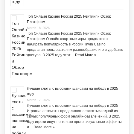
Топ Онлайн Казино России 2025 Рейтинг и Обзор
Платформ
March 18, 2026
Топ Онлайн Казино России 2025 Рейтинг и Обзор
Платформ Онлайн азартные игры продолжают
набирать популярность в России, Irwin Casino
предлагая пользователям разнообразие игр и удобство
доступа. В 2025 году этот …
Read More »
Лучшие слоты с высокими шансами на победу в 2025
году
March 17, 2026
Лучшие слоты с высокими шансами на победу в 2025
Игровые автоматы продолжают оставаться одной из
самых популярных форм онлайн-развлечений. В 2025
году игроки ищут не только яркие визуальные эффекты
и …
Read More »