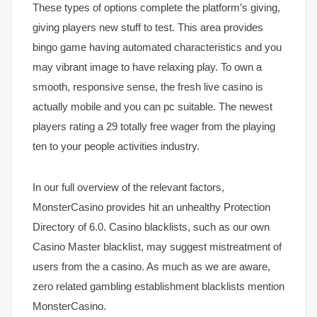
These types of options complete the platform’s giving,
giving players new stuff to test. This area provides
bingo game having automated characteristics and you
may vibrant image to have relaxing play. To own a
smooth, responsive sense, the fresh live casino is
actually mobile and you can pc suitable. The newest
players rating a 29 totally free wager from the playing
ten to your people activities industry.
In our full overview of the relevant factors,
MonsterCasino provides hit an unhealthy Protection
Directory of 6.0. Casino blacklists, such as our own
Casino Master blacklist, may suggest mistreatment of
users from the a casino. As much as we are aware,
zero related gambling establishment blacklists mention
MonsterCasino.