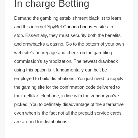
In charge Betting
Demand the gambling establishment blacklist to learn
and this internet
SpyBet Canada bonuses
sites to
stop. Essentially, they must security both the benefits
and drawbacks a casino. Go to the bottom of your own
web site’s homepage and check on the gambling
commission’s symbolization. The newest drawback
using this option is it fundamentally can be’t be
employed to build distributions. You just need to supply
the gaming site for the confirmation code delivered to
their cellular telephone, in line with the vendor you’ve
picked. You to definitely disadvantage of the alternative
even when is the fact not all the prepaid service cards
are around for distributions.