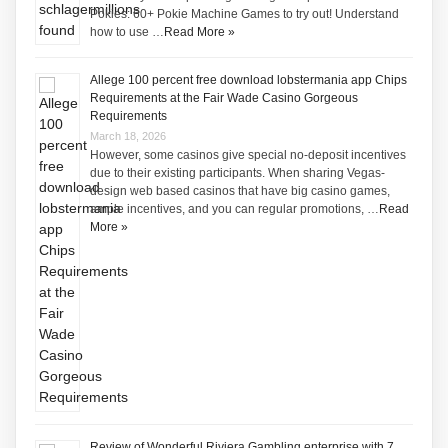
Pokies: 60+ Pokie Machine Games to try out! Understand
how to use …
Read More »
Allege 100 percent free download lobstermania app Chips
Requirements at the Fair Wade Casino Gorgeous
Requirements
March 18, 2026
However, some casinos give special no-deposit incentives
due to their existing participants. When sharing Vegas-
design web based casinos that have big casino games,
ample incentives, and you can regular promotions, …
Read
More »
Review of Wonderful Riviera Gambling enterprise with 7