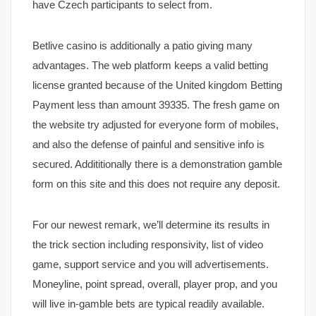
have Czech participants to select from.
Betlive casino is additionally a patio giving many
advantages. The web platform keeps a valid betting
license granted because of the United kingdom Betting
Payment less than amount 39335. The fresh game on
the website try adjusted for everyone form of mobiles,
and also the defense of painful and sensitive info is
secured. Addititionally there is a demonstration gamble
form on this site and this does not require any deposit.
For our newest remark, we’ll determine its results in
the trick section including responsivity, list of video
game, support service and you will advertisements.
Moneyline, point spread, overall, player prop, and you
will live in-gamble bets are typical readily available.