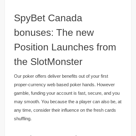
SpyBet Canada
bonuses: The new
Position Launches from
the SlotMonster
Our poker offers deliver benefits out of your first
proper-currency web based poker hands. However
gamble, funding your account is fast, secure, and you
may smooth. You because the a player can also be, at
any time, consider their influence on the fresh cards
shuffling.