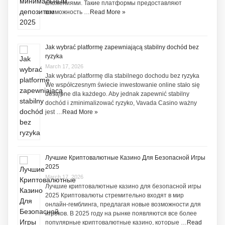
вложениями. Такие платформы предоставляют
возможность …
Read More »
Jak wybrać platformę zapewniającą stabilny dochód bez
ryzyka
March 17, 2026
Jak wybrać platformę dla stabilnego dochodu bez ryzyka
We współczesnym świecie inwestowanie online stało się
dostępne dla każdego. Aby jednak zapewnić stabilny
dochód i zminimalizować ryzyko, Vavada Casino ważny
jest …
Read More »
Лучшие Криптовалютные Казино Для Безопасной Игры
2025
March 17, 2026
Лучшие криптовалютные казино для безопасной игры
2025 Криптовалюты стремительно входят в мир
онлайн-гемблинга, предлагая новые возможности для
игроков. В 2025 году на рынке появляются все более
популярные криптовалютные казино, которые …
Read