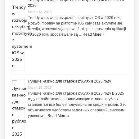
Trendy w rozwoju urządzeń mobilnych z systemem iOS w
2026 r
March 18, 2026
Trendy w rozwoju urządzeń mobilnych iOS w 2026 roku
Rozwój mobilny na platformę iOS cały czas aktywnie się
rozwija, wprowadzając nowe funkcje i ulepszenia aplikacji.
W 2026 roku spodziewane są …
Read More »
Лучшие казино для ставок в рублях в 2025 году
March 18, 2026
Лучшие казино для ставок в рублях в 2025 году В 2025
году онлайн-казино, принимающие ставки в рублях,
становятся все более популярными среди игроков. Это
объясняется удобством валютных операций, высоким
уровнем …
Read More »