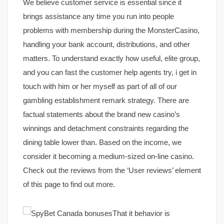
We believe customer service is essential since it
brings assistance any time you run into people
problems with membership during the MonsterCasino,
handling your bank account, distributions, and other
matters. To understand exactly how useful, elite group,
and you can fast the customer help agents try, i get in
touch with him or her myself as part of all of our
gambling establishment remark strategy. There are
factual statements about the brand new casino’s
winnings and detachment constraints regarding the
dining table lower than. Based on the income, we
consider it becoming a medium-sized on-line casino.
Check out the reviews from the ‘User reviews’ element
of this page to find out more.
That it behavior is