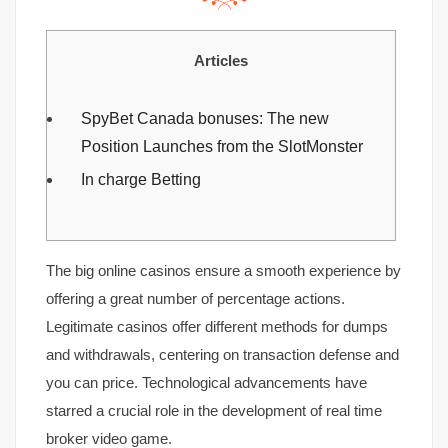
Articles
SpyBet Canada bonuses: The new
Position Launches from the SlotMonster
In charge Betting
The big online casinos ensure a smooth experience by
offering a great number of percentage actions.
Legitimate casinos offer different methods for dumps
and withdrawals, centering on transaction defense and
you can price.
Technological advancements have
starred a crucial role in the development of real time
broker video game.