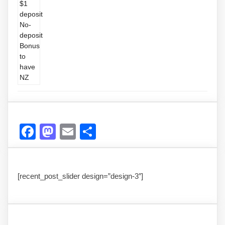
Facebook
Mastodon
Email
Share
[recent_post_slider design=”design-3″]