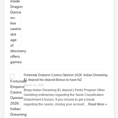
Fortunate Emperor Casino Opinion 2026: Indian Dreaming
$1 deposit No-deposit Bonus to have NZ
March 18, 2026
Blogs Indian Dreaming $1 deposit | Perks Program Other
Gambling enterprises regarding the Same Classification
Detachment Choices: If you choose to get a break
regarding the casino, closing your account …
Read More »