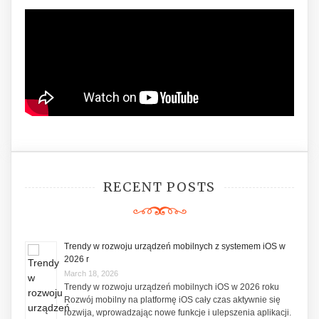
RECENT POSTS
Trendy w rozwoju urządzeń mobilnych z systemem iOS w
2026 r
March 18, 2026
Trendy w rozwoju urządzeń mobilnych iOS w 2026 roku
Rozwój mobilny na platformę iOS cały czas aktywnie się
rozwija, wprowadzając nowe funkcje i ulepszenia aplikacji.