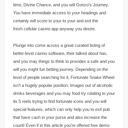
time, Divine Chance, and you will Gonzo’s Journey.
You have immediate access to your headings and
certainly will score to your to your and exit the
fresh cellular casino app anyway you desire.
Plunge into come across a great curated listing of
better-level casino software, their talked about has,
and you may things to think to provides a safe and you
will you might fun betting journey. Depending on the
level of people searching for it, Fortunate Snake Wheel
isn’t a hugely popular position. Images out of alcoholic
drinks beverages and you may food try rotating to your
its 5 reels trying to find fortunate icons and you will
special features, which can only help you to exit pub
that have cash in your purse and also increase the
count! Even if in this article you’re offered free demo