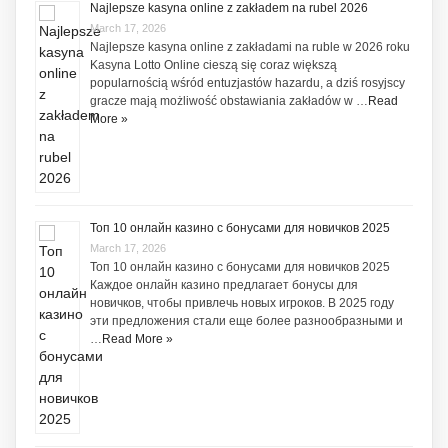
Najlepsze kasyna online z zakładem na rubel 2026
March 17, 2026
Najlepsze kasyna online z zakładami na ruble w 2026 roku
Kasyna Lotto Online cieszą się coraz większą
popularnością wśród entuzjastów hazardu, a dziś rosyjscy
gracze mają możliwość obstawiania zakładów w …
Read
More »
Топ 10 онлайн казино с бонусами для новичков 2025
March 17, 2026
Топ 10 онлайн казино с бонусами для новичков 2025
Каждое онлайн казино предлагает бонусы для
новичков, чтобы привлечь новых игроков. В 2025 году
эти предложения стали еще более разнообразными и
…
Read More »