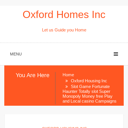
Skip
Oxford Homes Inc
to
content
Let us Guide you Home
MENU
You Are Here
Home
Oxford Housing Inc
Slot Game Fortunate
Haunter Totally slot Super
Monopoly Money free Play
and Local casino Campaigns