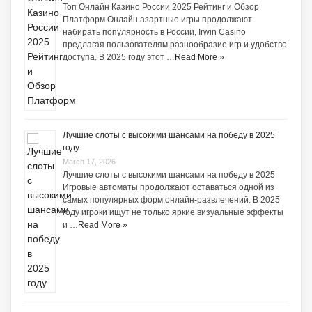
Топ Онлайн Казино России 2025 Рейтинг и Обзор
Платформ Онлайн азартные игры продолжают
набирать популярность в России, Irwin Casino
предлагая пользователям разнообразие игр и удобство
доступа. В 2025 году этот …
Read More »
Лучшие слоты с высокими шансами на победу в 2025
году
March 17, 2026
Лучшие слоты с высокими шансами на победу в 2025
Игровые автоматы продолжают оставаться одной из
самых популярных форм онлайн-развлечений. В 2025
году игроки ищут не только яркие визуальные эффекты
и …
Read More »