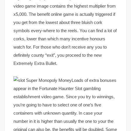
video game image contains the highest multiplier from
x5,000. The benefit online game is actually triggered if
you get from the lowest about three bluish cork
symbols every-where to the reels. You can find a lot of
corks, lower than which many incentive honours
watch for. For those who don’t receive any you to
definitely county “exit”, you proceed to the new
Extremely Extra Bullet.
Loads of extra bonuses
appear in the Fortunate Haunter Slot gambling
establishment video game. Since you try to winnings,
you’re going to have to select one of one’s five
containers with unknown quantity. In case your
number in it is higher than usually the one to your the
original can also be, the benefits will be doubled. Some