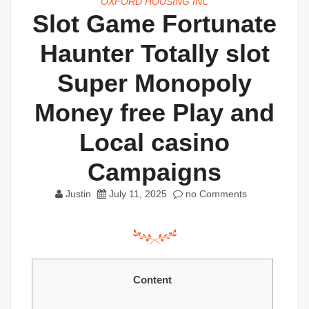
OXFORD HOUSING INC
Slot Game Fortunate
Haunter Totally slot
Super Monopoly
Money free Play and
Local casino
Campaigns
Justin
July 11, 2025
no Comments
Content