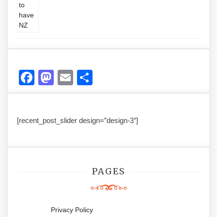
Facebook
Mastodon
Email
Share
[recent_post_slider design=”design-3″]
PAGES
Privacy Policy