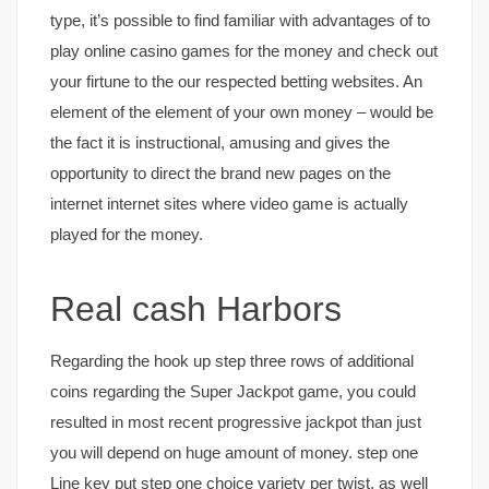
type, it’s possible to find familiar with advantages of to
play online casino games for the money and check out
your firtune to the our respected betting websites. An
element of the element of your own money – would be
the fact it is instructional, amusing and gives the
opportunity to direct the brand new pages on the
internet internet sites where video game is actually
played for the money.
Real cash Harbors
Regarding the hook up step three rows of additional
coins regarding the Super Jackpot game, you could
resulted in most recent progressive jackpot than just
you will depend on huge amount of money. step one
Line key put step one choice variety per twist, as well