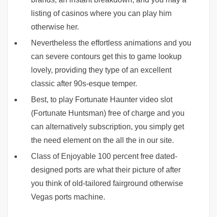
listing of casinos where you can play him
otherwise her.
Nevertheless the effortless animations and you
can severe contours get this to game lookup
lovely, providing they type of an excellent
classic after 90s-esque temper.
Best, to play Fortunate Haunter video slot
(Fortunate Huntsman) free of charge and you
can alternatively subscription, you simply get
the need element on the all the in our site.
Class of Enjoyable 100 percent free dated-
designed ports are what their picture of after
you think of old-tailored fairground otherwise
Vegas ports machine.