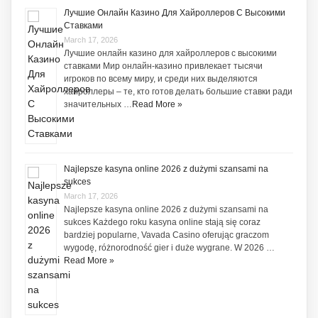
Лучшие Онлайн Казино Для Хайроллеров С Высокими
Ставками
March 17, 2026
Лучшие онлайн казино для хайроллеров с высокими
ставками Мир онлайн-казино привлекает тысячи
игроков по всему миру, и среди них выделяются
хайроллеры – те, кто готов делать большие ставки ради
значительных …
Read More »
Najlepsze kasyna online 2026 z dużymi szansami na
sukces
March 17, 2026
Najlepsze kasyna online 2026 z dużymi szansami na
sukces Każdego roku kasyna online stają się coraz
bardziej popularne, Vavada Casino oferując graczom
wygodę, różnorodność gier i duże wygrane. W 2026 …
Read More »