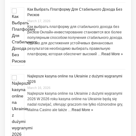
Как Выбрать Платформу Для Стабильного Дохода Без
Рисков
March 17, 2026
Как выбрать платформу для стабильного дохода без
рисков Онлайн-инвестирование становится все более
популярным способом получения стабильного дохода.
Однако для достижения устойчивых финансовых
результатов необходимо выбирать правильную
платформу, которая обеспечит высокий …
Read More »
Najlepsze kasyna online na Ukrainie z dużymi wygranymi
2026
March 16, 2026
Najlepsze kasyna online na Ukrainie z dużymi wygranymi
2026 W 2026 roku kasyna online na Ukrainie będą się
nadal rozwijać, oferując graczom nie tylko różnorodne gry,
Malina Casino ale także …
Read More »