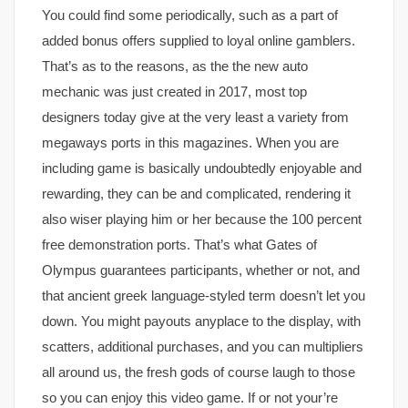
You could find some periodically, such as a part of
added bonus offers supplied to loyal online gamblers.
That’s as to the reasons, as the the new auto
mechanic was just created in 2017, most top
designers today give at the very least a variety from
megaways ports in this magazines. When you are
including game is basically undoubtedly enjoyable and
rewarding, they can be and complicated, rendering it
also wiser playing him or her because the 100 percent
free demonstration ports. That’s what Gates of
Olympus guarantees participants, whether or not, and
that ancient greek language-styled term doesn’t let you
down. You might payouts anyplace to the display, with
scatters, additional purchases, and you can multipliers
all around us, the fresh gods of course laugh to those
so you can enjoy this video game. If or not your’re