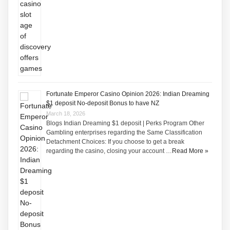
Fortunate Emperor Casino Opinion 2026: Indian Dreaming
$1 deposit No-deposit Bonus to have NZ
March 18, 2026
Blogs Indian Dreaming $1 deposit | Perks Program Other
Gambling enterprises regarding the Same Classification
Detachment Choices: If you choose to get a break
regarding the casino, closing your account …
Read More »