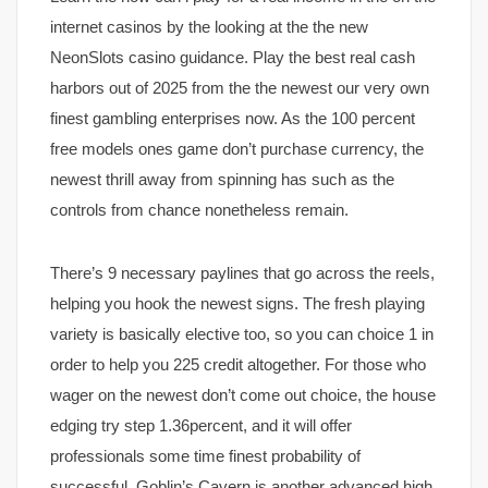
internet casinos by the looking at the the new
NeonSlots casino guidance. Play the best real cash
harbors out of 2025 from the the newest our very own
finest gambling enterprises now. As the 100 percent
free models ones game don’t purchase currency, the
newest thrill away from spinning has such as the
controls from chance nonetheless remain.
There’s 9 necessary paylines that go across the reels,
helping you hook the newest signs. The fresh playing
variety is basically elective too, so you can choice 1 in
order to help you 225 credit altogether. For those who
wager on the newest don’t come out choice, the house
edging try step 1.36percent, and it will offer
professionals some time finest probability of
successful. Goblin’s Cavern is another advanced high