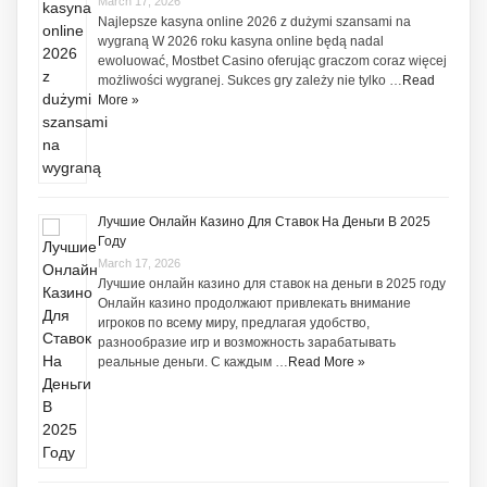
March 17, 2026
Najlepsze kasyna online 2026 z dużymi szansami na
wygraną W 2026 roku kasyna online będą nadal
ewoluować, Mostbet Casino oferując graczom coraz więcej
możliwości wygranej. Sukces gry zależy nie tylko …
Read
More »
Лучшие Онлайн Казино Для Ставок На Деньги В 2025
Году
March 17, 2026
Лучшие онлайн казино для ставок на деньги в 2025 году
Онлайн казино продолжают привлекать внимание
игроков по всему миру, предлагая удобство,
разнообразие игр и возможность зарабатывать
реальные деньги. С каждым …
Read More »