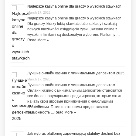
Najlepsze kasyna online dla graczy o wysokich stawkach
March 17, 2026
Najlepsze kasyna online dla graczy o wysokich stawkach
Dla graczy, którzy lubią stawiać duże zakłady i szukają
nowych możliwości osiągnięcia zysku, kasyna online z
wysokimi limitami są doskonałym wyborem. Platformy …
Read More »
Лучшие онлайн казино с минимальным депозитом 2025
March 17, 2026
Лучшие онлайн казино с минимальным депозитом
Онлайн казино с минимальным депозитом становятся
все более популярными среди игроков, которые хотят
начать свои игровые приключения с небольшими
вложениями. Такие платформы предоставляют
возможность …
Read More »
Jak wybrać platformę zapewniającą stabilny dochód bez