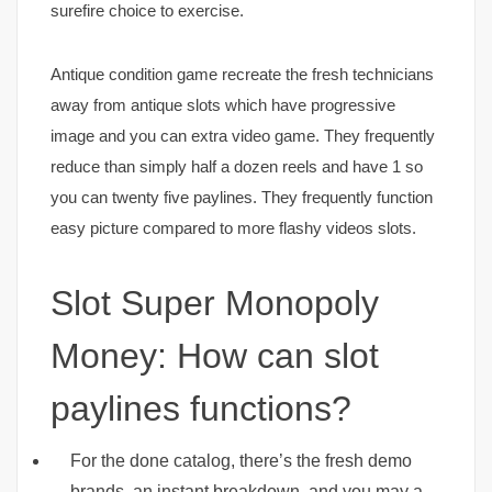
surefire choice to exercise.
Antique condition game recreate the fresh technicians
away from antique slots which have progressive
image and you can extra video game. They frequently
reduce than simply half a dozen reels and have 1 so
you can twenty five paylines. They frequently function
easy picture compared to more flashy videos slots.
Slot Super Monopoly
Money: How can slot
paylines functions?
For the done catalog, there’s the fresh demo
brands, an instant breakdown, and you may a