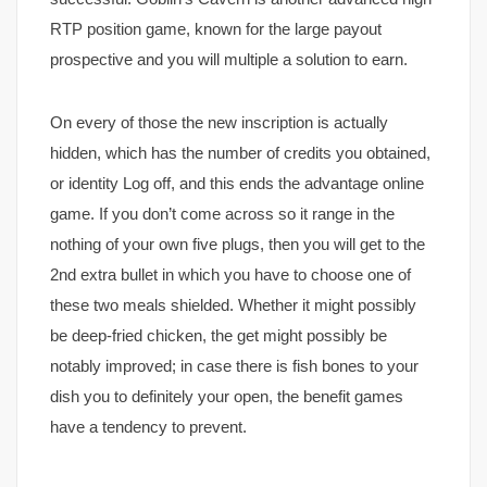
RTP position game, known for the large payout
prospective and you will multiple a solution to earn.
On every of those the new inscription is actually
hidden, which has the number of credits you obtained,
or identity Log off, and this ends the advantage online
game. If you don’t come across so it range in the
nothing of your own five plugs, then you will get to the
2nd extra bullet in which you have to choose one of
these two meals shielded. Whether it might possibly
be deep-fried chicken, the get might possibly be
notably improved; in case there is fish bones to your
dish you to definitely your open, the benefit games
have a tendency to prevent.