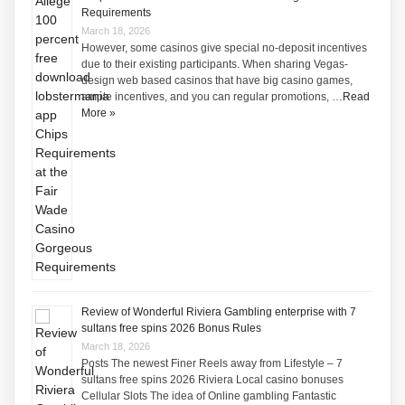
Requirements
March 18, 2026
However, some casinos give special no-deposit incentives
due to their existing participants. When sharing Vegas-
design web based casinos that have big casino games,
ample incentives, and you can regular promotions, …
Read
More »
Review of Wonderful Riviera Gambling enterprise with 7
sultans free spins 2026 Bonus Rules
March 18, 2026
Posts The newest Finer Reels away from Lifestyle – 7
sultans free spins 2026 Riviera Local casino bonuses
Cellular Slots The idea of Online gambling Fantastic