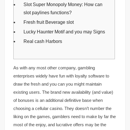
Slot Super Monopoly Money: How can
slot paylines functions?
Fresh fruit Beverage slot
Lucky Haunter Motif and you may Signs
Real cash Harbors
As with any most other company, gambling
enterprises widely have fun with loyalty software to
draw the fresh and you can you might maintain
existing users. The brand new availability (and value)
of bonuses is an additional definitive base when
choosing a cellular casino.
They doesn’t number the
liking on the games, gamblers need to make by far the
most of the enjoy, and lucrative offers may be the