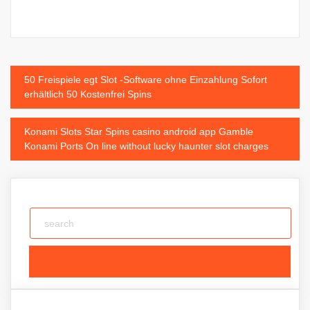
Post
50 Freispiele egt Slot -Software ohne Einzahlung Sofort
erhältlich 50 Kostenfrei Spins
navigation
Konami Slots Star Spins casino android app Gamble
Konami Ports On line without lucky haunter slot charges