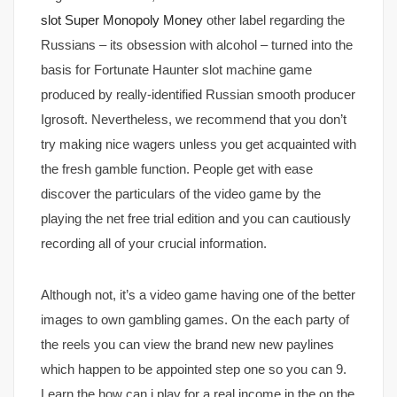
slot Super Monopoly Money
other label regarding the
Russians – its obsession with alcohol – turned into the
basis for Fortunate Haunter slot machine game
produced by really-identified Russian smooth producer
Igrosoft. Nevertheless, we recommend that you don’t
try making nice wagers unless you get acquainted with
the fresh gamble function. People get with ease
discover the particulars of the video game by the
playing the net free trial edition and you can cautiously
recording all of your crucial information.
Although not, it’s a video game having one of the better
images to own gambling games. On the each party of
the reels you can view the brand new new paylines
which happen to be appointed step one so you can 9.
Learn the how can i play for a real income in the on the