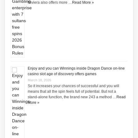
Riviera also offers more …
Read More »
Enjoy and you can Winnings inside Dragon Dance on-line
casino slot age of discovery offers games
March 18, 2026
So it increases your chances of successful and you will
means that all the spin feels full of potential. But not a
stand-alone function, the brand new 243 a method …
Read
More »