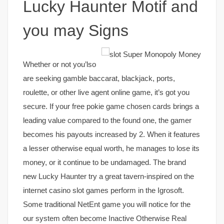
Lucky Haunter Motif and
you may Signs
Whether or not you’lso
are seeking gamble baccarat, blackjack, ports,
roulette, or other live agent online game, it’s got you
secure. If your free pokie game chosen cards brings a
leading value compared to the found one, the gamer
becomes his payouts increased by 2. When it features
a lesser otherwise equal worth, he manages to lose its
money, or it continue to be undamaged. The brand
new Lucky Haunter try a great tavern-inspired on the
internet casino slot games perform in the Igrosoft.
Some traditional NetEnt game you will notice for the
our system often become Inactive Otherwise Real