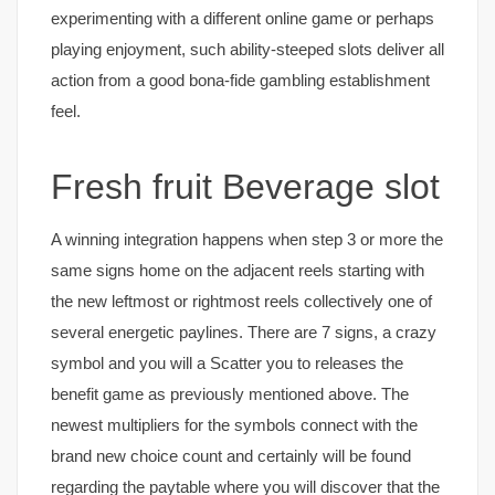
experimenting with a different online game or perhaps
playing enjoyment, such ability-steeped slots deliver all
action from a good bona-fide gambling establishment
feel.
Fresh fruit Beverage slot
A winning integration happens when step 3 or more the
same signs home on the adjacent reels starting with
the new leftmost or rightmost reels collectively one of
several energetic paylines. There are 7 signs, a crazy
symbol and you will a Scatter you to releases the
benefit game as previously mentioned above. The
newest multipliers for the symbols connect with the
brand new choice count and certainly will be found
regarding the paytable where you will discover that the