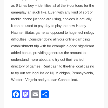
as 9 Lines key – identifies all of the 9 contours for the
gameplay an such like. Even with any kind of sort of
mobile phone just one are using, choices is actually –
it can be used to pay day to play the new Happy
Haunter Status game as opposed to huge technology
difficulties. Consider doing all your online gambling
establishment trip with for example a good significant
added bonus, providing generous the amount to
understand more about and try out their varied
directory of games. Real cash to the-line local casino
to try out are legal inside Nj, Michigan, Pennsylvania,
Western Virginia and you can Connecticut.
Facebook
Mastodon
Email
Share