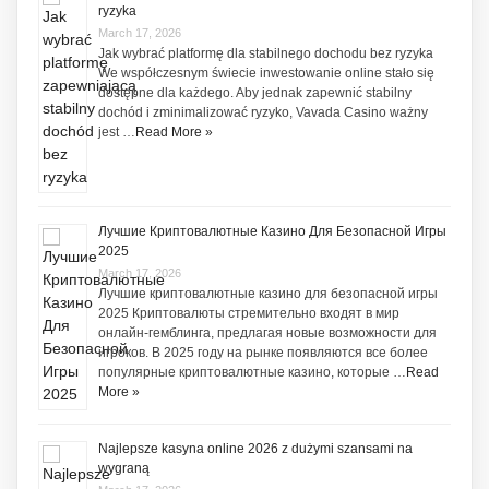
ryzyka
March 17, 2026
Jak wybrać platformę dla stabilnego dochodu bez ryzyka
We współczesnym świecie inwestowanie online stało się
dostępne dla każdego. Aby jednak zapewnić stabilny
dochód i zminimalizować ryzyko, Vavada Casino ważny
jest …
Read More »
Лучшие Криптовалютные Казино Для Безопасной Игры
2025
March 17, 2026
Лучшие криптовалютные казино для безопасной игры
2025 Криптовалюты стремительно входят в мир
онлайн-гемблинга, предлагая новые возможности для
игроков. В 2025 году на рынке появляются все более
популярные криптовалютные казино, которые …
Read
More »
Najlepsze kasyna online 2026 z dużymi szansami na
wygraną