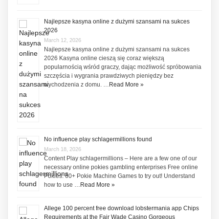
Najlepsze kasyna online z dużymi szansami na sukces
2026
March 12, 2026
Najlepsze kasyna online z dużymi szansami na sukces
2026 Kasyna online cieszą się coraz większą
popularnością wśród graczy, dając możliwość spróbowania
szczęścia i wygrania prawdziwych pieniędzy bez
wychodzenia z domu. …
Read More »
No influence play schlagermillions found
March 18, 2026
Content Play schlagermillions – Here are a few one of our
necessary online pokies gambling enterprises Free online
Pokies: 60+ Pokie Machine Games to try out! Understand
how to use …
Read More »
Allege 100 percent free download lobstermania app Chips
Requirements at the Fair Wade Casino Gorgeous