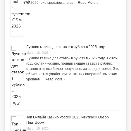
W 2026 roku spodziewane są …
Read More »
Лучшие казино для ставок в рублях в 2025 году
March 18, 2026
Лучшие казино для ставок в рублях в 2025 году В 2025
году онлайн-казино, принимающие ставки в рублях,
становятся все более популярными среди игроков. Это
объясняется удобством валютных операций, высоким
уровнем …
Read More »
Топ Онлайн Казино России 2025 Рейтинг и Обзор
Платформ
March 18, 2026