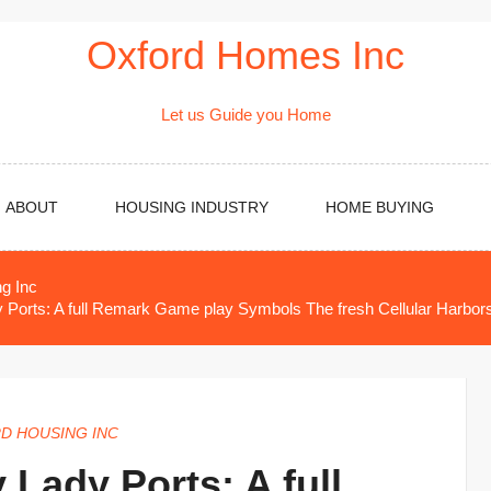
Oxford Homes Inc
Let us Guide you Home
ABOUT
HOUSING INDUSTRY
HOME BUYING
g Inc
 Ports: A full Remark Game play Symbols The fresh Cellular Harbors 
D HOUSING INC
 Lady Ports: A full