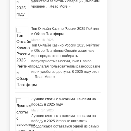
удобством валютных операций, высоким
уровнем …
Read More »
Топ Онлайн Казино России 2025 Рейтинг
и Обзор Платформ
March 18, 2026
Топ Онлайн Казино России 2025 Рейтинг
и Обзор Платформ Онлайн азартные
игры продолжают набирать
популярность в России, Irwin Casino
предлагая пользователям разнообразие
игр и удобство доступа. В 2025 году этот
…
Read More »
Лучшие слоты с высокими шансами на
победу в 2025 году
March 17, 2026
Лучшие слоты с высокими шансами на
победу в 2025 Игровые автоматы
продолжают оставаться одной из самых