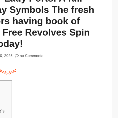
y Symbols The fresh
ors having book of
es Free Revolves Spin
oday!
10, 2025
no Comments
e’s