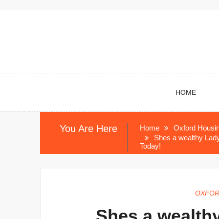
Skip
to
content
HOME
You Are Here
Home
Oxford Housin
Shes a wealthy Lady
Today!
OXFOR
Shes a wealthy