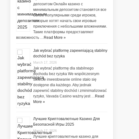
депозитом Онлайн казино с
минимальным депозитом становятся все
более популярными среди игроков,
которые хотят начать свои игровые
приключения с небольшими вложениями.
Такие платформы предоставляют
возможность …
Read More »
Jak wybrać platformę zapewniającą stabilny
dochód bez ryzyka
March 17, 2026
Jak wybrać platformę dla stabilnego
dochodu bez ryzyka We współczesnym
świecie inwestowanie online stało się
dostępne dla każdego. Aby jednak
zapewnić stabilny dochód i zminimalizować
ryzyko, Vavada Casino ważny jest …
Read
More »
Лучшие Криптовалютные Казино Для
Безопасной Игры 2025
March 17, 2026
Лучшие криптовалютные казино для