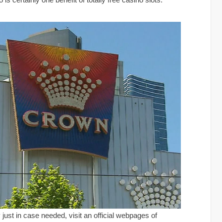
st in case needed, visit an official webpages of