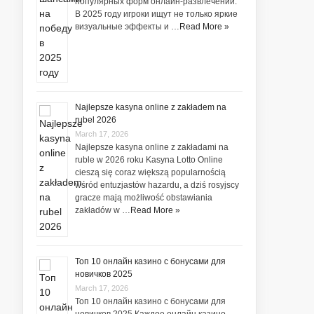
популярных форм онлайн-развлечений.
В 2025 году игроки ищут не только яркие
визуальные эффекты и …
Read More »
Najlepsze kasyna online z zakładem na
rubel 2026
March 17, 2026
Najlepsze kasyna online z zakładami na
ruble w 2026 roku Kasyna Lotto Online
cieszą się coraz większą popularnością
wśród entuzjastów hazardu, a dziś rosyjscy
gracze mają możliwość obstawiania
zakładów w …
Read More »
Топ 10 онлайн казино с бонусами для
новичков 2025
March 17, 2026
Топ 10 онлайн казино с бонусами для
новичков 2025 Каждое онлайн казино