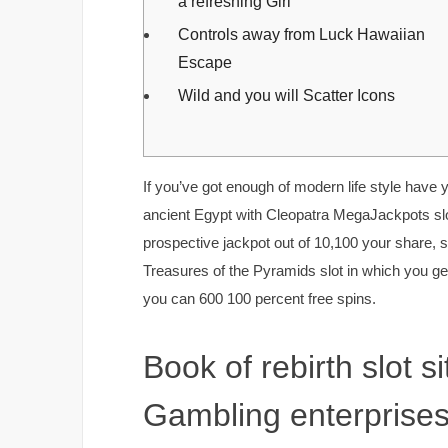
a refreshing Girl
Controls away from Luck Hawaiian
Escape
Wild and you will Scatter Icons
If you’ve got enough of modern life style have y
ancient Egypt with Cleopatra MegaJackpots sl
prospective jackpot out of 10,100 your share, so
Treasures of the Pyramids slot in which you ge
you can 600 100 percent free spins.
Book of rebirth slot s
Gambling enterprises