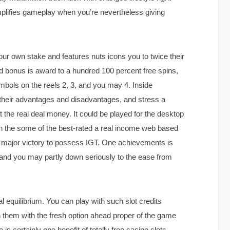
simplifies gameplay when you’re nevertheless giving
ur own stake and features nuts icons you to twice their
 bonus is award to a hundred 100 percent free spins,
bols on the reels 2, 3, and you may 4. Inside
gh their advantages and disadvantages, and stress a
the real deal money. It could be played for the desktop
n the some of the best-rated a real income web based
 major victory to possess IGT. One achievements is
, and you may partly down seriously to the ease from
 equilibrium. You can play with such slot credits
h them with the fresh option ahead proper of the game
is certainly one benefit of totally free casino slots.