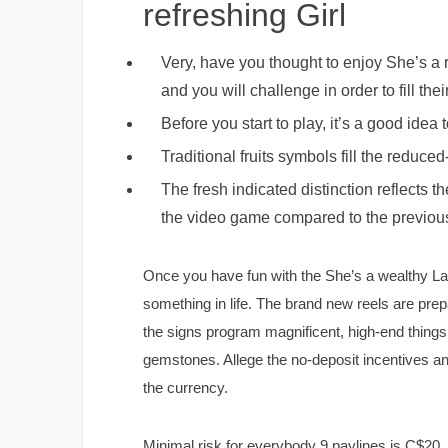
refreshing Girl
Very, have you thought to enjoy She’s a 
and you will challenge in order to fill 
Before you start to play, it’s a good idea t
Traditional fruits symbols fill the reduce
The fresh indicated distinction reflects 
the video game compared to the previou
Once you have fun with the She’s a wealthy Lady
something in life. The brand new reels are prep
the signs program magnificent, high-end things
gemstones. Allege the no-deposit incentives and
the currency.
Minimal risk for everybody 9 paylines is C$20,