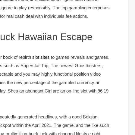
gnore to play responsibly. The top gambling enterprises
or real cash deal with individuals fee actions.
Luck Hawaiian Escape
er
book of rebirth slot sites
to games reveals and games,
ses such as Superstar Trip, The newest Ghostbusters,
table and you may highly functional position video
fies the new percentage of the gambled currency an
 day. Shes an abundant Girl are an on-line slot with 96.19
eatedly generated headlines, with a good Belgian
ackpot within the April 2021. The game, and the like such
y multimillion-buck luck with changed lifestyle right