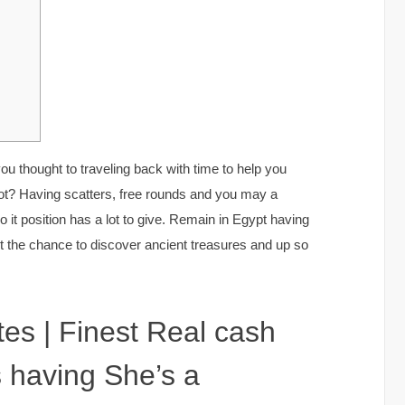
ou thought to traveling back with time to help you
ot? Having scatters, free rounds and you may a
 it position has a lot to give.
Remain in Egypt having
t the chance to discover ancient treasures and up so
ites | Finest Real cash
 having She’s a