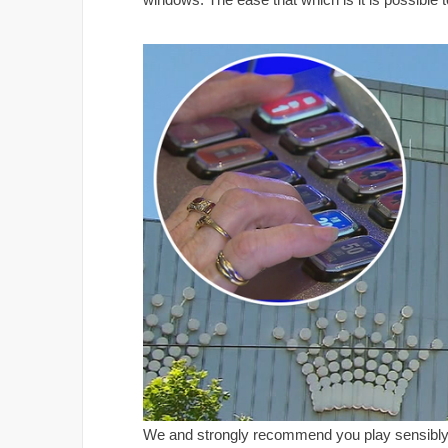
We and strongly recommend you play sensibly ju