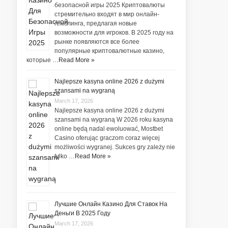
безопасной игры 2025 Криптовалюты
стремительно входят в мир онлайн-
гемблинга, предлагая новые
возможности для игроков. В 2025 году на
рынке появляются все более
популярные криптовалютные казино,
которые …
Read More »
Najlepsze kasyna online 2026 z dużymi
szansami na wygraną
March 17, 2026
Najlepsze kasyna online 2026 z dużymi
szansami na wygraną W 2026 roku kasyna
online będą nadal ewoluować, Mostbet
Casino oferując graczom coraz więcej
możliwości wygranej. Sukces gry zależy nie
tylko …
Read More »
Лучшие Онлайн Казино Для Ставок На
Деньги В 2025 Году
March 17, 2026