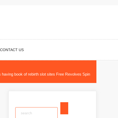
CONTACT US
having book of rebirth slot sites Free Revolves Spin