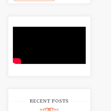
RECENT POSTS