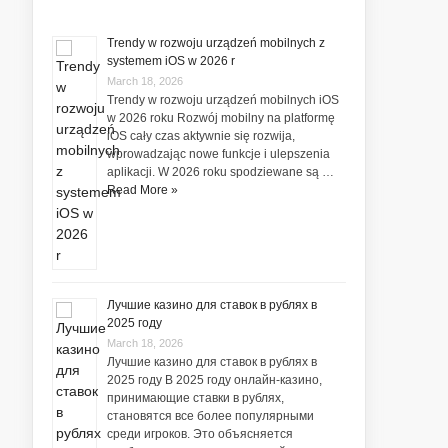
Trendy w rozwoju urządzeń mobilnych z
systemem iOS w 2026 r
March 18, 2026
Trendy w rozwoju urządzeń mobilnych iOS
w 2026 roku Rozwój mobilny na platformę
iOS cały czas aktywnie się rozwija,
wprowadzając nowe funkcje i ulepszenia
aplikacji. W 2026 roku spodziewane są …
Read More »
Лучшие казино для ставок в рублях в
2025 году
March 18, 2026
Лучшие казино для ставок в рублях в
2025 году В 2025 году онлайн-казино,
принимающие ставки в рублях,
становятся все более популярными
среди игроков. Это объясняется