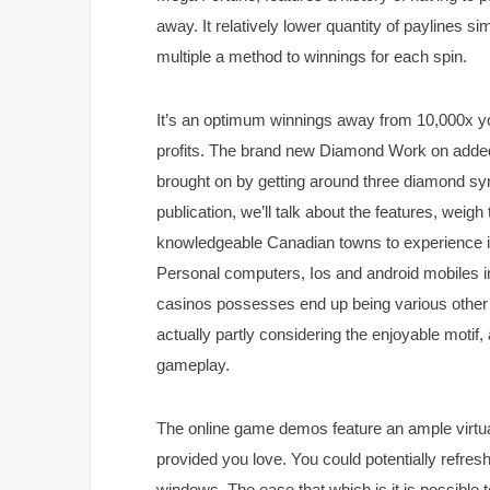
away. It relatively lower quantity of paylines 
multiple a method to winnings for each spin.
It’s an optimum winnings away from 10,000x yo
profits. The brand new Diamond Work on added
brought on by getting around three diamond sym
publication, we’ll talk about the features, wei
knowledgeable Canadian towns to experience it 
Personal computers, Ios and android mobiles i
casinos possesses end up being various other
actually partly considering the enjoyable motif
gameplay.
The online game demos feature an ample virtual
provided you love. You could potentially refres
windows. The ease that which is it is possible to 