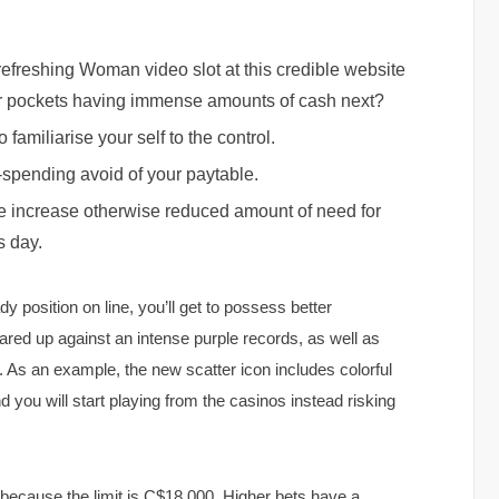
refreshing Woman video slot at this credible website
their pockets having immense amounts of cash next?
o familiarise your self to the control.
d-spending avoid of your paytable.
the increase otherwise reduced amount of need for
s day.
 position on line, you’ll get to possess better
ared up against an intense purple records, as well as
. As an example, the new scatter icon includes colorful
 you will start playing from the casinos instead risking
 because the limit is C$18,000. Higher bets have a