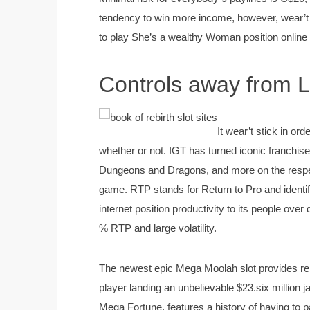
tendency to win more income, however, wear’t i
to play She’s a wealthy Woman position online f
Controls away from 
It wear’t stick in ord
whether or not. IGT has turned iconic franchi
Dungeons and Dragons, and more on the respec
game. RTP stands for Return to Pro and identi
internet position productivity to its people over
% RTP and large volatility.
The newest epic Mega Moolah slot provides rep
player landing an unbelievable $23.six million j
Mega Fortune, features a history of having to pa