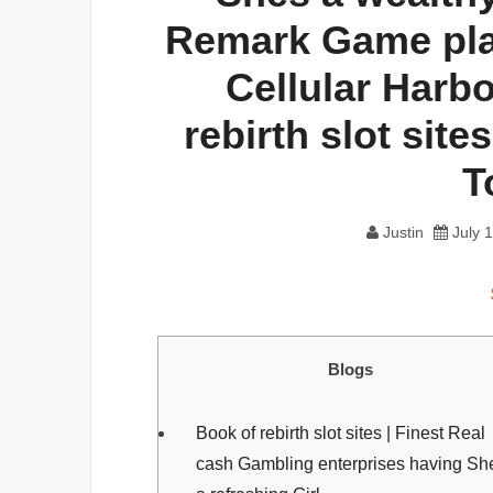
Remark Game pla
Cellular Harb
rebirth slot sit
T
Justin
July 
Blogs
Book of rebirth slot sites | Finest Real
cash Gambling enterprises having Sh