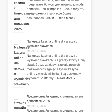
предлагает бонусы для новичков, чтобы
привлечь новых игроков. В 2025 году эти
предложения стали еще более
разнообразными и …
Read More »
Najlepsze kasyna online dla graczy o
wysokich stawkach
March 17, 2026
Najlepsze kasyna online dla graczy o
wysokich stawkach Dla graczy, którzy lubią
stawiać duże zakłady i szukają nowych
możliwości osiągnięcia zysku, kasyna
online z wysokimi limitami są doskonałym
wyborem. Platformy …
Read More »
Лучшие онлайн казино с минимальным
депозитом 2025
March 17, 2026
Лучшие онлайн казино с минимальным