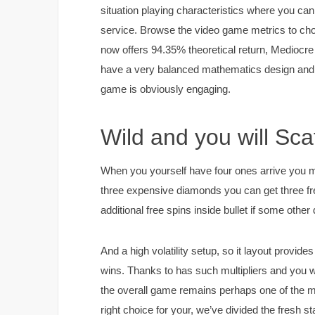
situation playing characteristics where you ca
service. Browse the video game metrics to choos
now offers 94.35% theoretical return, Mediocre v
have a very balanced mathematics design and t
game is obviously engaging.
Wild and you will Sca
When you yourself have four ones arrive you ma
three expensive diamonds you can get three free 
additional free spins inside bullet if some othe
And a high volatility setup, so it layout provid
wins. Thanks to has such multipliers and you wi
the overall game remains perhaps one of the mos
right choice for your, we’ve divided the fresh