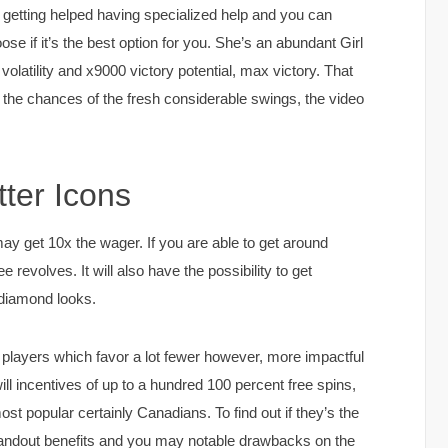
n getting helped having specialized help and you can
e if it’s the best option for you. She’s an abundant Girl
olatility and x9000 victory potential, max victory. That
he chances of the fresh considerable swings, the video
tter Icons
y get 10x the wager. If you are able to get around
revolves. It will also have the possibility to get
r diamond looks.
es players which favor a lot fewer however, more impactful
ll incentives of up to a hundred 100 percent free spins,
t popular certainly Canadians. To find out if they’s the
 standout benefits and you may notable drawbacks on the