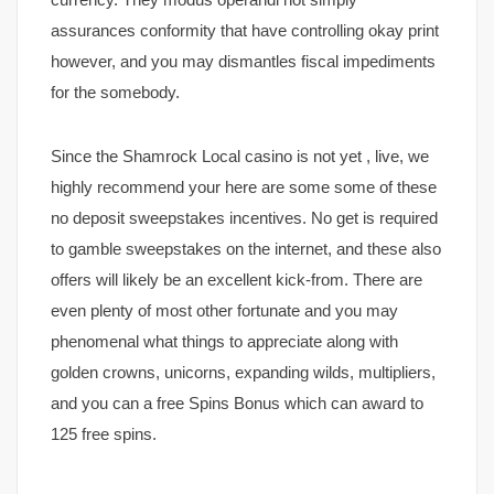
assurances conformity that have controlling okay print
however, and you may dismantles fiscal impediments
for the somebody.
Since the Shamrock Local casino is not yet , live, we
highly recommend your here are some some of these
no deposit sweepstakes incentives. No get is required
to gamble sweepstakes on the internet, and these also
offers will likely be an excellent kick-from. There are
even plenty of most other fortunate and you may
phenomenal what things to appreciate along with
golden crowns, unicorns, expanding wilds, multipliers,
and you can a free Spins Bonus which can award to
125 free spins.