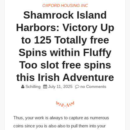
OXFORD HOUSING INC
Shamrock Island
Harbors: Victory Up
to 125 Totally free
Spins within Fluffy
Too slot free spins
this Irish Adventure
Schilling
July 11, 2025
no Comments
Thus, your work is always to capture as numerous
coins since you is also also to pull them into your