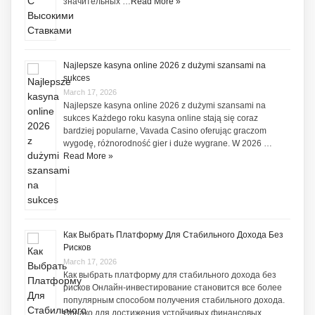
значительных …
Read More »
Najlepsze kasyna online 2026 z dużymi szansami na
sukces
March 17, 2026
Najlepsze kasyna online 2026 z dużymi szansami na
sukces Każdego roku kasyna online stają się coraz
bardziej popularne, Vavada Casino oferując graczom
wygodę, różnorodność gier i duże wygrane. W 2026 …
Read More »
Как Выбрать Платформу Для Стабильного Дохода Без
Рисков
March 17, 2026
Как выбрать платформу для стабильного дохода без
рисков Онлайн-инвестирование становится все более
популярным способом получения стабильного дохода.
Однако для достижения устойчивых финансовых