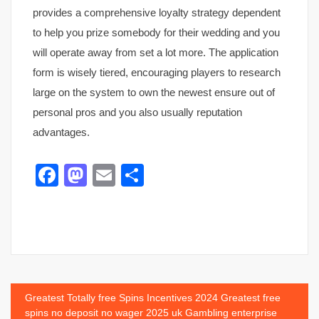
provides a comprehensive loyalty strategy dependent
to help you prize somebody for their wedding and you
will operate away from set a lot more. The application
form is wisely tiered, encouraging players to research
large on the system to own the newest ensure out of
personal pros and you also usually reputation
advantages.
Facebook
Mastodon
Email
Share
Post
Greatest Totally free Spins Incentives 2024 Greatest free
spins no deposit no wager 2025 uk Gambling enterprise