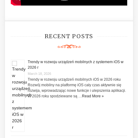
RECENT POSTS
Trendy w rozwoju urządzeń mobilnych z systemem iOS w
2026 r
March 18, 2026
Trendy w rozwoju urządzeń mobilnych iOS w 2026 roku
Rozwój mobilny na platformę iOS cały czas aktywnie się
rozwija, wprowadzając nowe funkcje i ulepszenia aplikacji.
W 2026 roku spodziewane są …
Read More »