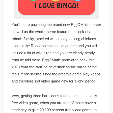
You’lso are powering the brand new EggOMatic server
as well as the whole theme features the look of a
robotic facility, stacked with kooky looking chickens.
Look at the Robocop casino slot games and you will
include a lot of wild birds and you are clearly nearly
truth be told there. EggOMatic premiered back into
2013 from the NetEnt, nevertheless the online game
feels modern-time since the creative game play keeps
and therefore slot video game new for a long period.
Very, getting three harp icons tend to prize ten totally
free video game, when you are four of those have a
tendency to give 20 100 percent free video game. In