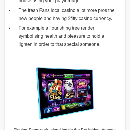
house using your playthrough.
The fresh Fans local casino a lot more pros the
new people and having $fifty casino currency.
For example a flourishing tree render
symbolising health and pleasure to hold a
lighten in order to that special someone.
Playing Shamrock Island inside the BetAdrian, deposit