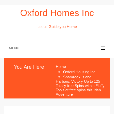
Skip
Oxford Homes Inc
to
content
Let us Guide you Home
MENU
You Are Here
Home
Oxford Housing Inc
Shamrock Island
Harbors: Victory Up to 125
Totally free Spins within Fluffy
Too slot free spins this Irish
Adventure