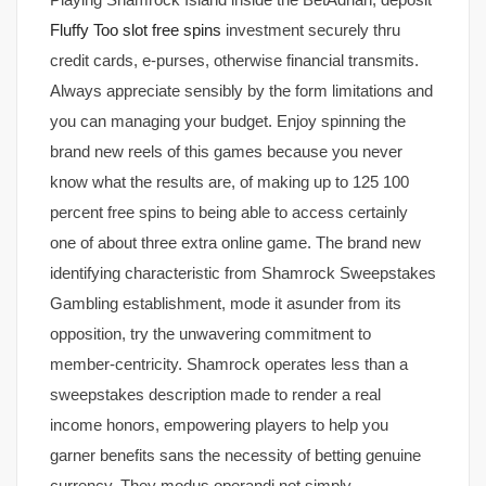
Fluffy Too slot free spins
investment securely thru
credit cards, e-purses, otherwise financial transmits.
Always appreciate sensibly by the form limitations and
you can managing your budget. Enjoy spinning the
brand new reels of this games because you never
know what the results are, of making up to 125 100
percent free spins to being able to access certainly
one of about three extra online game. The brand new
identifying characteristic from Shamrock Sweepstakes
Gambling establishment, mode it asunder from its
opposition, try the unwavering commitment to
member-centricity. Shamrock operates less than a
sweepstakes description made to render a real
income honors, empowering players to help you
garner benefits sans the necessity of betting genuine
currency. They modus operandi not simply