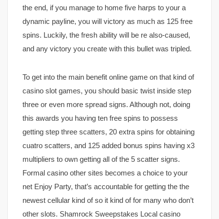
the end, if you manage to home five harps to your a
dynamic payline, you will victory as much as 125 free
spins. Luckily, the fresh ability will be re also-caused,
and any victory you create with this bullet was tripled.
To get into the main benefit online game on that kind of
casino slot games, you should basic twist inside step
three or even more spread signs. Although not, doing
this awards you having ten free spins to possess
getting step three scatters, 20 extra spins for obtaining
cuatro scatters, and 125 added bonus spins having x3
multipliers to own getting all of the 5 scatter signs.
Formal casino other sites becomes a choice to your
net Enjoy Party, that’s accountable for getting the the
newest cellular kind of so it kind of for many who don’t
other slots. Shamrock Sweepstakes Local casino