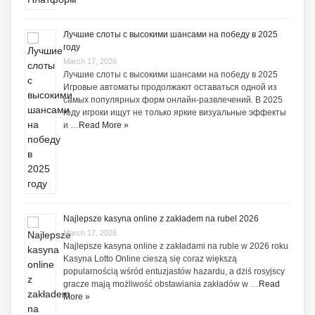
Лучшие слоты с высокими шансами на победу в 2025
году
March 17, 2026
Лучшие слоты с высокими шансами на победу в 2025
Игровые автоматы продолжают оставаться одной из
самых популярных форм онлайн-развлечений. В 2025
году игроки ищут не только яркие визуальные эффекты
и …
Read More »
Najlepsze kasyna online z zakładem na rubel 2026
March 17, 2026
Najlepsze kasyna online z zakładami na ruble w 2026 roku
Kasyna Lotto Online cieszą się coraz większą
popularnością wśród entuzjastów hazardu, a dziś rosyjscy
gracze mają możliwość obstawiania zakładów w …
Read
More »