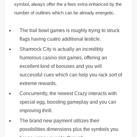
symbol, always offer the a fees extra enhanced by the
number of outlines which can be already energetic.
The trail bowl games is roughly trying to struck
flags having cuatro additional testicle.
Shamrock City is actually an incredibly
humorous casino slot games, offering an
excellent kind of bonuses and you will
successful cues which can help you rack sort of
extreme rewards.
Concurrently, the newest Crazy interacts with
special egg, boosting gameplay and you can
improving thrill.
The brand new payment utilizes their
possibilities dimensions plus the symbols you