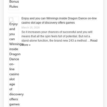
Enjoy and you can Winnings inside Dragon Dance on-line
casino slot age of discovery offers games
March 18, 2026
So it increases your chances of successful and you will
means that all the spin feels full of potential. But not a
stand-alone function, the brand new 243 a method …
Read
More »