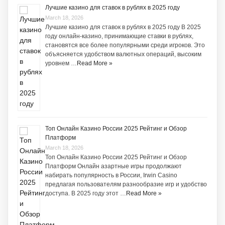
Лучшие казино для ставок в рублях в 2025 году
March 18, 2026
Лучшие казино для ставок в рублях в 2025 году В 2025
году онлайн-казино, принимающие ставки в рублях,
становятся все более популярными среди игроков. Это
объясняется удобством валютных операций, высоким
уровнем …
Read More »
Топ Онлайн Казино России 2025 Рейтинг и Обзор
Платформ
March 18, 2026
Топ Онлайн Казино России 2025 Рейтинг и Обзор
Платформ Онлайн азартные игры продолжают
набирать популярность в России, Irwin Casino
предлагая пользователям разнообразие игр и удобство
доступа. В 2025 году этот …
Read More »