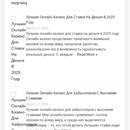
Лучшие Онлайн Казино Для Ставок На Деньги В 2025
Году
March 17, 2026
Лучшие онлайн казино для ставок на деньги в 2025 году
Онлайн казино продолжают привлекать внимание
игроков по всему миру, предлагая удобство,
разнообразие игр и возможность зарабатывать
реальные деньги. С каждым …
Read More »
Лучшие Онлайн Казино Для Хайроллеров С Высокими
Ставками
March 17, 2026
Лучшие онлайн казино для хайроллеров с высокими
ставками Мир онлайн-казино привлекает тысячи
игроков по всему миру, и среди них выделяются
хайроллеры – те, кто готов делать большие ставки ради