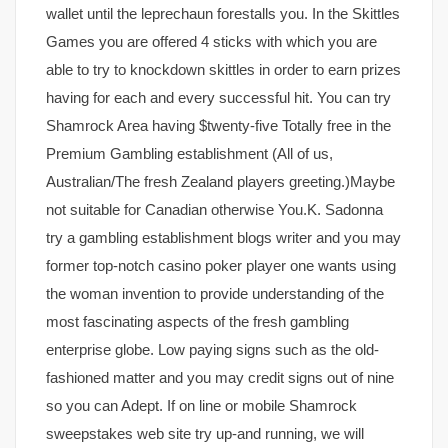
wallet until the leprechaun forestalls you. In the Skittles
Games you are offered 4 sticks with which you are
able to try to knockdown skittles in order to earn prizes
having for each and every successful hit.
You can try
Shamrock Area having $twenty-five Totally free in the
Premium Gambling establishment (All of us,
Australian/The fresh Zealand players greeting.)Maybe
not suitable for Canadian otherwise You.K. Sadonna
try a gambling establishment blogs writer and you may
former top-notch casino poker player one wants using
the woman invention to provide understanding of the
most fascinating aspects of the fresh gambling
enterprise globe. Low paying signs such as the old-
fashioned matter and you may credit signs out of nine
so you can Adept. If on line or mobile Shamrock
sweepstakes web site try up-and running, we will