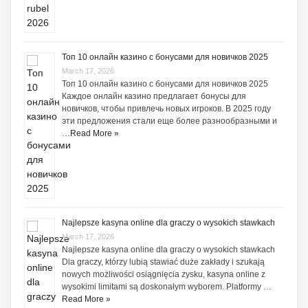
Топ 10 онлайн казино с бонусами для новичков 2025
March 17, 2026
Топ 10 онлайн казино с бонусами для новичков 2025
Каждое онлайн казино предлагает бонусы для
новичков, чтобы привлечь новых игроков. В 2025 году
эти предложения стали еще более разнообразными и
…
Read More »
Najlepsze kasyna online dla graczy o wysokich stawkach
March 17, 2026
Najlepsze kasyna online dla graczy o wysokich stawkach
Dla graczy, którzy lubią stawiać duże zakłady i szukają
nowych możliwości osiągnięcia zysku, kasyna online z
wysokimi limitami są doskonałym wyborem. Platformy …
Read More »