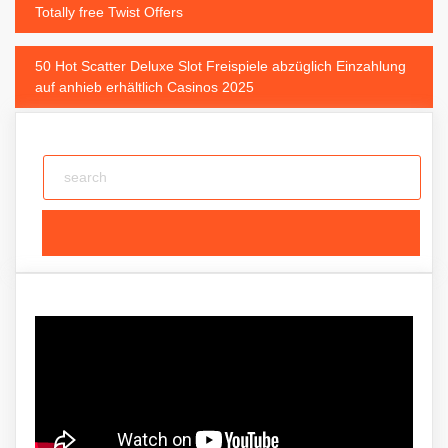
navigation
Totally free Twist Offers
50 Hot Scatter Deluxe Slot Freispiele abzüglich Einzahlung
auf anhieb erhältlich Casinos 2025