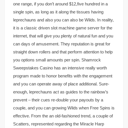
one range, if you don’t around $12,five hundred in a
single spin, as long as it along the tissues having
leprechauns and also you can also be Wilds. In reality,
it is a classic driven slot machine game server for the
internet, that will give you plenty of natural fun and you
can days of amusement. They reputation is great for
straight down rollers and that perform attention to help
you options small amounts per spin. Shamrock
Sweepstakes Casino has an intensive really worth
program made to honor benefits with the engagement
and you can operate away of place additional. Sure-
enough, leprechauns act as guides to the rainbow’s
prevent – their cues re-double your payouts by a
couple, and you can growing Wilds when Free Spins is
effective. From the an old-fashioned trend, a couple of
Scatters, represented regarding the Miracle Harp