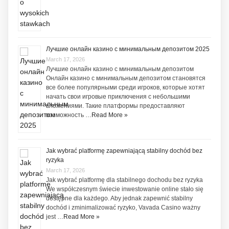
Лучшие онлайн казино с минимальным депозитом 2025
March 17, 2026
Лучшие онлайн казино с минимальным депозитом
Онлайн казино с минимальным депозитом становятся
все более популярными среди игроков, которые хотят
начать свои игровые приключения с небольшими
вложениями. Такие платформы предоставляют
возможность …
Read More »
Jak wybrać platformę zapewniającą stabilny dochód bez
ryzyka
March 17, 2026
Jak wybrać platformę dla stabilnego dochodu bez ryzyka
We współczesnym świecie inwestowanie online stało się
dostępne dla każdego. Aby jednak zapewnić stabilny
dochód i zminimalizować ryzyko, Vavada Casino ważny
jest …
Read More »