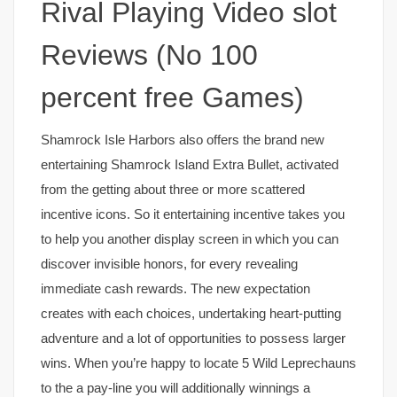
Rival Playing Video slot
Reviews (No 100
percent free Games)
Shamrock Isle Harbors also offers the brand new
entertaining Shamrock Island Extra Bullet, activated
from the getting about three or more scattered
incentive icons. So it entertaining incentive takes you
to help you another display screen in which you can
discover invisible honors, for every revealing
immediate cash rewards. The new expectation
creates with each choices, undertaking heart-putting
adventure and a lot of opportunities to possess larger
wins. When you’re happy to locate 5 Wild Leprechauns
to the a pay-line you will additionally winnings a