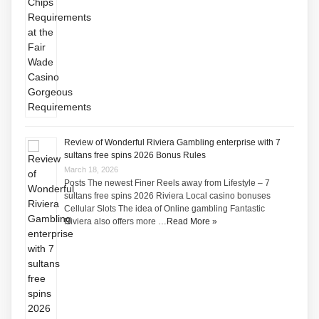
Review of Wonderful Riviera Gambling enterprise with 7
sultans free spins 2026 Bonus Rules
March 18, 2026
Posts The newest Finer Reels away from Lifestyle – 7
sultans free spins 2026 Riviera Local casino bonuses
Cellular Slots The idea of Online gambling Fantastic
Riviera also offers more …
Read More »