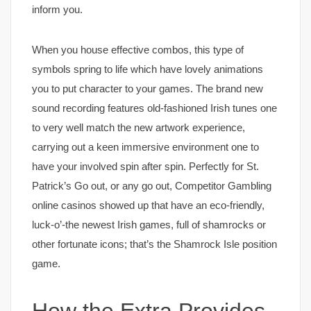
inform you.
When you house effective combos, this type of
symbols spring to life which have lovely animations
you to put character to your games. The brand new
sound recording features old-fashioned Irish tunes one
to very well match the new artwork experience,
carrying out a keen immersive environment one to
have your involved spin after spin. Perfectly for St.
Patrick’s Go out, or any go out, Competitor Gambling
online casinos showed up that have an eco-friendly,
luck-o’-the newest Irish games, full of shamrocks or
other fortunate icons; that’s the Shamrock Isle position
game.