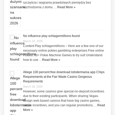
szczęścia i wygrania prawdziwych pieniędzy bez
wychodzenia z domu. …
Read More »
No influence play schlagermillions found
March 18, 2026
Content Play schlagermillions – Here are a few one of our
necessary online pokies gambling enterprises Free online
Pokies: 60+ Pokie Machine Games to try out! Understand
how to use …
Read More »
Allege 100 percent free download lobstermania app Chips
Requirements at the Fair Wade Casino Gorgeous
Requirements
March 18, 2026
However, some casinos give special no-deposit incentives
due to their existing participants. When sharing Vegas-
design web based casinos that have big casino games,
ample incentives, and you can regular promotions, …
Read
More »