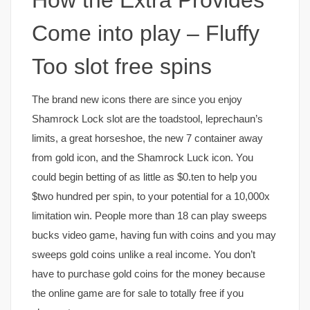
How the Extra Provides
Come into play – Fluffy
Too slot free spins
The brand new icons there are since you enjoy
Shamrock Lock slot are the toadstool, leprechaun’s
limits, a great horseshoe, the new 7 container away
from gold icon, and the Shamrock Luck icon. You
could begin betting of as little as $0.ten to help you
$two hundred per spin, to your potential for a 10,000x
limitation win. People more than 18 can play sweeps
bucks video game, having fun with coins and you may
sweeps gold coins unlike a real income. You don’t
have to purchase gold coins for the money because
the online game are for sale to totally free if you