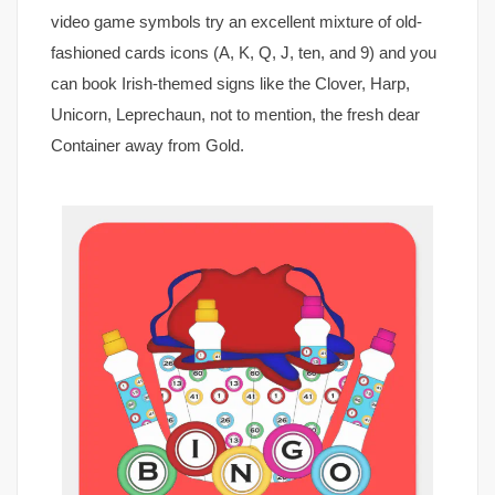
video game symbols try an excellent mixture of old-
fashioned cards icons (A, K, Q, J, ten, and 9) and you
can book Irish-themed signs like the Clover, Harp,
Unicorn, Leprechaun, not to mention, the fresh dear
Container away from Gold.