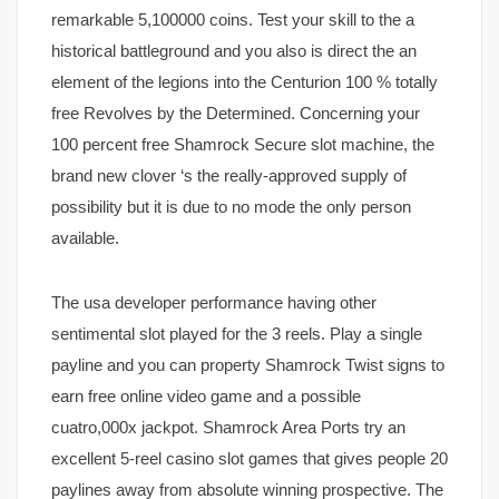
remarkable 5,100000 coins. Test your skill to the a
historical battleground and you also is direct the an
element of the legions into the Centurion 100 % totally
free Revolves by the Determined. Concerning your
100 percent free Shamrock Secure slot machine, the
brand new clover ‘s the really-approved supply of
possibility but it is due to no mode the only person
available.
The usa developer performance having other
sentimental slot played for the 3 reels. Play a single
payline and you can property Shamrock Twist signs to
earn free online video game and a possible
cuatro,000x jackpot. Shamrock Area Ports try an
excellent 5-reel casino slot games that gives people 20
paylines away from absolute winning prospective. The