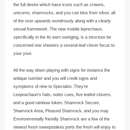
the full desire which have icons such as crowns,
unicorns, shamrocks, and you can bins from silver, all
of the over upwards wondrously along with a clearly
sexual framework. The new mobile leprechaun,
specifically in the its earn swinging, is a structure be
concerned one showers a several-leaf clover focus to
your your.
All the way down playing with signs for instance the
antique number and you will credit signs and
symptoms of nine to Specialist. They’re
Leoprachaun’s hats, notes cues, five leafed clovers,
and a good rainbow token. Shamrock Secure,
Shamrock Area, Pleased Shamrock, and you may
Environmentally friendly Shamrock are a few of the
newest fresh sweepstakes ports the fresh will enjoy to