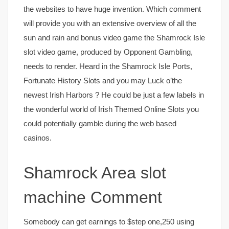
the websites to have huge invention. Which comment
will provide you with an extensive overview of all the
sun and rain and bonus video game the Shamrock Isle
slot video game, produced by Opponent Gambling,
needs to render. Heard in the Shamrock Isle Ports,
Fortunate History Slots and you may Luck o’the
newest Irish Harbors ? He could be just a few labels in
the wonderful world of Irish Themed Online Slots you
could potentially gamble during the web based
casinos.
Shamrock Area slot
machine Comment
Somebody can get earnings to $step one,250 using