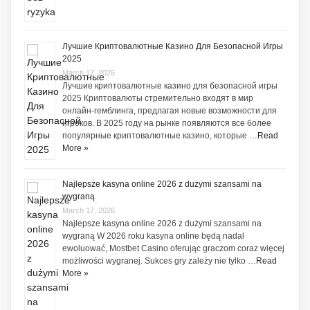
Лучшие Криптовалютные Казино Для Безопасной Игры
2025
March 17, 2026
Лучшие криптовалютные казино для безопасной игры
2025 Криптовалюты стремительно входят в мир
онлайн-гемблинга, предлагая новые возможности для
игроков. В 2025 году на рынке появляются все более
популярные криптовалютные казино, которые …
Read
More »
Najlepsze kasyna online 2026 z dużymi szansami na
wygraną
March 17, 2026
Najlepsze kasyna online 2026 z dużymi szansami na
wygraną W 2026 roku kasyna online będą nadal
ewoluować, Mostbet Casino oferując graczom coraz więcej
możliwości wygranej. Sukces gry zależy nie tylko …
Read
More »