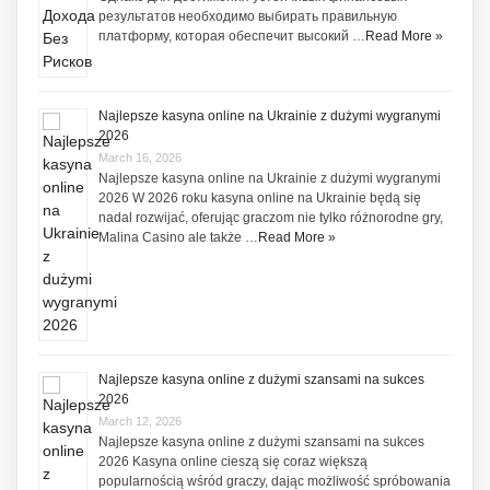
результатов необходимо выбирать правильную
платформу, которая обеспечит высокий …
Read More »
Najlepsze kasyna online na Ukrainie z dużymi wygranymi
2026
March 16, 2026
Najlepsze kasyna online na Ukrainie z dużymi wygranymi
2026 W 2026 roku kasyna online na Ukrainie będą się
nadal rozwijać, oferując graczom nie tylko różnorodne gry,
Malina Casino ale także …
Read More »
Najlepsze kasyna online z dużymi szansami na sukces
2026
March 12, 2026
Najlepsze kasyna online z dużymi szansami na sukces
2026 Kasyna online cieszą się coraz większą
popularnością wśród graczy, dając możliwość spróbowania