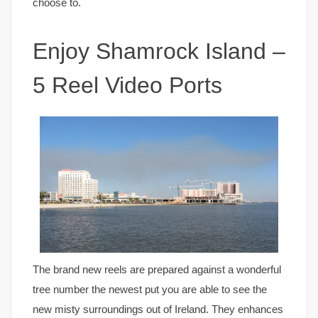
choose to.
Enjoy Shamrock Island –
5 Reel Video Ports
The brand new reels are prepared against a wonderful
tree number the newest put you are able to see the
new misty surroundings out of Ireland. They enhances