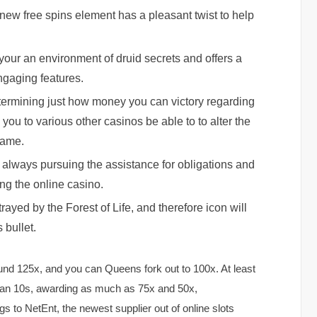
d new free spins element has a pleasant twist to help
your an environment of druid secrets and offers a
ngaging features.
termining just how money you can victory regarding
 you to various other casinos be able to to alter the
game.
always pursuing the assistance for obligations and
g the online casino.
rayed by the Forest of Life, and therefore icon will
 bullet.
nd 125x, and you can Queens fork out to 100x. At least
 can 10s, awarding as much as 75x and 50x,
s to NetEnt, the newest supplier out of online slots