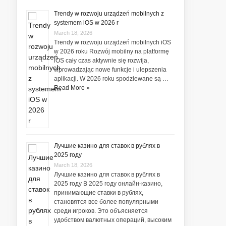
Trendy w rozwoju urządzeń mobilnych z
systemem iOS w 2026 r
March 18, 2026
Trendy w rozwoju urządzeń mobilnych iOS
w 2026 roku Rozwój mobilny na platformę
iOS cały czas aktywnie się rozwija,
wprowadzając nowe funkcje i ulepszenia
aplikacji. W 2026 roku spodziewane są …
Read More »
Лучшие казино для ставок в рублях в
2025 году
March 18, 2026
Лучшие казино для ставок в рублях в
2025 году В 2025 году онлайн-казино,
принимающие ставки в рублях,
становятся все более популярными
среди игроков. Это объясняется
удобством валютных операций, высоким