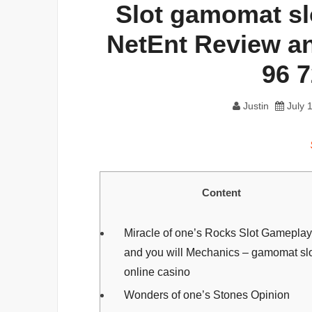
Slot gamomat sl
NetEnt Review a
96 
Justin
July 
Content
Miracle of one’s Rocks Slot Gameplay
and you will Mechanics – gamomat sl
online casino
Wonders of one’s Stones Opinion