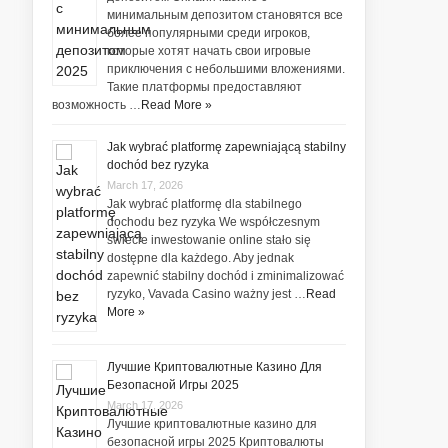
минимальным депозитом становятся все
более популярными среди игроков,
которые хотят начать свои игровые
приключения с небольшими вложениями.
Такие платформы предоставляют
возможность …
Read More »
Jak wybrać platformę zapewniającą stabilny
dochód bez ryzyka
March 17, 2026
Jak wybrać platformę dla stabilnego
dochodu bez ryzyka We współczesnym
świecie inwestowanie online stało się
dostępne dla każdego. Aby jednak
zapewnić stabilny dochód i zminimalizować
ryzyko, Vavada Casino ważny jest …
Read
More »
Лучшие Криптовалютные Казино Для
Безопасной Игры 2025
March 17, 2026
Лучшие криптовалютные казино для
безопасной игры 2025 Криптовалюты