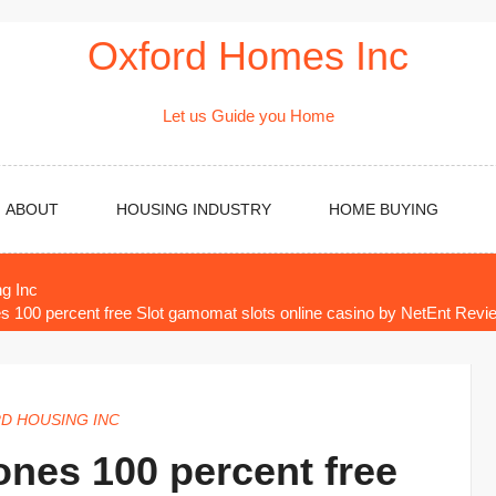
Oxford Homes Inc
Let us Guide you Home
ABOUT
HOUSING INDUSTRY
HOME BUYING
g Inc
es 100 percent free Slot gamomat slots online casino by NetEnt Re
D HOUSING INC
ones 100 percent free