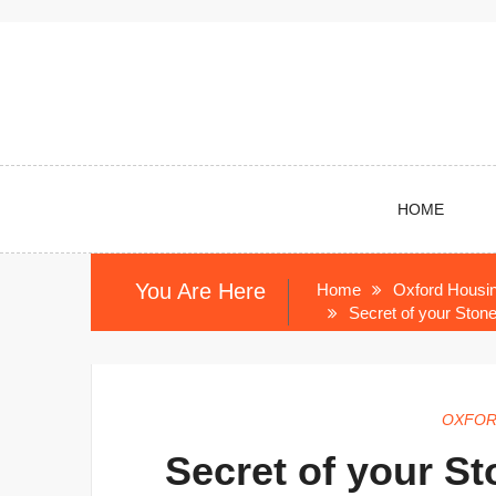
Skip
to
content
HOME
You Are Here
Home
Oxford Housin
Secret of your Ston
OXFOR
Secret of your St