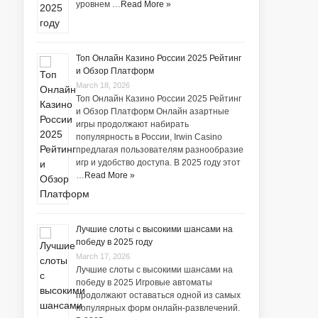
уровнем …
Read More »
Топ Онлайн Казино России 2025 Рейтинг
и Обзор Платформ
March 18, 2026
Топ Онлайн Казино России 2025 Рейтинг
и Обзор Платформ Онлайн азартные
игры продолжают набирать
популярность в России, Irwin Casino
предлагая пользователям разнообразие
игр и удобство доступа. В 2025 году этот
…
Read More »
Лучшие слоты с высокими шансами на
победу в 2025 году
March 17, 2026
Лучшие слоты с высокими шансами на
победу в 2025 Игровые автоматы
продолжают оставаться одной из самых
популярных форм онлайн-развлечений.