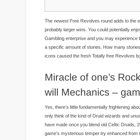
The newest Free Revolves round adds to the ex
probably larger wins. You could potentially enjo
Gambling enterprise and you may experience th
a specific amount of stones.
How many stones 
icons caused the fresh Totally free Revolves bul
Miracle of one’s Roc
will Mechanics – gam
Yes, there’s little fundamentally frightening ab
only think of the kind of Druid wizards and un
have made once you blend old Celtic Druids, 2
game’s mysterious temper try enhanced from t