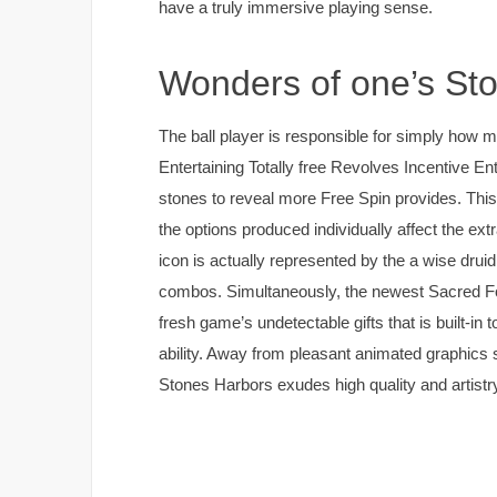
have a truly immersive playing sense.
Wonders of one’s St
The ball player is responsible for simply how m
Entertaining Totally free Revolves Incentive Enth
stones to reveal more Free Spin provides. This 
the options produced individually affect the ex
icon is actually represented by the a wise druid,
combos. Simultaneously, the newest Sacred For
fresh game’s undetectable gifts that is built-in
ability. Away from pleasant animated graphics 
Stones Harbors exudes high quality and artistr