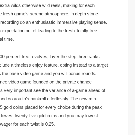
 extra wilds otherwise wild reels, making for each
The fresh game’s serene atmosphere, in depth stone-
ecording do an enthusiastic immersive playing sense.
 expectation out of leading to the fresh Totally free
al time.
 percent free revolves, layer the step three ranks
lude a timeless enjoy feature, opting instead to a target
is the base video game and you will bonus rounds.
rence video game founded on the private chance
 is very important see the variance of a-game ahead of
d do you to’s bankroll effortlessly. The new min-
 gold coins placed for every choice during the peak
 lowest twenty-five gold coins and you may lowest
ager for each twist is 0.25.