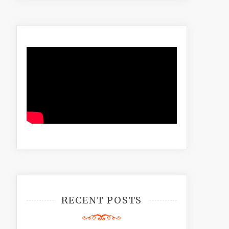
RECENT POSTS