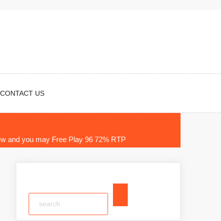
CONTACT US
view and you may Free Play 96 72% RTP