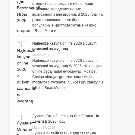
стремительно входят в мир онлайн-
гемблинга, предлагая новые
возможности для игроков. В 2025 году на
рынке появляются все более
популярные криптовалютные казино,
которые …
Read More »
Najlepsze kasyna online 2026 z dużymi
szansami na wygraną
March 17, 2026
Najlepsze kasyna online 2026 z dużymi
szansami na wygraną W 2026 roku kasyna
online będą nadal ewoluować, Mostbet
Casino oferując graczom coraz więcej
możliwości wygranej. Sukces gry zależy nie
tylko …
Read More »
Лучшие Онлайн Казино Для Ставок На
Деньги В 2025 Году
March 17, 2026
Лучшие онлайн казино для ставок на