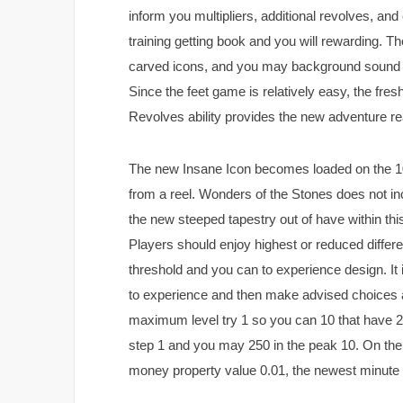
inform you multipliers, additional revolves, and
training getting book and you will rewarding. 
carved icons, and you may background sound r
Since the feet game is relatively easy, the fresh
Revolves ability provides the new adventure re
The new Insane Icon becomes loaded on the 100
from a reel. Wonders of the Stones does not inc
the new steeped tapestry out of have within th
Players should enjoy highest or reduced diffe
threshold and you can to experience design. It
to experience and then make advised choices an
maximum level try 1 so you can 10 that have 25
step 1 and you may 250 in the peak 10. On the
money property value 0.01, the newest minute w