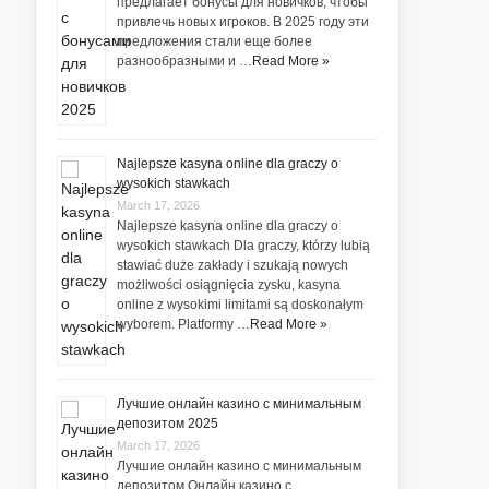
предлагает бонусы для новичков, чтобы
привлечь новых игроков. В 2025 году эти
предложения стали еще более
разнообразными и …
Read More »
Najlepsze kasyna online dla graczy o
wysokich stawkach
March 17, 2026
Najlepsze kasyna online dla graczy o
wysokich stawkach Dla graczy, którzy lubią
stawiać duże zakłady i szukają nowych
możliwości osiągnięcia zysku, kasyna
online z wysokimi limitami są doskonałym
wyborem. Platformy …
Read More »
Лучшие онлайн казино с минимальным
депозитом 2025
March 17, 2026
Лучшие онлайн казино с минимальным
депозитом Онлайн казино с