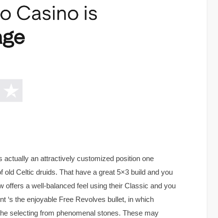
 actually an attractively customized position one
f old Celtic druids. That have a great 5×3 build and you
 offers a well-balanced feel using their Classic and you
 ‘s the enjoyable Free Revolves bullet, in which
f the selecting from phenomenal stones. These may