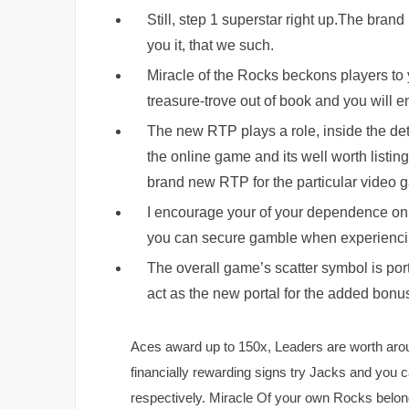
Still, step 1 superstar right up.The bran
you it, that we such.
Miracle of the Rocks beckons players to 
treasure-trove out of book and you will e
The new RTP plays a role, inside the de
the online game and its well worth listing
brand new RTP for the particular video 
I encourage your of your dependence on 
you can secure gamble when experiencin
The overall game’s scatter symbol is port
act as the new portal for the added bonus
Aces award up to 150x, Leaders are worth arou
financially rewarding signs try Jacks and you
respectively. Miracle Of your own Rocks belong