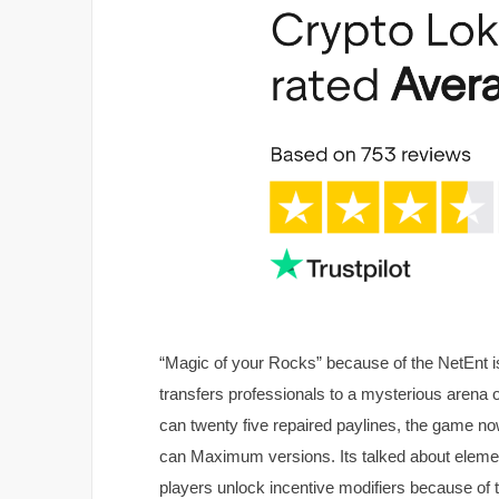
“Magic of your Rocks” because of the NetEnt is
transfers professionals to a mysterious arena o
can twenty five repaired paylines, the game now
can Maximum versions. Its talked about element
players unlock incentive modifiers because o