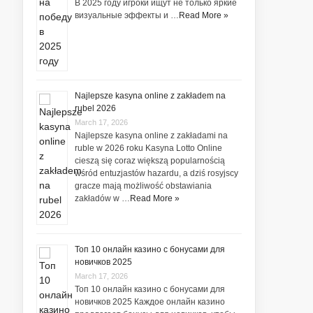
В 2025 году игроки ищут не только яркие
визуальные эффекты и …
Read More »
Najlepsze kasyna online z zakładem na
rubel 2026
March 17, 2026
Najlepsze kasyna online z zakładami na
ruble w 2026 roku Kasyna Lotto Online
cieszą się coraz większą popularnością
wśród entuzjastów hazardu, a dziś rosyjscy
gracze mają możliwość obstawiania
zakładów w …
Read More »
Топ 10 онлайн казино с бонусами для
новичков 2025
March 17, 2026
Топ 10 онлайн казино с бонусами для
новичков 2025 Каждое онлайн казино