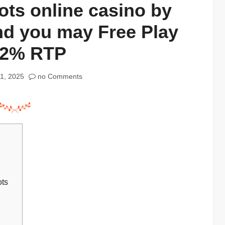
ots online casino by
nd you may Free Play
72% RTP
11, 2025
no Comments
ots