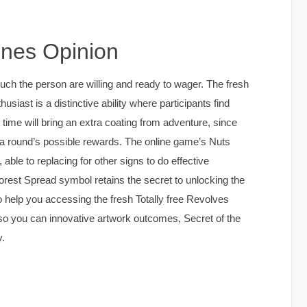
ones Opinion
uch the person are willing and ready to wager. The fresh
usiast is a distinctive ability where participants find
time will bring an extra coating from adventure, since
tra round’s possible rewards. The online game’s Nuts
 able to replacing for other signs to do effective
est Spread symbol retains the secret to unlocking the
 to help you accessing the fresh Totally free Revolves
so you can innovative artwork outcomes, Secret of the
y.