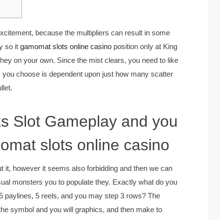
citement, because the multipliers can result in some
y so it
gamomat slots online casino
position only at King
ey on your own. Since the mist clears, you need to like
you choose is dependent upon just how many scatter
let.
ks Slot Gameplay and you
omat slots online casino
out it, however it seems also forbidding and then we can
usual monsters you to populate they. Exactly what do you
5 paylines, 5 reels, and you may step 3 rows? The
he symbol and you will graphics, and then make to