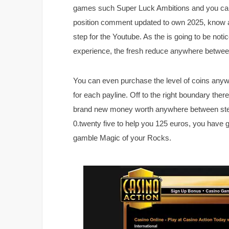
games such Super Luck Ambitions and you can
position comment updated to own 2025, know a
step for the Youtube. As the is going to be not
experience, the fresh reduce anywhere between 
You can even purchase the level of coins anyw
for each payline. Off to the right boundary ther
brand new money worth anywhere between step
0.twenty five to help you 125 euros, you have go
gamble Magic of your Rocks.