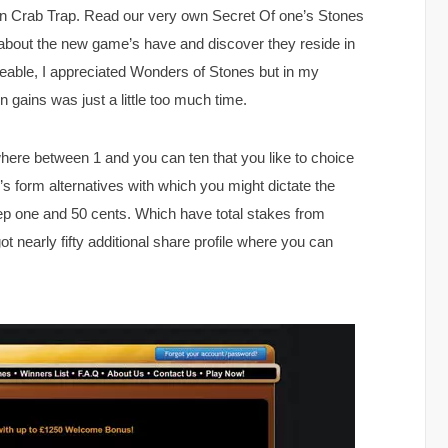
 Crab Trap. Read our very own Secret Of one’s Stones
bout the new game’s have and discover they reside in
iceable, I appreciated Wonders of Stones but in my
gains was just a little too much time.
here between 1 and you can ten that you like to choice
e’s form alternatives with which you might dictate the
 one and 50 cents. Which have total stakes from
t nearly fifty additional share profile where you can