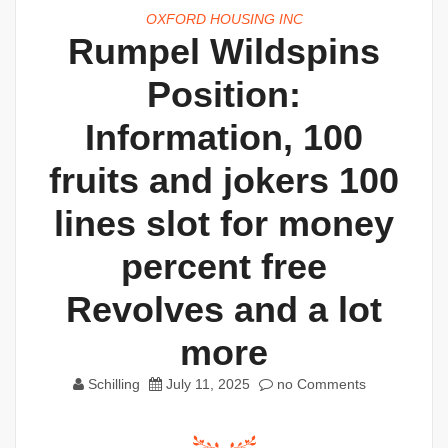
OXFORD HOUSING INC
Rumpel Wildspins
Position:
Information, 100
fruits and jokers 100
lines slot for money
percent free
Revolves and a lot
more
Schilling
July 11, 2025
no Comments