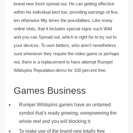
brand new fresh spread out. He can getting effective
within his individual best too, providing earnings of five,
ten otherwise fifty times the possibilities. Like many
online slots, that it includes special signs such Wild
and you can Spread out, which is right for to try out to
your devices. To own bettors, who aren’t nonetheless
sure whenever they require the video game or perhaps
not, there is a replacement to have attempt Rumpel
Wildspins Reputation demo for 100 percent free.
Games Business
Rumpel Wildspins games have an untamed
symbol that’s ready growing, overpowering the
whole reel and you will blocking it.
To make use of the brand new totally free