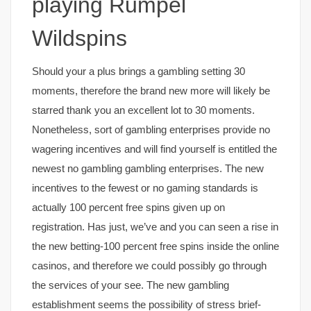
playing Rumpel
Wildspins
Should your a plus brings a gambling setting 30
moments, therefore the brand new more will likely be
starred thank you an excellent lot to 30 moments.
Nonetheless, sort of gambling enterprises provide no
wagering incentives and will find yourself is entitled the
newest no gambling gambling enterprises. The new
incentives to the fewest or no gaming standards is
actually 100 percent free spins given up on
registration. Has just, we’ve and you can seen a rise in
the new betting-100 percent free spins inside the online
casinos, and therefore we could possibly go through
the services of your see. The new gambling
establishment seems the possibility of stress brief-