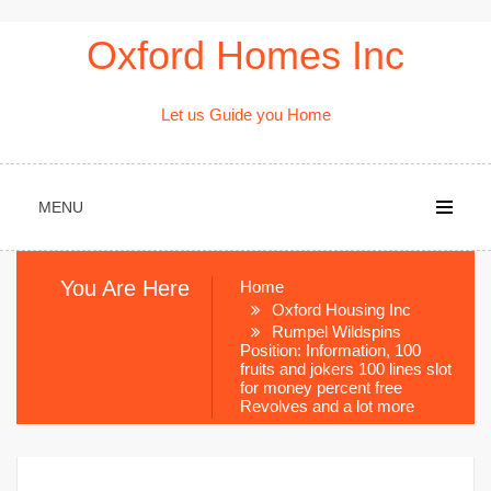
Skip
Oxford Homes Inc
to
content
Let us Guide you Home
MENU
You Are Here
Home
Oxford Housing Inc
Rumpel Wildspins
Position: Information, 100
fruits and jokers 100 lines slot
for money percent free
Revolves and a lot more