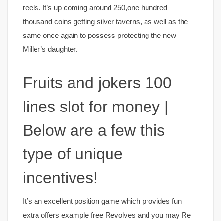
reels. It’s up coming around 250,one hundred
thousand coins getting silver taverns, as well as the
same once again to possess protecting the new
Miller’s daughter.
Fruits and jokers 100
lines slot for money |
Below are a few this
type of unique
incentives!
It’s an excellent position game which provides fun
extra offers example free Revolves and you may Re