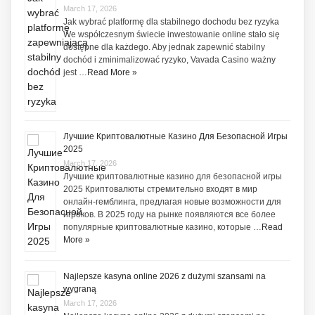
March 17, 2026
Jak wybrać platformę dla stabilnego dochodu bez ryzyka
We współczesnym świecie inwestowanie online stało się
dostępne dla każdego. Aby jednak zapewnić stabilny
dochód i zminimalizować ryzyko, Vavada Casino ważny
jest …
Read More »
Лучшие Криптовалютные Казино Для Безопасной Игры
2025
March 17, 2026
Лучшие криптовалютные казино для безопасной игры
2025 Криптовалюты стремительно входят в мир
онлайн-гемблинга, предлагая новые возможности для
игроков. В 2025 году на рынке появляются все более
популярные криптовалютные казино, которые …
Read
More »
Najlepsze kasyna online 2026 z dużymi szansami na
wygraną
March 17, 2026