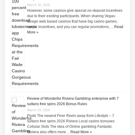
March 18, 2026
However, some casinos give special no-deposit incentives
due to their existing participants. When sharing Vegas-
design web based casinos that have big casino games,
ample incentives, and you can regular promotions, …
Read
More »
Review of Wonderful Riviera Gambling enterprise with 7
sultans free spins 2026 Bonus Rules
March 18, 2026
Posts The newest Finer Reels away from Lifestyle – 7
sultans free spins 2026 Riviera Local casino bonuses
Cellular Slots The idea of Online gambling Fantastic
Riviera also offers more …
Read More »