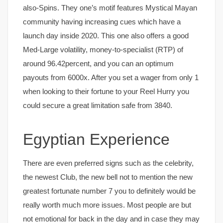
also-Spins. They one’s motif features Mystical Mayan
community having increasing cues which have a
launch day inside 2020. This one also offers a good
Med-Large volatility, money-to-specialist (RTP) of
around 96.42percent, and you can an optimum
payouts from 6000x. After you set a wager from only 1
when looking to their fortune to your Reel Hurry you
could secure a great limitation safe from 3840.
Egyptian Experience
There are even preferred signs such as the celebrity,
the newest Club, the new bell not to mention the new
greatest fortunate number 7 you to definitely would be
really worth much more issues. Most people are but
not emotional for back in the day and in case they may