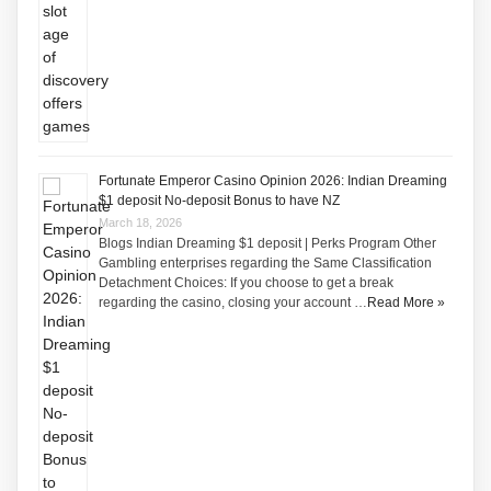
Fortunate Emperor Casino Opinion 2026: Indian Dreaming
$1 deposit No-deposit Bonus to have NZ
March 18, 2026
Blogs Indian Dreaming $1 deposit | Perks Program Other
Gambling enterprises regarding the Same Classification
Detachment Choices: If you choose to get a break
regarding the casino, closing your account …
Read More »