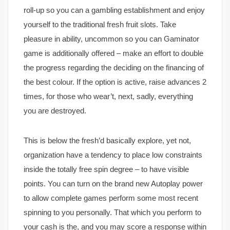
roll-up so you can a gambling establishment and enjoy
yourself to the traditional fresh fruit slots. Take
pleasure in ability, uncommon so you can Gaminator
game is additionally offered – make an effort to double
the progress regarding the deciding on the financing of
the best colour. If the option is active, raise advances 2
times, for those who wear’t, next, sadly, everything
you are destroyed.
This is below the fresh’d basically explore, yet not,
organization have a tendency to place low constraints
inside the totally free spin degree – to have visible
points. You can turn on the brand new Autoplay power
to allow complete games perform some most recent
spinning to you personally. That which you perform to
your cash is the, and you may score a response within