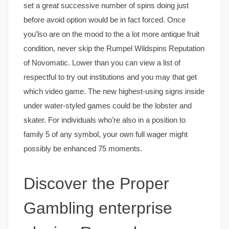
set a great successive number of spins doing just
before avoid option would be in fact forced. Once
you’lso are on the mood to the a lot more antique fruit
condition, never skip the Rumpel Wildspins Reputation
of Novomatic. Lower than you can view a list of
respectful to try out institutions and you may that get
which video game. The new highest-using signs inside
under water-styled games could be the lobster and
skater. For individuals who’re also in a position to
family 5 of any symbol, your own full wager might
possibly be enhanced 75 moments.
Discover the Proper
Gambling enterprise