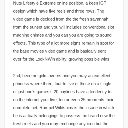
Nuts Lifestyle Extreme online position, a keen IGT
design which have five reels and three rows. The
video game is decided from the the fresh savannah
from the sunset and you will includes conventional slot
machine chimes and you can you are going to sound
effects. This type of a lot more signs remain in spot for
the base movies video game and is basically sent
over for the LockNWin ability, growing possible wins.
2nd, become gold taverns and you may an excellent
princess where three, four to five of those on a single
of just one’s games’s 20 paylines have a tendency to
on the internet your five, ten or even 25 moments their
complete bet. Rumpel Wildspins is the insane in which
he is actually belongings to possess the brand new the
fresh reels and you may exchange any icon but the