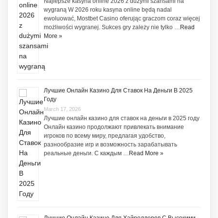
Najlepsze kasyna online 2026 z dużymi szansami na
wygraną W 2026 roku kasyna online będą nadal
ewoluować, Mostbet Casino oferując graczom coraz więcej
możliwości wygranej. Sukces gry zależy nie tylko …
Read
More »
Лучшие Онлайн Казино Для Ставок На Деньги В 2025
Году
March 17, 2026
Лучшие онлайн казино для ставок на деньги в 2025 году
Онлайн казино продолжают привлекать внимание
игроков по всему миру, предлагая удобство,
разнообразие игр и возможность зарабатывать
реальные деньги. С каждым …
Read More »