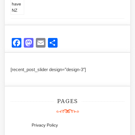
Facebook
Mastodon
Email
Share
[recent_post_slider design=”design-3″]
PAGES
Privacy Policy