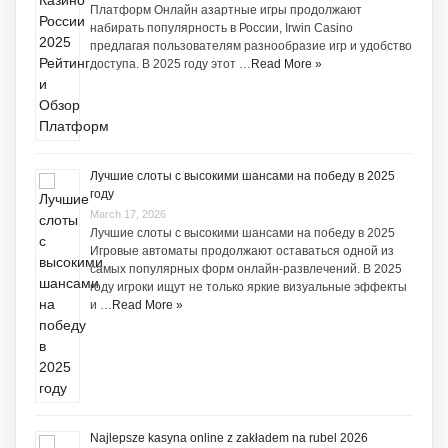
Платформ Онлайн азартные игры продолжают
набирать популярность в России, Irwin Casino
предлагая пользователям разнообразие игр и удобство
доступа. В 2025 году этот …
Read More »
Лучшие слоты с высокими шансами на победу в 2025
году
March 17, 2026
Лучшие слоты с высокими шансами на победу в 2025
Игровые автоматы продолжают оставаться одной из
самых популярных форм онлайн-развлечений. В 2025
году игроки ищут не только яркие визуальные эффекты
и …
Read More »
Najlepsze kasyna online z zakładem na rubel 2026