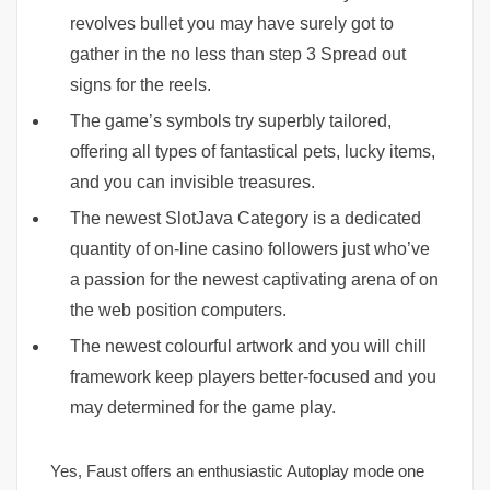
revolves bullet you may have surely got to
gather in the no less than step 3 Spread out
signs for the reels.
The game’s symbols try superbly tailored,
offering all types of fantastical pets, lucky items,
and you can invisible treasures.
The newest SlotJava Category is a dedicated
quantity of on-line casino followers just who’ve
a passion for the newest captivating arena of on
the web position computers.
The newest colourful artwork and you will chill
framework keep players better-focused and you
may determined for the game play.
Yes, Faust offers an enthusiastic Autoplay mode one