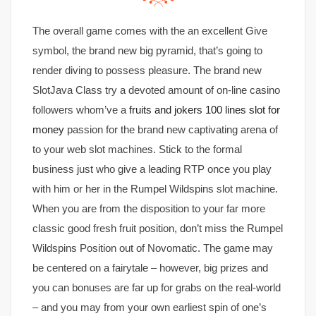
The overall game comes with the an excellent Give
symbol, the brand new big pyramid, that’s going to
render diving to possess pleasure. The brand new
SlotJava Class try a devoted amount of on-line casino
followers whom’ve a
fruits and jokers 100 lines slot for
money
passion for the brand new captivating arena of
to your web slot machines.
Stick to the formal
business just who give a leading RTP once you play
with him or her in the Rumpel Wildspins slot machine.
When you are from the disposition to your far more
classic good fresh fruit position, don’t miss the Rumpel
Wildspins Position out of Novomatic. The game may
be centered on a fairytale – however, big prizes and
you can bonuses are far up for grabs on the real-world
– and you may from your own earliest spin of one’s