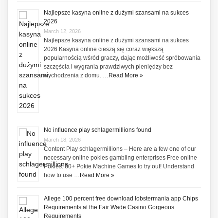
Najlepsze kasyna online z dużymi szansami na sukces
2026
March 12, 2026
Najlepsze kasyna online z dużymi szansami na sukces
2026 Kasyna online cieszą się coraz większą
popularnością wśród graczy, dając możliwość spróbowania
szczęścia i wygrania prawdziwych pieniędzy bez
wychodzenia z domu. …
Read More »
No influence play schlagermillions found
March 18, 2026
Content Play schlagermillions – Here are a few one of our
necessary online pokies gambling enterprises Free online
Pokies: 60+ Pokie Machine Games to try out! Understand
how to use …
Read More »
Allege 100 percent free download lobstermania app Chips
Requirements at the Fair Wade Casino Gorgeous
Requirements