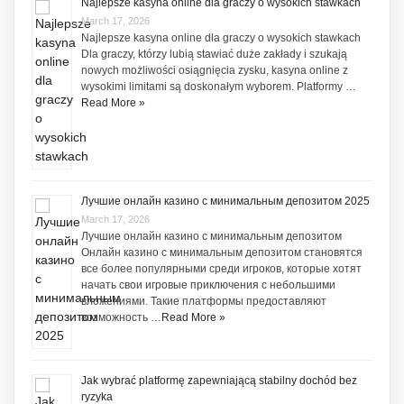
Najlepsze kasyna online dla graczy o wysokich stawkach
March 17, 2026
Najlepsze kasyna online dla graczy o wysokich stawkach
Dla graczy, którzy lubią stawiać duże zakłady i szukają
nowych możliwości osiągnięcia zysku, kasyna online z
wysokimi limitami są doskonałym wyborem. Platformy …
Read More »
Лучшие онлайн казино с минимальным депозитом 2025
March 17, 2026
Лучшие онлайн казино с минимальным депозитом
Онлайн казино с минимальным депозитом становятся
все более популярными среди игроков, которые хотят
начать свои игровые приключения с небольшими
вложениями. Такие платформы предоставляют
возможность …
Read More »
Jak wybrać platformę zapewniającą stabilny dochód bez
ryzyka