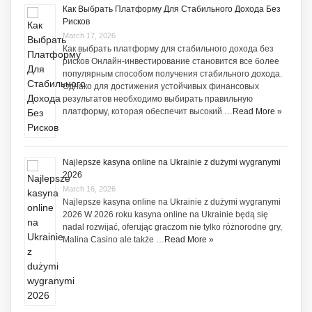
Как Выбрать Платформу Для Стабильного Дохода Без
Рисков
March 17, 2026
Как выбрать платформу для стабильного дохода без
рисков Онлайн-инвестирование становится все более
популярным способом получения стабильного дохода.
Однако для достижения устойчивых финансовых
результатов необходимо выбирать правильную
платформу, которая обеспечит высокий …
Read More »
Najlepsze kasyna online na Ukrainie z dużymi wygranymi
2026
March 16, 2026
Najlepsze kasyna online na Ukrainie z dużymi wygranymi
2026 W 2026 roku kasyna online na Ukrainie będą się
nadal rozwijać, oferując graczom nie tylko różnorodne gry,
Malina Casino ale także …
Read More »