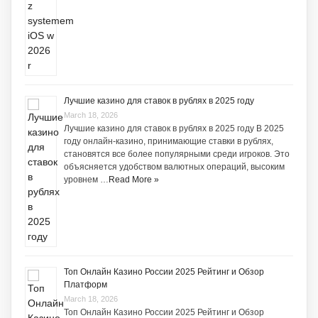
Лучшие казино для ставок в рублях в 2025 году
March 18, 2026
Лучшие казино для ставок в рублях в 2025 году В 2025
году онлайн-казино, принимающие ставки в рублях,
становятся все более популярными среди игроков. Это
объясняется удобством валютных операций, высоким
уровнем …
Read More »
Топ Онлайн Казино России 2025 Рейтинг и Обзор
Платформ
March 18, 2026
Топ Онлайн Казино России 2025 Рейтинг и Обзор