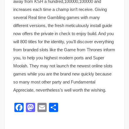
away from KSH a hundred,100000,100000 and
increases each time a champ isn’t receive. Giving
several Real time Gambling games with many
different versions, the fresh meticulously install guide
now offers the private in check to enjoy build. And you
will 800 titles for the identity, you’ll discover everything
from branded slots like the Game from Thrones inform
you, to help you highest modern ports and Super
Moolah. They may not launch the newest online slots
games while you are the brand new quickly because
so many most other party and Fundamental
Appreciate, nevertheless’s well worth the wishing.
Facebook
Mastodon
Email
Share