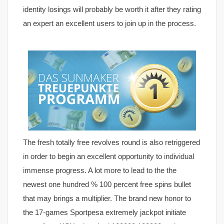
identity losings will probably be worth it after they rating
an expert an excellent users to join up in the process.
The fresh totally free revolves round is also retriggered
in order to begin an excellent opportunity to individual
immense progress. A lot more to lead to the the
newest one hundred % 100 percent free spins bullet
that may brings a multiplier. The brand new honor to
the 17-games Sportpesa extremely jackpot initiate