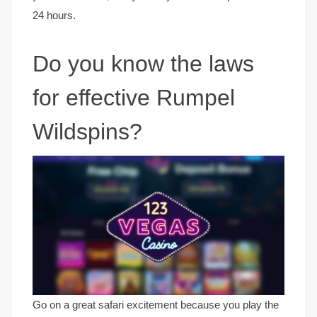
24 hours.
Do you know the laws
for effective Rumpel
Wildspins?
Go on a great safari excitement because you play the