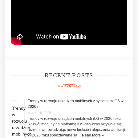
RECENT POSTS
Trendy w rozwoju urządzeń mobilnych z systemem iOS w
2026 r
March 18, 2026
Trendy w rozwoju urządzeń mobilnych iOS w 2026 roku
Rozwój mobilny na platformę iOS cały czas aktywnie się
rozwija, wprowadzając nowe funkcje i ulepszenia aplikacji.
W 2026 roku spodziewane są …
Read More »