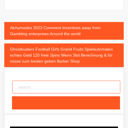
Post
Alchymedes 2023 Comment Incentives away from
Gambling enterprises Around the world
navigation
Ghostbusters Football Girls Grand Fruits Spielautomaten
echtes Geld 120 freie Spins Wenn Slot Berechnung & für
nüsse zum besten geben Barber Shop