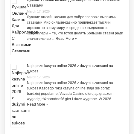
Лучшие Онлайн Казино Для Хайроллеров С Высокими
Ставками
March 17, 2026
Лучшие онлайн казино для хайроллеров с высокими
ставками Мир онлайн-казино привлекает тысячи
игроков по всему миру, и среди них выделяются
хайроллеры – те, кто готов делать большие ставки ради
значительных …
Read More »
Najlepsze kasyna online 2026 z dużymi szansami na
sukces
March 17, 2026
Najlepsze kasyna online 2026 z dużymi szansami na
sukces Każdego roku kasyna online stają się coraz
bardziej popularne, Vavada Casino oferując graczom
wygodę, różnorodność gier i duże wygrane. W 2026 …
Read More »