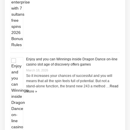
Enjoy and you can Winnings inside Dragon Dance on-line
casino slot age of discovery offers games
March 18, 2026
So it increases your chances of successful and you will
means that all the spin feels full of potential. But not a
stand-alone function, the brand new 243 a method …
Read
More »