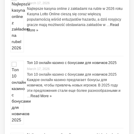
March 17, 2026
Najlepsze kasyna online z zakładami na ruble w 2026 roku
Kasyna Lotto Online cieszą się coraz większą
popularnością wśród entuzjastów hazardu, a dziś rosyjscy
gracze mają możliwość obstawiania zakładów w …
Read
More »
Топ 10 онлайн казино с бонусами для новичков 2025
March 17, 2026
Топ 10 онлайн казино с бонусами для новичков 2025
Каждое онлайн казино предлагает бонусы для
новичков, чтобы привлечь новых игроков. В 2025 году
эти предложения стали еще более разнообразными и
…
Read More »