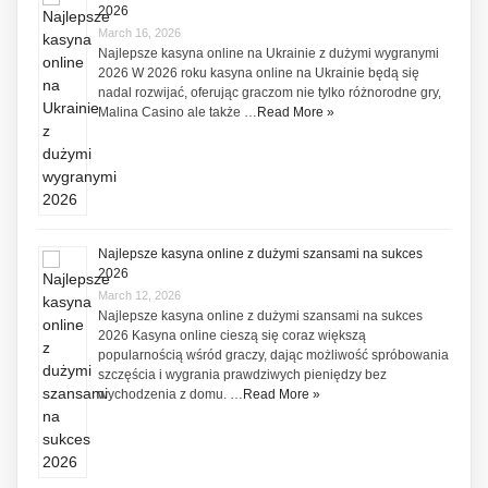
2026
March 16, 2026
Najlepsze kasyna online na Ukrainie z dużymi wygranymi
2026 W 2026 roku kasyna online na Ukrainie będą się
nadal rozwijać, oferując graczom nie tylko różnorodne gry,
Malina Casino ale także …
Read More »
Najlepsze kasyna online z dużymi szansami na sukces
2026
March 12, 2026
Najlepsze kasyna online z dużymi szansami na sukces
2026 Kasyna online cieszą się coraz większą
popularnością wśród graczy, dając możliwość spróbowania
szczęścia i wygrania prawdziwych pieniędzy bez
wychodzenia z domu. …
Read More »