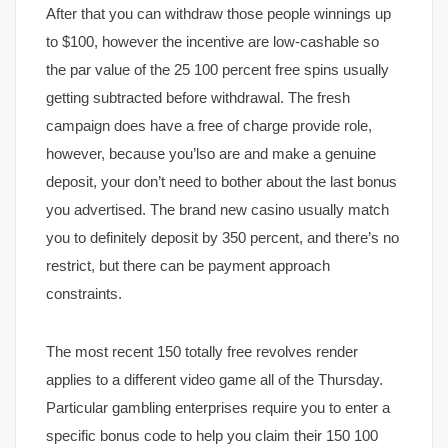
After that you can withdraw those people winnings up
to $100, however the incentive are low-cashable so
the par value of the 25 100 percent free spins usually
getting subtracted before withdrawal. The fresh
campaign does have a free of charge provide role,
however, because you’lso are and make a genuine
deposit, your don’t need to bother about the last bonus
you advertised. The brand new casino usually match
you to definitely deposit by 350 percent, and there’s no
restrict, but there can be payment approach
constraints.
The most recent 150 totally free revolves render
applies to a different video game all of the Thursday.
Particular gambling enterprises require you to enter a
specific bonus code to help you claim their 150 100