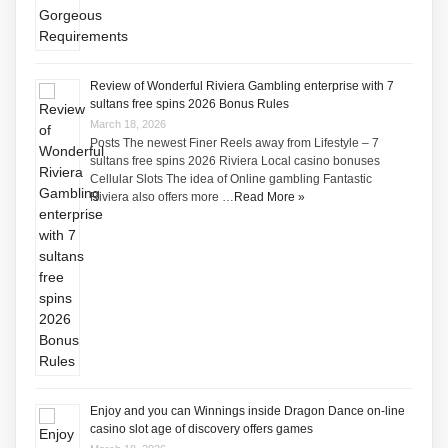
Review of Wonderful Riviera Gambling enterprise with 7
sultans free spins 2026 Bonus Rules
March 18, 2026
Posts The newest Finer Reels away from Lifestyle – 7
sultans free spins 2026 Riviera Local casino bonuses
Cellular Slots The idea of Online gambling Fantastic
Riviera also offers more …
Read More »
Enjoy and you can Winnings inside Dragon Dance on-line
casino slot age of discovery offers games