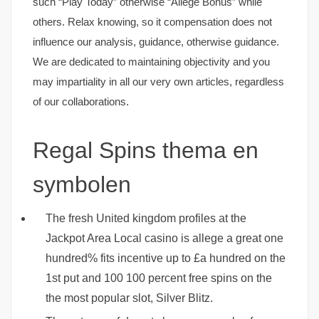
such “Play Today” otherwise “Allege Bonus” while
others. Relax knowing, so it compensation does not
influence our analysis, guidance, otherwise guidance.
We are dedicated to maintaining objectivity and you
may impartiality in all our very own articles, regardless
of our collaborations.
Regal Spins thema en
symbolen
The fresh United kingdom profiles at the
Jackpot Area Local casino is allege a great one
hundred% fits incentive up to £a hundred on the
1st put and 100 100 percent free spins on the
the most popular slot, Silver Blitz.