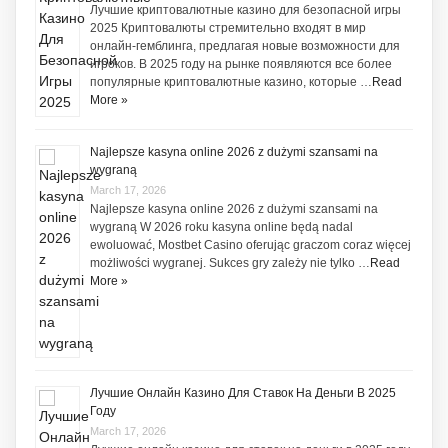
Лучшие криптовалютные казино для безопасной игры
2025 Криптовалюты стремительно входят в мир
онлайн-гемблинга, предлагая новые возможности для
игроков. В 2025 году на рынке появляются все более
популярные криптовалютные казино, которые …
Read
More »
Najlepsze kasyna online 2026 z dużymi szansami na
wygraną
March 17, 2026
Najlepsze kasyna online 2026 z dużymi szansami na
wygraną W 2026 roku kasyna online będą nadal
ewoluować, Mostbet Casino oferując graczom coraz więcej
możliwości wygranej. Sukces gry zależy nie tylko …
Read
More »
Лучшие Онлайн Казино Для Ставок На Деньги В 2025
Году
March 17, 2026