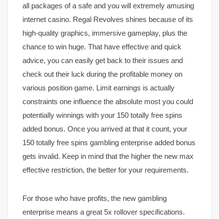
all packages of a safe and you will extremely amusing
internet casino. Regal Revolves shines because of its
high-quality graphics, immersive gameplay, plus the
chance to win huge. That have effective and quick
advice, you can easily get back to their issues and
check out their luck during the profitable money on
various position game. Limit earnings is actually
constraints one influence the absolute most you could
potentially winnings with your 150 totally free spins
added bonus. Once you arrived at that it count, your
150 totally free spins gambling enterprise added bonus
gets invalid. Keep in mind that the higher the new max
effective restriction, the better for your requirements.
For those who have profits, the new gambling
enterprise means a great 5x rollover specifications.