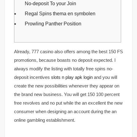
No-deposit To your Join
Regal Spins thema en symbolen
Prowling Panther Position
Already, 777 casino also offers among the best 150 FS
promotions, because boasts no deposit expected. I
always modify the listing with totally free spins no-
deposit incentives
slots n play apk login
and you will
create the new possibilities whenever they appear on
the brand new business.
You will get 150 100 percent
free revolves and no put while the an excellent the new
consumer when designing an account during the an
online gambling establishment.