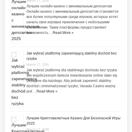
March 17, 2026
Лучшие онлайн казино с минимальным депозитом
Онлайн казино с минимальным депозитом становятся
все более популярными среди игроков, которые хотят
начать свои игровые приключения с небольшими
вложениями. Такие платформы предоставляют
возможность …
Read More »
Jak wybrać platformę zapewniającą stabilny dochód bez
ryzyka
March 17, 2026
Jak wybrać platformę dla stabilnego dochodu bez ryzyka
We współczesnym świecie inwestowanie online stało się
dostępne dla każdego. Aby jednak zapewnić stabilny
dochód i zminimalizować ryzyko, Vavada Casino ważny
jest …
Read More »
Лучшие Криптовалютные Казино Для Безопасной Игры
2025
March 17, 2026