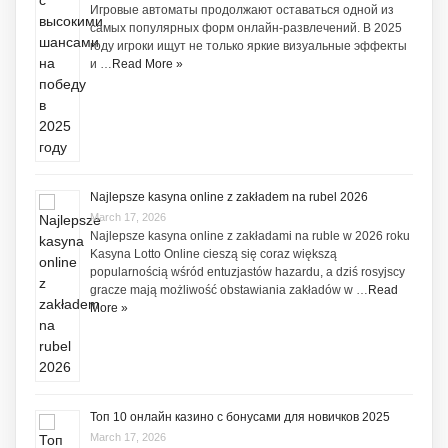
Игровые автоматы продолжают оставаться одной из
самых популярных форм онлайн-развлечений. В 2025
году игроки ищут не только яркие визуальные эффекты
и …
Read More »
Najlepsze kasyna online z zakładem na rubel 2026
March 17, 2026
Najlepsze kasyna online z zakładami na ruble w 2026 roku
Kasyna Lotto Online cieszą się coraz większą
popularnością wśród entuzjastów hazardu, a dziś rosyjscy
gracze mają możliwość obstawiania zakładów w …
Read
More »
Топ 10 онлайн казино с бонусами для новичков 2025
March 17, 2026