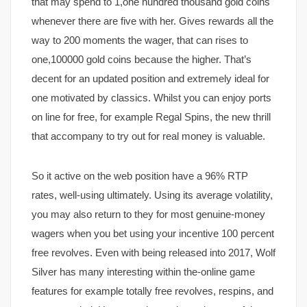
that may spend to 1,one hundred thousand gold coins
whenever there are five with her. Gives rewards all the
way to 200 moments the wager, that can rises to
one,100000 gold coins because the higher. That’s
decent for an updated position and extremely ideal for
one motivated by classics. Whilst you can enjoy ports
on line for free, for example Regal Spins, the new thrill
that accompany to try out for real money is valuable.
So it active on the web position have a 96% RTP
rates, well-using ultimately. Using its average volatility,
you may also return to they for most genuine-money
wagers when you bet using your incentive 100 percent
free revolves. Even with being released into 2017, Wolf
Silver has many interesting within the-online game
features for example totally free revolves, respins, and