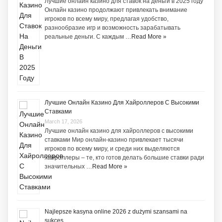
Лучшие онлайн казино для ставок на деньги в 2025 году
Онлайн казино продолжают привлекать внимание
игроков по всему миру, предлагая удобство,
разнообразие игр и возможность зарабатывать
реальные деньги. С каждым …
Read More »
Лучшие Онлайн Казино Для Хайроллеров С Высокими
Ставками
March 17, 2026
Лучшие онлайн казино для хайроллеров с высокими
ставками Мир онлайн-казино привлекает тысячи
игроков по всему миру, и среди них выделяются
хайроллеры – те, кто готов делать большие ставки ради
значительных …
Read More »
Najlepsze kasyna online 2026 z dużymi szansami na
sukces