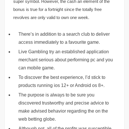
super symbol. However, the cash an element of the
bonus is true for a fortnight since the totally free
revolves are only valid to own one week.
There’s in addition to a search club to deliver
access immediately to a favourite game.
Live Gambling try an established application
merchant serious about performing pc and you
can mobile game.
To discover the best experience, I’d stick to
products running ios 12+ or Android os 8+.
The purpose is always to be sure you
discovered trustworthy and precise advice to
make advised behavior regarding the on the
web betting globe.
Although not, all of the profits was susceptible