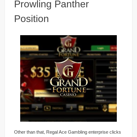
Prowling Panther
Position
Other than that, Regal Ace Gambling enterprise clicks