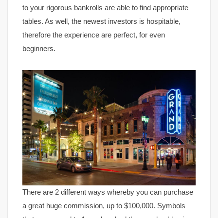
to your rigorous bankrolls are able to find appropriate
tables. As well, the newest investors is hospitable,
therefore the experience are perfect, for even
beginners.
There are 2 different ways whereby you can purchase
a great huge commission, up to $100,000. Symbols