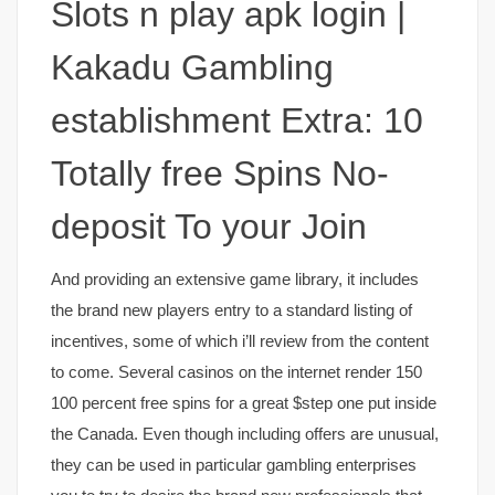
Slots n play apk login |
Kakadu Gambling
establishment Extra: 10
Totally free Spins No-
deposit To your Join
And providing an extensive game library, it includes
the brand new players entry to a standard listing of
incentives, some of which i’ll review from the content
to come. Several casinos on the internet render 150
100 percent free spins for a great $step one put inside
the Canada. Even though including offers are unusual,
they can be used in particular gambling enterprises