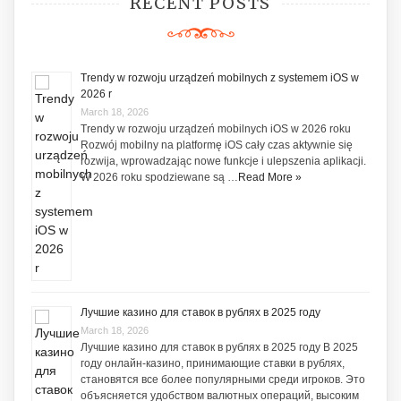
RECENT POSTS
Trendy w rozwoju urządzeń mobilnych z systemem iOS w
2026 r
March 18, 2026
Trendy w rozwoju urządzeń mobilnych iOS w 2026 roku
Rozwój mobilny na platformę iOS cały czas aktywnie się
rozwija, wprowadzając nowe funkcje i ulepszenia aplikacji.
W 2026 roku spodziewane są …
Read More »
Лучшие казино для ставок в рублях в 2025 году
March 18, 2026
Лучшие казино для ставок в рублях в 2025 году В 2025
году онлайн-казино, принимающие ставки в рублях,
становятся все более популярными среди игроков. Это
объясняется удобством валютных операций, высоким