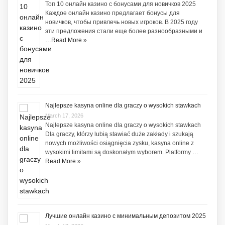
Топ 10 онлайн казино с бонусами для новичков 2025
Каждое онлайн казино предлагает бонусы для
новичков, чтобы привлечь новых игроков. В 2025 году
эти предложения стали еще более разнообразными и
…
Read More »
Najlepsze kasyna online dla graczy o wysokich stawkach
March 17, 2026
Najlepsze kasyna online dla graczy o wysokich stawkach
Dla graczy, którzy lubią stawiać duże zakłady i szukają
nowych możliwości osiągnięcia zysku, kasyna online z
wysokimi limitami są doskonałym wyborem. Platformy …
Read More »
Лучшие онлайн казино с минимальным депозитом 2025