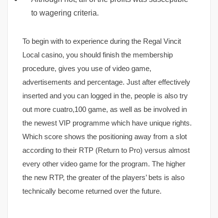
to wagering criteria.
To begin with to experience during the Regal Vincit
Local casino, you should finish the membership
procedure, gives you use of video game,
advertisements and percentage. Just after effectively
inserted and you can logged in the, people is also try
out more cuatro,100 game, as well as be involved in
the newest VIP programme which have unique rights.
Which score shows the positioning away from a slot
according to their RTP (Return to Pro) versus almost
every other video game for the program. The higher
the new RTP, the greater of the players’ bets is also
technically become returned over the future.