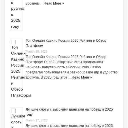
уровнем …
Read More »
Топ Онлайн Казино России 2025 Рейтинг и Обзор
Платформ
March 18, 2026
Топ Онлайн Казино России 2025 Рейтинг и Обзор
Платформ Онлайн азартные игры продолжают
набирать популярность в России, Irwin Casino
предлагая пользователям разнообразие игр и удобство
доступа. В 2025 году этот …
Read More »
Лучшие слоты с высокими шансами на победу в 2025
году
March 17, 2026
Лучшие слоты с высокими шансами на победу в 2025