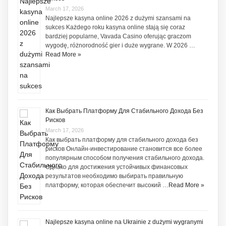
March 17, 2026
Najlepsze kasyna online 2026 z dużymi szansami na
sukces Każdego roku kasyna online stają się coraz
bardziej popularne, Vavada Casino oferując graczom
wygodę, różnorodność gier i duże wygrane. W 2026 …
Read More »
Как Выбрать Платформу Для Стабильного Дохода Без
Рисков
March 17, 2026
Как выбрать платформу для стабильного дохода без
рисков Онлайн-инвестирование становится все более
популярным способом получения стабильного дохода.
Однако для достижения устойчивых финансовых
результатов необходимо выбирать правильную
платформу, которая обеспечит высокий …
Read More »
Najlepsze kasyna online na Ukrainie z dużymi wygranymi