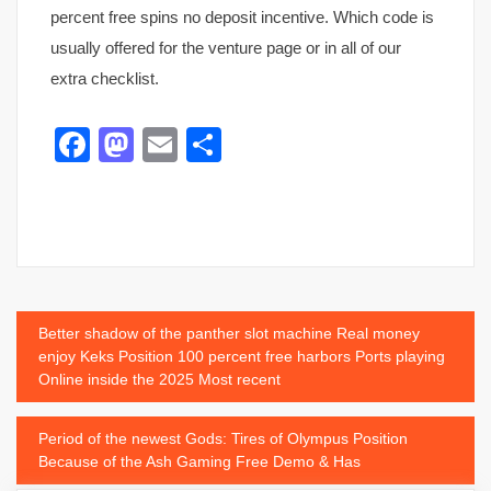
percent free spins no deposit incentive. Which code is
usually offered for the venture page or in all of our
extra checklist.
Facebook
Mastodon
Email
Share
Post
Better shadow of the panther slot machine Real money
enjoy Keks Position 100 percent free harbors Ports playing
navigation
Online inside the 2025 Most recent
Period of the newest Gods: Tires of Olympus Position
Because of the Ash Gaming Free Demo & Has