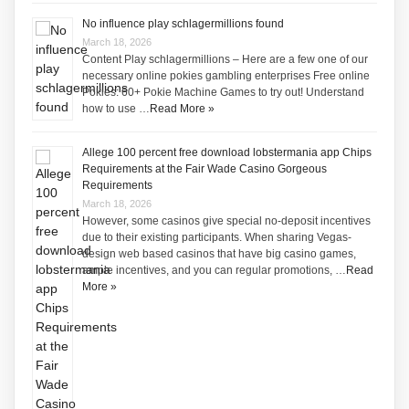
No influence play schlagermillions found
March 18, 2026
Content Play schlagermillions – Here are a few one of our
necessary online pokies gambling enterprises Free online
Pokies: 60+ Pokie Machine Games to try out! Understand
how to use …
Read More »
Allege 100 percent free download lobstermania app Chips
Requirements at the Fair Wade Casino Gorgeous
Requirements
March 18, 2026
However, some casinos give special no-deposit incentives
due to their existing participants. When sharing Vegas-
design web based casinos that have big casino games,
ample incentives, and you can regular promotions, …
Read
More »