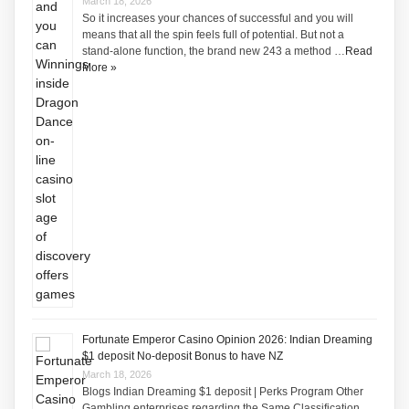
March 18, 2026
So it increases your chances of successful and you will
means that all the spin feels full of potential. But not a
stand-alone function, the brand new 243 a method …
Read
More »
Fortunate Emperor Casino Opinion 2026: Indian Dreaming
$1 deposit No-deposit Bonus to have NZ
March 18, 2026
Blogs Indian Dreaming $1 deposit | Perks Program Other
Gambling enterprises regarding the Same Classification