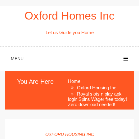
Skip
Oxford Homes Inc
to
content
Let us Guide you Home
MENU
You Are Here
Home
Oxford Housing Inc
Royal slots n play apk
login Spins Wager free today!
Zero download needed!
OXFORD HOUSING INC