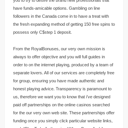
you to try to desire the brand new professionals that
have funds-amicable options. Gambling on line
followers in the Canada come in to have a treat with
the fresh expanding method of getting 150 free spins to
possess only C$step 1 deposit.
From the RoyalBonuses, our very own mission is
always to offer objective and you will full guides in
order to on the internet playing, produced by a team of
separate lovers. All of our services are completely free
for group, ensuring you have made authentic and
honest playing advice. Transparency is paramount to
us, therefore we want you to know that i’ve designed
paid off partnerships on the online casinos searched
for the our very own web site. These partnerships offer
funding once you simply click particular website links,