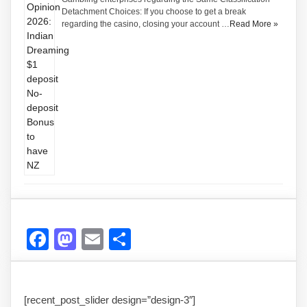
Detachment Choices: If you choose to get a break
regarding the casino, closing your account …
Read More »
Facebook
Mastodon
Email
Share
[recent_post_slider design=”design-3″]