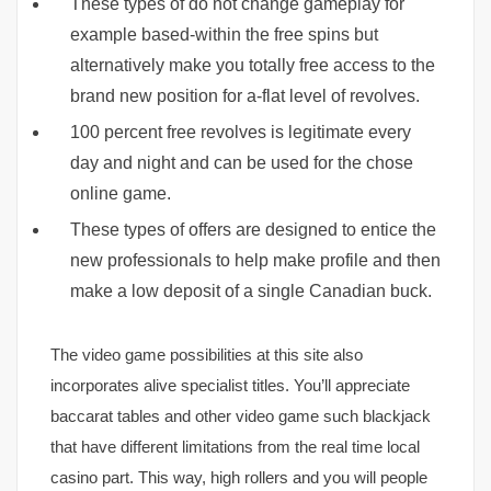
These types of do not change gameplay for
example based-within the free spins but
alternatively make you totally free access to the
brand new position for a-flat level of revolves.
100 percent free revolves is legitimate every
day and night and can be used for the chose
online game.
These types of offers are designed to entice the
new professionals to help make profile and then
make a low deposit of a single Canadian buck.
The video game possibilities at this site also
incorporates alive specialist titles. You’ll appreciate
baccarat tables and other video game such blackjack
that have different limitations from the real time local
casino part. This way, high rollers and you will people