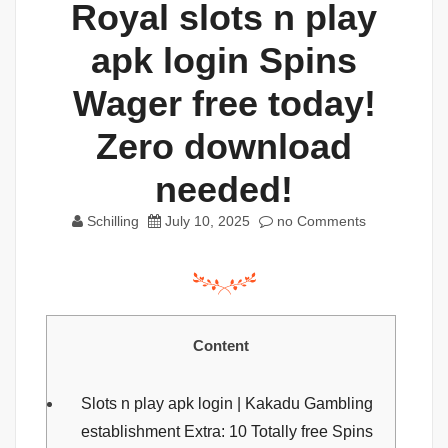
Royal slots n play
apk login Spins
Wager free today!
Zero download
needed!
Schilling
July 10, 2025
no Comments
Content
Slots n play apk login | Kakadu Gambling
establishment Extra: 10 Totally free Spins