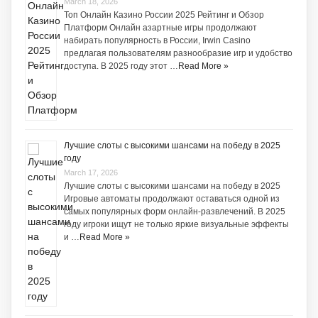
March 18, 2026
Топ Онлайн Казино России 2025 Рейтинг и Обзор
Платформ Онлайн азартные игры продолжают
набирать популярность в России, Irwin Casino
предлагая пользователям разнообразие игр и удобство
доступа. В 2025 году этот …
Read More »
Лучшие слоты с высокими шансами на победу в 2025
году
March 17, 2026
Лучшие слоты с высокими шансами на победу в 2025
Игровые автоматы продолжают оставаться одной из
самых популярных форм онлайн-развлечений. В 2025
году игроки ищут не только яркие визуальные эффекты
и …
Read More »