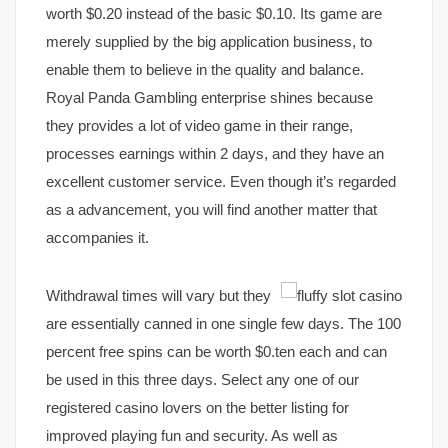
worth $0.20 instead of the basic $0.10. Its game are
merely supplied by the big application business, to
enable them to believe in the quality and balance.
Royal Panda Gambling enterprise shines because
they provides a lot of video game in their range,
processes earnings within 2 days, and they have an
excellent customer service. Even though it’s regarded
as a advancement, you will find another matter that
accompanies it.
Withdrawal times will vary but they
are essentially canned in one single few days. The 100
percent free spins can be worth $0.ten each and can
be used in this three days. Select any one of our
registered casino lovers on the better listing for
improved playing fun and security. As well as