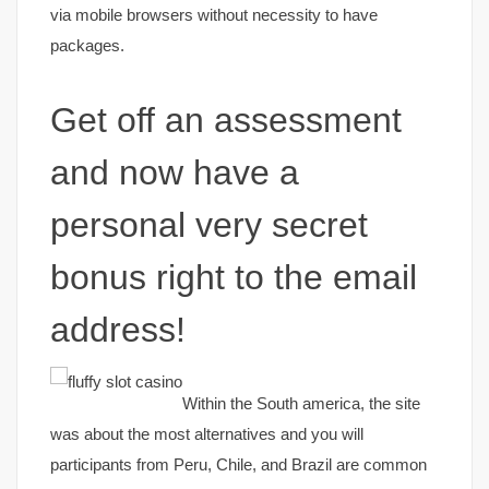
via mobile browsers without necessity to have
packages.
Get off an assessment
and now have a
personal very secret
bonus right to the email
address!
Within the South america, the site
was about the most alternatives and you will
participants from Peru, Chile, and Brazil are common