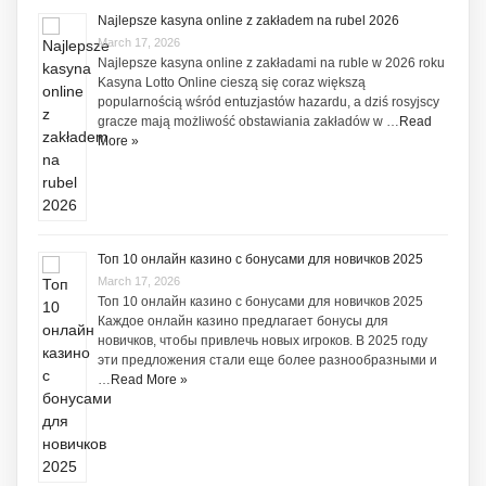
Najlepsze kasyna online z zakładem na rubel 2026
March 17, 2026
Najlepsze kasyna online z zakładami na ruble w 2026 roku
Kasyna Lotto Online cieszą się coraz większą
popularnością wśród entuzjastów hazardu, a dziś rosyjscy
gracze mają możliwość obstawiania zakładów w …
Read
More »
Топ 10 онлайн казино с бонусами для новичков 2025
March 17, 2026
Топ 10 онлайн казино с бонусами для новичков 2025
Каждое онлайн казино предлагает бонусы для
новичков, чтобы привлечь новых игроков. В 2025 году
эти предложения стали еще более разнообразными и
…
Read More »