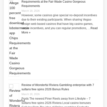
Requirements at the Fair Wade Casino Gorgeous
Requirements
March 18, 2026
However, some casinos give special no-deposit incentives
due to their existing participants. When sharing Vegas-
design web based casinos that have big casino games,
ample incentives, and you can regular promotions, …
Read
More »
Review of Wonderful Riviera Gambling enterprise with 7
sultans free spins 2026 Bonus Rules
March 18, 2026
Posts The newest Finer Reels away from Lifestyle – 7
sultans free spins 2026 Riviera Local casino bonuses