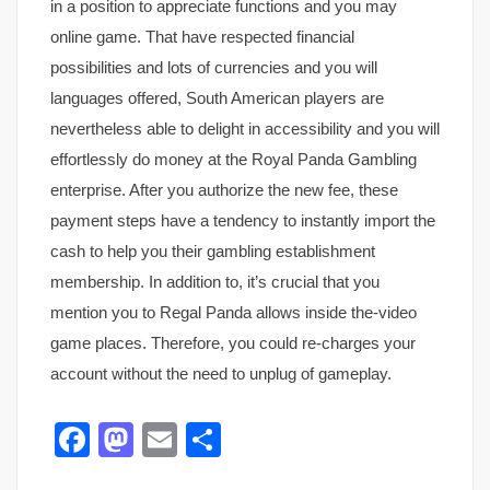
in a position to appreciate functions and you may
online game. That have respected financial
possibilities and lots of currencies and you will
languages offered, South American players are
nevertheless able to delight in accessibility and you will
effortlessly do money at the Royal Panda Gambling
enterprise. After you authorize the new fee, these
payment steps have a tendency to instantly import the
cash to help you their gambling establishment
membership. In addition to, it’s crucial that you
mention you to Regal Panda allows inside the-video
game places. Therefore, you could re-charges your
account without the need to unplug of gameplay.
Facebook
Mastodon
Email
Share