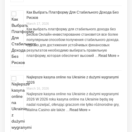
Как Выбрать Платформу Для Стабильного Дохода Без
Рисков
March 17, 2026
Как выбрать платформу для стабильного дохода без
рисков Онлайн-инвестирование становится все более
популярным способом получения стабильного дохода.
Однако для достижения устойчивых финансовых
результатов необходимо выбирать правильную
платформу, которая обеспечит высокий …
Read More »
Najlepsze kasyna online na Ukrainie z dużymi wygranymi
2026
March 16, 2026
Najlepsze kasyna online na Ukrainie z dużymi wygranymi
2026 W 2026 roku kasyna online na Ukrainie będą się
nadal rozwijać, oferując graczom nie tylko różnorodne gry,
Malina Casino ale także …
Read More »