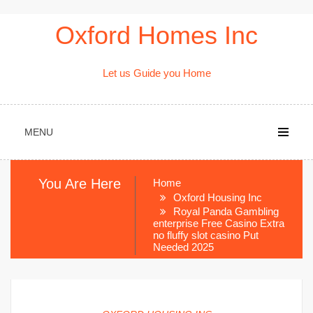
Skip
Oxford Homes Inc
to
content
Let us Guide you Home
MENU
You Are Here
Home
Oxford Housing Inc
Royal Panda Gambling
enterprise Free Casino Extra
no fluffy slot casino Put
Needed 2025