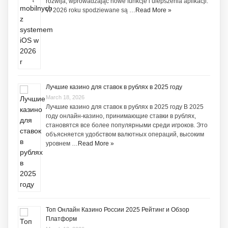
rozwija, wprowadzając nowe funkcje i ulepszenia aplikacji.
W 2026 roku spodziewane są …
Read More »
Лучшие казино для ставок в рублях в 2025 году
March 18, 2026
Лучшие казино для ставок в рублях в 2025 году В 2025
году онлайн-казино, принимающие ставки в рублях,
становятся все более популярными среди игроков. Это
объясняется удобством валютных операций, высоким
уровнем …
Read More »
Топ Онлайн Казино России 2025 Рейтинг и Обзор
Платформ