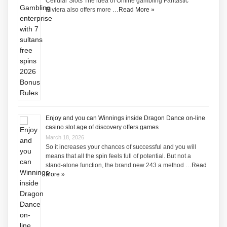
Cellular Slots The idea of Online gambling Fantastic
Riviera also offers more …
Read More »
Enjoy and you can Winnings inside Dragon Dance on-line
casino slot age of discovery offers games
March 18, 2026
So it increases your chances of successful and you will
means that all the spin feels full of potential. But not a
stand-alone function, the brand new 243 a method …
Read
More »