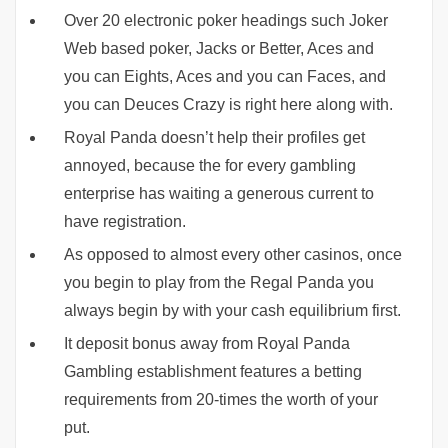
Over 20 electronic poker headings such Joker
Web based poker, Jacks or Better, Aces and
you can Eights, Aces and you can Faces, and
you can Deuces Crazy is right here along with.
Royal Panda doesn’t help their profiles get
annoyed, because the for every gambling
enterprise has waiting a generous current to
have registration.
As opposed to almost every other casinos, once
you begin to play from the Regal Panda you
always begin by with your cash equilibrium first.
It deposit bonus away from Royal Panda
Gambling establishment features a betting
requirements from 20-times the worth of your
put.