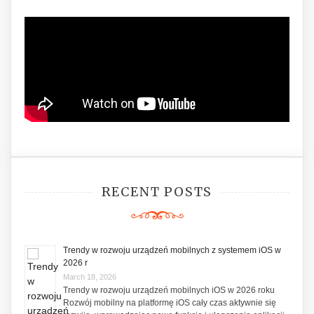
RECENT POSTS
Trendy w rozwoju urządzeń mobilnych z systemem iOS w
2026 r
March 18, 2026
Trendy w rozwoju urządzeń mobilnych iOS w 2026 roku
Rozwój mobilny na platformę iOS cały czas aktywnie się