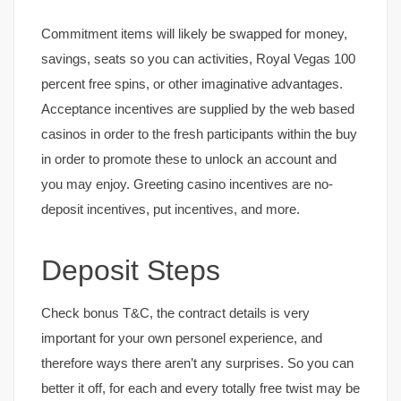
Commitment items will likely be swapped for money,
savings, seats so you can activities, Royal Vegas 100
percent free spins, or other imaginative advantages.
Acceptance incentives are supplied by the web based
casinos in order to the fresh participants within the buy
in order to promote these to unlock an account and
you may enjoy. Greeting casino incentives are no-
deposit incentives, put incentives, and more.
Deposit Steps
Check bonus T&C, the contract details is very
important for your own personel experience, and
therefore ways there aren’t any surprises. So you can
better it off, for each and every totally free twist may be