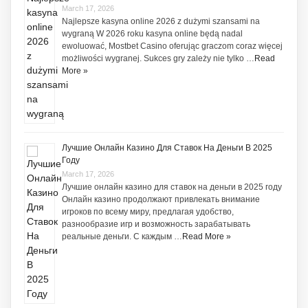
March 17, 2026
Najlepsze kasyna online 2026 z dużymi szansami na
wygraną W 2026 roku kasyna online będą nadal
ewoluować, Mostbet Casino oferując graczom coraz więcej
możliwości wygranej. Sukces gry zależy nie tylko …
Read
More »
Лучшие Онлайн Казино Для Ставок На Деньги В 2025
Году
March 17, 2026
Лучшие онлайн казино для ставок на деньги в 2025 году
Онлайн казино продолжают привлекать внимание
игроков по всему миру, предлагая удобство,
разнообразие игр и возможность зарабатывать
реальные деньги. С каждым …
Read More »