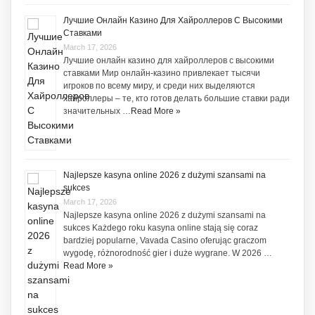
Лучшие Онлайн Казино Для Хайроллеров С Высокими
Ставками
March 17, 2026
Лучшие онлайн казино для хайроллеров с высокими
ставками Мир онлайн-казино привлекает тысячи
игроков по всему миру, и среди них выделяются
хайроллеры – те, кто готов делать большие ставки ради
значительных …
Read More »
Najlepsze kasyna online 2026 z dużymi szansami na
sukces
March 17, 2026
Najlepsze kasyna online 2026 z dużymi szansami na
sukces Każdego roku kasyna online stają się coraz
bardziej popularne, Vavada Casino oferując graczom
wygodę, różnorodność gier i duże wygrane. W 2026 …
Read More »