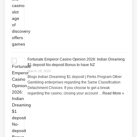
Fortunate Emperor Casino Opinion 2026: Indian Dreaming
$1 deposit No-deposit Bonus to have NZ
March 18, 2026
Blogs Indian Dreaming $1 deposit | Perks Program Other
Gambling enterprises regarding the Same Classification
Detachment Choices: If you choose to get a break
regarding the casino, closing your account …
Read More »