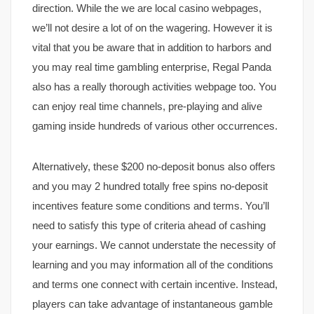
direction. While the we are local casino webpages,
we’ll not desire a lot of on the wagering. However it is
vital that you be aware that in addition to harbors and
you may real time gambling enterprise, Regal Panda
also has a really thorough activities webpage too. You
can enjoy real time channels, pre-playing and alive
gaming inside hundreds of various other occurrences.
Alternatively, these $200 no-deposit bonus also offers
and you may 2 hundred totally free spins no-deposit
incentives feature some conditions and terms. You’ll
need to satisfy this type of criteria ahead of cashing
your earnings. We cannot understate the necessity of
learning and you may information all of the conditions
and terms one connect with certain incentive. Instead,
players can take advantage of instantaneous gamble