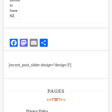
Facebook
Mastodon
Email
Share
[recent_post_slider design=”design-3″]
PAGES
Privacy Policy