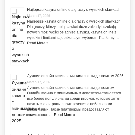
Najlepsze kasyna online dla graczy o wysokich stawkach
March 17, 2026
Najlepsze kasyna online dla graczy o wysokich stawkach
Dla graczy, którzy lubią stawiać duże zakłady i szukają
nowych możliwości osiągnięcia zysku, kasyna online z
wysokimi limitami są doskonałym wyborem. Platformy …
Read More »
Лучшие онлайн казино с минимальным депозитом 2025
March 17, 2026
Лучшие онлайн казино с минимальным депозитом
Онлайн казино с минимальным депозитом становятся
все более популярными среди игроков, которые хотят
начать свои игровые приключения с небольшими
вложениями. Такие платформы предоставляют
возможность …
Read More »