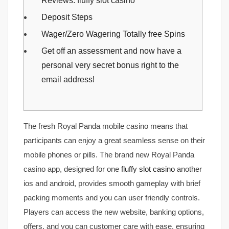
Reviews: fluffy slot casino
Deposit Steps
Wager/Zero Wagering Totally free Spins
Get off an assessment and now have a
personal very secret bonus right to the
email address!
The fresh Royal Panda mobile casino means that
participants can enjoy a great seamless sense on their
mobile phones or pills. The brand new Royal Panda
casino app, designed for one
fluffy slot casino
another
ios and android, provides smooth gameplay with brief
packing moments and you can user friendly controls.
Players can access the new website, banking options,
offers, and you can customer care with ease, ensuring