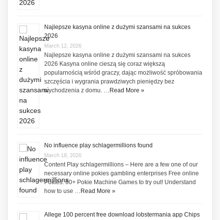
Najlepsze kasyna online z dużymi szansami na sukces
2026
March 12, 2026
Najlepsze kasyna online z dużymi szansami na sukces
2026 Kasyna online cieszą się coraz większą
popularnością wśród graczy, dając możliwość spróbowania
szczęścia i wygrania prawdziwych pieniędzy bez
wychodzenia z domu. …
Read More »
No influence play schlagermillions found
March 18, 2026
Content Play schlagermillions – Here are a few one of our
necessary online pokies gambling enterprises Free online
Pokies: 60+ Pokie Machine Games to try out! Understand
how to use …
Read More »
Allege 100 percent free download lobstermania app Chips