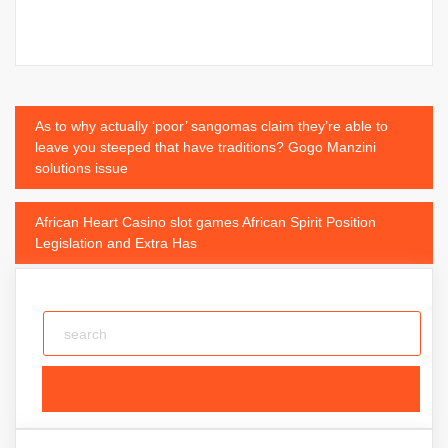
Post
As to why actually ‘poor’ sangomas claim they’re able to
leave you steeped that have traditions? Gogo Manzini
navigation
solutions issue
African Heart Casino slot games African Spirit Position
Legislation and Extra Has