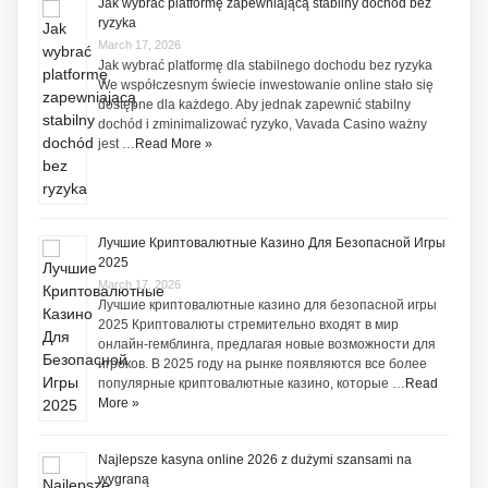
Jak wybrać platformę zapewniającą stabilny dochód bez
ryzyka
March 17, 2026
Jak wybrać platformę dla stabilnego dochodu bez ryzyka
We współczesnym świecie inwestowanie online stało się
dostępne dla każdego. Aby jednak zapewnić stabilny
dochód i zminimalizować ryzyko, Vavada Casino ważny
jest …
Read More »
Лучшие Криптовалютные Казино Для Безопасной Игры
2025
March 17, 2026
Лучшие криптовалютные казино для безопасной игры
2025 Криптовалюты стремительно входят в мир
онлайн-гемблинга, предлагая новые возможности для
игроков. В 2025 году на рынке появляются все более
популярные криптовалютные казино, которые …
Read
More »
Najlepsze kasyna online 2026 z dużymi szansami na
wygraną