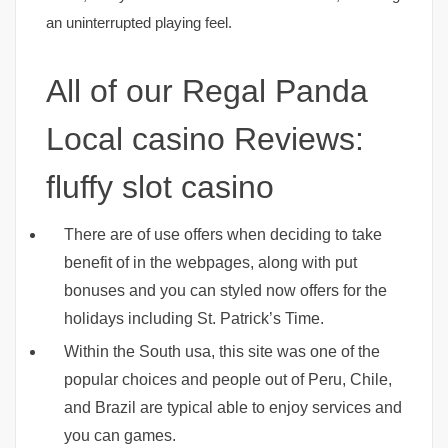
an uninterrupted playing feel.
All of our Regal Panda
Local casino Reviews:
fluffy slot casino
There are of use offers when deciding to take
benefit of in the webpages, along with put
bonuses and you can styled now offers for the
holidays including St. Patrick’s Time.
Within the South usa, this site was one of the
popular choices and people out of Peru, Chile,
and Brazil are typical able to enjoy services and
you can games.