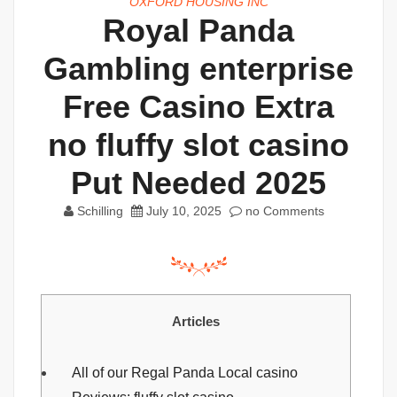
OXFORD HOUSING INC
Royal Panda
Gambling enterprise
Free Casino Extra
no fluffy slot casino
Put Needed 2025
Schilling
July 10, 2025
no Comments
Articles
All of our Regal Panda Local casino