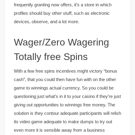
frequently granting now offers, it’s a store in which
profiles should buy other stuff, such as electronic
devices, observe, and a lot more.
Wager/Zero Wagering
Totally free Spins
With a few free spins incentives might victory “bonus
cash”, that you could then have fun with on the other
game to winnings actual currency. So you could be
questioning just what’s in it to your casino if they’re just
giving out opportunities to winnings free money. The
solution is they contour adequate participants will relish
its video game adequate to make dumps to try out
even more it is sensible away from a business