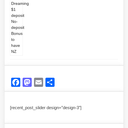
Facebook
Mastodon
Email
Share
[recent_post_slider design=”design-3″]