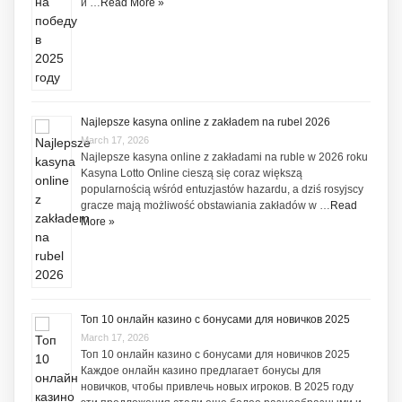
и …
Read More »
Najlepsze kasyna online z zakładem na rubel 2026
March 17, 2026
Najlepsze kasyna online z zakładami na ruble w 2026 roku
Kasyna Lotto Online cieszą się coraz większą
popularnością wśród entuzjastów hazardu, a dziś rosyjscy
gracze mają możliwość obstawiania zakładów w …
Read
More »
Топ 10 онлайн казино с бонусами для новичков 2025
March 17, 2026
Топ 10 онлайн казино с бонусами для новичков 2025
Каждое онлайн казино предлагает бонусы для
новичков, чтобы привлечь новых игроков. В 2025 году