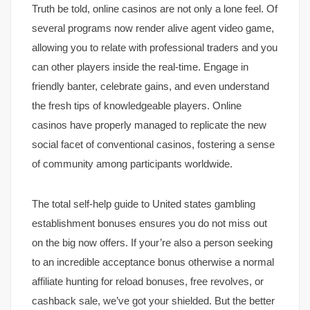
Truth be told, online casinos are not only a lone feel. Of
several programs now render alive agent video game,
allowing you to relate with professional traders and you
can other players inside the real-time. Engage in
friendly banter, celebrate gains, and even understand
the fresh tips of knowledgeable players. Online
casinos have properly managed to replicate the new
social facet of conventional casinos, fostering a sense
of community among participants worldwide.
The total self-help guide to United states gambling
establishment bonuses ensures you do not miss out
on the big now offers. If your’re also a person seeking
to an incredible acceptance bonus otherwise a normal
affiliate hunting for reload bonuses, free revolves, or
cashback sale, we’ve got your shielded. But the better