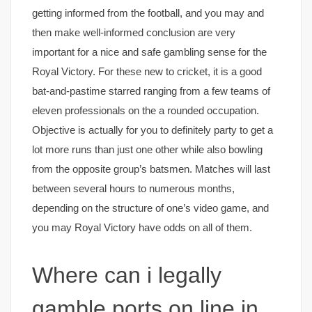
getting informed from the football, and you may and
then make well-informed conclusion are very
important for a nice and safe gambling sense for the
Royal Victory. For these new to cricket, it is a good
bat-and-pastime starred ranging from a few teams of
eleven professionals on the a rounded occupation.
Objective is actually for you to definitely party to get a
lot more runs than just one other while also bowling
from the opposite group’s batsmen. Matches will last
between several hours to numerous months,
depending on the structure of one’s video game, and
you may Royal Victory have odds on all of them.
Where can i legally
gamble ports on line in