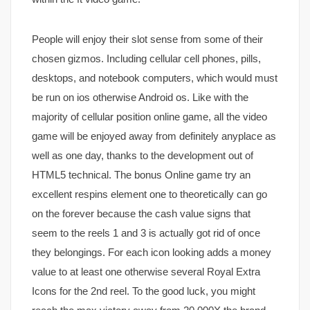
People will enjoy their slot sense from some of their
chosen gizmos. Including cellular cell phones, pills,
desktops, and notebook computers, which would must
be run on ios otherwise Android os. Like with the
majority of cellular position online game, all the video
game will be enjoyed away from definitely anyplace as
well as one day, thanks to the development out of
HTML5 technical. The bonus Online game try an
excellent respins element one to theoretically can go
on the forever because the cash value signs that
seem to the reels 1 and 3 is actually got rid of once
they belongings. For each icon looking adds a money
value to at least one otherwise several Royal Extra
Icons for the 2nd reel. To the good luck, you might