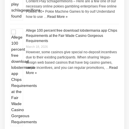
Content Play schlagermillions – Here are a few one of our
necessary online pokies gambling enterprises Free online
Pokies: 60+ Pokie Machine Games to try out! Understand
how to use …
Read More »
Allege 100 percent free download lobstermania app Chips
Requirements at the Fair Wade Casino Gorgeous
Requirements
March 18, 2026
However, some casinos give special no-deposit incentives
due to their existing participants. When sharing Vegas-
design web based casinos that have big casino games,
ample incentives, and you can regular promotions, …
Read
More »