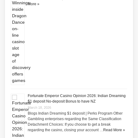
More »
Fortunate Emperor Casino Opinion 2026: Indian Dreaming
$1 deposit No-deposit Bonus to have NZ
March 18, 2026
Blogs Indian Dreaming $1 deposit | Perks Program Other
Gambling enterprises regarding the Same Classification
Detachment Choices: If you choose to get a break
regarding the casino, closing your account …
Read More »