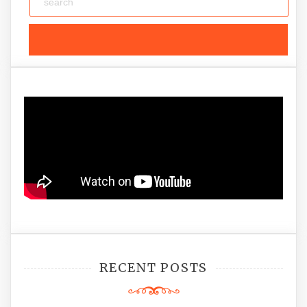
RECENT POSTS