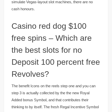
simulate Vegas-layout slot machines, there are no
cash honours.
Casino red dog $100
free spins – Which are
the best slots for no
Deposit 100 percent free
Revolves?
The benefit Icons on the reels step one and you can
step 3 is actually collected by the the new Royal
Added bonus Symbol, and that contributes their
thinking to by itself. The fresh Regal Incentive Symbol