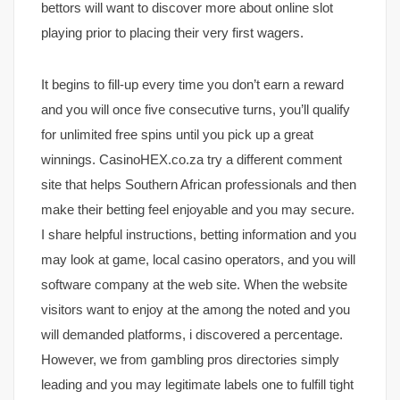
bettors will want to discover more about online slot
playing prior to placing their very first wagers.
It begins to fill-up every time you don’t earn a reward
and you will once five consecutive turns, you’ll qualify
for unlimited free spins until you pick up a great
winnings. CasinoHEX.co.za try a different comment
site that helps Southern African professionals and then
make their betting feel enjoyable and you may secure.
I share helpful instructions, betting information and you
may look at game, local casino operators, and you will
software company at the web site. When the website
visitors want to enjoy at the among the noted and you
will demanded platforms, i discovered a percentage.
However, we from gambling pros directories simply
leading and you may legitimate labels one to fulfill tight