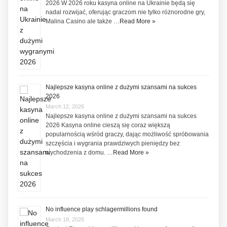
2026 W 2026 roku kasyna online na Ukrainie będą się
nadal rozwijać, oferując graczom nie tylko różnorodne gry,
Malina Casino ale także …
Read More »
Najlepsze kasyna online z dużymi szansami na sukces
2026
March 12, 2026
Najlepsze kasyna online z dużymi szansami na sukces
2026 Kasyna online cieszą się coraz większą
popularnością wśród graczy, dając możliwość spróbowania
szczęścia i wygrania prawdziwych pieniędzy bez
wychodzenia z domu. …
Read More »
No influence play schlagermillions found
March 18, 2026