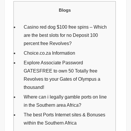
Blogs
Casino red dog $100 free spins – Which
are the best slots for no Deposit 100
percent free Revolves?
Choice.co.za Information
Explore Associate Password
GATESFREE to own 50 Totally free
Revolves to your Gates of Olympus a
thousand!
Where can i legally gamble ports on line
in the Southern area Africa?
The best Ports Internet sites & Bonuses
within the Southern Africa