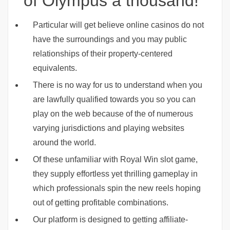
of Olympus a thousand!
Particular will get believe online casinos do not
have the surroundings and you may public
relationships of their property-centered
equivalents.
There is no way for us to understand when you
are lawfully qualified towards you so you can
play on the web because of the of numerous
varying jurisdictions and playing websites
around the world.
Of these unfamiliar with Royal Win slot game,
they supply effortless yet thrilling gameplay in
which professionals spin the new reels hoping
out of getting profitable combinations.
Our platform is designed to getting affiliate-