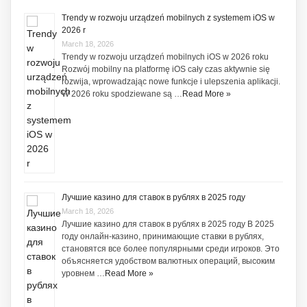
Trendy w rozwoju urządzeń mobilnych z systemem iOS w
2026 r
March 18, 2026
Trendy w rozwoju urządzeń mobilnych iOS w 2026 roku
Rozwój mobilny na platformę iOS cały czas aktywnie się
rozwija, wprowadzając nowe funkcje i ulepszenia aplikacji.
W 2026 roku spodziewane są …
Read More »
Лучшие казино для ставок в рублях в 2025 году
March 18, 2026
Лучшие казино для ставок в рублях в 2025 году В 2025
году онлайн-казино, принимающие ставки в рублях,
становятся все более популярными среди игроков. Это
объясняется удобством валютных операций, высоким
уровнем …
Read More »