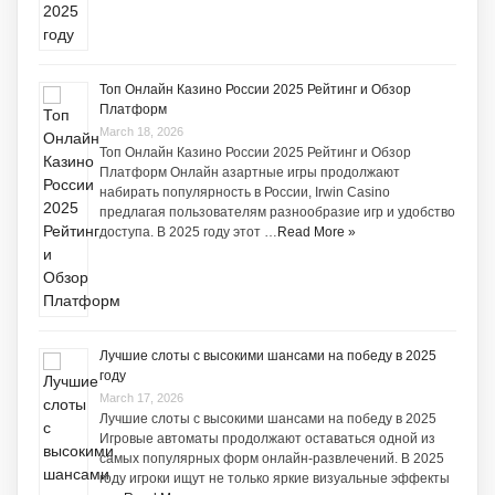
Топ Онлайн Казино России 2025 Рейтинг и Обзор
Платформ
March 18, 2026
Топ Онлайн Казино России 2025 Рейтинг и Обзор
Платформ Онлайн азартные игры продолжают
набирать популярность в России, Irwin Casino
предлагая пользователям разнообразие игр и удобство
доступа. В 2025 году этот …
Read More »
Лучшие слоты с высокими шансами на победу в 2025
году
March 17, 2026
Лучшие слоты с высокими шансами на победу в 2025
Игровые автоматы продолжают оставаться одной из
самых популярных форм онлайн-развлечений. В 2025
году игроки ищут не только яркие визуальные эффекты