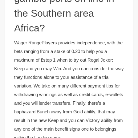
the Southern area
Africa?
Wager RangePlayers provides independence, with the
bets ranging from a stake of 0.20 to help you a
maximum of £step 1 when to try out Regal Joker;
Keep and you may Win. And you can consider the way
they functions alone to your assistance of a trial
variation. We take on many different payment tips for
withdrawing winnings as well as credit cards, e-wallets
and you will lender transfers. Finally, there’s a
haphazard Bunch away from Gold ability, that may
result in the new Keep and you can Victory ability from
any one of the main benefit signs one to belongings
within the ft video game.