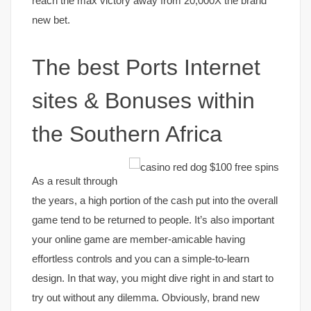
reach the max victory away from 20,000X the brand
new bet.
The best Ports Internet
sites & Bonuses within
the Southern Africa
As a result through
the years, a high portion of the cash put into the overall
game tend to be returned to people. It’s also important
your online game are member-amicable having
effortless controls and you can a simple-to-learn
design. In that way, you might dive right in and start to
try out without any dilemma. Obviously, brand new