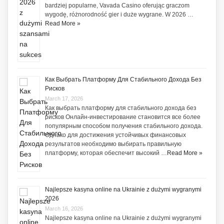
bardziej popularne, Vavada Casino oferując graczom
wygodę, różnorodność gier i duże wygrane. W 2026 …
Read More »
Как Выбрать Платформу Для Стабильного Дохода Без
Рисков
March 17, 2026
Как выбрать платформу для стабильного дохода без
рисков Онлайн-инвестирование становится все более
популярным способом получения стабильного дохода.
Однако для достижения устойчивых финансовых
результатов необходимо выбирать правильную
платформу, которая обеспечит высокий …
Read More »
Najlepsze kasyna online na Ukrainie z dużymi wygranymi
2026
March 16, 2026
Najlepsze kasyna online na Ukrainie z dużymi wygranymi