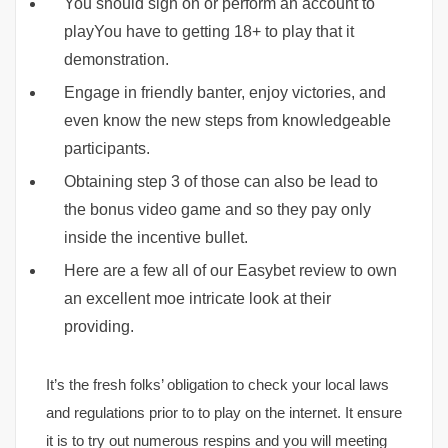
You should sign on or perform an account to
playYou have to getting 18+ to play that it
demonstration.
Engage in friendly banter, enjoy victories, and
even know the new steps from knowledgeable
participants.
Obtaining step 3 of those can also be lead to
the bonus video game and so they pay only
inside the incentive bullet.
Here are a few all of our Easybet review to own
an excellent moe intricate look at their
providing.
It’s the fresh folks’ obligation to check your local laws
and regulations prior to to play on the internet. It ensure
it is to try out numerous respins and you will meeting