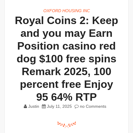
OXFORD HOUSING INC
Royal Coins 2: Keep
and you may Earn
Position casino red
dog $100 free spins
Remark 2025, 100
percent free Enjoy
95 64% RTP
Justin
July 11, 2025
no Comments