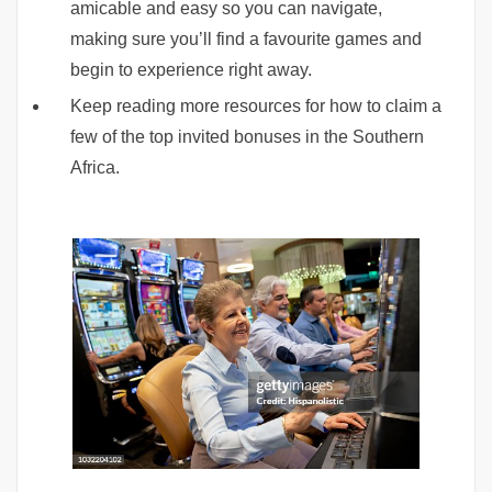
amicable and easy so you can navigate,
making sure you’ll find a favourite games and
begin to experience right away.
Keep reading more resources for how to claim a
few of the top invited bonuses in the Southern
Africa.