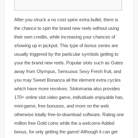
After you struck a no cost spins extra bullet, there is
the chance to spin the brand new reels without using
their own credits, while increasing your chances of
showing up in jackpot. This type of bonus series are
usually triggered by the particular symbols getting to
your the brand new reels. Popular slots such as Gates
away from Olympus, Sensuous Sexy Fresh fruit, and
you may Sweet Bonanza all the element extra cycles
which have more revolves.
Slotomania also provides
170+ online slot video game, individuals enjoyable has,
mini-game, free bonuses, and more on the web
otherwise totally free-to-download software. Rating one
million free Gold coins while the a welcome Added
bonus, for only getting the game! Although it can get