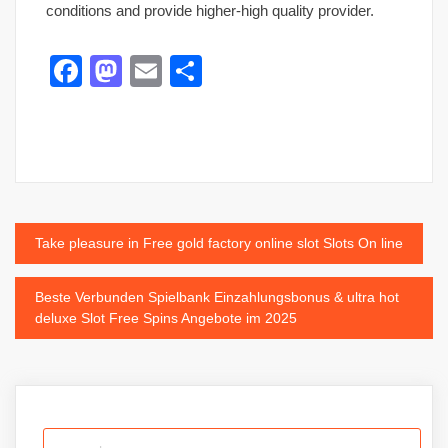
conditions and provide higher-high quality provider.
Facebook
Mastodon
Email
Share
Post
Take pleasure in Free gold factory online slot Slots On line
navigation
Beste Verbunden Spielbank Einzahlungsbonus & ultra hot
deluxe Slot Free Spins Angebote im 2025