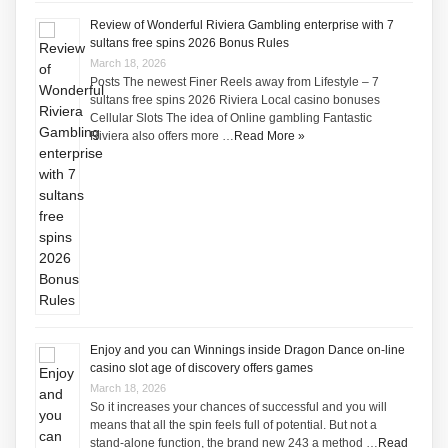
Review of Wonderful Riviera Gambling enterprise with 7
sultans free spins 2026 Bonus Rules
March 18, 2026
Posts The newest Finer Reels away from Lifestyle – 7
sultans free spins 2026 Riviera Local casino bonuses
Cellular Slots The idea of Online gambling Fantastic
Riviera also offers more …
Read More »
Enjoy and you can Winnings inside Dragon Dance on-line
casino slot age of discovery offers games
March 18, 2026
So it increases your chances of successful and you will
means that all the spin feels full of potential. But not a
stand-alone function, the brand new 243 a method …
Read