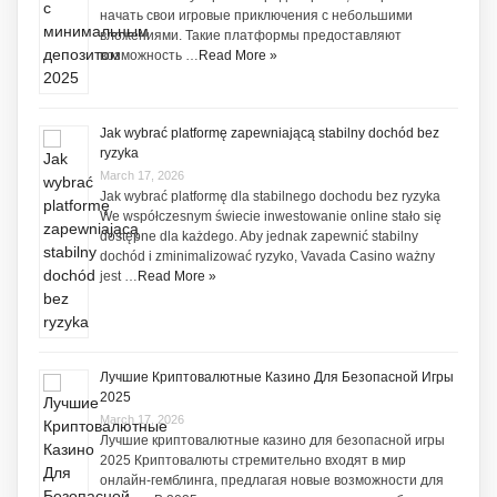
начать свои игровые приключения с небольшими
вложениями. Такие платформы предоставляют
возможность …
Read More »
Jak wybrać platformę zapewniającą stabilny dochód bez
ryzyka
March 17, 2026
Jak wybrać platformę dla stabilnego dochodu bez ryzyka
We współczesnym świecie inwestowanie online stało się
dostępne dla każdego. Aby jednak zapewnić stabilny
dochód i zminimalizować ryzyko, Vavada Casino ważny
jest …
Read More »
Лучшие Криптовалютные Казино Для Безопасной Игры
2025
March 17, 2026
Лучшие криптовалютные казино для безопасной игры
2025 Криптовалюты стремительно входят в мир
онлайн-гемблинга, предлагая новые возможности для