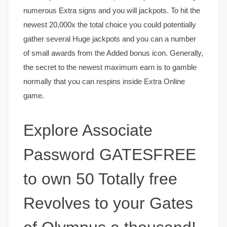
numerous Extra signs and you will jackpots. To hit the
newest 20,000x the total choice you could potentially
gather several Huge jackpots and you can a number
of small awards from the Added bonus icon. Generally,
the secret to the newest maximum earn is to gamble
normally that you can respins inside Extra Online
game.
Explore Associate
Password GATESFREE
to own 50 Totally free
Revolves to your Gates