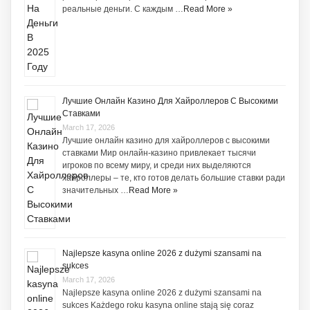
реальные деньги. С каждым …
Read More »
Лучшие Онлайн Казино Для Хайроллеров С Высокими
Ставками
March 17, 2026
Лучшие онлайн казино для хайроллеров с высокими
ставками Мир онлайн-казино привлекает тысячи
игроков по всему миру, и среди них выделяются
хайроллеры – те, кто готов делать большие ставки ради
значительных …
Read More »
Najlepsze kasyna online 2026 z dużymi szansami na
sukces
March 17, 2026
Najlepsze kasyna online 2026 z dużymi szansami na
sukces Każdego roku kasyna online stają się coraz