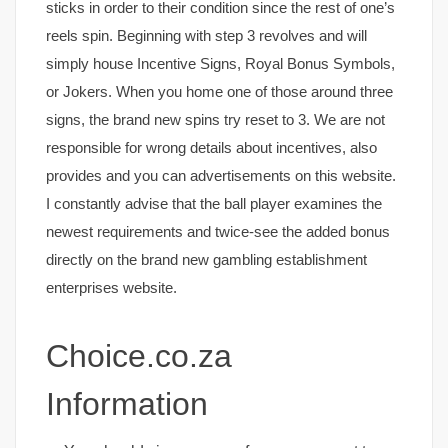
sticks in order to their condition since the rest of one’s
reels spin. Beginning with step 3 revolves and will
simply house Incentive Signs, Royal Bonus Symbols,
or Jokers. When you home one of those around three
signs, the brand new spins try reset to 3. We are not
responsible for wrong details about incentives, also
provides and you can advertisements on this website.
I constantly advise that the ball player examines the
newest requirements and twice-see the added bonus
directly on the brand new gambling establishment
enterprises website.
Choice.co.za
Information