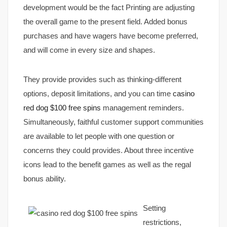
development would be the fact Printing are adjusting
the overall game to the present field. Added bonus
purchases and have wagers have become preferred,
and will come in every size and shapes.
They provide provides such as thinking-different
options, deposit limitations, and you can time
casino
red dog $100 free spins
management reminders.
Simultaneously, faithful customer support communities
are available to let people with one question or
concerns they could provides. About three incentive
icons lead to the benefit games as well as the regal
bonus ability.
Setting
restrictions,