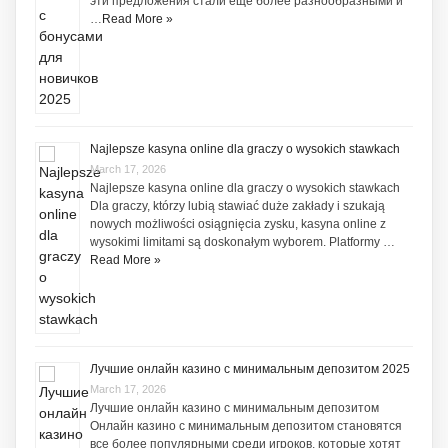
эти предложения стали еще более разнообразными и
…
Read More »
Najlepsze kasyna online dla graczy o wysokich stawkach
March 17, 2026
Najlepsze kasyna online dla graczy o wysokich stawkach
Dla graczy, którzy lubią stawiać duże zakłady i szukają
nowych możliwości osiągnięcia zysku, kasyna online z
wysokimi limitami są doskonałym wyborem. Platformy …
Read More »
Лучшие онлайн казино с минимальным депозитом 2025
March 17, 2026
Лучшие онлайн казино с минимальным депозитом
Онлайн казино с минимальным депозитом становятся
все более популярными среди игроков, которые хотят