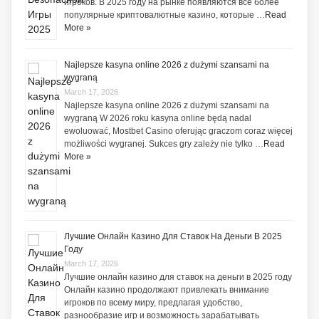
игроков. В 2025 году на рынке появляются все более
популярные криптовалютные казино, которые …
Read
More »
Najlepsze kasyna online 2026 z dużymi szansami na
wygraną
March 17, 2026
Najlepsze kasyna online 2026 z dużymi szansami na
wygraną W 2026 roku kasyna online będą nadal
ewoluować, Mostbet Casino oferując graczom coraz więcej
możliwości wygranej. Sukces gry zależy nie tylko …
Read
More »
Лучшие Онлайн Казино Для Ставок На Деньги В 2025
Году
March 17, 2026
Лучшие онлайн казино для ставок на деньги в 2025 году
Онлайн казино продолжают привлекать внимание
игроков по всему миру, предлагая удобство,
разнообразие игр и возможность зарабатывать