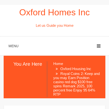
Skip
Oxford Homes Inc
to
content
Let us Guide you Home
MENU
You Are Here
Home
Oxford Housing Inc
Royal Coins 2: Keep and
you may Earn Position
casino red dog $100 free
spins Remark 2025, 100
percent free Enjoy 95 64%
RTP