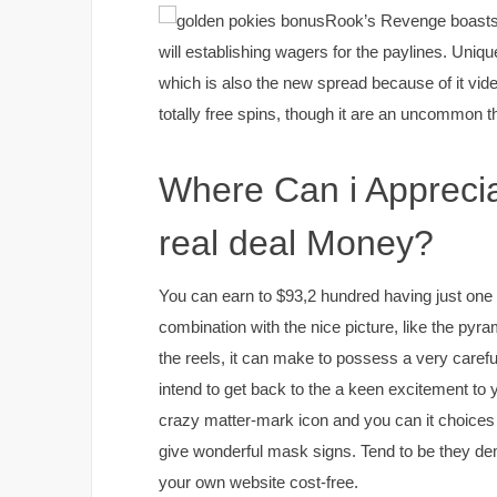
Rook’s Revenge boasts 
will establishing wagers for the paylines. Uniqu
which is also the new spread because of it vi
totally free spins, though it are an uncommon
Where Can i Appreci
real deal Money?
You can earn to $93,2 hundred having just one 
combination with the nice picture, like the pyram
the reels, it can make to possess a very carefu
intend to get back to the a keen excitement to
crazy matter-mark icon and you can it choices 
give wonderful mask signs. Tend to be they de
your own website cost-free.