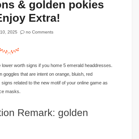
ns & golden pokies
njoy Extra!
 10, 2025
no Comments
 lower worth signs if you home 5 emerald headdresses.
goggles that are intent on orange, bluish, red
signs related to the new motif of your online game as
ace masks.
ion Remark: golden