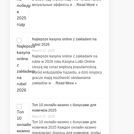
визуальные эффекты и …
Read More »
Najlepsze kasyna online z zakładem na
rubel 2026
March 17, 2026
Najlepsze kasyna online z zakładami na
ruble w 2026 roku Kasyna Lotto Online
cieszą się coraz większą popularnością
wśród entuzjastów hazardu, a dziś rosyjscy
gracze mają możliwość obstawiania
zakładów w …
Read More »
Топ 10 онлайн казино с бонусами для
новичков 2025
March 17, 2026
Топ 10 онлайн казино с бонусами для
новичков 2025 Каждое онлайн казино
предлагает бонусы для новичков, чтобы