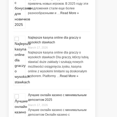
привлечь новых игроков. В 2025 году эти
предложения стали еще более
разнообразными и …
Read More »
Najlepsze kasyna online dla graczy o
wysokich stawkach
March 17, 2026
Najlepsze kasyna online dla graczy o
wysokich stawkach Dla graczy, którzy lubią
stawiać duże zakłady i szukają nowych
możliwości osiągnięcia zysku, kasyna
online z wysokimi limitami są doskonałym
wyborem. Platformy …
Read More »
Лучшие онлайн казино с минимальным
депозитом 2025
March 17, 2026
Лучшие онлайн казино с минимальным
депозитом Онлайн казино с