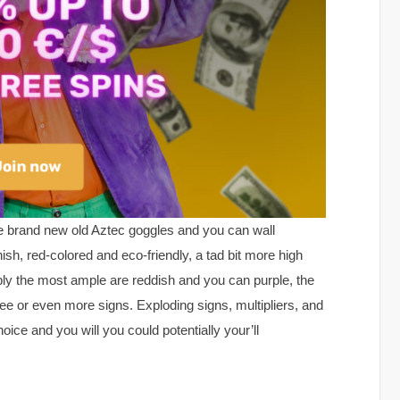
the brand new old Aztec goggles and you can wall
ish, red-colored and eco-friendly, a tad bit more high
bly the most ample are reddish and you can purple, the
ree or even more signs. Exploding signs, multipliers, and
oice and you will you could potentially your’ll