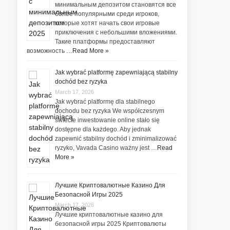
минимальным депозитом становятся все
более популярными среди игроков,
которые хотят начать свои игровые
приключения с небольшими вложениями.
Такие платформы предоставляют
возможность …
Read More »
Jak wybrać platformę zapewniającą stabilny
dochód bez ryzyka
March 17, 2026
Jak wybrać platformę dla stabilnego
dochodu bez ryzyka We współczesnym
świecie inwestowanie online stało się
dostępne dla każdego. Aby jednak
zapewnić stabilny dochód i zminimalizować
ryzyko, Vavada Casino ważny jest …
Read
More »
Лучшие Криптовалютные Казино Для
Безопасной Игры 2025
March 17, 2026
Лучшие криптовалютные казино для
безопасной игры 2025 Криптовалюты