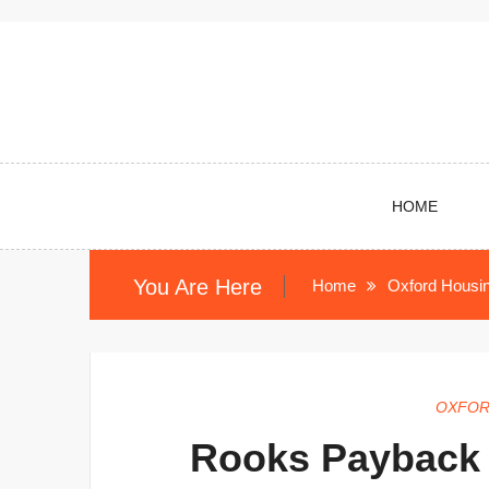
Skip
to
content
HOME
You Are Here
Home
Oxford Housin
OXFOR
Rooks Payback 