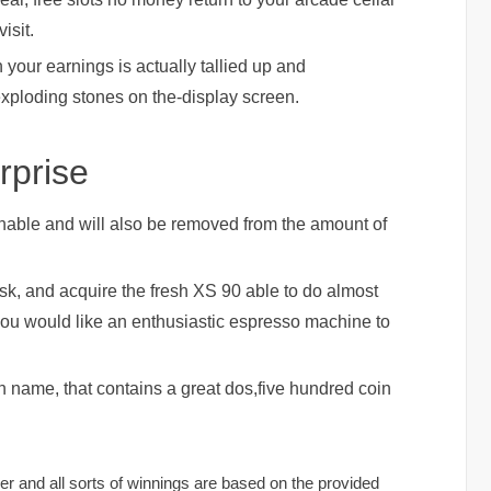
isit.
 your earnings is actually tallied up and
xploding stones on the-display screen.
rprise
shable and will also be removed from the amount of
task, and acquire the fresh XS 90 able to do almost
you would like an enthusiastic espresso machine to
 name, that contains a great dos,five hundred coin
er and all sorts of winnings are based on the provided