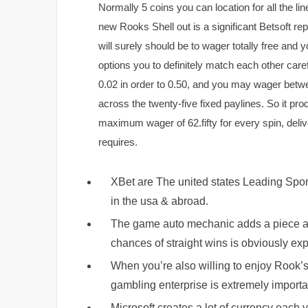
Normally 5 coins you can location for all the lin
new Rooks Shell out is a significant Betsoft r
will surely should be to wager totally free and
options you to definitely match each other caref
0.02 in order to 0.50, and you may wager betwe
across the twenty-five fixed paylines. So it pr
maximum wager of 62.fifty for every spin, del
requires.
XBet are The united states Leading Sport
in the usa & abroad.
The game auto mechanic adds a piece aw
chances of straight wins is obviously ex
When you’re also willing to enjoy Rook’
gambling enterprise is extremely importa
Microsoft creates a lot of currency each y