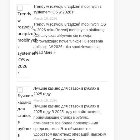
Trendy w rozwoju urządzeń mobilnych z
systemem iOS w 2026 r
March 18, 2026
Trendy w rozwoju urządzeń mobilnych iOS
w 2026 roku Rozwój mobilny na platformę
iOS cały czas aktywnie się rozwija,
wprowadzając nowe funkcje i ulepszenia
aplikacji. W 2026 roku spodziewane są …
Read More »
Лучшие казино для ставок в рублях в
2025 году
March 18, 2026
Лучшие казино для ставок в рублях в
2025 году В 2025 году онлайн-казино,
принимающие ставки в рублях,
становятся все более популярными
среди игроков. Это объясняется
удобством валютных операций, высоким
уровнем …
Read More »