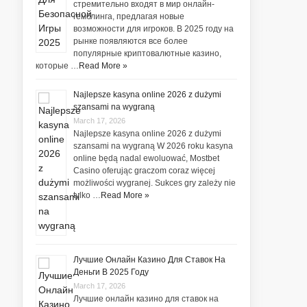
стремительно входят в мир онлайн-
гемблинга, предлагая новые
возможности для игроков. В 2025 году на
рынке появляются все более
популярные криптовалютные казино,
которые …
Read More »
Najlepsze kasyna online 2026 z dużymi
szansami na wygraną
March 17, 2026
Najlepsze kasyna online 2026 z dużymi
szansami na wygraną W 2026 roku kasyna
online będą nadal ewoluować, Mostbet
Casino oferując graczom coraz więcej
możliwości wygranej. Sukces gry zależy nie
tylko …
Read More »
Лучшие Онлайн Казино Для Ставок На
Деньги В 2025 Году
March 17, 2026
Лучшие онлайн казино для ставок на