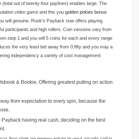
e (total out of twenty-four paylines) enables large. The
eputation video game and this you
golden pokies bonus
 you will genuine. Rook’s Payback now offers playing
ul participants and high rollers. Coin versions vary from
en step 1 and you will 5 coins for each and every range
oduces the very least bet away from 0.fifty and you may a
ivering independency a variety of cost management
sbook & Bookie, Offering greatest putting on action
ay from expectation to every spin, because the
pose.
s Payback having real cash, deciding on the best
nt.
ear, free slots no money return to your arcade cellar