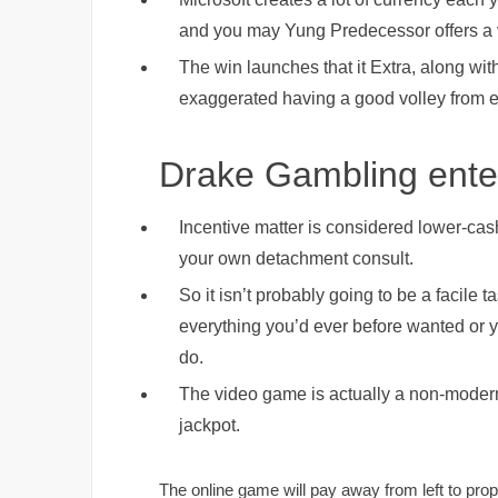
and you may Yung Predecessor offers a v
The win launches that it Extra, along with
exaggerated having a good volley from e
Drake Gambling ente
Incentive matter is considered lower-ca
your own detachment consult.
So it isn’t probably going to be a facile 
everything you’d ever before wanted or 
do.
The video game is actually a non-modern
jackpot.
The online game will pay away from left to prop