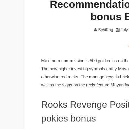
Recommendatio
bonus E
Schilling
July
Maximum commission is 500 gold coins on the
The new higher investing symbols ability Mayan 
otherwise red rocks.
The manage keys is brick 
well as the signs on the reels feature Mayan f
Rooks Revenge Posit
pokies bonus