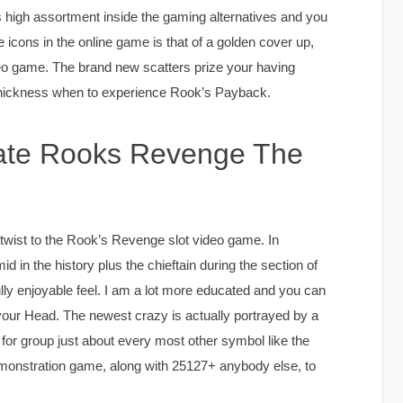
high assortment inside the gaming alternatives and you
e icons in the online game is that of a golden cover up,
deo game. The brand new scatters prize your having
 thickness when to experience Rook’s Payback.
ate Rooks Revenge The
twist to the Rook’s Revenge slot video game. In
id in the history plus the chieftain during the section of
lly enjoyable feel. I am a lot more educated and you can
 your Head. The newest crazy is actually portrayed by a
for group just about every most other symbol like the
monstration game, along with 25127+ anybody else, to