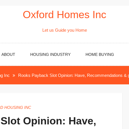
Oxford Homes Inc
Let us Guide you Home
ABOUT
HOUSING INDUSTRY
HOME BUYING
g Inc
Rooks Payback Slot Opinion: Have, Recommendations & g
D HOUSING INC
Slot Opinion: Have,