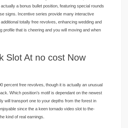
actually a bonus bullet position, featuring special rounds
e signs. Incentive series provide many interactive
additional totally free revolves, enhancing wedding and
g profile that is cheering and you will moving and when
 Slot At no cost Now
 percent free revolves, though it is actually an unusual
ack. Which position’s motif is dependant on the newest
y will transport one to your depths from the forest in
enjoyable since the a keen tornado video slot to the-
the kind of real earnings.