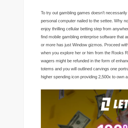
To try out gambling games doesn’t necessarily
personal computer nailed to the settee. Why no
enjoy thrilling cellular betting step from anyw
find mobile gambling enterprise software that a
or more has just Window gizmos. Proceed with
when you explore her or him from the Rooks R
wagers might be refunded in the form of enhanc
totems and you will outlined carvings one port
higher spending icon providing 2,500x to own a 