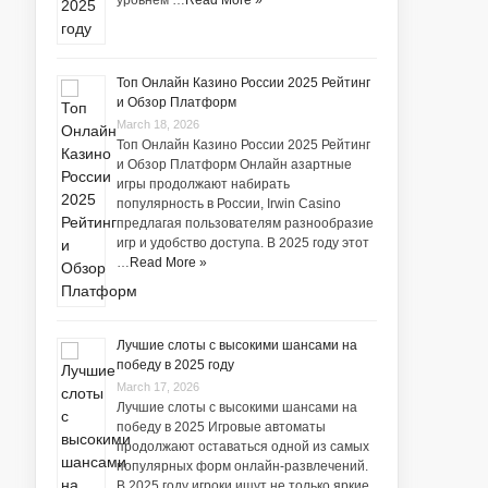
Топ Онлайн Казино России 2025 Рейтинг
и Обзор Платформ
March 18, 2026
Топ Онлайн Казино России 2025 Рейтинг
и Обзор Платформ Онлайн азартные
игры продолжают набирать
популярность в России, Irwin Casino
предлагая пользователям разнообразие
игр и удобство доступа. В 2025 году этот
…
Read More »
Лучшие слоты с высокими шансами на
победу в 2025 году
March 17, 2026
Лучшие слоты с высокими шансами на
победу в 2025 Игровые автоматы
продолжают оставаться одной из самых
популярных форм онлайн-развлечений.
В 2025 году игроки ищут не только яркие