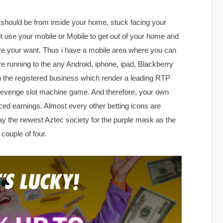
 should be from inside your home, stuck facing your
t use your mobile or Mobile to get out of your home and
here your want. Thus i have a mobile area where you can
re running to the any Android, iphone, ipad, Blackberry
 the registered business which render a leading RTP
evenge slot machine game. And therefore, your own
ed earnings. Almost every other betting icons are
ray the newest Aztec society for the purple mask as the
couple of four.