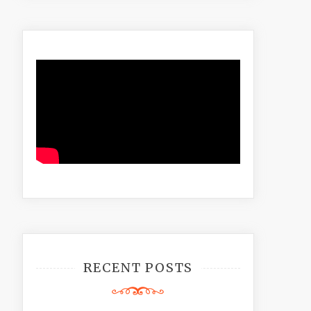
RECENT POSTS