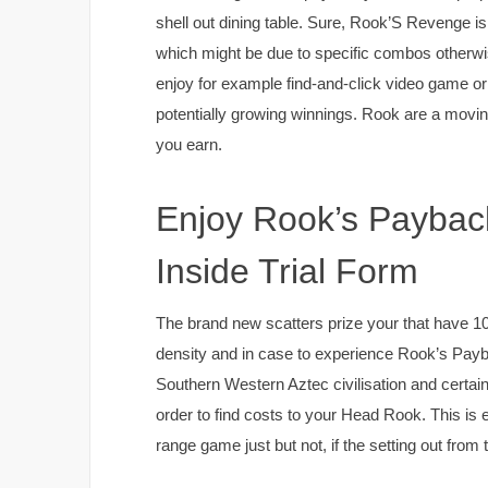
shell out dining table. Sure, Rook’S Revenge is 
which might be due to specific combos otherwis
enjoy for example find-and-click video game or 
potentially growing winnings. Rook are a movin
you earn.
Enjoy Rook’s Payback
Inside Trial Form
The brand new scatters prize your that have 100
density and in case to experience Rook’s Payb
Southern Western Aztec civilisation and certainl
order to find costs to your Head Rook. This is 
range game just but not, if the setting out from 