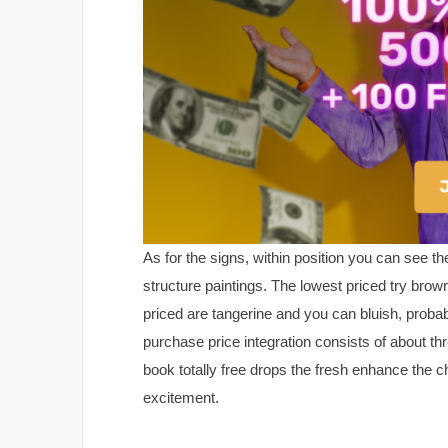
As for the signs, within position you can see 
structure paintings. The lowest priced try brown
priced are tangerine and you can bluish, proba
purchase price integration consists of about th
book totally free drops the fresh enhance the ch
excitement.