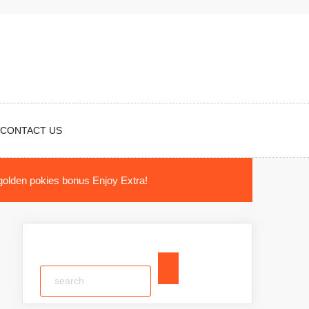
CONTACT US
olden pokies bonus Enjoy Extra!