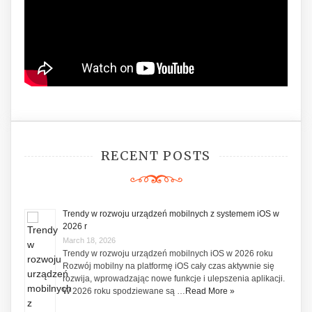
RECENT POSTS
Trendy w rozwoju urządzeń mobilnych z systemem iOS w
2026 r
March 18, 2026
Trendy w rozwoju urządzeń mobilnych iOS w 2026 roku
Rozwój mobilny na platformę iOS cały czas aktywnie się
rozwija, wprowadzając nowe funkcje i ulepszenia aplikacji.
W 2026 roku spodziewane są …
Read More »