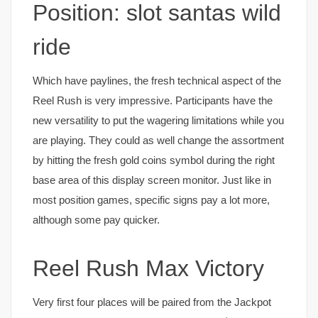
Position: slot santas wild
ride
Which have paylines, the fresh technical aspect of the
Reel Rush is very impressive. Participants have the
new versatility to put the wagering limitations while you
are playing. They could as well change the assortment
by hitting the fresh gold coins symbol during the right
base area of this display screen monitor. Just like in
most position games, specific signs pay a lot more,
although some pay quicker.
Reel Rush Max Victory
Very first four places will be paired from the Jackpot