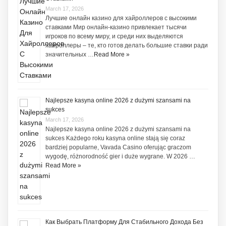
March 17, 2026
Лучшие онлайн казино для хайроллеров с высокими
ставками Мир онлайн-казино привлекает тысячи
игроков по всему миру, и среди них выделяются
хайроллеры – те, кто готов делать большие ставки ради
значительных …
Read More »
Najlepsze kasyna online 2026 z dużymi szansami na
sukces
March 17, 2026
Najlepsze kasyna online 2026 z dużymi szansami na
sukces Każdego roku kasyna online stają się coraz
bardziej popularne, Vavada Casino oferując graczom
wygodę, różnorodność gier i duże wygrane. W 2026 …
Read More »
Как Выбрать Платформу Для Стабильного Дохода Без