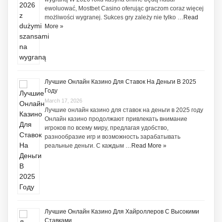
ewoluować, Mostbet Casino oferując graczom coraz więcej
możliwości wygranej. Sukces gry zależy nie tylko …
Read
More »
Лучшие Онлайн Казино Для Ставок На Деньги В 2025
Году
March 17, 2026
Лучшие онлайн казино для ставок на деньги в 2025 году
Онлайн казино продолжают привлекать внимание
игроков по всему миру, предлагая удобство,
разнообразие игр и возможность зарабатывать
реальные деньги. С каждым …
Read More »
Лучшие Онлайн Казино Для Хайроллеров С Высокими
Ставками