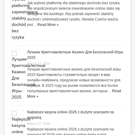
Jak wybrać platformę dla stabilnego dochodu bez ryzyka
We współczesnym świecie inwestowanie online stało się
dostępne dla każdego. Aby jednak zapewnić stabilny
dochód i zminimalizować ryzyko, Vavada Casino ważny
jest …
Read More »
Лучшие Криптовалютные Казино Для Безопасной Игры
2025
March 17, 2026
Лучшие криптовалютные казино для безопасной игры
2025 Криптовалюты стремительно входят в мир
онлайн-гемблинга, предлагая новые возможности для
игроков. В 2025 году на рынке появляются все более
популярные криптовалютные казино, которые …
Read
More »
Najlepsze kasyna online 2026 z dużymi szansami na
wygraną
March 17, 2026
Najlepsze kasyna online 2026 z dużymi szansami na
wygraną W 2026 roku kasyna online będą nadal