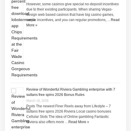
However, some casinos give special no-deposit incentives
due to their existing participants. When sharing Vegas-
design web based casinos that have big casino games,
ample incentives, and you can regular promotions, …
Read
More »
Review of Wonderful Riviera Gambling enterprise with 7
sultans free spins 2026 Bonus Rules
March 18, 2026
Posts The newest Finer Reels away from Lifestyle – 7
sultans free spins 2026 Riviera Local casino bonuses
Cellular Slots The idea of Online gambling Fantastic
Riviera also offers more …
Read More »