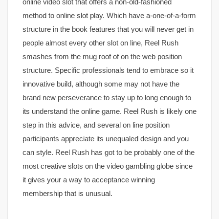
online video slot that offers a non-old-fashioned
method to online slot play. Which have a-one-of-a-form
structure in the book features that you will never get in
people almost every other slot on line, Reel Rush
smashes from the mug roof of on the web position
structure. Specific professionals tend to embrace so it
innovative build, although some may not have the
brand new perseverance to stay up to long enough to
its understand the online game. Reel Rush is likely one
step in this advice, and several on line position
participants appreciate its unequaled design and you
can style. Reel Rush has got to be probably one of the
most creative slots on the video gambling globe since
it gives your a way to acceptance winning
membership that is unusual.