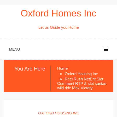
Skip
Oxford Homes Inc
to
content
Let us Guide you Home
MENU
You Are Here
Home
Oxford Housing Inc
Reel Rush NetEnt Slot
Comment RTP & slot santas
wild ride Max Victory
OXFORD HOUSING INC