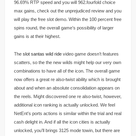
96.69% RTP speed and you will 962.fourfold choice
max gains, check out the unprejudiced review and you
will play the free slot demo. Within the 100 percent free
spins round, the overall game’s possibility of larger
gains is at their highest.
The
slot santas wild ride
video game doesn’t features
scatters, so the the new wilds might help our very own
combinations to have all of the icon. The overall game
now offers a great re also-twist ability which is brought
about and when an absolute consolidation appears on
the reels. Might discovered one re also-twist, however,
additional icon ranking is actually unlocked. We feel
NetEnt’s ports actions is similar within the trial and real
cash delight in. And if all the icon cities is actually
unlocked, you’ll brings 3125 mode towin, but there are