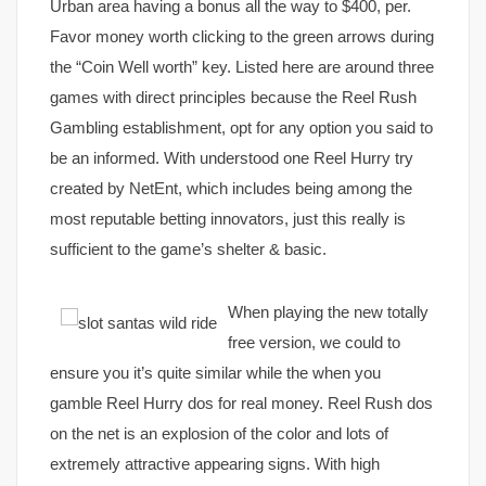
Urban area having a bonus all the way to $400, per.
Favor money worth clicking to the green arrows during
the “Coin Well worth” key. Listed here are around three
games with direct principles because the Reel Rush
Gambling establishment, opt for any option you said to
be an informed. With understood one Reel Hurry try
created by NetEnt, which includes being among the
most reputable betting innovators, just this really is
sufficient to the game’s shelter & basic.
When playing the new totally
free version, we could to
ensure you it’s quite similar while the when you
gamble Reel Hurry dos for real money. Reel Rush dos
on the net is an explosion of the color and lots of
extremely attractive appearing signs. With high