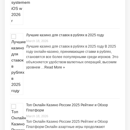
Лучшие казино для ставок в рублях в 2025 году
March 18, 2026
Лучшие казино для ставок в рублях в 2025 году В 2025
году онлайн-казино, принимающие ставки в рублях,
становятся все более популярными среди игроков. Это
объясняется удобством валютных операций, высоким
уровнем …
Read More »
Топ Онлайн Казино России 2025 Рейтинг и Обзор
Платформ
March 18, 2026
Топ Онлайн Казино России 2025 Рейтинг и Обзор
Платформ Онлайн азартные игры продолжают