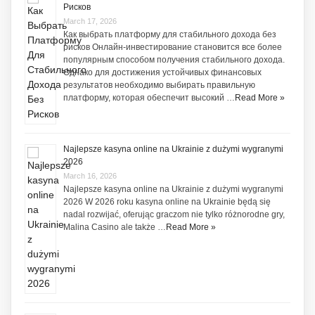
Рисков
March 17, 2026
Как выбрать платформу для стабильного дохода без
рисков Онлайн-инвестирование становится все более
популярным способом получения стабильного дохода.
Однако для достижения устойчивых финансовых
результатов необходимо выбирать правильную
платформу, которая обеспечит высокий …
Read More »
Najlepsze kasyna online na Ukrainie z dużymi wygranymi
2026
March 16, 2026
Najlepsze kasyna online na Ukrainie z dużymi wygranymi
2026 W 2026 roku kasyna online na Ukrainie będą się
nadal rozwijać, oferując graczom nie tylko różnorodne gry,
Malina Casino ale także …
Read More »