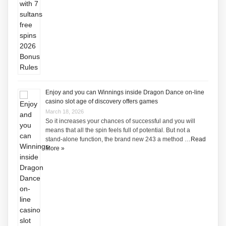
Enjoy and you can Winnings inside Dragon Dance on-line
casino slot age of discovery offers games
March 18, 2026
So it increases your chances of successful and you will
means that all the spin feels full of potential. But not a
stand-alone function, the brand new 243 a method …
Read
More »