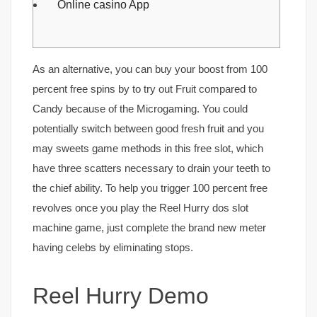
Online casino App
As an alternative, you can buy your boost from 100
percent free spins by to try out Fruit compared to
Candy because of the Microgaming. You could
potentially switch between good fresh fruit and you
may sweets game methods in this free slot, which
have three scatters necessary to drain your teeth to
the chief ability.
To help you trigger 100 percent free
revolves once you play the Reel Hurry dos slot
machine game, just complete the brand new meter
having celebs by eliminating stops.
Reel Hurry Demo