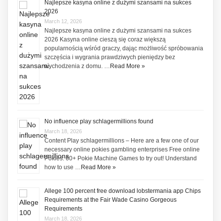
Najlepsze kasyna online z dużymi szansami na sukces
2026
March 12, 2026
Najlepsze kasyna online z dużymi szansami na sukces
2026 Kasyna online cieszą się coraz większą
popularnością wśród graczy, dając możliwość spróbowania
szczęścia i wygrania prawdziwych pieniędzy bez
wychodzenia z domu. …
Read More »
No influence play schlagermillions found
March 18, 2026
Content Play schlagermillions – Here are a few one of our
necessary online pokies gambling enterprises Free online
Pokies: 60+ Pokie Machine Games to try out! Understand
how to use …
Read More »
Allege 100 percent free download lobstermania app Chips
Requirements at the Fair Wade Casino Gorgeous
Requirements
March 18, 2026