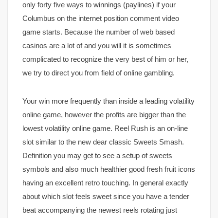
only forty five ways to winnings (paylines) if your
Columbus on the internet position comment video
game starts. Because the number of web based
casinos are a lot of and you will it is sometimes
complicated to recognize the very best of him or her,
we try to direct you from field of online gambling.
Your win more frequently than inside a leading volatility
online game, however the profits are bigger than the
lowest volatility online game. Reel Rush is an on-line
slot similar to the new dear classic Sweets Smash.
Definition you may get to see a setup of sweets
symbols and also much healthier good fresh fruit icons
having an excellent retro touching. In general exactly
about which slot feels sweet since you have a tender
beat accompanying the newest reels rotating just