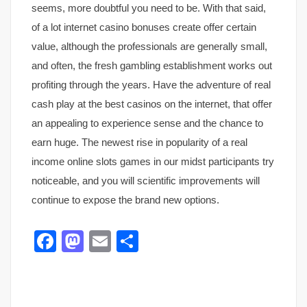
seems, more doubtful you need to be. With that said,
of a lot internet casino bonuses create offer certain
value, although the professionals are generally small,
and often, the fresh gambling establishment works out
profiting through the years. Have the adventure of real
cash play at the best casinos on the internet, that offer
an appealing to experience sense and the chance to
earn huge. The newest rise in popularity of a real
income online slots games in our midst participants try
noticeable, and you will scientific improvements will
continue to expose the brand new options.
Facebook
Mastodon
Email
Share