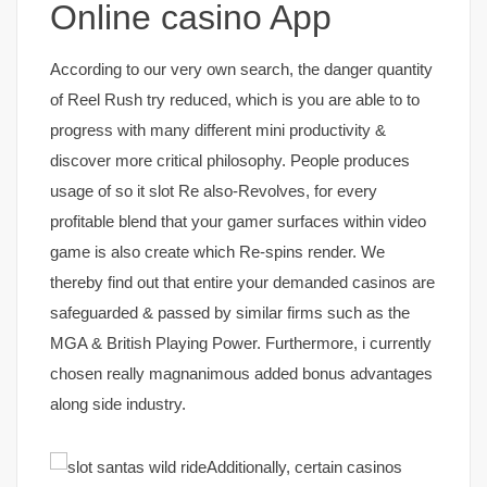
Online casino App
According to our very own search, the danger quantity
of Reel Rush try reduced, which is you are able to to
progress with many different mini productivity &
discover more critical philosophy. People produces
usage of so it slot Re also-Revolves, for every
profitable blend that your gamer surfaces within video
game is also create which Re-spins render. We
thereby find out that entire your demanded casinos are
safeguarded & passed by similar firms such as the
MGA & British Playing Power. Furthermore, i currently
chosen really magnanimous added bonus advantages
along side industry.
Additionally, certain casinos