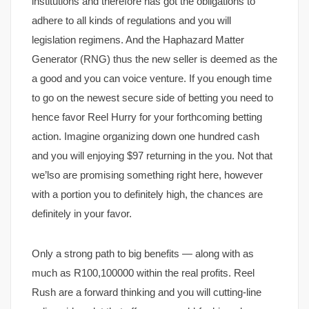
institutions and therefore has got the obligations to
adhere to all kinds of regulations and you will
legislation regimens. And the Haphazard Matter
Generator (RNG) thus the new seller is deemed as the
a good and you can voice venture. If you enough time
to go on the newest secure side of betting you need to
hence favor Reel Hurry for your forthcoming betting
action. Imagine organizing down one hundred cash
and you will enjoying $97 returning in the you. Not that
we’lso are promising something right here, however
with a portion you to definitely high, the chances are
definitely in your favor.
Only a strong path to big benefits — along with as
much as R100,100000 within the real profits. Reel
Rush are a forward thinking and you will cutting-line