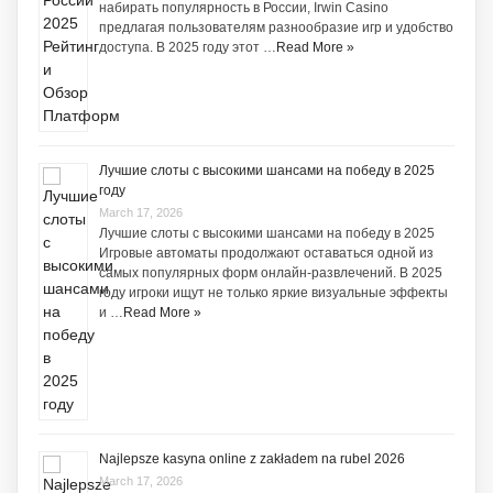
набирать популярность в России, Irwin Casino
предлагая пользователям разнообразие игр и удобство
доступа. В 2025 году этот …
Read More »
Лучшие слоты с высокими шансами на победу в 2025
году
March 17, 2026
Лучшие слоты с высокими шансами на победу в 2025
Игровые автоматы продолжают оставаться одной из
самых популярных форм онлайн-развлечений. В 2025
году игроки ищут не только яркие визуальные эффекты
и …
Read More »
Najlepsze kasyna online z zakładem na rubel 2026
March 17, 2026