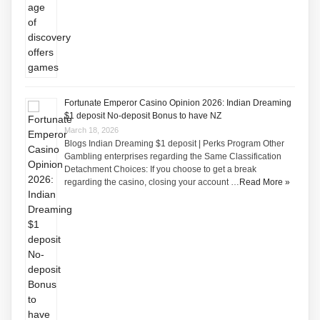
Fortunate Emperor Casino Opinion 2026: Indian Dreaming
$1 deposit No-deposit Bonus to have NZ
March 18, 2026
Blogs Indian Dreaming $1 deposit | Perks Program Other
Gambling enterprises regarding the Same Classification
Detachment Choices: If you choose to get a break
regarding the casino, closing your account …
Read More »