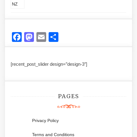
Facebook
Mastodon
Email
Share
[recent_post_slider design=”design-3″]
PAGES
Privacy Policy
Terms and Conditions