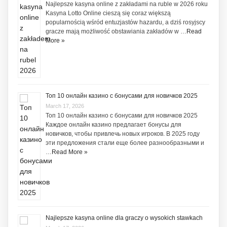
Najlepsze kasyna online z zakładami na ruble w 2026 roku
Kasyna Lotto Online cieszą się coraz większą
popularnością wśród entuzjastów hazardu, a dziś rosyjscy
gracze mają możliwość obstawiania zakładów w …
Read
More »
Топ 10 онлайн казино с бонусами для новичков 2025
March 17, 2026
Топ 10 онлайн казино с бонусами для новичков 2025
Каждое онлайн казино предлагает бонусы для
новичков, чтобы привлечь новых игроков. В 2025 году
эти предложения стали еще более разнообразными и
…
Read More »
Najlepsze kasyna online dla graczy o wysokich stawkach