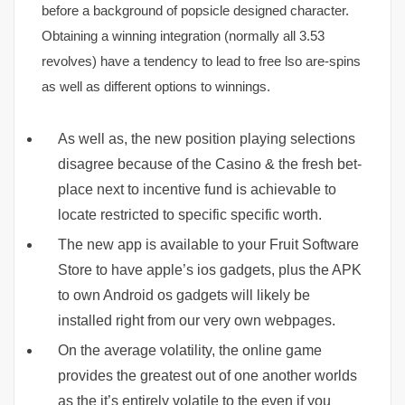
before a background of popsicle designed character.
Obtaining a winning integration (normally all 3.53
revolves) have a tendency to lead to free lso are-spins
as well as different options to winnings.
As well as, the new position playing selections
disagree because of the Casino & the fresh bet-
place next to incentive fund is achievable to
locate restricted to specific specific worth.
The new app is available to your Fruit Software
Store to have apple’s ios gadgets, plus the APK
to own Android os gadgets will likely be
installed right from our very own webpages.
On the average volatility, the online game
provides the greatest out of one another worlds
as the it’s entirely volatile to the even if you