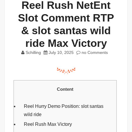
Reel Rush NetEnt
Slot Comment RTP
& slot santas wild
ride Max Victory
Schilling
July 10, 2025
no Comments
Content
Reel Hurry Demo Position: slot santas
wild ride
Reel Rush Max Victory