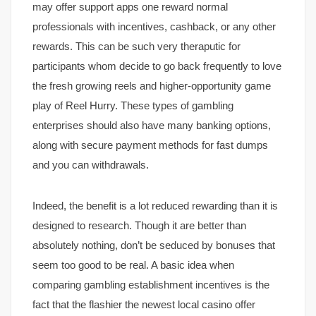
may offer support apps one reward normal
professionals with incentives, cashback, or any other
rewards. This can be such very theraputic for
participants whom decide to go back frequently to love
the fresh growing reels and higher-opportunity game
play of Reel Hurry. These types of gambling
enterprises should also have many banking options,
along with secure payment methods for fast dumps
and you can withdrawals.
Indeed, the benefit is a lot reduced rewarding than it is
designed to research. Though it are better than
absolutely nothing, don’t be seduced by bonuses that
seem too good to be real. A basic idea when
comparing gambling establishment incentives is the
fact that the flashier the newest local casino offer