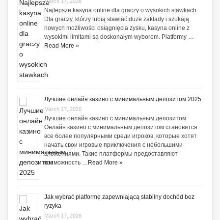
March 17, 2026
Najlepsze kasyna online dla graczy o wysokich stawkach
Dla graczy, którzy lubią stawiać duże zakłady i szukają
nowych możliwości osiągnięcia zysku, kasyna online z
wysokimi limitami są doskonałym wyborem. Platformy …
Read More »
Лучшие онлайн казино с минимальным депозитом 2025
March 17, 2026
Лучшие онлайн казино с минимальным депозитом
Онлайн казино с минимальным депозитом становятся
все более популярными среди игроков, которые хотят
начать свои игровые приключения с небольшими
вложениями. Такие платформы предоставляют
возможность …
Read More »
Jak wybrać platformę zapewniającą stabilny dochód bez
ryzyka
March 17, 2026