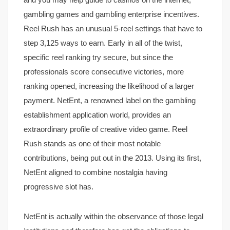
gambling games and gambling enterprise incentives.
Reel Rush has an unusual 5-reel settings that have to
step 3,125 ways to earn. Early in all of the twist,
specific reel ranking try secure, but since the
professionals score consecutive victories, more
ranking opened, increasing the likelihood of a larger
payment. NetEnt, a renowned label on the gambling
establishment application world, provides an
extraordinary profile of creative video game. Reel
Rush stands as one of their most notable
contributions, being put out in the 2013. Using its first,
NetEnt aligned to combine nostalgia having
progressive slot has.
NetEnt is actually within the observance of those legal