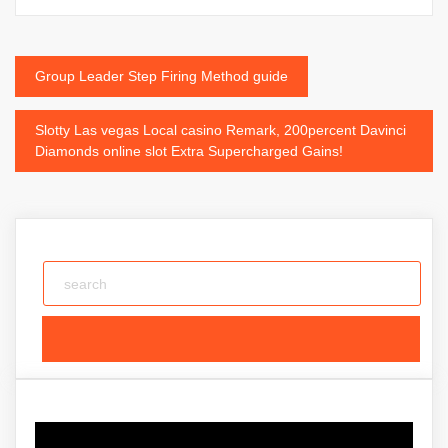
Post
Group Leader Step Firing Method guide
navigation
Slotty Las vegas Local casino Remark, 200percent Davinci
Diamonds online slot Extra Supercharged Gains!