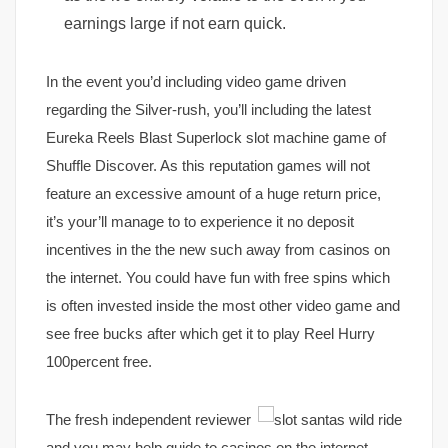
earnings large if not earn quick.
In the event you’d including video game driven
regarding the Silver-rush, you’ll including the latest
Eureka Reels Blast Superlock slot machine game of
Shuffle Discover. As this reputation games will not
feature an excessive amount of a huge return price,
it’s your’ll manage to to experience it no deposit
incentives in the the new such away from casinos on
the internet. You could have fun with free spins which
is often invested inside the most other video game and
see free bucks after which get it to play Reel Hurry
100percent free.
The fresh independent reviewer
and you may help guide to casinos on the internet,