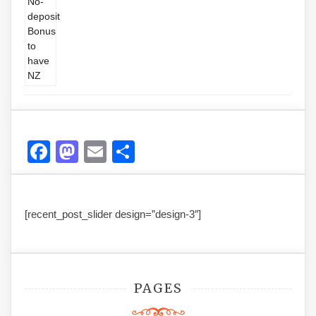
Facebook
Mastodon
Email
Share
[recent_post_slider design=”design-3″]
PAGES