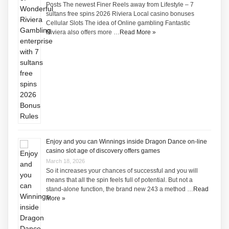
Posts The newest Finer Reels away from Lifestyle – 7
sultans free spins 2026 Riviera Local casino bonuses
Cellular Slots The idea of Online gambling Fantastic
Riviera also offers more …
Read More »
Enjoy and you can Winnings inside Dragon Dance on-line
casino slot age of discovery offers games
March 18, 2026
So it increases your chances of successful and you will
means that all the spin feels full of potential. But not a
stand-alone function, the brand new 243 a method …
Read
More »