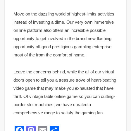
Move on the dazzling world of highest-limits activities
instead of investing a dime. Our very own immersive
on line platform also offers an incredible possible
opportunity to get involved in the brand new flashing
opportunity off good prestigious gambling enterprise,
most of the from the comfort of home.
Leave the concerns behind, while the all of our virtual
doors open to tell you a treasure trove of heart-beating
video game that may make you exhausted that have
thrill. Of vintage table online game so you can cutting-
border slot machines, we have curated a
comprehensive range to satisfy the gaming fan.
Facebook
Mastodon
Email
Share