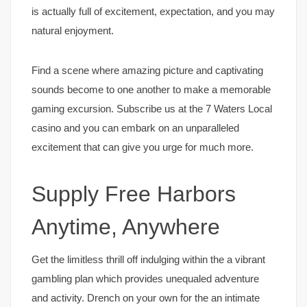
is actually full of excitement, expectation, and you may
natural enjoyment.
Find a scene where amazing picture and captivating
sounds become to one another to make a memorable
gaming excursion. Subscribe us at the 7 Waters Local
casino and you can embark on an unparalleled
excitement that can give you urge for much more.
Supply Free Harbors
Anytime, Anywhere
Get the limitless thrill off indulging within the a vibrant
gambling plan which provides unequaled adventure
and activity. Drench on your own for the an intimate