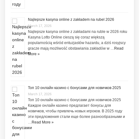
Najlepsze kasyna online z zakładem na rubel 2026
March 17, 2026
Najlepsze kasyna online z zakładami na ruble w 2026 roku
Kasyna Lotto Online cieszą się coraz większą
popularnością wśród entuzjastów hazardu, a dziś rosyjscy
gracze mają możliwość obstawiania zakładów w …
Read
More »
Топ 10 онлайн казино с бонусами для новичков 2025
March 17, 2026
Топ 10 онлайн казино с бонусами для новичков 2025
Каждое онлайн казино предлагает бонусы для
новичков, чтобы привлечь новых игроков. В 2025 году
эти предложения стали еще более разнообразными и
…
Read More »