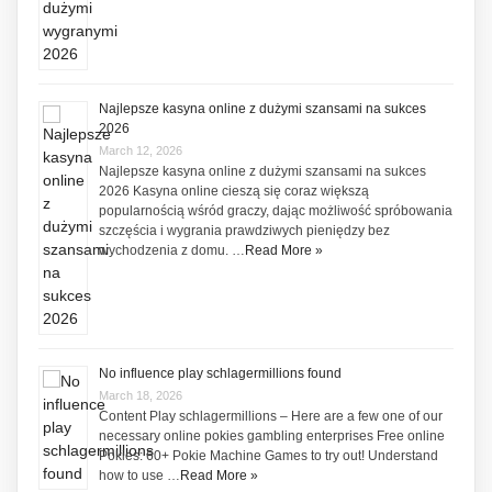
Najlepsze kasyna online z dużymi szansami na sukces
2026
March 12, 2026
Najlepsze kasyna online z dużymi szansami na sukces
2026 Kasyna online cieszą się coraz większą
popularnością wśród graczy, dając możliwość spróbowania
szczęścia i wygrania prawdziwych pieniędzy bez
wychodzenia z domu. …
Read More »
No influence play schlagermillions found
March 18, 2026
Content Play schlagermillions – Here are a few one of our
necessary online pokies gambling enterprises Free online
Pokies: 60+ Pokie Machine Games to try out! Understand
how to use …
Read More »