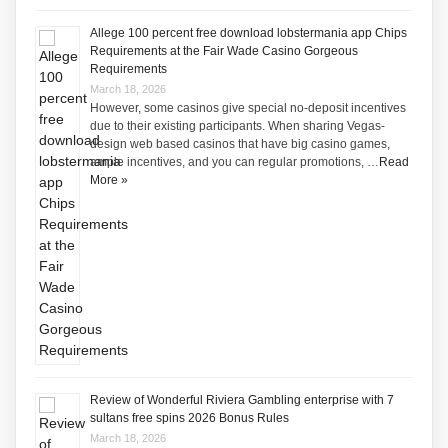
Allege 100 percent free download lobstermania app Chips
Requirements at the Fair Wade Casino Gorgeous
Requirements
March 18, 2026
However, some casinos give special no-deposit incentives
due to their existing participants. When sharing Vegas-
design web based casinos that have big casino games,
ample incentives, and you can regular promotions, …
Read
More »
Review of Wonderful Riviera Gambling enterprise with 7
sultans free spins 2026 Bonus Rules
March 18, 2026