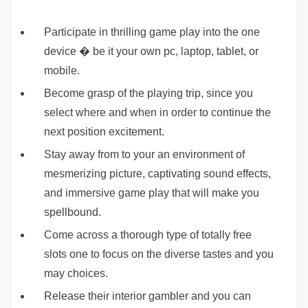
Participate in thrilling game play into the one
device � be it your own pc, laptop, tablet, or
mobile.
Become grasp of the playing trip, since you
select where and when in order to continue the
next position excitement.
Stay away from to your an environment of
mesmerizing picture, captivating sound effects,
and immersive game play that will make you
spellbound.
Come across a thorough type of totally free
slots one to focus on the diverse tastes and you
may choices.
Release their interior gambler and you can