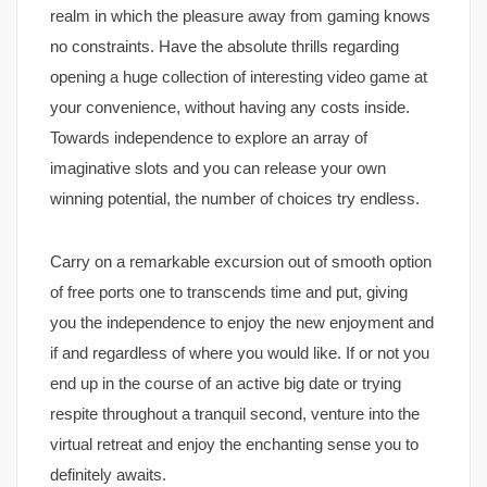
realm in which the pleasure away from gaming knows
no constraints. Have the absolute thrills regarding
opening a huge collection of interesting video game at
your convenience, without having any costs inside.
Towards independence to explore an array of
imaginative slots and you can release your own
winning potential, the number of choices try endless.
Carry on a remarkable excursion out of smooth option
of free ports one to transcends time and put, giving
you the independence to enjoy the new enjoyment and
if and regardless of where you would like. If or not you
end up in the course of an active big date or trying
respite throughout a tranquil second, venture into the
virtual retreat and enjoy the enchanting sense you to
definitely awaits.