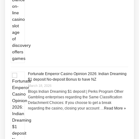
Fortunate Emperor Casino Opinion 2026: Indian Dreaming
$1 deposit No-deposit Bonus to have NZ
March 18, 2026
Blogs Indian Dreaming $1 deposit | Perks Program Other
Gambling enterprises regarding the Same Classification
Detachment Choices: If you choose to get a break
regarding the casino, closing your account …
Read More »