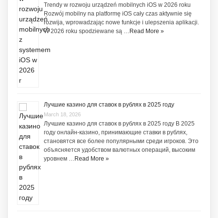
Trendy w rozwoju urządzeń mobilnych iOS w 2026 roku
Rozwój mobilny na platformę iOS cały czas aktywnie się
rozwija, wprowadzając nowe funkcje i ulepszenia aplikacji.
W 2026 roku spodziewane są …
Read More »
Лучшие казино для ставок в рублях в 2025 году
March 18, 2026
Лучшие казино для ставок в рублях в 2025 году В 2025
году онлайн-казино, принимающие ставки в рублях,
становятся все более популярными среди игроков. Это
объясняется удобством валютных операций, высоким
уровнем …
Read More »