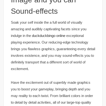
Sound-effects
Soak your self inside the a full world of visually
amazing and audibly captivating facets since you
indulge in the
duckduckbingo online
exceptional
playing experience. Our reducing-edge technology
brings you flawless graphics, guaranteeing every detail
involves existence, and you may sound-effects you to
definitely transport that a different sort of world of
excitement.
Have the excitement out of superbly made graphics
you to boost your gameplay, bringing depth and you
may reality to each twist. From brilliant colors in order
to detail by detail activities, all of our large-top quality