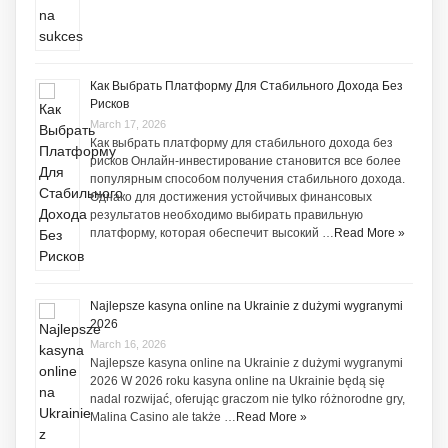
Как Выбрать Платформу Для Стабильного Дохода Без
Рисков
March 17, 2026
Как выбрать платформу для стабильного дохода без
рисков Онлайн-инвестирование становится все более
популярным способом получения стабильного дохода.
Однако для достижения устойчивых финансовых
результатов необходимо выбирать правильную
платформу, которая обеспечит высокий …
Read More »
Najlepsze kasyna online na Ukrainie z dużymi wygranymi
2026
March 16, 2026
Najlepsze kasyna online na Ukrainie z dużymi wygranymi
2026 W 2026 roku kasyna online na Ukrainie będą się
nadal rozwijać, oferując graczom nie tylko różnorodne gry,
Malina Casino ale także …
Read More »