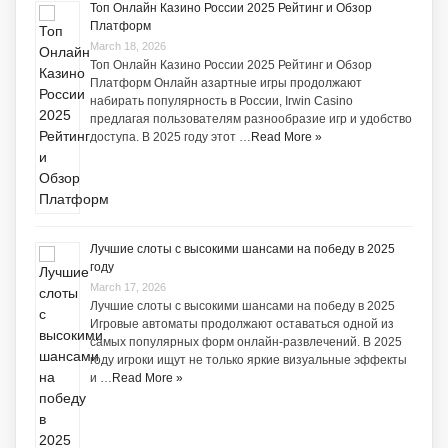
Топ Онлайн Казино России 2025 Рейтинг и Обзор
Платформ
March 18, 2026
Топ Онлайн Казино России 2025 Рейтинг и Обзор
Платформ Онлайн азартные игры продолжают
набирать популярность в России, Irwin Casino
предлагая пользователям разнообразие игр и удобство
доступа. В 2025 году этот …
Read More »
Лучшие слоты с высокими шансами на победу в 2025
году
March 17, 2026
Лучшие слоты с высокими шансами на победу в 2025
Игровые автоматы продолжают оставаться одной из
самых популярных форм онлайн-развлечений. В 2025
году игроки ищут не только яркие визуальные эффекты
и …
Read More »