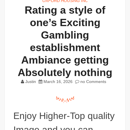
OXFORD HOUSING INC
Rating a style of
one’s Exciting
Gambling
establishment
Ambiance getting
Absolutely nothing
Justin
March 16, 2026
no Comments
Enjoy Higher-Top quality
Image and you can