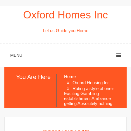
Skip
Oxford Homes Inc
to
content
Let us Guide you Home
MENU
You Are Here
Home
Oxford Housing Inc
Rating a style of one’s
Exciting Gambling
establishment Ambiance
getting Absolutely nothing