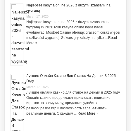
Najlepsze kasyna online 2026 z dużymi szansami na
wygraną
March 17, 2026
Najlepsze kasyna online 2026 z dużymi szansami na
wygraną W 2026 roku kasyna online będą nadal
ewoluować, Mostbet Casino oferując graczom coraz więcej
możliwości wygranej. Sukces gry zależy nie tylko …
Read
More »
Лучшие Онлайн Казино Для Ставок На Деньги В 2025
Году
March 17, 2026
Лучшие онлайн казино для ставок на деньги в 2025 году
Онлайн казино продолжают привлекать внимание
игроков по всему миру, предлагая удобство,
разнообразие игр и возможность зарабатывать
реальные деньги. С каждым …
Read More »