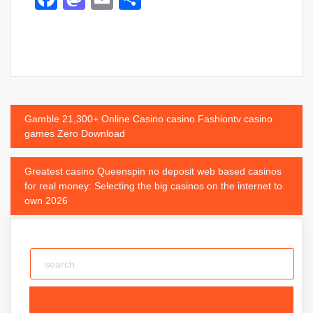
Post
Gamble 21,300+ Online Casino casino Fashiontv casino
games Zero Download
navigation
Greatest casino Queenspin no deposit web based casinos
for real money: Selecting the big casinos on the internet to
own 2026