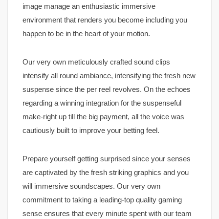
image manage an enthusiastic immersive
environment that renders you become including you
happen to be in the heart of your motion.
Our very own meticulously crafted sound clips
intensify all round ambiance, intensifying the fresh new
suspense since the per reel revolves. On the echoes
regarding a winning integration for the suspenseful
make-right up till the big payment, all the voice was
cautiously built to improve your betting feel.
Prepare yourself getting surprised since your senses
are captivated by the fresh striking graphics and you
will immersive soundscapes. Our very own
commitment to taking a leading-top quality gaming
sense ensures that every minute spent with our team