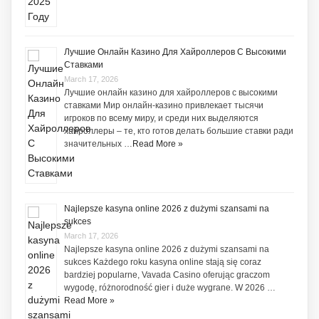
Лучшие Онлайн Казино Для Хайроллеров С Высокими
Ставками
March 17, 2026
Лучшие онлайн казино для хайроллеров с высокими
ставками Мир онлайн-казино привлекает тысячи
игроков по всему миру, и среди них выделяются
хайроллеры – те, кто готов делать большие ставки ради
значительных …
Read More »
Najlepsze kasyna online 2026 z dużymi szansami na
sukces
March 17, 2026
Najlepsze kasyna online 2026 z dużymi szansami na
sukces Każdego roku kasyna online stają się coraz
bardziej popularne, Vavada Casino oferując graczom
wygodę, różnorodność gier i duże wygrane. W 2026 …
Read More »