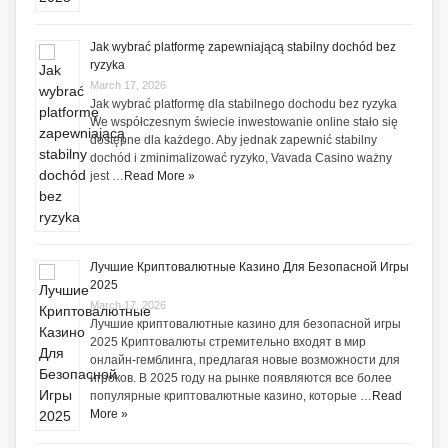
Jak wybrać platformę zapewniającą stabilny dochód bez
ryzyka
March 17, 2026
Jak wybrać platformę dla stabilnego dochodu bez ryzyka
We współczesnym świecie inwestowanie online stało się
dostępne dla każdego. Aby jednak zapewnić stabilny
dochód i zminimalizować ryzyko, Vavada Casino ważny
jest …
Read More »
Лучшие Криптовалютные Казино Для Безопасной Игры
2025
March 17, 2026
Лучшие криптовалютные казино для безопасной игры
2025 Криптовалюты стремительно входят в мир
онлайн-гемблинга, предлагая новые возможности для
игроков. В 2025 году на рынке появляются все более
популярные криптовалютные казино, которые …
Read
More »