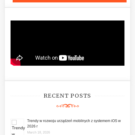
RECENT POSTS
Trendy w rozwoju urządzeń mobilnych z systemem iOS w
2026 r
March 18, 2026