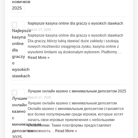
Najlepsze kasyna online dla graczy o wysokich stawkach
March 17, 2026
Najlepsze kasyna online dla graczy o wysokich stawkach
Dla graczy, którzy lubią stawiać duże zakłady i szukają
nowych możliwości osiągnięcia zysku, kasyna online z
wysokimi limitami są doskonałym wyborem. Platformy …
Read More »
Лучшие онлайн казино с минимальным депозитом 2025
March 17, 2026
Лучшие онлайн казино с минимальным депозитом
Онлайн казино с минимальным депозитом становятся
все более популярными среди игроков, которые хотят
начать свои игровые приключения с небольшими
вложениями. Такие платформы предоставляют
возможность …
Read More »