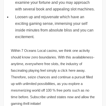
examine your fortune and you may approach
with several book and appealing slot machines.
Loosen up and rejuvenate which have an
exciting gaming sense, immersing your self
inside minutes from absolute bliss and you can
excitement.
Within 7 Oceans Local casino, we think one activity
should know zero boundaries. With this availableness-
anytime, everywhere free slots, the industry of
fascinating playing feel simply a click here away.
Therefore, seize chances and continue a pursuit filled
up with unlimited possibilities, as you explore a
mesmerizing world off 100 % free ports such as no
time before. Subscribe united states now and allow the
gaming thrill initiate!