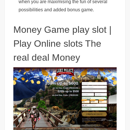
when you are maximising the fun of several
possibilities and added bonus game.
Money Game play slot |
Play Online slots The
real deal Money