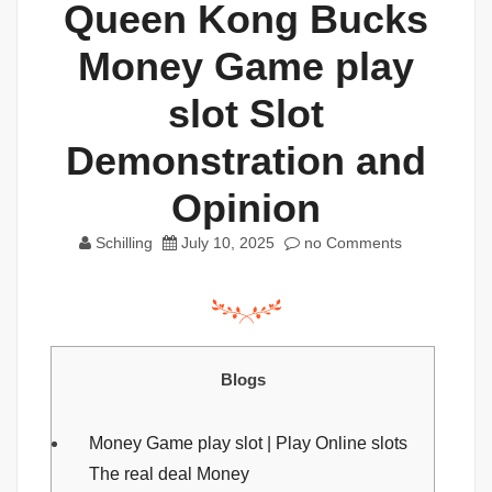
Queen Kong Bucks
Money Game play
slot Slot
Demonstration and
Opinion
Schilling
July 10, 2025
no Comments
Blogs
Money Game play slot | Play Online slots
The real deal Money