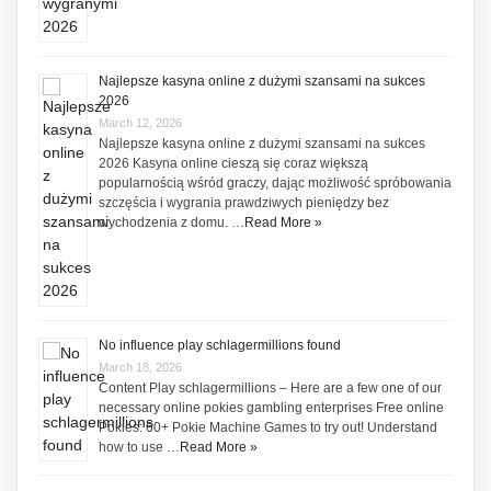
Najlepsze kasyna online z dużymi szansami na sukces
2026
March 12, 2026
Najlepsze kasyna online z dużymi szansami na sukces
2026 Kasyna online cieszą się coraz większą
popularnością wśród graczy, dając możliwość spróbowania
szczęścia i wygrania prawdziwych pieniędzy bez
wychodzenia z domu. …
Read More »
No influence play schlagermillions found
March 18, 2026
Content Play schlagermillions – Here are a few one of our
necessary online pokies gambling enterprises Free online
Pokies: 60+ Pokie Machine Games to try out! Understand
how to use …
Read More »