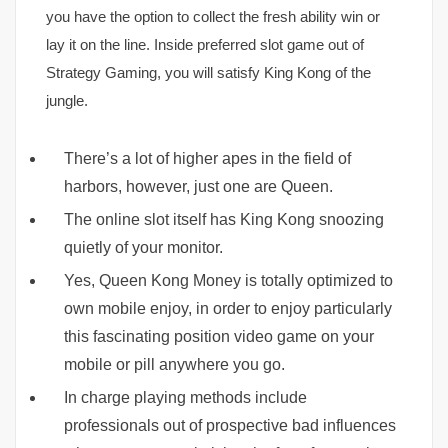
you have the option to collect the fresh ability win or
lay it on the line. Inside preferred slot game out of
Strategy Gaming, you will satisfy King Kong of the
jungle.
There’s a lot of higher apes in the field of
harbors, however, just one are Queen.
The online slot itself has King Kong snoozing
quietly of your monitor.
Yes, Queen Kong Money is totally optimized to
own mobile enjoy, in order to enjoy particularly
this fascinating position video game on your
mobile or pill anywhere you go.
In charge playing methods include
professionals out of prospective bad influences