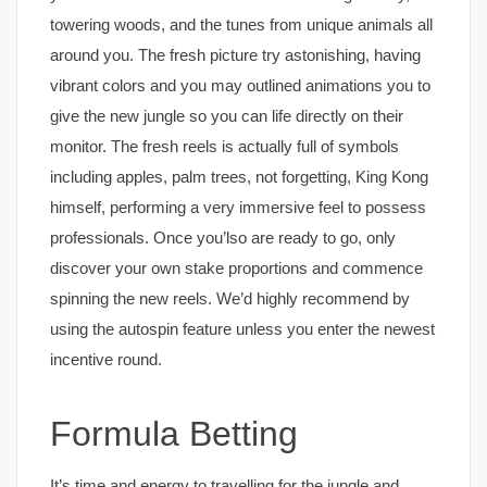
towering woods, and the tunes from unique animals all
around you. The fresh picture try astonishing, having
vibrant colors and you may outlined animations you to
give the new jungle so you can life directly on their
monitor. The fresh reels is actually full of symbols
including apples, palm trees, not forgetting, King Kong
himself, performing a very immersive feel to possess
professionals. Once you’lso are ready to go, only
discover your own stake proportions and commence
spinning the new reels. We’d highly recommend by
using the autospin feature unless you enter the newest
incentive round.
Formula Betting
It’s time and energy to travelling for the jungle and