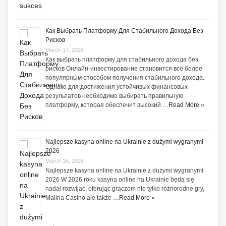
Как Выбрать Платформу Для Стабильного Дохода Без
Рисков
March 17, 2026
Как выбрать платформу для стабильного дохода без
рисков Онлайн-инвестирование становится все более
популярным способом получения стабильного дохода.
Однако для достижения устойчивых финансовых
результатов необходимо выбирать правильную
платформу, которая обеспечит высокий …
Read More »
Najlepsze kasyna online na Ukrainie z dużymi wygranymi
2026
March 16, 2026
Najlepsze kasyna online na Ukrainie z dużymi wygranymi
2026 W 2026 roku kasyna online na Ukrainie będą się
nadal rozwijać, oferując graczom nie tylko różnorodne gry,
Malina Casino ale także …
Read More »