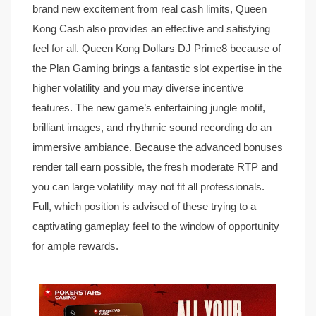
brand new excitement from real cash limits, Queen
Kong Cash also provides an effective and satisfying
feel for all. Queen Kong Dollars DJ Prime8 because of
the Plan Gaming brings a fantastic slot expertise in the
higher volatility and you may diverse incentive
features. The new game’s entertaining jungle motif,
brilliant images, and rhythmic sound recording do an
immersive ambiance. Because the advanced bonuses
render tall earn possible, the fresh moderate RTP and
you can large volatility may not fit all professionals.
Full, which position is advised of these trying to a
captivating gameplay feel to the window of opportunity
for ample rewards.