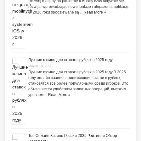
Rozwój mobilny na platformę iOS cały czas aktywnie się
rozwija, wprowadzając nowe funkcje i ulepszenia aplikacji.
W 2026 roku spodziewane są …
Read More »
Лучшие казино для ставок в рублях в 2025 году
March 18, 2026
Лучшие казино для ставок в рублях в 2025 году В 2025
году онлайн-казино, принимающие ставки в рублях,
становятся все более популярными среди игроков. Это
объясняется удобством валютных операций, высоким
уровнем …
Read More »
Топ Онлайн Казино России 2025 Рейтинг и Обзор