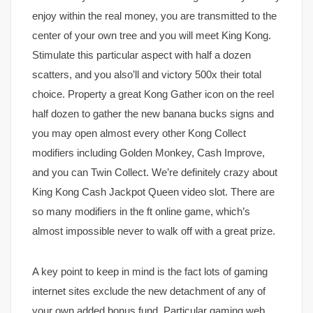
enjoy within the real money, you are transmitted to the
center of your own tree and you will meet King Kong.
Stimulate this particular aspect with half a dozen
scatters, and you also’ll and victory 500x their total
choice. Property a great Kong Gather icon on the reel
half dozen to gather the new banana bucks signs and
you may open almost every other Kong Collect
modifiers including Golden Monkey, Cash Improve,
and you can Twin Collect. We’re definitely crazy about
King Kong Cash Jackpot Queen video slot. There are
so many modifiers in the ft online game, which’s
almost impossible never to walk off with a great prize.
A key point to keep in mind is the fact lots of gaming
internet sites exclude the new detachment of any of
your own added bonus fund. Particular gaming web