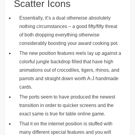
Scatter Icons
Essentially, it’s a dual otherwise absolutely
nothing circumstances – a good fifty/fifty threat
of both dropping everything otherwise
considerably boosting your award cooking pot.
The new position features reels lay up against a
colorful jungle backdrop filled that have high
animations out of crocodiles, tigers, rhinos, and
parrots and straight down worth A-J handmade
cards.
The ports seem to have produced the newest
transition in order to quicker screens and the
exact same is true for table online game.
That it on the internet position is stuffed with
many different special features and you will