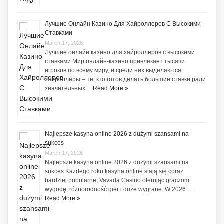
Лучшие Онлайн Казино Для Хайроллеров С Высокими
Ставками
March 17, 2026
Лучшие онлайн казино для хайроллеров с высокими
ставками Мир онлайн-казино привлекает тысячи
игроков по всему миру, и среди них выделяются
хайроллеры – те, кто готов делать большие ставки ради
значительных …
Read More »
Najlepsze kasyna online 2026 z dużymi szansami na
sukces
March 17, 2026
Najlepsze kasyna online 2026 z dużymi szansami na
sukces Każdego roku kasyna online stają się coraz
bardziej popularne, Vavada Casino oferując graczom
wygodę, różnorodność gier i duże wygrane. W 2026 …
Read More »