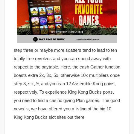
step three or maybe more scatters tend to lead to ten
totally free revolves and you can spend away with
respect to the paytable. Here, the cash Gather function
boasts extra 2x, 3x, 5x, otherwise 10x multipliers once
step 3, six, 9, and you can 12 Assemble Kong gains,
respectively. To experience King Kong Bucks ports,
you need to find a casino giving Plan games. The good
news is, we have offered you a listing of the big 10
King Kong Bucks slot sites out there.