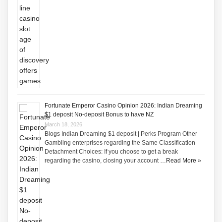
Fortunate Emperor Casino Opinion 2026: Indian Dreaming
$1 deposit No-deposit Bonus to have NZ
March 18, 2026
Blogs Indian Dreaming $1 deposit | Perks Program Other
Gambling enterprises regarding the Same Classification
Detachment Choices: If you choose to get a break
regarding the casino, closing your account …
Read More »