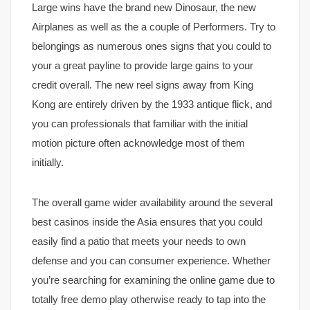
Large wins have the brand new Dinosaur, the new
Airplanes as well as the a couple of Performers. Try to
belongings as numerous ones signs that you could to
your a great payline to provide large gains to your
credit overall. The new reel signs away from King
Kong are entirely driven by the 1933 antique flick, and
you can professionals that familiar with the initial
motion picture often acknowledge most of them
initially.
The overall game wider availability around the several
best casinos inside the Asia ensures that you could
easily find a patio that meets your needs to own
defense and you can consumer experience. Whether
you’re searching for examining the online game due to
totally free demo play otherwise ready to tap into the