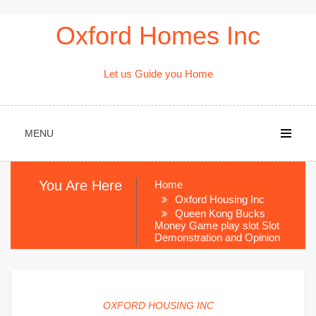
Skip
Oxford Homes Inc
to
content
Let us Guide you Home
MENU
You Are Here
Home
Oxford Housing Inc
Queen Kong Bucks
Money Game play slot Slot
Demonstration and Opinion
OXFORD HOUSING INC