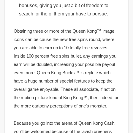
bonuses, giving you just a bit of freedom to
search for the of them your have to pursue.
Obtaining three or more of the Queen Kong™ image
icons can be cause the new free spins round, where
you are able to earn up to 10 totally free revolves.
Inside 100 percent free spins bullet, any earnings you
earn will be doubled, increasing your possible payout
even more. Queen Kong Bucks™ is replete which
have a huge number of special features to keep the
overall game enjoyable. These all associate, if not on
the motion picture kind of King Kong™, then indeed for
the more cartoony perceptions of one’s monster.
Because you go into the arena of Queen Kong Cash,
you’ll be welcomed because of the lavish greenery,