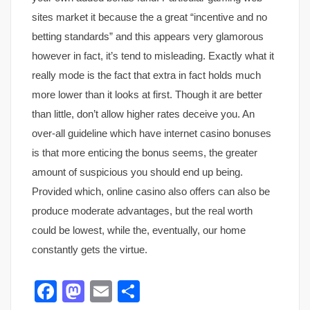
sites market it because the a great “incentive and no
betting standards” and this appears very glamorous
however in fact, it’s tend to misleading. Exactly what it
really mode is the fact that extra in fact holds much
more lower than it looks at first. Though it are better
than little, don’t allow higher rates deceive you. An
over-all guideline which have internet casino bonuses
is that more enticing the bonus seems, the greater
amount of suspicious you should end up being.
Provided which, online casino also offers can also be
produce moderate advantages, but the real worth
could be lowest, while the, eventually, our home
constantly gets the virtue.
Facebook
Mastodon
Email
Share