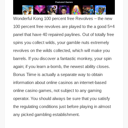
Wonderful Kong 100 percent free Revolves – the new
100 percent free revolves are played to the a good 5×4
panel that have 40 repaired paylines. Out of totally free
spins you collect wilds, your gamble nuts extremely
revolves on the wilds collected, which will make you
barrels. If you discover a fantastic monkey, your spin
again; if you learn a-bomb, the newest ability closes.
Bonus Tiime is actually a separate way to obtain
information about online casinos an internet-based
online casino games, not subject to any gaming
operator. You should always be sure that you satisfy
the regulating conditions just before playing in almost
any picked gambling establishment.