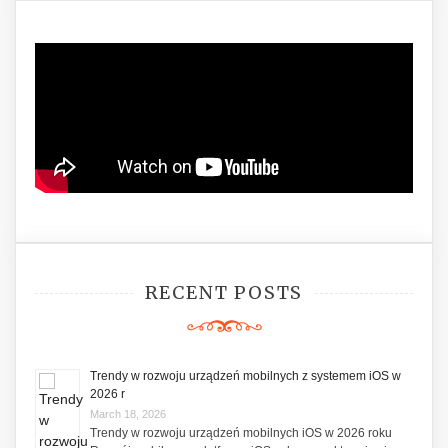
RECENT POSTS
Trendy w rozwoju urządzeń mobilnych z systemem iOS w
2026 r
March 18, 2026
Trendy w rozwoju urządzeń mobilnych iOS w 2026 roku