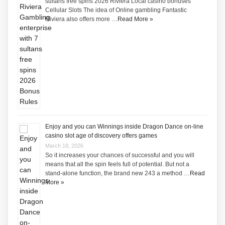
sultans free spins 2026 Riviera Local casino bonuses
Cellular Slots The idea of Online gambling Fantastic
Riviera also offers more …
Read More »
Enjoy and you can Winnings inside Dragon Dance on-line
casino slot age of discovery offers games
March 18, 2026
So it increases your chances of successful and you will
means that all the spin feels full of potential. But not a
stand-alone function, the brand new 243 a method …
Read
More »