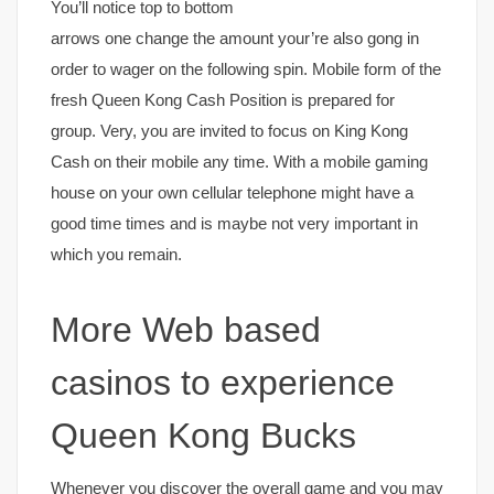
You’ll notice top to bottom
arrows one change the amount your’re also gong in
order to wager on the following spin. Mobile form of the
fresh Queen Kong Cash Position is prepared for
group. Very, you are invited to focus on King Kong
Cash on their mobile any time. With a mobile gaming
house on your own cellular telephone might have a
good time times and is maybe not very important in
which you remain.
More Web based
casinos to experience
Queen Kong Bucks
Whenever you discover the overall game and you may