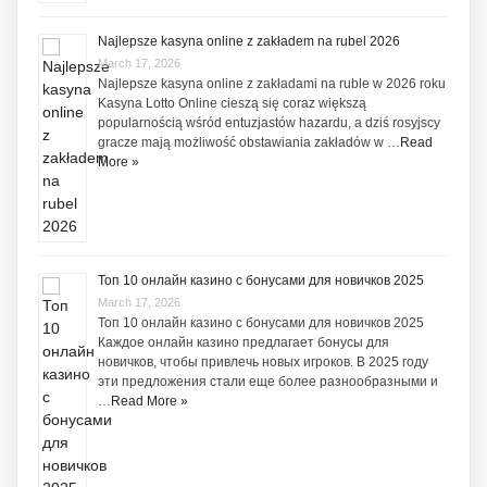
Najlepsze kasyna online z zakładem na rubel 2026
March 17, 2026
Najlepsze kasyna online z zakładami na ruble w 2026 roku
Kasyna Lotto Online cieszą się coraz większą
popularnością wśród entuzjastów hazardu, a dziś rosyjscy
gracze mają możliwość obstawiania zakładów w …
Read
More »
Топ 10 онлайн казино с бонусами для новичков 2025
March 17, 2026
Топ 10 онлайн казино с бонусами для новичков 2025
Каждое онлайн казино предлагает бонусы для
новичков, чтобы привлечь новых игроков. В 2025 году
эти предложения стали еще более разнообразными и
…
Read More »