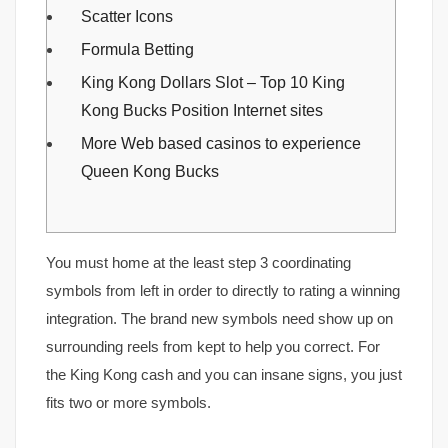
Scatter Icons
Formula Betting
King Kong Dollars Slot – Top 10 King
Kong Bucks Position Internet sites
More Web based casinos to experience
Queen Kong Bucks
You must home at the least step 3 coordinating
symbols from left in order to directly to rating a winning
integration. The brand new symbols need show up on
surrounding reels from kept to help you correct. For
the King Kong cash and you can insane signs, you just
fits two or more symbols.