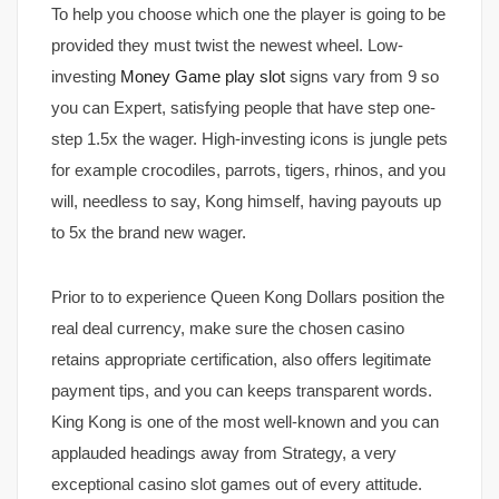
To help you choose which one the player is going to be
provided they must twist the newest wheel.
Low-
investing
Money Game play slot
signs vary from 9 so
you can Expert, satisfying people that have step one-
step 1.5x the wager. High-investing icons is jungle pets
for example crocodiles, parrots, tigers, rhinos, and you
will, needless to say, Kong himself, having payouts up
to 5x the brand new wager.
Prior to to experience Queen Kong Dollars position the
real deal currency, make sure the chosen casino
retains appropriate certification, also offers legitimate
payment tips, and you can keeps transparent words.
King Kong is one of the most well-known and you can
applauded headings away from Strategy, a very
exceptional casino slot games out of every attitude.