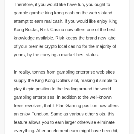
Therefore, if you would like have fun, you ought to
gamble gamble king kong cash on the web slotand
attempt to earn real cash. If you would like enjoy King
Kong Bucks, Risk Casino now offers one of the best
knowledge available. Risk keeps the brand new label
of your premier crypto local casino for the majority of
years, by the carrying a market-best status.
In reality, tonnes from gambling enterprise web sites
supply the King Kong Dollars slot, making it simple to
play it epic position to the leading around the world
gambling enterprises. In addition to the well-known
frees revolves, that it Plan Gaming position now offers
an enjoy Function. Same as various other slots, this
feature allows you to earn larger otherwise eliminate
everything. After an element earn might have been hit,