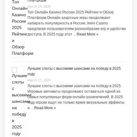
Платформ
March 18, 2026
Топ Онлайн Казино России 2025 Рейтинг и Обзор
Платформ Онлайн азартные игры продолжают
набирать популярность в России, Irwin Casino
предлагая пользователям разнообразие игр и удобство
доступа. В 2025 году этот …
Read More »
Лучшие слоты с высокими шансами на победу в 2025
году
March 17, 2026
Лучшие слоты с высокими шансами на победу в 2025
Игровые автоматы продолжают оставаться одной из
самых популярных форм онлайн-развлечений. В 2025
году игроки ищут не только яркие визуальные эффекты
и …
Read More »