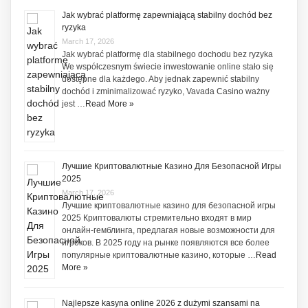
Jak wybrać platformę zapewniającą stabilny dochód bez
ryzyka
March 17, 2026
Jak wybrać platformę dla stabilnego dochodu bez ryzyka
We współczesnym świecie inwestowanie online stało się
dostępne dla każdego. Aby jednak zapewnić stabilny
dochód i zminimalizować ryzyko, Vavada Casino ważny
jest …
Read More »
Лучшие Криптовалютные Казино Для Безопасной Игры
2025
March 17, 2026
Лучшие криптовалютные казино для безопасной игры
2025 Криптовалюты стремительно входят в мир
онлайн-гемблинга, предлагая новые возможности для
игроков. В 2025 году на рынке появляются все более
популярные криптовалютные казино, которые …
Read
More »
Najlepsze kasyna online 2026 z dużymi szansami na