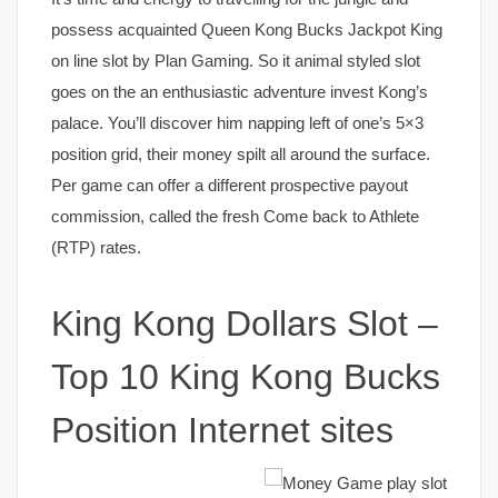
possess acquainted Queen Kong Bucks Jackpot King
on line slot by Plan Gaming. So it animal styled slot
goes on the an enthusiastic adventure invest Kong’s
palace. You’ll discover him napping left of one’s 5×3
position grid, their money spilt all around the surface.
Per game can offer a different prospective payout
commission, called the fresh Come back to Athlete
(RTP) rates.
King Kong Dollars Slot –
Top 10 King Kong Bucks
Position Internet sites