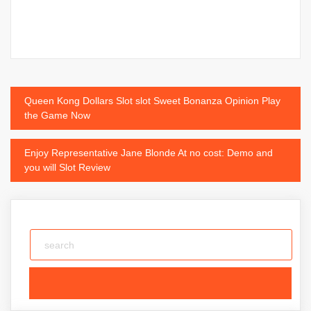
Post
Queen Kong Dollars Slot slot Sweet Bonanza Opinion Play
the Game Now
navigation
Enjoy Representative Jane Blonde At no cost: Demo and
you will Slot Review