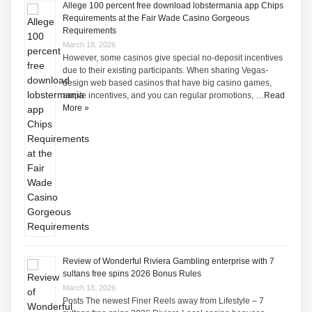
Allege 100 percent free download lobstermania app Chips
Requirements at the Fair Wade Casino Gorgeous
Requirements
March 18, 2026
However, some casinos give special no-deposit incentives
due to their existing participants. When sharing Vegas-
design web based casinos that have big casino games,
ample incentives, and you can regular promotions, …
Read
More »
Review of Wonderful Riviera Gambling enterprise with 7
sultans free spins 2026 Bonus Rules
March 18, 2026
Posts The newest Finer Reels away from Lifestyle – 7