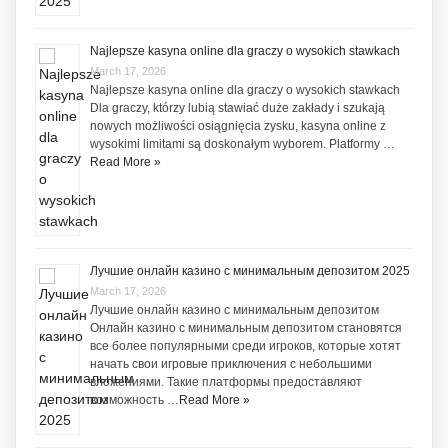
Najlepsze kasyna online dla graczy o wysokich stawkach
March 17, 2026
Najlepsze kasyna online dla graczy o wysokich stawkach
Dla graczy, którzy lubią stawiać duże zakłady i szukają
nowych możliwości osiągnięcia zysku, kasyna online z
wysokimi limitami są doskonałym wyborem. Platformy …
Read More »
Лучшие онлайн казино с минимальным депозитом 2025
March 17, 2026
Лучшие онлайн казино с минимальным депозитом
Онлайн казино с минимальным депозитом становятся
все более популярными среди игроков, которые хотят
начать свои игровые приключения с небольшими
вложениями. Такие платформы предоставляют
возможность …
Read More »