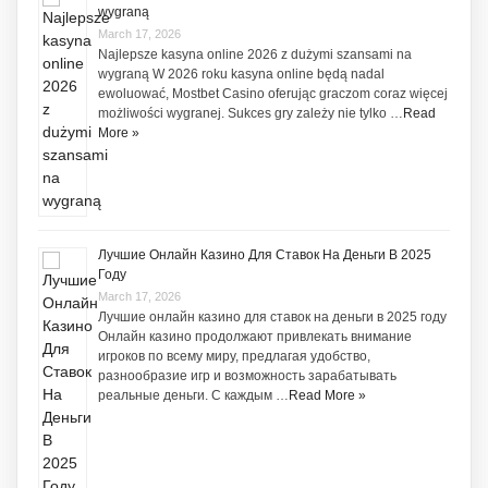
wygraną
March 17, 2026
Najlepsze kasyna online 2026 z dużymi szansami na
wygraną W 2026 roku kasyna online będą nadal
ewoluować, Mostbet Casino oferując graczom coraz więcej
możliwości wygranej. Sukces gry zależy nie tylko …
Read
More »
Лучшие Онлайн Казино Для Ставок На Деньги В 2025
Году
March 17, 2026
Лучшие онлайн казино для ставок на деньги в 2025 году
Онлайн казино продолжают привлекать внимание
игроков по всему миру, предлагая удобство,
разнообразие игр и возможность зарабатывать
реальные деньги. С каждым …
Read More »